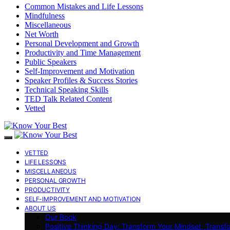
Common Mistakes and Life Lessons
Mindfulness
Miscellaneous
Net Worth
Personal Development and Growth
Productivity and Time Management
Public Speakers
Self-Improvement and Motivation
Speaker Profiles & Success Stories
Technical Speaking Skills
TED Talk Related Content
Vetted
VETTED
LIFE LESSONS
MISCELLANEOUS
PERSONAL GROWTH
PRODUCTIVITY
SELF-IMPROVEMENT AND MOTIVATION
ABOUT US
Our Book
Positive Thinking Day: Transform Your Mindset, Transf