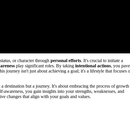
tatus, or character through
personal efforts
. It's crucial to initiate a
wareness
play significant roles. By taking
intentional actions
, you pave
 journey isn't just about achieving a goal; it's a lifestyle that focuses 
t a destination but a journey. It's about embracing the process of growth
self-awareness, you gain insights into your strengths, weaknesses, and
ive changes that align with your goals and values.