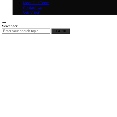
Meet Our Team
Contact Us
Our Vision
Search for:
SEARCH