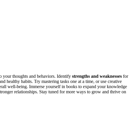
o your thoughts and behaviors. Identify
strengths and weaknesses
for
 and healthy habits. Try mastering tasks one at a time, or use creative
rall well-being. Immerse yourself in books to expand your knowledge
d stronger relationships. Stay tuned for more ways to grow and thrive on