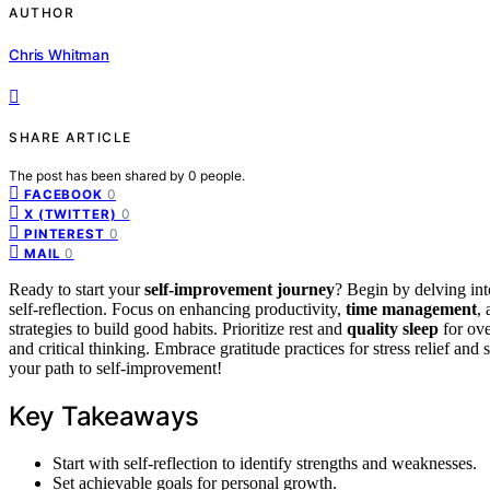
AUTHOR
Chris Whitman
SHARE ARTICLE
The post has been shared by
0
people.
0
FACEBOOK
0
X (TWITTER)
0
PINTEREST
0
MAIL
Ready to start your
self-improvement journey
? Begin by delving int
self-reflection. Focus on enhancing productivity,
time management
,
strategies to build good habits. Prioritize rest and
quality sleep
for ove
and critical thinking. Embrace gratitude practices for stress relief an
your path to self-improvement!
Key Takeaways
Start with self-reflection to identify strengths and weaknesses.
Set achievable goals for personal growth.