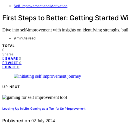
Self-Improvement and Motivation
First Steps to Better: Getting Started 
Dive into self-improvement with insights on identifying strengths, bui
9 minute read
TOTAL
0
Shares
0
SHARE
0
TWEET
0
PIN IT
UP NEXT
Leveling Up in Life: Gaming as a Tool for Self-Improvement
Published on
02 July 2024