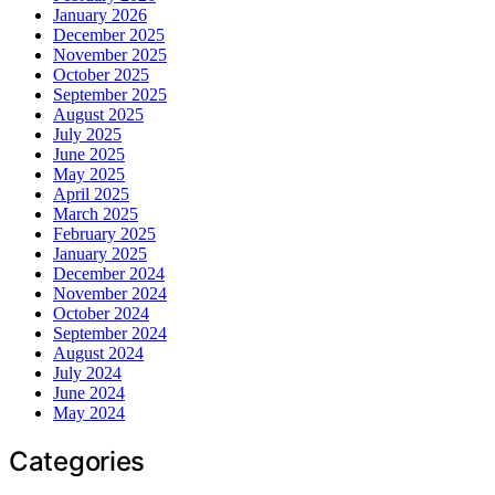
January 2026
December 2025
November 2025
October 2025
September 2025
August 2025
July 2025
June 2025
May 2025
April 2025
March 2025
February 2025
January 2025
December 2024
November 2024
October 2024
September 2024
August 2024
July 2024
June 2024
May 2024
Categories