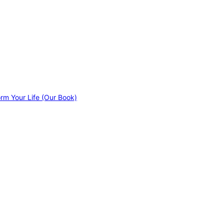
orm Your Life (Our Book)