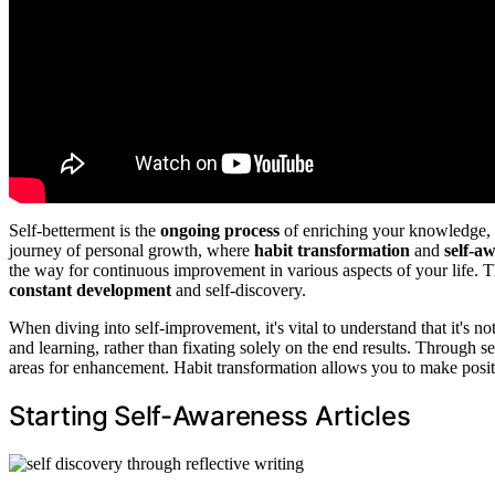
Self-betterment is the
ongoing process
of enriching your knowledge, s
journey of personal growth, where
habit transformation
and
self-a
the way for continuous improvement in various aspects of your life. This
constant development
and self-discovery.
When diving into self-improvement, it's vital to understand that it's no
and learning, rather than fixating solely on the end results. Through 
areas for enhancement. Habit transformation allows you to make posit
Starting Self-Awareness Articles