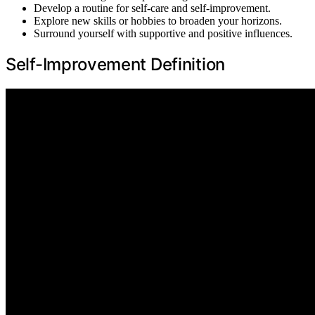
Develop a routine for self-care and self-improvement.
Explore new skills or hobbies to broaden your horizons.
Surround yourself with supportive and positive influences.
Self-Improvement Definition