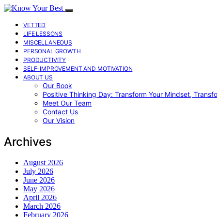
VETTED
LIFE LESSONS
MISCELLANEOUS
PERSONAL GROWTH
PRODUCTIVITY
SELF-IMPROVEMENT AND MOTIVATION
ABOUT US
Our Book
Positive Thinking Day: Transform Your Mindset, Transf
Meet Our Team
Contact Us
Our Vision
Archives
August 2026
July 2026
June 2026
May 2026
April 2026
March 2026
February 2026