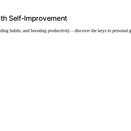
With Self-Improvement
lding habits, and boosting productivity – discover the keys to personal 