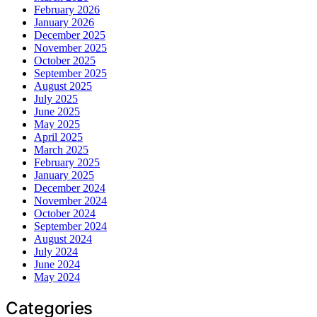
February 2026
January 2026
December 2025
November 2025
October 2025
September 2025
August 2025
July 2025
June 2025
May 2025
April 2025
March 2025
February 2025
January 2025
December 2024
November 2024
October 2024
September 2024
August 2024
July 2024
June 2024
May 2024
Categories