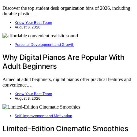
Discover the top student desk organization bins of 2026, including
durable plastic…
Know Your Best Team
August 8, 2026
Personal Development and Growth
Why Digital Pianos Are Popular With
Adult Beginners
Aimed at adult beginners, digital pianos offer practical features and
convenience,…
Know Your Best Team
August 8, 2026
Self-Improvement and Motivation
Limited-Edition Cinematic Smoothies