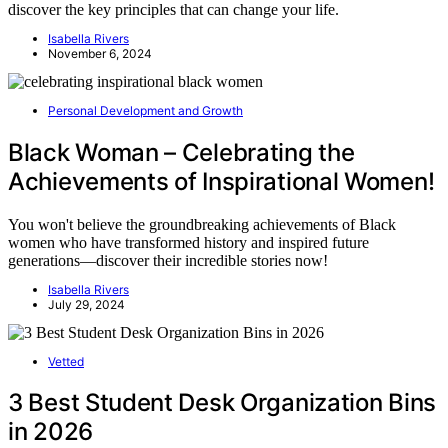
discover the key principles that can change your life.
Isabella Rivers
November 6, 2024
Personal Development and Growth
Black Woman – Celebrating the
Achievements of Inspirational Women!
You won't believe the groundbreaking achievements of Black
women who have transformed history and inspired future
generations—discover their incredible stories now!
Isabella Rivers
July 29, 2024
Vetted
3 Best Student Desk Organization Bins
in 2026