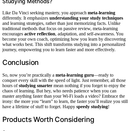
Studying Methods?
Like Da Vinci seeking mastery, you approach
meta-learning
differently. It emphasizes
understanding your study techniques
and learning strategies, rather than just memorizing facts. Unlike
traditional methods that focus on passive review, meta-learning
encourages
active reflection
, adaptation, and self-awareness. You
become your own coach, optimizing how you learn by discovering
what works best. This shift transforms studying into a personalized
journey, empowering you to learn faster and more effectively.
Conclusion
So, now you’re practically a
meta‑learning guru
—ready to
conquer every skill with the speed of light. Just remember, all those
hours of
studying smarter
mean nothing if you forget to enjoy the
chaos of learning. But hey, who needs patience when you can
master anything faster than your Wi-Fi loads a video? Embrace the
irony: the more you “learn” to learn, the faster you’ll realize you still
have a lifetime of stuff to forget. Happy
speedy studying
!
Products Worth Considering