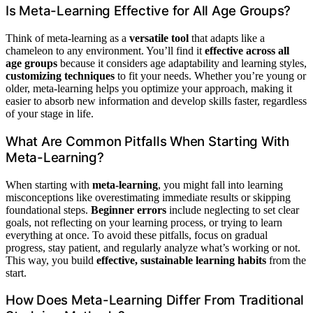
Is Meta-Learning Effective for All Age Groups?
Think of meta-learning as a
versatile tool
that adapts like a
chameleon to any environment. You’ll find it
effective across all
age groups
because it considers age adaptability and learning styles,
customizing techniques
to fit your needs. Whether you’re young or
older, meta-learning helps you optimize your approach, making it
easier to absorb new information and develop skills faster, regardless
of your stage in life.
What Are Common Pitfalls When Starting With
Meta-Learning?
When starting with
meta-learning
, you might fall into learning
misconceptions like overestimating immediate results or skipping
foundational steps.
Beginner errors
include neglecting to set clear
goals, not reflecting on your learning process, or trying to learn
everything at once. To avoid these pitfalls, focus on gradual
progress, stay patient, and regularly analyze what’s working or not.
This way, you build
effective, sustainable learning habits
from the
start.
How Does Meta-Learning Differ From Traditional