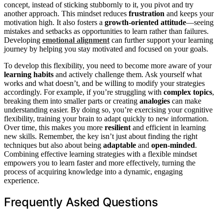
concept, instead of sticking stubbornly to it, you pivot and try
another approach. This mindset reduces
frustration
and keeps your
motivation high. It also fosters a
growth-oriented attitude
—seeing
mistakes and setbacks as opportunities to learn rather than failures.
Developing
emotional alignment
can further support your learning
journey by helping you stay motivated and focused on your goals.
To develop this flexibility, you need to become more aware of your
learning habits
and actively challenge them. Ask yourself what
works and what doesn’t, and be willing to modify your strategies
accordingly. For example, if you’re struggling with
complex topics
,
breaking them into smaller parts or creating
analogies
can make
understanding easier. By doing so, you’re exercising your cognitive
flexibility, training your brain to adapt quickly to new information.
Over time, this makes you more
resilient
and efficient in learning
new skills. Remember, the key isn’t just about finding the right
techniques but also about being
adaptable
and
open-minded
.
Combining effective learning strategies with a flexible mindset
empowers you to learn faster and more effectively, turning the
process of acquiring knowledge into a dynamic, engaging
experience.
Frequently Asked Questions