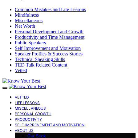
Common Mistakes and Life Lessons
Mindfulness
Miscellaneous
Net Worth
Personal Development and Growth
Productivity and Time Management
Public Speakers
Self-Improvement and Motivation
Speaker Profiles & Success Stories
Technical Speaking Skills
TED Talk Related Content
Vetted
VETTED
LIFE LESSONS
MISCELLANEOUS
PERSONAL GROWTH
PRODUCTIVITY
SELF-IMPROVEMENT AND MOTIVATION
ABOUT US
Our Book