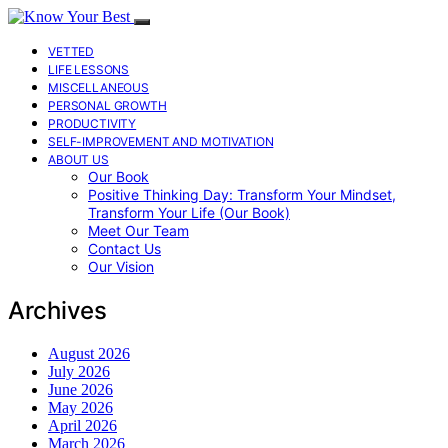
VETTED
LIFE LESSONS
MISCELLANEOUS
PERSONAL GROWTH
PRODUCTIVITY
SELF-IMPROVEMENT AND MOTIVATION
ABOUT US
Our Book
Positive Thinking Day: Transform Your Mindset,
Transform Your Life (Our Book)
Meet Our Team
Contact Us
Our Vision
Archives
August 2026
July 2026
June 2026
May 2026
April 2026
March 2026