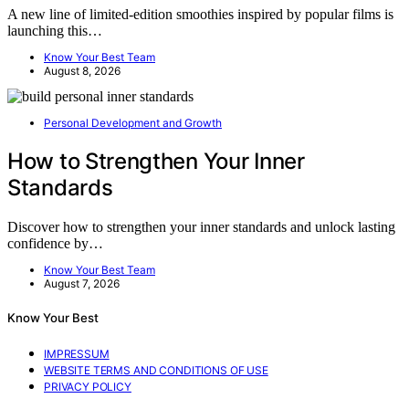
A new line of limited-edition smoothies inspired by popular films is
launching this…
Know Your Best Team
August 8, 2026
Personal Development and Growth
How to Strengthen Your Inner
Standards
Discover how to strengthen your inner standards and unlock lasting
confidence by…
Know Your Best Team
August 7, 2026
Know Your Best
IMPRESSUM
WEBSITE TERMS AND CONDITIONS OF USE
PRIVACY POLICY