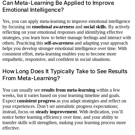
Can Meta-Learning Be Applied to Improve
Emotional Intelligence?
Yes, you can apply meta-learning to improve emotional intelligence
by focusing on
emotional awareness
and
social skills
. By actively
reflecting on your emotional responses and identifying effective
strategies, you learn how to better manage feelings and interact with
others. Practicing this
self-awareness
and adapting your approach
helps you develop stronger emotional intelligence over time. With
consistent effort, meta-learning enables you to become more
empathetic, responsive, and confident in social situations.
How Long Does It Typically Take to See Results
From Meta-Learning?
You can usually see
results from meta-learning
within a few
weeks, but it varies based on your learning timeline and goals.
Expect
consistent progress
as you adapt strategies and reflect on
your experiences. Don’t set unrealistic progress expectations;
instead, focus on
steady improvement
. With dedication, you’ll
notice better learning efficiency over time, and your ability to
transfer skills will strengthen, making your learning process more
effective.