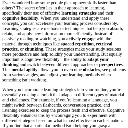
Ever wondered how some people pick up new skills faster than
others? The secret often lies in their approach to learning,
specifically their use of effective
learning strategies
and their
cognitive flexibility
. When you understand and apply these
concepts, you can accelerate your learning process considerably.
Learning strategies are methods or techniques that help you absorb,
retain, and apply new information more efficiently. Instead of
passively reading or watching, you
actively engage
with the
material through techniques like
spaced repetition
,
retrieval
practice
, or
chunking
. These strategies make your study sessions
more productive and help solidify your understanding. But equally
important is cognitive flexibility—the ability to
adapt your
thinking
and switch between different approaches or
perspectives
.
This
mental agility
allows you to overcome
obstacles
, see problems
from various angles, and adjust your learning methods when
something isn’t working.
When you incorporate learning strategies into your routine, you’re
essentially creating a toolkit that adapts to different types of material
and challenges. For example, if you’re learning a language, you
might switch between flashcards, conversation practice, and
listening exercises to keep the process fresh and effective. Cognitive
flexibility enhances this by encouraging you to experiment with
different strategies based on what’s most effective in each situation.
If you find that a particular method isn’t helping you grasp a