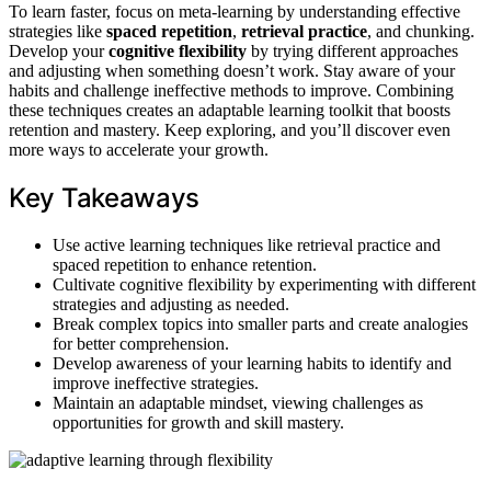
To learn faster, focus on meta-learning by understanding effective
strategies like
spaced repetition
,
retrieval practice
, and chunking.
Develop your
cognitive flexibility
by trying different approaches
and adjusting when something doesn’t work. Stay aware of your
habits and challenge ineffective methods to improve. Combining
these techniques creates an adaptable learning toolkit that boosts
retention and mastery. Keep exploring, and you’ll discover even
more ways to accelerate your growth.
Key Takeaways
Use active learning techniques like retrieval practice and
spaced repetition to enhance retention.
Cultivate cognitive flexibility by experimenting with different
strategies and adjusting as needed.
Break complex topics into smaller parts and create analogies
for better comprehension.
Develop awareness of your learning habits to identify and
improve ineffective strategies.
Maintain an adaptable mindset, viewing challenges as
opportunities for growth and skill mastery.