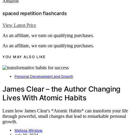
Amazon
spaced repetition flashcards
View Latest Price
As an affiliate, we earn on qualifying purchases.
As an affiliate, we earn on qualifying purchases.
YOU MAY ALSO LIKE
Personal Development and Growth
James Clear – the Author Changing
Lives With Atomic Habits
Learn how James Clear's *Atomic Habits* can transform your life
through powerful, small changes that lead to remarkable personal
growth.
Melissa Winslow
July 30, 2024