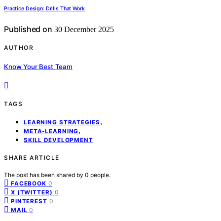
Practice Design: Drills That Work
Published on
30 December 2025
AUTHOR
Know Your Best Team
TAGS
,
LEARNING STRATEGIES
,
META-LEARNING
SKILL DEVELOPMENT
SHARE ARTICLE
The post has been shared by
0
people.
0
FACEBOOK
0
X (TWITTER)
0
PINTEREST
0
MAIL