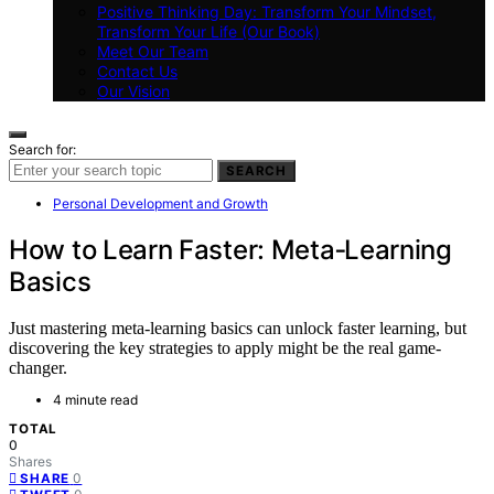
Positive Thinking Day: Transform Your Mindset,
Transform Your Life (Our Book)
Meet Our Team
Contact Us
Our Vision
Search for:
SEARCH
Personal Development and Growth
How to Learn Faster: Meta‑Learning
Basics
Just mastering meta-learning basics can unlock faster learning, but
discovering the key strategies to apply might be the real game-
changer.
4 minute read
TOTAL
0
Shares
0
SHARE