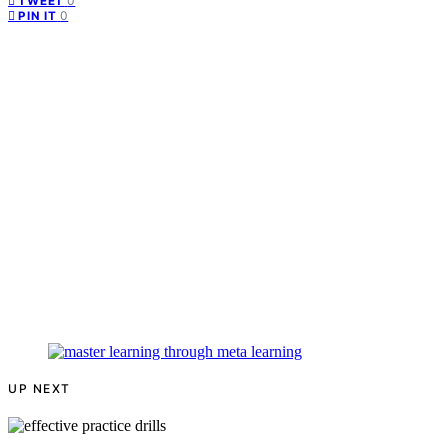
0
TWEET
0
PIN IT
UP NEXT