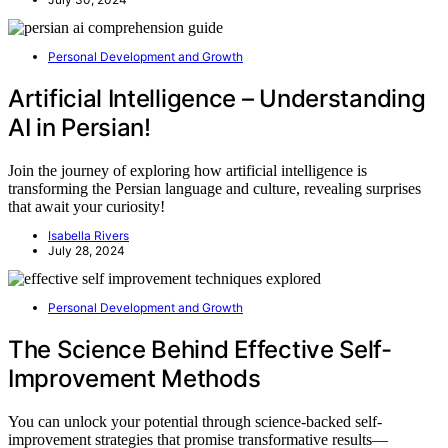
Personal Development and Growth
Artificial Intelligence – Understanding
AI in Persian!
Join the journey of exploring how artificial intelligence is
transforming the Persian language and culture, revealing surprises
that await your curiosity!
Isabella Rivers
July 28, 2024
Personal Development and Growth
The Science Behind Effective Self-
Improvement Methods
You can unlock your potential through science-backed self-
improvement strategies that promise transformative results—