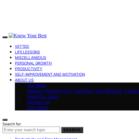
VETTED
LIFE LESSONS
MISCELLANEOUS
PERSONAL GROWTH
PRODUCTIVITY
SELF-IMPROVEMENT AND MOTIVATION
ABOUT US
Our Book
Positive Thinking Day: Transform Your Mindset, Transf
Meet Our Team
Contact Us
Our Vision
Search for:
SEARCH