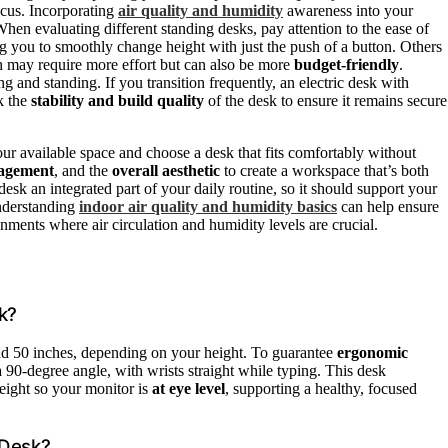
ocus. Incorporating
air quality and humidity
awareness into your
en evaluating different standing desks, pay attention to the ease of
ng you to smoothly change height with just the push of a button. Others
ch may require more effort but can also be more
budget-friendly
.
 and standing. If you transition frequently, an electric desk with
k the
stability and build quality
of the desk to ensure it remains secure
ur available space and choose a desk that fits comfortably without
agement
, and the
overall aesthetic
to create a workspace that’s both
esk an integrated part of your daily routine, so it should support your
understanding
indoor air quality and humidity basics
can help ensure
ments where air circulation and humidity levels are crucial.
k?
and 50 inches, depending on your height. To guarantee
ergonomic
 90-degree angle, with wrists straight while typing. This desk
eight so your monitor is
at eye level
, supporting a healthy, focused
 Desk?