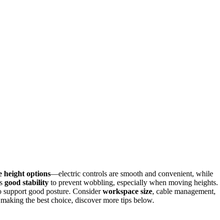
e height options
—electric controls are smooth and convenient, while
rs
good stability
to prevent wobbling, especially when moving heights.
to support good posture. Consider
workspace size
, cable management,
 making the best choice, discover more tips below.