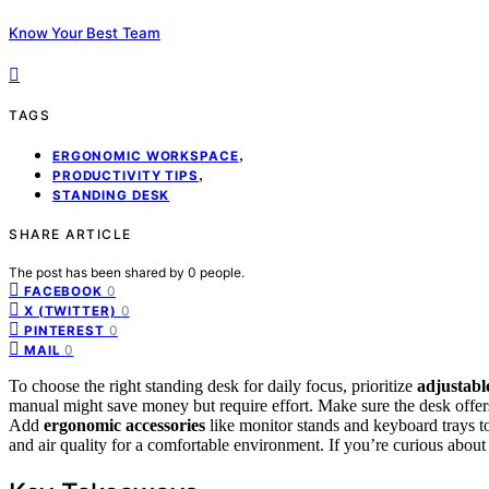
Know Your Best Team
TAGS
,
ERGONOMIC WORKSPACE
,
PRODUCTIVITY TIPS
STANDING DESK
SHARE ARTICLE
The post has been shared by
0
people.
0
FACEBOOK
0
X (TWITTER)
0
PINTEREST
0
MAIL
To choose the right standing desk for daily focus, prioritize
adjustabl
manual might save money but require effort. Make sure the desk offe
Add
ergonomic accessories
like monitor stands and keyboard trays 
and air quality for a comfortable environment. If you’re curious about