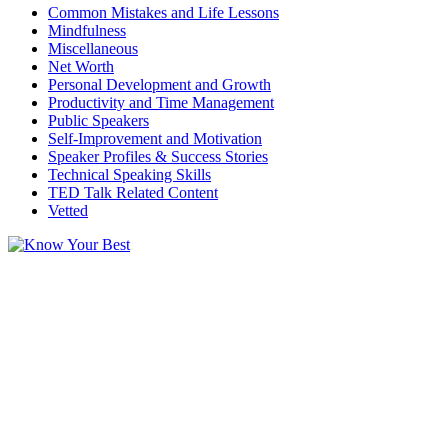
Common Mistakes and Life Lessons
Mindfulness
Miscellaneous
Net Worth
Personal Development and Growth
Productivity and Time Management
Public Speakers
Self-Improvement and Motivation
Speaker Profiles & Success Stories
Technical Speaking Skills
TED Talk Related Content
Vetted