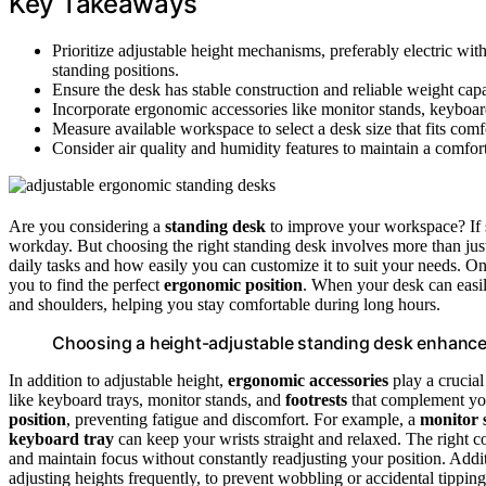
Key Takeaways
Prioritize adjustable height mechanisms, preferably electric wit
standing positions.
Ensure the desk has stable construction and reliable weight cap
Incorporate ergonomic accessories like monitor stands, keyboard
Measure available workspace to select a desk size that fits comf
Consider air quality and humidity features to maintain a comfor
Are you considering a
standing desk
to improve your workspace? If s
workday. But choosing the right standing desk involves more than just 
daily tasks and how easily you can customize it to suit your needs. On
you to find the perfect
ergonomic position
. When your desk can easily
and shoulders, helping you stay comfortable during long hours.
Choosing a height-adjustable standing desk enhance
In addition to adjustable height,
ergonomic accessories
play a crucial
like keyboard trays, monitor stands, and
footrests
that complement you
position
, preventing fatigue and discomfort. For example, a
monitor 
keyboard tray
can keep your wrists straight and relaxed. The right
and maintain focus without constantly readjusting your position. Addit
adjusting heights frequently, to prevent wobbling or accidental tippi