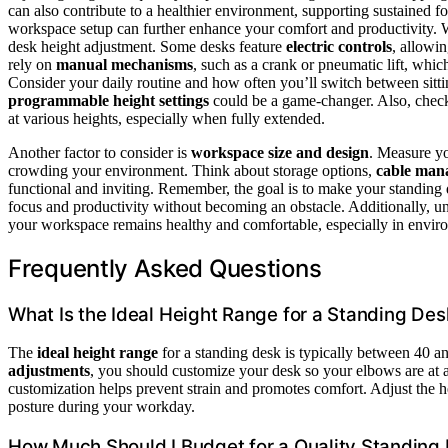
can also contribute to a healthier environment, supporting sustained f
workspace setup can further enhance your comfort and productivity. Wh
desk height adjustment. Some desks feature
electric controls
, allowi
rely on
manual mechanisms
, such as a crank or pneumatic lift, whi
Consider your daily routine and how often you’ll switch between sitting
programmable height settings
could be a game-changer. Also, chec
at various heights, especially when fully extended.
Another factor to consider is
workspace size and design
. Measure yo
crowding your environment. Think about storage options,
cable man
functional and inviting. Remember, the goal is to make your standing d
focus and productivity without becoming an obstacle. Additionally, 
your workspace remains healthy and comfortable, especially in environ
Frequently Asked Questions
What Is the Ideal Height Range for a Standing Des
The
ideal height range
for a standing desk is typically between 40 
adjustments
, you should customize your desk so your elbows are at a
customization helps prevent strain and promotes comfort. Adjust the h
posture during your workday.
How Much Should I Budget for a Quality Standing