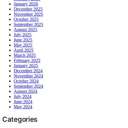
January 2026
December 2025
November 2025
October 2025
September 2025
August 2025
July 2025
June 2025
May 2025
April 2025
March 2025
February 2025
January 2025
December 2024
November 2024
October 2024
September 2024
August 2024
July 2024
June 2024
May 2024
Categories