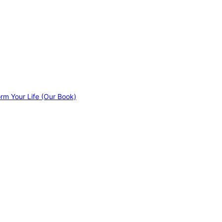
orm Your Life (Our Book)