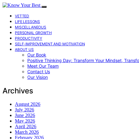
VETTED
LIFE LESSONS
MISCELLANEOUS
PERSONAL GROWTH
PRODUCTIVITY
SELF-IMPROVEMENT AND MOTIVATION
ABOUT US
Our Book
Positive Thinking Day: Transform Your Mindset, Transf
Meet Our Team
Contact Us
Our Vision
Archives
August 2026
July 2026
June 2026
May 2026
April 2026
March 2026
February 2026