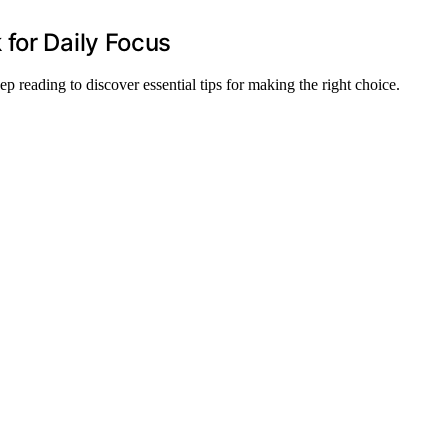
for Daily Focus
ep reading to discover essential tips for making the right choice.