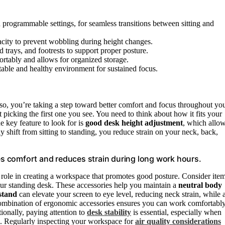
h programmable settings, for seamless transitions between sitting and
acity to prevent wobbling during height changes.
 trays, and footrests to support proper posture.
ortably and allows for organized storage.
table and healthy environment for sustained focus.
o, you’re taking a step toward better comfort and focus throughout yo
picking the first one you see. You need to think about how it fits your
e key feature to look for is
good desk height adjustment
, which allo
 shift from sitting to standing, you reduce strain on your neck, back,
s comfort and reduces strain during long work hours.
 role in creating a workspace that promotes good posture. Consider ite
r standing desk. These accessories help you maintain a
neutral body
stand
can elevate your screen to eye level, reducing neck strain, while 
 combination of ergonomic accessories ensures you can work comfortabl
ionally, paying attention to
desk stability
is essential, especially when
ng. Regularly inspecting your workspace for
air quality considerations