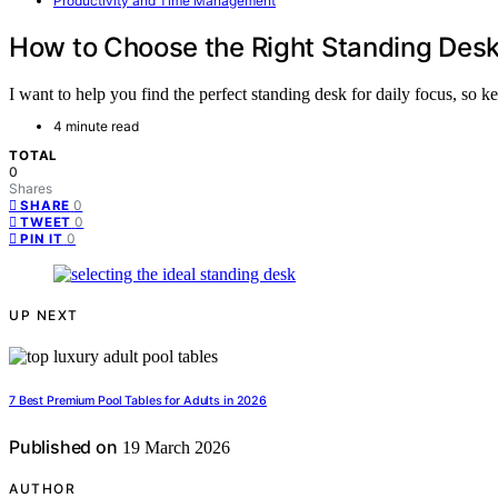
Productivity and Time Management
How to Choose the Right Standing Desk 
I want to help you find the perfect standing desk for daily focus, so ke
4 minute read
TOTAL
0
Shares
0
SHARE
0
TWEET
0
PIN IT
UP NEXT
7 Best Premium Pool Tables for Adults in 2026
Published on
19 March 2026
AUTHOR