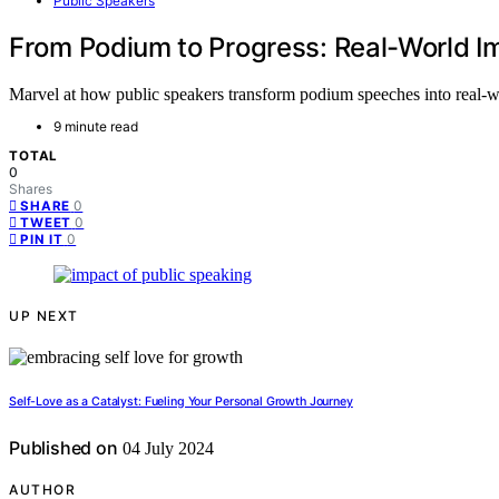
Public Speakers
From Podium to Progress: Real-World I
Marvel at how public speakers transform podium speeches into real-w
9 minute read
TOTAL
0
Shares
0
SHARE
0
TWEET
0
PIN IT
UP NEXT
Self-Love as a Catalyst: Fueling Your Personal Growth Journey
Published on
04 July 2024
AUTHOR