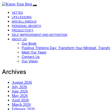
VETTED
LIFE LESSONS
MISCELLANEOUS
PERSONAL GROWTH
PRODUCTIVITY
SELF-IMPROVEMENT AND MOTIVATION
ABOUT US
Our Book
Positive Thinking Day: Transform Your Mindset, Transf
Meet Our Team
Contact Us
Our Vision
Archives
August 2026
July 2026
June 2026
May 2026
April 2026
March 2026
February 2026