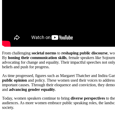
From challenging
societal norms
to
reshaping public discourse
, wo
By
honing their communication skills
, female speakers like Sojou
advocating for change and equality. Their impactful speeches not only 
beliefs and push for progress.
As time progressed, figures such as Margaret Thatcher and Indira Gan
public opinion
and policy. These women used their voices to addres
important causes. Through their eloquence and conviction, they demon
and
advancing gender equality
.
Today, women speakers continue to bring
diverse perspectives
to the
audiences. As more women embrace public speaking roles, the landscap
society.