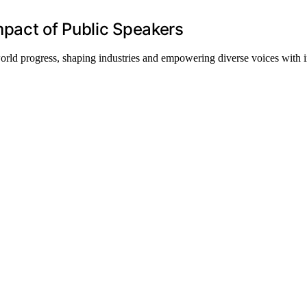
mpact of Public Speakers
orld progress, shaping industries and empowering diverse voices with 