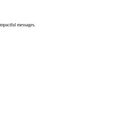
impactful messages.