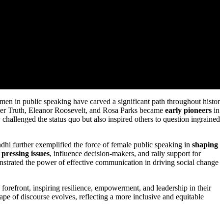
men in public speaking have carved a significant path throughout histor
rner Truth, Eleanor Roosevelt, and Rosa Parks became
early pioneers
in
challenged the status quo but also inspired others to question ingrained
dhi further exemplified the force of female public speaking in
shaping
s
pressing issues
, influence decision-makers, and rally support for
strated the power of effective communication in driving social change
 forefront, inspiring resilience, empowerment, and leadership in their
e of discourse evolves, reflecting a more inclusive and equitable