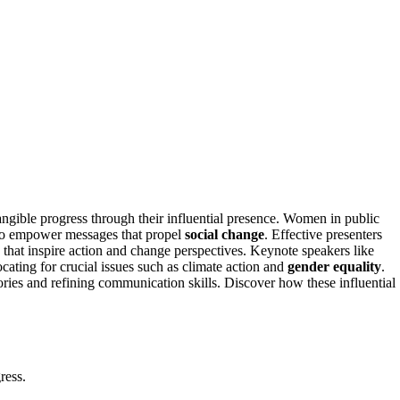
angible progress through their influential presence. Women in public
o empower messages that propel
social change
. Effective presenters
that inspire action and change perspectives. Keynote speakers like
ting for crucial issues such as climate action and
gender equality
.
ries and refining communication skills. Discover how these influential
ress.