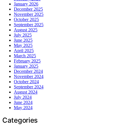
January 2026
December 2025
November 2025
October 2025
September 2025
August 2025
July 2025
June 2025
May 2025
April 2025
March 2025
February 2025
January 2025
December 2024
November 2024
October 2024
September 2024
August 2024
July 2024
June 2024
May 2024
Categories