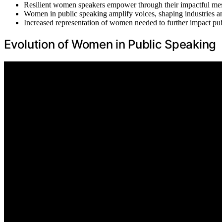
Resilient women speakers empower through their impactful me
Women in public speaking amplify voices, shaping industries an
Increased representation of women needed to further impact pub
Evolution of Women in Public Speaking