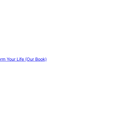
orm Your Life (Our Book)