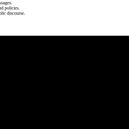
ssages.
d policies.
lic discourse.