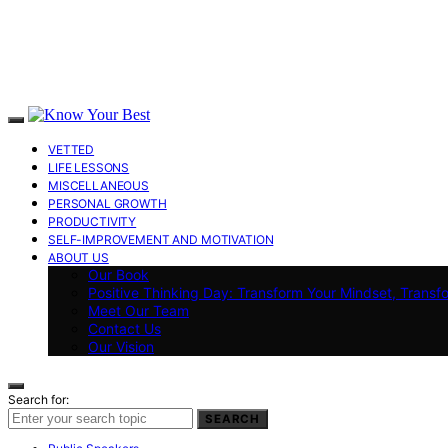
VETTED
LIFE LESSONS
MISCELLANEOUS
PERSONAL GROWTH
PRODUCTIVITY
SELF-IMPROVEMENT AND MOTIVATION
ABOUT US
Our Book
Positive Thinking Day: Transform Your Mindset, Transf
Meet Our Team
Contact Us
Our Vision
Search for:
SEARCH