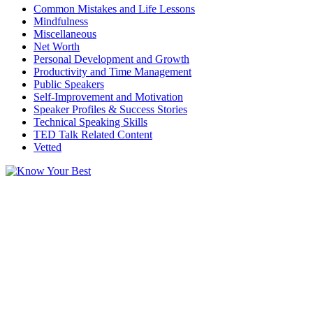
Common Mistakes and Life Lessons
Mindfulness
Miscellaneous
Net Worth
Personal Development and Growth
Productivity and Time Management
Public Speakers
Self-Improvement and Motivation
Speaker Profiles & Success Stories
Technical Speaking Skills
TED Talk Related Content
Vetted