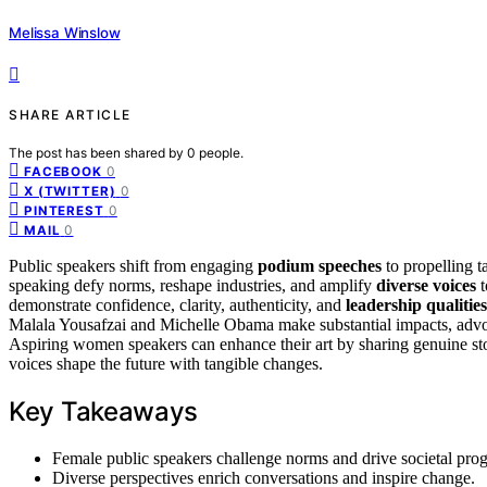
Melissa Winslow
SHARE ARTICLE
The post has been shared by
0
people.
0
FACEBOOK
0
X (TWITTER)
0
PINTEREST
0
MAIL
Public speakers shift from engaging
podium speeches
to propelling t
speaking defy norms, reshape industries, and amplify
diverse voices
t
demonstrate confidence, clarity, authenticity, and
leadership qualities
Malala Yousafzai and Michelle Obama make substantial impacts, advoca
Aspiring women speakers can enhance their art by sharing genuine sto
voices shape the future with tangible changes.
Key Takeaways
Female public speakers challenge norms and drive societal prog
Diverse perspectives enrich conversations and inspire change.