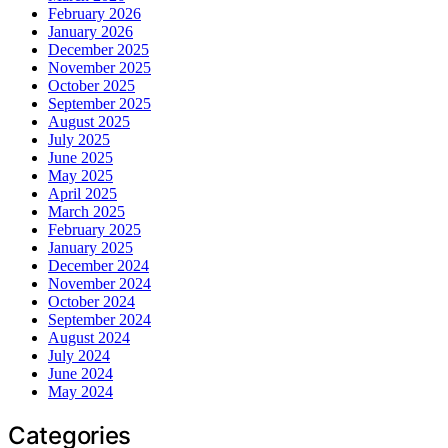
February 2026
January 2026
December 2025
November 2025
October 2025
September 2025
August 2025
July 2025
June 2025
May 2025
April 2025
March 2025
February 2025
January 2025
December 2024
November 2024
October 2024
September 2024
August 2024
July 2024
June 2024
May 2024
Categories