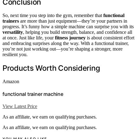
Conclusion
So, next time you step into the gym, remember that
functional
trainers
are more than just equipment—they’re your partners in
progress. It’s funny how a simple machine can surprise you with its
versatility
, helping you build strength, balance, and confidence all
at once. Just like life, your
fitness journey
is about consistent effort
and embracing surprises along the way. With a functional trainer,
you’re not just working out—you’re shaping a stronger, more
resilient you.
Products Worth Considering
Amazon
functional trainer machine
View Latest Price
As an affiliate, we earn on qualifying purchases.
As an affiliate, we earn on qualifying purchases.
YOU MAY ALSO LIKE