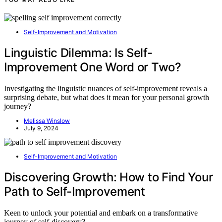
Self-Improvement and Motivation
Linguistic Dilemma: Is Self-
Improvement One Word or Two?
Investigating the linguistic nuances of self-improvement reveals a
surprising debate, but what does it mean for your personal growth
journey?
Melissa Winslow
July 9, 2024
Self-Improvement and Motivation
Discovering Growth: How to Find Your
Path to Self-Improvement
Keen to unlock your potential and embark on a transformative
journey of self-discovery?