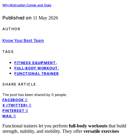
Why Motivation Comes and Goes
Published on
11 May 2026
AUTHOR
Know Your Best Team
TAGS
,
FITNESS EQUIPMENT
,
FULL-BODY WORKOUT
FUNCTIONAL TRAINER
SHARE ARTICLE
The post has been shared by
0
people.
0
FACEBOOK
0
X (TWITTER)
0
PINTEREST
0
MAIL
Functional trainers let you perform
full-body workouts
that build
strength, stability, and mobility. They offer
versatile exercises