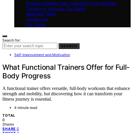
Positive Thinking Day: Transform Your Mindset,
Transform Your Life (Our Book)
Meet Our Team
Contact Us
Our Vision
Search for:
SEARCH
Self-Improvement and Motivation
What Functional Trainers Offer for Full-
Body Progress
A functional trainer offers versatile, full-body workouts that enhance
strength and mobility, but discovering how it can transform your
fitness journey is essential.
4 minute read
TOTAL
0
Shares
0
SHARE