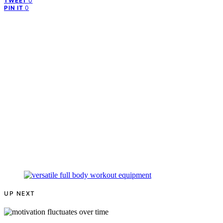
0
TWEET
0
PIN IT
UP NEXT