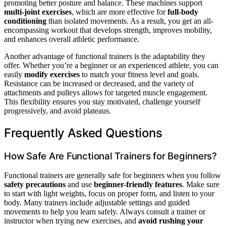
promoting better posture and balance. These machines support
multi-joint exercises
, which are more effective for
full-body
conditioning
than isolated movements. As a result, you get an all-
encompassing workout that develops strength, improves mobility,
and enhances overall athletic performance.
Another advantage of functional trainers is the adaptability they
offer. Whether you’re a beginner or an experienced athlete, you can
easily
modify exercises
to match your fitness level and goals.
Resistance can be increased or decreased, and the variety of
attachments and pulleys allows for targeted muscle engagement.
This flexibility ensures you stay motivated, challenge yourself
progressively, and avoid plateaus.
Frequently Asked Questions
How Safe Are Functional Trainers for Beginners?
Functional trainers are generally safe for beginners when you follow
safety precautions
and use
beginner-friendly features
. Make sure
to start with light weights, focus on proper form, and listen to your
body. Many trainers include adjustable settings and guided
movements to help you learn safely. Always consult a trainer or
instructor when trying new exercises, and
avoid rushing your