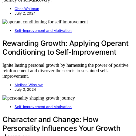
Chris Whitman
July 2, 2024
Self-Improvement and Motivation
Rewarding Growth: Applying Operant
Conditioning to Self-Improvement
Ignite lasting personal growth by harnessing the power of positive
reinforcement and discover the secrets to sustained self-
improvement.
Melissa Winslow
July 3, 2024
Self-Improvement and Motivation
Character and Change: How
Personality Influences Your Growth