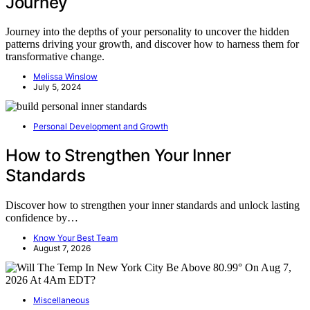
Journey
Journey into the depths of your personality to uncover the hidden
patterns driving your growth, and discover how to harness them for
transformative change.
Melissa Winslow
July 5, 2024
Personal Development and Growth
How to Strengthen Your Inner
Standards
Discover how to strengthen your inner standards and unlock lasting
confidence by…
Know Your Best Team
August 7, 2026
Miscellaneous