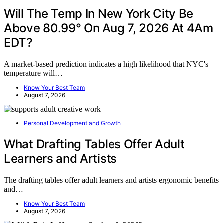
Will The Temp In New York City Be
Above 80.99° On Aug 7, 2026 At 4Am
EDT?
A market-based prediction indicates a high likelihood that NYC's
temperature will…
Know Your Best Team
August 7, 2026
Personal Development and Growth
What Drafting Tables Offer Adult
Learners and Artists
The drafting tables offer adult learners and artists ergonomic benefits
and…
Know Your Best Team
August 7, 2026