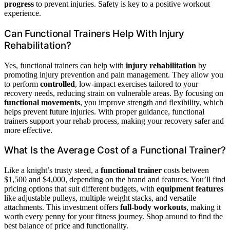
progress
to prevent injuries. Safety is key to a positive workout
experience.
Can Functional Trainers Help With Injury
Rehabilitation?
Yes, functional trainers can help with
injury rehabilitation
by
promoting injury prevention and pain management. They allow you
to perform
controlled
, low-impact exercises tailored to your
recovery needs, reducing strain on vulnerable areas. By focusing on
functional movements
, you improve strength and flexibility, which
helps prevent future injuries. With proper guidance, functional
trainers support your rehab process, making your recovery safer and
more effective.
What Is the Average Cost of a Functional Trainer?
Like a knight’s trusty steed, a
functional trainer
costs between
$1,500 and $4,000, depending on the brand and features. You’ll find
pricing options that suit different budgets, with
equipment features
like adjustable pulleys, multiple weight stacks, and versatile
attachments. This investment offers
full-body workouts
, making it
worth every penny for your fitness journey. Shop around to find the
best balance of price and functionality.