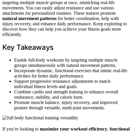
targeting multiple muscle groups at once, mimicking real-life
movements. You can easily adjust resistance and use various
attachments for personalized routines. These trainers promote
natural movement patterns
for better coordination, help with
injury recovery, and enhance daily performance. Keep exploring to
discover how they can help you achieve your fitness goals more
efficiently.
Key Takeaways
Enable full-body workouts by targeting multiple muscle
groups simultaneously with natural movement patterns.
Incorporate dynamic, functional exercises that mimic real-life
activities for better daily performance.
Support progressive resistance adjustments to match
individual fitness levels and goals.
Combine cardio and strength training to enhance overall
endurance, stability, and calorie burn.
Promote muscle balance, injury recovery, and improved
posture through versatile, multi-joint movements.
If you’re looking to
maximize your workout efficiency
,
functional