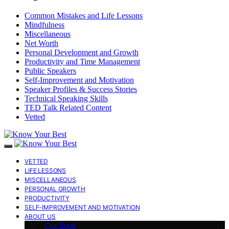
Common Mistakes and Life Lessons
Mindfulness
Miscellaneous
Net Worth
Personal Development and Growth
Productivity and Time Management
Public Speakers
Self-Improvement and Motivation
Speaker Profiles & Success Stories
Technical Speaking Skills
TED Talk Related Content
Vetted
VETTED
LIFE LESSONS
MISCELLANEOUS
PERSONAL GROWTH
PRODUCTIVITY
SELF-IMPROVEMENT AND MOTIVATION
ABOUT US
Our Book