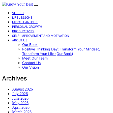
VETTED
LIFE LESSONS
MISCELLANEOUS
PERSONAL GROWTH
PRODUCTIVITY
SELF-IMPROVEMENT AND MOTIVATION
ABOUT US
Our Book
Positive Thinking Day: Transform Your Mindset,
Transform Your Life (Our Book)
Meet Our Team
Contact Us
Our Vision
Archives
August 2026
July 2026
June 2026
May 2026
April 2026
March 2026