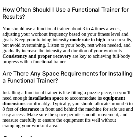
How Often Should I Use a Functional Trainer for
Results?
You should use a functional trainer about 3 to 4 times a week,
adjusting your workout frequency based on your fitness level and
goals. Keep your training intensity
moderate to high
to see results,
but avoid overtraining. Listen to your body, rest when needed, and
gradually increase the intensity and duration of your workouts.
Consistency and proper recovery
are key to achieving full-body
progress with a functional trainer.
Are There Any Space Requirements for Installing
a Functional Trainer?
Installing a functional trainer is like fitting a puzzle piece, so you’ll
need enough
installation space
to accommodate its
equipment
dimensions
comfortably. Typically, you should allocate around 6 to
8 feet of
clearance
in front and behind the machine for safe use and
easy access. Make sure the space permits smooth movement, and
measure carefully to ensure the equipment fits well without
cramping your workout area.