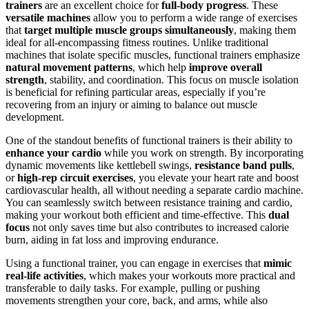
trainers
are an excellent choice for
full-body progress
. These
versatile machines
allow you to perform a wide range of exercises
that
target multiple muscle groups simultaneously
, making them
ideal for all-encompassing fitness routines. Unlike traditional
machines that isolate specific muscles, functional trainers emphasize
natural movement patterns
, which help
improve overall
strength
, stability, and coordination. This focus on muscle isolation
is beneficial for refining particular areas, especially if you’re
recovering from an injury or aiming to balance out muscle
development.
One of the standout benefits of functional trainers is their ability to
enhance your cardio
while you work on strength. By incorporating
dynamic movements like kettlebell swings,
resistance band pulls
,
or
high-rep circuit exercises
, you elevate your heart rate and boost
cardiovascular health, all without needing a separate cardio machine.
You can seamlessly switch between resistance training and cardio,
making your workout both efficient and time-effective. This
dual
focus
not only saves time but also contributes to increased calorie
burn, aiding in fat loss and improving endurance.
Using a functional trainer, you can engage in exercises that
mimic
real-life activities
, which makes your workouts more practical and
transferable to daily tasks. For example, pulling or pushing
movements strengthen your core, back, and arms, while also