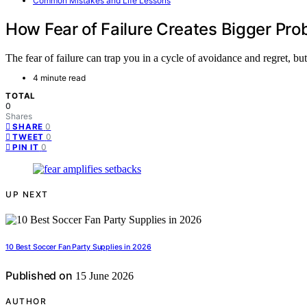
Common Mistakes and Life Lessons
How Fear of Failure Creates Bigger Pr
The fear of failure can trap you in a cycle of avoidance and regret, b
4 minute read
TOTAL
0
Shares
0
SHARE
0
TWEET
0
PIN IT
UP NEXT
10 Best Soccer Fan Party Supplies in 2026
Published on
15 June 2026
AUTHOR