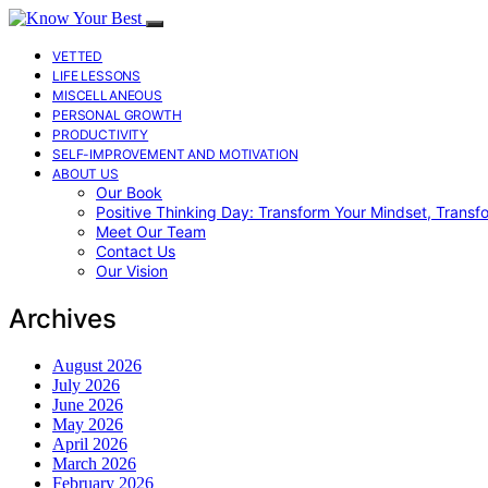
VETTED
LIFE LESSONS
MISCELLANEOUS
PERSONAL GROWTH
PRODUCTIVITY
SELF-IMPROVEMENT AND MOTIVATION
ABOUT US
Our Book
Positive Thinking Day: Transform Your Mindset, Transf
Meet Our Team
Contact Us
Our Vision
Archives
August 2026
July 2026
June 2026
May 2026
April 2026
March 2026
February 2026