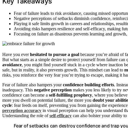
Key Takeaways
Fear of failure leads to risk avoidance, causing missed opportun
Negative perceptions of setbacks diminish confidence, reinforci
Playing it safe limits growth in careers and relationships, result
Avoiding risks hampers resilience and self-efficacy, making fu
Focusing on failure as disastrous prevents learning and growth, 
Have you ever
hesitated to pursue a goal
because you’re afraid of fa
But what starts as a simple desire to protect yourself from failure c
avoidance
, you might find yourself stuck in a cycle where inaction b
safe, but in reality, it also prevents growth. This mindset can lead to
m
risks, you reinforce the very fear you’re trying to escape, making it 
Fear of failure also hampers your
confidence building efforts
. Inste
inadequacy. This
negative perception
makes you less likely to try n
confidence can become a
self-fulfilling prophecy
, where you believe
more you dwell on potential failure, the more you
doubt your abiliti
cycle
: fear feeds on itself, preventing you from gaining the experien
perception accuracy
in visual perception can help you understand that
Understanding the role of
self-efficacy
can also bolster your ability to
Fear of setbacks can destroy confidence and trap you 