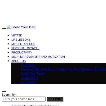
VETTED
LIFE LESSONS
MISCELLANEOUS
PERSONAL GROWTH
PRODUCTIVITY
SELF-IMPROVEMENT AND MOTIVATION
ABOUT US
Our Book
Positive Thinking Day: Transform Your Mindset, Transf
Meet Our Team
Contact Us
Our Vision
Search for:
SEARCH