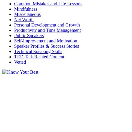
Common Mistakes and Life Lessons
Mindfulness
Miscellaneous
Net Worth
Personal Development and Growth
Productivity and Time Management
Public Speakers
Self-Improvement and Motivation
Speaker Profiles & Success Stories
Technical Speaking Skills
TED Talk Related Content
Vetted