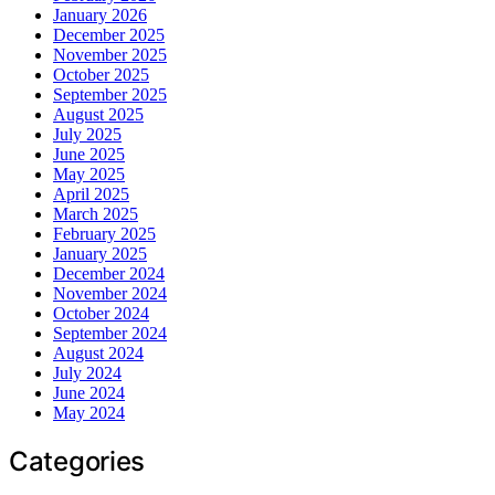
January 2026
December 2025
November 2025
October 2025
September 2025
August 2025
July 2025
June 2025
May 2025
April 2025
March 2025
February 2025
January 2025
December 2024
November 2024
October 2024
September 2024
August 2024
July 2024
June 2024
May 2024
Categories