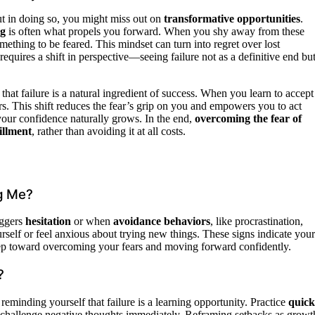
ut in doing so, you might miss out on
transformative opportunities
.
ng
is often what propels you forward. When you shy away from these
omething to be feared. This mindset can turn into regret over lost
requires a shift in perspective—seeing failure not as a definitive end bu
that failure is a natural ingredient of success. When you learn to accept
rs. This shift reduces the fear’s grip on you and empowers you to act
 your confidence naturally grows. In the end,
overcoming the fear of
fillment
, rather than avoiding it at all costs.
ng Me?
iggers
hesitation
or when
avoidance behaviors
, like procrastination,
urself or feel anxious about trying new things. These signs indicate your
tep toward overcoming your fears and moving forward confidently.
?
reminding yourself that failure is a learning opportunity. Practice
quick
d challenge negative thoughts immediately. Reframing setbacks as growt