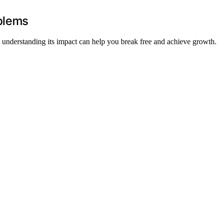
oblems
ut understanding its impact can help you break free and achieve growth.