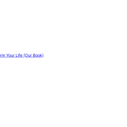
orm Your Life (Our Book)