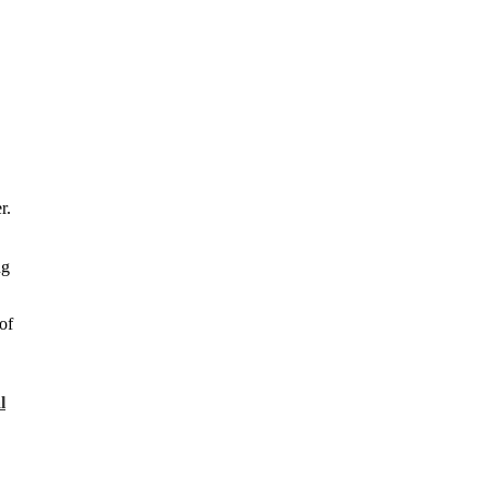
r.
ng
of
l