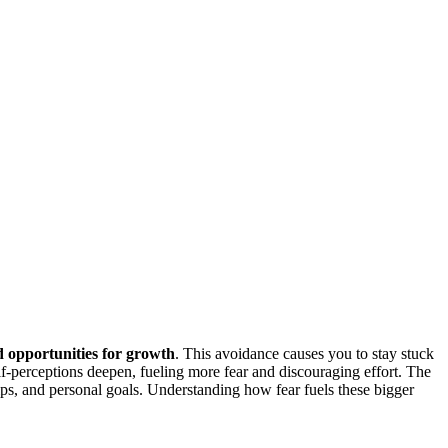
d opportunities for growth
. This avoidance causes you to stay stuck
f-perceptions deepen, fueling more fear and discouraging effort. The
ips, and personal goals. Understanding how fear fuels these bigger