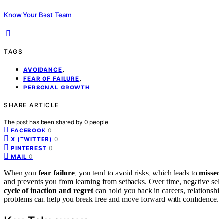
Know Your Best Team
TAGS
,
AVOIDANCE
,
FEAR OF FAILURE
PERSONAL GROWTH
SHARE ARTICLE
The post has been shared by
0
people.
0
FACEBOOK
0
X (TWITTER)
0
PINTEREST
0
MAIL
When you
fear failure
, you tend to avoid risks, which leads to
misse
and prevents you from learning from setbacks. Over time, negative sel
cycle of inaction and regret
can hold you back in careers, relationsh
problems can help you break free and move forward with confidence.