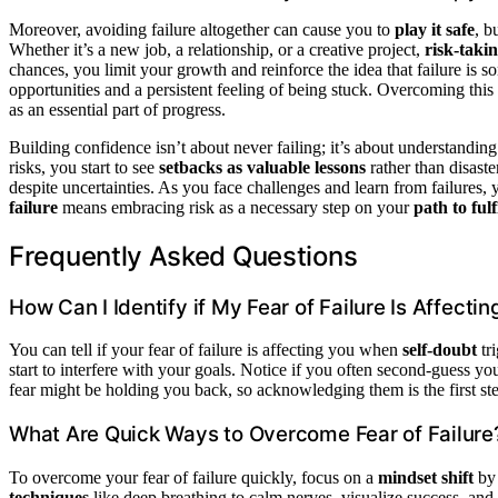
Moreover, avoiding failure altogether can cause you to
play it safe
, b
Whether it’s a new job, a relationship, or a creative project,
risk-taki
chances, you limit your growth and reinforce the idea that failure is s
opportunities and a persistent feeling of being stuck. Overcoming this 
as an essential part of progress.
Building confidence isn’t about never failing; it’s about understanding 
risks, you start to see
setbacks as valuable lessons
rather than disaste
despite uncertainties. As you face challenges and learn from failures,
failure
means embracing risk as a necessary step on your
path to ful
Frequently Asked Questions
How Can I Identify if My Fear of Failure Is Affecti
You can tell if your fear of failure is affecting you when
self-doubt
tr
start to interfere with your goals. Notice if you often second-guess yo
fear might be holding you back, so acknowledging them is the first s
What Are Quick Ways to Overcome Fear of Failure
To overcome your fear of failure quickly, focus on a
mindset shift
by 
techniques
like deep breathing to calm nerves, visualize success, an