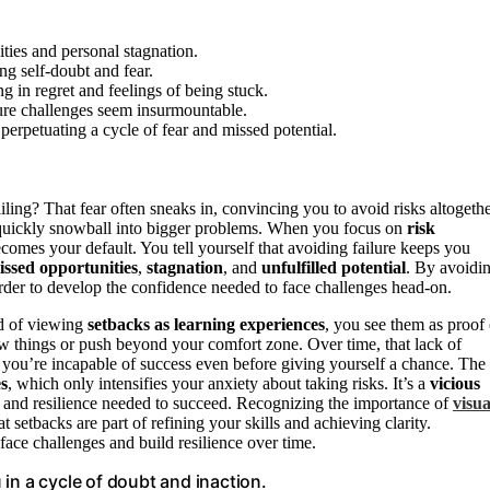
ities and personal stagnation.
ng self-doubt and fear.
ing in regret and feelings of being stuck.
ture challenges seem insurmountable.
perpetuating a cycle of fear and missed potential.
iling? That fear often sneaks in, convincing you to avoid risks altogethe
an quickly snowball into bigger problems. When you focus on
risk
ecomes your default. You tell yourself that avoiding failure keeps you
issed opportunities
,
stagnation
, and
unfulfilled potential
. By avoidi
harder to develop the confidence needed to face challenges head-on.
ad of viewing
setbacks as learning experiences
, you see them as proof 
ew things or push beyond your comfort zone. Over time, that lack of
 you’re incapable of success even before giving yourself a chance. The
es
, which only intensifies your anxiety about taking risks. It’s a
vicious
ce and resilience needed to succeed. Recognizing the importance of
visua
 setbacks are part of refining your skills and achieving clarity.
 face challenges and build resilience over time.
in a cycle of doubt and inaction.