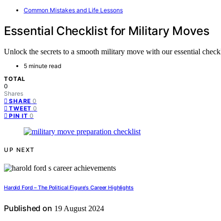
Common Mistakes and Life Lessons
Essential Checklist for Military Moves
Unlock the secrets to a smooth military move with our essential checkli
5 minute read
TOTAL
0
Shares
0
SHARE
0
TWEET
0
PIN IT
UP NEXT
Harold Ford – The Political Figure's Career Highlights
Published on
19 August 2024