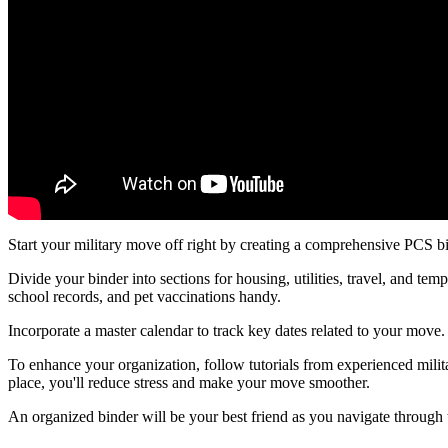
Start your military move off right by creating a comprehensive PCS b
Divide your binder into sections for housing, utilities, travel, and t
school records, and pet vaccinations handy.
Incorporate a master calendar to track key dates related to your move. 
To enhance your organization, follow tutorials from experienced mili
place, you'll reduce stress and make your move smoother.
An organized binder will be your best friend as you navigate through th