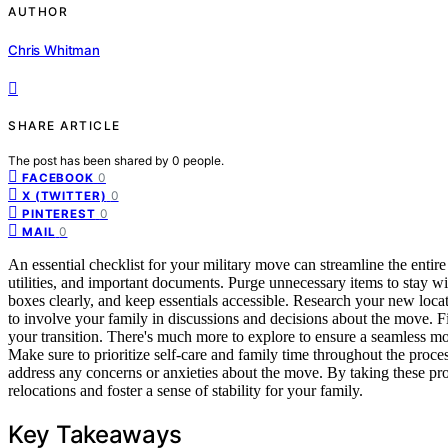
AUTHOR
Chris Whitman
SHARE ARTICLE
The post has been shared by
0
people.
0
FACEBOOK
0
X (TWITTER)
0
PINTEREST
0
MAIL
An essential checklist for your military move can streamline the entir
utilities, and important documents. Purge unnecessary items to stay w
boxes clearly, and keep essentials accessible. Research your new locat
to involve your family in discussions and decisions about the move. Fi
your transition. There's much more to explore to ensure a seamless m
Make sure to prioritize self-care and family time throughout the proc
address any concerns or anxieties about the move. By taking these proa
relocations and foster a sense of stability for your family.
Key Takeaways