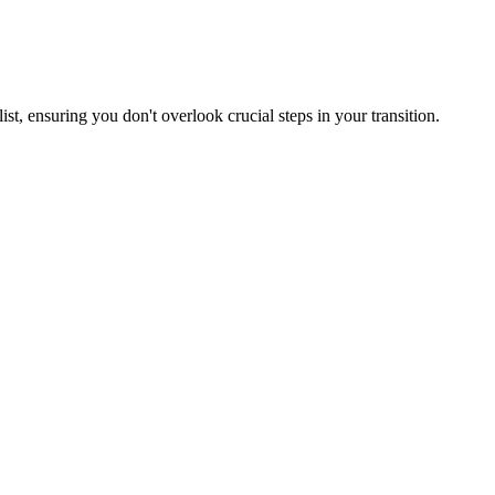
st, ensuring you don't overlook crucial steps in your transition.