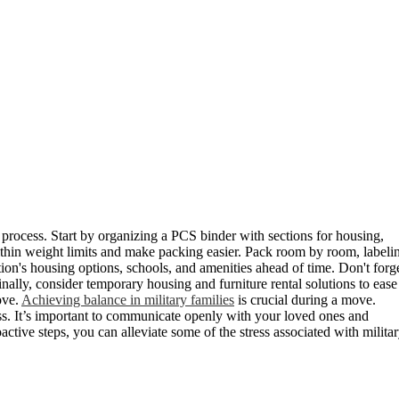
e process. Start by organizing a PCS binder with sections for housing,
ithin weight limits and make packing easier. Pack room by room, labeli
ion's housing options, schools, and amenities ahead of time. Don't forg
nally, consider temporary housing and furniture rental solutions to ease
ove.
Achieving balance in military families
is crucial during a move.
ess. It’s important to communicate openly with your loved ones and
ctive steps, you can alleviate some of the stress associated with milita