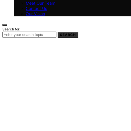
Meet Our Team
Contact Us
Our Vision
Search for:
SEARCH