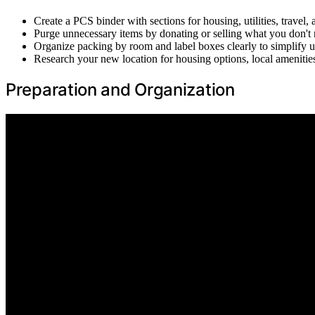
Create a PCS binder with sections for housing, utilities, travel
Purge unnecessary items by donating or selling what you don't n
Organize packing by room and label boxes clearly to simplify 
Research your new location for housing options, local amenities, 
Preparation and Organization