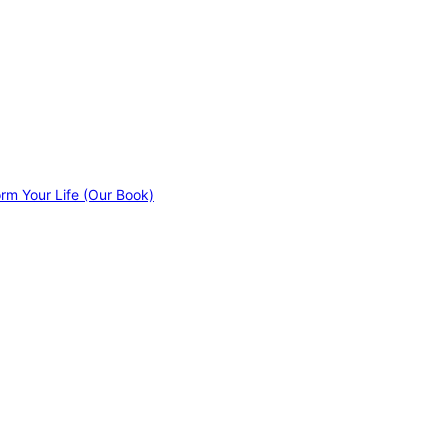
orm Your Life (Our Book)