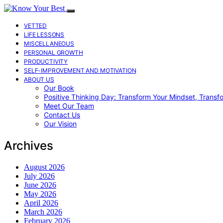
VETTED
LIFE LESSONS
MISCELLANEOUS
PERSONAL GROWTH
PRODUCTIVITY
SELF-IMPROVEMENT AND MOTIVATION
ABOUT US
Our Book
Positive Thinking Day: Transform Your Mindset, Transf
Meet Our Team
Contact Us
Our Vision
Archives
August 2026
July 2026
June 2026
May 2026
April 2026
March 2026
February 2026