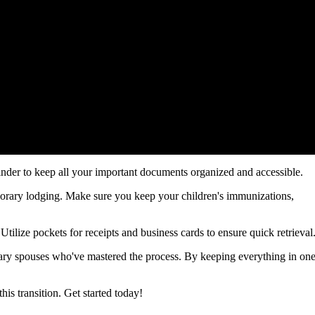
inder to keep all your important documents organized and accessible.
emporary lodging. Make sure you keep your children's immunizations,
Utilize pockets for receipts and business cards to ensure quick retrieval
tary spouses who've mastered the process. By keeping everything in on
is transition. Get started today!