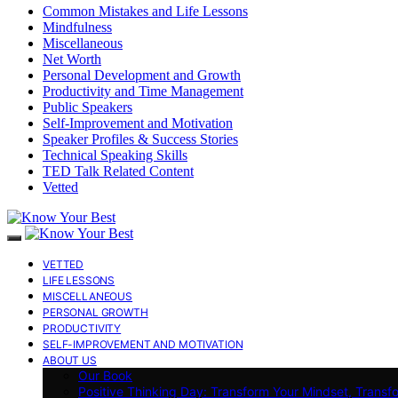
Common Mistakes and Life Lessons
Mindfulness
Miscellaneous
Net Worth
Personal Development and Growth
Productivity and Time Management
Public Speakers
Self-Improvement and Motivation
Speaker Profiles & Success Stories
Technical Speaking Skills
TED Talk Related Content
Vetted
VETTED
LIFE LESSONS
MISCELLANEOUS
PERSONAL GROWTH
PRODUCTIVITY
SELF-IMPROVEMENT AND MOTIVATION
ABOUT US
Our Book
Positive Thinking Day: Transform Your Mindset, Transf