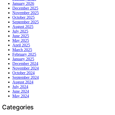
January 2026
December 2025
November 2025
October 2025
September 2025
August 2025
July 2025
June 2025
May 2025
April 2025
March 2025
February 2025
January 2025
December 2024
November 2024
October 2024
September 2024
August 2024
July 2024
June 2024
May 2024
Categories