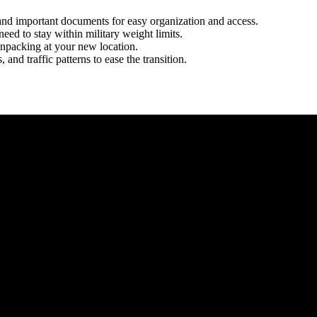
, and important documents for easy organization and access.
eed to stay within military weight limits.
unpacking at your new location.
and traffic patterns to ease the transition.