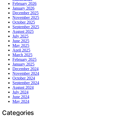
February 2026
January 2026
December 2025
November 2025
October 2025
September 2025
August 2025
July 2025
June 2025
May 2025
April 2025
March 2025
February 2025
January 2025
December 2024
November 2024
October 2024
September 2024
August 2024
July 2024
June 2024
May 2024
Categories