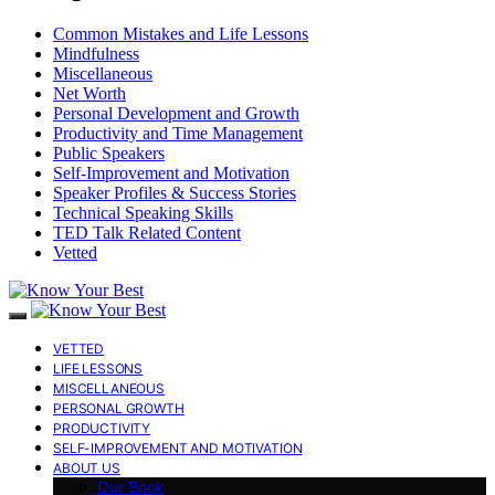
Common Mistakes and Life Lessons
Mindfulness
Miscellaneous
Net Worth
Personal Development and Growth
Productivity and Time Management
Public Speakers
Self-Improvement and Motivation
Speaker Profiles & Success Stories
Technical Speaking Skills
TED Talk Related Content
Vetted
VETTED
LIFE LESSONS
MISCELLANEOUS
PERSONAL GROWTH
PRODUCTIVITY
SELF-IMPROVEMENT AND MOTIVATION
ABOUT US
Our Book