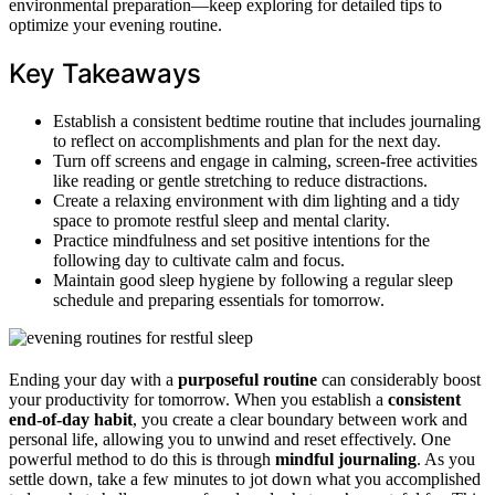
environmental preparation—keep exploring for detailed tips to
optimize your evening routine.
Key Takeaways
Establish a consistent bedtime routine that includes journaling
to reflect on accomplishments and plan for the next day.
Turn off screens and engage in calming, screen-free activities
like reading or gentle stretching to reduce distractions.
Create a relaxing environment with dim lighting and a tidy
space to promote restful sleep and mental clarity.
Practice mindfulness and set positive intentions for the
following day to cultivate calm and focus.
Maintain good sleep hygiene by following a regular sleep
schedule and preparing essentials for tomorrow.
Ending your day with a
purposeful routine
can considerably boost
your productivity for tomorrow. When you establish a
consistent
end-of-day habit
, you create a clear boundary between work and
personal life, allowing you to unwind and reset effectively. One
powerful method to do this is through
mindful journaling
. As you
settle down, take a few minutes to jot down what you accomplished