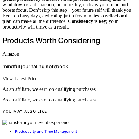
wind down is a distraction, but in reality, it clears your mind and
boosts focus. Don’t skip this step—your future self will thank you.
Even on busy days, dedicating just a few minutes to
reflect and
plan
can make all the difference.
Consistency is key
; your
productivity will thrive as a result.
Products Worth Considering
Amazon
mindful journaling notebook
View Latest Price
As an affiliate, we earn on qualifying purchases.
As an affiliate, we earn on qualifying purchases.
YOU MAY ALSO LIKE
Productivity and Time Management