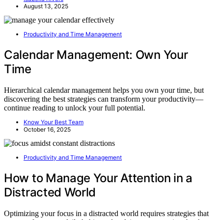
August 13, 2025
Productivity and Time Management
Calendar Management: Own Your
Time
Hierarchical calendar management helps you own your time, but
discovering the best strategies can transform your productivity—
continue reading to unlock your full potential.
Know Your Best Team
October 16, 2025
Productivity and Time Management
How to Manage Your Attention in a
Distracted World
Optimizing your focus in a distracted world requires strategies that