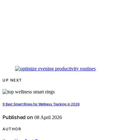
UP NEXT
9 Best Smart Rings for Wellness Tracking in 2026
Published on
08 April 2026
AUTHOR