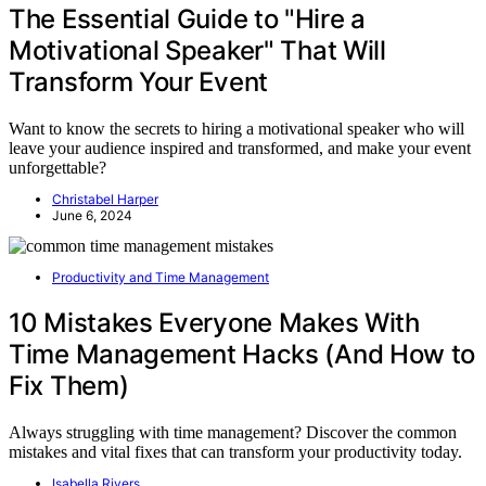
The Essential Guide to "Hire a
Motivational Speaker" That Will
Transform Your Event
Want to know the secrets to hiring a motivational speaker who will
leave your audience inspired and transformed, and make your event
unforgettable?
Christabel Harper
June 6, 2024
Productivity and Time Management
10 Mistakes Everyone Makes With
Time Management Hacks (And How to
Fix Them)
Always struggling with time management? Discover the common
mistakes and vital fixes that can transform your productivity today.
Isabella Rivers