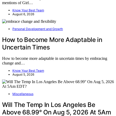
mentions of Girl…
Know Your Best Team
August 6, 2026
Personal Development and Growth
How to Become More Adaptable in
Uncertain Times
How to become more adaptable in uncertain times by embracing
change and…
Know Your Best Team
August 5, 2026
Miscellaneous
Will The Temp In Los Angeles Be
Above 68.99° On Aug 5, 2026 At 5Am