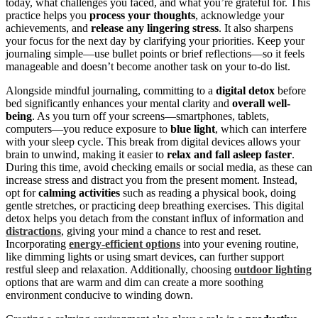
today, what challenges you faced, and what you’re grateful for. This
practice helps you
process your thoughts
, acknowledge your
achievements, and
release any lingering stress
. It also sharpens
your focus for the next day by clarifying your priorities. Keep your
journaling simple—use bullet points or brief reflections—so it feels
manageable and doesn’t become another task on your to-do list.
Alongside mindful journaling, committing to a
digital detox
before
bed significantly enhances your mental clarity and
overall well-
being
. As you turn off your screens—smartphones, tablets,
computers—you reduce exposure to
blue light
, which can interfere
with your sleep cycle. This break from digital devices allows your
brain to unwind, making it easier to
relax and fall asleep faster
.
During this time, avoid checking emails or social media, as these can
increase stress and distract you from the present moment. Instead,
opt for
calming activities
such as reading a physical book, doing
gentle stretches, or practicing deep breathing exercises. This digital
detox helps you detach from the constant influx of information and
distractions
, giving your mind a chance to rest and reset.
Incorporating
energy-efficient options
into your evening routine,
like dimming lights or using smart devices, can further support
restful sleep and relaxation. Additionally, choosing
outdoor lighting
options that are warm and dim can create a more soothing
environment conducive to winding down.