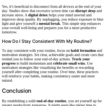
Yes, it’s beneficial to disconnect from all devices at the end of your
day. Studies show that excessive screen time can
disrupt sleep
and
increase stress. A
digital detox
helps your mind unwind and
improves sleep quality. By unplugging, you reduce exposure to blue
light and give yourself a
mental break
. This simple step enhances
your overall well-being and prepares you for a more productive
tomorrow.
How Do I Stay Consistent With My Routine?
To stay consistent with your routine, focus on
habit formation
and
motivation strategies. Set clear, achievable goals and create cues that
remind you to follow your end-of-day actions.
Track your
progress
to build momentum and
celebrate small wins
. Use
motivation strategies like visualizing the benefits or rewarding
yourself after completing your routine. Over time, these practices
will reinforce your habits, making consistency easier and more
natural.
Conclusion
By establishing a solid
end-of-day routine
, you set yourself up for
greater productivity tomorrow. It might seem like taking time to