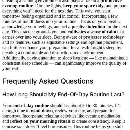
Creating a calming environment also plays a role in a
productive
evening routine
. Dim the lights,
keep your space tidy
, and prepare
everything you’ll need for the next day. This way, you start
tomorrow feeling organized and in control. Incorporating a few
minutes of mindfulness into your routine—focus on your breath,
acknowledge your feelings, and
set a positive intention
for the next
day. This practice grounds you and
cultivates a sense of calm
that
carries over into your sleep. Being aware of
projector technology
and its features, such as adjustable settings and optimal placement,
can further enhance your preparation for a restful night’s sleep by
creating a comfortable and distraction-free environment.
Additionally, paying attention to
sleep hygiene
— like maintaining a
consistent sleep schedule — can significantly improve the quality of
your rest.
Frequently Asked Questions
How Long Should My End-Of-Day Routine Last?
Your
end-of-day routine
should last about 20 to 30 minutes. It’s
enough time to
wind down
, review your day, and prepare for
tomorrow. Incorporate relaxing activities like evening meditation
and
reflect on your morning rituals
to create consistency. Keep it
concise so it doesn’t feel burdensome. This routine helps you shift