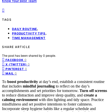
Know Your Best Team
TAGS
,
DAILY ROUTINE
,
PRODUCTIVITY TIPS
TIME MANAGEMENT
SHARE ARTICLE
The post has been shared by
0
people.
0
FACEBOOK
0
X (TWITTER)
0
PINTEREST
0
MAIL
To
boost productivity
at day’s end, establish a consistent routine
that includes
mindful journaling
to reflect on the day’s
accomplishments and set priorities for tomorrow.
Turn off screens
to reduce distraction and improve sleep quality, and
create a
calming environment
with dim lighting and tidy space. Practice
mindfulness and set positive intentions to foster calmness.
Incorporate sleep hygiene habits like a regular schedule and