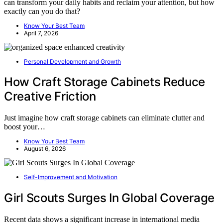
can transform your daily habits and reclaim your attention, but how
exactly can you do that?
Know Your Best Team
April 7, 2026
Personal Development and Growth
How Craft Storage Cabinets Reduce
Creative Friction
Just imagine how craft storage cabinets can eliminate clutter and
boost your…
Know Your Best Team
August 6, 2026
Self-Improvement and Motivation
Girl Scouts Surges In Global Coverage
Recent data shows a significant increase in international media