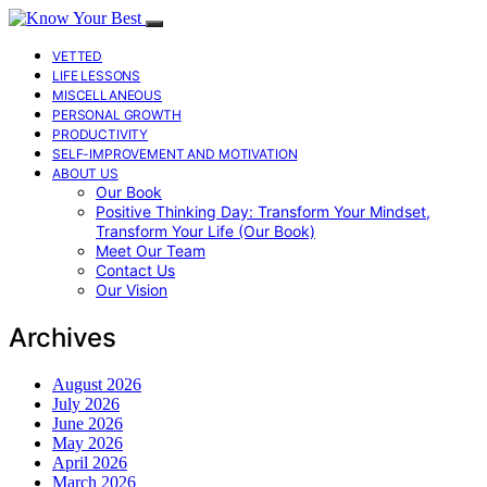
VETTED
LIFE LESSONS
MISCELLANEOUS
PERSONAL GROWTH
PRODUCTIVITY
SELF-IMPROVEMENT AND MOTIVATION
ABOUT US
Our Book
Positive Thinking Day: Transform Your Mindset,
Transform Your Life (Our Book)
Meet Our Team
Contact Us
Our Vision
Archives
August 2026
July 2026
June 2026
May 2026
April 2026
March 2026