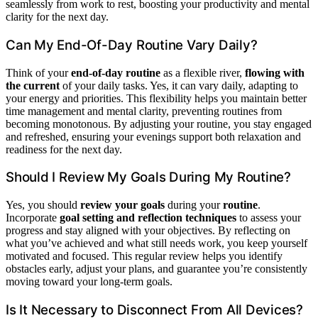
seamlessly from work to rest, boosting your productivity and mental
clarity for the next day.
Can My End-Of-Day Routine Vary Daily?
Think of your
end-of-day routine
as a flexible river,
flowing with
the current
of your daily tasks. Yes, it can vary daily, adapting to
your energy and priorities. This flexibility helps you maintain better
time management and mental clarity, preventing routines from
becoming monotonous. By adjusting your routine, you stay engaged
and refreshed, ensuring your evenings support both relaxation and
readiness for the next day.
Should I Review My Goals During My Routine?
Yes, you should
review your goals
during your
routine
.
Incorporate
goal setting and reflection techniques
to assess your
progress and stay aligned with your objectives. By reflecting on
what you’ve achieved and what still needs work, you keep yourself
motivated and focused. This regular review helps you identify
obstacles early, adjust your plans, and guarantee you’re consistently
moving toward your long-term goals.
Is It Necessary to Disconnect From All Devices?