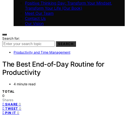
Positive Thinking Day: Transform Your Mindset,
Transform Your Life (Our Book)
Meet Our Team
Contact Us
Our Vision
Search for:
SEARCH
Productivity and Time Management
The Best End-of-Day Routine for
Productivity
4 minute read
TOTAL
0
Shares
0
SHARE
0
TWEET
0
PIN IT