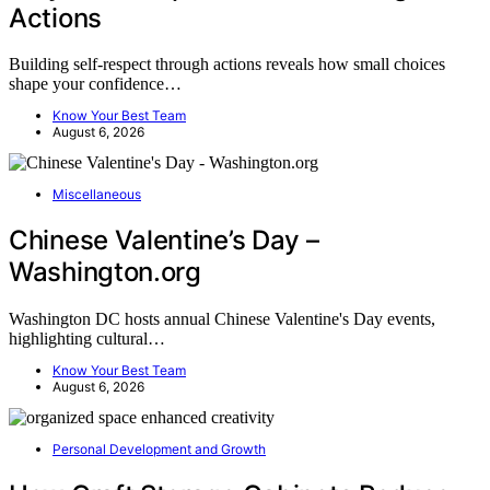
Actions
Building self-respect through actions reveals how small choices
shape your confidence…
Know Your Best Team
August 6, 2026
Miscellaneous
Chinese Valentine’s Day –
Washington.org
Washington DC hosts annual Chinese Valentine's Day events,
highlighting cultural…
Know Your Best Team
August 6, 2026
Personal Development and Growth