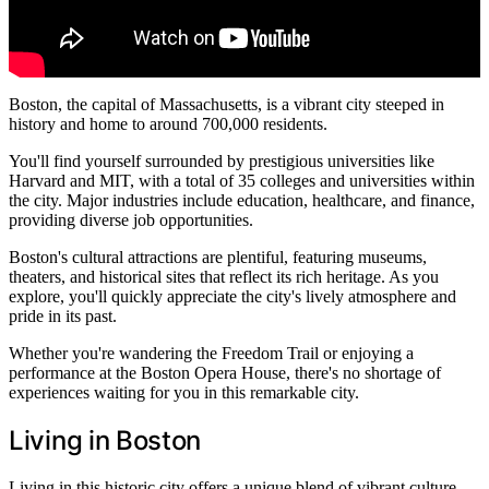
Boston, the capital of Massachusetts, is a vibrant city steeped in
history and home to around 700,000 residents.
You'll find yourself surrounded by prestigious universities like
Harvard and MIT, with a total of 35 colleges and universities within
the city. Major industries include education, healthcare, and finance,
providing diverse job opportunities.
Boston's cultural attractions are plentiful, featuring museums,
theaters, and historical sites that reflect its rich heritage. As you
explore, you'll quickly appreciate the city's lively atmosphere and
pride in its past.
Whether you're wandering the Freedom Trail or enjoying a
performance at the Boston Opera House, there's no shortage of
experiences waiting for you in this remarkable city.
Living in Boston
Living in this historic city offers a unique blend of vibrant culture,