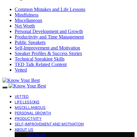
Common Mistakes and Life Lessons
Mindfulness
Miscellaneous
Net Worth
Personal Development and Growth
Productivity and Time Management
Public Speakers
Self-Improvement and Motivation
Speaker Profiles & Success Stories
Technical Speaking Skills
TED Talk Related Content
Vetted
VETTED
LIFE LESSONS
MISCELLANEOUS
PERSONAL GROWTH
PRODUCTIVITY
SELF-IMPROVEMENT AND MOTIVATION
ABOUT US
Our Book