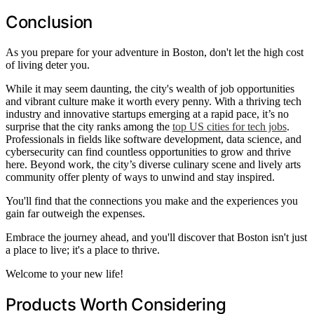
Conclusion
As you prepare for your adventure in Boston, don't let the high cost
of living deter you.
While it may seem daunting, the city's wealth of job opportunities
and vibrant culture make it worth every penny. With a thriving tech
industry and innovative startups emerging at a rapid pace, it’s no
surprise that the city ranks among the
top US cities for tech jobs
.
Professionals in fields like software development, data science, and
cybersecurity can find countless opportunities to grow and thrive
here. Beyond work, the city’s diverse culinary scene and lively arts
community offer plenty of ways to unwind and stay inspired.
You'll find that the connections you make and the experiences you
gain far outweigh the expenses.
Embrace the journey ahead, and you'll discover that Boston isn't just
a place to live; it's a place to thrive.
Welcome to your new life!
Products Worth Considering