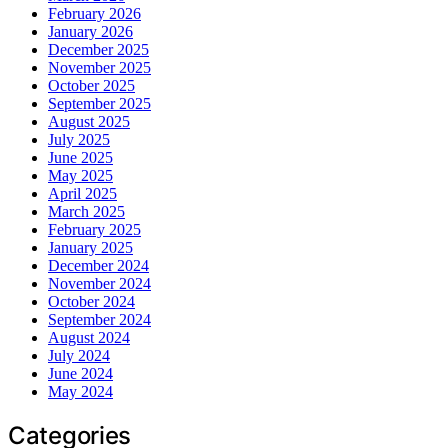
February 2026
January 2026
December 2025
November 2025
October 2025
September 2025
August 2025
July 2025
June 2025
May 2025
April 2025
March 2025
February 2025
January 2025
December 2024
November 2024
October 2024
September 2024
August 2024
July 2024
June 2024
May 2024
Categories