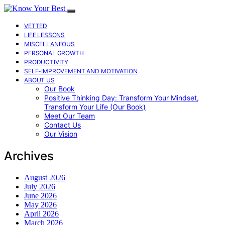
VETTED
LIFE LESSONS
MISCELLANEOUS
PERSONAL GROWTH
PRODUCTIVITY
SELF-IMPROVEMENT AND MOTIVATION
ABOUT US
Our Book
Positive Thinking Day: Transform Your Mindset,
Transform Your Life (Our Book)
Meet Our Team
Contact Us
Our Vision
Archives
August 2026
July 2026
June 2026
May 2026
April 2026
March 2026