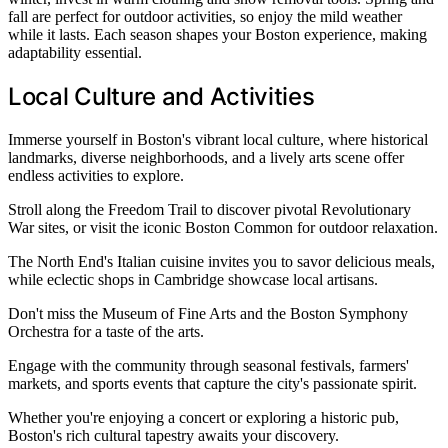
fall are perfect for outdoor activities, so enjoy the mild weather
while it lasts. Each season shapes your Boston experience, making
adaptability essential.
Local Culture and Activities
Immerse yourself in Boston's vibrant local culture, where historical
landmarks, diverse neighborhoods, and a lively arts scene offer
endless activities to explore.
Stroll along the Freedom Trail to discover pivotal Revolutionary
War sites, or visit the iconic Boston Common for outdoor relaxation.
The North End's Italian cuisine invites you to savor delicious meals,
while eclectic shops in Cambridge showcase local artisans.
Don't miss the Museum of Fine Arts and the Boston Symphony
Orchestra for a taste of the arts.
Engage with the community through seasonal festivals, farmers'
markets, and sports events that capture the city's passionate spirit.
Whether you're enjoying a concert or exploring a historic pub,
Boston's rich cultural tapestry awaits your discovery.