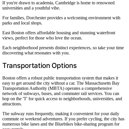
If you're drawn to academia, Cambridge is home to renowned
universities and a youthful vibe.
For families, Dorchester provides a welcoming environment with
parks and local shops.
East Boston offers affordable housing and stunning waterfront
views, perfect for those who love the ocean.
Each neighborhood presents distinct experiences, so take your time
discovering what resonates with you.
Transportation Options
Boston offers a robust public transportation system that makes it
easy to get around the city without a car. The Massachusetts Bay
Transportation Authority (MBTA) operates a comprehensive
network of subways, buses, and commuter rail services. You can
hop on the 'T' for quick access to neighborhoods, universities, and
attractions.
The subway runs frequently, making it convenient for your daily
commute or weekend adventures. If you prefer cycling, the city has
numerous bike lanes and the Bluebikes bike-sharing program for