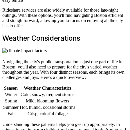
easy rentals.
Rideshare services are also widely available for those late-night
outings. With these options, you'll find navigating Boston efficient
and straightforward, allowing you to focus on enjoying all the city
has to offer.
Weather Considerations
Navigating the city's public transportation is just one part of life in
Boston; you'll also need to prepare for the city's varied weather
throughout the year. With four distinct seasons, each brings its own
challenges and joys. Here's a quick overview:
Season
Weather Characteristics
Winter
Cold, snowy, frequent storms
Spring
Mild, blooming flowers
Summer
Hot, humid, occasional storms
Fall
Crisp, colorful foliage
Understanding these patterns helps you gear up appropriately. In
winter, invest in warm clothing and snow removal tools. Spring and