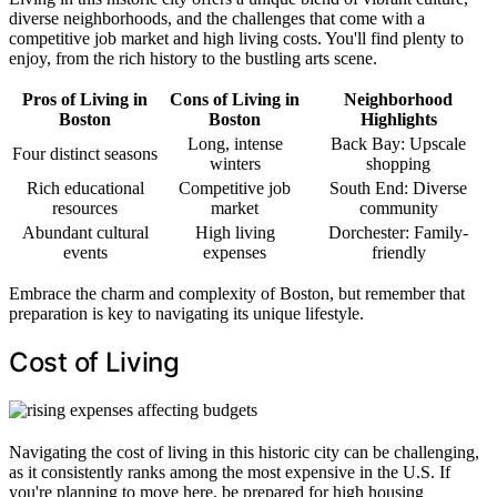
diverse neighborhoods, and the challenges that come with a
competitive job market and high living costs. You'll find plenty to
enjoy, from the rich history to the bustling arts scene.
Pros of Living in
Cons of Living in
Neighborhood
Boston
Boston
Highlights
Long, intense
Back Bay: Upscale
Four distinct seasons
winters
shopping
Rich educational
Competitive job
South End: Diverse
resources
market
community
Abundant cultural
High living
Dorchester: Family-
events
expenses
friendly
Embrace the charm and complexity of Boston, but remember that
preparation is key to navigating its unique lifestyle.
Cost of Living
Navigating the cost of living in this historic city can be challenging,
as it consistently ranks among the most expensive in the U.S. If
you're planning to move here, be prepared for high housing