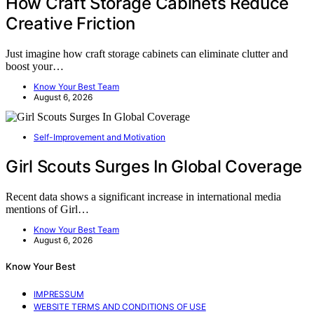
How Craft Storage Cabinets Reduce
Creative Friction
Just imagine how craft storage cabinets can eliminate clutter and
boost your…
Know Your Best Team
August 6, 2026
Self-Improvement and Motivation
Girl Scouts Surges In Global Coverage
Recent data shows a significant increase in international media
mentions of Girl…
Know Your Best Team
August 6, 2026
Know Your Best
IMPRESSUM
WEBSITE TERMS AND CONDITIONS OF USE