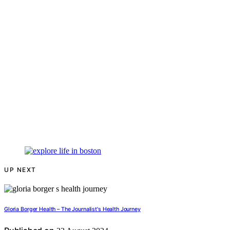
UP NEXT
Gloria Borger Health – The Journalist's Health Journey