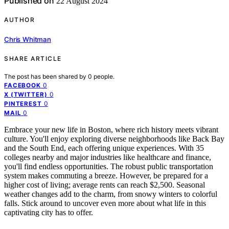
Published on
22 August 2024
AUTHOR
Chris Whitman
SHARE ARTICLE
The post has been shared by
0
people.
0
FACEBOOK
0
X (TWITTER)
0
PINTEREST
0
MAIL
Embrace your new life in Boston, where rich history meets vibrant
culture. You'll enjoy exploring diverse neighborhoods like Back Bay
and the South End, each offering unique experiences. With 35
colleges nearby and major industries like healthcare and finance,
you'll find endless opportunities. The robust public transportation
system makes commuting a breeze. However, be prepared for a
higher cost of living; average rents can reach $2,500. Seasonal
weather changes add to the charm, from snowy winters to colorful
falls. Stick around to uncover even more about what life in this
captivating city has to offer.