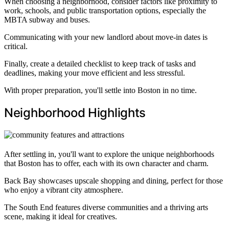
When choosing a neighborhood, consider factors like proximity to
work, schools, and public transportation options, especially the
MBTA subway and buses.
Communicating with your new landlord about move-in dates is
critical.
Finally, create a detailed checklist to keep track of tasks and
deadlines, making your move efficient and less stressful.
With proper preparation, you'll settle into Boston in no time.
Neighborhood Highlights
After settling in, you'll want to explore the unique neighborhoods
that Boston has to offer, each with its own character and charm.
Back Bay showcases upscale shopping and dining, perfect for those
who enjoy a vibrant city atmosphere.
The South End features diverse communities and a thriving arts
scene, making it ideal for creatives.