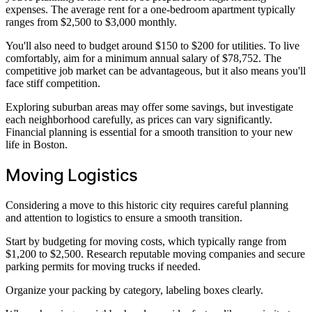
expenses. The average rent for a one-bedroom apartment typically
ranges from $2,500 to $3,000 monthly.
You'll also need to budget around $150 to $200 for utilities. To live
comfortably, aim for a minimum annual salary of $78,752. The
competitive job market can be advantageous, but it also means you'll
face stiff competition.
Exploring suburban areas may offer some savings, but investigate
each neighborhood carefully, as prices can vary significantly.
Financial planning is essential for a smooth transition to your new
life in Boston.
Moving Logistics
Considering a move to this historic city requires careful planning
and attention to logistics to ensure a smooth transition.
Start by budgeting for moving costs, which typically range from
$1,200 to $2,500. Research reputable moving companies and secure
parking permits for moving trucks if needed.
Organize your packing by category, labeling boxes clearly.