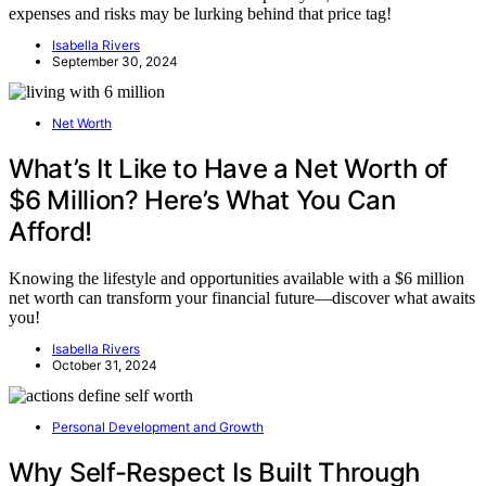
expenses and risks may be lurking behind that price tag!
Isabella Rivers
September 30, 2024
Net Worth
What’s It Like to Have a Net Worth of
$6 Million? Here’s What You Can
Afford!
Knowing the lifestyle and opportunities available with a $6 million
net worth can transform your financial future—discover what awaits
you!
Isabella Rivers
October 31, 2024
Personal Development and Growth
Why Self-Respect Is Built Through