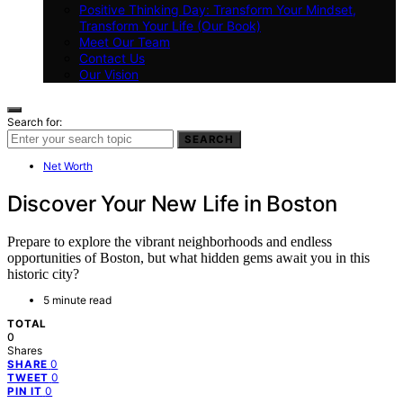
Positive Thinking Day: Transform Your Mindset,
Transform Your Life (Our Book)
Meet Our Team
Contact Us
Our Vision
Search for:
SEARCH
Net Worth
Discover Your New Life in Boston
Prepare to explore the vibrant neighborhoods and endless
opportunities of Boston, but what hidden gems await you in this
historic city?
5 minute read
TOTAL
0
Shares
0
SHARE
0
TWEET
0
PIN IT