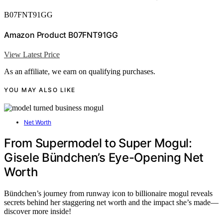
B07FNT91GG
Amazon Product B07FNT91GG
View Latest Price
As an affiliate, we earn on qualifying purchases.
YOU MAY ALSO LIKE
Net Worth
From Supermodel to Super Mogul:
Gisele Bündchen’s Eye-Opening Net
Worth
Bündchen’s journey from runway icon to billionaire mogul reveals
secrets behind her staggering net worth and the impact she’s made—
discover more inside!