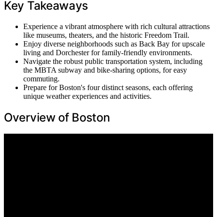
Key Takeaways
Experience a vibrant atmosphere with rich cultural attractions
like museums, theaters, and the historic Freedom Trail.
Enjoy diverse neighborhoods such as Back Bay for upscale
living and Dorchester for family-friendly environments.
Navigate the robust public transportation system, including
the MBTA subway and bike-sharing options, for easy
commuting.
Prepare for Boston's four distinct seasons, each offering
unique weather experiences and activities.
Overview of Boston