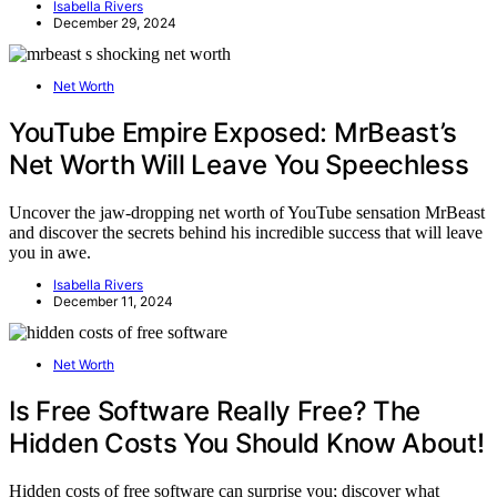
Isabella Rivers
December 29, 2024
Net Worth
YouTube Empire Exposed: MrBeast’s
Net Worth Will Leave You Speechless
Uncover the jaw-dropping net worth of YouTube sensation MrBeast
and discover the secrets behind his incredible success that will leave
you in awe.
Isabella Rivers
December 11, 2024
Net Worth
Is Free Software Really Free? The
Hidden Costs You Should Know About!
Hidden costs of free software can surprise you; discover what