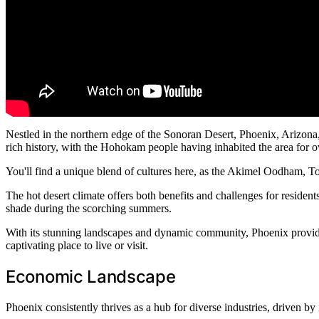
Nestled in the northern edge of the Sonoran Desert, Phoenix, Arizona, 
rich history, with the Hohokam people having inhabited the area for ov
You'll find a unique blend of cultures here, as the Akimel Oodham, T
The hot desert climate offers both benefits and challenges for reside
shade during the scorching summers.
With its stunning landscapes and dynamic community, Phoenix provides
captivating place to live or visit.
Economic Landscape
Phoenix consistently thrives as a hub for diverse industries, driven by