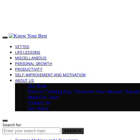
VETTED
LIFE LESSONS
MISCELLANEOUS
PERSONAL GROWTH
PRODUCTIVITY
SELF-IMPROVEMENT AND MOTIVATION
ABOUT US
Our Book
Positive Thinking Day: Transform Your Mindset, Transf
Meet Our Team
Contact Us
Our Vision
Search for:
SEARCH