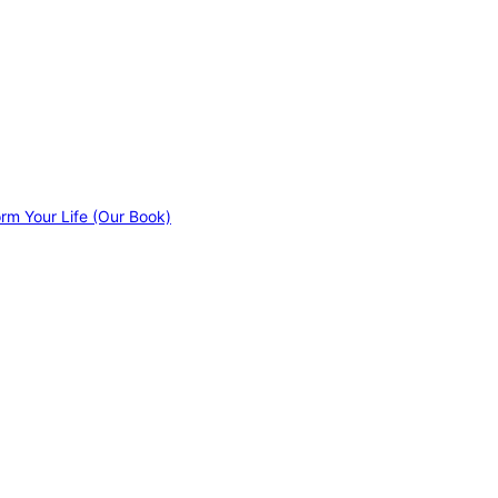
orm Your Life (Our Book)