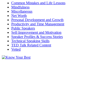
Common Mistakes and Life Lessons
Mindfulness
Miscellaneous
Net Worth
Personal Development and Growth
Productivity and Time Management
Public Speakers
Self-Improvement and Motivation
Speaker Profiles & Success Stories
Technical Speaking Skills
TED Talk Related Content
Vetted