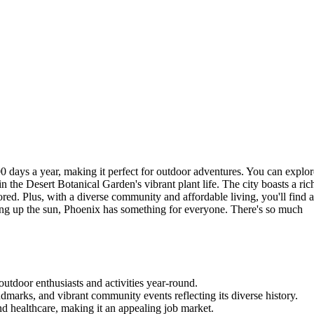
0 days a year, making it perfect for outdoor adventures. You can explor
the Desert Botanical Garden's vibrant plant life. The city boasts a ric
ored. Plus, with a diverse community and affordable living, you'll find 
king up the sun, Phoenix has something for everyone. There's so much
outdoor enthusiasts and activities year-round.
andmarks, and vibrant community events reflecting its diverse history.
nd healthcare, making it an appealing job market.