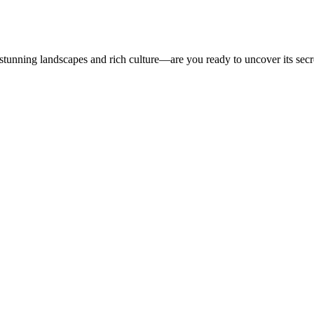
 stunning landscapes and rich culture—are you ready to uncover its secr