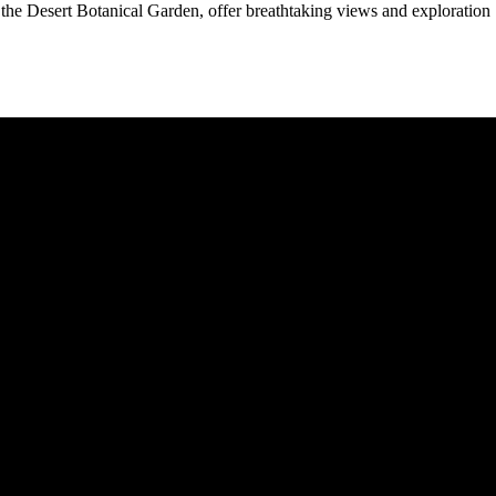
he Desert Botanical Garden, offer breathtaking views and exploration