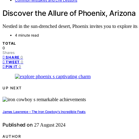
Common Mistakes and Life Lessons
Discover the Allure of Phoenix, Arizona
Nestled in the sun-drenched desert, Phoenix invites you to explore its
4 minute read
TOTAL
0
Shares
0
SHARE
0
TWEET
0
PIN IT
UP NEXT
James Lawrence – The Iron Cowboy's Incredible Feats
Published on
27 August 2024
AUTHOR