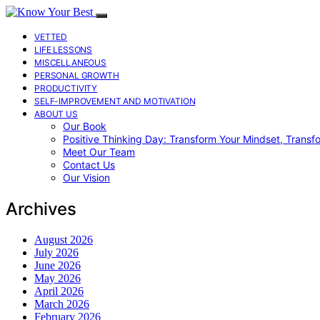
VETTED
LIFE LESSONS
MISCELLANEOUS
PERSONAL GROWTH
PRODUCTIVITY
SELF-IMPROVEMENT AND MOTIVATION
ABOUT US
Our Book
Positive Thinking Day: Transform Your Mindset, Transf
Meet Our Team
Contact Us
Our Vision
Archives
August 2026
July 2026
June 2026
May 2026
April 2026
March 2026
February 2026