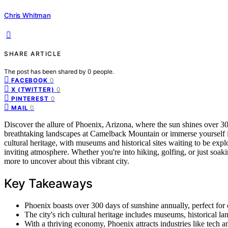
Chris Whitman
SHARE ARTICLE
The post has been shared by
0
people.
0
FACEBOOK
0
X (TWITTER)
0
PINTEREST
0
MAIL
Discover the allure of Phoenix, Arizona, where the sun shines over 30
breathtaking landscapes at Camelback Mountain or immerse yourself in 
cultural heritage, with museums and historical sites waiting to be expl
inviting atmosphere. Whether you're into hiking, golfing, or just soa
more to uncover about this vibrant city.
Key Takeaways
Phoenix boasts over 300 days of sunshine annually, perfect for 
The city's rich cultural heritage includes museums, historical l
With a thriving economy, Phoenix attracts industries like tech a