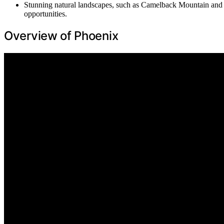
Stunning natural landscapes, such as Camelback Mountain and t
opportunities.
Overview of Phoenix