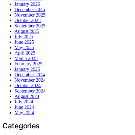
January 2026
December 2025
November 2025
October 2025
September 2025
August 2025
July 2025
June 2025
May 2025
April 2025
March 2025
February 2025
January 2025
December 2024
November 2024
October 2024
September 2024
August 2024
July 2024
June 2024
May 2024
Categories