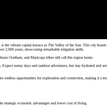
is the vibrant capital known as The Valley of the Sun. This city boasts
er 2,000 years, showcasing remarkable irrigation skills.
ohono Oodham, and Maricopa tribes still call this region home.
nts. Expect sunny days and outdoor adventures, but stay hydrated and se
 endless opportunities for exploration and connection, making it a tru
 its strategic economic advantages and lower cost of living.