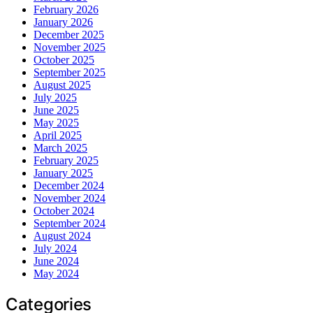
February 2026
January 2026
December 2025
November 2025
October 2025
September 2025
August 2025
July 2025
June 2025
May 2025
April 2025
March 2025
February 2025
January 2025
December 2024
November 2024
October 2024
September 2024
August 2024
July 2024
June 2024
May 2024
Categories