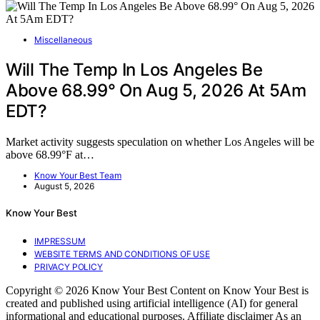
Miscellaneous
Will The Temp In Los Angeles Be
Above 68.99° On Aug 5, 2026 At 5Am
EDT?
Market activity suggests speculation on whether Los Angeles will be
above 68.99°F at…
Know Your Best Team
August 5, 2026
Know Your Best
IMPRESSUM
WEBSITE TERMS AND CONDITIONS OF USE
PRIVACY POLICY
Copyright © 2026 Know Your Best Content on Know Your Best is
created and published using artificial intelligence (AI) for general
informational and educational purposes. Affiliate disclaimer As an