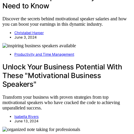
Need to Know
Discover the secrets behind motivational speaker salaries and how
you can boost your earnings in this dynamic industry.
Christabel Harper
June 3, 2024
Productivity and Time Management
Unlock Your Business Potential With
These "Motivational Business
Speakers"
Transform your business with proven strategies from top
motivational speakers who have cracked the code to achieving
unparalleled success.
Isabella Rivers
June 13, 2024