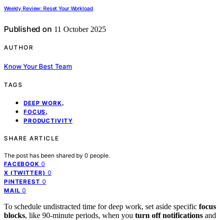
Weekly Review: Reset Your Workload
Published on
11 October 2025
AUTHOR
Know Your Best Team
TAGS
,
DEEP WORK
,
FOCUS
PRODUCTIVITY
SHARE ARTICLE
The post has been shared by
0
people.
0
FACEBOOK
0
X (TWITTER)
0
PINTEREST
0
MAIL
To schedule undistracted time for deep work, set aside specific
focus
blocks
, like 90-minute periods, when you
turn off notifications
and