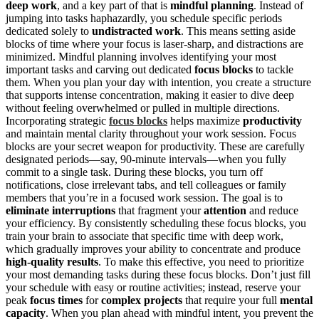
deep work
, and a key part of that is
mindful planning
. Instead of
jumping into tasks haphazardly, you schedule specific periods
dedicated solely to
undistracted work
. This means setting aside
blocks of time where your focus is laser-sharp, and distractions are
minimized. Mindful planning involves identifying your most
important tasks and carving out dedicated
focus blocks
to tackle
them. When you plan your day with intention, you create a structure
that supports intense concentration, making it easier to dive deep
without feeling overwhelmed or pulled in multiple directions.
Incorporating strategic
focus blocks
helps maximize
productivity
and maintain mental clarity throughout your work session. Focus
blocks are your secret weapon for productivity. These are carefully
designated periods—say, 90-minute intervals—when you fully
commit to a single task. During these blocks, you turn off
notifications, close irrelevant tabs, and tell colleagues or family
members that you’re in a focused work session. The goal is to
eliminate interruptions
that fragment your
attention
and reduce
your efficiency. By consistently scheduling these focus blocks, you
train your brain to associate that specific time with deep work,
which gradually improves your ability to concentrate and produce
high-quality results
. To make this effective, you need to prioritize
your most demanding tasks during these focus blocks. Don’t just fill
your schedule with easy or routine activities; instead, reserve your
peak
focus times
for
complex projects
that require your full
mental
capacity
. When you plan ahead with mindful intent, you prevent the