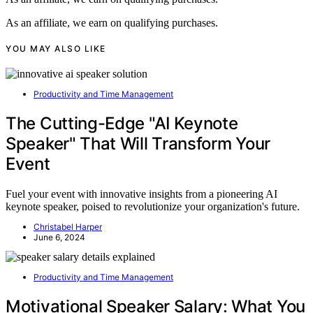
As an affiliate, we earn on qualifying purchases.
YOU MAY ALSO LIKE
Productivity and Time Management
The Cutting-Edge "AI Keynote
Speaker" That Will Transform Your
Event
Fuel your event with innovative insights from a pioneering AI
keynote speaker, poised to revolutionize your organization's future.
Christabel Harper
June 6, 2024
Productivity and Time Management
Motivational Speaker Salary: What You