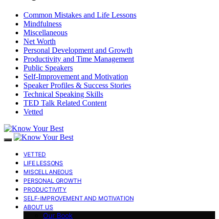
Common Mistakes and Life Lessons
Mindfulness
Miscellaneous
Net Worth
Personal Development and Growth
Productivity and Time Management
Public Speakers
Self-Improvement and Motivation
Speaker Profiles & Success Stories
Technical Speaking Skills
TED Talk Related Content
Vetted
VETTED
LIFE LESSONS
MISCELLANEOUS
PERSONAL GROWTH
PRODUCTIVITY
SELF-IMPROVEMENT AND MOTIVATION
ABOUT US
Our Book