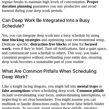
regular breaks to maintain high levels of concentration.
Proper
duration planning
guarantees you stay productive and avoid
burnout during your deep work periods.
Can Deep Work Be Integrated Into a Busy
Schedule?
Yes, you can integrate deep work into a busy schedule by using
time blocking strategies
and optimizing your environmental setup.
Dedicate specific,
distraction-free blocks
of time for
focused
work
, even if they’re brief. Turn off notifications, find a quiet space,
and communicate your schedule to others. This way, you make
consistent progress without overhauling your entire day, ensuring
deep work becomes a sustainable part of your routine.
What Are Common Pitfalls When Scheduling
Deep Work?
Like a knight facing dragons, you might fall into
mental traps
or
false assumptions
when scheduling deep work.
Common pitfalls
include overestimating your focus, underestimating interruptions, or
neglecting to set clear boundaries. You might assume you can
multitask or handle distractions easily, but these false beliefs hinder
productivity. To succeed, guard against these pitfalls, prioritize