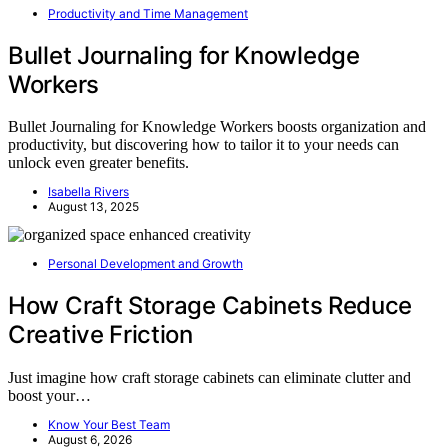
Productivity and Time Management
Bullet Journaling for Knowledge
Workers
Bullet Journaling for Knowledge Workers boosts organization and
productivity, but discovering how to tailor it to your needs can
unlock even greater benefits.
Isabella Rivers
August 13, 2025
Personal Development and Growth
How Craft Storage Cabinets Reduce
Creative Friction
Just imagine how craft storage cabinets can eliminate clutter and
boost your…
Know Your Best Team
August 6, 2026