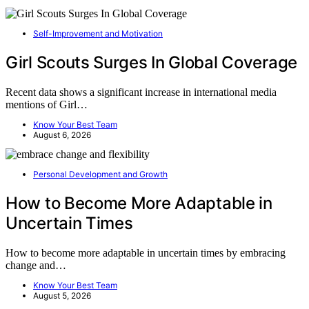
Self-Improvement and Motivation
Girl Scouts Surges In Global Coverage
Recent data shows a significant increase in international media
mentions of Girl…
Know Your Best Team
August 6, 2026
Personal Development and Growth
How to Become More Adaptable in
Uncertain Times
How to become more adaptable in uncertain times by embracing
change and…
Know Your Best Team
August 5, 2026