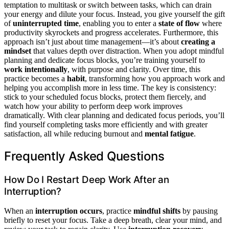
temptation to multitask or switch between tasks, which can drain
your energy and dilute your focus. Instead, you give yourself the gift
of
uninterrupted time
, enabling you to enter a
state of flow
where
productivity skyrockets and progress accelerates. Furthermore, this
approach isn’t just about time management—it’s about
creating a
mindset
that values depth over distraction. When you adopt mindful
planning and dedicate focus blocks, you’re training yourself to
work intentionally
, with purpose and clarity. Over time, this
practice becomes a
habit
, transforming how you approach work and
helping you accomplish more in less time. The key is consistency:
stick to your scheduled focus blocks, protect them fiercely, and
watch how your ability to perform deep work improves
dramatically. With clear planning and dedicated focus periods, you’ll
find yourself completing tasks more efficiently and with greater
satisfaction, all while reducing burnout and
mental fatigue
.
Frequently Asked Questions
How Do I Restart Deep Work After an
Interruption?
When an
interruption occurs
, practice
mindful shifts
by pausing
briefly to reset your focus. Take a deep breath, clear your mind, and