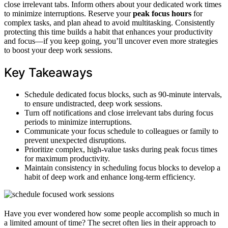
close irrelevant tabs. Inform others about your dedicated work times
to minimize interruptions. Reserve your
peak focus hours
for
complex tasks, and plan ahead to avoid multitasking. Consistently
protecting this time builds a habit that enhances your productivity
and focus—if you keep going, you’ll uncover even more strategies
to boost your deep work sessions.
Key Takeaways
Schedule dedicated focus blocks, such as 90-minute intervals,
to ensure undistracted, deep work sessions.
Turn off notifications and close irrelevant tabs during focus
periods to minimize interruptions.
Communicate your focus schedule to colleagues or family to
prevent unexpected disruptions.
Prioritize complex, high-value tasks during peak focus times
for maximum productivity.
Maintain consistency in scheduling focus blocks to develop a
habit of deep work and enhance long-term efficiency.
Have you ever wondered how some people accomplish so much in
a limited amount of time? The secret often lies in their approach to