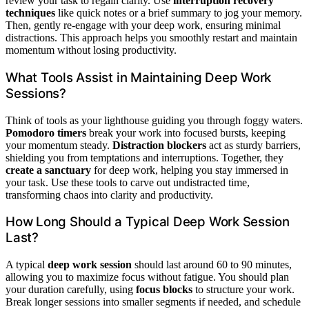
review your task to regain clarity. Use
interruption recovery
techniques
like quick notes or a brief summary to jog your memory.
Then, gently re-engage with your deep work, ensuring minimal
distractions. This approach helps you smoothly restart and maintain
momentum without losing productivity.
What Tools Assist in Maintaining Deep Work
Sessions?
Think of tools as your lighthouse guiding you through foggy waters.
Pomodoro timers
break your work into focused bursts, keeping
your momentum steady.
Distraction blockers
act as sturdy barriers,
shielding you from temptations and interruptions. Together, they
create a sanctuary
for deep work, helping you stay immersed in
your task. Use these tools to carve out undistracted time,
transforming chaos into clarity and productivity.
How Long Should a Typical Deep Work Session
Last?
A typical
deep work session
should last around 60 to 90 minutes,
allowing you to maximize focus without fatigue. You should plan
your duration carefully, using
focus blocks
to structure your work.
Break longer sessions into smaller segments if needed, and schedule