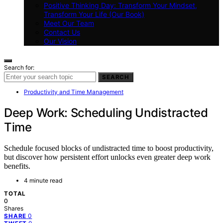
Positive Thinking Day: Transform Your Mindset,
Transform Your Life (Our Book)
Meet Our Team
Contact Us
Our Vision
Search for:
SEARCH
Productivity and Time Management
Deep Work: Scheduling Undistracted
Time
Schedule focused blocks of undistracted time to boost productivity,
but discover how persistent effort unlocks even greater deep work
benefits.
4 minute read
TOTAL
0
Shares
0
SHARE