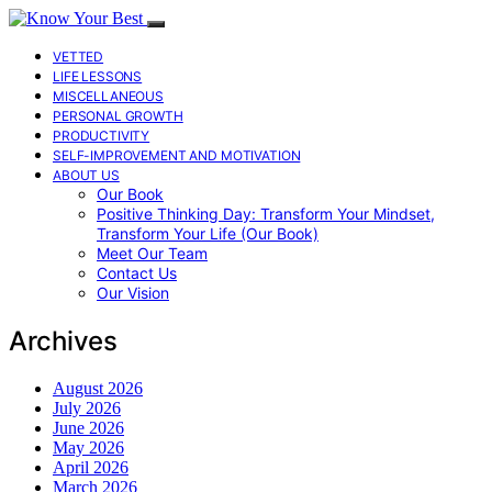
VETTED
LIFE LESSONS
MISCELLANEOUS
PERSONAL GROWTH
PRODUCTIVITY
SELF-IMPROVEMENT AND MOTIVATION
ABOUT US
Our Book
Positive Thinking Day: Transform Your Mindset,
Transform Your Life (Our Book)
Meet Our Team
Contact Us
Our Vision
Archives
August 2026
July 2026
June 2026
May 2026
April 2026
March 2026