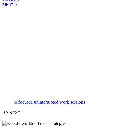
0
TWEET
0
PIN IT
UP NEXT