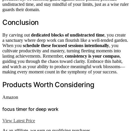
undistracted time, and stay mindful of your limits, just as a wise ruler
guards their domain.
Conclusion
By carving out
dedicated blocks of undistracted time
, you create
a sanctuary where deep work can flourish like a well-tended garden.
When you
schedule these focused sessions intentionally
, you
cultivate productivity and mastery, turning fleeting moments into
lasting achievements. Remember,
consistency is your compass
,
guiding you through the chaos toward clarity. Embrace this habit,
and watch as your ability to produce meaningful work blossoms—
making every moment count in the symphony of your success.
Products Worth Considering
Amazon
focus timer for deep work
View Latest Price
As an affiliate, we earn on qualifying purchases.