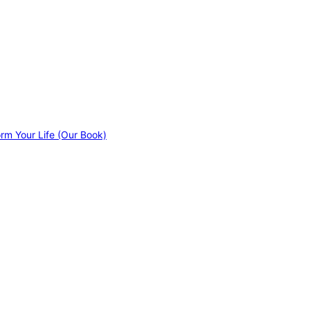
orm Your Life (Our Book)