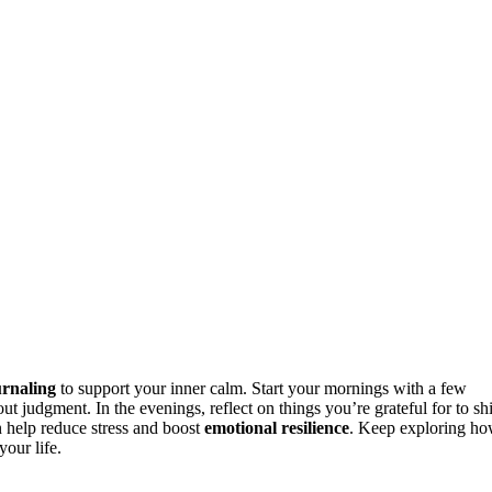
urnaling
to support your inner calm. Start your mornings with a few
 judgment. In the evenings, reflect on things you’re grateful for to shi
an help reduce stress and boost
emotional resilience
. Keep exploring h
our life.