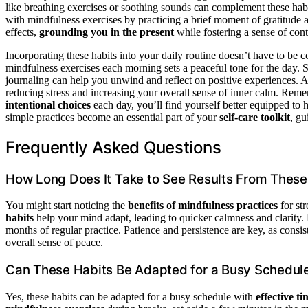
like breathing exercises or soothing sounds can complement these habi
with mindfulness exercises by practicing a brief moment of gratitude 
effects,
grounding you in the present
while fostering a sense of con
Incorporating these habits into your daily routine doesn’t have to be 
mindfulness exercises each morning sets a peaceful tone for the day. S
journaling can help you unwind and reflect on positive experiences.
reducing stress and increasing your overall sense of inner calm. Reme
intentional choices
each day, you’ll find yourself better equipped to 
simple practices become an essential part of your
self-care toolkit
, gu
Frequently Asked Questions
How Long Does It Take to See Results From These
You might start noticing the
benefits of mindfulness practices
for st
habits
help your mind adapt, leading to quicker calmness and clarity
months of regular practice. Patience and persistence are key, as consi
overall sense of peace.
Can These Habits Be Adapted for a Busy Schedul
Yes, these habits can be adapted for a busy schedule with
effective 