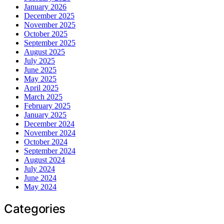
January 2026
December 2025
November 2025
October 2025
September 2025
August 2025
July 2025
June 2025
May 2025
April 2025
March 2025
February 2025
January 2025
December 2024
November 2024
October 2024
September 2024
August 2024
July 2024
June 2024
May 2024
Categories