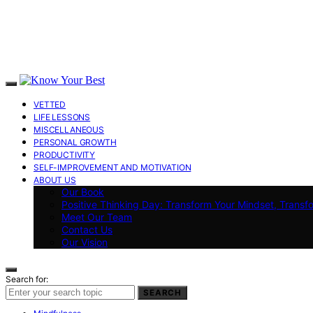
VETTED
LIFE LESSONS
MISCELLANEOUS
PERSONAL GROWTH
PRODUCTIVITY
SELF-IMPROVEMENT AND MOTIVATION
ABOUT US
Our Book
Positive Thinking Day: Transform Your Mindset, Transf
Meet Our Team
Contact Us
Our Vision
Search for:
SEARCH