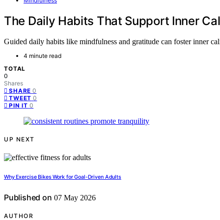
Mindfulness
The Daily Habits That Support Inner Ca
Guided daily habits like mindfulness and gratitude can foster inner cal
4 minute read
TOTAL
0
Shares
0
SHARE
0
TWEET
0
PIN IT
UP NEXT
Why Exercise Bikes Work for Goal-Driven Adults
Published on
07 May 2026
AUTHOR