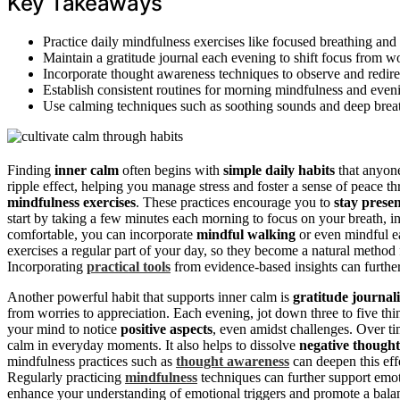
Key Takeaways
Practice daily mindfulness exercises like focused breathing and
Maintain a gratitude journal each evening to shift focus from wo
Incorporate thought awareness techniques to observe and redirec
Establish consistent routines for morning mindfulness and evenin
Use calming techniques such as soothing sounds and deep breat
Finding
inner calm
often begins with
simple daily habits
that anyone
ripple effect, helping you manage stress and foster a sense of peace t
mindfulness exercises
. These practices encourage you to
stay prese
start by taking a few minutes each morning to focus on your breath, 
comfortable, you can incorporate
mindful walking
or even mindful ea
exercises a regular part of your day, so they become a natural method 
Incorporating
practical tools
from evidence-based insights can further
Another powerful habit that supports inner calm is
gratitude journal
from worries to appreciation. Each evening, jot down three to five thin
your mind to notice
positive aspects
, even amidst challenges. Over ti
calm in everyday moments. It also helps to dissolve
negative thought
mindfulness practices such as
thought awareness
can deepen this eff
Regularly practicing
mindfulness
techniques can further support emot
enhance your understanding of emotional triggers and promote a balan