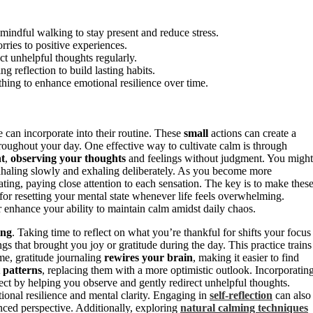
 mindful walking to stay present and reduce stress.
rries to positive experiences.
t unhelpful thoughts regularly.
g reflection to build lasting habits.
hing to enhance emotional resilience over time.
 can incorporate into their routine. These
small
actions can create a
hroughout your day. One effective way to cultivate calm is through
nt
,
observing your thoughts
and feelings without judgment. You might
inhaling slowly and exhaling deliberately. As you become more
ting, paying close attention to each sensation. The key is to make thes
for resetting your mental state whenever life feels overwhelming.
 enhance your ability to maintain calm amidst daily chaos.
ing
. Taking time to reflect on what you’re thankful for shifts your focus
gs that brought you joy or gratitude during the day. This practice trains
me, gratitude journaling
rewires your brain
, making it easier to find
 patterns
, replacing them with a more optimistic outlook. Incorporatin
ect by helping you observe and gently redirect unhelpful thoughts.
ional resilience and mental clarity. Engaging in
self-reflection
can also
ced perspective. Additionally, exploring
natural calming techniques