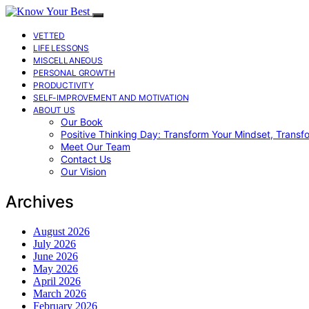
VETTED
LIFE LESSONS
MISCELLANEOUS
PERSONAL GROWTH
PRODUCTIVITY
SELF-IMPROVEMENT AND MOTIVATION
ABOUT US
Our Book
Positive Thinking Day: Transform Your Mindset, Transf
Meet Our Team
Contact Us
Our Vision
Archives
August 2026
July 2026
June 2026
May 2026
April 2026
March 2026
February 2026