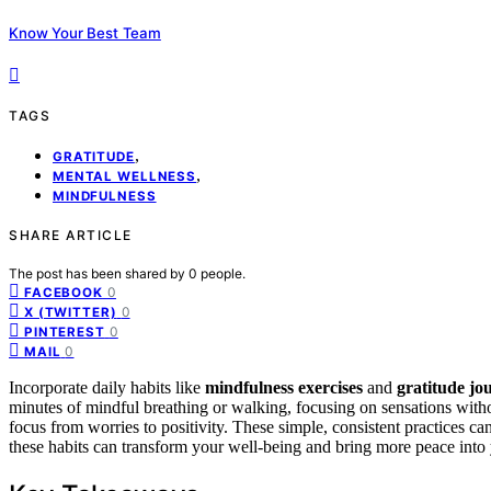
Know Your Best Team
TAGS
,
GRATITUDE
,
MENTAL WELLNESS
MINDFULNESS
SHARE ARTICLE
The post has been shared by
0
people.
0
FACEBOOK
0
X (TWITTER)
0
PINTEREST
0
MAIL
Incorporate daily habits like
mindfulness exercises
and
gratitude jo
minutes of mindful breathing or walking, focusing on sensations without
focus from worries to positivity. These simple, consistent practices c
these habits can transform your well-being and bring more peace into y