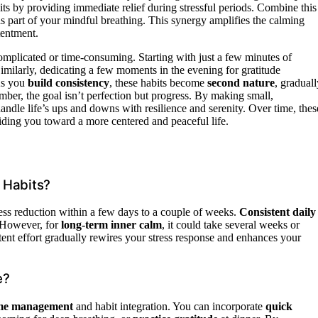
ts by providing immediate relief during stressful periods. Combine this
as part of your mindful breathing. This synergy amplifies the calming
tentment.
complicated or time-consuming. Starting with just a few minutes of
imilarly, dedicating a few moments in the evening for gratitude
 As you
build consistency
, these habits become
second nature
, graduall
mber, the goal isn’t perfection but progress. By making small,
handle life’s ups and downs with resilience and serenity. Over time, thes
iding you toward a more centered and peaceful life.
 Habits?
ress reduction within a few days to a couple of weeks.
Consistent daily
. However, for
long-term inner calm
, it could take several weeks or
stent effort gradually rewires your stress response and enhances your
e?
time management
and habit integration. You can incorporate
quick