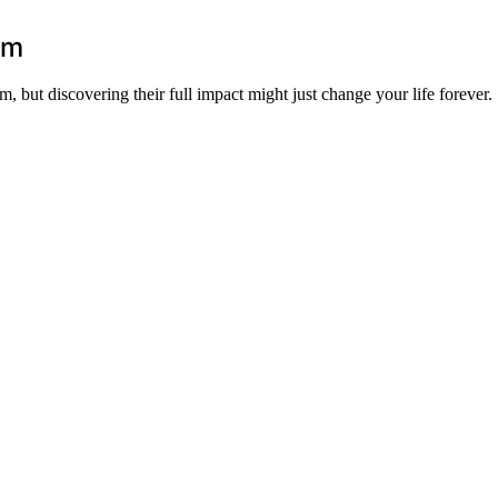
lm
m, but discovering their full impact might just change your life forever.