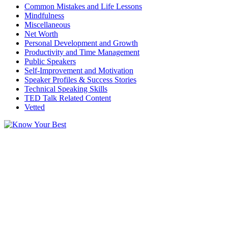
Common Mistakes and Life Lessons
Mindfulness
Miscellaneous
Net Worth
Personal Development and Growth
Productivity and Time Management
Public Speakers
Self-Improvement and Motivation
Speaker Profiles & Success Stories
Technical Speaking Skills
TED Talk Related Content
Vetted