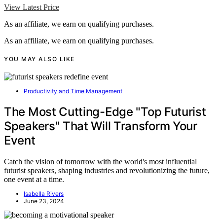
View Latest Price
As an affiliate, we earn on qualifying purchases.
As an affiliate, we earn on qualifying purchases.
YOU MAY ALSO LIKE
Productivity and Time Management
The Most Cutting-Edge "Top Futurist
Speakers" That Will Transform Your
Event
Catch the vision of tomorrow with the world's most influential
futurist speakers, shaping industries and revolutionizing the future,
one event at a time.
Isabella Rivers
June 23, 2024