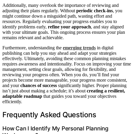
Additionally, many overlook the importance of reviewing and
adjusting their plans regularly. Without
periodic check-ins
, you
might continue down a misguided path, wasting effort and
resources. Regularly evaluating your progress enables you to
identify problems early,
refine your approach
, and stay aligned
with your ultimate goals. This ongoing process ensures your plan
remains relevant and achievable.
Furthermore, understanding the
emerging trends
in digital
publishing can help you stay ahead and adapt your strategies
effectively. Ultimately, avoiding these common planning mistakes
requires awareness and intentionality. Focus on improving your time
management, setting clear goals, allowing for flexibility, and
reviewing your progress often. When you do, you’ll find your
projects become more manageable, your progress more consistent,
and your
chances of success
significantly higher. Proper planning
isn’t just about making a schedule; it’s about
creating a resilient,
adaptable roadmap
that guides you toward your objectives
efficiently.
Frequently Asked Questions
How Can I Identify My Personal Planning