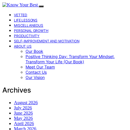
VETTED
LIFE LESSONS
MISCELLANEOUS
PERSONAL GROWTH
PRODUCTIVITY
SELF-IMPROVEMENT AND MOTIVATION
ABOUT US
Our Book
Positive Thinking Day: Transform Your Mindset,
Transform Your Life (Our Book)
Meet Our Team
Contact Us
Our Vision
Archives
August 2026
July 2026
June 2026
May 2026
April 2026
March 2026