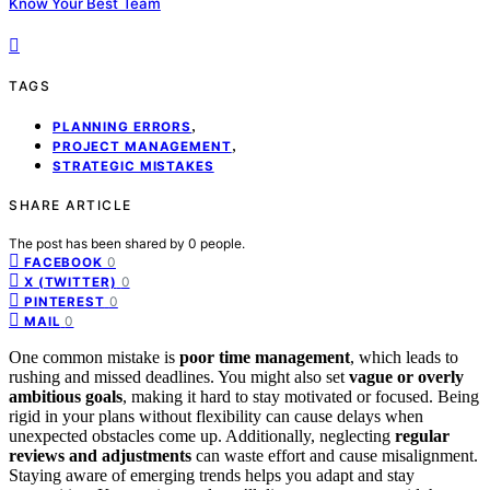
Know Your Best Team
TAGS
,
PLANNING ERRORS
,
PROJECT MANAGEMENT
STRATEGIC MISTAKES
SHARE ARTICLE
The post has been shared by
0
people.
0
FACEBOOK
0
X (TWITTER)
0
PINTEREST
0
MAIL
One common mistake is
poor time management
, which leads to
rushing and missed deadlines. You might also set
vague or overly
ambitious goals
, making it hard to stay motivated or focused. Being
rigid in your plans without flexibility can cause delays when
unexpected obstacles come up. Additionally, neglecting
regular
reviews and adjustments
can waste effort and cause misalignment.
Staying aware of emerging trends helps you adapt and stay