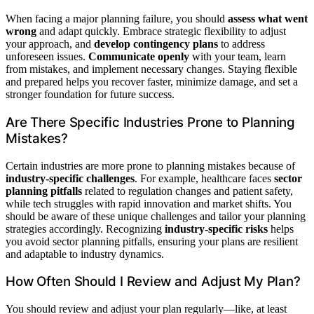
When facing a major planning failure, you should
assess what went
wrong
and adapt quickly. Embrace strategic flexibility to adjust
your approach, and
develop contingency plans
to address
unforeseen issues.
Communicate openly
with your team, learn
from mistakes, and implement necessary changes. Staying flexible
and prepared helps you recover faster, minimize damage, and set a
stronger foundation for future success.
Are There Specific Industries Prone to Planning
Mistakes?
Certain industries are more prone to planning mistakes because of
industry-specific challenges
. For example, healthcare faces
sector
planning pitfalls
related to regulation changes and patient safety,
while tech struggles with rapid innovation and market shifts. You
should be aware of these unique challenges and tailor your planning
strategies accordingly. Recognizing
industry-specific risks
helps
you avoid sector planning pitfalls, ensuring your plans are resilient
and adaptable to industry dynamics.
How Often Should I Review and Adjust My Plan?
You should review and adjust your plan regularly—like, at least