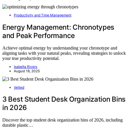
Productivity and Time Management
Energy Management: Chronotypes
and Peak Performance
Achieve optimal energy by understanding your chronotype and
aligning tasks with your natural peaks, revealing strategies to unlock
your true productivity potential.
Isabella Rivers
August 18, 2025
Vetted
3 Best Student Desk Organization Bins
in 2026
Discover the top student desk organization bins of 2026, including
durable plastic…