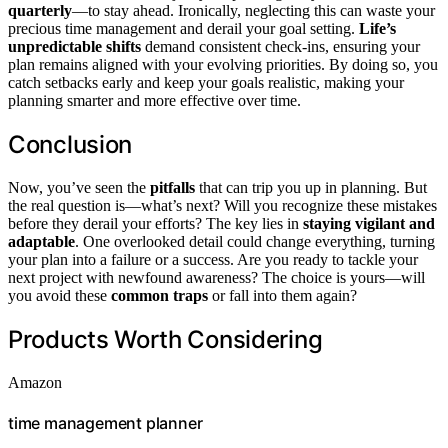
quarterly
—to stay ahead. Ironically, neglecting this can waste your
precious time management and derail your goal setting.
Life’s
unpredictable shifts
demand consistent check-ins, ensuring your
plan remains aligned with your evolving priorities. By doing so, you
catch setbacks early and keep your goals realistic, making your
planning smarter and more effective over time.
Conclusion
Now, you’ve seen the
pitfalls
that can trip you up in planning. But
the real question is—what’s next? Will you recognize these mistakes
before they derail your efforts? The key lies in
staying vigilant and
adaptable
. One overlooked detail could change everything, turning
your plan into a failure or a success. Are you ready to tackle your
next project with newfound awareness? The choice is yours—will
you avoid these
common traps
or fall into them again?
Products Worth Considering
Amazon
time management planner