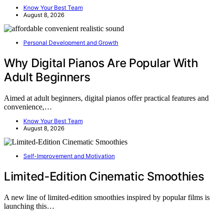
Know Your Best Team
August 8, 2026
Personal Development and Growth
Why Digital Pianos Are Popular With
Adult Beginners
Aimed at adult beginners, digital pianos offer practical features and
convenience,…
Know Your Best Team
August 8, 2026
Self-Improvement and Motivation
Limited-Edition Cinematic Smoothies
A new line of limited-edition smoothies inspired by popular films is
launching this…