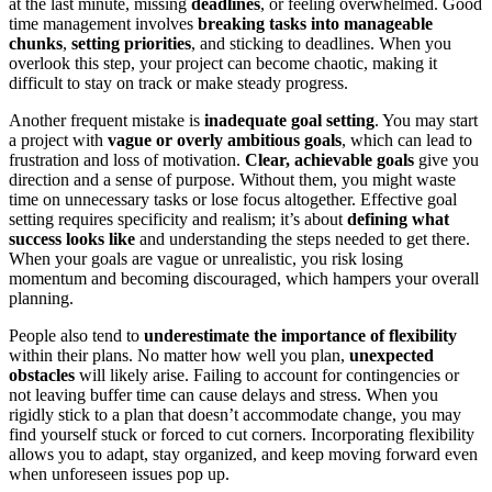
at the last minute, missing
deadlines
, or feeling overwhelmed. Good
time management involves
breaking tasks into manageable
chunks
,
setting priorities
, and sticking to deadlines. When you
overlook this step, your project can become chaotic, making it
difficult to stay on track or make steady progress.
Another frequent mistake is
inadequate goal setting
. You may start
a project with
vague or overly ambitious goals
, which can lead to
frustration and loss of motivation.
Clear, achievable goals
give you
direction and a sense of purpose. Without them, you might waste
time on unnecessary tasks or lose focus altogether. Effective goal
setting requires specificity and realism; it’s about
defining what
success looks like
and understanding the steps needed to get there.
When your goals are vague or unrealistic, you risk losing
momentum and becoming discouraged, which hampers your overall
planning.
People also tend to
underestimate the importance of flexibility
within their plans. No matter how well you plan,
unexpected
obstacles
will likely arise. Failing to account for contingencies or
not leaving buffer time can cause delays and stress. When you
rigidly stick to a plan that doesn’t accommodate change, you may
find yourself stuck or forced to cut corners. Incorporating flexibility
allows you to adapt, stay organized, and keep moving forward even
when unforeseen issues pop up.