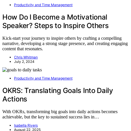
Productivity and Time Management
How Do I Become a Motivational
Speaker? Steps to Inspire Others
Kick-start your journey to inspire others by crafting a compelling
narrative, developing a strong stage presence, and creating engaging
content that resonates.
Chris Whitman
July 2, 2024
Productivity and Time Management
OKRS: Translating Goals Into Daily
Actions
With OKRs, transforming big goals into daily actions becomes
achievable, but the key to sustained success lies in…
Isabella Rivers
August 22, 2025