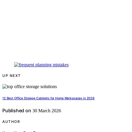
UP NEXT
12 Best Office Storage Cabinets for Home Workspaces in 2026
Published on
30 March 2026
AUTHOR