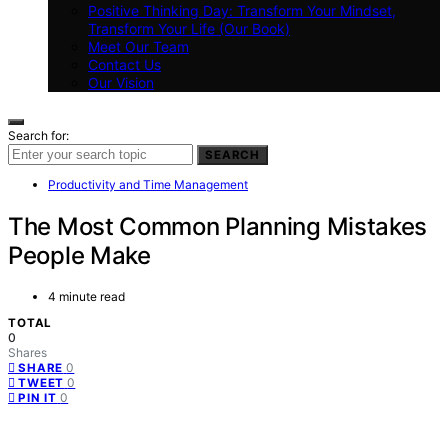
Positive Thinking Day: Transform Your Mindset,
Transform Your Life (Our Book)
Meet Our Team
Contact Us
Our Vision
Search for:
SEARCH
Productivity and Time Management
The Most Common Planning Mistakes
People Make
4 minute read
TOTAL
0
Shares
0
SHARE
0
TWEET
0
PIN IT