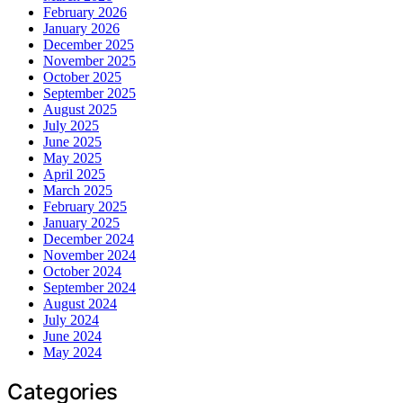
February 2026
January 2026
December 2025
November 2025
October 2025
September 2025
August 2025
July 2025
June 2025
May 2025
April 2025
March 2025
February 2025
January 2025
December 2024
November 2024
October 2024
September 2024
August 2024
July 2024
June 2024
May 2024
Categories