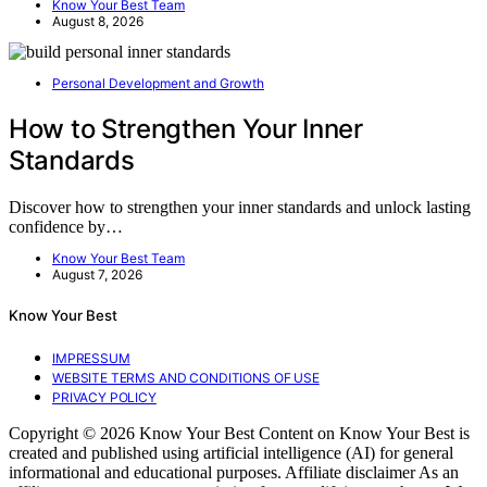
Know Your Best Team
August 8, 2026
Personal Development and Growth
How to Strengthen Your Inner
Standards
Discover how to strengthen your inner standards and unlock lasting
confidence by…
Know Your Best Team
August 7, 2026
Know Your Best
IMPRESSUM
WEBSITE TERMS AND CONDITIONS OF USE
PRIVACY POLICY
Copyright © 2026 Know Your Best Content on Know Your Best is
created and published using artificial intelligence (AI) for general
informational and educational purposes. Affiliate disclaimer As an