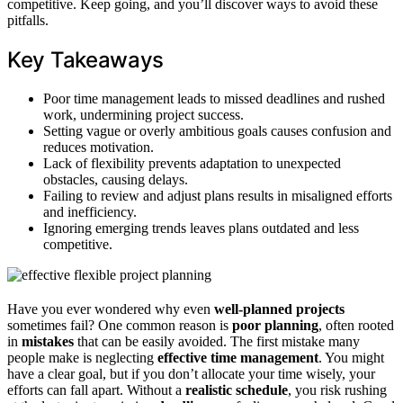
competitive. Keep going, and you’ll discover ways to avoid these
pitfalls.
Key Takeaways
Poor time management leads to missed deadlines and rushed
work, undermining project success.
Setting vague or overly ambitious goals causes confusion and
reduces motivation.
Lack of flexibility prevents adaptation to unexpected
obstacles, causing delays.
Failing to review and adjust plans results in misaligned efforts
and inefficiency.
Ignoring emerging trends leaves plans outdated and less
competitive.
Have you ever wondered why even
well-planned projects
sometimes fail? One common reason is
poor planning
, often rooted
in
mistakes
that can be easily avoided. The first mistake many
people make is neglecting
effective time management
. You might
have a clear goal, but if you don’t allocate your time wisely, your
efforts can fall apart. Without a
realistic schedule
, you risk rushing