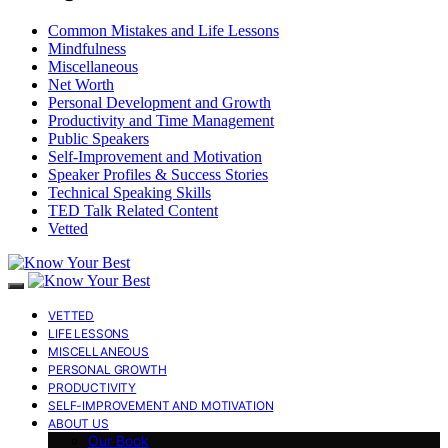
Common Mistakes and Life Lessons
Mindfulness
Miscellaneous
Net Worth
Personal Development and Growth
Productivity and Time Management
Public Speakers
Self-Improvement and Motivation
Speaker Profiles & Success Stories
Technical Speaking Skills
TED Talk Related Content
Vetted
VETTED
LIFE LESSONS
MISCELLANEOUS
PERSONAL GROWTH
PRODUCTIVITY
SELF-IMPROVEMENT AND MOTIVATION
ABOUT US
Our Book