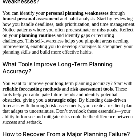
Weaknesses?
You can identify your
personal planning weaknesses
through
honest personal assessment
and habit analysis. Start by reviewing
how you handle deadlines, task prioritization, and time management.
Notice patterns where you often procrastinate or miss goals. Reflect
on your
planning routines
and identify gaps or recurring
challenges. This self-awareness helps you pinpoint areas needing
improvement, enabling you to develop strategies to strengthen your
planning skills and build more effective habits.
What Tools Improve Long-Term Planning
Accuracy?
You want to improve your long-term planning accuracy? Start with
reliable forecasting methods
and
risk assessment tools
. These
tools help you anticipate future trends and identify potential
obstacles, giving you a
strategic edge
. By blending data-driven
forecasts with thorough risk assessments, you create a resilient plan
that adapts to uncertainties. Don’t overlook these essentials—your
ability to foresee and mitigate risks could be the difference between
success and setback.
How to Recover From a Major Planning Failure?