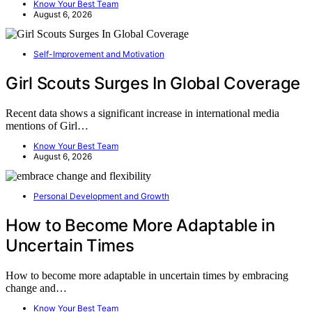
Know Your Best Team
August 6, 2026
Self-Improvement and Motivation
Girl Scouts Surges In Global Coverage
Recent data shows a significant increase in international media
mentions of Girl…
Know Your Best Team
August 6, 2026
Personal Development and Growth
How to Become More Adaptable in
Uncertain Times
How to become more adaptable in uncertain times by embracing
change and…
Know Your Best Team