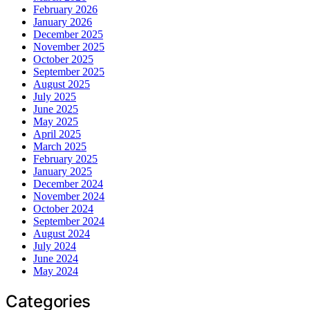
February 2026
January 2026
December 2025
November 2025
October 2025
September 2025
August 2025
July 2025
June 2025
May 2025
April 2025
March 2025
February 2025
January 2025
December 2024
November 2024
October 2024
September 2024
August 2024
July 2024
June 2024
May 2024
Categories