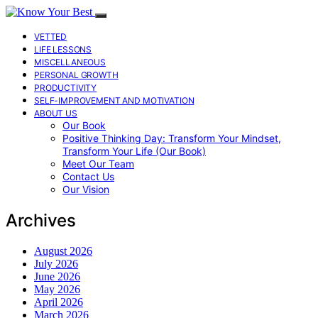
VETTED
LIFE LESSONS
MISCELLANEOUS
PERSONAL GROWTH
PRODUCTIVITY
SELF-IMPROVEMENT AND MOTIVATION
ABOUT US
Our Book
Positive Thinking Day: Transform Your Mindset,
Transform Your Life (Our Book)
Meet Our Team
Contact Us
Our Vision
Archives
August 2026
July 2026
June 2026
May 2026
April 2026
March 2026