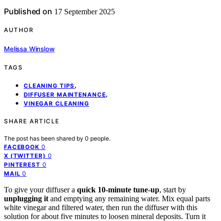
Published on
17 September 2025
AUTHOR
Melissa Winslow
TAGS
,
CLEANING TIPS
,
DIFFUSER MAINTENANCE
VINEGAR CLEANING
SHARE ARTICLE
The post has been shared by
0
people.
0
FACEBOOK
0
X (TWITTER)
0
PINTEREST
0
MAIL
To give your diffuser a
quick 10-minute tune-up
, start by
unplugging it
and emptying any remaining water. Mix equal parts
white vinegar and filtered water, then run the diffuser with this
solution for about five minutes to loosen mineral deposits. Turn it