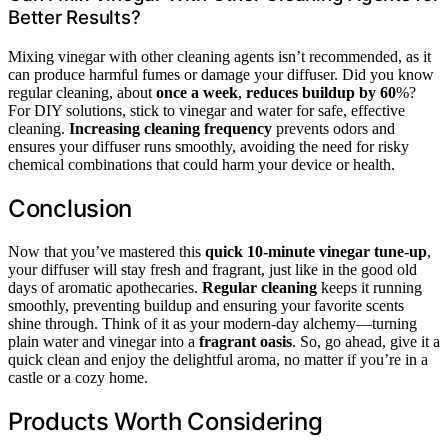
Better Results?
Mixing vinegar with other cleaning agents isn’t recommended, as it
can produce harmful fumes or damage your diffuser. Did you know
regular cleaning, about
once a week
,
reduces buildup by 60
%?
For DIY solutions, stick to vinegar and water for safe, effective
cleaning.
Increasing cleaning frequency
prevents odors and
ensures your diffuser runs smoothly, avoiding the need for risky
chemical combinations that could harm your device or health.
Conclusion
Now that you’ve mastered this
quick 10-minute vinegar tune-up
,
your diffuser will stay fresh and fragrant, just like in the good old
days of aromatic apothecaries.
Regular cleaning
keeps it running
smoothly, preventing buildup and ensuring your favorite scents
shine through. Think of it as your modern-day alchemy—turning
plain water and vinegar into a
fragrant oasis
. So, go ahead, give it a
quick clean and enjoy the delightful aroma, no matter if you’re in a
castle or a cozy home.
Products Worth Considering