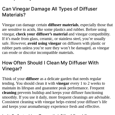
Can Vinegar Damage All Types of Diffuser
Materials?
Vinegar can damage certain
diffuser materials
, especially those that
are sensitive to acids, like some plastics and rubber. Before using
vinegar,
check your diffuser’s material
and vinegar compatibility.
If it’s made from glass, ceramic, or stainless steel, you’re usually
safe. However,
avoid using vinegar
on diffusers with plastic or
rubber parts unless you’re sure they won’t be damaged, as vinegar
can erode or discolor incompatible materials.
How Often Should I Clean My Diffuser With
Vinegar?
Think of your
diffuser
as a delicate garden that needs regular
tending. You should clean it with
vinegar
every 1 to 2 weeks to
maintain its lifespan and guarantee peak performance. Frequent
cleaning
prevents buildup and keeps your diffuser functioning
smoothly. If you use it daily, more frequent cleanings are advisable.
Consistent cleaning with vinegar helps extend your diffuser’s life
and keeps your aromatherapy experience fresh and effective.