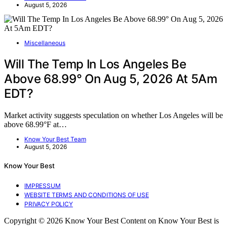
August 5, 2026
Miscellaneous
Will The Temp In Los Angeles Be
Above 68.99° On Aug 5, 2026 At 5Am
EDT?
Market activity suggests speculation on whether Los Angeles will be
above 68.99°F at…
Know Your Best Team
August 5, 2026
Know Your Best
IMPRESSUM
WEBSITE TERMS AND CONDITIONS OF USE
PRIVACY POLICY
Copyright © 2026 Know Your Best Content on Know Your Best is