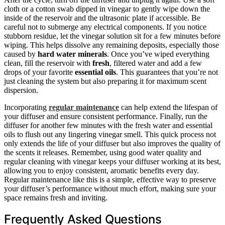
cloth or a cotton swab dipped in vinegar to gently wipe down the
inside of the reservoir and the ultrasonic plate if accessible. Be
careful not to submerge any electrical components. If you notice
stubborn residue, let the vinegar solution sit for a few minutes before
wiping. This helps dissolve any remaining deposits, especially those
caused by
hard water minerals
. Once you’ve wiped everything
clean, fill the reservoir with
fresh
, filtered water and add a few
drops of your favorite
essential oils
. This guarantees that you’re not
just cleaning the system but also preparing it for maximum scent
dispersion.
Incorporating
regular maintenance
can help extend the lifespan of
your diffuser and ensure consistent performance. Finally, run the
diffuser for another few minutes with the fresh water and essential
oils to flush out any lingering vinegar smell. This quick process not
only extends the life of your diffuser but also improves the quality of
the scents it releases. Remember, using good water quality and
regular cleaning with vinegar keeps your diffuser working at its best,
allowing you to enjoy consistent, aromatic benefits every day.
Regular maintenance like this is a simple, effective way to preserve
your diffuser’s performance without much effort, making sure your
space remains fresh and inviting.
Frequently Asked Questions