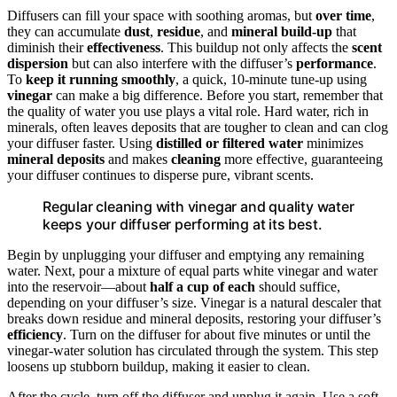
Diffusers can fill your space with soothing aromas, but
over time
,
they can accumulate
dust
,
residue
, and
mineral build-up
that
diminish their
effectiveness
. This buildup not only affects the
scent
dispersion
but can also interfere with the diffuser’s
performance
.
To
keep it running smoothly
, a quick, 10-minute tune-up using
vinegar
can make a big difference. Before you start, remember that
the quality of water you use plays a vital role. Hard water, rich in
minerals, often leaves deposits that are tougher to clean and can clog
your diffuser faster. Using
distilled or filtered water
minimizes
mineral deposits
and makes
cleaning
more effective, guaranteeing
your diffuser continues to disperse pure, vibrant scents.
Regular cleaning with vinegar and quality water
keeps your diffuser performing at its best.
Begin by unplugging your diffuser and emptying any remaining
water. Next, pour a mixture of equal parts white vinegar and water
into the reservoir—about
half a cup of each
should suffice,
depending on your diffuser’s size. Vinegar is a natural descaler that
breaks down residue and mineral deposits, restoring your diffuser’s
efficiency
. Turn on the diffuser for about five minutes or until the
vinegar-water solution has circulated through the system. This step
loosens up stubborn buildup, making it easier to clean.
After the cycle, turn off the diffuser and unplug it again. Use a soft