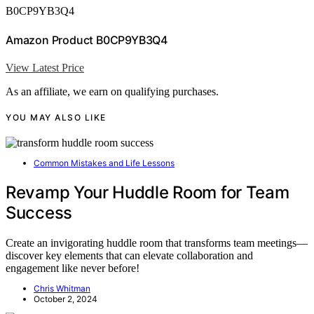
B0CP9YB3Q4
Amazon Product B0CP9YB3Q4
View Latest Price
As an affiliate, we earn on qualifying purchases.
YOU MAY ALSO LIKE
Common Mistakes and Life Lessons
Revamp Your Huddle Room for Team
Success
Create an invigorating huddle room that transforms team meetings—
discover key elements that can elevate collaboration and
engagement like never before!
Chris Whitman
October 2, 2024