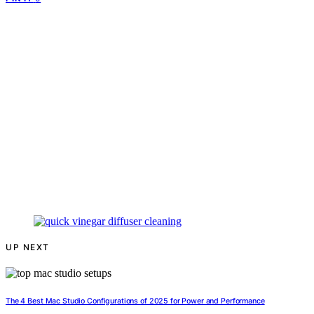
UP NEXT
The 4 Best Mac Studio Configurations of 2025 for Power and Performance