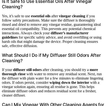
Is It Safe to Use Essential Oils After Vinegar
Cleaning?
Yes, it’s safe to use
essential oils
after
vinegar cleaning
if you
follow safety precautions. Make sure the diffuser is thoroughly
rinsed and dried to remove any vinegar residue, guaranteeing ideal
essential oil compatibility. This prevents any potential chemical
interactions. Always check your
diffuser’s manufacturer
guidelines
for specific safety advice, and avoid overfilling or using
harsh oils that might damage the device. Proper cleaning ensures
safe, effective diffusion.
What Should I Do if My Diffuser Still Odors After
Cleaning?
If your
diffuser still odors
after cleaning, you should try a
more
thorough rinse
with water to remove any residual scent. Next, run
the diffuser with plain water for a few minutes to eliminate lingering
odors. If odors persist, consider
wiping down the interior
with a
vinegar solution again, ensuring all residue is gone. This helps
eliminate diffuser odors and reduces residual scent for a fresher,
cleaner diffuser.
Can I Mix Vinegar With Other Cleaning Agents for