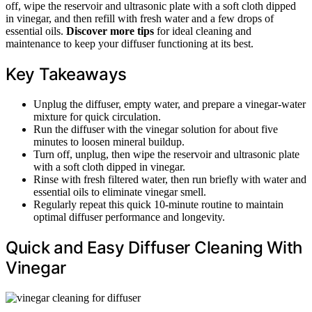
off, wipe the reservoir and ultrasonic plate with a soft cloth dipped
in vinegar, and then refill with fresh water and a few drops of
essential oils.
Discover more tips
for ideal cleaning and
maintenance to keep your diffuser functioning at its best.
Key Takeaways
Unplug the diffuser, empty water, and prepare a vinegar-water
mixture for quick circulation.
Run the diffuser with the vinegar solution for about five
minutes to loosen mineral buildup.
Turn off, unplug, then wipe the reservoir and ultrasonic plate
with a soft cloth dipped in vinegar.
Rinse with fresh filtered water, then run briefly with water and
essential oils to eliminate vinegar smell.
Regularly repeat this quick 10-minute routine to maintain
optimal diffuser performance and longevity.
Quick and Easy Diffuser Cleaning With
Vinegar