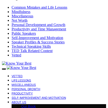
Common Mistakes and Life Lessons
Mindfulness
Miscellaneous
Net Worth
Personal Development and Growth
Productivity and Time Management
Public Speakers
Self-Improvement and Motivation
Speaker Profiles & Success Stories
Technical Speaking Skills
TED Talk Related Content
Vetted
VETTED
LIFE LESSONS
MISCELLANEOUS
PERSONAL GROWTH
PRODUCTIVITY
SELF-IMPROVEMENT AND MOTIVATION
ABOUT US
Our Book