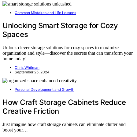
Common Mistakes and Life Lessons
Unlocking Smart Storage for Cozy
Spaces
Unlock clever storage solutions for cozy spaces to maximize
organization and style—discover the secrets that can transform your
home today!
Chris Whitman
September 25, 2024
Personal Development and Growth
How Craft Storage Cabinets Reduce
Creative Friction
Just imagine how craft storage cabinets can eliminate clutter and
boost your…