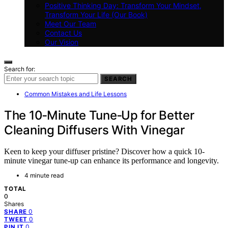
Positive Thinking Day: Transform Your Mindset,
Transform Your Life (Our Book)
Meet Our Team
Contact Us
Our Vision
Search for:
SEARCH
Common Mistakes and Life Lessons
The 10‑Minute Tune‑Up for Better
Cleaning Diffusers With Vinegar
Keen to keep your diffuser pristine? Discover how a quick 10-
minute vinegar tune-up can enhance its performance and longevity.
4 minute read
TOTAL
0
Shares
0
SHARE
0
TWEET
0
PIN IT