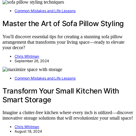
Common Mistakes and Life Lessons
Master the Art of Sofa Pillow Styling
You'll discover essential tips for creating a stunning sofa pillow
arrangement that transforms your living space—ready to elevate
your decor?
Chris Whitman
September 26, 2024
Common Mistakes and Life Lessons
Transform Your Small Kitchen With
Smart Storage
Imagine a clutter-free kitchen where every inch is utilized—discover
innovative storage solutions that will revolutionize your small space!
Chris Whitman
August 18, 2024