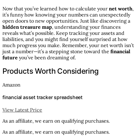
Now that you’ve learned how to calculate your
net worth
,
it’s funny how knowing your numbers can unexpectedly
open doors to new opportunities. Just like discovering a
hidden treasure map
, understanding your finances
reveals what’s possible. Keep tracking your assets and
liabilities, and you might find yourself surprised at how
much progress you make. Remember, your net worth isn’t
just a number—it’s a stepping stone toward the
financial
future
you’ve been dreaming of.
Products Worth Considering
Amazon
financial asset tracker spreadsheet
View Latest Price
As an affiliate, we earn on qualifying purchases.
As an affiliate, we earn on qualifying purchases.