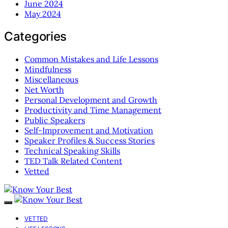
June 2024
May 2024
Categories
Common Mistakes and Life Lessons
Mindfulness
Miscellaneous
Net Worth
Personal Development and Growth
Productivity and Time Management
Public Speakers
Self-Improvement and Motivation
Speaker Profiles & Success Stories
Technical Speaking Skills
TED Talk Related Content
Vetted
VETTED