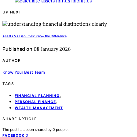
UP NEXT
Assets Vs Liabilities: Know the Difference
Published on
08 January 2026
AUTHOR
Know Your Best Team
TAGS
,
FINANCIAL PLANNING
,
PERSONAL FINANCE
WEALTH MANAGEMENT
SHARE ARTICLE
The post has been shared by
0
people.
0
FACEBOOK