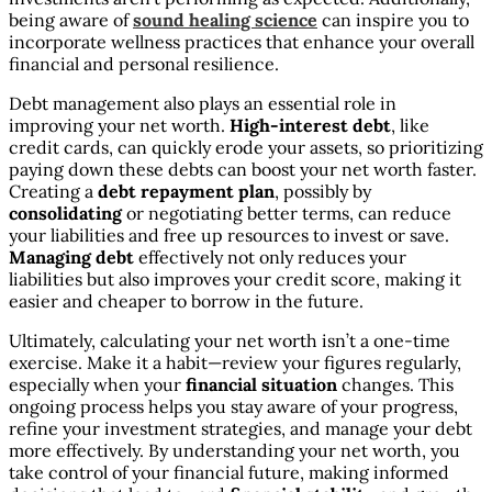
being aware of
sound healing science
can inspire you to
incorporate wellness practices that enhance your overall
financial and personal resilience.
Debt management also plays an essential role in
improving your net worth.
High-interest debt
, like
credit cards, can quickly erode your assets, so prioritizing
paying down these debts can boost your net worth faster.
Creating a
debt repayment plan
, possibly by
consolidating
or negotiating better terms, can reduce
your liabilities and free up resources to invest or save.
Managing debt
effectively not only reduces your
liabilities but also improves your credit score, making it
easier and cheaper to borrow in the future.
Ultimately, calculating your net worth isn’t a one-time
exercise. Make it a habit—review your figures regularly,
especially when your
financial situation
changes. This
ongoing process helps you stay aware of your progress,
refine your investment strategies, and manage your debt
more effectively. By understanding your net worth, you
take control of your financial future, making informed