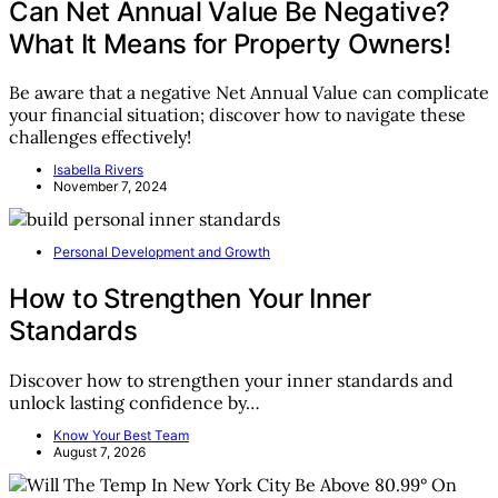
Can Net Annual Value Be Negative?
What It Means for Property Owners!
Be aware that a negative Net Annual Value can complicate
your financial situation; discover how to navigate these
challenges effectively!
Isabella Rivers
November 7, 2024
Personal Development and Growth
How to Strengthen Your Inner
Standards
Discover how to strengthen your inner standards and
unlock lasting confidence by…
Know Your Best Team
August 7, 2026