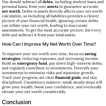
You should subtract all
debts
, including student loans and
personal loans, from your
assets
to guarantee accurate
net worth
. Debts vs assets directly affects your net worth
calculation, so including all liabilities provides a clearer
picture of your financial health. Ignoring certain debts
can inflate your net worth, leading to inaccurate
assessments. To get the most accurate picture, list every
debt and subtract it from your total assets.
How Can I Improve My Net Worth Over Time?
To improve your net worth over time, focus on
saving
strategies
, reducing expenses, and increasing income.
Build an
emergency fund
, pay down high-interest debts,
and regularly contribute to investments. Diversify your
investments to minimize risks and maximize growth.
Track your progress, set clear
financial goals
, and stay
disciplined. Consistency matters—small, steady steps will
grow your wealth, boost your confidence, and eventually
elevate your net worth considerably.
Conclusion