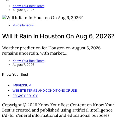
Know Your Best Team
August 7, 2026
Miscellaneous
Will It Rain In Houston On Aug 6, 2026?
Weather prediction for Houston on August 6, 2026,
remains uncertain, with market…
Know Your Best Team
August 7, 2026
Know Your Best
IMPRESSUM
WEBSITE TERMS AND CONDITIONS OF USE
PRIVACY POLICY
Copyright © 2026 Know Your Best Content on Know Your
Best is created and published using artificial intelligence
(AI) for general informational and educational purposes.