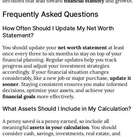
decisions that lead toward
financial stability
and growth.
Frequently Asked Questions
How Often Should I Update My Net Worth
Statement?
You should update your
net worth statement
at least
once every three to six months to stay on top of your
financial planning. Regular updates help you track
progress and adjust your investment strategies
accordingly. If your financial situation changes
considerably, like a new job or major purchase,
update it
sooner
. Staying consistent ensures you make informed
decisions, optimize your assets, and achieve your
financial goals
more effectively.
What Assets Should I Include in My Calculation?
A penny saved is a penny earned, so include all
meaningful
assets in your calculation
. You should
consider cash, savings, investments, real estate, and