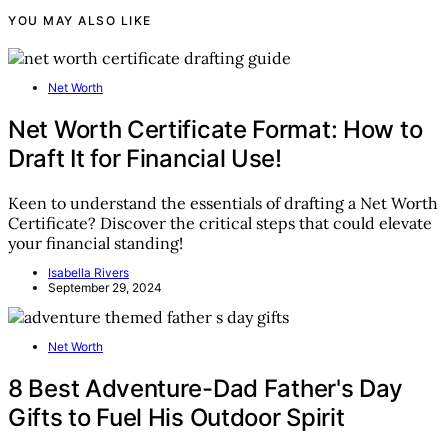
YOU MAY ALSO LIKE
Net Worth
Net Worth Certificate Format: How to
Draft It for Financial Use!
Keen to understand the essentials of drafting a Net Worth
Certificate? Discover the critical steps that could elevate
your financial standing!
Isabella Rivers
September 29, 2024
Net Worth
8 Best Adventure-Dad Father's Day
Gifts to Fuel His Outdoor Spirit