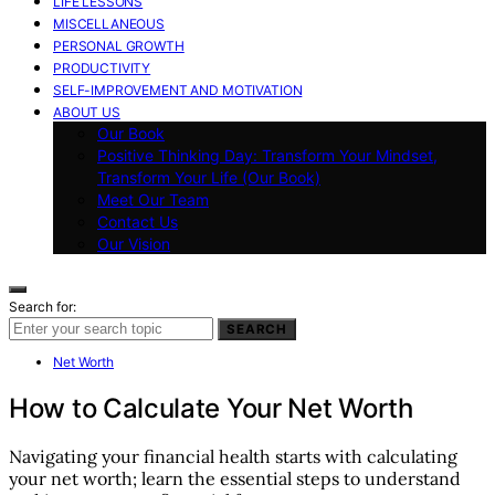
LIFE LESSONS
MISCELLANEOUS
PERSONAL GROWTH
PRODUCTIVITY
SELF-IMPROVEMENT AND MOTIVATION
ABOUT US
Our Book
Positive Thinking Day: Transform Your Mindset,
Transform Your Life (Our Book)
Meet Our Team
Contact Us
Our Vision
Search for:
SEARCH
Net Worth
How to Calculate Your Net Worth
Navigating your financial health starts with calculating
your net worth; learn the essential steps to understand