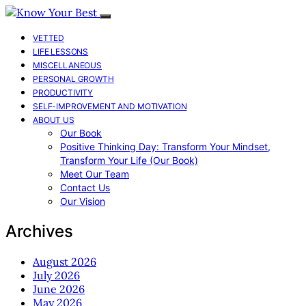
VETTED
LIFE LESSONS
MISCELLANEOUS
PERSONAL GROWTH
PRODUCTIVITY
SELF-IMPROVEMENT AND MOTIVATION
ABOUT US
Our Book
Positive Thinking Day: Transform Your Mindset,
Transform Your Life (Our Book)
Meet Our Team
Contact Us
Our Vision
Archives
August 2026
July 2026
June 2026
May 2026