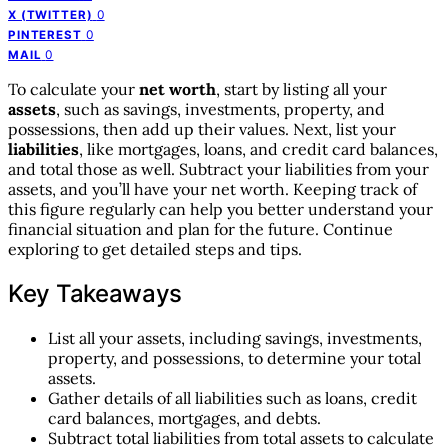
0
X (TWITTER)
0
PINTEREST
0
MAIL
To calculate your
net worth
, start by listing all your
assets
, such as savings, investments, property, and
possessions, then add up their values. Next, list your
liabilities
, like mortgages, loans, and credit card balances,
and total those as well. Subtract your liabilities from your
assets, and you’ll have your net worth. Keeping track of
this figure regularly can help you better understand your
financial situation and plan for the future. Continue
exploring to get detailed steps and tips.
Key Takeaways
List all your assets, including savings, investments,
property, and possessions, to determine your total
assets.
Gather details of all liabilities such as loans, credit
card balances, mortgages, and debts.
Subtract total liabilities from total assets to calculate