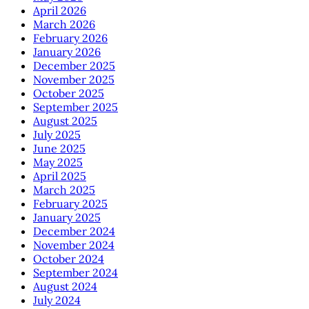
April 2026
March 2026
February 2026
January 2026
December 2025
November 2025
October 2025
September 2025
August 2025
July 2025
June 2025
May 2025
April 2025
March 2025
February 2025
January 2025
December 2024
November 2024
October 2024
September 2024
August 2024
July 2024