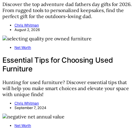
Discover the top adventure dad fathers day gifts for 2026.
From rugged tools to personalized keepsakes, find the
perfect gift for the outdoors-loving dad.
Chris Whitman
August 2, 2026
Net Worth
Essential Tips for Choosing Used
Furniture
Hunting for used furniture? Discover essential tips that
will help you make smart choices and elevate your space
with unique finds!
Chris Whitman
September 7, 2024
Net Worth