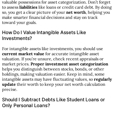
valuable possessions for asset categorization. Don’t forget
to assess
liabilities
like loans or credit card debt. By doing
so, you get a clear picture of your
net worth
, helping you
make smarter financial decisions and stay on track
toward your goals.
How Do I Value Intangible Assets Like
Investments?
For intangible assets like investments, you should use
current market value
for accurate intangible asset
valuation. If you’re unsure, check recent appraisals or
market prices.
Proper investment asset categorization
helps you distinguish between stocks, bonds, or other
holdings, making valuation easier. Keep in mind, some
intangible assets may have fluctuating values, so
regularly
update
their worth to keep your net worth calculation
precise.
Should I Subtract Debts Like Student Loans or
Only Personal Loans?