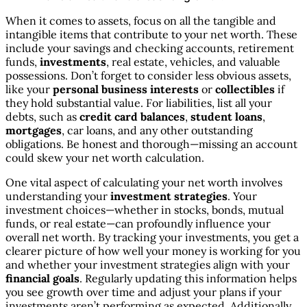
When it comes to assets, focus on all the tangible and
intangible items that contribute to your net worth. These
include your savings and checking accounts, retirement
funds,
investments
, real estate, vehicles, and valuable
possessions. Don’t forget to consider less obvious assets,
like your
personal business interests
or
collectibles
if
they hold substantial value. For liabilities, list all your
debts, such as
credit card balances
,
student loans
,
mortgages
, car loans, and any other outstanding
obligations. Be honest and thorough—missing an account
could skew your net worth calculation.
One vital aspect of calculating your net worth involves
understanding your
investment strategies
. Your
investment choices—whether in stocks, bonds, mutual
funds, or real estate—can profoundly influence your
overall net worth. By tracking your investments, you get a
clearer picture of how well your money is working for you
and whether your investment strategies align with your
financial goals
. Regularly updating this information helps
you see growth over time and adjust your plans if your
investments aren’t performing as expected. Additionally,