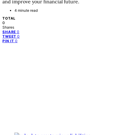
and improve your financial future.
4 minute read
TOTAL
0
Shares
0
SHARE
0
TWEET
0
PIN IT