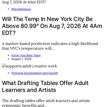
Miscellaneous
Will The Temp In New York City Be
Above 80.99° On Aug 7, 2026 At 4Am
EDT?
A market-based prediction indicates a high likelihood
that NYC's temperature will…
Know Your Best Team
August 7, 2026
Personal Development and Growth
What Drafting Tables Offer Adult
Learners and Artists
The drafting tables offer adult learners and artists
ergonomic benefits and…