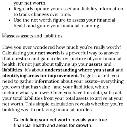
your net worth.
Regularly update your asset and liability information
to track changes over time.
Use the net worth figure to assess your financial
health and guide your financial planning.
Have you ever wondered how much you’re really worth?
Calculating your
net worth
is a powerful way to answer
that question and gain a clearer picture of your financial
health. It’s not just about tallying up your
assets
and
liabilities
; it’s about
understanding where you stand
and
identifying areas for improvement
. To get started, you
need to gather information about your assets—everything
you own that has value—and your liabilities, which
include what you owe. Once you have this data, subtract
your total liabilities from your total assets to arrive at your
net worth. This simple calculation reveals whether you’re
building wealth or facing financial hurdles.
Calculating your net worth reveals your true
financial health and areas for growth.