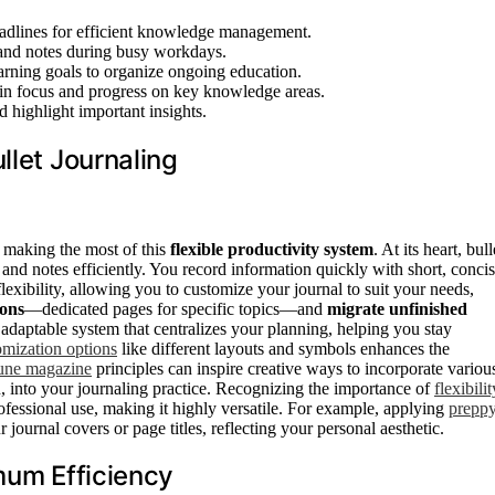
deadlines for efficient knowledge management.
 and notes during busy workdays.
learning goals to organize ongoing education.
ain focus and progress on key knowledge areas.
d highlight important insights.
llet Journaling
r making the most of this
flexible productivity system
. At its heart, bull
and notes efficiently. You record information quickly with short, conci
exibility, allowing you to customize your journal to suit your needs,
ions
—dedicated pages for specific topics—and
migrate unfinished
, adaptable system that centralizes your planning, helping you stay
omization options
like different layouts and symbols enhances the
tune magazine
principles can inspire creative ways to incorporate variou
, into your journaling practice. Recognizing the importance of
flexibilit
rofessional use, making it highly versatile. For example, applying
prepp
 journal covers or page titles, reflecting your personal aesthetic.
mum Efficiency