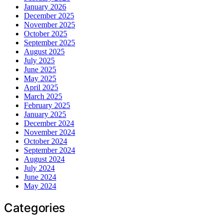
January 2026
December 2025
November 2025
October 2025
September 2025
August 2025
July 2025
June 2025
May 2025
April 2025
March 2025
February 2025
January 2025
December 2024
November 2024
October 2024
September 2024
August 2024
July 2024
June 2024
May 2024
Categories