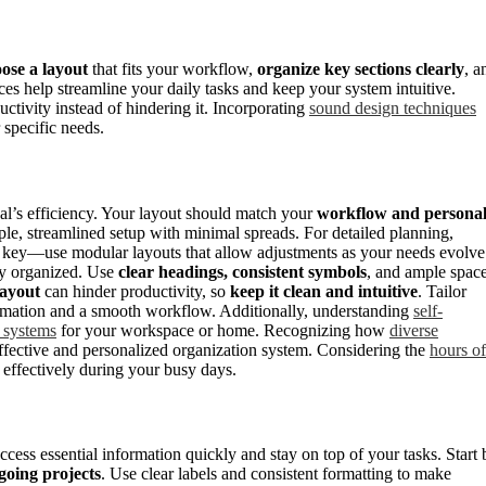
ose a layout
that fits your workflow,
organize key sections clearly
, a
es help streamline your daily tasks and keep your system intuitive.
ctivity instead of hindering it. Incorporating
sound design techniques
 specific needs.
nal’s efficiency. Your layout should match your
workflow and persona
imple, streamlined setup with minimal spreads. For detailed planning,
is key—use modular layouts that allow adjustments as your needs evolve
tay organized. Use
clear headings, consistent symbols
, and ample spac
layout
can hinder productivity, so
keep it clean and intuitive
. Tailor
ormation and a smooth workflow. Additionally, understanding
self-
g systems
for your workspace or home. Recognizing how
diverse
ffective and personalized organization system. Considering the
hours of
 effectively during your busy days.
cess essential information quickly and stay on top of your tasks. Start 
going projects
. Use clear labels and consistent formatting to make