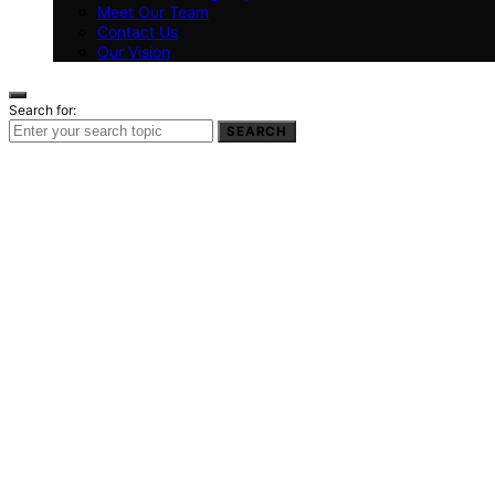
Meet Our Team
Contact Us
Our Vision
Search for:
SEARCH