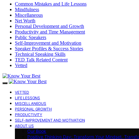
Common Mistakes and Life Lessons
Mindfulness
Miscellaneous
Net Worth
Personal Development and Growth
Productivity and Time Management
Public Speakers
Self-Improvement and Motivation
Speaker Profiles & Success Stories
Technical Speaking Skills
TED Talk Related Content
Vetted
VETTED
LIFE LESSONS
MISCELLANEOUS
PERSONAL GROWTH
PRODUCTIVITY
SELF-IMPROVEMENT AND MOTIVATION
ABOUT US
Our Book
Positive Thinking Day: Transform Your Mindset, Transf