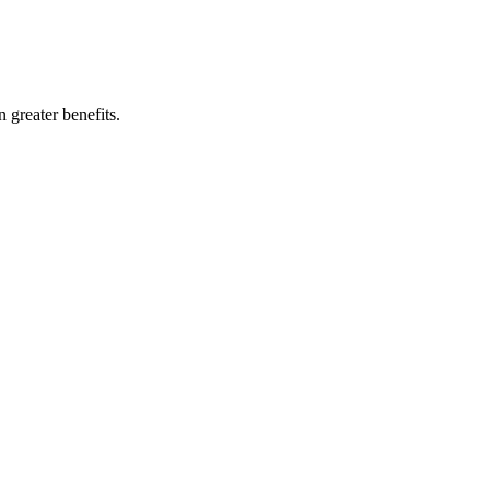
 greater benefits.