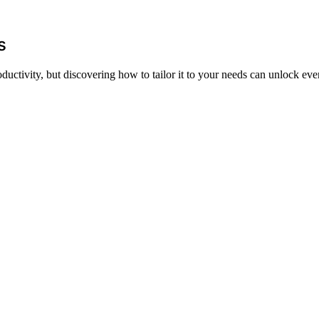
rs
ctivity, but discovering how to tailor it to your needs can unlock even