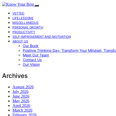
VETTED
LIFE LESSONS
MISCELLANEOUS
PERSONAL GROWTH
PRODUCTIVITY
SELF-IMPROVEMENT AND MOTIVATION
ABOUT US
Our Book
Positive Thinking Day: Transform Your Mindset, Transf
Meet Our Team
Contact Us
Our Vision
Archives
August 2026
July 2026
June 2026
May 2026
April 2026
March 2026
February 2026