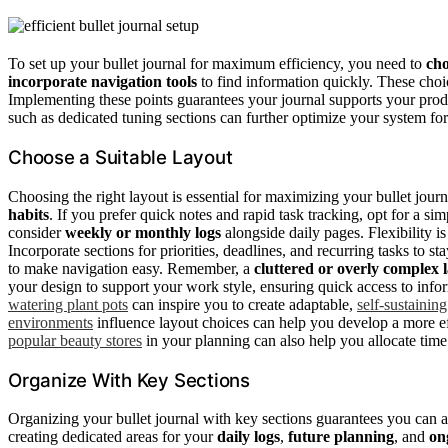
To set up your bullet journal for maximum efficiency, you need to
cho
incorporate navigation tools
to find information quickly. These choic
Implementing these points guarantees your journal supports your produ
such as dedicated tuning sections can further optimize your system for
Choose a Suitable Layout
Choosing the right layout is essential for maximizing your bullet jour
habits
. If you prefer quick notes and rapid task tracking, opt for a s
consider
weekly or monthly logs
alongside daily pages. Flexibility 
Incorporate sections for priorities, deadlines, and recurring tasks to s
to make navigation easy. Remember, a
cluttered or overly complex 
your design to support your work style, ensuring quick access to inf
watering plant pots
can inspire you to create adaptable,
self-sustainin
environments
influence layout choices can help you develop a more e
popular beauty stores
in your planning can also help you allocate time
Organize With Key Sections
Organizing your bullet journal with key sections guarantees you can ac
creating dedicated areas for your
daily logs
,
future planning
, and
on