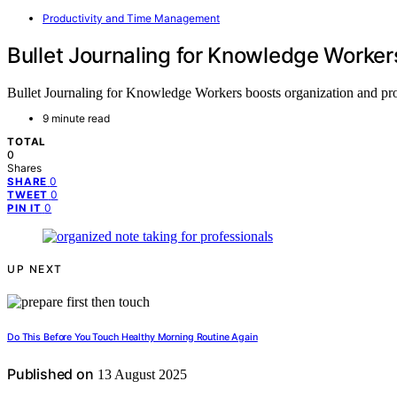
Productivity and Time Management
Bullet Journaling for Knowledge Worke
Bullet Journaling for Knowledge Workers boosts organization and produ
9 minute read
TOTAL
0
Shares
0
SHARE
0
TWEET
0
PIN IT
UP NEXT
Do This Before You Touch Healthy Morning Routine Again
Published on
13 August 2025