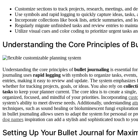
Customize sections to track projects, research, meetings, and 
Use symbols and rapid logging to quickly capture ideas, tasks,
Incorporate collections like book lists, article summaries, and 
Regularly migrate unfinished tasks and review entries to maint
Utilize visual cues and color coding to prioritize urgent tasks an
Understanding the Core Principles of Bu
Understanding the core principles of
bullet journaling
is essential fo
journaling uses
rapid logging
with symbols to organize tasks, events, 
entries, making it easy to review and update. The system emphasizes fl
whether for tracking projects, goals, or ideas. You also rely on
collect
tasks
to keep your planner current. The core idea is to create a single
organized, focused, and mindful of your priorities. Incorporating
cust
system’s ability to meet diverse needs. Additionally, understanding
at
techniques, such as sound healing or bioluminescent fungi exploration
in bullet journaling allows users to adapt the system for personal or p
dog names
inspiration can add a stylish and sophisticated touch to your
Setting Up Your Bullet Journal for Maxi