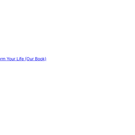
orm Your Life (Our Book)