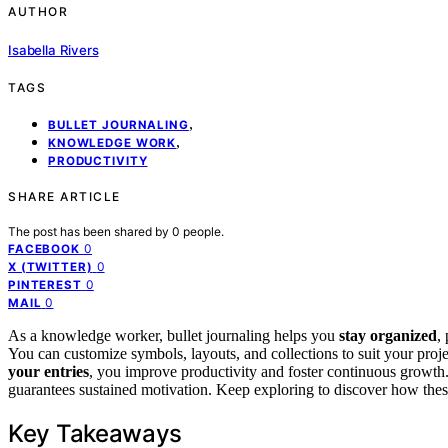
AUTHOR
Isabella Rivers
TAGS
,
BULLET JOURNALING
,
KNOWLEDGE WORK
PRODUCTIVITY
SHARE ARTICLE
The post has been shared by
0
people.
0
FACEBOOK
0
X (TWITTER)
0
PINTEREST
0
MAIL
As a knowledge worker, bullet journaling helps you
stay organized
,
You can customize symbols, layouts, and collections to suit your proj
your entries
, you improve productivity and foster continuous growth. 
guarantees sustained motivation. Keep exploring to discover how thes
Key Takeaways