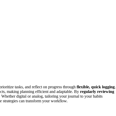
 prioritize tasks, and reflect on progress through
flexible, quick logging
.
ects, making planning efficient and adaptable. By
regularly reviewing
Whether digital or analog, tailoring your journal to your habits
e strategies can transform your workflow.