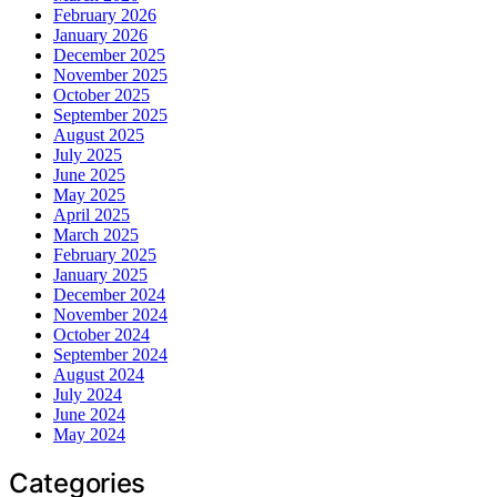
February 2026
January 2026
December 2025
November 2025
October 2025
September 2025
August 2025
July 2025
June 2025
May 2025
April 2025
March 2025
February 2025
January 2025
December 2024
November 2024
October 2024
September 2024
August 2024
July 2024
June 2024
May 2024
Categories