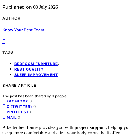
Published on
03 July 2026
AUTHOR
Know Your Best Team
TAGS
,
BEDROOM FURNITURE
,
REST QUALITY
SLEEP IMPROVEMENT
SHARE ARTICLE
The post has been shared by
0
people.
0
FACEBOOK
0
X (TWITTER)
0
PINTEREST
0
MAIL
A better bed frame provides you with
proper support
, helping you
sleep more comfortably and align your body correctly. It offers