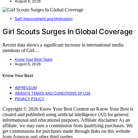
August 6, 2026
Self-Improvement and Motivation
Girl Scouts Surges In Global Coverage
Recent data shows a significant increase in international media
mentions of Girl…
Know Your Best Team
August 6, 2026
Know Your Best
IMPRESSUM
WEBSITE TERMS AND CONDITIONS OF USE
PRIVACY POLICY
Copyright © 2026 Know Your Best Content on Know Your Best is
created and published using artificial intelligence (AI) for general
informational and educational purposes. Affiliate disclaimer As an
affiliate, we may earn a commission from qualifying purchases. We
get commissions for purchases made through links on this website
from Amazon and other third parties.