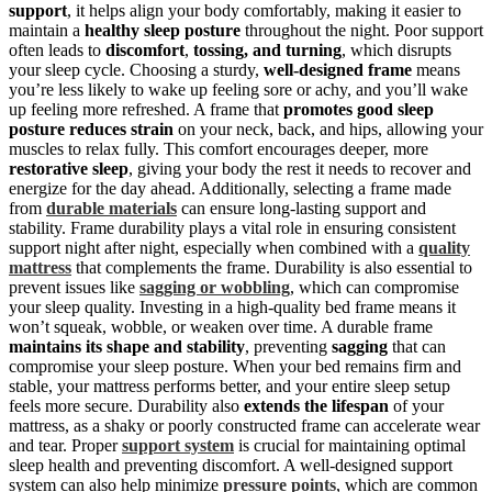
support
, it helps align your body comfortably, making it easier to
maintain a
healthy sleep posture
throughout the night. Poor support
often leads to
discomfort
,
tossing, and turning
, which disrupts
your sleep cycle. Choosing a sturdy,
well-designed frame
means
you’re less likely to wake up feeling sore or achy, and you’ll wake
up feeling more refreshed. A frame that
promotes good sleep
posture
reduces strain
on your neck, back, and hips, allowing your
muscles to relax fully. This comfort encourages deeper, more
restorative sleep
, giving your body the rest it needs to recover and
energize for the day ahead. Additionally, selecting a frame made
from
durable materials
can ensure long-lasting support and
stability. Frame durability plays a vital role in ensuring consistent
support night after night, especially when combined with a
quality
mattress
that complements the frame. Durability is also essential to
prevent issues like
sagging or wobbling
, which can compromise
your sleep quality. Investing in a high-quality bed frame means it
won’t squeak, wobble, or weaken over time. A durable frame
maintains its shape and stability
, preventing
sagging
that can
compromise your sleep posture. When your bed remains firm and
stable, your mattress performs better, and your entire sleep setup
feels more secure. Durability also
extends the lifespan
of your
mattress, as a shaky or poorly constructed frame can accelerate wear
and tear. Proper
support system
is crucial for maintaining optimal
sleep health and preventing discomfort. A well-designed support
system can also help minimize
pressure points
, which are common