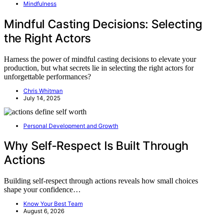
Mindfulness
Mindful Casting Decisions: Selecting
the Right Actors
Harness the power of mindful casting decisions to elevate your
production, but what secrets lie in selecting the right actors for
unforgettable performances?
Chris Whitman
July 14, 2025
Personal Development and Growth
Why Self-Respect Is Built Through
Actions
Building self-respect through actions reveals how small choices
shape your confidence…
Know Your Best Team
August 6, 2026