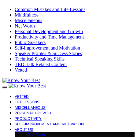
Common Mistakes and Life Lessons
Mindfulness
Miscellaneous
Net Worth
Personal Development and Growth
Productivity and Time Management
Public Speakers
Self-Improvement and Motivation
Speaker Profiles & Success Stories
Technical Speaking Skills
TED Talk Related Content
Vetted
VETTED
LIFE LESSONS
MISCELLANEOUS
PERSONAL GROWTH
PRODUCTIVITY
SELF-IMPROVEMENT AND MOTIVATION
ABOUT US
Our Book