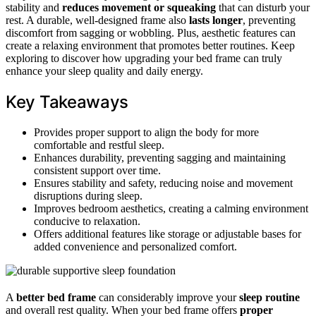
stability and
reduces movement or squeaking
that can disturb your
rest. A durable, well-designed frame also
lasts longer
, preventing
discomfort from sagging or wobbling. Plus, aesthetic features can
create a relaxing environment that promotes better routines. Keep
exploring to discover how upgrading your bed frame can truly
enhance your sleep quality and daily energy.
Key Takeaways
Provides proper support to align the body for more
comfortable and restful sleep.
Enhances durability, preventing sagging and maintaining
consistent support over time.
Ensures stability and safety, reducing noise and movement
disruptions during sleep.
Improves bedroom aesthetics, creating a calming environment
conducive to relaxation.
Offers additional features like storage or adjustable bases for
added convenience and personalized comfort.
A
better bed frame
can considerably improve your
sleep routine
and overall rest quality. When your bed frame offers
proper