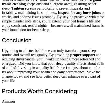
frame cleaning
keeps dust and allergens away, ensuring better
sleep.
Tighten screws
periodically to prevent squeaks and
instability, maintaining its sturdiness.
Inspect for any loose joints
or
cracks, and address issues promptly. By staying proactive with these
simple maintenance steps, you’ll extend your bed frame’s life and
enjoy consistent, restful nights—because a well-maintained frame is
your foundation for better sleep.
Conclusion
Upgrading to a better bed frame can truly transform your sleep
routine and overall rest quality. By providing
proper support
and
reducing disturbances, you’ll wake up feeling more refreshed and
energized. Did you know that poor
sleep quality
affects about 35%
of adults? Investing in a quality bed frame isn’t just about comfort—
it’s about improving your health and daily performance. Make the
change today, and see how better sleep can enhance every part of
your life.
Products Worth Considering
Amazon