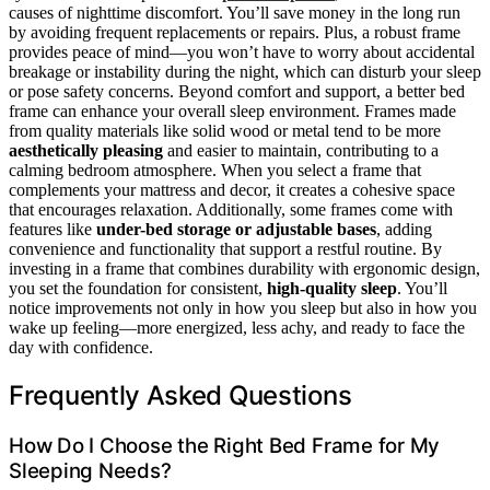
causes of nighttime discomfort. You’ll save money in the long run
by avoiding frequent replacements or repairs. Plus, a robust frame
provides peace of mind—you won’t have to worry about accidental
breakage or instability during the night, which can disturb your sleep
or pose safety concerns. Beyond comfort and support, a better bed
frame can enhance your overall sleep environment. Frames made
from quality materials like solid wood or metal tend to be more
aesthetically pleasing
and easier to maintain, contributing to a
calming bedroom atmosphere. When you select a frame that
complements your mattress and decor, it creates a cohesive space
that encourages relaxation. Additionally, some frames come with
features like
under-bed storage or adjustable bases
, adding
convenience and functionality that support a restful routine. By
investing in a frame that combines durability with ergonomic design,
you set the foundation for consistent,
high-quality sleep
. You’ll
notice improvements not only in how you sleep but also in how you
wake up feeling—more energized, less achy, and ready to face the
day with confidence.
Frequently Asked Questions
How Do I Choose the Right Bed Frame for My
Sleeping Needs?