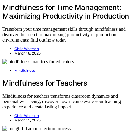
Mindfulness for Time Management:
Maximizing Productivity in Production
Transform your time management skills through mindfulness and
discover the secret to maximizing productivity in production
environments; find out how today.
Chris Whitman
March 18, 2025
Mindfulness
Mindfulness for Teachers
Mindfulness for teachers transforms classroom dynamics and
personal well-being; discover how it can elevate your teaching
experience and create lasting impact.
Chris Whitman
March 15, 2025