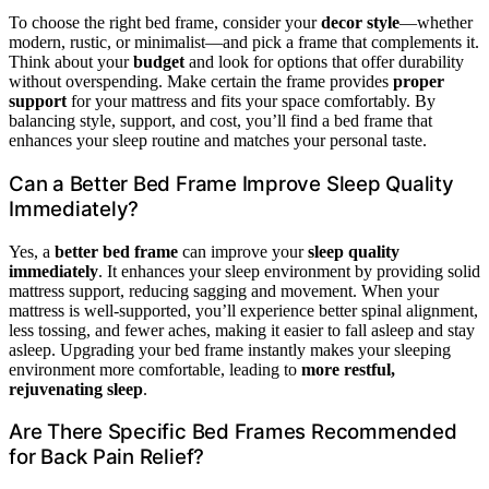
To choose the right bed frame, consider your
decor style
—whether
modern, rustic, or minimalist—and pick a frame that complements it.
Think about your
budget
and look for options that offer durability
without overspending. Make certain the frame provides
proper
support
for your mattress and fits your space comfortably. By
balancing style, support, and cost, you’ll find a bed frame that
enhances your sleep routine and matches your personal taste.
Can a Better Bed Frame Improve Sleep Quality
Immediately?
Yes, a
better bed frame
can improve your
sleep quality
immediately
. It enhances your sleep environment by providing solid
mattress support, reducing sagging and movement. When your
mattress is well-supported, you’ll experience better spinal alignment,
less tossing, and fewer aches, making it easier to fall asleep and stay
asleep. Upgrading your bed frame instantly makes your sleeping
environment more comfortable, leading to
more restful,
rejuvenating sleep
.
Are There Specific Bed Frames Recommended
for Back Pain Relief?