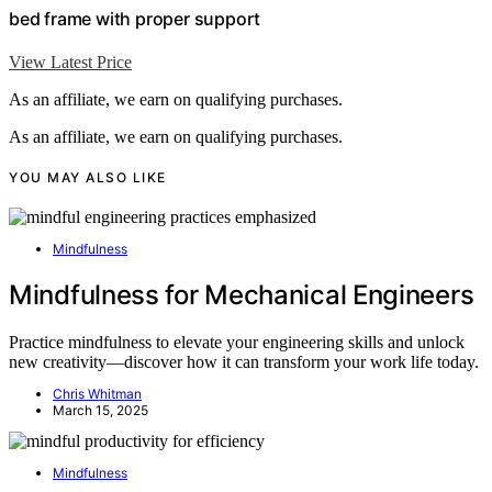
bed frame with proper support
View Latest Price
As an affiliate, we earn on qualifying purchases.
As an affiliate, we earn on qualifying purchases.
YOU MAY ALSO LIKE
Mindfulness
Mindfulness for Mechanical Engineers
Practice mindfulness to elevate your engineering skills and unlock
new creativity—discover how it can transform your work life today.
Chris Whitman
March 15, 2025
Mindfulness