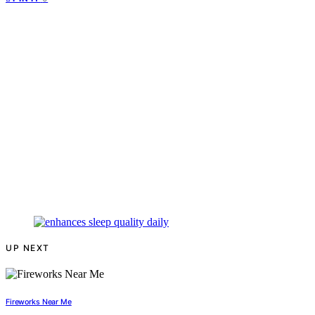
UP NEXT
Fireworks Near Me