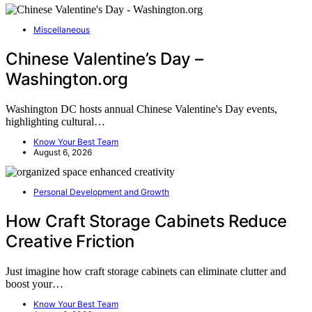
Miscellaneous
Chinese Valentine’s Day –
Washington.org
Washington DC hosts annual Chinese Valentine's Day events,
highlighting cultural…
Know Your Best Team
August 6, 2026
Personal Development and Growth
How Craft Storage Cabinets Reduce
Creative Friction
Just imagine how craft storage cabinets can eliminate clutter and
boost your…
Know Your Best Team