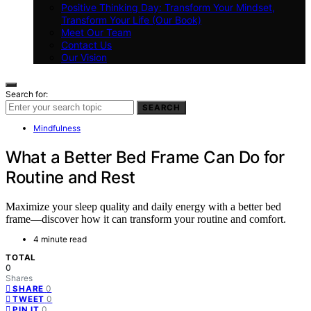
Positive Thinking Day: Transform Your Mindset,
Transform Your Life (Our Book)
Meet Our Team
Contact Us
Our Vision
Search for:
SEARCH
Mindfulness
What a Better Bed Frame Can Do for
Routine and Rest
Maximize your sleep quality and daily energy with a better bed
frame—discover how it can transform your routine and comfort.
4 minute read
TOTAL
0
Shares
0
SHARE
0
TWEET
0
PIN IT