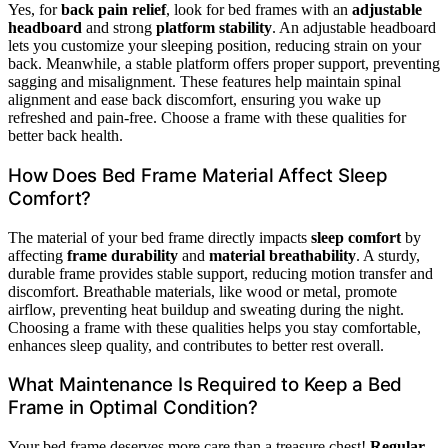
Yes, for
back pain relief
, look for bed frames with an
adjustable
headboard
and strong
platform stability
. An adjustable headboard
lets you customize your sleeping position, reducing strain on your
back. Meanwhile, a stable platform offers proper support, preventing
sagging and misalignment. These features help maintain spinal
alignment and ease back discomfort, ensuring you wake up
refreshed and pain-free. Choose a frame with these qualities for
better back health.
How Does Bed Frame Material Affect Sleep
Comfort?
The material of your bed frame directly impacts
sleep comfort
by
affecting
frame durability
and
material breathability
. A sturdy,
durable frame provides stable support, reducing motion transfer and
discomfort. Breathable materials, like wood or metal, promote
airflow, preventing heat buildup and sweating during the night.
Choosing a frame with these qualities helps you stay comfortable,
enhances sleep quality, and contributes to better rest overall.
What Maintenance Is Required to Keep a Bed
Frame in Optimal Condition?
Your bed frame deserves more care than a treasure chest!
Regular