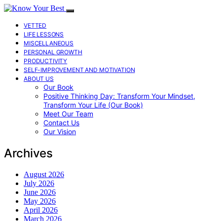
VETTED
LIFE LESSONS
MISCELLANEOUS
PERSONAL GROWTH
PRODUCTIVITY
SELF-IMPROVEMENT AND MOTIVATION
ABOUT US
Our Book
Positive Thinking Day: Transform Your Mindset,
Transform Your Life (Our Book)
Meet Our Team
Contact Us
Our Vision
Archives
August 2026
July 2026
June 2026
May 2026
April 2026
March 2026