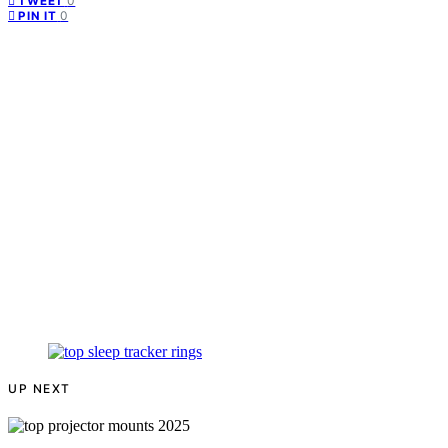
0
TWEET
0
PIN IT
UP NEXT