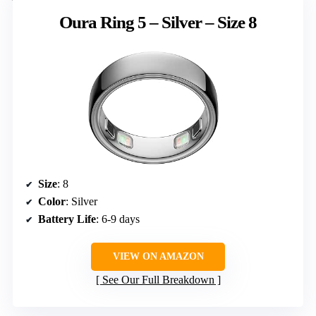
Oura Ring 5 – Silver – Size 8
Size
: 8
Color
: Silver
Battery Life
: 6-9 days
VIEW ON AMAZON
See Our Full Breakdown