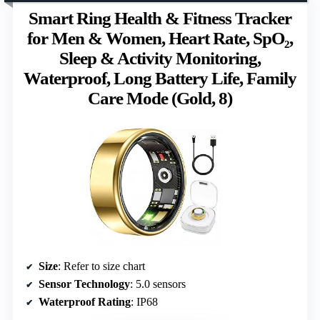
Smart Ring Health & Fitness Tracker
for Men & Women, Heart Rate, SpO₂,
Sleep & Activity Monitoring,
Waterproof, Long Battery Life, Family
Care Mode (Gold, 8)
Size
: Refer to size chart
Sensor Technology
: 5.0 sensors
Waterproof Rating
: IP68