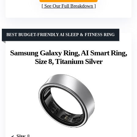
See Our Full Breakdown
BEST BUDGET-FRIENDLY AI SLEEP & FITNESS RING
Samsung Galaxy Ring, AI Smart Ring,
Size 8, Titanium Silver
Size
: 8