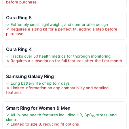
before purchase
Oura Ring 5
✓ Extremely small, lightweight, and comfortable design
✗ Requires a sizing kit for a perfect fit, adding a step before
purchase
Oura Ring 4
✓ Tracks over 50 health metrics for thorough monitoring
✗ Requires a subscription for full features after the first month
Samsung Galaxy Ring
✓ Long battery life of up to 7 days
✗ Limited information on app compatibility and detailed
features
Smart Ring for Women & Men
✓ All-in-one health features including HR, SpO₂, stress, and
sleep
✗ Limited to size 8, reducing fit options