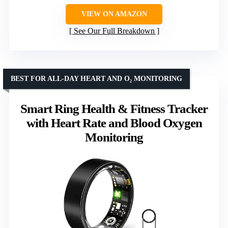
VIEW ON AMAZON
See Our Full Breakdown
BEST FOR ALL-DAY HEART AND O₂ MONITORING
Smart Ring Health & Fitness Tracker
with Heart Rate and Blood Oxygen
Monitoring