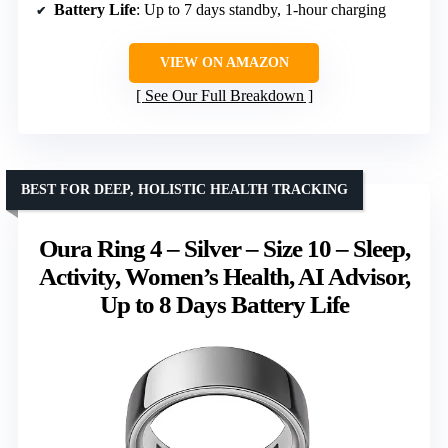
Battery Life
: Up to 7 days standby, 1-hour charging
VIEW ON AMAZON
See Our Full Breakdown
BEST FOR DEEP, HOLISTIC HEALTH TRACKING
Oura Ring 4 – Silver – Size 10 – Sleep,
Activity, Women’s Health, AI Advisor,
Up to 8 Days Battery Life