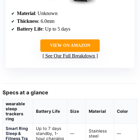
Material
: Unknown
Thickness
: 6.0mm
Battery Life
: Up to 5 days
VIEW ON AMAZON
See Our Full Breakdown
Specs at a glance
wearable
sleep
Battery Life
Size
Material
Color
trackers
ring
Smart Ring
Up to 7 days
Stainless
Sleep &
standby, 1-
—
—
steel
Fitness Tra
hour charging