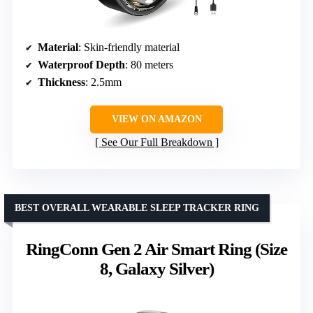
Material
: Skin-friendly material
Waterproof Depth
: 80 meters
Thickness
: 2.5mm
VIEW ON AMAZON
See Our Full Breakdown
BEST OVERALL WEARABLE SLEEP TRACKER RING
RingConn Gen 2 Air Smart Ring (Size
8, Galaxy Silver)