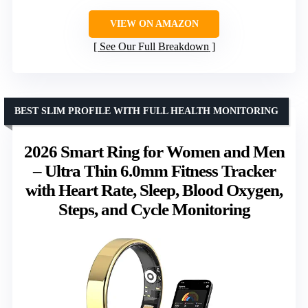
VIEW ON AMAZON
See Our Full Breakdown
BEST SLIM PROFILE WITH FULL HEALTH MONITORING
2026 Smart Ring for Women and Men
– Ultra Thin 6.0mm Fitness Tracker
with Heart Rate, Sleep, Blood Oxygen,
Steps, and Cycle Monitoring