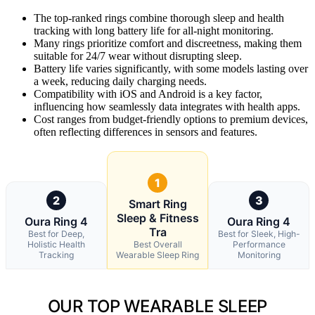
The top-ranked rings combine thorough sleep and health
tracking with long battery life for all-night monitoring.
Many rings prioritize comfort and discreetness, making them
suitable for 24/7 wear without disrupting sleep.
Battery life varies significantly, with some models lasting over
a week, reducing daily charging needs.
Compatibility with iOS and Android is a key factor,
influencing how seamlessly data integrates with health apps.
Cost ranges from budget-friendly options to premium devices,
often reflecting differences in sensors and features.
1
2
3
Smart Ring
Sleep & Fitness
Oura Ring 4
Oura Ring 4
Tra
Best for Deep,
Best for Sleek, High-
Holistic Health
Best Overall
Performance
Tracking
Wearable Sleep Ring
Monitoring
OUR TOP WEARABLE SLEEP