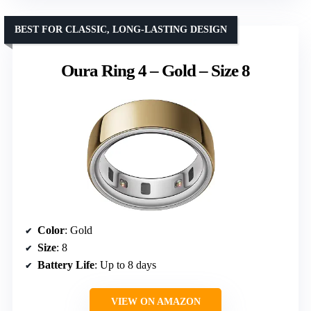
BEST FOR CLASSIC, LONG-LASTING DESIGN
Oura Ring 4 – Gold – Size 8
Color
: Gold
Size
: 8
Battery Life
: Up to 8 days
VIEW ON AMAZON