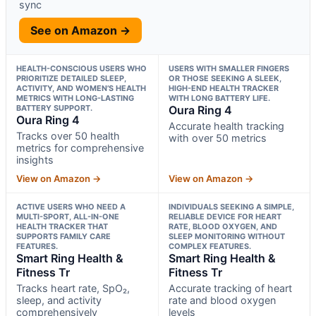
sync
See on Amazon →
HEALTH-CONSCIOUS USERS WHO
USERS WITH SMALLER FINGERS
PRIORITIZE DETAILED SLEEP,
OR THOSE SEEKING A SLEEK,
ACTIVITY, AND WOMEN’S HEALTH
HIGH-END HEALTH TRACKER
METRICS WITH LONG-LASTING
WITH LONG BATTERY LIFE.
BATTERY SUPPORT.
Oura Ring 4
Oura Ring 4
Accurate health tracking
Tracks over 50 health
with over 50 metrics
metrics for comprehensive
insights
View on Amazon →
View on Amazon →
ACTIVE USERS WHO NEED A
INDIVIDUALS SEEKING A SIMPLE,
MULTI-SPORT, ALL-IN-ONE
RELIABLE DEVICE FOR HEART
HEALTH TRACKER THAT
RATE, BLOOD OXYGEN, AND
SUPPORTS FAMILY CARE
SLEEP MONITORING WITHOUT
FEATURES.
COMPLEX FEATURES.
Smart Ring Health &
Smart Ring Health &
Fitness Tr
Fitness Tr
Tracks heart rate, SpO₂,
Accurate tracking of heart
sleep, and activity
rate and blood oxygen
comprehensively
levels