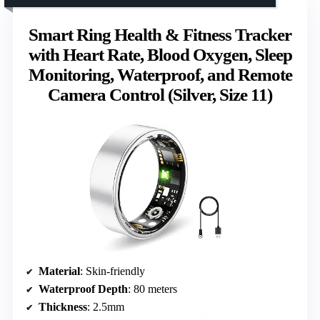
Smart Ring Health & Fitness Tracker
with Heart Rate, Blood Oxygen, Sleep
Monitoring, Waterproof, and Remote
Camera Control (Silver, Size 11)
Material
: Skin-friendly
Waterproof Depth
: 80 meters
Thickness
: 2.5mm