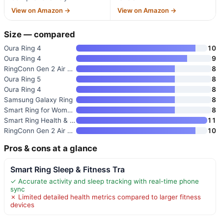
View on Amazon →
View on Amazon →
Size — compared
Oura Ring 4
10
Oura Ring 4
9
RingConn Gen 2 Air Smart Ring
8
Oura Ring 5
8
Oura Ring 4
8
Samsung Galaxy Ring
8
Smart Ring for Women & Men
8
Smart Ring Health & Fitness Tr
11
RingConn Gen 2 Air Ultra-Thin
10
Pros & cons at a glance
Smart Ring Sleep & Fitness Tra
✓ Accurate activity and sleep tracking with real-time phone
sync
✗ Limited detailed health metrics compared to larger fitness
devices