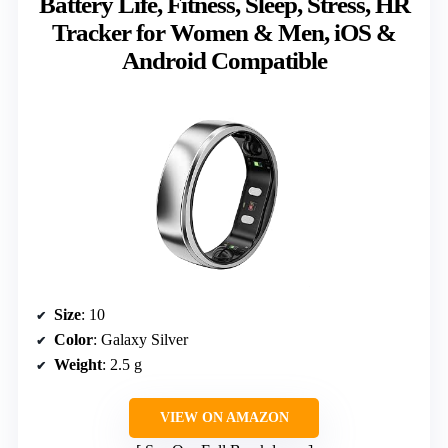
Battery Life, Fitness, Sleep, Stress, HR
Tracker for Women & Men, iOS &
Android Compatible
Size
: 10
Color
: Galaxy Silver
Weight
: 2.5 g
VIEW ON AMAZON