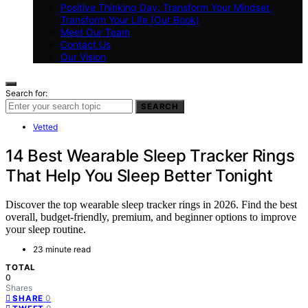
Positive Thinking Day: Transform Your Mindset,
Transform Your Life (Our Book)
Meet Our Team
Contact Us
Our Vision
Search for:
SEARCH
Vetted
14 Best Wearable Sleep Tracker Rings
That Help You Sleep Better Tonight
Discover the top wearable sleep tracker rings in 2026. Find the best
overall, budget-friendly, premium, and beginner options to improve
your sleep routine.
23 minute read
TOTAL
0
Shares
0
SHARE