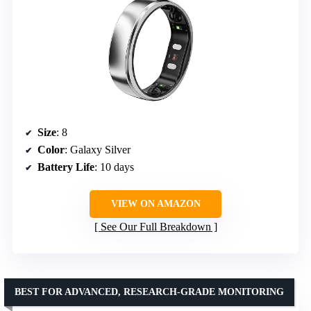
Size
: 8
Color
: Galaxy Silver
Battery Life
: 10 days
VIEW ON AMAZON
See Our Full Breakdown
BEST FOR ADVANCED, RESEARCH-GRADE MONITORING