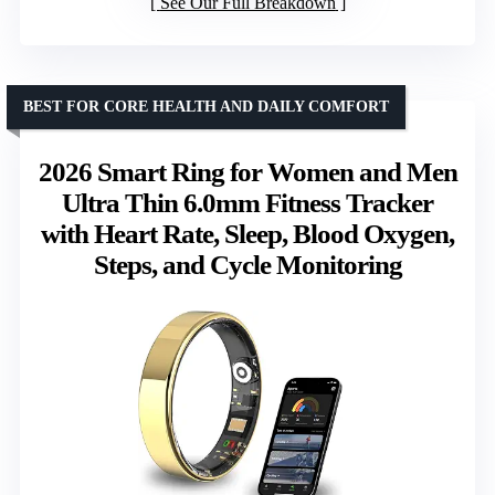
See Our Full Breakdown
BEST FOR CORE HEALTH AND DAILY COMFORT
2026 Smart Ring for Women and Men
Ultra Thin 6.0mm Fitness Tracker
with Heart Rate, Sleep, Blood Oxygen,
Steps, and Cycle Monitoring