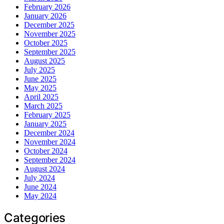
February 2026
January 2026
December 2025
November 2025
October 2025
September 2025
August 2025
July 2025
June 2025
May 2025
April 2025
March 2025
February 2025
January 2025
December 2024
November 2024
October 2024
September 2024
August 2024
July 2024
June 2024
May 2024
Categories