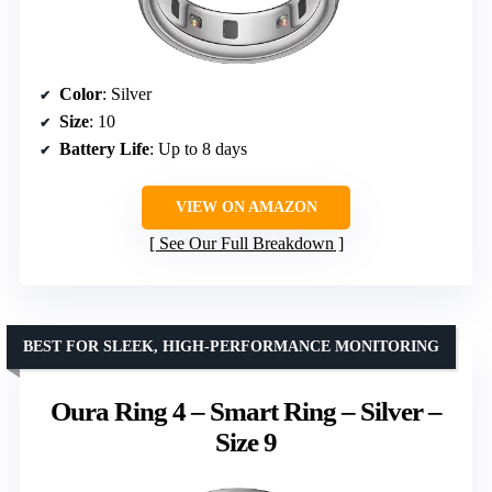
Color
: Silver
Size
: 10
Battery Life
: Up to 8 days
VIEW ON AMAZON
See Our Full Breakdown
BEST FOR SLEEK, HIGH-PERFORMANCE MONITORING
Oura Ring 4 – Smart Ring – Silver –
Size 9