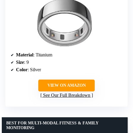
Material
: Titanium
Size
: 9
Color
: Silver
VIEW ON AMAZON
See Our Full Breakdown
BEST FOR MULTI-MODAL FITNESS & FAMILY
MONITORING