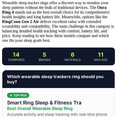
Wearable sleep tracker rings offer a discreet way to monitor your
sleep patterns without the bulk of traditional devices. The
Oura
Ring 4
stands out as the best overall choice for its comprehensive
health insights and long battery life. Meanwhile, options like the
RingConn Gen 2 Air
deliver excellent value with extended
wearability and compatibility. The main challenge in this category is
balancing detailed health tracking with comfort, battery life, and
price. Keep reading to see how these models compare and which
one fits your sleep goals best.
14
5
6
11
COMPARED
BRANDS
MATERIALS
MAX SIZE
Which wearable sleep trackers ring should you
buy?
★ TOP PICK
Smart Ring Sleep & Fitness Tra
Best Overall Wearable Sleep Ring
Accurate activity and sleep tracking with real-time phone