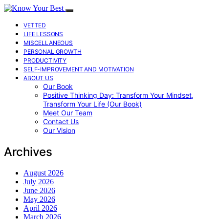
VETTED
LIFE LESSONS
MISCELLANEOUS
PERSONAL GROWTH
PRODUCTIVITY
SELF-IMPROVEMENT AND MOTIVATION
ABOUT US
Our Book
Positive Thinking Day: Transform Your Mindset,
Transform Your Life (Our Book)
Meet Our Team
Contact Us
Our Vision
Archives
August 2026
July 2026
June 2026
May 2026
April 2026
March 2026