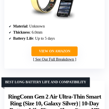
Material
: Unknown
Thickness
: 6.0mm
Battery Life
: Up to 5 days
VIEW ON AMAZON
See Our Full Breakdown
BEST LONG BATTERY LIFE AND COMPATIBILITY
RingConn Gen 2 Air Ultra-Thin Smart
Ring (Size 10, Galaxy Silver) | 10-Day