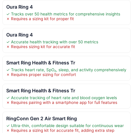
Oura Ring 4
✓ Tracks over 50 health metrics for comprehensive insights
✗ Requires a sizing kit for proper fit
Oura Ring 4
✓ Accurate health tracking with over 50 metrics
✗ Requires sizing kit for accurate fit
Smart Ring Health & Fitness Tr
✓ Tracks heart rate, SpO₂, sleep, and activity comprehensively
✗ Requires proper sizing for comfort
Smart Ring Health & Fitness Tr
✓ Accurate tracking of heart rate and blood oxygen levels
✗ Requires pairing with a smartphone app for full features
RingConn Gen 2 Air Smart Ring
✓ Ultra-thin, comfortable design suitable for continuous wear
✗ Requires a sizing kit for accurate fit, adding extra step