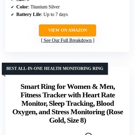
Color
: Titanium Silver
Battery Life
: Up to 7 days
VIEW ON AMAZON
See Our Full Breakdown
BEST ALL-IN-ONE HEALTH MONITORING RING
Smart Ring for Women & Men,
Fitness Tracker with Heart Rate
Monitor, Sleep Tracking, Blood
Oxygen, and Stress Monitoring (Rose
Gold, Size 8)