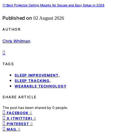
11 Best Projector Ceiling Mounts for Secure and Easy Setup in 2026
Published on
02 August 2026
AUTHOR
Chris Whitman
TAGS
,
SLEEP IMPROVEMENT
,
SLEEP TRACKING
WEARABLE TECHNOLOGY
SHARE ARTICLE
The post has been shared by
0
people.
0
FACEBOOK
0
X (TWITTER)
0
PINTEREST
0
MAIL