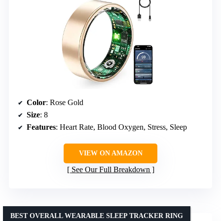
Color
: Rose Gold
Size
: 8
Features
: Heart Rate, Blood Oxygen, Stress, Sleep
VIEW ON AMAZON
See Our Full Breakdown
BEST OVERALL WEARABLE SLEEP TRACKER RING