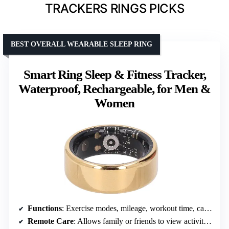
TRACKERS RINGS PICKS
BEST OVERALL WEARABLE SLEEP RING
Smart Ring Sleep & Fitness Tracker,
Waterproof, Rechargeable, for Men &
Women
Functions
: Exercise modes, mileage, workout time, calories, steps
Remote Care
: Allows family or friends to view activity data remotely