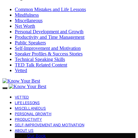
Common Mistakes and Life Lessons
Mindfulness
Miscellaneous
Net Worth
Personal Development and Growth
Productivity and Time Management
Public Speakers
Self-Improvement and Motivation
Speaker Profiles & Success Stories
Technical Speaking Skills
TED Talk Related Content
Vetted
VETTED
LIFE LESSONS
MISCELLANEOUS
PERSONAL GROWTH
PRODUCTIVITY
SELF-IMPROVEMENT AND MOTIVATION
ABOUT US
Our Book