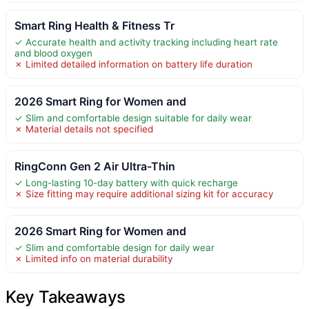
Smart Ring Health & Fitness Tr
✓ Accurate health and activity tracking including heart rate
and blood oxygen
✗ Limited detailed information on battery life duration
2026 Smart Ring for Women and
✓ Slim and comfortable design suitable for daily wear
✗ Material details not specified
RingConn Gen 2 Air Ultra-Thin
✓ Long-lasting 10-day battery with quick recharge
✗ Size fitting may require additional sizing kit for accuracy
2026 Smart Ring for Women and
✓ Slim and comfortable design for daily wear
✗ Limited info on material durability
Key Takeaways