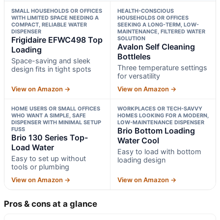
SMALL HOUSEHOLDS OR OFFICES
HEALTH-CONSCIOUS
WITH LIMITED SPACE NEEDING A
HOUSEHOLDS OR OFFICES
COMPACT, RELIABLE WATER
SEEKING A LONG-TERM, LOW-
DISPENSER
MAINTENANCE, FILTERED WATER
Frigidaire EFWC498 Top
SOLUTION
Avalon Self Cleaning
Loading
Bottleles
Space-saving and sleek
Three temperature settings
design fits in tight spots
for versatility
View on Amazon →
View on Amazon →
HOME USERS OR SMALL OFFICES
WORKPLACES OR TECH-SAVVY
WHO WANT A SIMPLE, SAFE
HOMES LOOKING FOR A MODERN,
DISPENSER WITH MINIMAL SETUP
LOW-MAINTENANCE DISPENSER
FUSS
Brio Bottom Loading
Brio 130 Series Top-
Water Cool
Load Water
Easy to load with bottom
Easy to set up without
loading design
tools or plumbing
View on Amazon →
View on Amazon →
Pros & cons at a glance