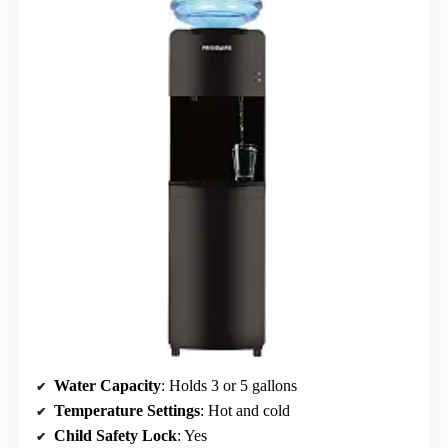
Water Capacity
: Holds 3 or 5 gallons
Temperature Settings
: Hot and cold
Child Safety Lock
: Yes