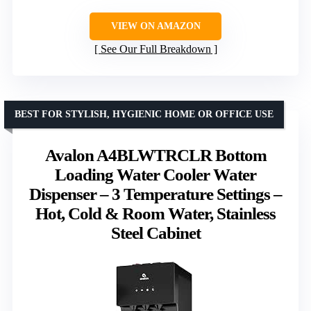
VIEW ON AMAZON
See Our Full Breakdown
BEST FOR STYLISH, HYGIENIC HOME OR OFFICE USE
Avalon A4BLWTRCLR Bottom
Loading Water Cooler Water
Dispenser – 3 Temperature Settings –
Hot, Cold & Room Water, Stainless
Steel Cabinet