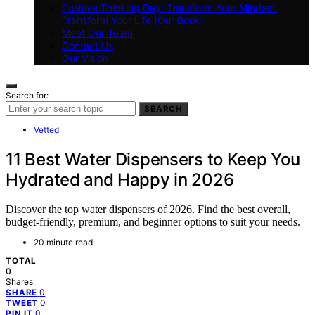
Positive Thinking Day: Transform Your Mindset,
Transform Your Life (Our Book)
Meet Our Team
Contact Us
Our Vision
Search for:
SEARCH
Vetted
11 Best Water Dispensers to Keep You
Hydrated and Happy in 2026
Discover the top water dispensers of 2026. Find the best overall,
budget-friendly, premium, and beginner options to suit your needs.
20 minute read
TOTAL
0
Shares
0
SHARE
0
TWEET
0
PIN IT