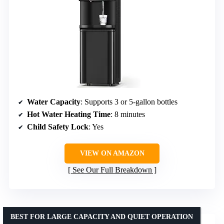
Water Capacity
: Supports 3 or 5-gallon bottles
Hot Water Heating Time
: 8 minutes
Child Safety Lock
: Yes
VIEW ON AMAZON
See Our Full Breakdown
BEST FOR LARGE CAPACITY AND QUIET OPERATION