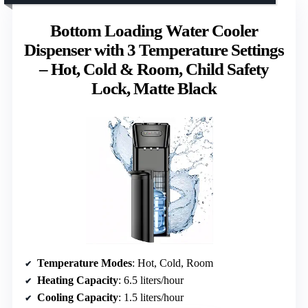
Bottom Loading Water Cooler
Dispenser with 3 Temperature Settings
– Hot, Cold & Room, Child Safety
Lock, Matte Black
Temperature Modes
: Hot, Cold, Room
Heating Capacity
: 6.5 liters/hour
Cooling Capacity
: 1.5 liters/hour