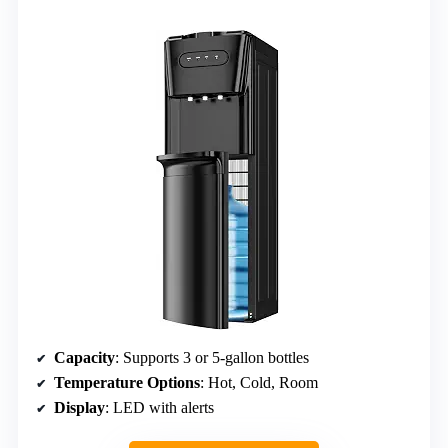
Capacity
: Supports 3 or 5-gallon bottles
Temperature Options
: Hot, Cold, Room
Display
: LED with alerts