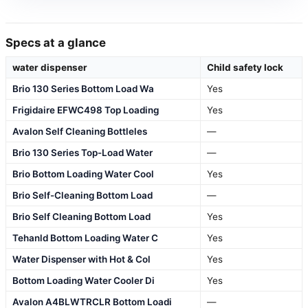
Specs at a glance
water dispenser
Child safety lock
Brio 130 Series Bottom Load Wa
Yes
Frigidaire EFWC498 Top Loading
Yes
Avalon Self Cleaning Bottleles
—
Brio 130 Series Top-Load Water
—
Brio Bottom Loading Water Cool
Yes
Brio Self-Cleaning Bottom Load
—
Brio Self Cleaning Bottom Load
Yes
Tehanld Bottom Loading Water C
Yes
Water Dispenser with Hot & Col
Yes
Bottom Loading Water Cooler Di
Yes
Avalon A4BLWTRCLR Bottom Loadi
—