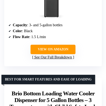
Capacity
: 3- and 5-gallon bottles
Color
: Black
Flow Rate
: 1.5 L/min
VIEW ON AMAZON
See Our Full Breakdown
BEST FOR SMART FEATURES AND EASE OF LOADING
Brio Bottom Loading Water Cooler
Dispenser for 5 Gallon Bottles – 3