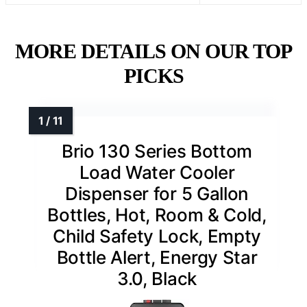
MORE DETAILS ON OUR TOP
PICKS
Brio 130 Series Bottom
Load Water Cooler
Dispenser for 5 Gallon
Bottles, Hot, Room & Cold,
Child Safety Lock, Empty
Bottle Alert, Energy Star
3.0, Black