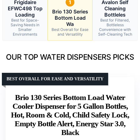
Frigidaire
1
Avalon Self
EFWC498 Top
Cleaning
Brio 130 Series
Loading
Bottleles
Bottom Load
Best for Space-
Best for Filtered,
Wa
Saving Needs in
Bottleless
Smaller
Best Overall for Ease
Convenience with
Environments
and Versatility
Self-Cleaning Tech
OUR TOP WATER DISPENSERS PICKS
BEST OVERALL FOR EASE AND VERSATILITY
Brio 130 Series Bottom Load Water
Cooler Dispenser for 5 Gallon Bottles,
Hot, Room & Cold, Child Safety Lock,
Empty Bottle Alert, Energy Star 3.0,
Black