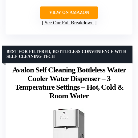
VIEW ON AMAZON
See Our Full Breakdown
BEST FOR FILTERED, BOTTLELESS CONVENIENCE WITH
SELF-CLEANING TECH
Avalon Self Cleaning Bottleless Water
Cooler Water Dispenser – 3
Temperature Settings – Hot, Cold &
Room Water