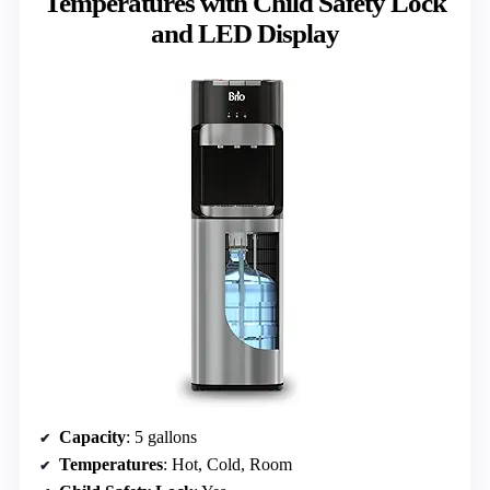
Temperatures with Child Safety Lock
and LED Display
Capacity
: 5 gallons
Temperatures
: Hot, Cold, Room