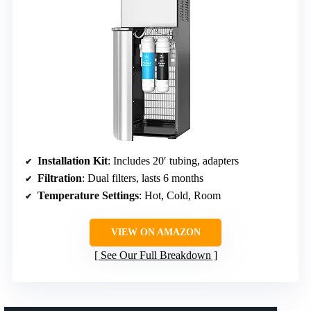
Installation Kit
: Includes 20′ tubing, adapters
Filtration
: Dual filters, lasts 6 months
Temperature Settings
: Hot, Cold, Room
VIEW ON AMAZON
See Our Full Breakdown