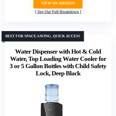
VIEW ON AMAZON
See Our Full Breakdown
BEST FOR SPACE-SAVING, QUICK ACCESS
Water Dispenser with Hot & Cold
Water, Top Loading Water Cooler for
3 or 5 Gallon Bottles with Child Safety
Lock, Deep Black