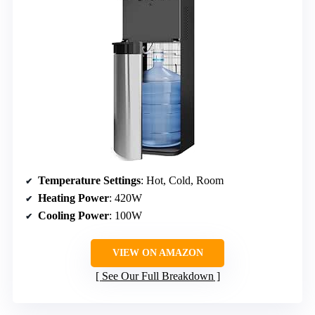
Temperature Settings
: Hot, Cold, Room
Heating Power
: 420W
Cooling Power
: 100W
VIEW ON AMAZON
See Our Full Breakdown