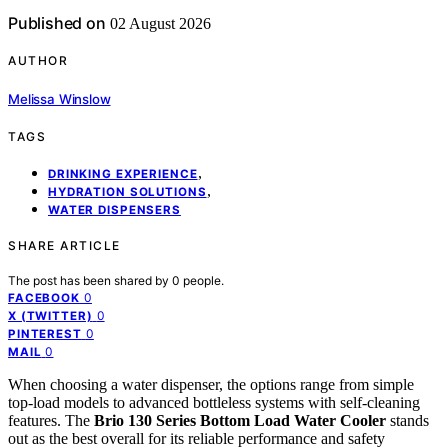
Published on
02 August 2026
AUTHOR
Melissa Winslow
TAGS
,
DRINKING EXPERIENCE
,
HYDRATION SOLUTIONS
WATER DISPENSERS
SHARE ARTICLE
The post has been shared by
0
people.
0
FACEBOOK
0
X (TWITTER)
0
PINTEREST
0
MAIL
When choosing a water dispenser, the options range from simple
top-load models to advanced bottleless systems with self-cleaning
features. The
Brio 130 Series Bottom Load Water Cooler
stands
out as the best overall for its reliable performance and safety