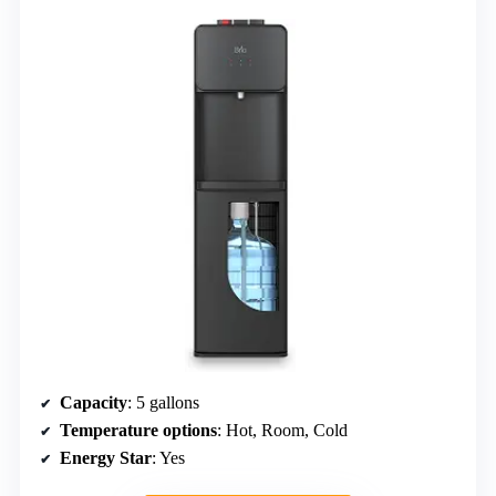
Capacity
: 5 gallons
Temperature options
: Hot, Room, Cold
Energy Star
: Yes