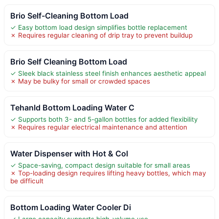
Brio Self-Cleaning Bottom Load
✓ Easy bottom load design simplifies bottle replacement
✗ Requires regular cleaning of drip tray to prevent buildup
Brio Self Cleaning Bottom Load
✓ Sleek black stainless steel finish enhances aesthetic appeal
✗ May be bulky for small or crowded spaces
Tehanld Bottom Loading Water C
✓ Supports both 3- and 5-gallon bottles for added flexibility
✗ Requires regular electrical maintenance and attention
Water Dispenser with Hot & Col
✓ Space-saving, compact design suitable for small areas
✗ Top-loading design requires lifting heavy bottles, which may
be difficult
Bottom Loading Water Cooler Di
✓ Large capacity supports high-volume use