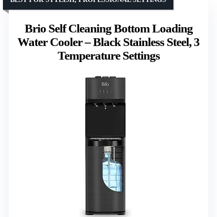
Brio Self Cleaning Bottom Loading
Water Cooler – Black Stainless Steel, 3
Temperature Settings