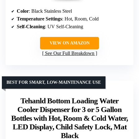
Color
: Black Stainless Steel
Temperature Settings
: Hot, Room, Cold
Self-Cleaning
: UV Self-Cleaning
VIEW ON AMAZON
See Our Full Breakdown
BEST FOR SMART, LOW-MAINTENANCE USE
Tehanld Bottom Loading Water
Cooler Dispenser for 3 or 5 Gallon
Bottles with Hot, Room & Cold Water,
LED Display, Child Safety Lock, Mat
Black