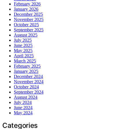
February 2026
January 2026
December 2025
November 2025
October 2025
September 2025
August 2025
July 2025
June 2025
May 2025
April 2025
March 2025
February 2025
January 2025
December 2024
November 2024
October 2024
September 2024
August 2024
July 2024
June 2024
May 2024
Categories