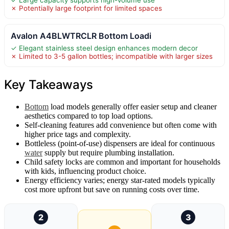
✗ Potentially large footprint for limited spaces
Avalon A4BLWTRCLR Bottom Loadi
✓ Elegant stainless steel design enhances modern decor
✗ Limited to 3-5 gallon bottles; incompatible with larger sizes
Key Takeaways
Bottom
load models generally offer easier setup and cleaner
aesthetics compared to top load options.
Self-cleaning features add convenience but often come with
higher price tags and complexity.
Bottleless (point-of-use) dispensers are ideal for continuous
water
supply but require plumbing installation.
Child safety locks are common and important for households
with kids, influencing product choice.
Energy efficiency varies; energy star-rated models typically
cost more upfront but save on running costs over time.
2
3