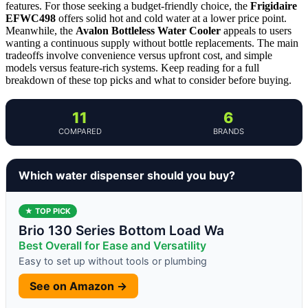
features. For those seeking a budget-friendly choice, the
Frigidaire
EFWC498
offers solid hot and cold water at a lower price point.
Meanwhile, the
Avalon Bottleless Water Cooler
appeals to users
wanting a continuous supply without bottle replacements. The main
tradeoffs involve convenience versus upfront cost, and simple
models versus feature-rich systems. Keep reading for a full
breakdown of these top picks and what to consider before buying.
11
6
COMPARED
BRANDS
Which water dispenser should you buy?
★ TOP PICK
Brio 130 Series Bottom Load Wa
Best Overall for Ease and Versatility
Easy to set up without tools or plumbing
See on Amazon →