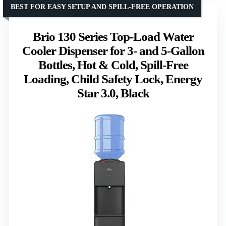
BEST FOR EASY SETUP AND SPILL-FREE OPERATION
Brio 130 Series Top-Load Water
Cooler Dispenser for 3- and 5-Gallon
Bottles, Hot & Cold, Spill-Free
Loading, Child Safety Lock, Energy
Star 3.0, Black