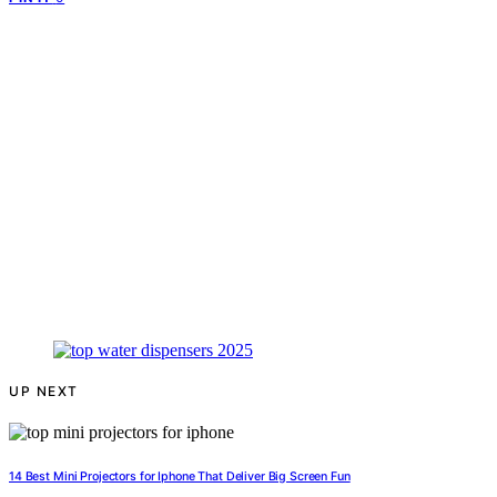
UP NEXT
14 Best Mini Projectors for Iphone That Deliver Big Screen Fun