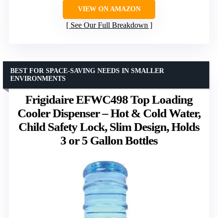
VIEW ON AMAZON
See Our Full Breakdown
BEST FOR SPACE-SAVING NEEDS IN SMALLER
ENVIRONMENTS
Frigidaire EFWC498 Top Loading
Cooler Dispenser – Hot & Cold Water,
Child Safety Lock, Slim Design, Holds
3 or 5 Gallon Bottles