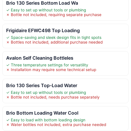
Brio 130 Series Bottom Load Wa
✓ Easy to set up without tools or plumbing
✗ Bottle not included, requiring separate purchase
Frigidaire EFWC498 Top Loading
✓ Space-saving and sleek design fits in tight spots
✗ Bottles not included, additional purchase needed
Avalon Self Cleaning Bottleles
✓ Three temperature settings for versatility
✗ Installation may require some technical setup
Brio 130 Series Top-Load Water
✓ Easy to set up without tools or plumbing
✗ Bottle not included, needs purchase separately
Brio Bottom Loading Water Cool
✓ Easy to load with bottom loading design
✗ Water bottles not included, extra purchase needed