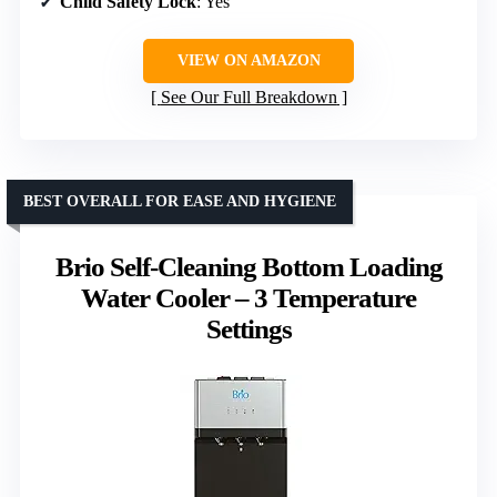
Child Safety Lock
: Yes
VIEW ON AMAZON
See Our Full Breakdown
BEST OVERALL FOR EASE AND HYGIENE
Brio Self-Cleaning Bottom Loading
Water Cooler – 3 Temperature
Settings