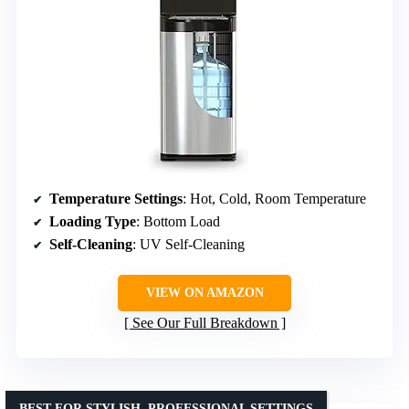
Temperature Settings
: Hot, Cold, Room Temperature
Loading Type
: Bottom Load
Self-Cleaning
: UV Self-Cleaning
VIEW ON AMAZON
See Our Full Breakdown
BEST FOR STYLISH, PROFESSIONAL SETTINGS