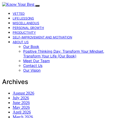
VETTED
LIFE LESSONS
MISCELLANEOUS
PERSONAL GROWTH
PRODUCTIVITY
SELF-IMPROVEMENT AND MOTIVATION
ABOUT US
Our Book
Positive Thinking Day: Transform Your Mindset,
Transform Your Life (Our Book)
Meet Our Team
Contact Us
Our Vision
Archives
August 2026
July 2026
June 2026
May 2026
April 2026
March 2026