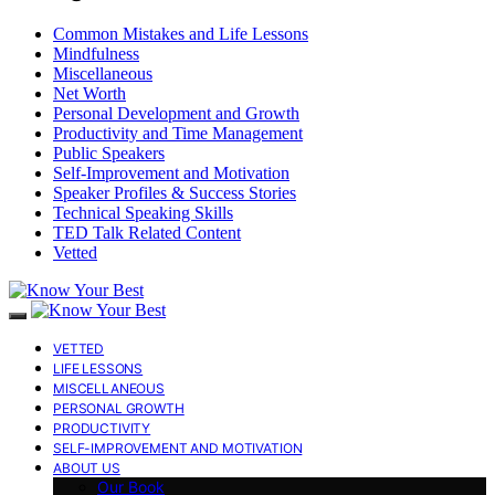
Common Mistakes and Life Lessons
Mindfulness
Miscellaneous
Net Worth
Personal Development and Growth
Productivity and Time Management
Public Speakers
Self-Improvement and Motivation
Speaker Profiles & Success Stories
Technical Speaking Skills
TED Talk Related Content
Vetted
VETTED
LIFE LESSONS
MISCELLANEOUS
PERSONAL GROWTH
PRODUCTIVITY
SELF-IMPROVEMENT AND MOTIVATION
ABOUT US
Our Book