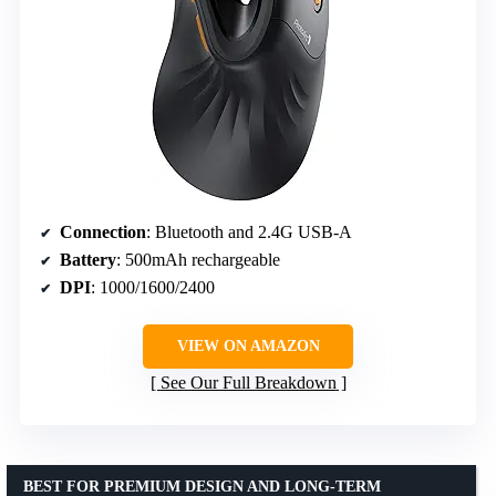
Connection
: Bluetooth and 2.4G USB-A
Battery
: 500mAh rechargeable
DPI
: 1000/1600/2400
VIEW ON AMAZON
See Our Full Breakdown
BEST FOR PREMIUM DESIGN AND LONG-TERM