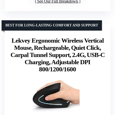
See Our Full Breakdown
BEST FOR LONG-LASTING COMFORT AND SUPPORT
Lekvey Ergonomic Wireless Vertical
Mouse, Rechargeable, Quiet Click,
Carpal Tunnel Support, 2.4G, USB-C
Charging, Adjustable DPI
800/1200/1600