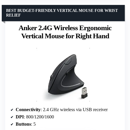
BEST BUDGET-FRIENDLY VERTICAL MOUSE FOR WRIST
RELIEF
Anker 2.4G Wireless Ergonomic
Vertical Mouse for Right Hand
Connectivity
: 2.4 GHz wireless via USB receiver
DPI
: 800/1200/1600
Buttons
: 5