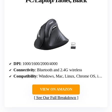
PC/Laptop/Tablet, Black
DPI
: 1000/1600/2000/4000
Connectivity
: Bluetooth and 2.4G wireless
Compatibility
: Windows, Mac, Linux, Chrome OS, iOS, Android
VIEW ON AMAZON
See Our Full Breakdown