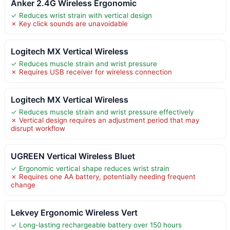
Anker 2.4G Wireless Ergonomic
✓ Reduces wrist strain with vertical design
✗ Key click sounds are unavoidable
Logitech MX Vertical Wireless
✓ Reduces muscle strain and wrist pressure
✗ Requires USB receiver for wireless connection
Logitech MX Vertical Wireless
✓ Reduces muscle strain and wrist pressure effectively
✗ Vertical design requires an adjustment period that may
disrupt workflow
UGREEN Vertical Wireless Bluet
✓ Ergonomic vertical shape reduces wrist strain
✗ Requires one AA battery, potentially needing frequent
change
Lekvey Ergonomic Wireless Vert
✓ Long-lasting rechargeable battery over 150 hours