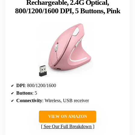
Rechargeable, 2.4G Optical,
800/1200/1600 DPI, 5 Buttons, Pink
DPI
: 800/1200/1600
Buttons
: 5
Connectivity
: Wireless, USB receiver
VIEW ON AMAZON
See Our Full Breakdown