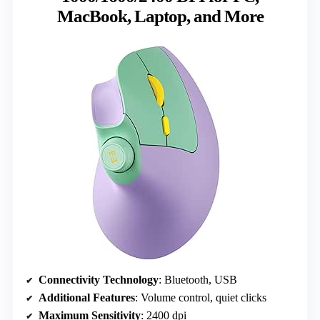
MacBook, Laptop, and More
Connectivity Technology
: Bluetooth, USB
Additional Features
: Volume control, quiet clicks
Maximum Sensitivity
: 2400 dpi