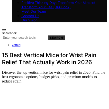
Positive Thinking Day: Transform Your Mindset,
Transform Your Life (Our Book)
Meet Our Team
Contact Us
Our Vision
Search for:
SEARCH
Vetted
15 Best Vertical Mice for Wrist Pain
Relief That Actually Work in 2026
Discover the top vertical mice for wrist pain relief in 2026. Find the
best ergonomic options, budget picks, and premium models to
reduce strain.