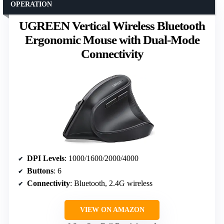
OPERATION
UGREEN Vertical Wireless Bluetooth
Ergonomic Mouse with Dual-Mode
Connectivity
DPI Levels
: 1000/1600/2000/4000
Buttons
: 6
Connectivity
: Bluetooth, 2.4G wireless
VIEW ON AMAZON