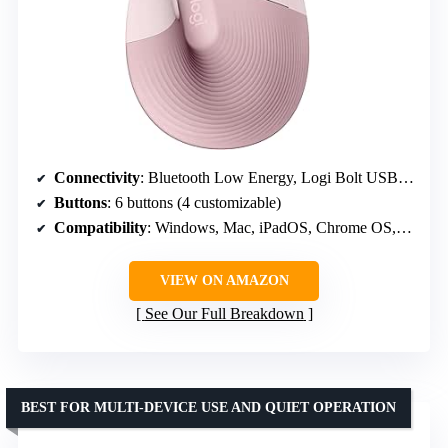
Connectivity
: Bluetooth Low Energy, Logi Bolt USB-A receiver
Buttons
: 6 buttons (4 customizable)
Compatibility
: Windows, Mac, iPadOS, Chrome OS, Linux
VIEW ON AMAZON
See Our Full Breakdown
BEST FOR MULTI-DEVICE USE AND QUIET OPERATION