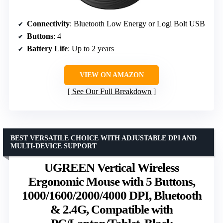
Connectivity
: Bluetooth Low Energy or Logi Bolt USB
Buttons
: 4
Battery Life
: Up to 2 years
VIEW ON AMAZON
See Our Full Breakdown
BEST VERSATILE CHOICE WITH ADJUSTABLE DPI AND
MULTI-DEVICE SUPPORT
UGREEN Vertical Wireless
Ergonomic Mouse with 5 Buttons,
1000/1600/2000/4000 DPI, Bluetooth
& 2.4G, Compatible with