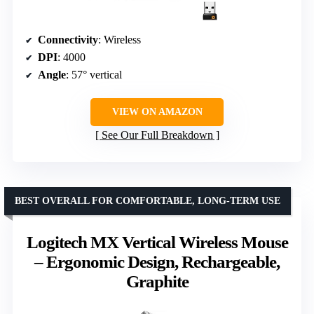
Connectivity
: Wireless
DPI
: 4000
Angle
: 57° vertical
VIEW ON AMAZON
See Our Full Breakdown
BEST OVERALL FOR COMFORTABLE, LONG-TERM USE
Logitech MX Vertical Wireless Mouse
– Ergonomic Design, Rechargeable,
Graphite