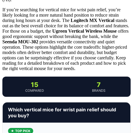
If you’re searching for vertical mice for wrist pain relief, you’re
likely looking for a more natural hand position to reduce strain
during long hours at your desk. The
Logitech MX Vertical
stands
out as the best overall choice for its balance of comfort and features.
For those on a budget, the
Ugreen Vertical Wireless Mouse
offers
good ergonomic support without breaking the bank, while the
Seenda MOU-302
provides versatile connectivity and quiet
operation. These options highlight the core tradeoffs: higher-priced
models often deliver better comfort and durability, but budget
options can be surprisingly effective if you choose carefully. Keep
reading for a detailed breakdown of each product and how to pick
the right vertical mouse for your needs.
15
7
COMPARED
BRANDS
Which vertical mice for wrist pain relief should
you buy?
★ TOP PICK