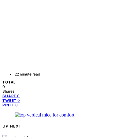
22 minute read
TOTAL
0
Shares
0
SHARE
0
TWEET
0
PIN IT
UP NEXT