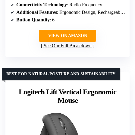
Connectivity Technology
: Radio Frequency
Additional Features
: Ergonomic Design, Rechargeable, Quiet
Button Quantity
: 6
VIEW ON AMAZON
See Our Full Breakdown
BEST FOR NATURAL POSTURE AND SUSTAINABILITY
Logitech Lift Vertical Ergonomic
Mouse