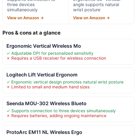
three devices
angle supports natural
simultaneously
wrist posture
View on Amazon →
View on Amazon →
Pros & cons at a glance
Ergonomic Vertical Wireless Mo
✓ Adjustable DPI for personalized sensitivity
✗ Requires a USB receiver for wireless connection
Logitech Lift Vertical Ergonom
✓ Ergonomic vertical design promotes natural wrist posture
✗ Limited to small and medium hand sizes
Seenda MOU-302 Wireless Blueto
✓ Supports connection to three devices simultaneously
✗ Requires batteries, adding ongoing maintenance
ProtoArc EM11 NL Wireless Ergo