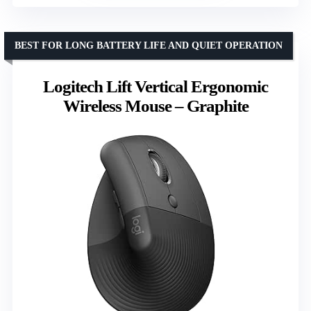
BEST FOR LONG BATTERY LIFE AND QUIET OPERATION
Logitech Lift Vertical Ergonomic
Wireless Mouse – Graphite