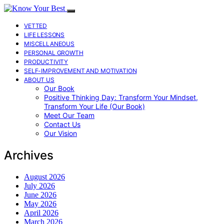
VETTED
LIFE LESSONS
MISCELLANEOUS
PERSONAL GROWTH
PRODUCTIVITY
SELF-IMPROVEMENT AND MOTIVATION
ABOUT US
Our Book
Positive Thinking Day: Transform Your Mindset,
Transform Your Life (Our Book)
Meet Our Team
Contact Us
Our Vision
Archives
August 2026
July 2026
June 2026
May 2026
April 2026
March 2026