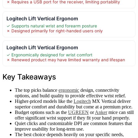
✗ Requires a USB port for the receiver, limiting portability
Logitech Lift Vertical Ergonom
✓ Supports natural wrist and forearm posture
✗ Designed primarily for right-handed users only
Logitech Lift Vertical Ergonom
✓ Ergonomically designed for wrist comfort
✗ Renewed product may have limited warranty and lifespan
Key Takeaways
The top picks balance
ergonomic
design, connectivity
options, and build quality to provide effective wrist relief.
Higher-priced models like the
Logitech
MX Vertical deliver
superior comfort and durability but come at a premium price.
Budget options such as the
UGREEN
or
Anker
mice can still
offer significant wrist support if they fit your hand properly.
Quiet clicks and customizable DPI are common features that
improve usability for long-term use.
The best choice depends heavily on your specific needs,