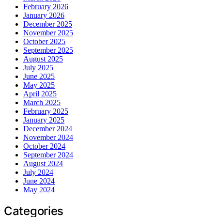
February 2026
January 2026
December 2025
November 2025
October 2025
September 2025
August 2025
July 2025
June 2025
May 2025
April 2025
March 2025
February 2025
January 2025
December 2024
November 2024
October 2024
September 2024
August 2024
July 2024
June 2024
May 2024
Categories