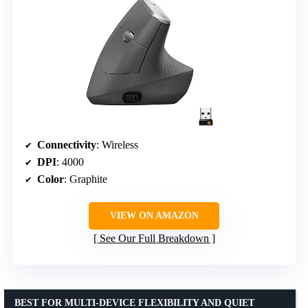
Connectivity
: Wireless
DPI
: 4000
Color
: Graphite
VIEW ON AMAZON
See Our Full Breakdown
BEST FOR MULTI-DEVICE FLEXIBILITY AND QUIET