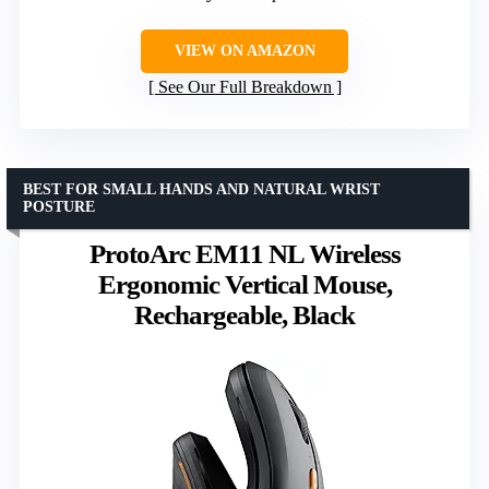
VIEW ON AMAZON
See Our Full Breakdown
BEST FOR SMALL HANDS AND NATURAL WRIST
POSTURE
ProtoArc EM11 NL Wireless
Ergonomic Vertical Mouse,
Rechargeable, Black