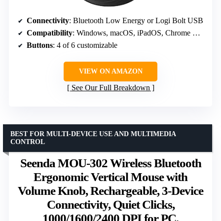
Connectivity
: Bluetooth Low Energy or Logi Bolt USB
Compatibility
: Windows, macOS, iPadOS, Chrome OS, Linux
Buttons
: 4 of 6 customizable
VIEW ON AMAZON
See Our Full Breakdown
BEST FOR MULTI-DEVICE USE AND MULTIMEDIA
CONTROL
Seenda MOU-302 Wireless Bluetooth
Ergonomic Vertical Mouse with
Volume Knob, Rechargeable, 3-Device
Connectivity, Quiet Clicks,
1000/1600/2400 DPI for PC,