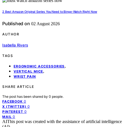
2 Best Amazon Original Series You Need to Binge-Watch Right Now
Published on
02 August 2026
AUTHOR
Isabella Rivers
TAGS
,
ERGONOMIC ACCESSORIES
,
VERTICAL MICE
WRIST PAIN
SHARE ARTICLE
The post has been shared by
0
people.
0
FACEBOOK
0
X (TWITTER)
0
PINTEREST
0
MAIL
AI
This post was created with the assistance of artificial intelligence
(AI).