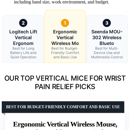
including hand size, work environment, and budget.
2
1
3
Logitech Lift
Ergonomic
Seenda MOU-
Vertical
Vertical
302 Wireless
Ergonom
Wireless Mo
Blueto
Best for Long
Best for Budget-
Best for Multi-
Battery Life and
Friendly Comfort
Device Use and
Quiet Operation
and Basic Use
Multimedia Control
OUR TOP VERTICAL MICE FOR WRIST
PAIN RELIEF PICKS
BEST FOR BUDGET-FRIENDLY COMFORT AND BASIC USE
Ergonomic Vertical Wireless Mouse,