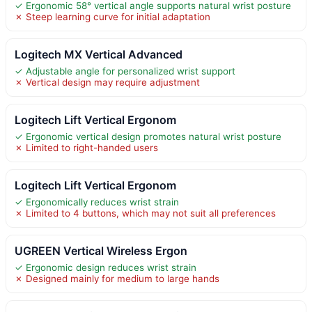
✓ Ergonomic 58° vertical angle supports natural wrist posture
✗ Steep learning curve for initial adaptation
Logitech MX Vertical Advanced
✓ Adjustable angle for personalized wrist support
✗ Vertical design may require adjustment
Logitech Lift Vertical Ergonom
✓ Ergonomic vertical design promotes natural wrist posture
✗ Limited to right-handed users
Logitech Lift Vertical Ergonom
✓ Ergonomically reduces wrist strain
✗ Limited to 4 buttons, which may not suit all preferences
UGREEN Vertical Wireless Ergon
✓ Ergonomic design reduces wrist strain
✗ Designed mainly for medium to large hands