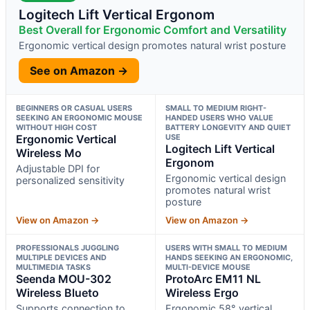
Logitech Lift Vertical Ergonom
Best Overall for Ergonomic Comfort and Versatility
Ergonomic vertical design promotes natural wrist posture
See on Amazon →
BEGINNERS OR CASUAL USERS
SMALL TO MEDIUM RIGHT-
SEEKING AN ERGONOMIC MOUSE
HANDED USERS WHO VALUE
WITHOUT HIGH COST
BATTERY LONGEVITY AND QUIET
Ergonomic Vertical
USE
Logitech Lift Vertical
Wireless Mo
Ergonom
Adjustable DPI for
Ergonomic vertical design
personalized sensitivity
promotes natural wrist
posture
View on Amazon →
View on Amazon →
PROFESSIONALS JUGGLING
USERS WITH SMALL TO MEDIUM
MULTIPLE DEVICES AND
HANDS SEEKING AN ERGONOMIC,
MULTIMEDIA TASKS
MULTI-DEVICE MOUSE
Seenda MOU-302
ProtoArc EM11 NL
Wireless Blueto
Wireless Ergo
Supports connection to
Ergonomic 58° vertical