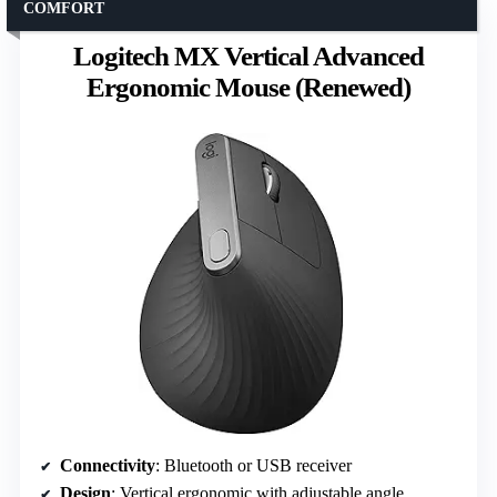
COMFORT
Logitech MX Vertical Advanced
Ergonomic Mouse (Renewed)
Connectivity
: Bluetooth or USB receiver
Design
: Vertical ergonomic with adjustable angle