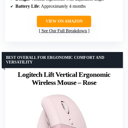
Battery Life
: Approximately 4 months
VIEW ON AMAZON
See Our Full Breakdown
BEST OVERALL FOR ERGONOMIC COMFORT AND
VERSATILITY
Logitech Lift Vertical Ergonomic
Wireless Mouse – Rose