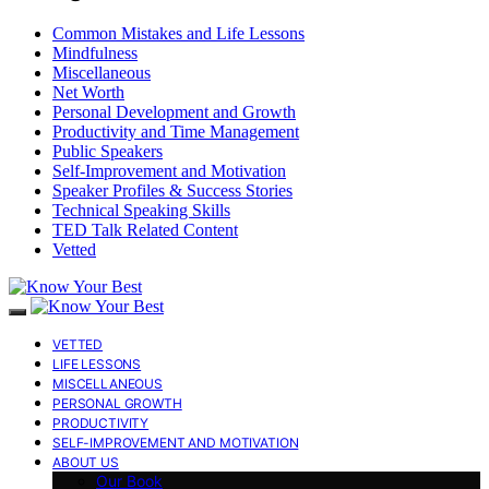
Common Mistakes and Life Lessons
Mindfulness
Miscellaneous
Net Worth
Personal Development and Growth
Productivity and Time Management
Public Speakers
Self-Improvement and Motivation
Speaker Profiles & Success Stories
Technical Speaking Skills
TED Talk Related Content
Vetted
VETTED
LIFE LESSONS
MISCELLANEOUS
PERSONAL GROWTH
PRODUCTIVITY
SELF-IMPROVEMENT AND MOTIVATION
ABOUT US
Our Book