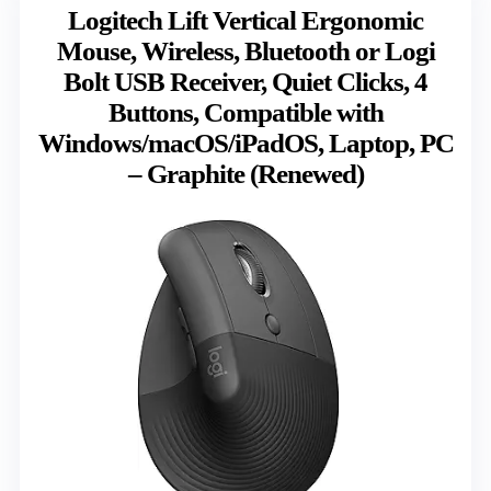
Logitech Lift Vertical Ergonomic
Mouse, Wireless, Bluetooth or Logi
Bolt USB Receiver, Quiet Clicks, 4
Buttons, Compatible with
Windows/macOS/iPadOS, Laptop, PC
– Graphite (Renewed)