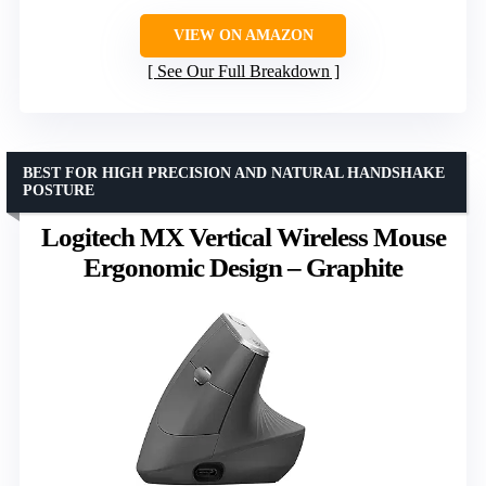
VIEW ON AMAZON
See Our Full Breakdown
BEST FOR HIGH PRECISION AND NATURAL HANDSHAKE
POSTURE
Logitech MX Vertical Wireless Mouse
Ergonomic Design – Graphite