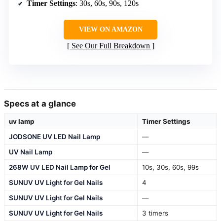
Timer Settings
: 30s, 60s, 90s, 120s
VIEW ON AMAZON
See Our Full Breakdown
Specs at a glance
uv lamp
Timer Settings
JODSONE UV LED Nail Lamp
—
UV Nail Lamp
—
268W UV LED Nail Lamp for Gel
10s, 30s, 60s, 99s
SUNUV UV Light for Gel Nails
4
SUNUV UV Light for Gel Nails
—
SUNUV UV Light for Gel Nails
3 timers