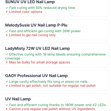
SUNUV UV LED Nail Lamp
✓ Fast curing with 50% reduced drying time
✗ Limited color options
MelodySusie UV Nail Lamp P-Plu
✓ Fast and efficient gel curing with 36W power
✗ Limited to gel nail curing only
LadyMisty 72W UV LED Nail Lamp
✓ Effective curing with 18 lamp beads ensuring comprehensive
coverage
✗ May be bulky for small storage spaces
GAOY Professional UV Nail Lamp
✓ Large cavity effectively fits long or press-on nails
✗ Limited to gel polish, not suitable for regular nail polish
UV Nail Lamp
✓ Fast and efficient curing thanks to 180W power and 42 LEDs
✗ Cannot cure regular nail polish without UV ingredients