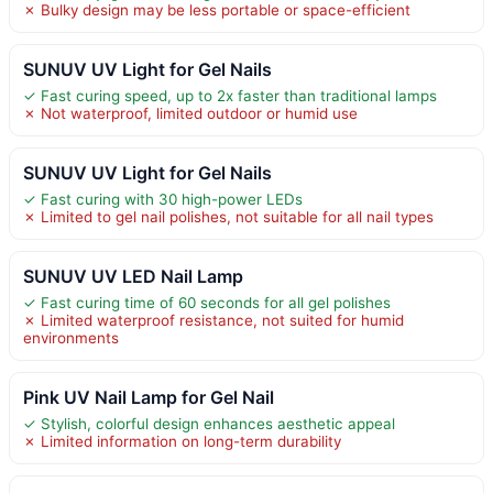
✗ Bulky design may be less portable or space-efficient
SUNUV UV Light for Gel Nails
✓ Fast curing speed, up to 2x faster than traditional lamps
✗ Not waterproof, limited outdoor or humid use
SUNUV UV Light for Gel Nails
✓ Fast curing with 30 high-power LEDs
✗ Limited to gel nail polishes, not suitable for all nail types
SUNUV UV LED Nail Lamp
✓ Fast curing time of 60 seconds for all gel polishes
✗ Limited waterproof resistance, not suited for humid
environments
Pink UV Nail Lamp for Gel Nail
✓ Stylish, colorful design enhances aesthetic appeal
✗ Limited information on long-term durability