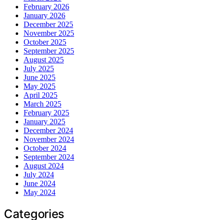
February 2026
January 2026
December 2025
November 2025
October 2025
September 2025
August 2025
July 2025
June 2025
May 2025
April 2025
March 2025
February 2025
January 2025
December 2024
November 2024
October 2024
September 2024
August 2024
July 2024
June 2024
May 2024
Categories