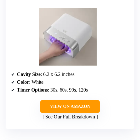
Cavity Size
: 6.2 x 6.2 inches
Color
: White
Timer Options
: 30s, 60s, 99s, 120s
VIEW ON AMAZON
See Our Full Breakdown