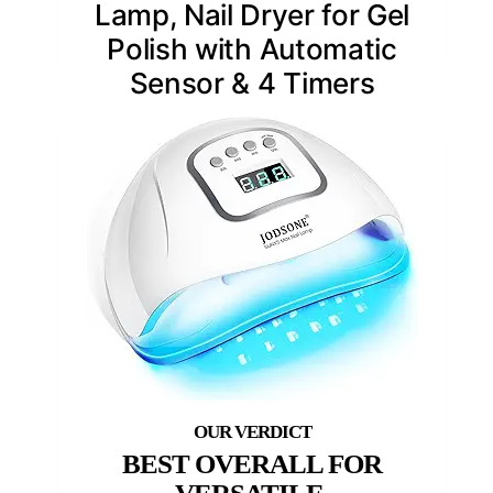
Lamp, Nail Dryer for Gel
Polish with Automatic
Sensor & 4 Timers
BEST OVERALL FOR