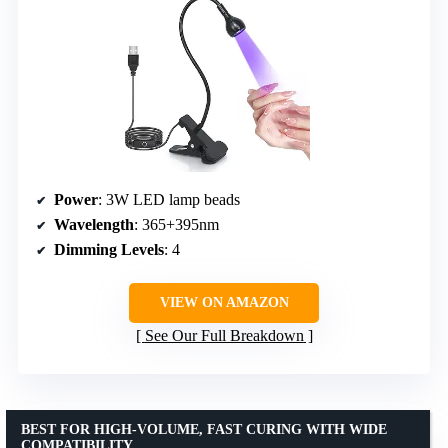
Power
: 3W LED lamp beads
Wavelength
: 365+395nm
Dimming Levels
: 4
VIEW ON AMAZON
See Our Full Breakdown
BEST FOR HIGH-VOLUME, FAST CURING WITH WIDE
COMPATIBILITY