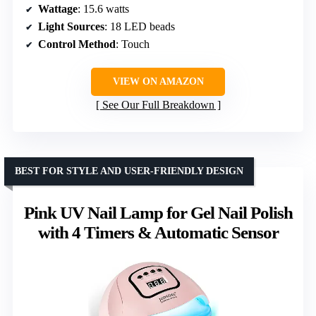
Wattage
: 15.6 watts
Light Sources
: 18 LED beads
Control Method
: Touch
VIEW ON AMAZON
See Our Full Breakdown
BEST FOR STYLE AND USER-FRIENDLY DESIGN
Pink UV Nail Lamp for Gel Nail Polish
with 4 Timers & Automatic Sensor