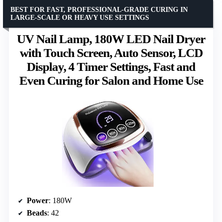
BEST FOR FAST, PROFESSIONAL-GRADE CURING IN
LARGE-SCALE OR HEAVY USE SETTINGS
UV Nail Lamp, 180W LED Nail Dryer
with Touch Screen, Auto Sensor, LCD
Display, 4 Timer Settings, Fast and
Even Curing for Salon and Home Use
Power
: 180W
Beads
: 42