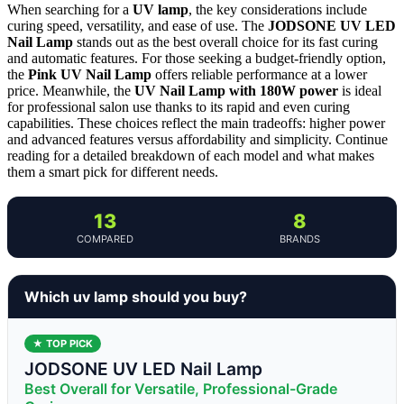
When searching for a
UV lamp
, the key considerations include
curing speed, versatility, and ease of use. The
JODSONE UV LED
Nail Lamp
stands out as the best overall choice for its fast curing
and automatic features. For those seeking a budget-friendly option,
the
Pink UV Nail Lamp
offers reliable performance at a lower
price. Meanwhile, the
UV Nail Lamp with 180W power
is ideal
for professional salon use thanks to its rapid and even curing
capabilities. These choices reflect the main tradeoffs: higher power
and advanced features versus affordability and simplicity. Continue
reading for a detailed breakdown of each model and what makes
them a smart pick for different needs.
13
8
COMPARED
BRANDS
Which uv lamp should you buy?
★ TOP PICK
JODSONE UV LED Nail Lamp
Best Overall for Versatile, Professional-Grade