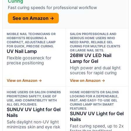
Curing
Fast curing speeds for professional workflow
See on Amazon →
MOBILE NAIL TECHNICIANS OR
SALON PROFESSIONALS AND
HOBBYISTS REQUIRING A
SERIOUS HOME USERS WHO
COMPACT, ADJUSTABLE LAMP
NEED RAPID, RELIABLE GEL
FOR QUICK, PRECISE CURING.
CURING FOR MULTIPLE CLIENTS
UV Nail Lamp
OR LARGE NAIL SETS.
268W UV LED Nail
Flexible gooseneck for
Lamp for Gel
precise positioning
High power and dual light
sources for rapid curing
View on Amazon →
View on Amazon →
HOME USERS OR SALON OWNERS
HOME HOBBYISTS OR SALONS
PRIORITIZING SAFETY, EASE OF
LOOKING FOR A DEPENDABLE,
USE, AND COMPATIBILITY WITH
FAST, AND EASY-TO-USE GEL
ALL GEL POLISHES.
CURING LAMP WITH SMART
SUNUV UV Light for Gel
FEATURES.
SUNUV UV Light for Gel
Nails
Nails
Safe daylight non-UV light
Fast curing speed, up to 2x
minimizes skin and eye risk
faster than traditional