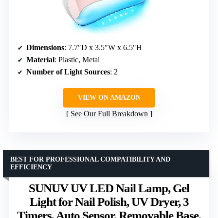
Dimensions
: 7.7″D x 3.5″W x 6.5″H
Material
: Plastic, Metal
Number of Light Sources
: 2
VIEW ON AMAZON
See Our Full Breakdown
BEST FOR PROFESSIONAL COMPATIBILITY AND
EFFICIENCY
SUNUV UV LED Nail Lamp, Gel
Light for Nail Polish, UV Dryer, 3
Timers, Auto Sensor, Removable Base,