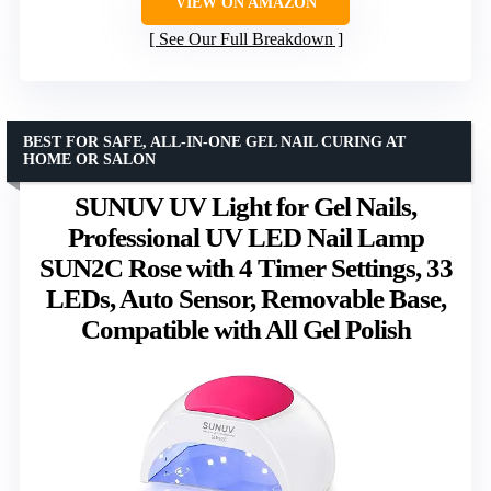
VIEW ON AMAZON
See Our Full Breakdown
BEST FOR SAFE, ALL-IN-ONE GEL NAIL CURING AT
HOME OR SALON
SUNUV UV Light for Gel Nails,
Professional UV LED Nail Lamp
SUN2C Rose with 4 Timer Settings, 33
LEDs, Auto Sensor, Removable Base,
Compatible with All Gel Polish