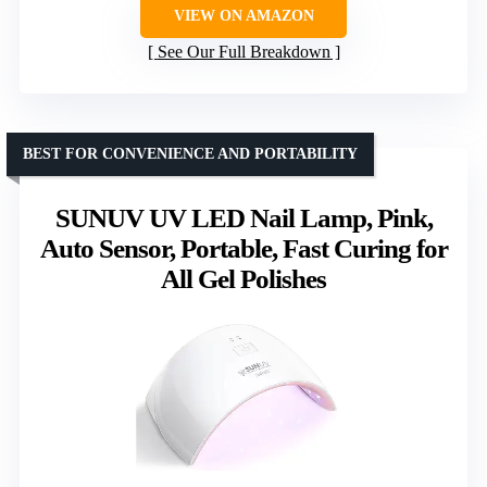
VIEW ON AMAZON
See Our Full Breakdown
BEST FOR CONVENIENCE AND PORTABILITY
SUNUV UV LED Nail Lamp, Pink,
Auto Sensor, Portable, Fast Curing for
All Gel Polishes