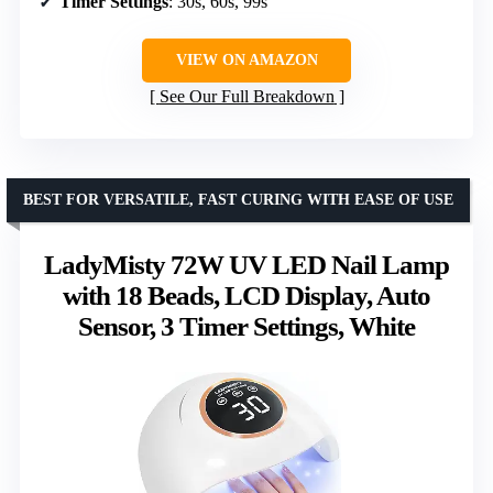
Timer Settings
: 30s, 60s, 99s
VIEW ON AMAZON
See Our Full Breakdown
BEST FOR VERSATILE, FAST CURING WITH EASE OF USE
LadyMisty 72W UV LED Nail Lamp
with 18 Beads, LCD Display, Auto
Sensor, 3 Timer Settings, White