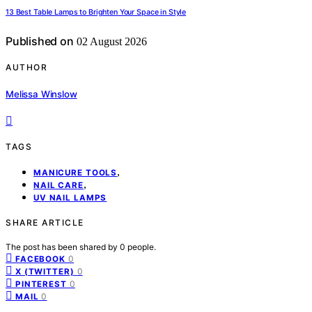
13 Best Table Lamps to Brighten Your Space in Style
Published on
02 August 2026
AUTHOR
Melissa Winslow
TAGS
,
MANICURE TOOLS
,
NAIL CARE
UV NAIL LAMPS
SHARE ARTICLE
The post has been shared by
0
people.
0
FACEBOOK
0
X (TWITTER)
0
PINTEREST
0
MAIL