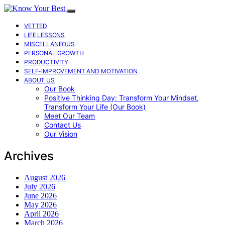
VETTED
LIFE LESSONS
MISCELLANEOUS
PERSONAL GROWTH
PRODUCTIVITY
SELF-IMPROVEMENT AND MOTIVATION
ABOUT US
Our Book
Positive Thinking Day: Transform Your Mindset,
Transform Your Life (Our Book)
Meet Our Team
Contact Us
Our Vision
Archives
August 2026
July 2026
June 2026
May 2026
April 2026
March 2026