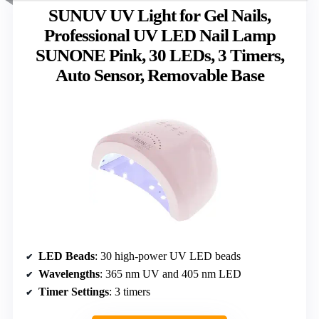
SUNUV UV Light for Gel Nails,
Professional UV LED Nail Lamp
SUNONE Pink, 30 LEDs, 3 Timers,
Auto Sensor, Removable Base
LED Beads
: 30 high-power UV LED beads
Wavelengths
: 365 nm UV and 405 nm LED
Timer Settings
: 3 timers