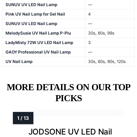
SUNUV UV LED Nail Lamp
—
Pink UV Nail Lamp for Gel Nail
4
SUNUV UV LED Nail Lamp
—
MelodySusie UV Nail Lamp P-Plu
30s, 60s, 99s
LadyMisty 72W UV LED Nail Lamp
3
GAOY Professional UV Nail Lamp
—
UV Nail Lamp
30s, 60s, 90s, 120s
MORE DETAILS ON OUR TOP
PICKS
JODSONE UV LED Nail