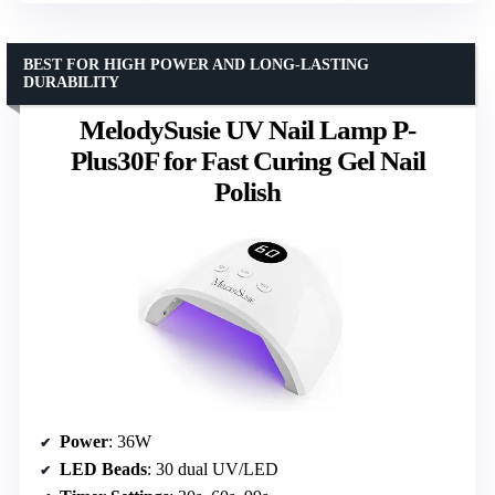
BEST FOR HIGH POWER AND LONG-LASTING
DURABILITY
MelodySusie UV Nail Lamp P-
Plus30F for Fast Curing Gel Nail
Polish
Power
: 36W
LED Beads
: 30 dual UV/LED