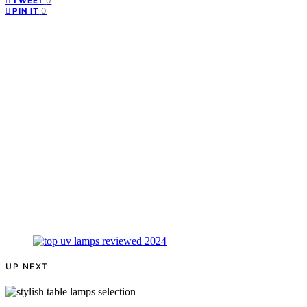
0
TWEET
0
PIN IT
UP NEXT