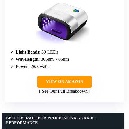
Light Beads
: 39 LEDs
Wavelength
: 365nm+405nm
Power
: 28.8 watts
VIEW ON AMAZON
See Our Full Breakdown
BEST OVERALL FOR PROFESSIONAL-GRADE
PERFORMANCE