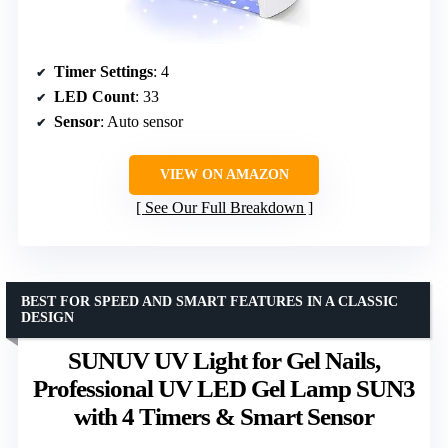
Timer Settings
: 4
LED Count
: 33
Sensor
: Auto sensor
VIEW ON AMAZON
See Our Full Breakdown
BEST FOR SPEED AND SMART FEATURES IN A CLASSIC
DESIGN
SUNUV UV Light for Gel Nails,
Professional UV LED Gel Lamp SUN3
with 4 Timers & Smart Sensor