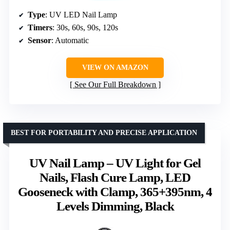
Type
: UV LED Nail Lamp
Timers
: 30s, 60s, 90s, 120s
Sensor
: Automatic
VIEW ON AMAZON
See Our Full Breakdown
BEST FOR PORTABILITY AND PRECISE APPLICATION
UV Nail Lamp – UV Light for Gel
Nails, Flash Cure Lamp, LED
Gooseneck with Clamp, 365+395nm, 4
Levels Dimming, Black