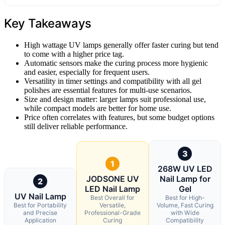
Key Takeaways
High wattage UV lamps generally offer faster curing but tend
to come with a higher price tag.
Automatic sensors make the curing process more hygienic
and easier, especially for frequent users.
Versatility in timer settings and compatibility with all gel
polishes are essential features for multi-use scenarios.
Size and design matter: larger lamps suit professional use,
while compact models are better for home use.
Price often correlates with features, but some budget options
still deliver reliable performance.
3
1
268W UV LED
JODSONE UV
Nail Lamp for
2
LED Nail Lamp
Gel
UV Nail Lamp
Best Overall for
Best for High-
Best for Portability
Versatile,
Volume, Fast Curing
and Precise
Professional-Grade
with Wide
Application
Curing
Compatibility