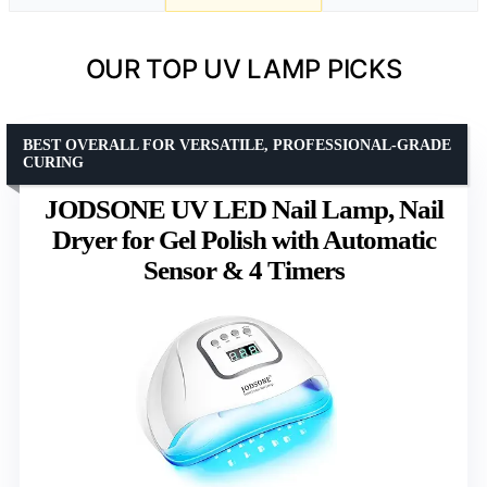
OUR TOP UV LAMP PICKS
BEST OVERALL FOR VERSATILE, PROFESSIONAL-GRADE
CURING
JODSONE UV LED Nail Lamp, Nail
Dryer for Gel Polish with Automatic
Sensor & 4 Timers