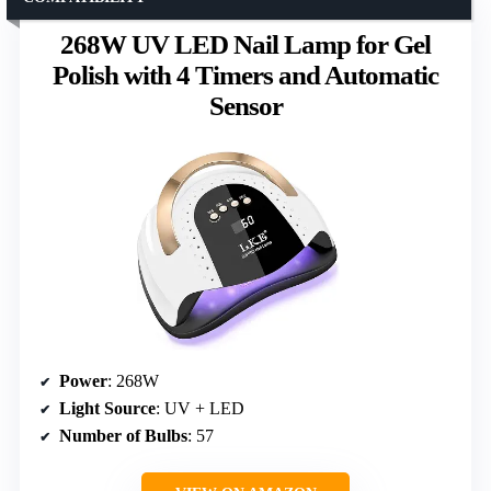
268W UV LED Nail Lamp for Gel
Polish with 4 Timers and Automatic
Sensor
Power
: 268W
Light Source
: UV + LED
Number of Bulbs
: 57