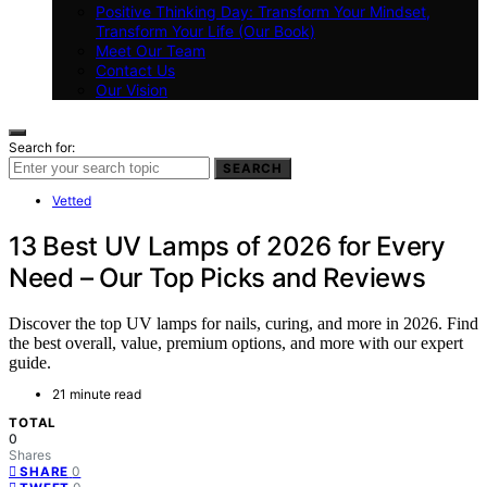
Positive Thinking Day: Transform Your Mindset,
Transform Your Life (Our Book)
Meet Our Team
Contact Us
Our Vision
Search for:
SEARCH
Vetted
13 Best UV Lamps of 2026 for Every
Need – Our Top Picks and Reviews
Discover the top UV lamps for nails, curing, and more in 2026. Find
the best overall, value, premium options, and more with our expert
guide.
21 minute read
TOTAL
0
Shares
0
SHARE