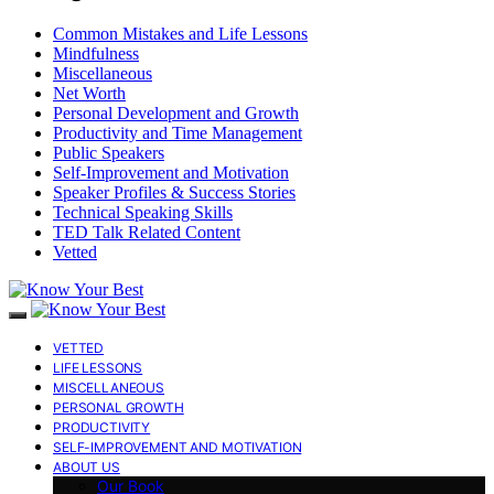
Common Mistakes and Life Lessons
Mindfulness
Miscellaneous
Net Worth
Personal Development and Growth
Productivity and Time Management
Public Speakers
Self-Improvement and Motivation
Speaker Profiles & Success Stories
Technical Speaking Skills
TED Talk Related Content
Vetted
VETTED
LIFE LESSONS
MISCELLANEOUS
PERSONAL GROWTH
PRODUCTIVITY
SELF-IMPROVEMENT AND MOTIVATION
ABOUT US
Our Book