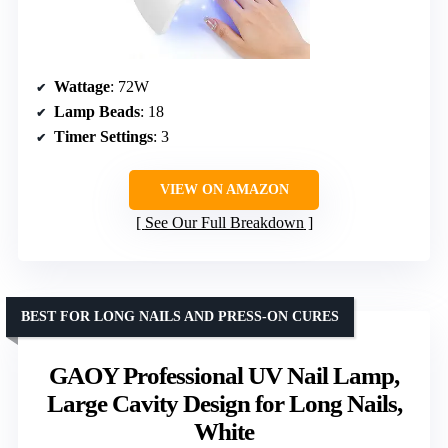
Wattage
: 72W
Lamp Beads
: 18
Timer Settings
: 3
VIEW ON AMAZON
See Our Full Breakdown
BEST FOR LONG NAILS AND PRESS-ON CURES
GAOY Professional UV Nail Lamp,
Large Cavity Design for Long Nails,
White