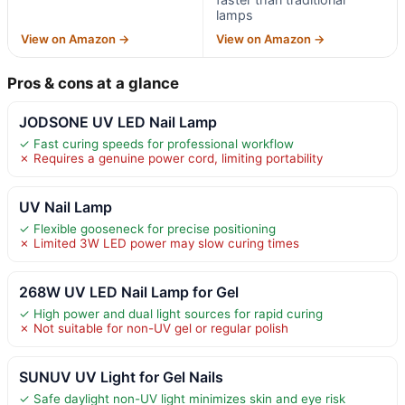
lamps
View on Amazon →
View on Amazon →
Pros & cons at a glance
JODSONE UV LED Nail Lamp
✓ Fast curing speeds for professional workflow
✗ Requires a genuine power cord, limiting portability
UV Nail Lamp
✓ Flexible gooseneck for precise positioning
✗ Limited 3W LED power may slow curing times
268W UV LED Nail Lamp for Gel
✓ High power and dual light sources for rapid curing
✗ Not suitable for non-UV gel or regular polish
SUNUV UV Light for Gel Nails
✓ Safe daylight non-UV light minimizes skin and eye risk