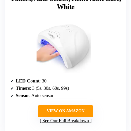
White
LED Count
: 30
Timers
: 3 (5s, 30s, 60s, 99s)
Sensor
: Auto sensor
VIEW ON AMAZON
See Our Full Breakdown