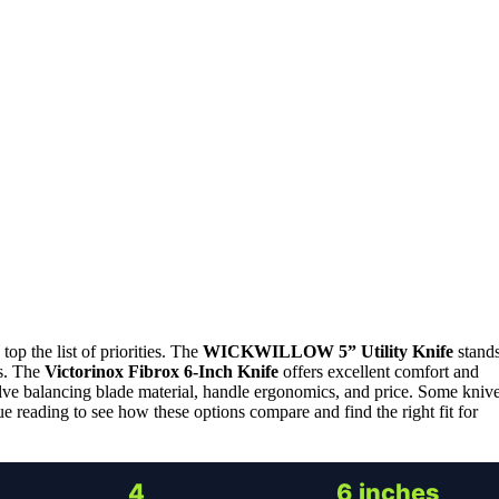
top the list of priorities. The
WICKWILLOW 5” Utility Knife
stand
ts. The
Victorinox Fibrox 6-Inch Knife
offers excellent comfort and
olve balancing blade material, handle ergonomics, and price. Some kniv
ue reading to see how these options compare and find the right fit for
4
6 inches