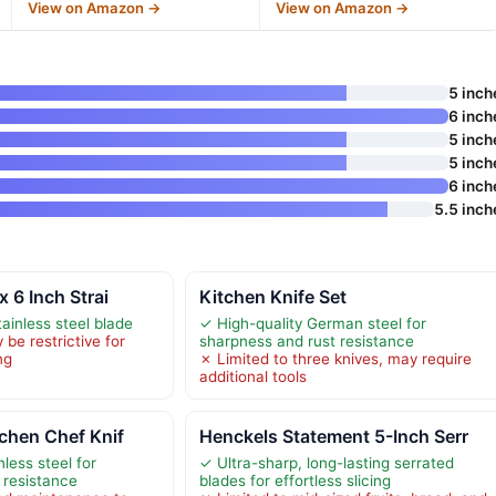
View on Amazon →
View on Amazon →
5 inch
6 inch
5 inch
5 inch
6 inch
5.5 inch
x 6 Inch Strai
Kitchen Knife Set
ainless steel blade
✓ High-quality German steel for
be restrictive for
sharpness and rust resistance
ng
✗ Limited to three knives, may require
additional tools
tchen Chef Knif
Henckels Statement 5-Inch Serr
less steel for
✓ Ultra-sharp, long-lasting serrated
 resistance
blades for effortless slicing