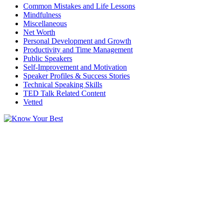
Common Mistakes and Life Lessons
Mindfulness
Miscellaneous
Net Worth
Personal Development and Growth
Productivity and Time Management
Public Speakers
Self-Improvement and Motivation
Speaker Profiles & Success Stories
Technical Speaking Skills
TED Talk Related Content
Vetted