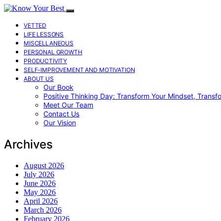
VETTED
LIFE LESSONS
MISCELLANEOUS
PERSONAL GROWTH
PRODUCTIVITY
SELF-IMPROVEMENT AND MOTIVATION
ABOUT US
Our Book
Positive Thinking Day: Transform Your Mindset, Transf
Meet Our Team
Contact Us
Our Vision
Archives
August 2026
July 2026
June 2026
May 2026
April 2026
March 2026
February 2026