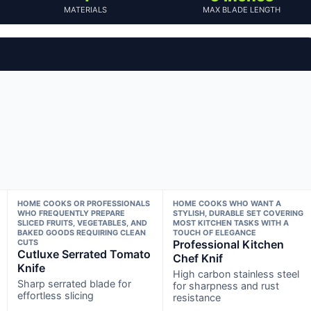
MATERIALS
MAX BLADE LENGTH
HOME COOKS OR PROFESSIONALS
HOME COOKS WHO WANT A
WHO FREQUENTLY PREPARE
STYLISH, DURABLE SET COVERING
SLICED FRUITS, VEGETABLES, AND
MOST KITCHEN TASKS WITH A
BAKED GOODS REQUIRING CLEAN
TOUCH OF ELEGANCE
CUTS
Professional Kitchen
Cutluxe Serrated Tomato
Chef Knif
Knife
High carbon stainless steel
Sharp serrated blade for
for sharpness and rust
effortless slicing
resistance