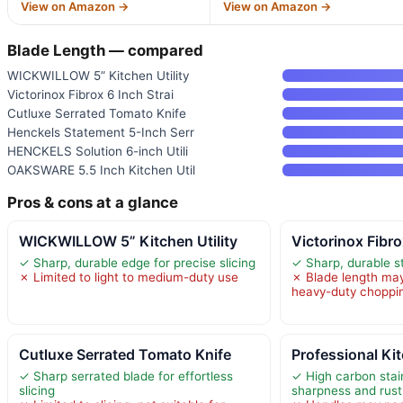
View on Amazon →
View on Amazon →
Blade Length — compared
WICKWILLOW 5” Kitchen Utility
Victorinox Fibrox 6 Inch Strai
Cutluxe Serrated Tomato Knife
Henckels Statement 5-Inch Serr
HENCKELS Solution 6-inch Utili
OAKSWARE 5.5 Inch Kitchen Util
Pros & cons at a glance
WICKWILLOW 5” Kitchen Utility
Victorinox Fibro
✓ Sharp, durable edge for precise slicing
✓ Sharp, durable st
✗ Limited to light to medium-duty use
✗ Blade length may 
heavy-duty choppi
Cutluxe Serrated Tomato Knife
Professional Ki
✓ Sharp serrated blade for effortless
✓ High carbon stain
slicing
sharpness and rust