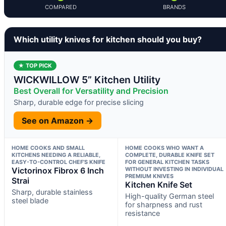
COMPARED
BRANDS
Which utility knives for kitchen should you buy?
★ TOP PICK
WICKWILLOW 5” Kitchen Utility
Best Overall for Versatility and Precision
Sharp, durable edge for precise slicing
See on Amazon →
HOME COOKS AND SMALL
HOME COOKS WHO WANT A
KITCHENS NEEDING A RELIABLE,
COMPLETE, DURABLE KNIFE SET
EASY-TO-CONTROL CHEF’S KNIFE
FOR GENERAL KITCHEN TASKS
Victorinox Fibrox 6 Inch
WITHOUT INVESTING IN INDIVIDUAL
PREMIUM KNIVES
Strai
Kitchen Knife Set
Sharp, durable stainless
High-quality German steel
steel blade
for sharpness and rust
resistance