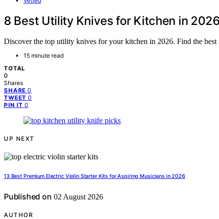
Vetted
8 Best Utility Knives for Kitchen in 202
Discover the top utility knives for your kitchen in 2026. Find the best
15 minute read
TOTAL
0
Shares
0
SHARE
0
TWEET
0
PIN IT
UP NEXT
13 Best Premium Electric Violin Starter Kits for Aspiring Musicians in 2026
Published on
02 August 2026
AUTHOR