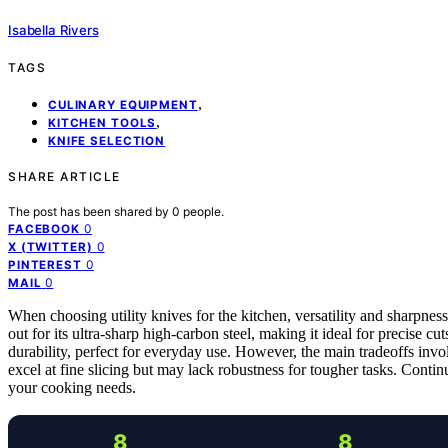
Isabella Rivers
TAGS
,
CULINARY EQUIPMENT
,
KITCHEN TOOLS
KNIFE SELECTION
SHARE ARTICLE
The post has been shared by
0
people.
0
FACEBOOK
0
X (TWITTER)
0
PINTEREST
0
MAIL
When choosing utility knives for the kitchen, versatility and sharpness 
out for its ultra-sharp high-carbon steel, making it ideal for precise cu
durability, perfect for everyday use. However, the main tradeoffs inv
excel at fine slicing but may lack robustness for tougher tasks. Contin
your cooking needs.
8
8