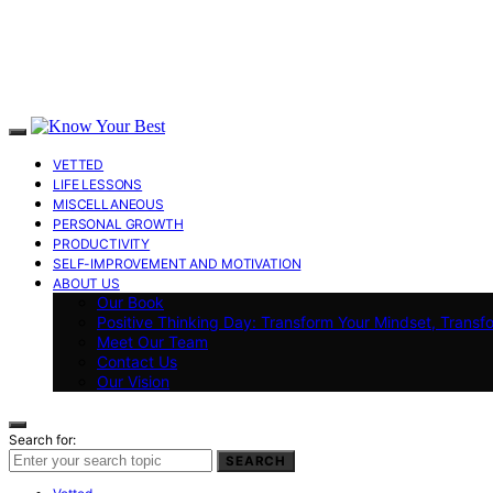
VETTED
LIFE LESSONS
MISCELLANEOUS
PERSONAL GROWTH
PRODUCTIVITY
SELF-IMPROVEMENT AND MOTIVATION
ABOUT US
Our Book
Positive Thinking Day: Transform Your Mindset, Transf
Meet Our Team
Contact Us
Our Vision
Search for:
SEARCH