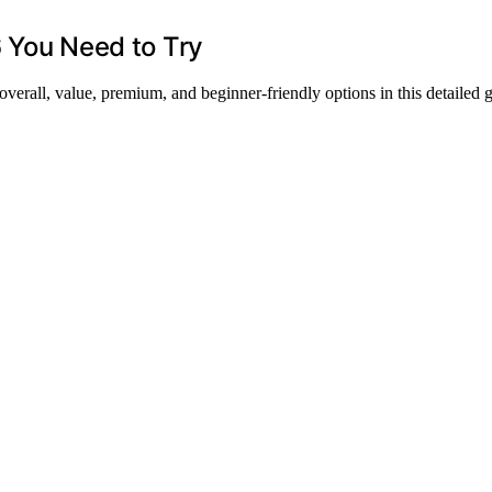
6 You Need to Try
 overall, value, premium, and beginner-friendly options in this detailed 