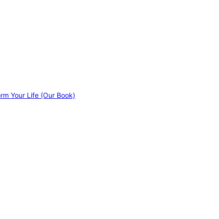
orm Your Life (Our Book)