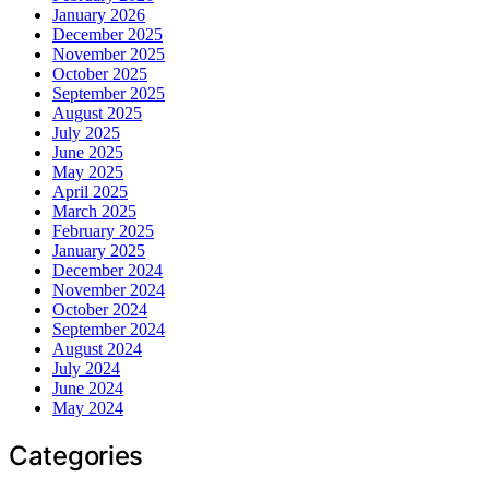
January 2026
December 2025
November 2025
October 2025
September 2025
August 2025
July 2025
June 2025
May 2025
April 2025
March 2025
February 2025
January 2025
December 2024
November 2024
October 2024
September 2024
August 2024
July 2024
June 2024
May 2024
Categories