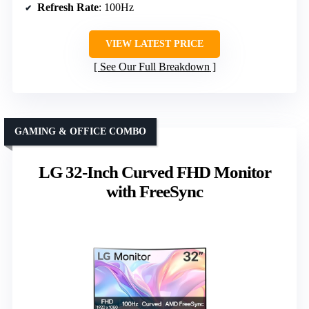
Refresh Rate
: 100Hz
VIEW LATEST PRICE
See Our Full Breakdown
GAMING & OFFICE COMBO
LG 32-Inch Curved FHD Monitor
with FreeSync