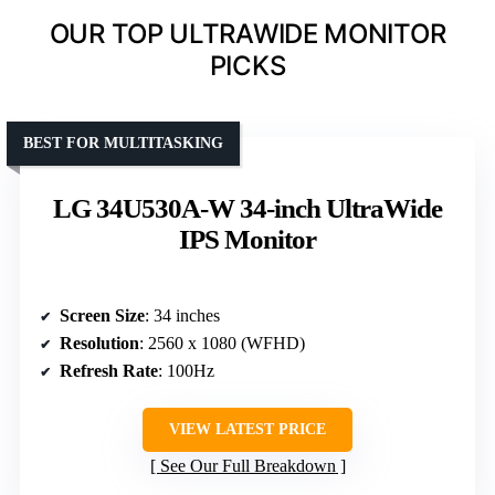
OUR TOP ULTRAWIDE MONITOR
PICKS
BEST FOR MULTITASKING
LG 34U530A-W 34-inch UltraWide
IPS Monitor
Screen Size
: 34 inches
Resolution
: 2560 x 1080 (WFHD)
Refresh Rate
: 100Hz
VIEW LATEST PRICE
See Our Full Breakdown