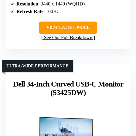
Resolution
: 3440 x 1440 (WQHD)
Refresh Rate
: 100Hz
VIEW LATEST PRICE
See Our Full Breakdown
ULTRA-WIDE PERFORMANCE
Dell 34-Inch Curved USB-C Monitor
(S3425DW)