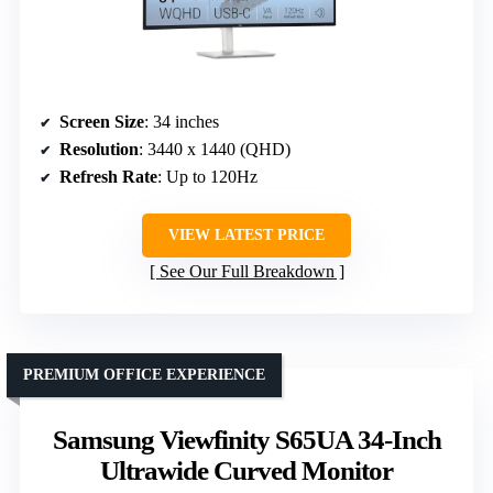
Screen Size
: 34 inches
Resolution
: 3440 x 1440 (QHD)
Refresh Rate
: Up to 120Hz
VIEW LATEST PRICE
See Our Full Breakdown
PREMIUM OFFICE EXPERIENCE
Samsung Viewfinity S65UA 34-Inch
Ultrawide Curved Monitor