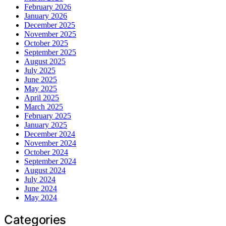
February 2026
January 2026
December 2025
November 2025
October 2025
September 2025
August 2025
July 2025
June 2025
May 2025
April 2025
March 2025
February 2025
January 2025
December 2024
November 2024
October 2024
September 2024
August 2024
July 2024
June 2024
May 2024
Categories