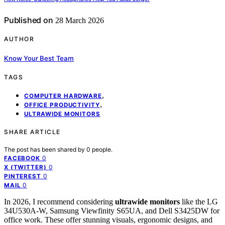
Published on
28 March 2026
AUTHOR
Know Your Best Team
TAGS
,
COMPUTER HARDWARE
,
OFFICE PRODUCTIVITY
ULTRAWIDE MONITORS
SHARE ARTICLE
The post has been shared by
0
people.
0
FACEBOOK
0
X (TWITTER)
0
PINTEREST
0
MAIL
In 2026, I recommend considering
ultrawide monitors
like the LG
34U530A-W, Samsung Viewfinity S65UA, and Dell S3425DW for
office work. These offer stunning visuals, ergonomic designs, and