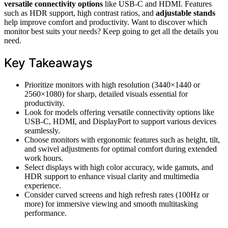
versatile connectivity options
like USB-C and HDMI. Features
such as HDR support, high contrast ratios, and
adjustable stands
help improve comfort and productivity. Want to discover which
monitor best suits your needs? Keep going to get all the details you
need.
Key Takeaways
Prioritize monitors with high resolution (3440×1440 or
2560×1080) for sharp, detailed visuals essential for
productivity.
Look for models offering versatile connectivity options like
USB-C, HDMI, and DisplayPort to support various devices
seamlessly.
Choose monitors with ergonomic features such as height, tilt,
and swivel adjustments for optimal comfort during extended
work hours.
Select displays with high color accuracy, wide gamuts, and
HDR support to enhance visual clarity and multimedia
experience.
Consider curved screens and high refresh rates (100Hz or
more) for immersive viewing and smooth multitasking
performance.