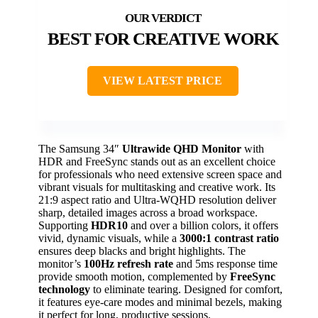
BEST FOR CREATIVE WORK
VIEW LATEST PRICE
The Samsung 34″
Ultrawide QHD Monitor
with
HDR and FreeSync stands out as an excellent choice
for professionals who need extensive screen space and
vibrant visuals for multitasking and creative work. Its
21:9 aspect ratio and Ultra-WQHD resolution deliver
sharp, detailed images across a broad workspace.
Supporting
HDR10
and over a billion colors, it offers
vivid, dynamic visuals, while a
3000:1 contrast ratio
ensures deep blacks and bright highlights. The
monitor’s
100Hz refresh rate
and 5ms response time
provide smooth motion, complemented by
FreeSync
technology
to eliminate tearing. Designed for comfort,
it features eye-care modes and minimal bezels, making
it perfect for long, productive sessions.