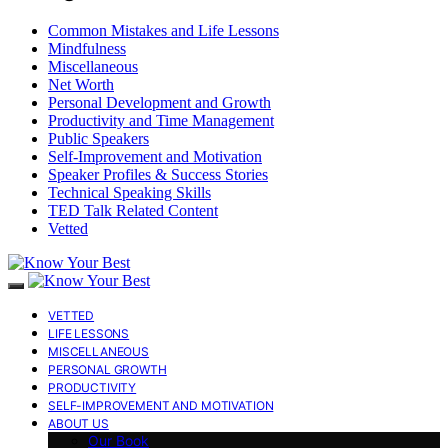
Common Mistakes and Life Lessons
Mindfulness
Miscellaneous
Net Worth
Personal Development and Growth
Productivity and Time Management
Public Speakers
Self-Improvement and Motivation
Speaker Profiles & Success Stories
Technical Speaking Skills
TED Talk Related Content
Vetted
VETTED
LIFE LESSONS
MISCELLANEOUS
PERSONAL GROWTH
PRODUCTIVITY
SELF-IMPROVEMENT AND MOTIVATION
ABOUT US
Our Book