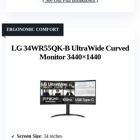
See Our Full Breakdown
ERGONOMIC COMFORT
LG 34WR55QK-B UltraWide Curved
Monitor 3440×1440
Screen Size
: 34 inches