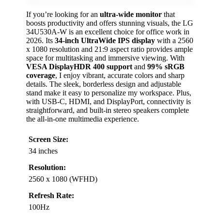
If you’re looking for an
ultra-wide monitor
that
boosts productivity and offers stunning visuals, the LG
34U530A-W is an excellent choice for office work in
2026. Its
34-inch UltraWide IPS display
with a 2560
x 1080 resolution and 21:9 aspect ratio provides ample
space for multitasking and immersive viewing. With
VESA DisplayHDR 400 support
and
99% sRGB
coverage
, I enjoy vibrant, accurate colors and sharp
details. The sleek, borderless design and adjustable
stand make it easy to personalize my workspace. Plus,
with USB-C, HDMI, and DisplayPort, connectivity is
straightforward, and built-in stereo speakers complete
the all-in-one multimedia experience.
Screen Size:
34 inches
Resolution:
2560 x 1080 (WFHD)
Refresh Rate:
100Hz