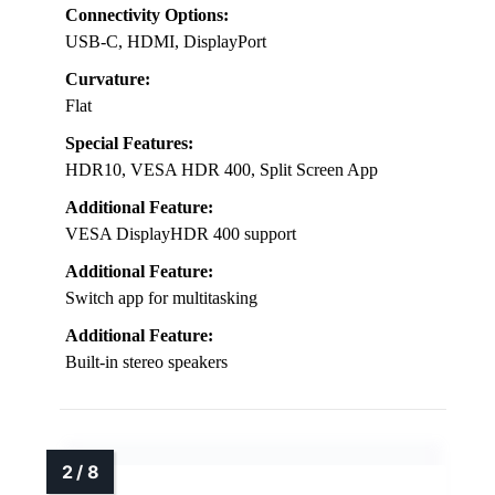
Connectivity Options:
USB-C, HDMI, DisplayPort
Curvature:
Flat
Special Features:
HDR10, VESA HDR 400, Split Screen App
Additional Feature:
VESA DisplayHDR 400 support
Additional Feature:
Switch app for multitasking
Additional Feature:
Built-in stereo speakers