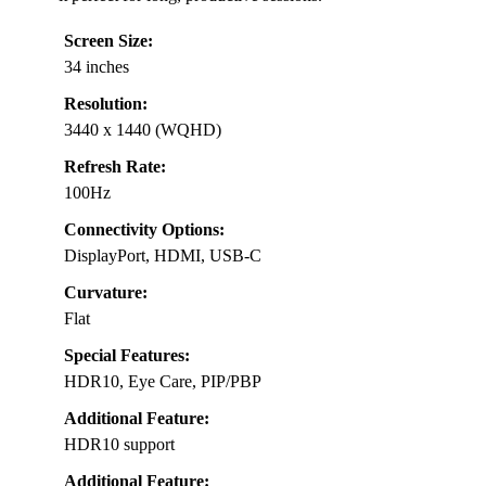
Screen Size:
34 inches
Resolution:
3440 x 1440 (WQHD)
Refresh Rate:
100Hz
Connectivity Options:
DisplayPort, HDMI, USB-C
Curvature:
Flat
Special Features:
HDR10, Eye Care, PIP/PBP
Additional Feature:
HDR10 support
Additional Feature: