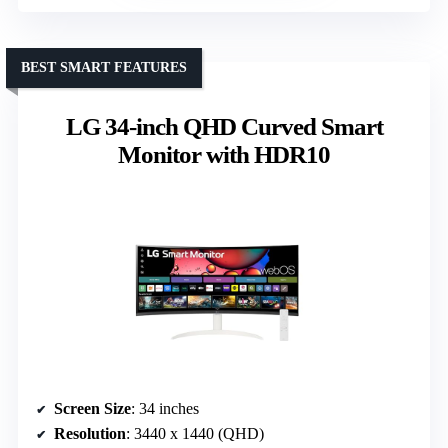
BEST SMART FEATURES
LG 34-inch QHD Curved Smart
Monitor with HDR10
Screen Size
: 34 inches
Resolution
: 3440 x 1440 (QHD)