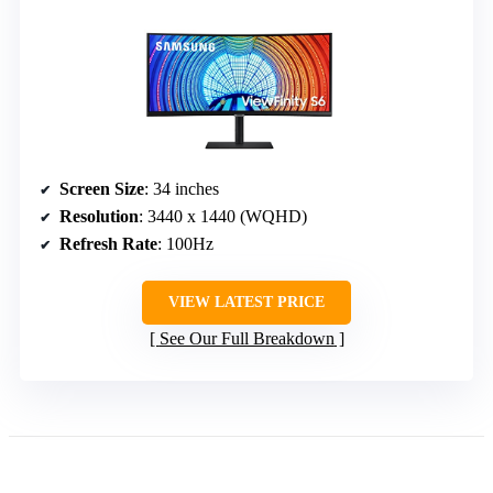
Screen Size
: 34 inches
Resolution
: 3440 x 1440 (WQHD)
Refresh Rate
: 100Hz
VIEW LATEST PRICE
See Our Full Breakdown