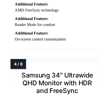
Additional Feature:
AMD FreeSync technology
Additional Feature:
Reader Mode for comfort
Additional Feature:
On-screen control customization
Samsung 34″ Ultrawide
QHD Monitor with HDR
and FreeSync