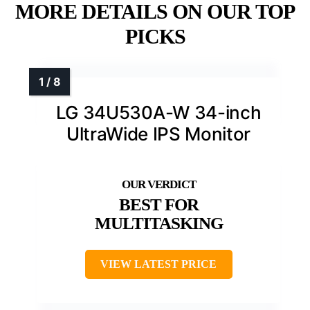
MORE DETAILS ON OUR TOP
PICKS
LG 34U530A-W 34-inch
UltraWide IPS Monitor
BEST FOR
MULTITASKING
VIEW LATEST PRICE