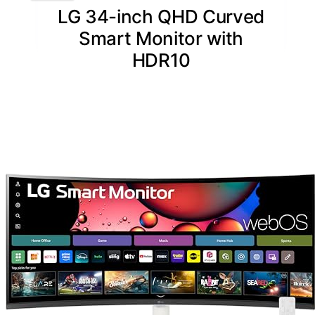
LG 34-inch QHD Curved
Smart Monitor with
HDR10