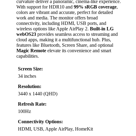
curvature deliver a panoramic, cinema-like experience.
With support for HDR10 and
99% sRGB coverage
,
colors are vibrant and accurate, perfect for detailed
work and media. The monitor offers broad
connectivity, including HDMI, USB ports, and
wireless options like Apple AirPlay 2.
Built-in LG
webOS23
provides seamless access to streaming and
cloud apps, making it a multifunctional hub. Plus,
features like Bluetooth, Screen Share, and optional
Magic Remote
elevate its convenience and smart
capabilities.
Screen Size:
34 inches
Resolution:
3440 x 1440 (QHD)
Refresh Rate:
100Hz
Connectivity Options:
HDMI, USB, Apple AirPlay, HomeKit