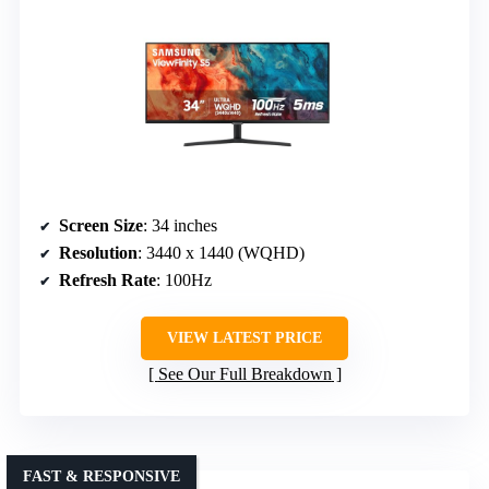
Screen Size
: 34 inches
Resolution
: 3440 x 1440 (WQHD)
Refresh Rate
: 100Hz
VIEW LATEST PRICE
See Our Full Breakdown
FAST & RESPONSIVE