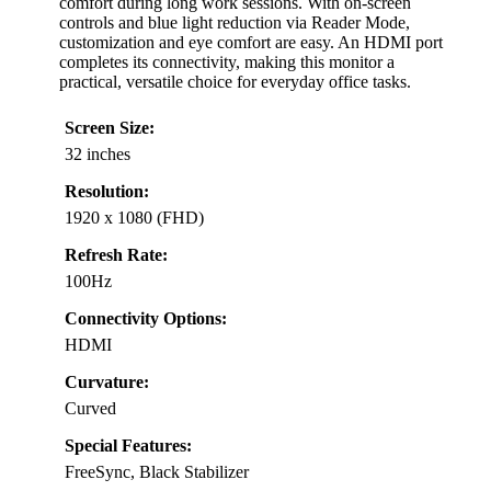
comfort during long work sessions. With on-screen
controls and blue light reduction via Reader Mode,
customization and eye comfort are easy. An HDMI port
completes its connectivity, making this monitor a
practical, versatile choice for everyday office tasks.
Screen Size:
32 inches
Resolution:
1920 x 1080 (FHD)
Refresh Rate:
100Hz
Connectivity Options:
HDMI
Curvature:
Curved
Special Features:
FreeSync, Black Stabilizer