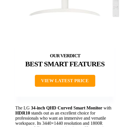
BEST SMART FEATURES
VIEW LATEST PRICE
The LG
34-inch QHD Curved Smart Monitor
with
HDR10
stands out as an excellent choice for
professionals who want an immersive and versatile
workspace. Its 3440×1440 resolution and 1800R