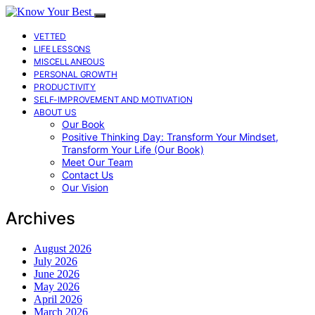
VETTED
LIFE LESSONS
MISCELLANEOUS
PERSONAL GROWTH
PRODUCTIVITY
SELF-IMPROVEMENT AND MOTIVATION
ABOUT US
Our Book
Positive Thinking Day: Transform Your Mindset,
Transform Your Life (Our Book)
Meet Our Team
Contact Us
Our Vision
Archives
August 2026
July 2026
June 2026
May 2026
April 2026
March 2026