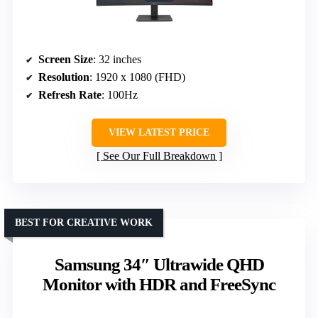
Screen Size
: 32 inches
Resolution
: 1920 x 1080 (FHD)
Refresh Rate
: 100Hz
VIEW LATEST PRICE
See Our Full Breakdown
BEST FOR CREATIVE WORK
Samsung 34″ Ultrawide QHD
Monitor with HDR and FreeSync