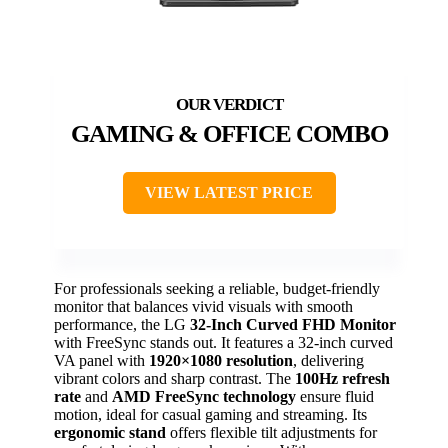
GAMING & OFFICE COMBO
VIEW LATEST PRICE
For professionals seeking a reliable, budget-friendly
monitor that balances vivid visuals with smooth
performance, the LG
32-Inch Curved FHD Monitor
with FreeSync stands out. It features a 32-inch curved
VA panel with
1920×1080 resolution
, delivering
vibrant colors and sharp contrast. The
100Hz refresh
rate
and
AMD FreeSync technology
ensure fluid
motion, ideal for casual gaming and streaming. Its
ergonomic stand
offers flexible tilt adjustments for