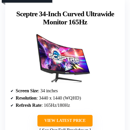
Sceptre 34-Inch Curved Ultrawide
Monitor 165Hz
Screen Size
: 34 inches
Resolution
: 3440 x 1440 (WQHD)
Refresh Rate
: 165Hz/180Hz
VIEW LATEST PRICE