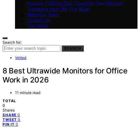
Positive Thinking Day: Transform Your Mindset,
Transform Your Life (Our Book)
Meet Our Team
Contact Us
Our Vision
Search for:
SEARCH
Vetted
8 Best Ultrawide Monitors for Office
Work in 2026
11 minute read
TOTAL
0
Shares
0
SHARE
0
TWEET
0
PIN IT