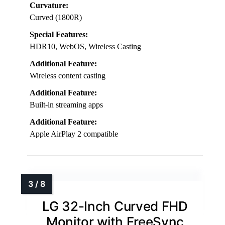
Curvature:
Curved (1800R)
Special Features:
HDR10, WebOS, Wireless Casting
Additional Feature:
Wireless content casting
Additional Feature:
Built-in streaming apps
Additional Feature:
Apple AirPlay 2 compatible
LG 32-Inch Curved FHD
Monitor with FreeSync