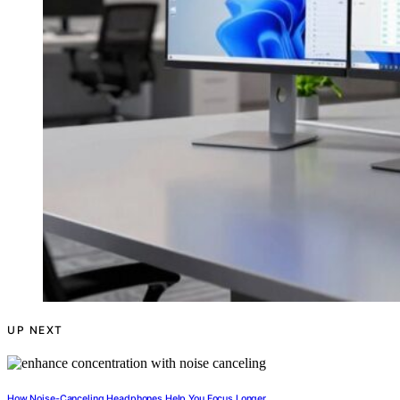
UP NEXT
How Noise-Canceling Headphones Help You Focus Longer