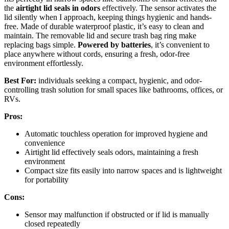
the
airtight lid seals in odors
effectively. The sensor activates the
lid silently when I approach, keeping things hygienic and hands-
free. Made of durable waterproof plastic, it’s easy to clean and
maintain. The removable lid and secure trash bag ring make
replacing bags simple.
Powered by batteries
, it’s convenient to
place anywhere without cords, ensuring a fresh, odor-free
environment effortlessly.
Best For:
individuals seeking a compact, hygienic, and odor-
controlling trash solution for small spaces like bathrooms, offices, or
RVs.
Pros:
Automatic touchless operation for improved hygiene and
convenience
Airtight lid effectively seals odors, maintaining a fresh
environment
Compact size fits easily into narrow spaces and is lightweight
for portability
Cons:
Sensor may malfunction if obstructed or if lid is manually
closed repeatedly