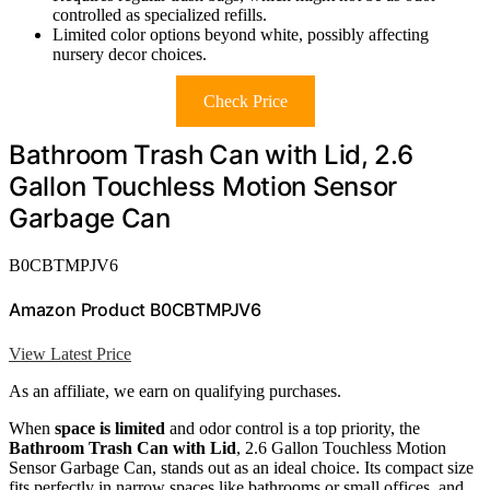
controlled as specialized refills.
Limited color options beyond white, possibly affecting
nursery decor choices.
Check Price
Bathroom Trash Can with Lid, 2.6
Gallon Touchless Motion Sensor
Garbage Can
B0CBTMPJV6
Amazon Product B0CBTMPJV6
View Latest Price
As an affiliate, we earn on qualifying purchases.
When
space is limited
and odor control is a top priority, the
Bathroom Trash Can with Lid
, 2.6 Gallon Touchless Motion
Sensor Garbage Can, stands out as an ideal choice. Its compact size
fits perfectly in narrow spaces like bathrooms or small offices, and