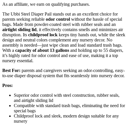
As an affiliate, we earn on qualifying purchases.
The Ubbi Steel Diaper Pail stands out as an excellent choice for
parents seeking reliable
odor control
without the hassle of special
bags. Made from powder-coated steel with rubber seals and an
airtight sliding lid
, it effectively contains smells and minimizes air
disruption. Its
childproof lock
keeps tiny hands out, while the sleek
design and neutral colors complement any nursery decor. No
assembly is needed—just wipe clean and load standard trash bags.
With a
capacity of about 13 gallons
and holding up to 55 diapers,
it’s highly rated for odor control and ease of use, making it a top
nursery essential.
Best For:
parents and caregivers seeking an odor-controlling, easy-
to-use diaper disposal system that fits seamlessly into nursery decor.
Pros:
Superior odor control with steel construction, rubber seals,
and airtight sliding lid
Compatible with standard trash bags, eliminating the need for
special bags
Childproof lock and sleek, modern design suitable for any
nursery