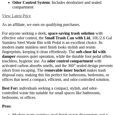
Odor Control System
: Includes deodorizer and sealed
compartment
View Latest Price
As an affiliate, we earn on qualifying purchases.
For anyone seeking a sleek,
space-saving trash solution
with
effective odor control, the
Small Trash Can with Lid
, 10L/2.6 Gal
Stainless Steel Waste Bin with Pedal is an excellent choice. Its
modern matte stainless steel finish looks stylish and resists
fingerprints, keeping it clean effortlessly. The
soft-close lid with
damper
ensures quiet operation, while the durable foot pedal offers
touchless, hygienic use. An
odor control compartment
with
activated carbon absorbs smells, and the 360° sealed design prevents
odors from escaping. The
removable inner bucket
makes trash
disposal easy, making this bin perfect for bathrooms, bedrooms, or
offices that need a compact, efficient, and odor-controlled solution.
Best For:
individuals seeking a compact, stylish, and odor-
controlled waste bin suitable for small spaces like bathrooms,
bedrooms, or offices.
Pros:
Modern matte stainless steel finish resists fingerprints and is