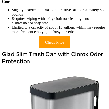
Cons:
Slightly heavier than plastic alternatives at approximately 5.2
pounds
Requires wiping with a dry cloth for cleaning—no
dishwasher or soap safe
Limited to a capacity of about 13 gallons, which may require
more frequent emptying in busy nurseries
Check Price
Glad Slim Trash Can with Clorox Odor
Protection