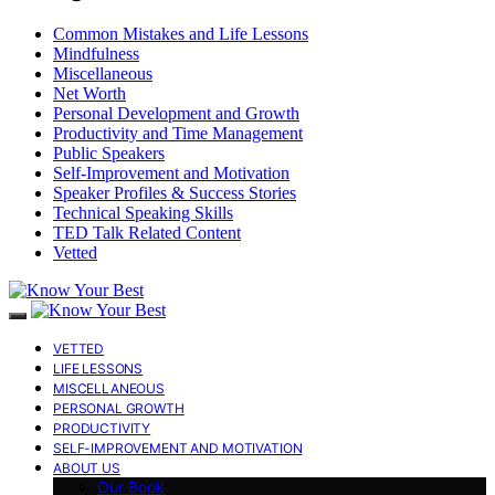
Common Mistakes and Life Lessons
Mindfulness
Miscellaneous
Net Worth
Personal Development and Growth
Productivity and Time Management
Public Speakers
Self-Improvement and Motivation
Speaker Profiles & Success Stories
Technical Speaking Skills
TED Talk Related Content
Vetted
VETTED
LIFE LESSONS
MISCELLANEOUS
PERSONAL GROWTH
PRODUCTIVITY
SELF-IMPROVEMENT AND MOTIVATION
ABOUT US
Our Book