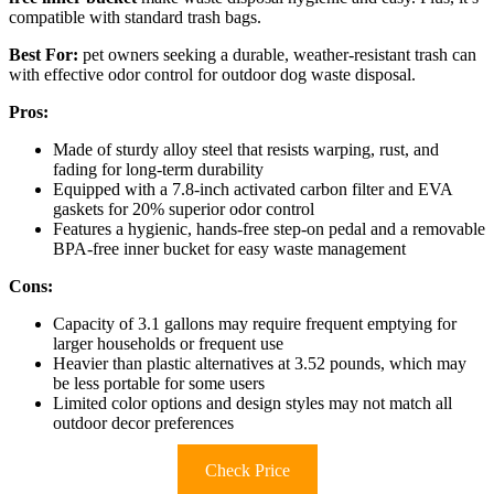
compatible with standard trash bags.
Best For:
pet owners seeking a durable, weather-resistant trash can
with effective odor control for outdoor dog waste disposal.
Pros:
Made of sturdy alloy steel that resists warping, rust, and
fading for long-term durability
Equipped with a 7.8-inch activated carbon filter and EVA
gaskets for 20% superior odor control
Features a hygienic, hands-free step-on pedal and a removable
BPA-free inner bucket for easy waste management
Cons:
Capacity of 3.1 gallons may require frequent emptying for
larger households or frequent use
Heavier than plastic alternatives at 3.52 pounds, which may
be less portable for some users
Limited color options and design styles may not match all
outdoor decor preferences
Check Price