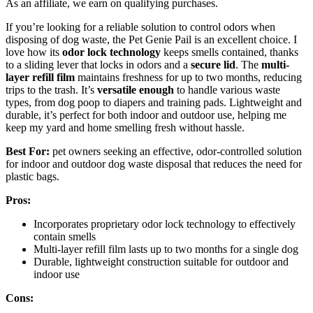
As an affiliate, we earn on qualifying purchases.
If you’re looking for a reliable solution to control odors when
disposing of dog waste, the Pet Genie Pail is an excellent choice. I
love how its
odor lock technology
keeps smells contained, thanks
to a sliding lever that locks in odors and a
secure lid
. The
multi-
layer refill film
maintains freshness for up to two months, reducing
trips to the trash. It’s
versatile enough
to handle various waste
types, from dog poop to diapers and training pads. Lightweight and
durable, it’s perfect for both indoor and outdoor use, helping me
keep my yard and home smelling fresh without hassle.
Best For:
pet owners seeking an effective, odor-controlled solution
for indoor and outdoor dog waste disposal that reduces the need for
plastic bags.
Pros:
Incorporates proprietary odor lock technology to effectively
contain smells
Multi-layer refill film lasts up to two months for a single dog
Durable, lightweight construction suitable for outdoor and
indoor use
Cons: