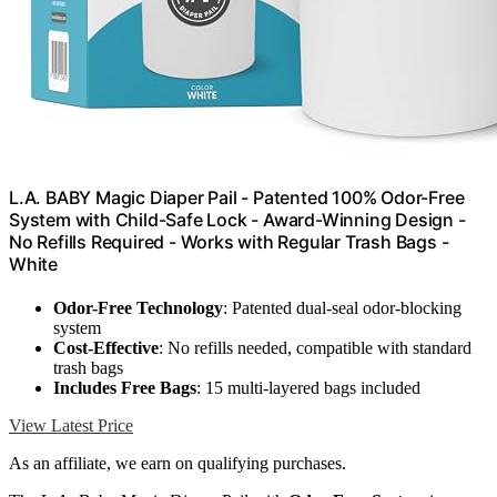
L.A. BABY Magic Diaper Pail - Patented 100% Odor-Free
System with Child-Safe Lock - Award-Winning Design -
No Refills Required - Works with Regular Trash Bags -
White
Odor-Free Technology
: Patented dual-seal odor-blocking
system
Cost-Effective
: No refills needed, compatible with standard
trash bags
Includes Free Bags
: 15 multi-layered bags included
View Latest Price
As an affiliate, we earn on qualifying purchases.