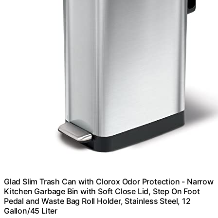
Glad Slim Trash Can with Clorox Odor Protection - Narrow
Kitchen Garbage Bin with Soft Close Lid, Step On Foot
Pedal and Waste Bag Roll Holder, Stainless Steel, 12
Gallon/45 Liter