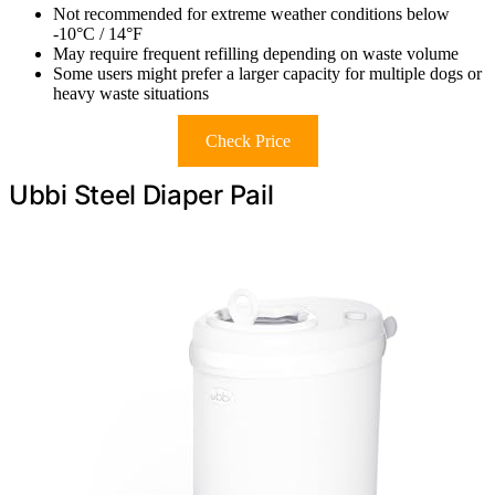
Not recommended for extreme weather conditions below
-10°C / 14°F
May require frequent refilling depending on waste volume
Some users might prefer a larger capacity for multiple dogs or
heavy waste situations
Check Price
Ubbi Steel Diaper Pail