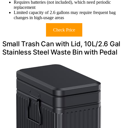
Requires batteries (not included), which need periodic
replacement
Limited capacity of 2.6 gallons may require frequent bag
changes in high-usage areas
Check Price
Small Trash Can with Lid, 10L/2.6 Gal
Stainless Steel Waste Bin with Pedal