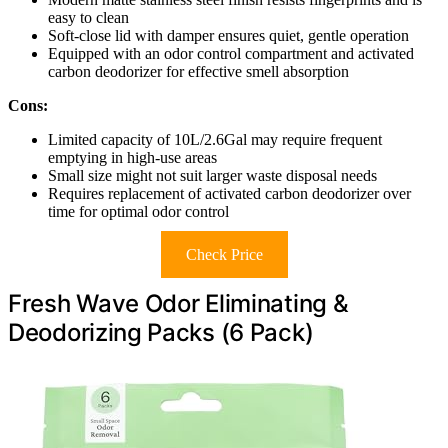
easy to clean
Soft-close lid with damper ensures quiet, gentle operation
Equipped with an odor control compartment and activated
carbon deodorizer for effective smell absorption
Cons:
Limited capacity of 10L/2.6Gal may require frequent
emptying in high-use areas
Small size might not suit larger waste disposal needs
Requires replacement of activated carbon deodorizer over
time for optimal odor control
Check Price
Fresh Wave Odor Eliminating &
Deodorizing Packs (6 Pack)