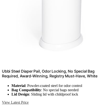
Ubbi Steel Diaper Pail, Odor Locking, No Special Bag
Required, Award-Winning, Registry Must-Have, White
Material
: Powder-coated steel for odor control
Bag Compatibility
: No special bags needed
Lid Design
: Sliding lid with childproof lock
View Latest Price