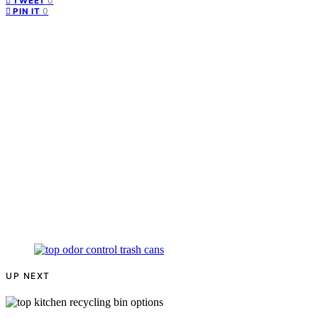
0
TWEET
0
PIN IT
UP NEXT