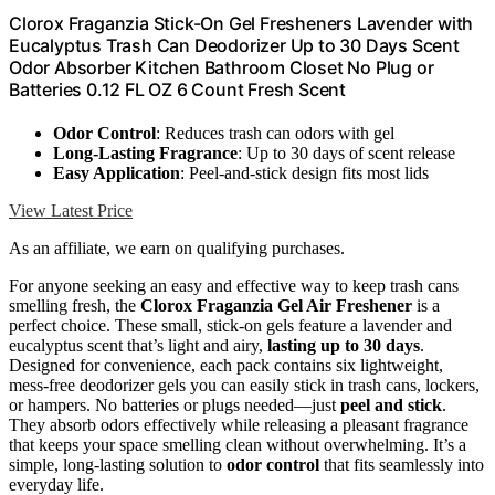
Clorox Fraganzia Stick-On Gel Fresheners Lavender with
Eucalyptus Trash Can Deodorizer Up to 30 Days Scent
Odor Absorber Kitchen Bathroom Closet No Plug or
Batteries 0.12 FL OZ 6 Count Fresh Scent
Odor Control
: Reduces trash can odors with gel
Long-Lasting Fragrance
: Up to 30 days of scent release
Easy Application
: Peel-and-stick design fits most lids
View Latest Price
As an affiliate, we earn on qualifying purchases.
For anyone seeking an easy and effective way to keep trash cans
smelling fresh, the
Clorox Fraganzia Gel Air Freshener
is a
perfect choice. These small, stick-on gels feature a lavender and
eucalyptus scent that’s light and airy,
lasting up to 30 days
.
Designed for convenience, each pack contains six lightweight,
mess-free deodorizer gels you can easily stick in trash cans, lockers,
or hampers. No batteries or plugs needed—just
peel and stick
.
They absorb odors effectively while releasing a pleasant fragrance
that keeps your space smelling clean without overwhelming. It’s a
simple, long-lasting solution to
odor control
that fits seamlessly into
everyday life.