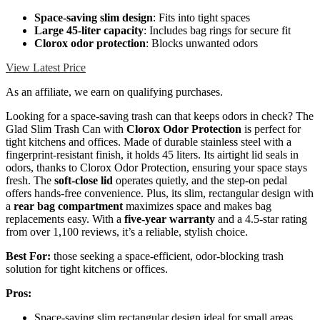
Space-saving slim design
: Fits into tight spaces
Large 45-liter capacity
: Includes bag rings for secure fit
Clorox odor protection
: Blocks unwanted odors
View Latest Price
As an affiliate, we earn on qualifying purchases.
Looking for a space-saving trash can that keeps odors in check? The
Glad Slim Trash Can with
Clorox Odor Protection
is perfect for
tight kitchens and offices. Made of durable stainless steel with a
fingerprint-resistant finish, it holds 45 liters. Its airtight lid seals in
odors, thanks to Clorox Odor Protection, ensuring your space stays
fresh. The
soft-close lid
operates quietly, and the step-on pedal
offers hands-free convenience. Plus, its slim, rectangular design with
a
rear bag compartment
maximizes space and makes bag
replacements easy. With a
five-year warranty
and a 4.5-star rating
from over 1,100 reviews, it’s a reliable, stylish choice.
Best For:
those seeking a space-efficient, odor-blocking trash
solution for tight kitchens or offices.
Pros:
Space-saving slim rectangular design ideal for small areas