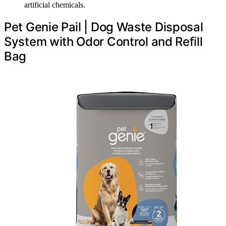
artificial chemicals.
Pet Genie Pail | Dog Waste Disposal
System with Odor Control and Refill
Bag