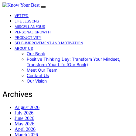
VETTED
LIFE LESSONS
MISCELLANEOUS
PERSONAL GROWTH
PRODUCTIVITY
SELF-IMPROVEMENT AND MOTIVATION
ABOUT US
Our Book
Positive Thinking Day: Transform Your Mindset,
Transform Your Life (Our Book)
Meet Our Team
Contact Us
Our Vision
Archives
August 2026
July 2026
June 2026
May 2026
April 2026
March 2026