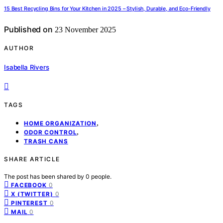
15 Best Recycling Bins for Your Kitchen in 2025 – Stylish, Durable, and Eco-Friendly
Published on
23 November 2025
AUTHOR
Isabella Rivers
TAGS
,
HOME ORGANIZATION
,
ODOR CONTROL
TRASH CANS
SHARE ARTICLE
The post has been shared by
0
people.
0
FACEBOOK
0
X (TWITTER)
0
PINTEREST
0
MAIL