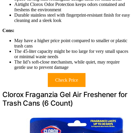
Airtight Clorox Odor Protection keeps odors contained and
freshens the environment
Durable stainless steel with fingerprint-resistant finish for easy
cleaning and a sleek look
Cons:
May have a higher price point compared to smaller or plastic
trash cans
The 45-liter capacity might be too large for very small spaces
or minimal waste needs
The lid’s soft-close mechanism, while quiet, may require
gentle use to prevent damage
Check Price
Clorox Fraganzia Gel Air Freshener for
Trash Cans (6 Count)