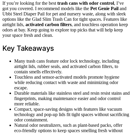
If you’re looking for the best
trash cans with odor control
, I’ve
got you covered. I recommend models like the
Pet Genie Pail
and
Ubbi Steel Diaper Pail for pet and nursery waste, along with sleek
options like the Glad Slim Trash Can for tight spaces. Features like
airtight lids,
activated carbon filters
, and touchless operation keep
odors at bay. Keep going to explore top picks that will help keep
your space fresh and clean.
Key Takeaways
Many trash cans feature odor lock technology, including
airtight lids, rubber seals, and activated carbon filters, to
contain smells effectively.
Touchless and sensor-activated models promote hygiene
while reducing contact with waste and minimizing odor
escape.
Durable materials like stainless steel and resin resist stains and
fingerprints, making maintenance easier and odor control
more reliable.
Compact, space-saving designs with features like vacuum
technology and pop-up lids fit tight spaces without sacrificing
odor containment.
Natural odor neutralizers, such as plant-based packs, offer
eco-friendly options to keep spaces smelling fresh without