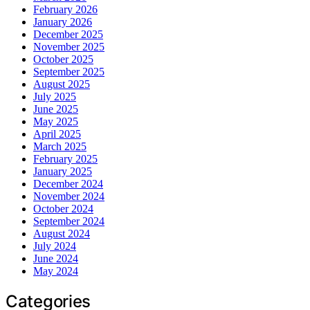
February 2026
January 2026
December 2025
November 2025
October 2025
September 2025
August 2025
July 2025
June 2025
May 2025
April 2025
March 2025
February 2025
January 2025
December 2024
November 2024
October 2024
September 2024
August 2024
July 2024
June 2024
May 2024
Categories