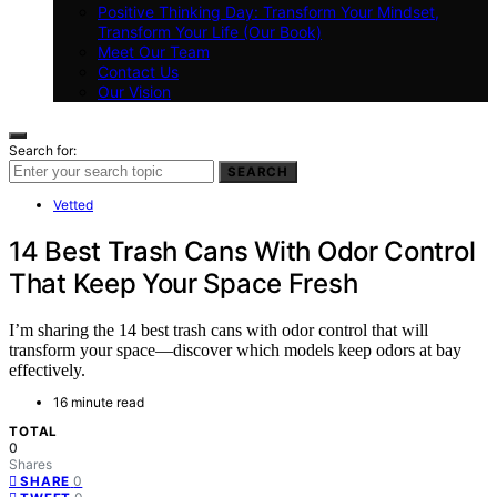
Positive Thinking Day: Transform Your Mindset,
Transform Your Life (Our Book)
Meet Our Team
Contact Us
Our Vision
Search for:
SEARCH
Vetted
14 Best Trash Cans With Odor Control
That Keep Your Space Fresh
I’m sharing the 14 best trash cans with odor control that will
transform your space—discover which models keep odors at bay
effectively.
16 minute read
TOTAL
0
Shares
0
SHARE