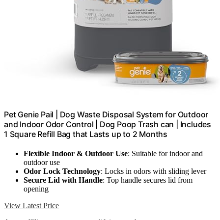
Pet Genie Pail | Dog Waste Disposal System for Outdoor
and Indoor Odor Control | Dog Poop Trash can | Includes
1 Square Refill Bag that Lasts up to 2 Months
Flexible Indoor & Outdoor Use
: Suitable for indoor and
outdoor use
Odor Lock Technology
: Locks in odors with sliding lever
Secure Lid with Handle
: Top handle secures lid from
opening
View Latest Price