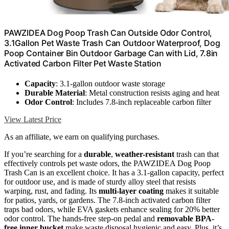
PAWZIDEA Dog Poop Trash Can Outside Odor Control,
3.1Gallon Pet Waste Trash Can Outdoor Waterproof, Dog
Poop Container Bin Outdoor Garbage Can with Lid, 7.8in
Activated Carbon Filter Pet Waste Station
Capacity
: 3.1-gallon outdoor waste storage
Durable Material
: Metal construction resists aging and heat
Odor Control
: Includes 7.8-inch replaceable carbon filter
View Latest Price
As an affiliate, we earn on qualifying purchases.
If you’re searching for a
durable
,
weather-resistant
trash can that
effectively controls pet waste odors, the PAWZIDEA Dog Poop
Trash Can is an excellent choice. It has a 3.1-gallon capacity, perfect
for outdoor use, and is made of sturdy alloy steel that resists
warping, rust, and fading. Its
multi-layer coating
makes it suitable
for patios, yards, or gardens. The 7.8-inch activated carbon filter
traps bad odors, while EVA gaskets enhance sealing for 20% better
odor control. The hands-free step-on pedal and
removable BPA-
free inner bucket
make waste disposal hygienic and easy. Plus, it’s