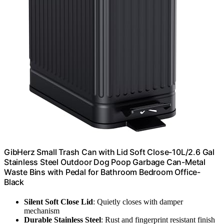
GibHerz Small Trash Can with Lid Soft Close-10L/2.6 Gal
Stainless Steel Outdoor Dog Poop Garbage Can-Metal
Waste Bins with Pedal for Bathroom Bedroom Office-
Black
Silent Soft Close Lid
: Quietly closes with damper
mechanism
Durable Stainless Steel
: Rust and fingerprint resistant finish