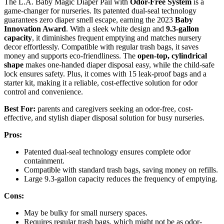
The L.A. Baby Magic Diaper Pail with
Odor-Free System
is a
game-changer for nurseries. Its patented dual-seal technology
guarantees zero diaper smell escape, earning the 2023
Baby
Innovation Award
. With a sleek white design and
9.3-gallon
capacity
, it diminishes frequent emptying and matches nursery
decor effortlessly. Compatible with regular trash bags, it saves
money and supports eco-friendliness. The
open-top, cylindrical
shape
makes one-handed diaper disposal easy, while the child-safe
lock ensures safety. Plus, it comes with 15 leak-proof bags and a
starter kit, making it a reliable, cost-effective solution for odor
control and convenience.
Best For:
parents and caregivers seeking an odor-free, cost-
effective, and stylish diaper disposal solution for busy nurseries.
Pros:
Patented dual-seal technology ensures complete odor
containment.
Compatible with standard trash bags, saving money on refills.
Large 9.3-gallon capacity reduces the frequency of emptying.
Cons:
May be bulky for small nursery spaces.
Requires regular trash bags, which might not be as odor-