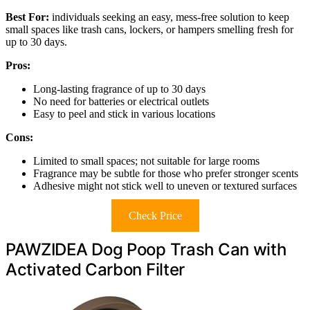
Best For:
individuals seeking an easy, mess-free solution to keep
small spaces like trash cans, lockers, or hampers smelling fresh for
up to 30 days.
Pros:
Long-lasting fragrance of up to 30 days
No need for batteries or electrical outlets
Easy to peel and stick in various locations
Cons:
Limited to small spaces; not suitable for large rooms
Fragrance may be subtle for those who prefer stronger scents
Adhesive might not stick well to uneven or textured surfaces
Check Price
PAWZIDEA Dog Poop Trash Can with
Activated Carbon Filter