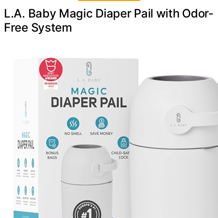
L.A. Baby Magic Diaper Pail with Odor-
Free System