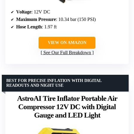
Voltage
: 12V DC
Maximum Pressure
: 10.34 bar (150 PSI)
Hose Length
: 1.97 ft
VIEW ON AMAZON
See Our Full Breakdown
BEST FOR PRECISE INFLATION WITH DIGITAL
READOUTS AND NIGHT USE
AstroAI Tire Inflator Portable Air
Compressor 12V DC with Digital
Gauge and LED Light