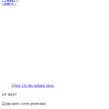
0
TWEET
0
PIN IT
UP NEXT