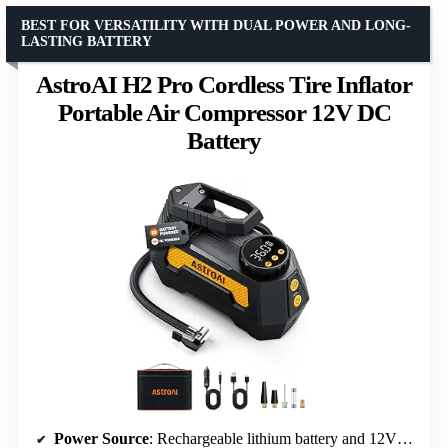
BEST FOR VERSATILITY WITH DUAL POWER AND LONG-
LASTING BATTERY
AstroAI H2 Pro Cordless Tire Inflator
Portable Air Compressor 12V DC
Battery
Power Source
: Rechargeable lithium battery and 12V DC