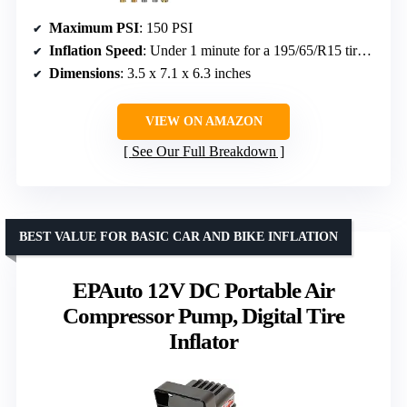
Maximum PSI
: 150 PSI
Inflation Speed
: Under 1 minute for a 195/65/R15 tire from 30 to 36 PSI
Dimensions
: 3.5 x 7.1 x 6.3 inches
VIEW ON AMAZON
See Our Full Breakdown
BEST VALUE FOR BASIC CAR AND BIKE INFLATION
EPAuto 12V DC Portable Air
Compressor Pump, Digital Tire
Inflator