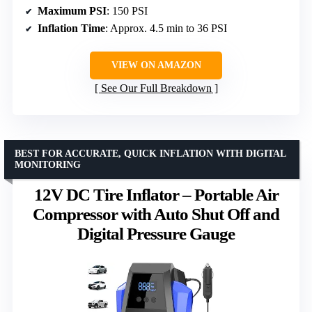
Maximum PSI
: 150 PSI
Inflation Time
: Approx. 4.5 min to 36 PSI
VIEW ON AMAZON
See Our Full Breakdown
BEST FOR ACCURATE, QUICK INFLATION WITH DIGITAL
MONITORING
12V DC Tire Inflator – Portable Air
Compressor with Auto Shut Off and
Digital Pressure Gauge