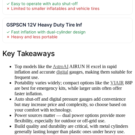
✓ Easy to operate with auto shut-off
✗ Limited to smaller inflatables and vehicle tires
GSPSCN 12V Heavy Duty Tire Inf
✓ Fast inflation with dual-cylinder design
✗ Heavy and less portable
Key Takeaways
Top models like the
AstroAI
AIRUN H excel in rapid
inflation and accurate
digital
gauges, making them suitable for
frequent use.
Portability varies widely; compact options like the
VIAIR
88P
are best for emergency kits, while larger units often offer
faster inflation.
Auto shut-off and digital pressure gauges add convenience
but may increase price and complexity, so choose based on
your comfort with technology.
Power sources matter — dual power options provide more
flexibility, especially for outdoor or off-grid use.
Build quality and durability are critical, with metal cylinders
generally lasting longer than plastic ones under heavy use.