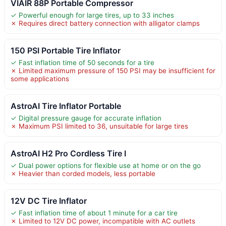
VIAIR 88P Portable Compressor
✓ Powerful enough for large tires, up to 33 inches
✗ Requires direct battery connection with alligator clamps
150 PSI Portable Tire Inflator
✓ Fast inflation time of 50 seconds for a tire
✗ Limited maximum pressure of 150 PSI may be insufficient for
some applications
AstroAI Tire Inflator Portable
✓ Digital pressure gauge for accurate inflation
✗ Maximum PSI limited to 36, unsuitable for large tires
AstroAI H2 Pro Cordless Tire I
✓ Dual power options for flexible use at home or on the go
✗ Heavier than corded models, less portable
12V DC Tire Inflator
✓ Fast inflation time of about 1 minute for a car tire
✗ Limited to 12V DC power, incompatible with AC outlets