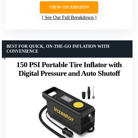
VIEW ON AMAZON
See Our Full Breakdown
BEST FOR QUICK, ON-THE-GO INFLATION WITH
CONVENIENCE
150 PSI Portable Tire Inflator with
Digital Pressure and Auto Shutoff