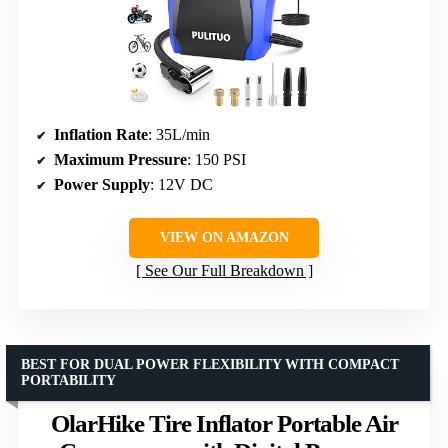
Inflation Rate
: 35L/min
Maximum Pressure
: 150 PSI
Power Supply
: 12V DC
VIEW ON AMAZON
See Our Full Breakdown
BEST FOR DUAL POWER FLEXIBILITY WITH COMPACT
PORTABILITY
OlarHike Tire Inflator Portable Air