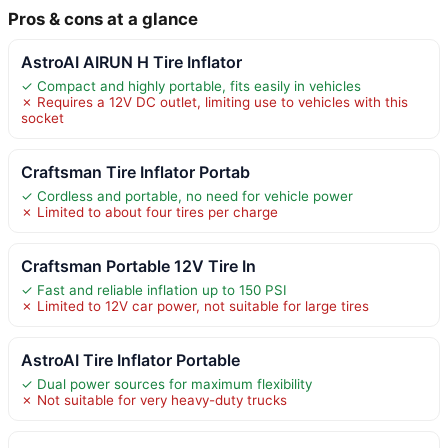
Pros & cons at a glance
AstroAI AIRUN H Tire Inflator
✓ Compact and highly portable, fits easily in vehicles
✗ Requires a 12V DC outlet, limiting use to vehicles with this
socket
Craftsman Tire Inflator Portab
✓ Cordless and portable, no need for vehicle power
✗ Limited to about four tires per charge
Craftsman Portable 12V Tire In
✓ Fast and reliable inflation up to 150 PSI
✗ Limited to 12V car power, not suitable for large tires
AstroAI Tire Inflator Portable
✓ Dual power sources for maximum flexibility
✗ Not suitable for very heavy-duty trucks