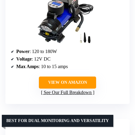
Power
: 120 to 180W
Voltage
: 12V DC
Max Amps
: 10 to 15 amps
VIEW ON AMAZON
See Our Full Breakdown
BEST FOR DUAL MONITORING AND VERSATILITY