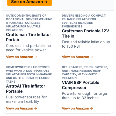
See on Amazon →
OUTDOOR ENTHUSIASTS OR
DRIVERS NEEDING A COMPACT,
OCCASIONAL DRIVERS WANTING
RELIABLE INFLATOR FOR
A PORTABLE, CORDLESS
EVERYDAY ROADSIDE
INFLATOR FOR MULTIPLE
EMERGENCIES
INFLATIONS
Craftsman Portable 12V
Craftsman Tire Inflator
Tire In
Portab
Fast and reliable inflation up
Cordless and portable, no
to 150 PSI
need for vehicle power
View on Amazon →
View on Amazon →
HOMEOWNERS OR HOBBYISTS
OFF-ROADERS, TRUCK OWNERS,
WHO WANT A MULTI-PURPOSE
AND THOSE NEEDING HIGH-
INFLATOR FOR BOTH IN-GARAGE
CAPACITY, HEAVY-DUTY
AND ON-THE-ROAD INFLATION
INFLATION
TASKS
VIAIR 88P Portable
AstroAI Tire Inflator
Compressor
Portable
Powerful enough for large
Dual power sources for
tires, up to 33 inches
maximum flexibility
View on Amazon →
View on Amazon →