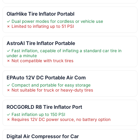
OlarHike Tire Inflator Portabl
✓ Dual power modes for cordless or vehicle use
✗ Limited to inflating up to 51 PSI
AstroAI Tire Inflator Portable
✓ Fast inflation, capable of inflating a standard car tire in
under a minute
✗ Not compatible with truck tires
EPAuto 12V DC Portable Air Com
✓ Compact and portable for easy storage
✗ Not suitable for truck or heavy-duty tires
ROCGORLD R8 Tire Inflator Port
✓ Fast inflation up to 150 PSI
✗ Requires 12V DC power source, no battery option
Digital Air Compressor for Car