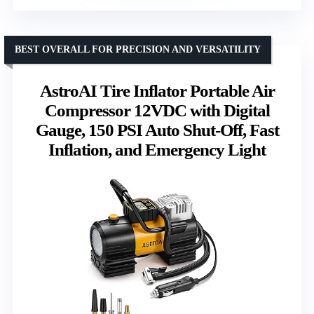
BEST OVERALL FOR PRECISION AND VERSATILITY
AstroAI Tire Inflator Portable Air
Compressor 12VDC with Digital
Gauge, 150 PSI Auto Shut-Off, Fast
Inflation, and Emergency Light