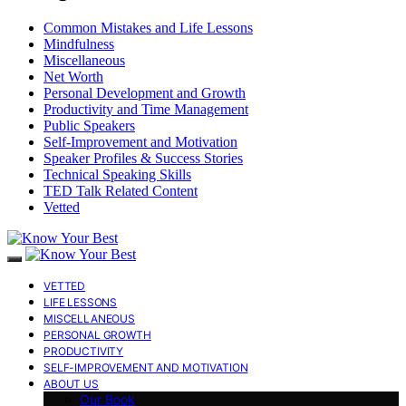
Common Mistakes and Life Lessons
Mindfulness
Miscellaneous
Net Worth
Personal Development and Growth
Productivity and Time Management
Public Speakers
Self-Improvement and Motivation
Speaker Profiles & Success Stories
Technical Speaking Skills
TED Talk Related Content
Vetted
VETTED
LIFE LESSONS
MISCELLANEOUS
PERSONAL GROWTH
PRODUCTIVITY
SELF-IMPROVEMENT AND MOTIVATION
ABOUT US
Our Book