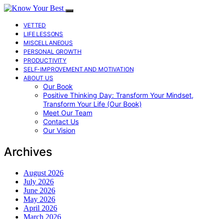
VETTED
LIFE LESSONS
MISCELLANEOUS
PERSONAL GROWTH
PRODUCTIVITY
SELF-IMPROVEMENT AND MOTIVATION
ABOUT US
Our Book
Positive Thinking Day: Transform Your Mindset,
Transform Your Life (Our Book)
Meet Our Team
Contact Us
Our Vision
Archives
August 2026
July 2026
June 2026
May 2026
April 2026
March 2026