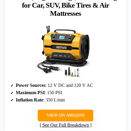
for Car, SUV, Bike Tires & Air
Mattresses
Power Sources
: 12 V DC and 120 V AC
Maximum PSI
: 150 PSI
Inflation Rate
: 350 L/min
VIEW ON AMAZON
See Our Full Breakdown