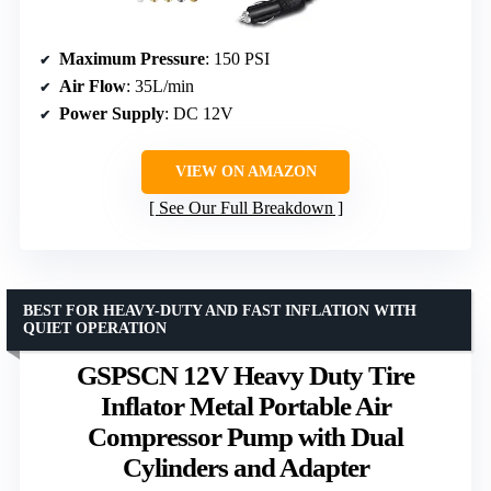
Maximum Pressure
: 150 PSI
Air Flow
: 35L/min
Power Supply
: DC 12V
VIEW ON AMAZON
See Our Full Breakdown
BEST FOR HEAVY-DUTY AND FAST INFLATION WITH
QUIET OPERATION
GSPSCN 12V Heavy Duty Tire
Inflator Metal Portable Air
Compressor Pump with Dual
Cylinders and Adapter