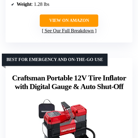
Weight
: 1.28 lbs
VIEW ON AMAZON
See Our Full Breakdown
BEST FOR EMERGENCY AND ON-THE-GO USE
Craftsman Portable 12V Tire Inflator
with Digital Gauge & Auto Shut-Off