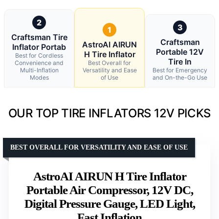
2
3
1
Craftsman Tire
Craftsman
AstroAI AIRUN
Inflator Portab
Portable 12V
H Tire Inflator
Best for Cordless
Tire In
Convenience and
Best Overall for
Multi-Inflation
Versatility and Ease
Best for Emergency
Modes
of Use
and On-the-Go Use
OUR TOP TIRE INFLATORS 12V PICKS
BEST OVERALL FOR VERSATILITY AND EASE OF USE
AstroAI AIRUN H Tire Inflator
Portable Air Compressor, 12V DC,
Digital Pressure Gauge, LED Light,
Fast Inflation