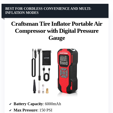
BEST FOR CORDLESS CONVENIENCE AND MULTI-
INFLATION MODES
Craftsman Tire Inflator Portable Air
Compressor with Digital Pressure
Gauge
Battery Capacity
: 6000mAh
Max Pressure
: 150 PSI