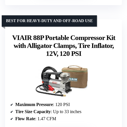
BEST FOR HEAVY-DUTY AND OFF-ROAD USE
VIAIR 88P Portable Compressor Kit
with Alligator Clamps, Tire Inflator,
12V, 120 PSI
Maximum Pressure
: 120 PSI
Tire Size Capacity
: Up to 33 inches
Flow Rate
: 1.47 CFM