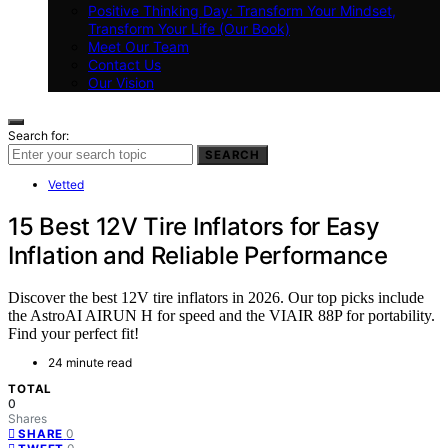
Positive Thinking Day: Transform Your Mindset,
Transform Your Life (Our Book)
Meet Our Team
Contact Us
Our Vision
Search for:
SEARCH
Vetted
15 Best 12V Tire Inflators for Easy
Inflation and Reliable Performance
Discover the best 12V tire inflators in 2026. Our top picks include
the AstroAI AIRUN H for speed and the VIAIR 88P for portability.
Find your perfect fit!
24 minute read
TOTAL
0
Shares
0
SHARE