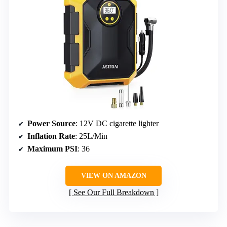
Power Source
: 12V DC cigarette lighter
Inflation Rate
: 25L/Min
Maximum PSI
: 36
VIEW ON AMAZON
See Our Full Breakdown