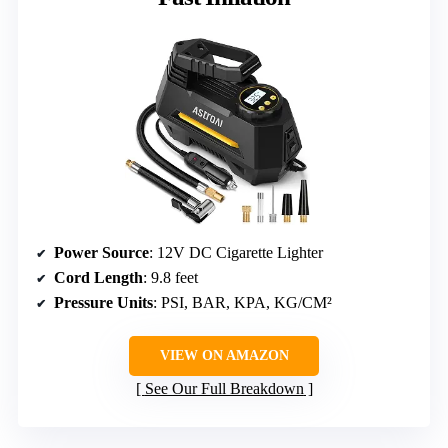
Power Source
: 12V DC Cigarette Lighter
Cord Length
: 9.8 feet
Pressure Units
: PSI, BAR, KPA, KG/CM²
VIEW ON AMAZON
See Our Full Breakdown