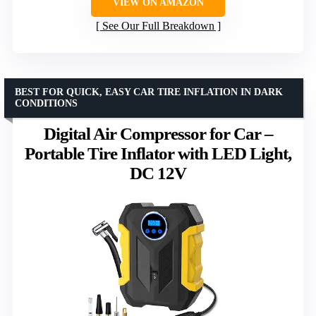
VIEW ON AMAZON
See Our Full Breakdown
BEST FOR QUICK, EASY CAR TIRE INFLATION IN DARK
CONDITIONS
Digital Air Compressor for Car –
Portable Tire Inflator with LED Light,
DC 12V