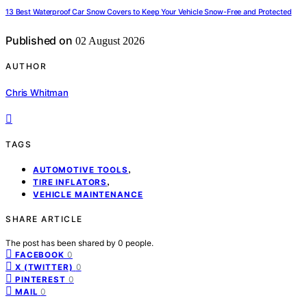
13 Best Waterproof Car Snow Covers to Keep Your Vehicle Snow-Free and Protected
Published on
02 August 2026
AUTHOR
Chris Whitman
TAGS
,
AUTOMOTIVE TOOLS
,
TIRE INFLATORS
VEHICLE MAINTENANCE
SHARE ARTICLE
The post has been shared by
0
people.
0
FACEBOOK
0
X (TWITTER)
0
PINTEREST
0
MAIL