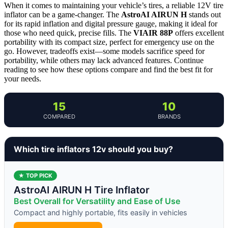
When it comes to maintaining your vehicle’s tires, a reliable 12V tire
inflator can be a game-changer. The
AstroAI AIRUN H
stands out
for its rapid inflation and digital pressure gauge, making it ideal for
those who need quick, precise fills. The
VIAIR 88P
offers excellent
portability with its compact size, perfect for emergency use on the
go. However, tradeoffs exist—some models sacrifice speed for
portability, while others may lack advanced features. Continue
reading to see how these options compare and find the best fit for
your needs.
15
10
COMPARED
BRANDS
Which tire inflators 12v should you buy?
★ TOP PICK
AstroAI AIRUN H Tire Inflator
Best Overall for Versatility and Ease of Use
Compact and highly portable, fits easily in vehicles