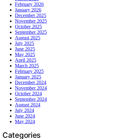
February 2026
January 2026
December 2025
November 2025
October 2025
September 2025
August 2025
July 2025
June 2025
May 2025
April 2025
March 2025
February 2025
January 2025
December 2024
November 2024
October 2024
September 2024
August 2024
July 2024
June 2024
May 2024
Categories