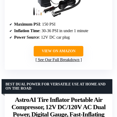
Maximum PSI
: 150 PSI
Inflation Time
: 30-36 PSI in under 1 minute
Power Source
: 12V DC car plug
VIEW ON AMAZON
See Our Full Breakdown
BEST DUAL POWER FOR VERSATILE USE AT HOME AND
ON THE ROAD
AstroAI Tire Inflator Portable Air
Compressor, 12V DC/120V AC Dual
Power, Digital Gauge, Fast-Inflating