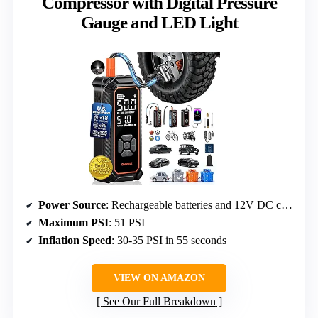
Compressor with Digital Pressure
Gauge and LED Light
Power Source
: Rechargeable batteries and 12V DC car adapter
Maximum PSI
: 51 PSI
Inflation Speed
: 30-35 PSI in 55 seconds
VIEW ON AMAZON
See Our Full Breakdown