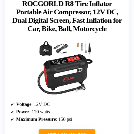
ROCGORLD R8 Tire Inflator
Portable Air Compressor, 12V DC,
Dual Digital Screen, Fast Inflation for
Car, Bike, Ball, Motorcycle
Voltage
: 12V DC
Power
: 120 watts
Maximum Pressure
: 150 psi