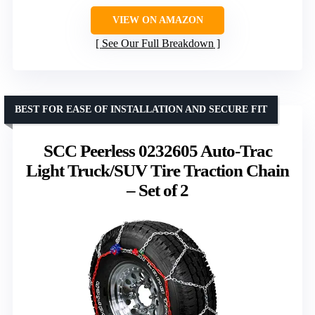
VIEW ON AMAZON
See Our Full Breakdown
BEST FOR EASE OF INSTALLATION AND SECURE FIT
SCC Peerless 0232605 Auto-Trac
Light Truck/SUV Tire Traction Chain
– Set of 2