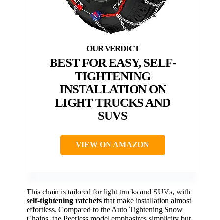
BEST FOR EASY, SELF-
TIGHTENING
INSTALLATION ON
LIGHT TRUCKS AND
SUVS
VIEW ON AMAZON
This chain is tailored for light trucks and SUVs, with
self-tightening ratchets
that make installation almost
effortless. Compared to the Auto Tightening Snow
Chains, the Peerless model emphasizes simplicity but