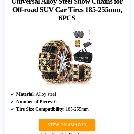
Universal Alloy Steel Snow Chains for
Off-road SUV Car Tires 185-255mm,
6PCS
Material
: Alloy steel
Number of Pieces
: 6
Tire Size Compatibility
: 185-255mm
VIEW ON AMAZON