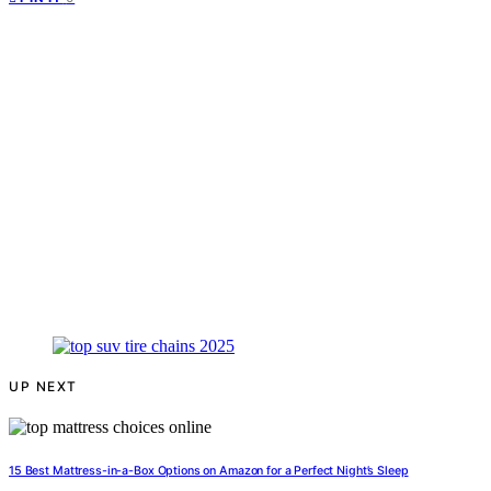
UP NEXT
15 Best Mattress-in-a-Box Options on Amazon for a Perfect Night’s Sleep