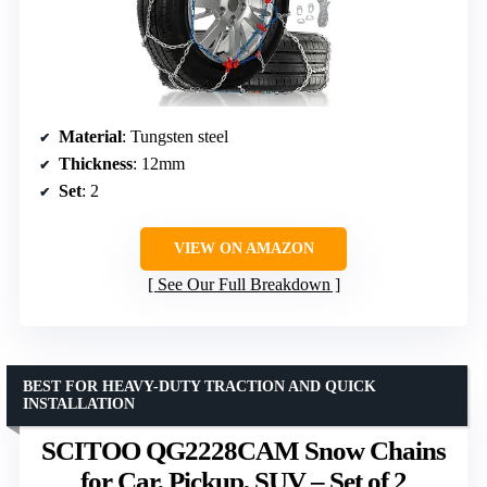
Material
: Tungsten steel
Thickness
: 12mm
Set
: 2
VIEW ON AMAZON
See Our Full Breakdown
BEST FOR HEAVY-DUTY TRACTION AND QUICK
INSTALLATION
SCITOO QG2228CAM Snow Chains
for Car, Pickup, SUV – Set of 2