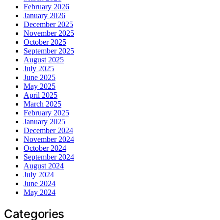
February 2026
January 2026
December 2025
November 2025
October 2025
September 2025
August 2025
July 2025
June 2025
May 2025
April 2025
March 2025
February 2025
January 2025
December 2024
November 2024
October 2024
September 2024
August 2024
July 2024
June 2024
May 2024
Categories