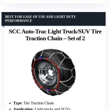
BEST FOR EASE OF USE AND LIGHT DUTY
PERFORMANCE
SCC Auto-Trac Light Truck/SUV Tire
Traction Chain – Set of 2
Type
: Tire Traction Chain
Application
: Light trucks and SUVs