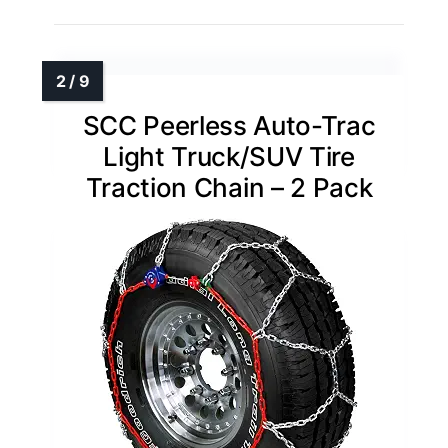
SCC Peerless Auto-Trac
Light Truck/SUV Tire
Traction Chain – 2 Pack