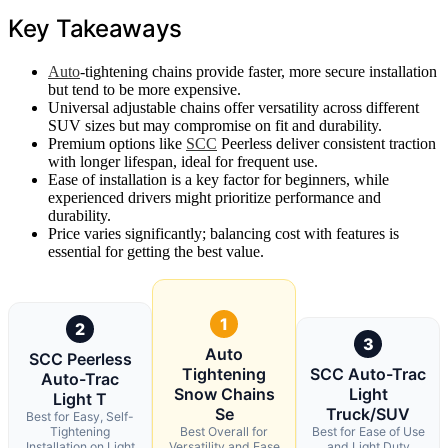
Key Takeaways
Auto
-tightening chains provide faster, more secure installation
but tend to be more expensive.
Universal adjustable chains offer versatility across different
SUV sizes but may compromise on fit and durability.
Premium options like
SCC
Peerless deliver consistent traction
with longer lifespan, ideal for frequent use.
Ease of installation is a key factor for beginners, while
experienced drivers might prioritize performance and
durability.
Price varies significantly; balancing cost with features is
essential for getting the best value.
1
2
3
Auto
SCC Peerless
Tightening
SCC Auto-Trac
Auto-Trac
Snow Chains
Light
Light T
Se
Truck/SUV
Best for Easy, Self-
Tightening
Best Overall for
Best for Ease of Use
Installation on Light
Versatility and Ease
and Light Duty