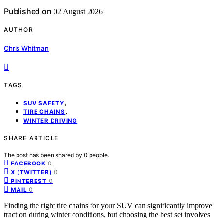
Published on
02 August 2026
AUTHOR
Chris Whitman
TAGS
,
SUV SAFETY
,
TIRE CHAINS
WINTER DRIVING
SHARE ARTICLE
The post has been shared by
0
people.
0
FACEBOOK
0
X (TWITTER)
0
PINTEREST
0
MAIL
Finding the right tire chains for your SUV can significantly improve
traction during winter conditions, but choosing the best set involves