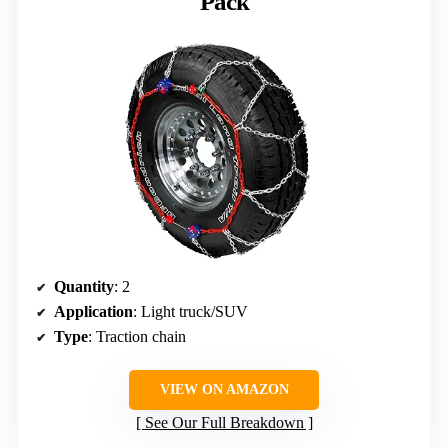
Pack
Quantity
: 2
Application
: Light truck/SUV
Type
: Traction chain
VIEW ON AMAZON
See Our Full Breakdown