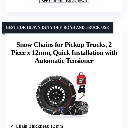
See Our Full Breakdown
BEST FOR HEAVY-DUTY OFF-ROAD AND TRUCK USE
Snow Chains for Pickup Trucks, 2
Piece x 12mm, Quick Installation with
Automatic Tensioner
Chain Thickness
: 12 mm