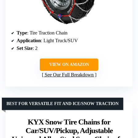
Type
: Tire Traction Chain
Application
: Light Truck/SUV
Set Size
: 2
VIEW ON AMAZON
See Our Full Breakdown
BEST FOR VERSATILE FIT AND ICE/SNOW TRACTION
KYX Snow Tire Chains for
Car/SUV/Pickup, Adjustable