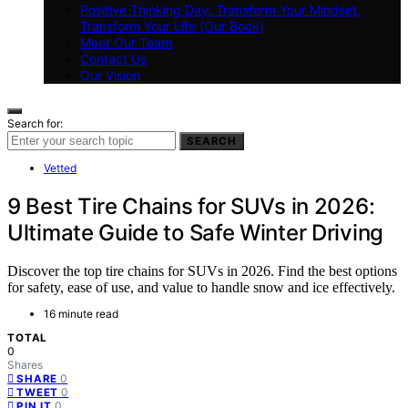
Positive Thinking Day: Transform Your Mindset,
Transform Your Life (Our Book)
Meet Our Team
Contact Us
Our Vision
Search for:
SEARCH
Vetted
9 Best Tire Chains for SUVs in 2026:
Ultimate Guide to Safe Winter Driving
Discover the top tire chains for SUVs in 2026. Find the best options
for safety, ease of use, and value to handle snow and ice effectively.
16 minute read
TOTAL
0
Shares
0
SHARE
0
TWEET
0
PIN IT