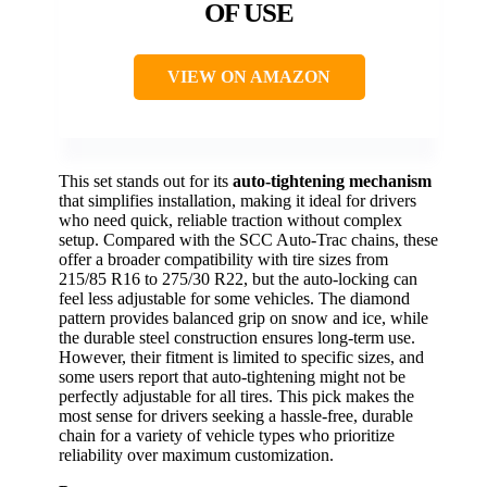
OF USE
VIEW ON AMAZON
This set stands out for its
auto-tightening mechanism
that simplifies installation, making it ideal for drivers
who need quick, reliable traction without complex
setup. Compared with the SCC Auto-Trac chains, these
offer a broader compatibility with tire sizes from
215/85 R16 to 275/30 R22, but the auto-locking can
feel less adjustable for some vehicles. The diamond
pattern provides balanced grip on snow and ice, while
the durable steel construction ensures long-term use.
However, their fitment is limited to specific sizes, and
some users report that auto-tightening might not be
perfectly adjustable for all tires. This pick makes the
most sense for drivers seeking a hassle-free, durable
chain for a variety of vehicle types who prioritize
reliability over maximum customization.