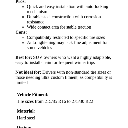
Pros:
Quick and easy installation with auto-locking
mechanism
Durable steel construction with corrosion
resistance
Wide contact area for stable traction
Cons:
Compatibility restricted to specific tire sizes
Auto-tightening may lack fine adjustment for
some vehicles
Best for:
SUV owners who want a highly adaptable,
easy-to-install chain for frequent winter trips
Not ideal for:
Drivers with non-standard tire sizes or
those needing ultra-custom fitment, as compatibility is
limited
Vehicle Fitment:
Tire sizes from 215/85 R16 to 275/30 R22
Material:
Hard steel
Design: