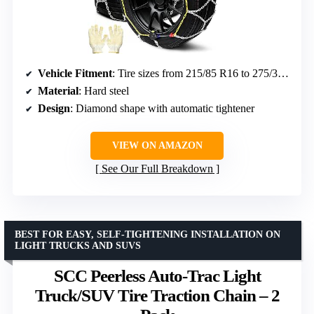
Vehicle Fitment
: Tire sizes from 215/85 R16 to 275/30 R22
Material
: Hard steel
Design
: Diamond shape with automatic tightener
VIEW ON AMAZON
See Our Full Breakdown
BEST FOR EASY, SELF-TIGHTENING INSTALLATION ON
LIGHT TRUCKS AND SUVS
SCC Peerless Auto-Trac Light
Truck/SUV Tire Traction Chain – 2