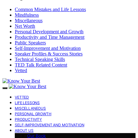
Common Mistakes and Life Lessons
Mindfulness
Miscellaneous
Net Worth
Personal Development and Growth
Productivity and Time Management
Public Speakers
Self-Improvement and Motivation
Speaker Profiles & Success Stories
Technical Speaking Skills
TED Talk Related Content
Vetted
VETTED
LIFE LESSONS
MISCELLANEOUS
PERSONAL GROWTH
PRODUCTIVITY
SELF-IMPROVEMENT AND MOTIVATION
ABOUT US
Our Book