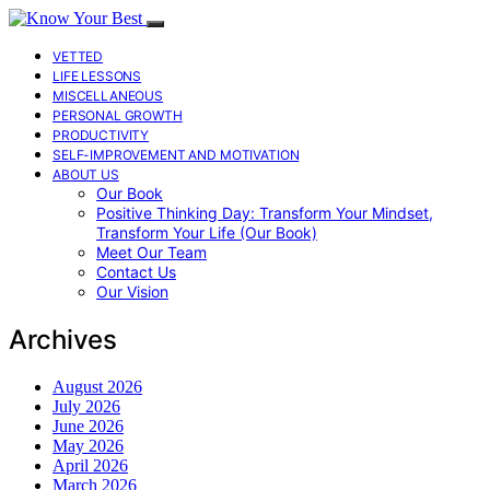
VETTED
LIFE LESSONS
MISCELLANEOUS
PERSONAL GROWTH
PRODUCTIVITY
SELF-IMPROVEMENT AND MOTIVATION
ABOUT US
Our Book
Positive Thinking Day: Transform Your Mindset,
Transform Your Life (Our Book)
Meet Our Team
Contact Us
Our Vision
Archives
August 2026
July 2026
June 2026
May 2026
April 2026
March 2026