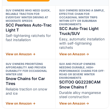
SUV OWNERS WHO NEED QUICK,
SUV OWNERS SEEKING A SIMPLE,
RELIABLE TRACTION FOR
EFFECTIVE CHAIN FOR
EVERYDAY WINTER DRIVING AT
OCCASIONAL WINTER TRIPS
MODERATE SPEEDS
WITHIN CITY OR SUBURBAN
SCC Peerless Auto-Trac
ENVIRONMENTS
SCC Auto-Trac Light
Light T
Truck/SUV
Self-tightening ratchets for
Easy, automatic installation
fast installation
with self-tightening
ratchets
View on Amazon →
View on Amazon →
SUV OWNERS PRIORITIZING
SUV AND PICKUP OWNERS
AFFORDABILITY AND PROVEN
NEEDING DURABLE, HIGH-
DURABILITY FOR OCCASIONAL
PERFORMANCE CHAINS FOR OFF-
WINTER USE
ROAD OR SEVERE WINTER
Snow Chains for Car
ENVIRONMENTS
SCITOO QG2228CAM
Tires
Snow Chains f
Reliable traction on snow
Durable alloy manganese
and ice
steel construction
View on Amazon →
View on Amazon →