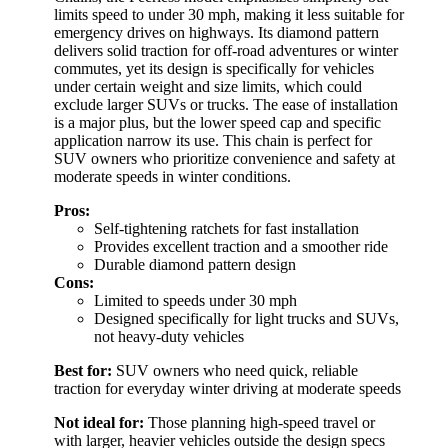
limits speed to under 30 mph, making it less suitable for
emergency drives on highways. Its diamond pattern
delivers solid traction for off-road adventures or winter
commutes, yet its design is specifically for vehicles
under certain weight and size limits, which could
exclude larger SUVs or trucks. The ease of installation
is a major plus, but the lower speed cap and specific
application narrow its use. This chain is perfect for
SUV owners who prioritize convenience and safety at
moderate speeds in winter conditions.
Pros:
Self-tightening ratchets for fast installation
Provides excellent traction and a smoother ride
Durable diamond pattern design
Cons:
Limited to speeds under 30 mph
Designed specifically for light trucks and SUVs,
not heavy-duty vehicles
Best for:
SUV owners who need quick, reliable
traction for everyday winter driving at moderate speeds
Not ideal for:
Those planning high-speed travel or
with larger, heavier vehicles outside the design specs