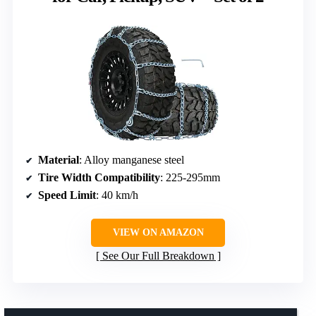
Material
: Alloy manganese steel
Tire Width Compatibility
: 225-295mm
Speed Limit
: 40 km/h
VIEW ON AMAZON
See Our Full Breakdown