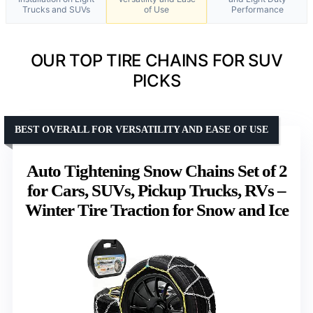
Trucks and SUVs
of Use
Performance
OUR TOP TIRE CHAINS FOR SUV
PICKS
BEST OVERALL FOR VERSATILITY AND EASE OF USE
Auto Tightening Snow Chains Set of 2
for Cars, SUVs, Pickup Trucks, RVs –
Winter Tire Traction for Snow and Ice