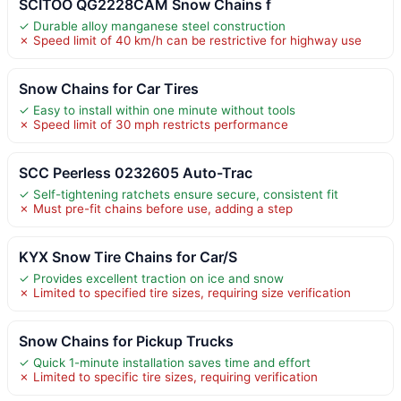
SCITOO QG2228CAM Snow Chains f
✓ Durable alloy manganese steel construction
✗ Speed limit of 40 km/h can be restrictive for highway use
Snow Chains for Car Tires
✓ Easy to install within one minute without tools
✗ Speed limit of 30 mph restricts performance
SCC Peerless 0232605 Auto-Trac
✓ Self-tightening ratchets ensure secure, consistent fit
✗ Must pre-fit chains before use, adding a step
KYX Snow Tire Chains for Car/S
✓ Provides excellent traction on ice and snow
✗ Limited to specified tire sizes, requiring size verification
Snow Chains for Pickup Trucks
✓ Quick 1-minute installation saves time and effort
✗ Limited to specific tire sizes, requiring verification