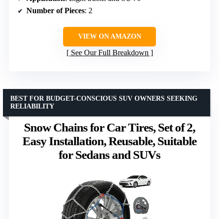
Number of Pieces
: 2
VIEW ON AMAZON
See Our Full Breakdown
BEST FOR BUDGET-CONSCIOUS SUV OWNERS SEEKING
RELIABILITY
Snow Chains for Car Tires, Set of 2,
Easy Installation, Reusable, Suitable
for Sedans and SUVs