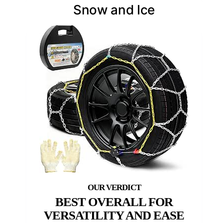
Snow and Ice
BEST OVERALL FOR
VERSATILITY AND EASE