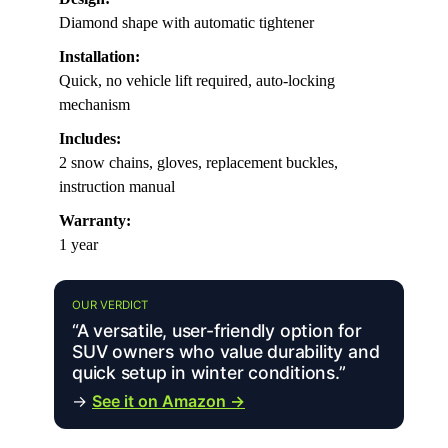
Diamond shape with automatic tightener
Installation:
Quick, no vehicle lift required, auto-locking
mechanism
Includes:
2 snow chains, gloves, replacement buckles,
instruction manual
Warranty:
1 year
OUR VERDICT
“A versatile, user-friendly option for
SUV owners who value durability and
quick setup in winter conditions.”
→
See it on Amazon →