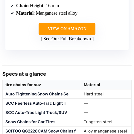
Chain Height
: 16 mm
Material
: Manganese steel alloy
VIEW ON AMAZON
See Our Full Breakdown
Specs at a glance
tire chains for suv
Material
Auto Tightening Snow Chains Se
Hard steel
SCC Peerless Auto-Trac Light T
—
SCC Auto-Trac Light Truck/SUV
—
Snow Chains for Car Tires
Tungsten steel
SCITOO QG2228CAM Snow Chains f
Alloy manganese steel