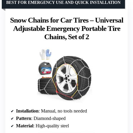
BEST FOR EMERGENCY USE AND QUICK INSTALLATION
Snow Chains for Car Tires – Universal
Adjustable Emergency Portable Tire
Chains, Set of 2
Installation
: Manual, no tools needed
Pattern
: Diamond-shaped
Material
: High-quality steel