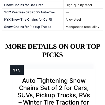
Snow Chains for Car Tires
High-quality steel
SCC Peerless 0232605 Auto-Trac
—
KYX Snow Tire Chains for Car/S
Alloy steel
Snow Chains for Pickup Trucks
Manganese steel alloy
MORE DETAILS ON OUR TOP
PICKS
Auto Tightening Snow
Chains Set of 2 for Cars,
SUVs, Pickup Trucks, RVs
– Winter Tire Traction for