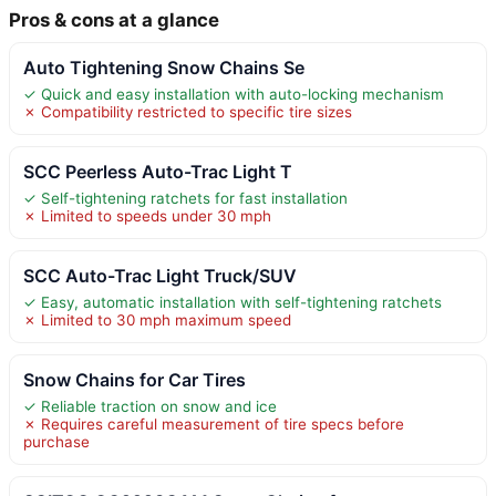
Pros & cons at a glance
Auto Tightening Snow Chains Se
✓ Quick and easy installation with auto-locking mechanism
✗ Compatibility restricted to specific tire sizes
SCC Peerless Auto-Trac Light T
✓ Self-tightening ratchets for fast installation
✗ Limited to speeds under 30 mph
SCC Auto-Trac Light Truck/SUV
✓ Easy, automatic installation with self-tightening ratchets
✗ Limited to 30 mph maximum speed
Snow Chains for Car Tires
✓ Reliable traction on snow and ice
✗ Requires careful measurement of tire specs before
purchase