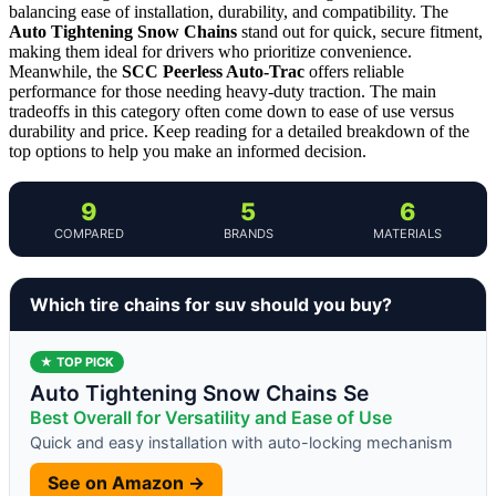
balancing ease of installation, durability, and compatibility. The
Auto Tightening Snow Chains
stand out for quick, secure fitment,
making them ideal for drivers who prioritize convenience.
Meanwhile, the
SCC Peerless Auto-Trac
offers reliable
performance for those needing heavy-duty traction. The main
tradeoffs in this category often come down to ease of use versus
durability and price. Keep reading for a detailed breakdown of the
top options to help you make an informed decision.
9
5
6
COMPARED
BRANDS
MATERIALS
Which tire chains for suv should you buy?
★ TOP PICK
Auto Tightening Snow Chains Se
Best Overall for Versatility and Ease of Use
Quick and easy installation with auto-locking mechanism
See on Amazon →