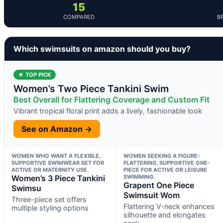
15
COMPARED
B
Which swimsuits on amazon should you buy?
★ TOP PICK
Women’s Two Piece Tankini Swim
Best Overall for Flattering Coverage and Custom Fit
Vibrant tropical floral print adds a lively, fashionable look
See on Amazon →
WOMEN WHO WANT A FLEXIBLE,
WOMEN SEEKING A FIGURE-
SUPPORTIVE SWIMWEAR SET FOR
FLATTERING, SUPPORTIVE ONE-
ACTIVE OR MATERNITY USE.
PIECE FOR ACTIVE OR LEISURE
Women’s 3 Piece Tankini
SWIMMING.
Grapent One Piece
Swimsu
Swimsuit Wom
Three-piece set offers
Flattering V-neck enhances
multiple styling options
silhouette and elongates