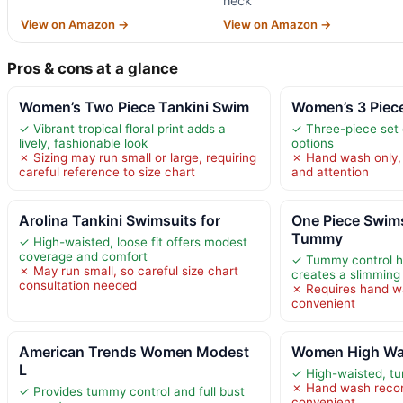
neck
View on Amazon →
View on Amazon →
Pros & cons at a glance
Women’s Two Piece Tankini Swim
Women’s 3 Piec
✓ Vibrant tropical floral print adds a
✓ Three-piece set o
lively, fashionable look
options
✗ Sizing may run small or large, requiring
✗ Hand wash only, 
careful reference to size chart
and attention
Arolina Tankini Swimsuits for
One Piece Swim
Tummy
✓ High-waisted, loose fit offers modest
coverage and comfort
✓ Tummy control h
✗ May run small, so careful size chart
creates a slimming
consultation needed
✗ Requires hand wa
convenient
American Trends Women Modest
Women High Wais
L
✓ High-waisted, t
✗ Hand wash reco
✓ Provides tummy control and full bust
convenient