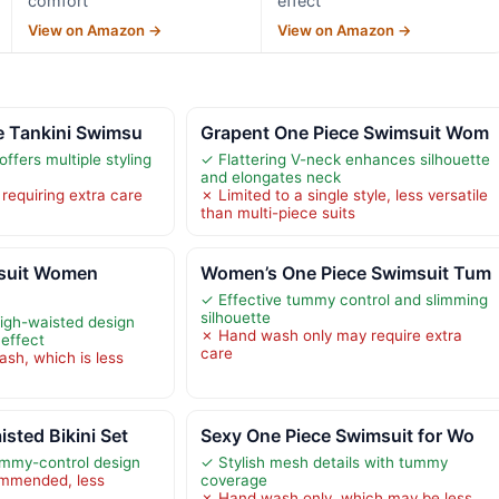
comfort
effect
View on Amazon →
View on Amazon →
e Tankini Swimsu
Grapent One Piece Swimsuit Wom
ffers multiple styling
✓ Flattering V-neck enhances silhouette
and elongates neck
requiring extra care
✗ Limited to a single style, less versatile
than multi-piece suits
suit Women
Women’s One Piece Swimsuit Tum
✓ Effective tummy control and slimming
silhouette
igh-waisted design
✗ Hand wash only may require extra
 effect
care
sh, which is less
ted Bikini Set
Sexy One Piece Swimsuit for Wo
ummy-control design
✓ Stylish mesh details with tummy
mmended, less
coverage
✗ Hand wash only, which may be less