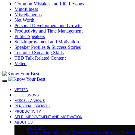
Common Mistakes and Life Lessons
Mindfulness
Miscellaneous
Net Worth
Personal Development and Growth
Productivity and Time Management
Public Speakers
Self-Improvement and Motivation
Speaker Profiles & Success Stories
Technical Speaking Skills
TED Talk Related Content
Vetted
VETTED
LIFE LESSONS
MISCELLANEOUS
PERSONAL GROWTH
PRODUCTIVITY
SELF-IMPROVEMENT AND MOTIVATION
ABOUT US
Our Book
Positive Thinking Day: Transform Your Mindset, Transf