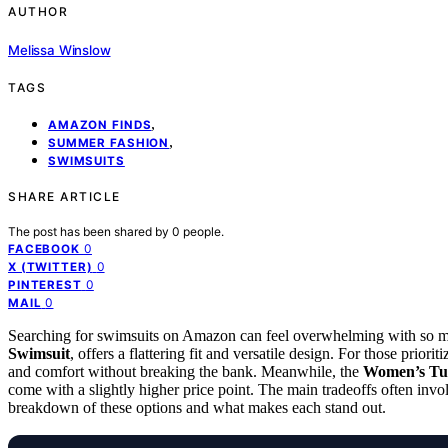
AUTHOR
Melissa Winslow
TAGS
,
AMAZON FINDS
,
SUMMER FASHION
SWIMSUITS
SHARE ARTICLE
The post has been shared by
0
people.
0
FACEBOOK
0
X (TWITTER)
0
PINTEREST
0
MAIL
Searching for swimsuits on Amazon can feel overwhelming with so man
Swimsuit
, offers a flattering fit and versatile design. For those priorit
and comfort without breaking the bank. Meanwhile, the
Women’s Tu
come with a slightly higher price point. The main tradeoffs often invo
breakdown of these options and what makes each stand out.