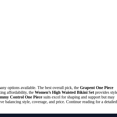
y options available. The best overall pick, the
Grapent One Piece
izing affordability, the
Women’s High Waisted Bikini Set
provides styl
mmy Control One Piece
suits excel for shaping and support but may
lve balancing style, coverage, and price. Continue reading for a detailed