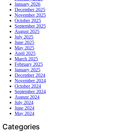
January 2026
December 2025
November 2025
October 2025
September 2025
August 2025
July 2025
June 2025
May 2025
April 2025
March 2025
February 2025
January 2025
December 2024
November 2024
October 2024
September 2024
August 2024
July 2024
June 2024
May 2024
Categories