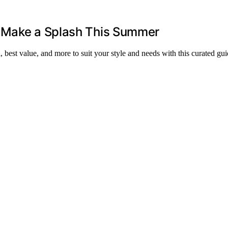
l Make a Splash This Summer
best value, and more to suit your style and needs with this curated gui