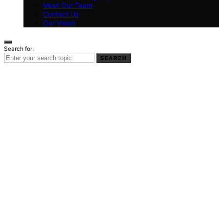
Meet Our Team
Contact Us
Our Vision
Search for:
SEARCH