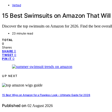
Vetted
15 Best Swimsuits on Amazon That Wil
Discover the top swimsuits on Amazon for 2026. Find the best overall, 
23 minute read
TOTAL
0
Shares
0
SHARE
0
TWEET
0
PIN IT
UP NEXT
15 Best Wigs on Amazon for a Flawless Look – Ultimate Guide for 2026
Published on
02 August 2026