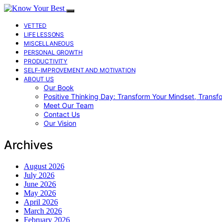
VETTED
LIFE LESSONS
MISCELLANEOUS
PERSONAL GROWTH
PRODUCTIVITY
SELF-IMPROVEMENT AND MOTIVATION
ABOUT US
Our Book
Positive Thinking Day: Transform Your Mindset, Transf
Meet Our Team
Contact Us
Our Vision
Archives
August 2026
July 2026
June 2026
May 2026
April 2026
March 2026
February 2026