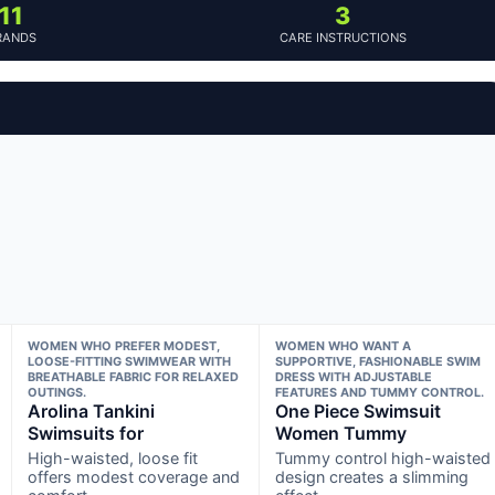
11
3
RANDS
CARE INSTRUCTIONS
WOMEN WHO PREFER MODEST,
WOMEN WHO WANT A
LOOSE-FITTING SWIMWEAR WITH
SUPPORTIVE, FASHIONABLE SWIM
BREATHABLE FABRIC FOR RELAXED
DRESS WITH ADJUSTABLE
OUTINGS.
FEATURES AND TUMMY CONTROL.
Arolina Tankini
One Piece Swimsuit
Swimsuits for
Women Tummy
High-waisted, loose fit
Tummy control high-waisted
offers modest coverage and
design creates a slimming