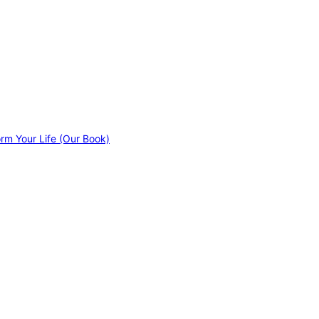
orm Your Life (Our Book)