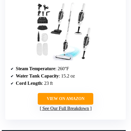
Steam Temperature
: 260°F
Water Tank Capacity
: 15.2 oz
Cord Length
: 23 ft
VIEW ON AMAZON
See Our Full Breakdown