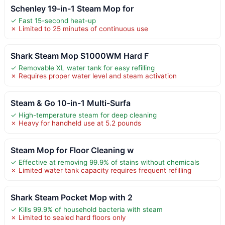
Schenley 19-in-1 Steam Mop for
✓ Fast 15-second heat-up
✗ Limited to 25 minutes of continuous use
Shark Steam Mop S1000WM Hard F
✓ Removable XL water tank for easy refilling
✗ Requires proper water level and steam activation
Steam & Go 10-in-1 Multi-Surfa
✓ High-temperature steam for deep cleaning
✗ Heavy for handheld use at 5.2 pounds
Steam Mop for Floor Cleaning w
✓ Effective at removing 99.9% of stains without chemicals
✗ Limited water tank capacity requires frequent refilling
Shark Steam Pocket Mop with 2
✓ Kills 99.9% of household bacteria with steam
✗ Limited to sealed hard floors only