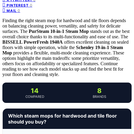
0
PINTEREST
0
MAIL
Finding the right steam mop for hardwood and tile floors depends
on balancing cleaning power, versatility, and safety for delicate
surfaces. The
PurSteam 10-in-1 Steam Mop
stands out as the best
overall choice thanks to its multi-functionality and ease of use. The
BISSELL PowerFresh 1940A
offers excellent cleaning on sealed
floors with simple operation, while the
Schenley 19-in-1 Steam
Mop
provides a flexible, multi-mode cleaning experience. These
options highlight the main tradeoffs: some prioritize versatility,
others focus on affordability or specialized features. Continue
reading to see how each model stacks up and find the best fit for
your floors and cleaning style.
14
8
COMPARED
BRANDS
Which steam mops for hardwood and tile floor
should you buy?