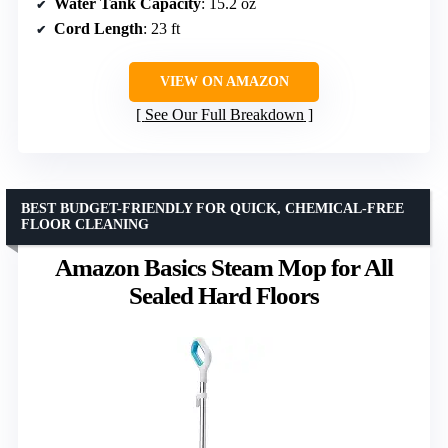
Water Tank Capacity
: 15.2 oz
Cord Length
: 23 ft
VIEW ON AMAZON
See Our Full Breakdown
BEST BUDGET-FRIENDLY FOR QUICK, CHEMICAL-FREE
FLOOR CLEANING
Amazon Basics Steam Mop for All
Sealed Hard Floors