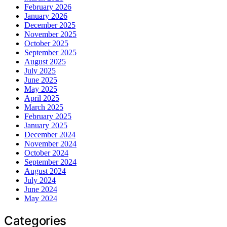
February 2026
January 2026
December 2025
November 2025
October 2025
September 2025
August 2025
July 2025
June 2025
May 2025
April 2025
March 2025
February 2025
January 2025
December 2024
November 2024
October 2024
September 2024
August 2024
July 2024
June 2024
May 2024
Categories