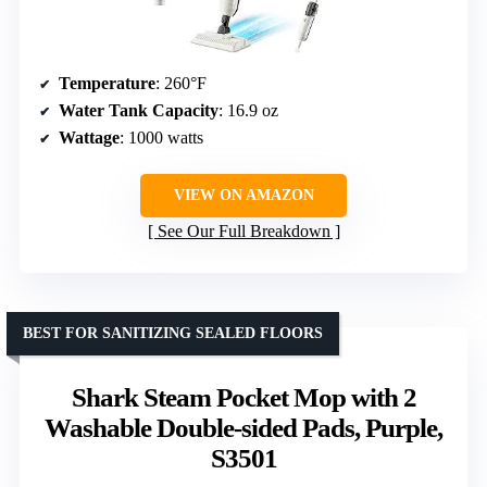
Temperature
: 260°F
Water Tank Capacity
: 16.9 oz
Wattage
: 1000 watts
VIEW ON AMAZON
See Our Full Breakdown
BEST FOR SANITIZING SEALED FLOORS
Shark Steam Pocket Mop with 2
Washable Double-sided Pads, Purple,
S3501