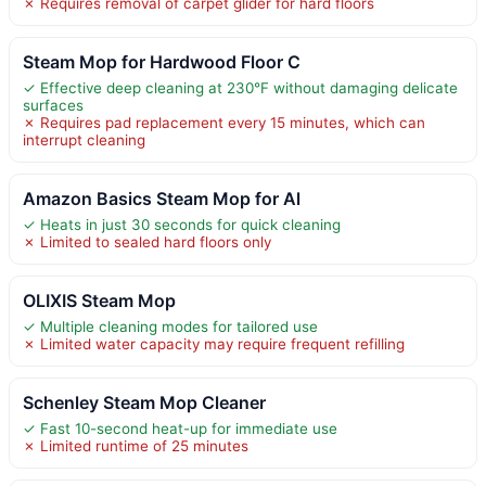
✗ Requires removal of carpet glider for hard floors
Steam Mop for Hardwood Floor C
✓ Effective deep cleaning at 230°F without damaging delicate
surfaces
✗ Requires pad replacement every 15 minutes, which can
interrupt cleaning
Amazon Basics Steam Mop for Al
✓ Heats in just 30 seconds for quick cleaning
✗ Limited to sealed hard floors only
OLIXIS Steam Mop
✓ Multiple cleaning modes for tailored use
✗ Limited water capacity may require frequent refilling
Schenley Steam Mop Cleaner
✓ Fast 10-second heat-up for immediate use
✗ Limited runtime of 25 minutes