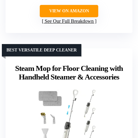
VIEW ON AMAZON
See Our Full Breakdown
BEST VERSATILE DEEP CLEANER
Steam Mop for Floor Cleaning with
Handheld Steamer & Accessories