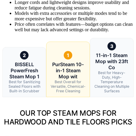
Longer cords and lightweight designs improve usability and
reduce fatigue during cleaning sessions.
Models with extra accessories or multiple modes tend to be
more expensive but offer greater flexibility.
Price often correlates with features—budget options can clean
well but may lack advanced settings or durability.
3
2
1
11-in-1 Steam
Mop with 23ft
BISSELL
PurSteam 10-
Co
PowerFresh
in-1 Steam
Best for Heavy-
Steam Mop 1
Mop wit
Duty, High-
Best for Sanitizing
Best Overall for
Temperature
Sealed Floors with
Versatile, Chemical-
Cleaning on Multiple
Built-in Scrubber
Free Cleaning
Surfaces
OUR TOP STEAM MOPS FOR
HARDWOOD AND TILE FLOORS PICKS