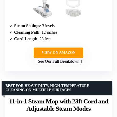
Steam Settings
: 3 levels
Cleaning Path
: 12 inches
Cord Length
: 23 feet
VIEW ON AMAZON
See Our Full Breakdown
BEST FOR HEAVY-DUTY, HIGH-TEMPERATURE
CLEANING ON MULTIPLE SURFACES
11-in-1 Steam Mop with 23ft Cord and
Adjustable Steam Modes