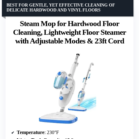
BEST FOR GENTLE, YET EFFECTIVE CLEANING OF
DELICATE HARDWOOD AND VINYL FLOORS
Steam Mop for Hardwood Floor
Cleaning, Lightweight Floor Steamer
with Adjustable Modes & 23ft Cord
Temperature
: 230°F