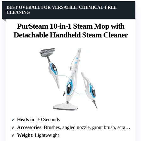
BEST OVERALL FOR VERSATILE, CHEMICAL-FREE
CLEANING
PurSteam 10-in-1 Steam Mop with
Detachable Handheld Steam Cleaner
Heats in
: 30 Seconds
Accessories
: Brushes, angled nozzle, grout brush, scrape tool, steamer jet, squeegee, carpet glider, microfiber cloths
Weight
: Lightweight