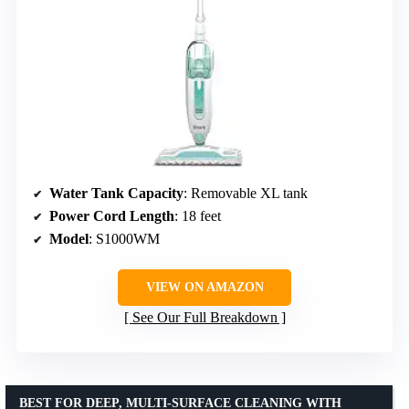
Water Tank Capacity
: Removable XL tank
Power Cord Length
: 18 feet
Model
: S1000WM
VIEW ON AMAZON
See Our Full Breakdown
BEST FOR DEEP, MULTI-SURFACE CLEANING WITH