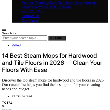
Positive Thinking Day: Transform Your Mindset,
Transform Your Life (Our Book)
Meet Our Team
Contact Us
Our Vision
Search for:
SEARCH
Vetted
14 Best Steam Mops for Hardwood
and Tile Floors in 2026 — Clean Your
Floors With Ease
Discover the top steam mops for hardwood and tile floors in 2026.
Our curated list helps you find the best option for your cleaning
needs and budget.
21 minute read
TOTAL
0
Shares