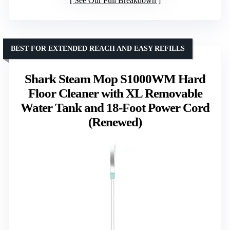
See Our Full Breakdown
BEST FOR EXTENDED REACH AND EASY REFILLS
Shark Steam Mop S1000WM Hard
Floor Cleaner with XL Removable
Water Tank and 18-Foot Power Cord
(Renewed)