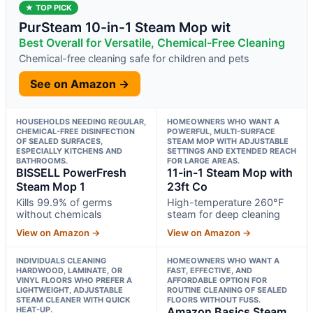
★ TOP PICK
PurSteam 10-in-1 Steam Mop wit
Best Overall for Versatile, Chemical-Free Cleaning
Chemical-free cleaning safe for children and pets
See on Amazon →
HOUSEHOLDS NEEDING REGULAR,
HOMEOWNERS WHO WANT A
CHEMICAL-FREE DISINFECTION
POWERFUL, MULTI-SURFACE
OF SEALED SURFACES,
STEAM MOP WITH ADJUSTABLE
ESPECIALLY KITCHENS AND
SETTINGS AND EXTENDED REACH
BATHROOMS.
FOR LARGE AREAS.
BISSELL PowerFresh
11-in-1 Steam Mop with
Steam Mop 1
23ft Co
Kills 99.9% of germs
High-temperature 260°F
without chemicals
steam for deep cleaning
View on Amazon →
View on Amazon →
INDIVIDUALS CLEANING
HOMEOWNERS WHO WANT A
HARDWOOD, LAMINATE, OR
FAST, EFFECTIVE, AND
VINYL FLOORS WHO PREFER A
AFFORDABLE OPTION FOR
LIGHTWEIGHT, ADJUSTABLE
ROUTINE CLEANING OF SEALED
STEAM CLEANER WITH QUICK
FLOORS WITHOUT FUSS.
HEAT-UP.
Amazon Basics Steam