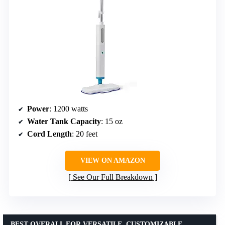
Power
: 1200 watts
Water Tank Capacity
: 15 oz
Cord Length
: 20 feet
VIEW ON AMAZON
See Our Full Breakdown
BEST OVERALL FOR VERSATILE, CUSTOMIZABLE