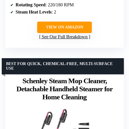
Rotating Speed
: 220/180 RPM
Steam Heat Levels
: 2
VIEW ON AMAZON
See Our Full Breakdown
BEST FOR QUICK, CHEMICAL-FREE, MULTI-SURFACE
USE
Schenley Steam Mop Cleaner,
Detachable Handheld Steamer for
Home Cleaning