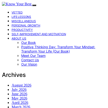
VETTED
LIFE LESSONS
MISCELLANEOUS
PERSONAL GROWTH
PRODUCTIVITY
SELF-IMPROVEMENT AND MOTIVATION
ABOUT US
Our Book
Positive Thinking Day: Transform Your Mindset,
Transform Your Life (Our Book)
Meet Our Team
Contact Us
Our Vision
Archives
August 2026
July 2026
June 2026
May 2026
April 2026
March 2026