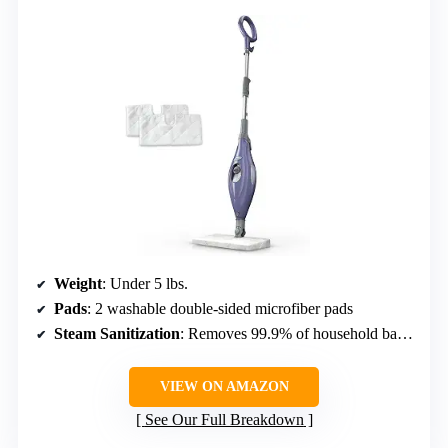
Weight
: Under 5 lbs.
Pads
: 2 washable double-sided microfiber pads
Steam Sanitization
: Removes 99.9% of household bacteria
VIEW ON AMAZON
See Our Full Breakdown