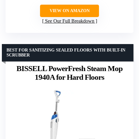
VIEW ON AMAZON
See Our Full Breakdown
BEST FOR SANITIZING SEALED FLOORS WITH BUILT-IN
SCRUBBER
BISSELL PowerFresh Steam Mop
1940A for Hard Floors