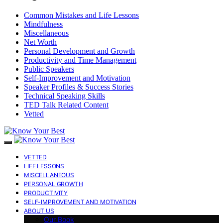
Common Mistakes and Life Lessons
Mindfulness
Miscellaneous
Net Worth
Personal Development and Growth
Productivity and Time Management
Public Speakers
Self-Improvement and Motivation
Speaker Profiles & Success Stories
Technical Speaking Skills
TED Talk Related Content
Vetted
VETTED
LIFE LESSONS
MISCELLANEOUS
PERSONAL GROWTH
PRODUCTIVITY
SELF-IMPROVEMENT AND MOTIVATION
ABOUT US
Our Book