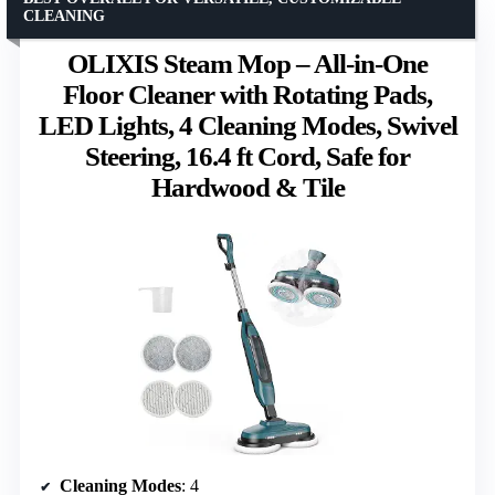
CLEANING
OLIXIS Steam Mop – All-in-One
Floor Cleaner with Rotating Pads,
LED Lights, 4 Cleaning Modes, Swivel
Steering, 16.4 ft Cord, Safe for
Hardwood & Tile
Cleaning Modes
: 4