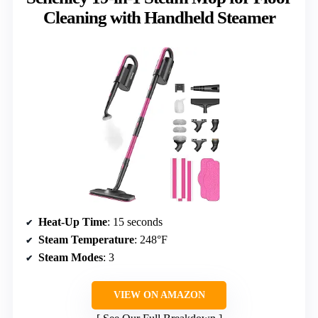
Cleaning with Handheld Steamer
Heat-Up Time
: 15 seconds
Steam Temperature
: 248°F
Steam Modes
: 3
VIEW ON AMAZON