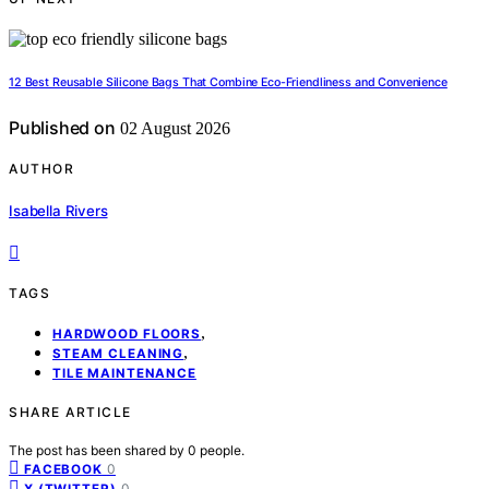
12 Best Reusable Silicone Bags That Combine Eco-Friendliness and Convenience
Published on
02 August 2026
AUTHOR
Isabella Rivers
TAGS
,
HARDWOOD FLOORS
,
STEAM CLEANING
TILE MAINTENANCE
SHARE ARTICLE
The post has been shared by
0
people.
0
FACEBOOK
0
X (TWITTER)