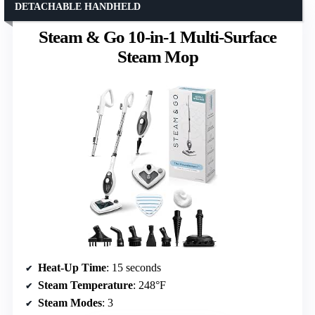
DETACHABLE HANDHELD
Steam & Go 10-in-1 Multi-Surface
Steam Mop
Heat-Up Time
: 15 seconds
Steam Temperature
: 248°F
Steam Modes
: 3