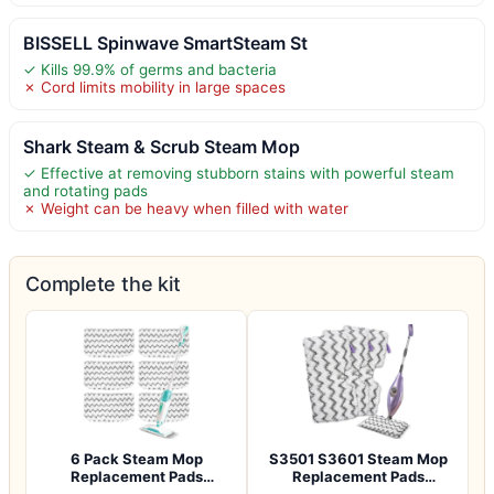
BISSELL Spinwave SmartSteam St
✓ Kills 99.9% of germs and bacteria
✗ Cord limits mobility in large spaces
Shark Steam & Scrub Steam Mop
✓ Effective at removing stubborn stains with powerful steam
and rotating pads
✗ Weight can be heavy when filled with water
Complete the kit
6 Pack Steam Mop
S3501 S3601 Steam Mop
Replacement Pads
Replacement Pads
Compatible with Shark S…
Compatible with Sh…