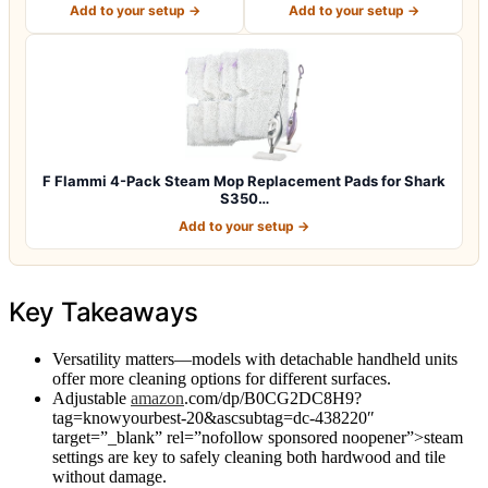
Add to your setup →
Add to your setup →
F Flammi 4-Pack Steam Mop Replacement Pads for Shark
S350…
Add to your setup →
Key Takeaways
Versatility matters—models with detachable handheld units
offer more cleaning options for different surfaces.
Adjustable
amazon
.com/dp/B0CG2DC8H9?
tag=knowyourbest-20&ascsubtag=dc-438220″
target=”_blank” rel=”nofollow sponsored noopener”>steam
settings are key to safely cleaning both hardwood and tile
without damage.