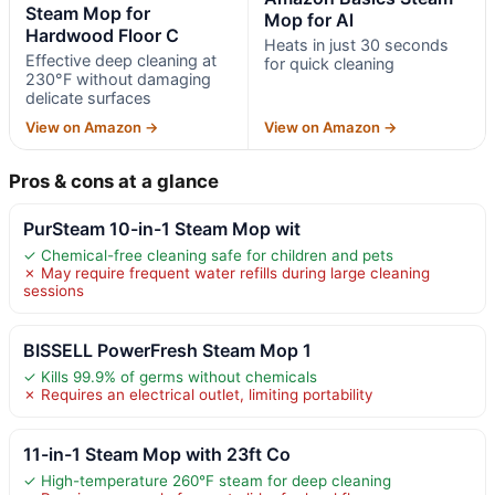
Steam Mop for
Mop for Al
Hardwood Floor C
Heats in just 30 seconds
Effective deep cleaning at
for quick cleaning
230°F without damaging
delicate surfaces
View on Amazon →
View on Amazon →
Pros & cons at a glance
PurSteam 10-in-1 Steam Mop wit
✓ Chemical-free cleaning safe for children and pets
✗ May require frequent water refills during large cleaning
sessions
BISSELL PowerFresh Steam Mop 1
✓ Kills 99.9% of germs without chemicals
✗ Requires an electrical outlet, limiting portability
11-in-1 Steam Mop with 23ft Co
✓ High-temperature 260°F steam for deep cleaning