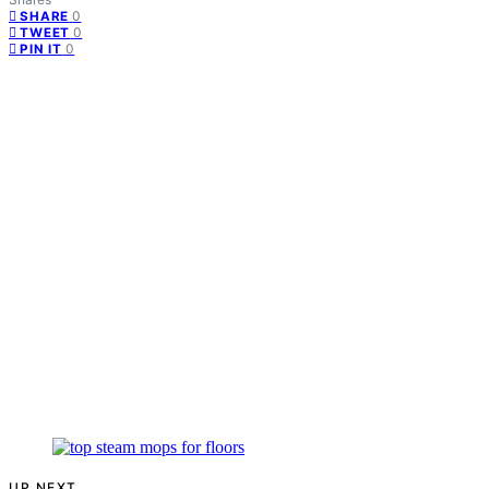
0
SHARE
0
TWEET
0
PIN IT
UP NEXT