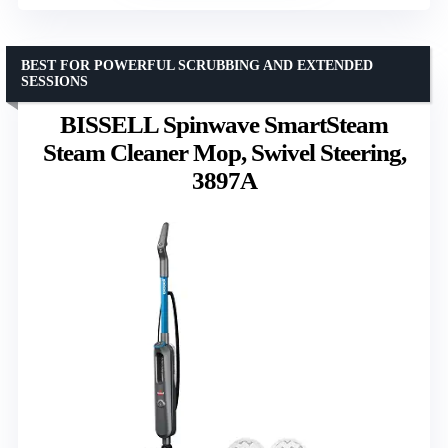
BEST FOR POWERFUL SCRUBBING AND EXTENDED
SESSIONS
BISSELL Spinwave SmartSteam
Steam Cleaner Mop, Swivel Steering,
3897A