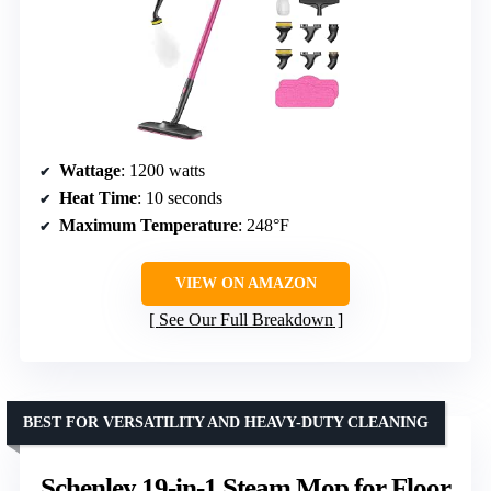
Wattage
: 1200 watts
Heat Time
: 10 seconds
Maximum Temperature
: 248°F
VIEW ON AMAZON
See Our Full Breakdown
BEST FOR VERSATILITY AND HEAVY-DUTY CLEANING
Schenley 19-in-1 Steam Mop for Floor