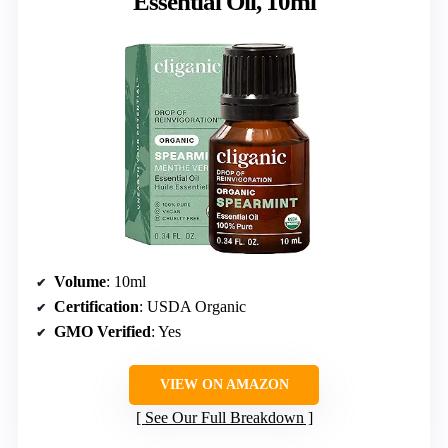
Essential Oil, 10ml
Volume
: 10ml
Certification
: USDA Organic
GMO Verified
: Yes
VIEW ON AMAZON
See Our Full Breakdown