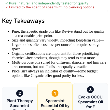
✓ Pure, natural, and independently tested for quality
✗ Limited to the scent of spearmint, no blending options
Key Takeaways
Pure, therapeutic-grade oils like Revive stand out for quality
at a reasonable price point.
Size and quantity vary widely, impacting long-term value—
larger bottles often cost less per ounce but require storage
space.
Organic certifications are important for those prioritizing
chemical-free products, though they tend to cost more.
Multi-purpose oils suited for diffusers, skincare, and hair care
are common, but not all oils are equally versatile.
Price isn’t always an indicator of quality—some budget
options like
Cliganic
offer good purity for less.
3
2
1
Evoke OCCU
Plant Therapy
Spearmint
Spearmint Oil
Spearmint
Essential Oil by
for F