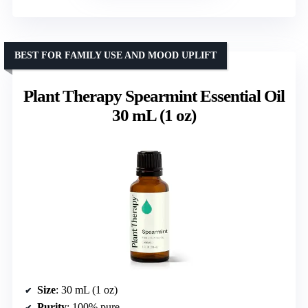
BEST FOR FAMILY USE AND MOOD UPLIFT
Plant Therapy Spearmint Essential Oil
30 mL (1 oz)
Size
: 30 mL (1 oz)
Purity
: 100% pure