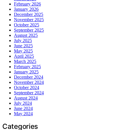
February 2026
January 2026
December 2025
November 2025
October 2025
September 2025
August 2025
July 2025
June 2025
May 2025
April 2025
March 2025
February 2025
January 2025
December 2024
November 2024
October 2024
September 2024
August 2024
July 2024
June 2024
May 2024
Categories