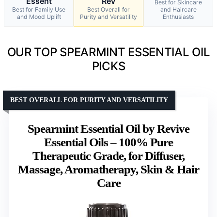
Essent
Rev
Best for Skincare
Best for Family Use
Best Overall for
and Haircare
and Mood Uplift
Purity and Versatility
Enthusiasts
OUR TOP SPEARMINT ESSENTIAL OIL
PICKS
BEST OVERALL FOR PURITY AND VERSATILITY
Spearmint Essential Oil by Revive
Essential Oils – 100% Pure
Therapeutic Grade, for Diffuser,
Massage, Aromatherapy, Skin & Hair
Care