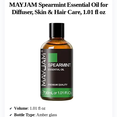
MAYJAM Spearmint Essential Oil for
Diffuser, Skin & Hair Care, 1.01 fl oz
Volume
: 1.01 fl oz
Bottle Type
: Amber glass