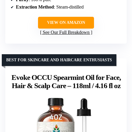
Extraction Method
: Steam-distilled
VIEW ON AMAZON
See Our Full Breakdown
BEST FOR SKINCARE AND HAIRCARE ENTHUSIASTS
Evoke OCCU Spearmint Oil for Face,
Hair & Scalp Care – 118ml / 4.16 fl oz