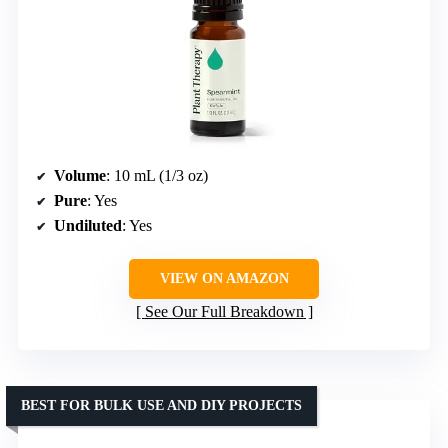
Volume
: 10 mL (1/3 oz)
Pure
: Yes
Undiluted
: Yes
VIEW ON AMAZON
See Our Full Breakdown
BEST FOR BULK USE AND DIY PROJECTS