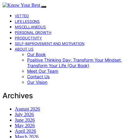
VETTED
LIFE LESSONS
MISCELLANEOUS
PERSONAL GROWTH
PRODUCTIVITY
SELF-IMPROVEMENT AND MOTIVATION
ABOUT US
Our Book
Positive Thinking Day: Transform Your Mindset,
Transform Your Life (Our Book)
Meet Our Team
Contact Us
Our Vision
Archives
August 2026
July 2026
June 2026
May 2026
April 2026
March 2026