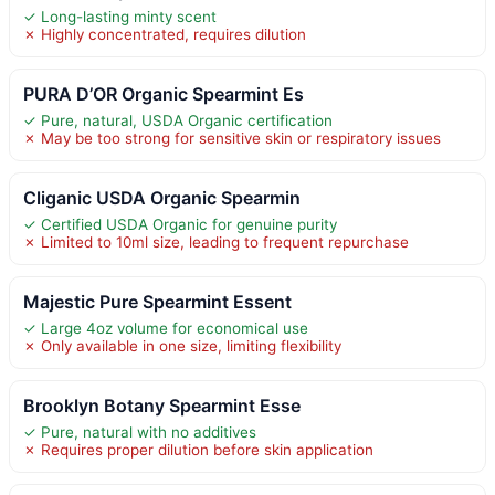
✓ Long-lasting minty scent
✗ Highly concentrated, requires dilution
PURA D’OR Organic Spearmint Es
✓ Pure, natural, USDA Organic certification
✗ May be too strong for sensitive skin or respiratory issues
Cliganic USDA Organic Spearmin
✓ Certified USDA Organic for genuine purity
✗ Limited to 10ml size, leading to frequent repurchase
Majestic Pure Spearmint Essent
✓ Large 4oz volume for economical use
✗ Only available in one size, limiting flexibility
Brooklyn Botany Spearmint Esse
✓ Pure, natural with no additives
✗ Requires proper dilution before skin application