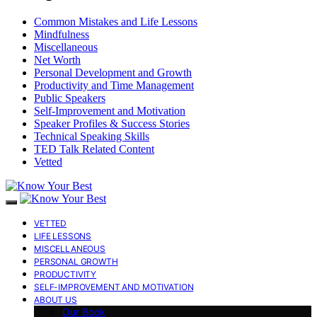
Common Mistakes and Life Lessons
Mindfulness
Miscellaneous
Net Worth
Personal Development and Growth
Productivity and Time Management
Public Speakers
Self-Improvement and Motivation
Speaker Profiles & Success Stories
Technical Speaking Skills
TED Talk Related Content
Vetted
VETTED
LIFE LESSONS
MISCELLANEOUS
PERSONAL GROWTH
PRODUCTIVITY
SELF-IMPROVEMENT AND MOTIVATION
ABOUT US
Our Book