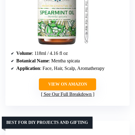
Volume
: 118ml / 4.16 fl oz
Botanical Name
: Mentha spicata
Application
: Face, Hair, Scalp, Aromatherapy
VIEW ON AMAZON
See Our Full Breakdown
BEST FOR DIY PROJECTS AND GIFTING