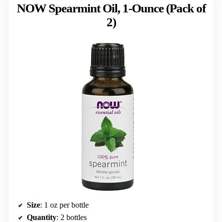
NOW Spearmint Oil, 1-Ounce (Pack of
2)
Size
: 1 oz per bottle
Quantity
: 2 bottles