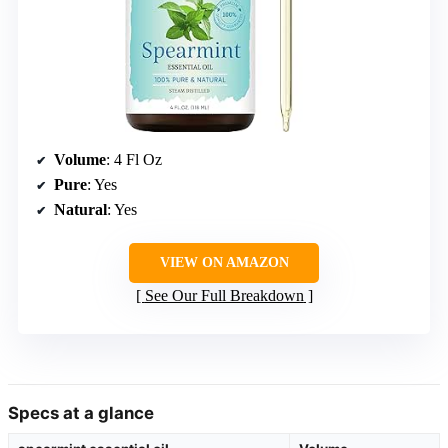
Volume
: 4 Fl Oz
Pure
: Yes
Natural
: Yes
VIEW ON AMAZON
See Our Full Breakdown
Specs at a glance