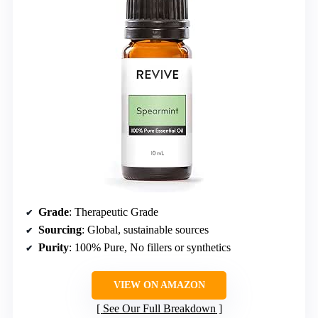
Grade
: Therapeutic Grade
Sourcing
: Global, sustainable sources
Purity
: 100% Pure, No fillers or synthetics
VIEW ON AMAZON
See Our Full Breakdown