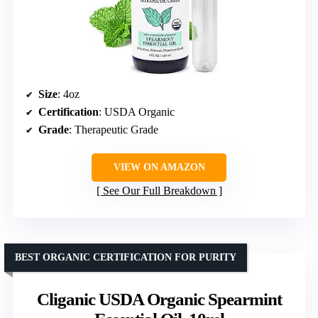
Size
: 4oz
Certification
: USDA Organic
Grade
: Therapeutic Grade
VIEW ON AMAZON
See Our Full Breakdown
BEST ORGANIC CERTIFICATION FOR PURITY
Cliganic USDA Organic Spearmint