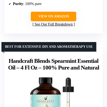
Purity
: 100% pure
VIEW ON AMAZON
See Our Full Breakdown
BEST FOR EXTENSIVE DIY AND AROMATHERAPY USE
Handcraft Blends Spearmint Essential
Oil – 4 Fl Oz – 100% Pure and Natural