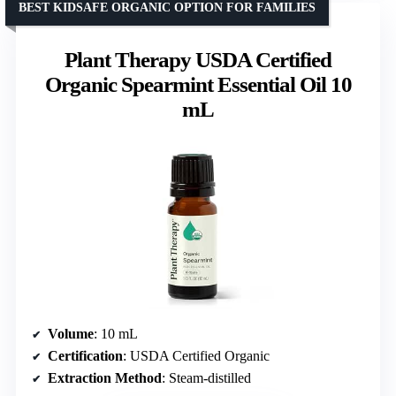
BEST KIDSAFE ORGANIC OPTION FOR FAMILIES
Plant Therapy USDA Certified
Organic Spearmint Essential Oil 10
mL
Volume
: 10 mL
Certification
: USDA Certified Organic
Extraction Method
: Steam-distilled