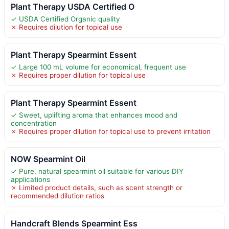
Plant Therapy USDA Certified O
✓ USDA Certified Organic quality
✗ Requires dilution for topical use
Plant Therapy Spearmint Essent
✓ Large 100 mL volume for economical, frequent use
✗ Requires proper dilution for topical use
Plant Therapy Spearmint Essent
✓ Sweet, uplifting aroma that enhances mood and
concentration
✗ Requires proper dilution for topical use to prevent irritation
NOW Spearmint Oil
✓ Pure, natural spearmint oil suitable for various DIY
applications
✗ Limited product details, such as scent strength or
recommended dilution ratios
Handcraft Blends Spearmint Ess