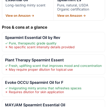
Long-lasting minty scent
Pure, natural, USDA
Organic certification
View on Amazon →
View on Amazon →
Pros & cons at a glance
Spearmint Essential Oil by Rev
✓ Pure, therapeutic grade quality
✗ No specific scent intensity details provided
Plant Therapy Spearmint Essent
✓ Fresh, uplifting scent that improves mood and concentration
✗ May require proper dilution for topical use
Evoke OCCU Spearmint Oil for F
✓ Invigorating minty aroma that refreshes spaces
✗ Requires dilution for skin application
MAYJAM Spearmint Essential Oil