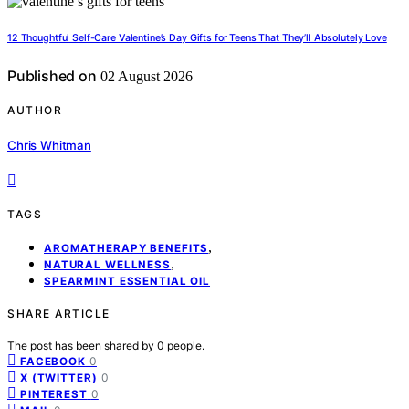
12 Thoughtful Self-Care Valentine’s Day Gifts for Teens That They’ll Absolutely Love
Published on
02 August 2026
AUTHOR
Chris Whitman
TAGS
,
AROMATHERAPY BENEFITS
,
NATURAL WELLNESS
SPEARMINT ESSENTIAL OIL
SHARE ARTICLE
The post has been shared by
0
people.
0
FACEBOOK
0
X (TWITTER)
0
PINTEREST