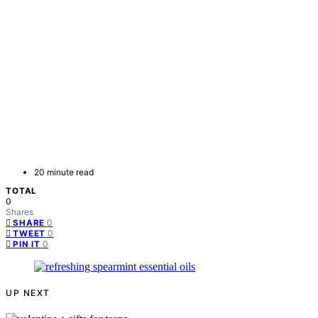
20 minute read
TOTAL
0
Shares
0
SHARE
0
TWEET
0
PIN IT
UP NEXT