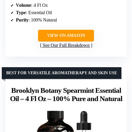
Volume
: 4 Fl Oz
Type
: Essential Oil
Purity
: 100% Natural
VIEW ON AMAZON
See Our Full Breakdown
BEST FOR VERSATILE AROMATHERAPY AND SKIN USE
Brooklyn Botany Spearmint Essential
Oil – 4 Fl Oz – 100% Pure and Natural