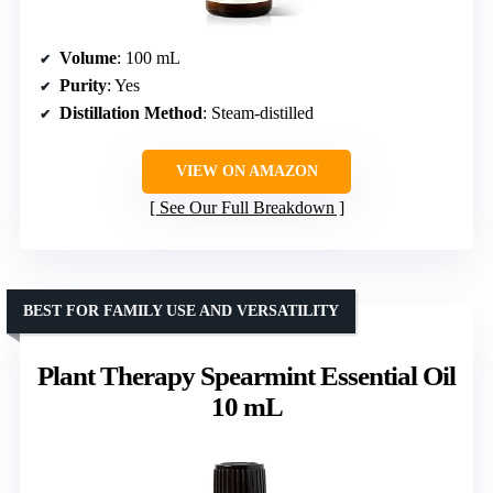
Volume
: 100 mL
Purity
: Yes
Distillation Method
: Steam-distilled
VIEW ON AMAZON
See Our Full Breakdown
BEST FOR FAMILY USE AND VERSATILITY
Plant Therapy Spearmint Essential Oil
10 mL