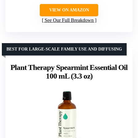
VIEW ON AMAZON
See Our Full Breakdown
BEST FOR LARGE-SCALE FAMILY USE AND DIFFUSING
Plant Therapy Spearmint Essential Oil
100 mL (3.3 oz)