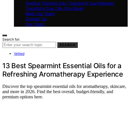
Positive Thinking Day: Transform Your Mindset,
Transform Your Life (Our Book)
Meet Our Team
Contact Us
Our Vision
Search for:
SEARCH
Vetted
13 Best Spearmint Essential Oils for a
Refreshing Aromatherapy Experience
Discover the top spearmint essential oils for aromatherapy, skincare,
and more in 2026. Find the best overall, budget-friendly, and
premium options here.