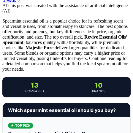
0
MAIL
AI
This post was created with the assistance of artificial intelligence
(AI).
Spearmint essential oil is a popular choice for its refreshing scent
and versatile uses, from aromatherapy to skincare. The best options
offer purity and potency, but key differences lie in price, organic
certification, and size. The top overall pick,
Revive Essential Oils’
Spearmint
, balances quality with affordability, while premium
choices like
Majestic Pure
deliver larger quantities for dedicated
users. Some blends or organic options may carry a higher price or
limited versatility, posing tradeoffs for buyers. Continue reading for
a detailed comparison that helps you find the ideal spearmint oil for
your needs.
13
10
COMPARED
BRANDS
Which spearmint essential oil should you buy?
★ TOP PICK