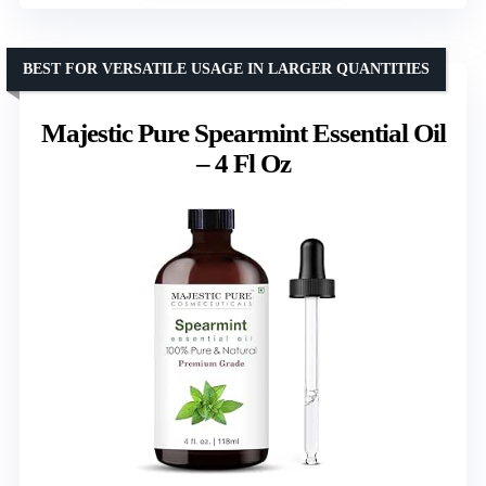
BEST FOR VERSATILE USAGE IN LARGER QUANTITIES
Majestic Pure Spearmint Essential Oil
– 4 Fl Oz