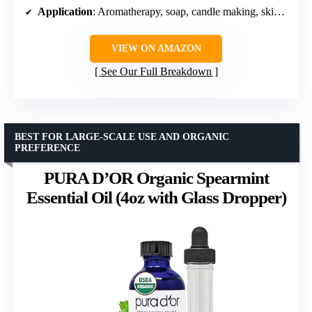
Application
: Aromatherapy, soap, candle making, skincare
VIEW ON AMAZON
See Our Full Breakdown
BEST FOR LARGE-SCALE USE AND ORGANIC
PREFERENCE
PURA D’OR Organic Spearmint
Essential Oil (4oz with Glass Dropper)