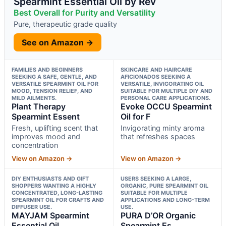
Spearmint Essential Oil by Rev
Best Overall for Purity and Versatility
Pure, therapeutic grade quality
See on Amazon →
FAMILIES AND BEGINNERS
SKINCARE AND HAIRCARE
SEEKING A SAFE, GENTLE, AND
AFICIONADOS SEEKING A
VERSATILE SPEARMINT OIL FOR
VERSATILE, INVIGORATING OIL
MOOD, TENSION RELIEF, AND
SUITABLE FOR MULTIPLE DIY AND
MILD AILMENTS.
PERSONAL CARE APPLICATIONS.
Plant Therapy
Evoke OCCU Spearmint
Spearmint Essent
Oil for F
Fresh, uplifting scent that
Invigorating minty aroma
improves mood and
that refreshes spaces
concentration
View on Amazon →
View on Amazon →
DIY ENTHUSIASTS AND GIFT
USERS SEEKING A LARGE,
SHOPPERS WANTING A HIGHLY
ORGANIC, PURE SPEARMINT OIL
CONCENTRATED, LONG-LASTING
SUITABLE FOR MULTIPLE
SPEARMINT OIL FOR CRAFTS AND
APPLICATIONS AND LONG-TERM
DIFFUSER USE.
USE.
MAYJAM Spearmint
PURA D’OR Organic
Essential Oil
Spearmint Es