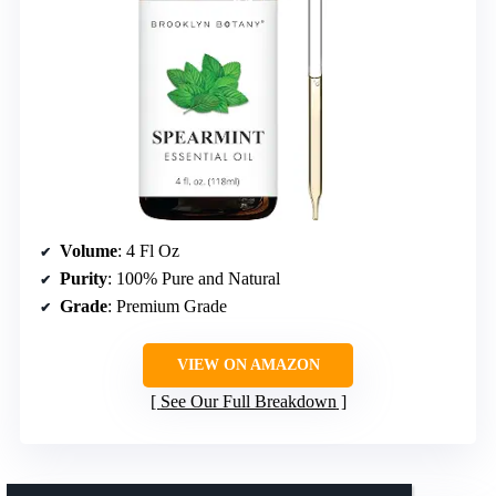
Volume
: 4 Fl Oz
Purity
: 100% Pure and Natural
Grade
: Premium Grade
VIEW ON AMAZON
See Our Full Breakdown