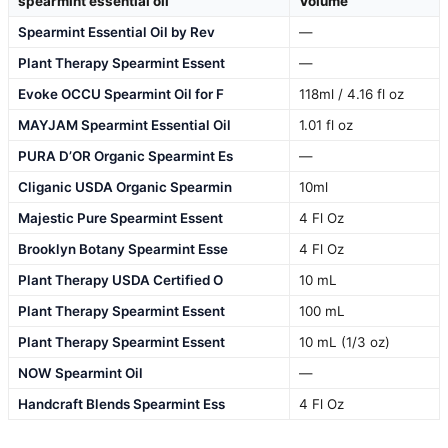
spearmint essential oil
Volume
Spearmint Essential Oil by Rev
—
Plant Therapy Spearmint Essent
—
Evoke OCCU Spearmint Oil for F
118ml / 4.16 fl oz
MAYJAM Spearmint Essential Oil
1.01 fl oz
PURA D’OR Organic Spearmint Es
—
Cliganic USDA Organic Spearmin
10ml
Majestic Pure Spearmint Essent
4 Fl Oz
Brooklyn Botany Spearmint Esse
4 Fl Oz
Plant Therapy USDA Certified O
10 mL
Plant Therapy Spearmint Essent
100 mL
Plant Therapy Spearmint Essent
10 mL (1/3 oz)
NOW Spearmint Oil
—
Handcraft Blends Spearmint Ess
4 Fl Oz