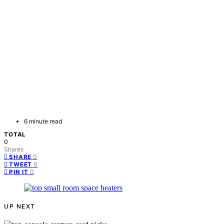
6 minute read
TOTAL
0
Shares
0
SHARE
0
TWEET
0
PIN IT
UP NEXT