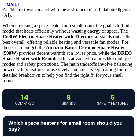
0
MAIL
AI
This post was created with the assistance of artificial intelligence
(AI).
When choosing a space heater for a small room, the goal is to find a
model that heats efficiently without wasting energy or space. The
1500W Electric Space Heater with Thermostat
stands out as the
best overall, offering reliable heating and versatile fan modes. For
those on a budget, the
Amazon Basics Ceramic Space Heater
(500W)
provides decent warmth at a lower price, while the
DREO
Space Heater with Remote
offers advanced features like multiple
modes and safety protections. The main tradeoffs involve balancing
power, safety features, noise levels, and cost. Keep reading for a
detailed breakdown to help you find the right fit for your small
room.
14
8
6
COMPARED
BRANDS
SAFETY FEATURES
Which space heaters for small room should you
buy?