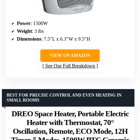
Power
: 1500W
Weight
: 3 lbs
Dimensions
: 7.5″L x 6.3″W x 9.5″H
VIEW ON AMAZON
See Our Full Breakdown
BEST FOR PRECISE CONTROL AND EVEN HEATING IN
SMALL ROOMS
DREO Space Heater, Portable Electric
Heater with Thermostat, 70°
Oscillation, Remote, ECO Mode, 12H
Timer, 5 Modes, 1500W PTC Ceramic