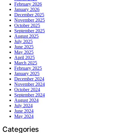
February 2026
January 2026
December 2025
November 2025
October 2025
September 2025
August 2025
July 2025
June 2025
May 2025
April 2025
March 2025
February 2025
January 2025
December 2024
November 2024
October 2024
September 2024
August 2024
July 2024
June 2024
May 2024
Categories