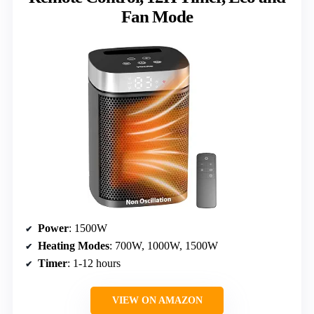
Fan Mode
Power
: 1500W
Heating Modes
: 700W, 1000W, 1500W
Timer
: 1-12 hours
VIEW ON AMAZON