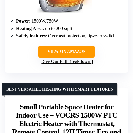
Power
: 1500W/750W
Heating Area
: up to 200 sq ft
Safety features
: Overheat protection, tip-over switch
VIEW ON AMAZON
See Our Full Breakdown
BEST VERSATILE HEATING WITH SMART FEATURES
Small Portable Space Heater for
Indoor Use – VOCRS 1500W PTC
Electric Heater with Thermostat,
Remote Control, 12H Timer, Eco and