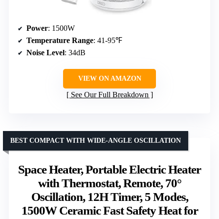
Power
: 1500W
Temperature Range
: 41-95℉
Noise Level
: 34dB
VIEW ON AMAZON
See Our Full Breakdown
BEST COMPACT WITH WIDE-ANGLE OSCILLATION
Space Heater, Portable Electric Heater
with Thermostat, Remote, 70°
Oscillation, 12H Timer, 5 Modes,
1500W Ceramic Fast Safety Heat for