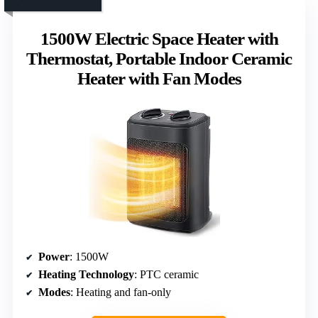
1500W Electric Space Heater with
Thermostat, Portable Indoor Ceramic
Heater with Fan Modes
Power
: 1500W
Heating Technology
: PTC ceramic
Modes
: Heating and fan-only