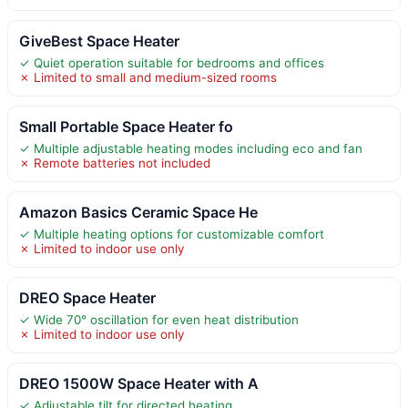
GiveBest Space Heater
✓ Quiet operation suitable for bedrooms and offices
✗ Limited to small and medium-sized rooms
Small Portable Space Heater fo
✓ Multiple adjustable heating modes including eco and fan
✗ Remote batteries not included
Amazon Basics Ceramic Space He
✓ Multiple heating options for customizable comfort
✗ Limited to indoor use only
DREO Space Heater
✓ Wide 70° oscillation for even heat distribution
✗ Limited to indoor use only
DREO 1500W Space Heater with A
✓ Adjustable tilt for directed heating