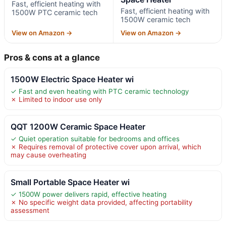
Fast, efficient heating with
Fast, efficient heating with
1500W PTC ceramic tech
1500W ceramic tech
View on Amazon →
View on Amazon →
Pros & cons at a glance
1500W Electric Space Heater wi
✓ Fast and even heating with PTC ceramic technology
✗ Limited to indoor use only
QQT 1200W Ceramic Space Heater
✓ Quiet operation suitable for bedrooms and offices
✗ Requires removal of protective cover upon arrival, which
may cause overheating
Small Portable Space Heater wi
✓ 1500W power delivers rapid, effective heating
✗ No specific weight data provided, affecting portability
assessment