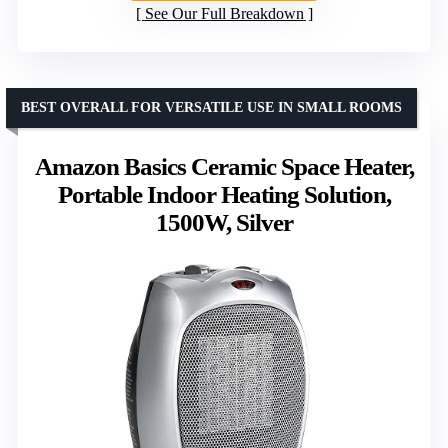
See Our Full Breakdown
BEST OVERALL FOR VERSATILE USE IN SMALL ROOMS
Amazon Basics Ceramic Space Heater,
Portable Indoor Heating Solution,
1500W, Silver