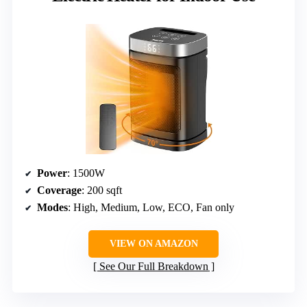
Power
: 1500W
Coverage
: 200 sqft
Modes
: High, Medium, Low, ECO, Fan only
VIEW ON AMAZON
See Our Full Breakdown