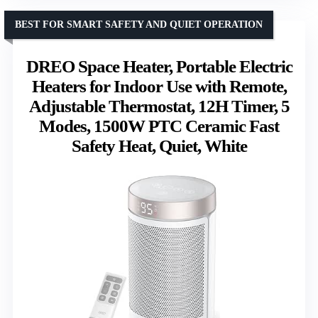
BEST FOR SMART SAFETY AND QUIET OPERATION
DREO Space Heater, Portable Electric
Heaters for Indoor Use with Remote,
Adjustable Thermostat, 12H Timer, 5
Modes, 1500W PTC Ceramic Fast
Safety Heat, Quiet, White