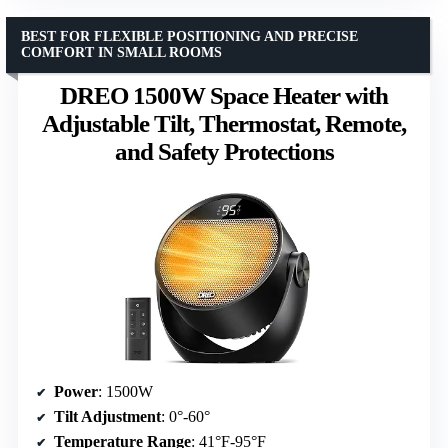
BEST FOR FLEXIBLE POSITIONING AND PRECISE
COMFORT IN SMALL ROOMS
DREO 1500W Space Heater with
Adjustable Tilt, Thermostat, Remote,
and Safety Protections
Power
: 1500W
Tilt Adjustment
: 0°-60°
Temperature Range
: 41°F-95°F