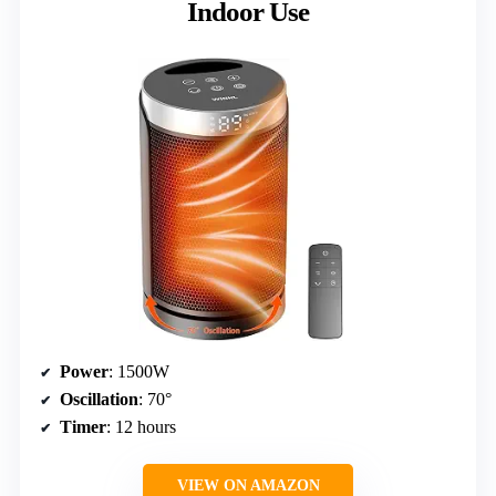
Indoor Use
Power
: 1500W
Oscillation
: 70°
Timer
: 12 hours
VIEW ON AMAZON