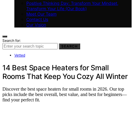
Positive Thinking Day: Transform Your Mindset,
Transform Your Life (Our Book)
Meet Our Team
Contact Us
Our Vision
Search for:
SEARCH
Vetted
14 Best Space Heaters for Small
Rooms That Keep You Cozy All Winter
Discover the best space heaters for small rooms in 2026. Our top
picks include the best overall, best value, and best for beginners—
find your perfect fit.