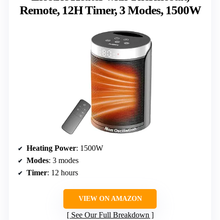
Remote, 12H Timer, 3 Modes, 1500W
Heating Power
: 1500W
Modes
: 3 modes
Timer
: 12 hours
VIEW ON AMAZON
See Our Full Breakdown