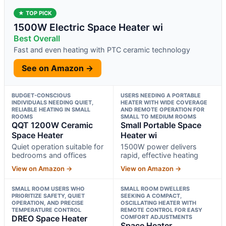
★ TOP PICK
1500W Electric Space Heater wi
Best Overall
Fast and even heating with PTC ceramic technology
See on Amazon →
BUDGET-CONSCIOUS
USERS NEEDING A PORTABLE
INDIVIDUALS NEEDING QUIET,
HEATER WITH WIDE COVERAGE
RELIABLE HEATING IN SMALL
AND REMOTE OPERATION FOR
ROOMS
SMALL TO MEDIUM ROOMS
QQT 1200W Ceramic
Small Portable Space
Space Heater
Heater wi
Quiet operation suitable for
1500W power delivers
bedrooms and offices
rapid, effective heating
View on Amazon →
View on Amazon →
SMALL ROOM USERS WHO
SMALL ROOM DWELLERS
PRIORITIZE SAFETY, QUIET
SEEKING A COMPACT,
OPERATION, AND PRECISE
OSCILLATING HEATER WITH
TEMPERATURE CONTROL
REMOTE CONTROL FOR EASY
DREO Space Heater
COMFORT ADJUSTMENTS
Space Heater