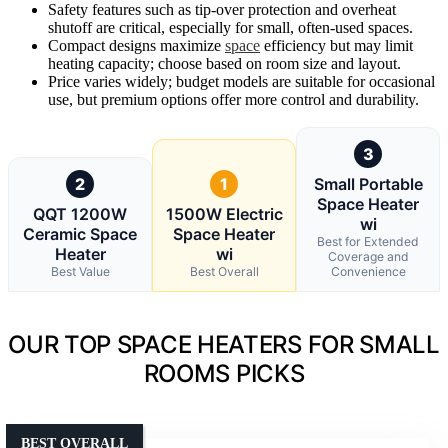
Safety features such as tip-over protection and overheat
shutoff are critical, especially for small, often-used spaces.
Compact designs maximize
space
efficiency but may limit
heating capacity; choose based on room size and layout.
Price varies widely; budget models are suitable for occasional
use, but premium options offer more control and durability.
3
2
1
Small Portable
Space Heater
QQT 1200W
1500W Electric
wi
Ceramic Space
Space Heater
Best for Extended
Heater
wi
Coverage and
Best Value
Best Overall
Convenience
OUR TOP SPACE HEATERS FOR SMALL
ROOMS PICKS
BEST OVERALL