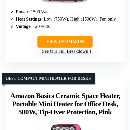
Power
: 1500 Watts
Heat Settings
: Low (750W), High (1500W), Fan only
Voltage
: 120 volts
VIEW ON AMAZON
See Our Full Breakdown
BEST COMPACT MINI HEATER FOR DESKS
Amazon Basics Ceramic Space Heater,
Portable Mini Heater for Office Desk,
500W, Tip-Over Protection, Pink