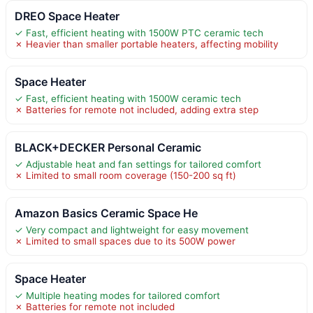
DREO Space Heater
✓ Fast, efficient heating with 1500W PTC ceramic tech
✗ Heavier than smaller portable heaters, affecting mobility
Space Heater
✓ Fast, efficient heating with 1500W ceramic tech
✗ Batteries for remote not included, adding extra step
BLACK+DECKER Personal Ceramic
✓ Adjustable heat and fan settings for tailored comfort
✗ Limited to small room coverage (150-200 sq ft)
Amazon Basics Ceramic Space He
✓ Very compact and lightweight for easy movement
✗ Limited to small spaces due to its 500W power
Space Heater
✓ Multiple heating modes for tailored comfort
✗ Batteries for remote not included