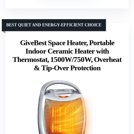
BEST QUIET AND ENERGY-EFFICIENT CHOICE
GiveBest Space Heater, Portable
Indoor Ceramic Heater with
Thermostat, 1500W/750W, Overheat
& Tip-Over Protection