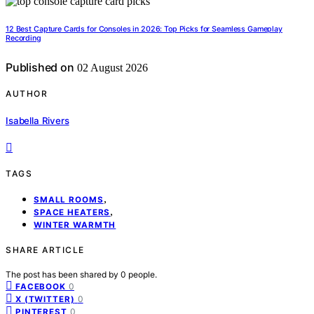
12 Best Capture Cards for Consoles in 2026: Top Picks for Seamless Gameplay
Recording
Published on
02 August 2026
AUTHOR
Isabella Rivers
TAGS
,
SMALL ROOMS
,
SPACE HEATERS
WINTER WARMTH
SHARE ARTICLE
The post has been shared by
0
people.
0
FACEBOOK
0
X (TWITTER)
0
PINTEREST