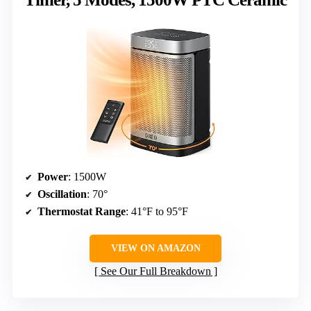
Power
: 1500W
Oscillation
: 70°
Thermostat Range
: 41°F to 95°F
VIEW ON AMAZON
See Our Full Breakdown