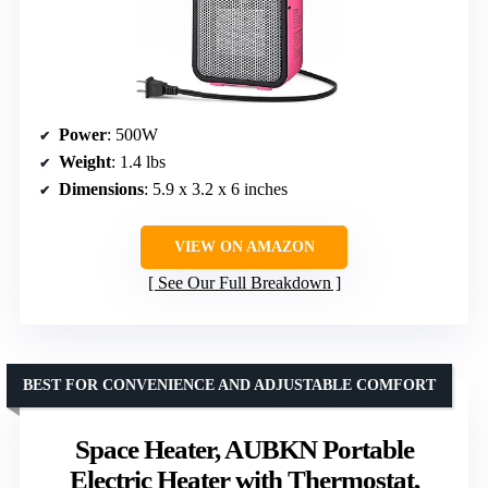
Power
: 500W
Weight
: 1.4 lbs
Dimensions
: 5.9 x 3.2 x 6 inches
VIEW ON AMAZON
See Our Full Breakdown
BEST FOR CONVENIENCE AND ADJUSTABLE COMFORT
Space Heater, AUBKN Portable
Electric Heater with Thermostat,