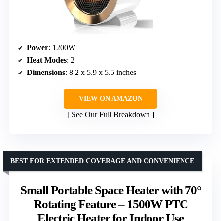
Power
: 1200W
Heat Modes
: 2
Dimensions
: 8.2 x 5.9 x 5.5 inches
VIEW ON AMAZON
See Our Full Breakdown
BEST FOR EXTENDED COVERAGE AND CONVENIENCE
Small Portable Space Heater with 70°
Rotating Feature – 1500W PTC
Electric Heater for Indoor Use