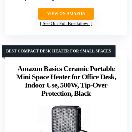
VIEW ON AMAZON
See Our Full Breakdown
BEST COMPACT DESK HEATER FOR SMALL SPACES
Amazon Basics Ceramic Portable
Mini Space Heater for Office Desk,
Indoor Use, 500W, Tip-Over
Protection, Black