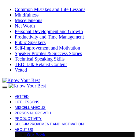
Common Mistakes and Life Lessons
Mindfulness
Miscellaneous
Net Worth
Personal Development and Growth
Productivity and Time Management
Public Speakers
Self-Improvement and Motivation
Speaker Profiles & Success Stories
Technical Speaking Skills
TED Talk Related Content
Vetted
VETTED
LIFE LESSONS
MISCELLANEOUS
PERSONAL GROWTH
PRODUCTIVITY
SELF-IMPROVEMENT AND MOTIVATION
ABOUT US
Our Book