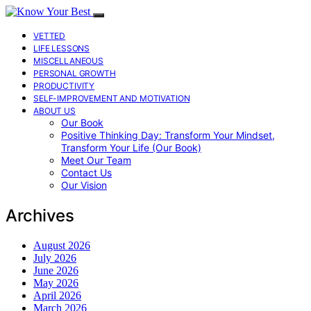
VETTED
LIFE LESSONS
MISCELLANEOUS
PERSONAL GROWTH
PRODUCTIVITY
SELF-IMPROVEMENT AND MOTIVATION
ABOUT US
Our Book
Positive Thinking Day: Transform Your Mindset,
Transform Your Life (Our Book)
Meet Our Team
Contact Us
Our Vision
Archives
August 2026
July 2026
June 2026
May 2026
April 2026
March 2026