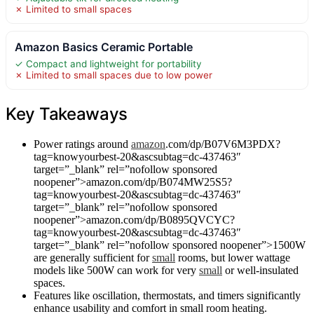
✗ Limited to small spaces
Amazon Basics Ceramic Portable
✓ Compact and lightweight for portability
✗ Limited to small spaces due to low power
Key Takeaways
Power ratings around
amazon
.com/dp/B07V6M3PDX?
tag=knowyourbest-20&ascsubtag=dc-437463″
target=”_blank” rel=”nofollow sponsored
noopener”>amazon.com/dp/B074MW25S5?
tag=knowyourbest-20&ascsubtag=dc-437463″
target=”_blank” rel=”nofollow sponsored
noopener”>amazon.com/dp/B0895QVCYC?
tag=knowyourbest-20&ascsubtag=dc-437463″
target=”_blank” rel=”nofollow sponsored noopener”>1500W
are generally sufficient for
small
rooms, but lower wattage
models like 500W can work for very
small
or well-insulated
spaces.
Features like oscillation, thermostats, and timers significantly
enhance usability and comfort in small room heating.