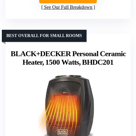
See Our Full Breakdown
BEST OVERALL FOR SMALL ROOMS
BLACK+DECKER Personal Ceramic
Heater, 1500 Watts, BHDC201