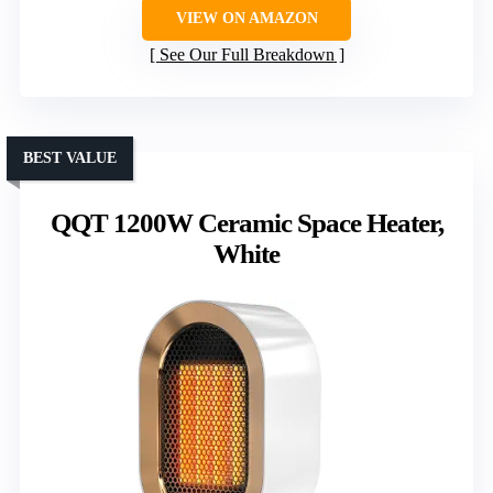
VIEW ON AMAZON
See Our Full Breakdown
BEST VALUE
QQT 1200W Ceramic Space Heater,
White