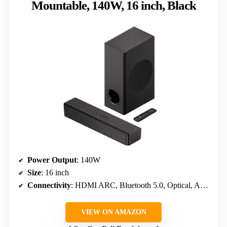
Mountable, 140W, 16 inch, Black
Power Output
: 140W
Size
: 16 inch
Connectivity
: HDMI ARC, Bluetooth 5.0, Optical, AUX, RCA
VIEW ON AMAZON