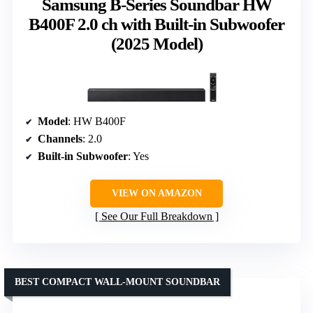
Samsung B-Series Soundbar HW
B400F 2.0 ch with Built-in Subwoofer
(2025 Model)
Model
: HW B400F
Channels
: 2.0
Built-in Subwoofer
: Yes
VIEW ON AMAZON
See Our Full Breakdown
BEST COMPACT WALL-MOUNT SOUNDBAR