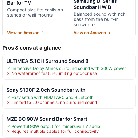
Samsung B-Series
Bar for TV
Soundbar HW B
Compact size fits easily on
Balanced sound with rich
stands or wall mounts
bass from the built-in
subwoofer
View on Amazon →
View on Amazon →
Pros & cons at a glance
ULTIMEA 5.1CH Surround Sound B
✓ Immersive Dolby Atmos surround sound with 300W power
✗ No waterproof feature, limiting outdoor use
Sony S100F 2.0ch Soundbar with
✓ Easy setup with HDMI ARC and Bluetooth
✗ Limited to 2.0 channels, no surround sound
MZEIBO 90W Sound Bar for Smart
✓ Powerful 90W output for immersive TV audio
✗ Requires multiple cables for full connectivity