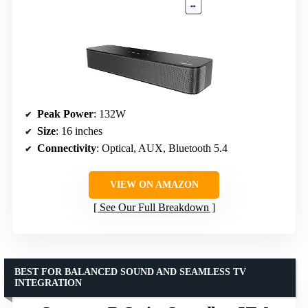
Peak Power
: 132W
Size
: 16 inches
Connectivity
: Optical, AUX, Bluetooth 5.4
VIEW ON AMAZON
See Our Full Breakdown
BEST FOR BALANCED SOUND AND SEAMLESS TV
INTEGRATION