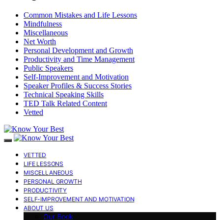
Common Mistakes and Life Lessons
Mindfulness
Miscellaneous
Net Worth
Personal Development and Growth
Productivity and Time Management
Public Speakers
Self-Improvement and Motivation
Speaker Profiles & Success Stories
Technical Speaking Skills
TED Talk Related Content
Vetted
VETTED
LIFE LESSONS
MISCELLANEOUS
PERSONAL GROWTH
PRODUCTIVITY
SELF-IMPROVEMENT AND MOTIVATION
ABOUT US
Our Book