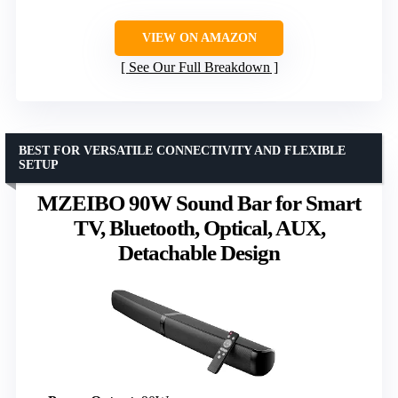
VIEW ON AMAZON
See Our Full Breakdown
BEST FOR VERSATILE CONNECTIVITY AND FLEXIBLE
SETUP
MZEIBO 90W Sound Bar for Smart
TV, Bluetooth, Optical, AUX,
Detachable Design