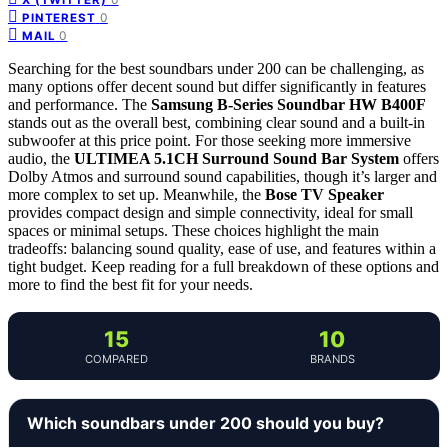
0
PINTEREST
0
MAIL
Searching for the best soundbars under 200 can be challenging, as
many options offer decent sound but differ significantly in features
and performance. The
Samsung B-Series Soundbar HW B400F
stands out as the overall best, combining clear sound and a built-in
subwoofer at this price point. For those seeking more immersive
audio, the
ULTIMEA 5.1CH Surround Sound Bar System
offers
Dolby Atmos and surround sound capabilities, though it’s larger and
more complex to set up. Meanwhile, the
Bose TV Speaker
provides compact design and simple connectivity, ideal for small
spaces or minimal setups. These choices highlight the main
tradeoffs: balancing sound quality, ease of use, and features within a
tight budget. Keep reading for a full breakdown of these options and
more to find the best fit for your needs.
15
10
COMPARED
BRANDS
Which soundbars under 200 should you buy?