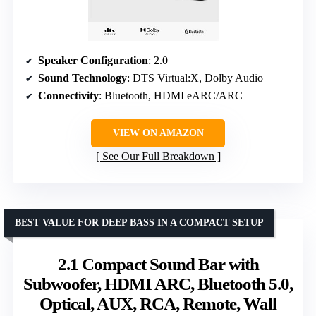
Speaker Configuration
: 2.0
Sound Technology
: DTS Virtual:X, Dolby Audio
Connectivity
: Bluetooth, HDMI eARC/ARC
VIEW ON AMAZON
See Our Full Breakdown
BEST VALUE FOR DEEP BASS IN A COMPACT SETUP
2.1 Compact Sound Bar with
Subwoofer, HDMI ARC, Bluetooth 5.0,
Optical, AUX, RCA, Remote, Wall