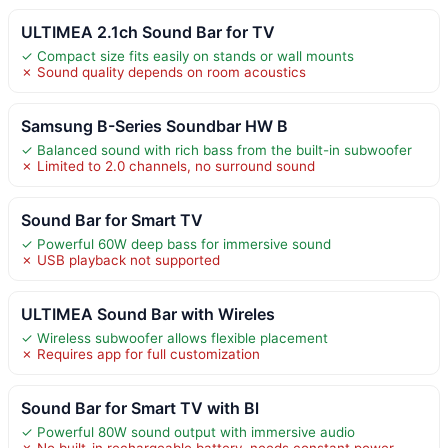
ULTIMEA 2.1ch Sound Bar for TV
✓ Compact size fits easily on stands or wall mounts
✗ Sound quality depends on room acoustics
Samsung B-Series Soundbar HW B
✓ Balanced sound with rich bass from the built-in subwoofer
✗ Limited to 2.0 channels, no surround sound
Sound Bar for Smart TV
✓ Powerful 60W deep bass for immersive sound
✗ USB playback not supported
ULTIMEA Sound Bar with Wireles
✓ Wireless subwoofer allows flexible placement
✗ Requires app for full customization
Sound Bar for Smart TV with Bl
✓ Powerful 80W sound output with immersive audio
✗ No built-in rechargeable battery, needs constant power