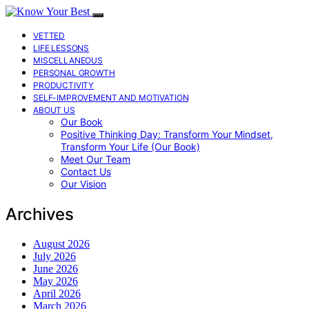
VETTED
LIFE LESSONS
MISCELLANEOUS
PERSONAL GROWTH
PRODUCTIVITY
SELF-IMPROVEMENT AND MOTIVATION
ABOUT US
Our Book
Positive Thinking Day: Transform Your Mindset,
Transform Your Life (Our Book)
Meet Our Team
Contact Us
Our Vision
Archives
August 2026
July 2026
June 2026
May 2026
April 2026
March 2026