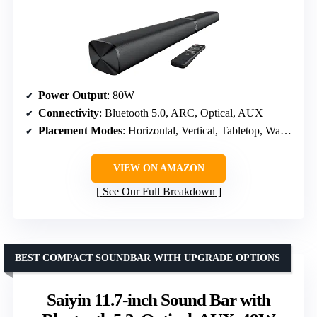
Power Output
: 80W
Connectivity
: Bluetooth 5.0, ARC, Optical, AUX
Placement Modes
: Horizontal, Vertical, Tabletop, Wall Mount
VIEW ON AMAZON
See Our Full Breakdown
BEST COMPACT SOUNDBAR WITH UPGRADE OPTIONS
Saiyin 11.7-inch Sound Bar with