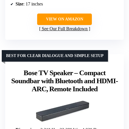
Size
: 17 inches
VIEW ON AMAZON
See Our Full Breakdown
BEST FOR CLEAR DIALOGUE AND SIMPLE SETUP
Bose TV Speaker – Compact
Soundbar with Bluetooth and HDMI-
ARC, Remote Included