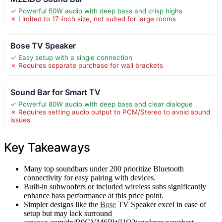
✓ Powerful 50W audio with deep bass and crisp highs
✗ Limited to 17-inch size, not suited for large rooms
Bose TV Speaker
✓ Easy setup with a single connection
✗ Requires separate purchase for wall brackets
Sound Bar for Smart TV
✓ Powerful 80W audio with deep bass and clear dialogue
✗ Requires setting audio output to PCM/Stereo to avoid sound
issues
Key Takeaways
Many top soundbars under 200 prioritize Bluetooth
connectivity for easy pairing with devices.
Built-in subwoofers or included wireless subs significantly
enhance bass performance at this price point.
Simpler designs like the
Bose
TV Speaker excel in ease of
setup but may lack surround