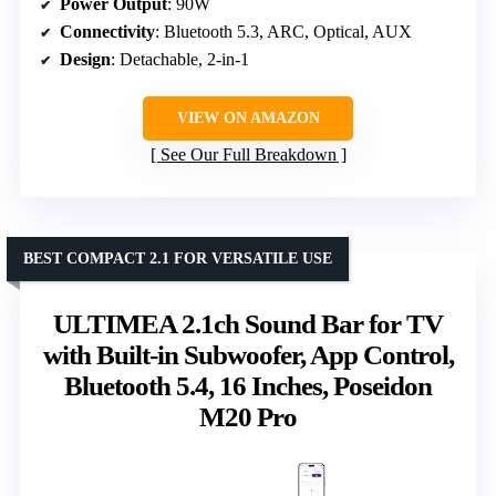
Power Output
: 90W
Connectivity
: Bluetooth 5.3, ARC, Optical, AUX
Design
: Detachable, 2-in-1
VIEW ON AMAZON
See Our Full Breakdown
BEST COMPACT 2.1 FOR VERSATILE USE
ULTIMEA 2.1ch Sound Bar for TV
with Built-in Subwoofer, App Control,
Bluetooth 5.4, 16 Inches, Poseidon
M20 Pro