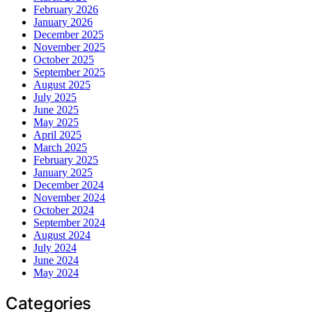
February 2026
January 2026
December 2025
November 2025
October 2025
September 2025
August 2025
July 2025
June 2025
May 2025
April 2025
March 2025
February 2025
January 2025
December 2024
November 2024
October 2024
September 2024
August 2024
July 2024
June 2024
May 2024
Categories