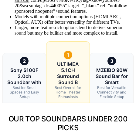
amazon
.com/dp/B0GVM6RWHQ?tag=knowyourbest-
20&ascsubtag=dc-440055″ target=”_blank” rel=”nofollow
sponsored noopener”>sound features.
Models with multiple connection options (HDMI ARC,
Optical, AUX) offer better versatility for different TVs.
Larger, more feature-rich options tend to deliver superior
sound
but may be bulkier and more complex to install.
1
2
3
ULTIMEA
Sony S100F
5.1CH
MZEIBO 90W
2.0ch
Surround
Sound Bar for
Soundbar with
Sound B
Smart
Best for Small
Best Overall for
Best for Versatile
Spaces and Easy
Home Theater
Connectivity and
Setup
Enthusiasts
Flexible Setup
OUR TOP SOUNDBARS UNDER 200
PICKS