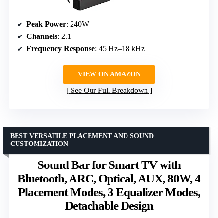
Peak Power
: 240W
Channels
: 2.1
Frequency Response
: 45 Hz–18 kHz
VIEW ON AMAZON
See Our Full Breakdown
BEST VERSATILE PLACEMENT AND SOUND
CUSTOMIZATION
Sound Bar for Smart TV with
Bluetooth, ARC, Optical, AUX, 80W, 4
Placement Modes, 3 Equalizer Modes,
Detachable Design