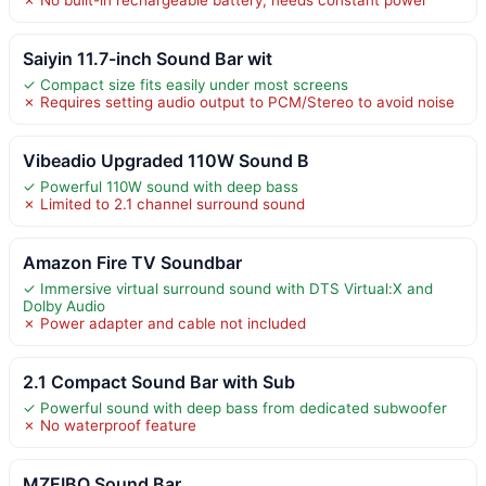
Saiyin 11.7-inch Sound Bar wit
✓ Compact size fits easily under most screens
✗ Requires setting audio output to PCM/Stereo to avoid noise
Vibeadio Upgraded 110W Sound B
✓ Powerful 110W sound with deep bass
✗ Limited to 2.1 channel surround sound
Amazon Fire TV Soundbar
✓ Immersive virtual surround sound with DTS Virtual:X and
Dolby Audio
✗ Power adapter and cable not included
2.1 Compact Sound Bar with Sub
✓ Powerful sound with deep bass from dedicated subwoofer
✗ No waterproof feature
MZEIBO Sound Bar