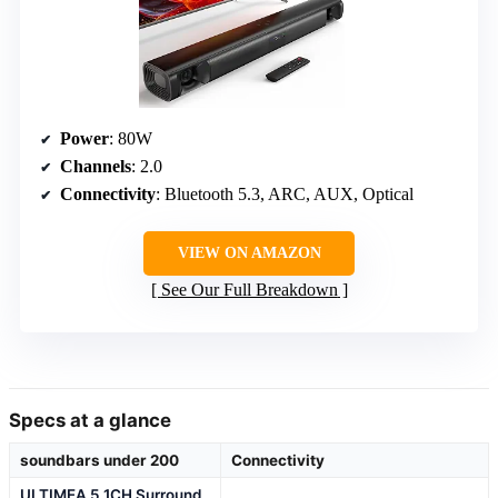
Power
: 80W
Channels
: 2.0
Connectivity
: Bluetooth 5.3, ARC, AUX, Optical
VIEW ON AMAZON
See Our Full Breakdown
Specs at a glance
soundbars under 200
Connectivity
ULTIMEA 5.1CH Surround