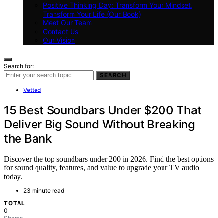
Positive Thinking Day: Transform Your Mindset,
Transform Your Life (Our Book)
Meet Our Team
Contact Us
Our Vision
Search for:
SEARCH
Vetted
15 Best Soundbars Under $200 That
Deliver Big Sound Without Breaking
the Bank
Discover the top soundbars under 200 in 2026. Find the best options
for sound quality, features, and value to upgrade your TV audio
today.
23 minute read
TOTAL
0
Shares