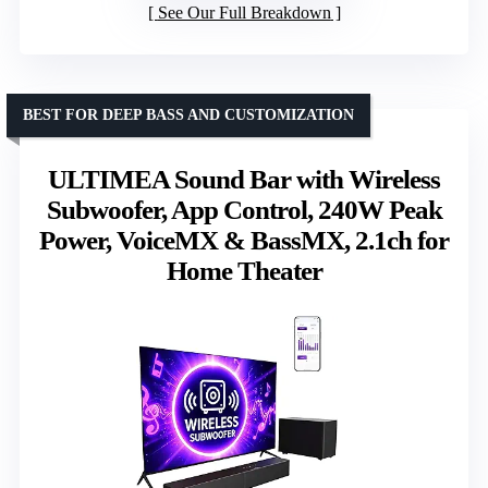
See Our Full Breakdown
BEST FOR DEEP BASS AND CUSTOMIZATION
ULTIMEA Sound Bar with Wireless
Subwoofer, App Control, 240W Peak
Power, VoiceMX & BassMX, 2.1ch for
Home Theater