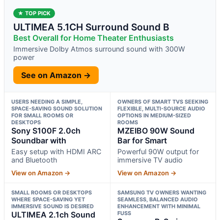
★ TOP PICK
ULTIMEA 5.1CH Surround Sound B
Best Overall for Home Theater Enthusiasts
Immersive Dolby Atmos surround sound with 300W
power
See on Amazon →
USERS NEEDING A SIMPLE,
OWNERS OF SMART TVS SEEKING
SPACE-SAVING SOUND SOLUTION
FLEXIBLE, MULTI-SOURCE AUDIO
FOR SMALL ROOMS OR
OPTIONS IN MEDIUM-SIZED
DESKTOPS
ROOMS
Sony S100F 2.0ch
MZEIBO 90W Sound
Soundbar with
Bar for Smart
Easy setup with HDMI ARC
Powerful 90W output for
and Bluetooth
immersive TV audio
View on Amazon →
View on Amazon →
SMALL ROOMS OR DESKTOPS
SAMSUNG TV OWNERS WANTING
WHERE SPACE-SAVING YET
SEAMLESS, BALANCED AUDIO
IMMERSIVE SOUND IS DESIRED
ENHANCEMENT WITH MINIMAL
ULTIMEA 2.1ch Sound
FUSS