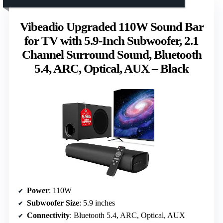
Vibeadio Upgraded 110W Sound Bar
for TV with 5.9-Inch Subwoofer, 2.1
Channel Surround Sound, Bluetooth
5.4, ARC, Optical, AUX – Black
Power
: 110W
Subwoofer Size
: 5.9 inches
Connectivity
: Bluetooth 5.4, ARC, Optical, AUX