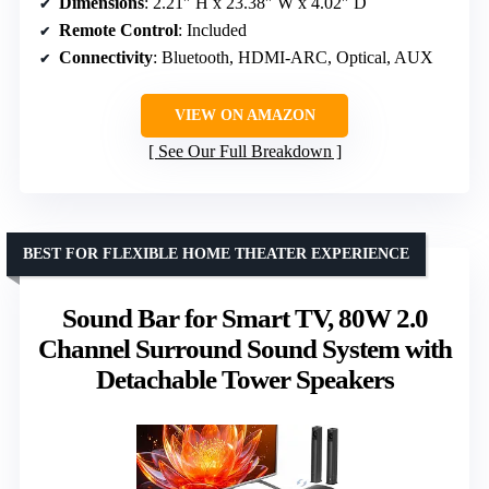
Dimensions
: 2.21″ H x 23.38″ W x 4.02″ D
Remote Control
: Included
Connectivity
: Bluetooth, HDMI-ARC, Optical, AUX
VIEW ON AMAZON
See Our Full Breakdown
BEST FOR FLEXIBLE HOME THEATER EXPERIENCE
Sound Bar for Smart TV, 80W 2.0
Channel Surround Sound System with
Detachable Tower Speakers