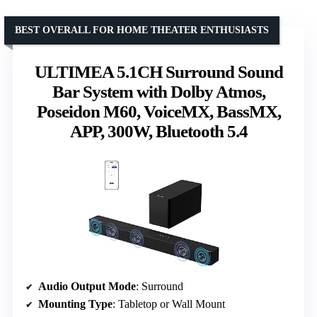
BEST OVERALL FOR HOME THEATER ENTHUSIASTS
ULTIMEA 5.1CH Surround Sound
Bar System with Dolby Atmos,
Poseidon M60, VoiceMX, BassMX,
APP, 300W, Bluetooth 5.4
Audio Output Mode
: Surround
Mounting Type
: Tabletop or Wall Mount