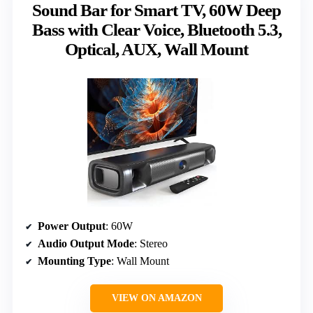
Sound Bar for Smart TV, 60W Deep
Bass with Clear Voice, Bluetooth 5.3,
Optical, AUX, Wall Mount
Power Output
: 60W
Audio Output Mode
: Stereo
Mounting Type
: Wall Mount
VIEW ON AMAZON