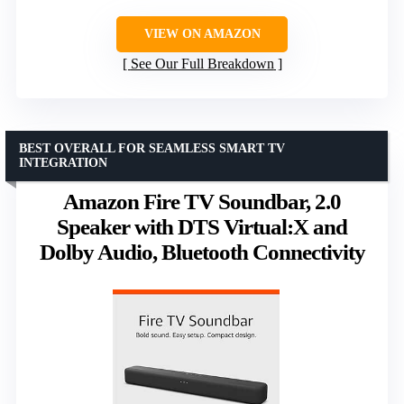
VIEW ON AMAZON
See Our Full Breakdown
BEST OVERALL FOR SEAMLESS SMART TV
INTEGRATION
Amazon Fire TV Soundbar, 2.0
Speaker with DTS Virtual:X and
Dolby Audio, Bluetooth Connectivity