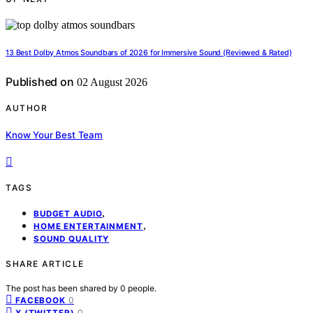
13 Best Dolby Atmos Soundbars of 2026 for Immersive Sound (Reviewed & Rated)
Published on
02 August 2026
AUTHOR
Know Your Best Team
TAGS
,
BUDGET AUDIO
,
HOME ENTERTAINMENT
SOUND QUALITY
SHARE ARTICLE
The post has been shared by
0
people.
0
FACEBOOK
0
X (TWITTER)