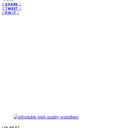
0
SHARE
0
TWEET
0
PIN IT
UP NEXT