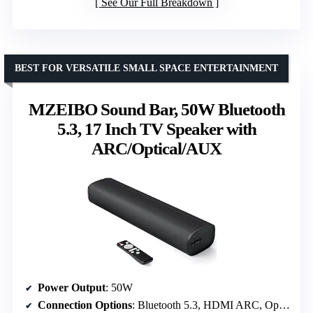
See Our Full Breakdown
BEST FOR VERSATILE SMALL SPACE ENTERTAINMENT
MZEIBO Sound Bar, 50W Bluetooth
5.3, 17 Inch TV Speaker with
ARC/Optical/AUX
Power Output
: 50W
Connection Options
: Bluetooth 5.3, HDMI ARC, Optical, AUX