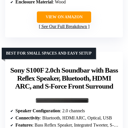
Enclosure Material
: Wood
VIEW ON AMAZON
See Our Full Breakdown
BEST FOR SMALL SPACES AND EASY SETUP
Sony S100F 2.0ch Soundbar with Bass
Reflex Speaker, Bluetooth, HDMI
ARC, and S-Force Front Surround
Speaker Configuration
: 2.0 channels
Connectivity
: Bluetooth, HDMI ARC, Optical, USB
Features
: Bass Reflex Speaker, Integrated Tweeter, S-Force Front Surround