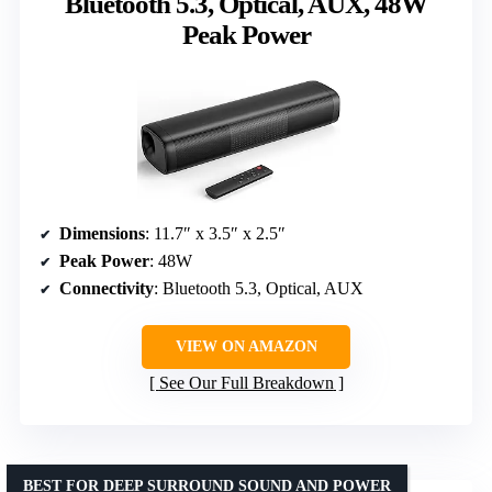
Bluetooth 5.3, Optical, AUX, 48W
Peak Power
Dimensions
: 11.7″ x 3.5″ x 2.5″
Peak Power
: 48W
Connectivity
: Bluetooth 5.3, Optical, AUX
VIEW ON AMAZON
See Our Full Breakdown
BEST FOR DEEP SURROUND SOUND AND POWER