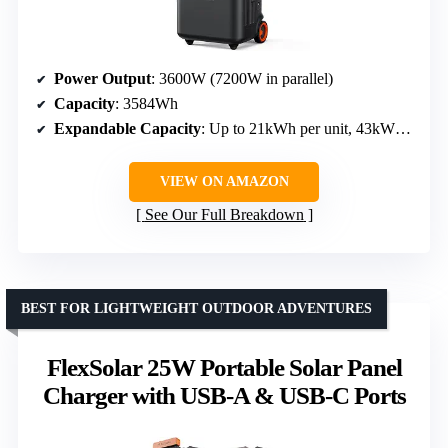
Power Output
: 3600W (7200W in parallel)
Capacity
: 3584Wh
Expandable Capacity
: Up to 21kWh per unit, 43kWh with multiple units
VIEW ON AMAZON
See Our Full Breakdown
BEST FOR LIGHTWEIGHT OUTDOOR ADVENTURES
FlexSolar 25W Portable Solar Panel
Charger with USB-A & USB-C Ports