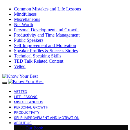
Common Mistakes and Life Lessons
Mindfulness
Miscellaneous
Net Worth
Personal Development and Growth
Productivity and Time Management
Public Speakers
Self-Improvement and Motivation
Speaker Profiles & Success Stories
Technical Speaking Skills
TED Talk Related Content
Vetted
VETTED
LIFE LESSONS
MISCELLANEOUS
PERSONAL GROWTH
PRODUCTIVITY
SELF-IMPROVEMENT AND MOTIVATION
ABOUT US
Our Book