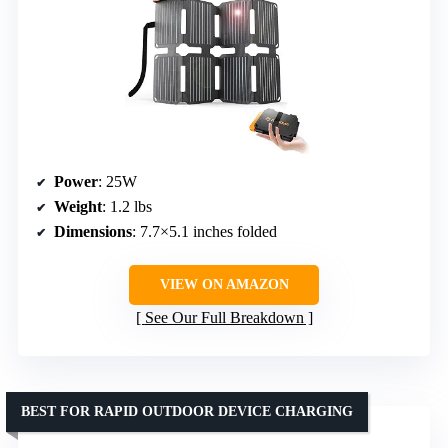
Power
: 25W
Weight
: 1.2 lbs
Dimensions
: 7.7×5.1 inches folded
VIEW ON AMAZON
See Our Full Breakdown
BEST FOR RAPID OUTDOOR DEVICE CHARGING