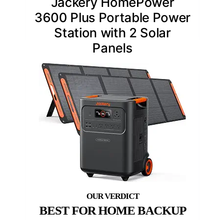
Jackery HomePower
3600 Plus Portable Power
Station with 2 Solar
Panels
BEST FOR HOME BACKUP