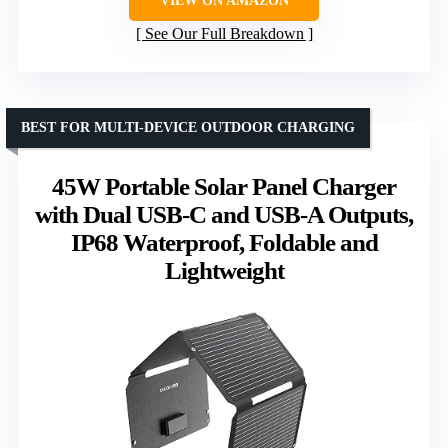
VIEW ON AMAZON
See Our Full Breakdown
BEST FOR MULTI-DEVICE OUTDOOR CHARGING
45W Portable Solar Panel Charger
with Dual USB-C and USB-A Outputs,
IP68 Waterproof, Foldable and
Lightweight