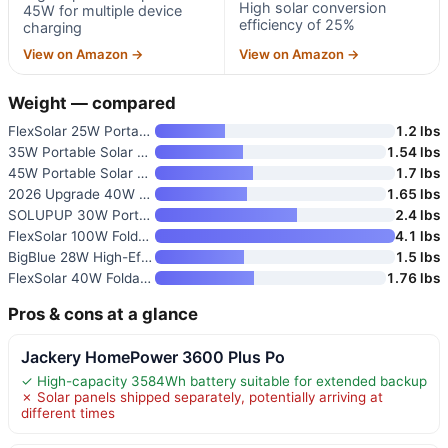
High solar conversion
45W for multiple device
efficiency of 25%
charging
View on Amazon →
View on Amazon →
Weight — compared
FlexSolar 25W Portable Solar P
1.2 lbs
35W Portable Solar Panel Charg
1.54 lbs
45W Portable Solar Panel Charg
1.7 lbs
2026 Upgrade 40W Foldable Sola
1.65 lbs
SOLUPUP 30W Portable Foldable
2.4 lbs
FlexSolar 100W Foldable Portab
4.1 lbs
BigBlue 28W High-Efficiency So
1.5 lbs
FlexSolar 40W Foldable Solar P
1.76 lbs
Pros & cons at a glance
Jackery HomePower 3600 Plus Po
✓ High-capacity 3584Wh battery suitable for extended backup
✗ Solar panels shipped separately, potentially arriving at
different times