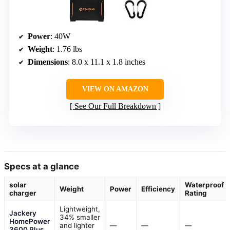
Power
: 40W
Weight
: 1.76 lbs
Dimensions
: 8.0 x 11.1 x 1.8 inches
VIEW ON AMAZON
See Our Full Breakdown
Specs at a glance
solar
Waterproof
Weight
Power
Efficiency
charger
Rating
Lightweight,
Jackery
34% smaller
HomePower
and lighter
—
—
—
3600 Plus