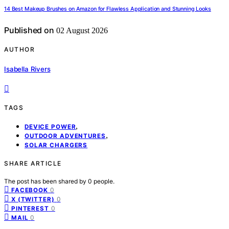
14 Best Makeup Brushes on Amazon for Flawless Application and Stunning Looks
Published on
02 August 2026
AUTHOR
Isabella Rivers
TAGS
,
DEVICE POWER
,
OUTDOOR ADVENTURES
SOLAR CHARGERS
SHARE ARTICLE
The post has been shared by
0
people.
0
FACEBOOK
0
X (TWITTER)
0
PINTEREST
0
MAIL