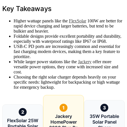
Key Takeaways
Higher wattage panels like the
FlexSolar
100W are better for
rapid device charging and larger batteries, but tend to be
bulkier and heavier.
Foldable designs provide excellent portability and durability,
especially with waterproof ratings like IP67 or IP68.
USB-C PD ports are increasingly common and essential for
fast charging modern devices, making them a key feature to
prioritize.
While larger power stations like the
Jackery
offer more
versatile power options, they come with increased size and
cost.
Choosing the right solar charger depends heavily on your
specific needs: lightweight for backpacking or high wattage
for emergency backup.
1
3
2
Jackery
35W Portable
FlexSolar 25W
HomePower
Solar Panel
Portable Solar