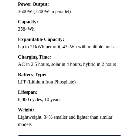
Power Output:
3600W (7200W in parallel)
Capacity:
3584Wh
Expandable Capacity:
Up to 21kWh per unit, 43kWh with multiple units
Charging Time:
AC in 2.5 hours, solar in 4 hours, hybrid in 2 hours
Battery Type:
LFP (Lithium Iron Phosphate)
Lifespan:
6,000 cycles, 10 years
Weight:
Lightweight, 34% smaller and lighter than similar
models