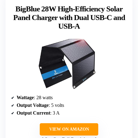
BigBlue 28W High-Efficiency Solar
Panel Charger with Dual USB-C and
USB-A
Wattage
: 28 watts
Output Voltage
: 5 volts
Output Current
: 3 A
VIEW ON AMAZON