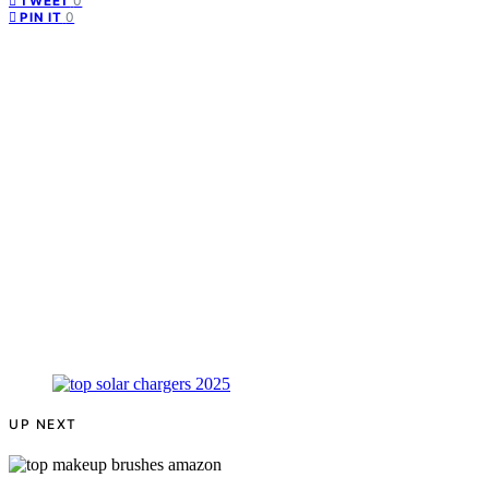
0
TWEET
0
PIN IT
UP NEXT