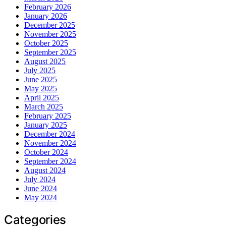
February 2026
January 2026
December 2025
November 2025
October 2025
September 2025
August 2025
July 2025
June 2025
May 2025
April 2025
March 2025
February 2025
January 2025
December 2024
November 2024
October 2024
September 2024
August 2024
July 2024
June 2024
May 2024
Categories