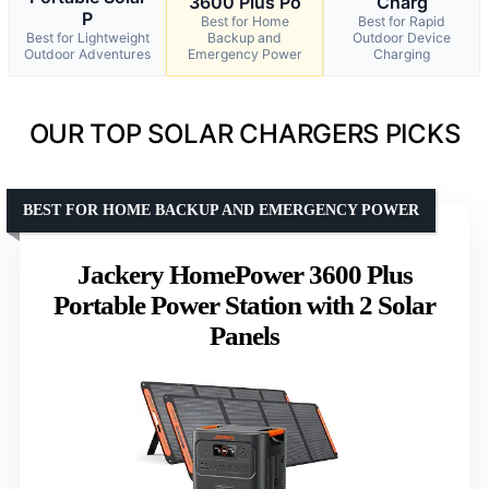
3600 Plus Po
Charg
P
Best for Home
Best for Rapid
Best for Lightweight
Backup and
Outdoor Device
Outdoor Adventures
Emergency Power
Charging
OUR TOP SOLAR CHARGERS PICKS
BEST FOR HOME BACKUP AND EMERGENCY POWER
Jackery HomePower 3600 Plus
Portable Power Station with 2 Solar
Panels