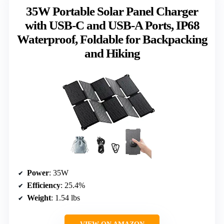
35W Portable Solar Panel Charger
with USB-C and USB-A Ports, IP68
Waterproof, Foldable for Backpacking
and Hiking
Power
: 35W
Efficiency
: 25.4%
Weight
: 1.54 lbs