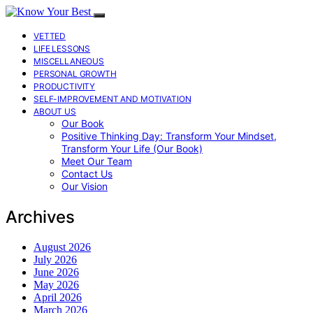
VETTED
LIFE LESSONS
MISCELLANEOUS
PERSONAL GROWTH
PRODUCTIVITY
SELF-IMPROVEMENT AND MOTIVATION
ABOUT US
Our Book
Positive Thinking Day: Transform Your Mindset,
Transform Your Life (Our Book)
Meet Our Team
Contact Us
Our Vision
Archives
August 2026
July 2026
June 2026
May 2026
April 2026
March 2026