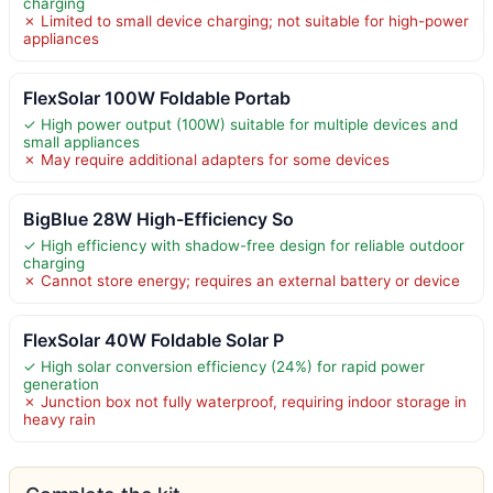
charging
✗ Limited to small device charging; not suitable for high-power
appliances
FlexSolar 100W Foldable Portab
✓ High power output (100W) suitable for multiple devices and
small appliances
✗ May require additional adapters for some devices
BigBlue 28W High-Efficiency So
✓ High efficiency with shadow-free design for reliable outdoor
charging
✗ Cannot store energy; requires an external battery or device
FlexSolar 40W Foldable Solar P
✓ High solar conversion efficiency (24%) for rapid power
generation
✗ Junction box not fully waterproof, requiring indoor storage in
heavy rain