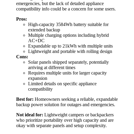
emergencies, but the lack of detailed appliance
compatibility info could be a concern for some users.
Pros:
High-capacity 3584Wh battery suitable for
extended backup
Multiple charging options including hybrid
AC+DC
Expandable up to 21kWh with multiple units
Lightweight and portable with rolling design
Cons:
Solar panels shipped separately, potentially
arriving at different times
Requires multiple units for larger capacity
expansion
Limited details on specific appliance
compatibility
Best for:
Homeowners seeking a reliable, expandable
backup power solution for outages and emergencies.
Not ideal for:
Lightweight campers or backpackers
who prioritize portability over high capacity and are
okay with separate panels and setup complexity.