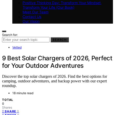
Positive Thinking Day: Transform Your Mindset,
Transform Your Life (Our Book)
Meet Our Team
Contact Us
Our Vision
Search for:
SEARCH
Vetted
9 Best Solar Chargers of 2026, Perfect
for Your Outdoor Adventures
Discover the top solar chargers of 2026. Find the best options for
camping, outdoor adventures, and backup power with our expert
roundup.
18 minute read
TOTAL
0
Shares
0
SHARE