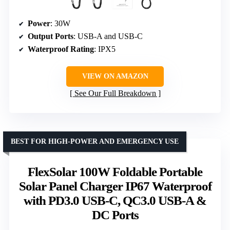
Power
: 30W
Output Ports
: USB-A and USB-C
Waterproof Rating
: IPX5
VIEW ON AMAZON
See Our Full Breakdown
BEST FOR HIGH-POWER AND EMERGENCY USE
FlexSolar 100W Foldable Portable
Solar Panel Charger IP67 Waterproof
with PD3.0 USB-C, QC3.0 USB-A &
DC Ports