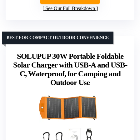
See Our Full Breakdown
BEST FOR COMPACT OUTDOOR CONVENIENCE
SOLUPUP 30W Portable Foldable
Solar Charger with USB-A and USB-
C, Waterproof, for Camping and
Outdoor Use