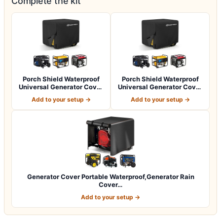
Complete the kit
Porch Shield Waterproof
Porch Shield Waterproof
Universal Generator Cover
Universal Generator Cover
32 x 24…
38 x 28…
Add to your setup →
Add to your setup →
Generator Cover Portable Waterproof,Generator Rain
Cover…
Add to your setup →