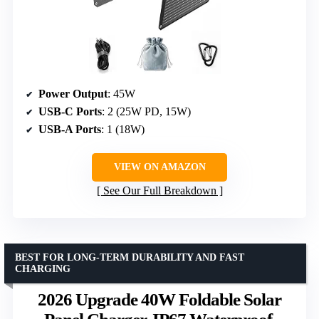
Power Output
: 45W
USB-C Ports
: 2 (25W PD, 15W)
USB-A Ports
: 1 (18W)
VIEW ON AMAZON
See Our Full Breakdown
BEST FOR LONG-TERM DURABILITY AND FAST
CHARGING
2026 Upgrade 40W Foldable Solar