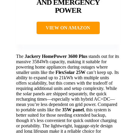
AND EMERGENCY
POWER
VIEW ON AMAZON
The
Jackery HomePower 3600 Plus
stands out for its
massive 3584Wh capacity, making it suitable for
powering home appliances during outages where
smaller units like the
FlexSolar 25W
can’t keep up. Its
ability to expand up to 21kWh with multiple units
offers scalability, but this comes with the tradeoff of
requiring additional units and setup complexity. While
the solar panels are shipped separately, the quick
recharging times—especially with hybrid AC+DC—
mean you’re less dependent on grid power. Compared
to portable units like the
35W panel
, this system is
better suited for those needing extended backup,
though it’s less convenient for quick outdoor charging
or portability. The lightweight, luggage-style design
and long lifespan make it a reliable choice for