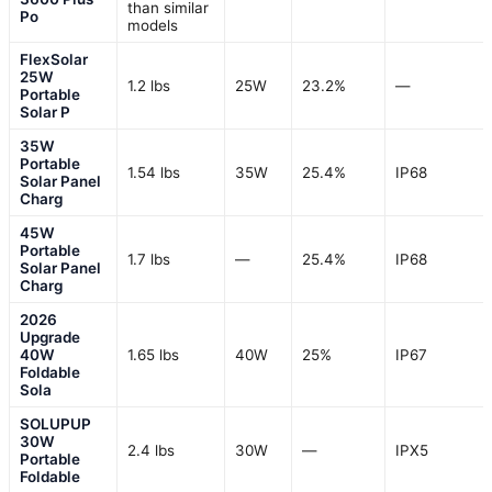
than similar
Po
models
FlexSolar
25W
1.2 lbs
25W
23.2%
—
Portable
Solar P
35W
Portable
1.54 lbs
35W
25.4%
IP68
Solar Panel
Charg
45W
Portable
1.7 lbs
—
25.4%
IP68
Solar Panel
Charg
2026
Upgrade
40W
1.65 lbs
40W
25%
IP67
Foldable
Sola
SOLUPUP
30W
2.4 lbs
30W
—
IPX5
Portable
Foldable