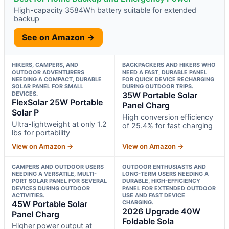
High-capacity 3584Wh battery suitable for extended
backup
See on Amazon →
HIKERS, CAMPERS, AND
BACKPACKERS AND HIKERS WHO
OUTDOOR ADVENTURERS
NEED A FAST, DURABLE PANEL
NEEDING A COMPACT, DURABLE
FOR QUICK DEVICE RECHARGING
SOLAR PANEL FOR SMALL
DURING OUTDOOR TRIPS.
DEVICES.
35W Portable Solar
FlexSolar 25W Portable
Panel Charg
Solar P
High conversion efficiency
Ultra-lightweight at only 1.2
of 25.4% for fast charging
lbs for portability
View on Amazon →
View on Amazon →
CAMPERS AND OUTDOOR USERS
OUTDOOR ENTHUSIASTS AND
NEEDING A VERSATILE, MULTI-
LONG-TERM USERS NEEDING A
PORT SOLAR PANEL FOR SEVERAL
DURABLE, HIGH-EFFICIENCY
DEVICES DURING OUTDOOR
PANEL FOR EXTENDED OUTDOOR
ACTIVITIES.
USE AND FAST DEVICE
45W Portable Solar
CHARGING.
2026 Upgrade 40W
Panel Charg
Foldable Sola
Higher power output at