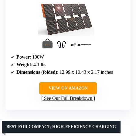
Power
: 100W
Weight
: 4.1 lbs
Dimensions (folded)
: 12.99 x 10.43 x 2.17 inches
VIEW ON AMAZON
See Our Full Breakdown
BEST FOR COMPACT, HIGH-EFFICIENCY CHARGING