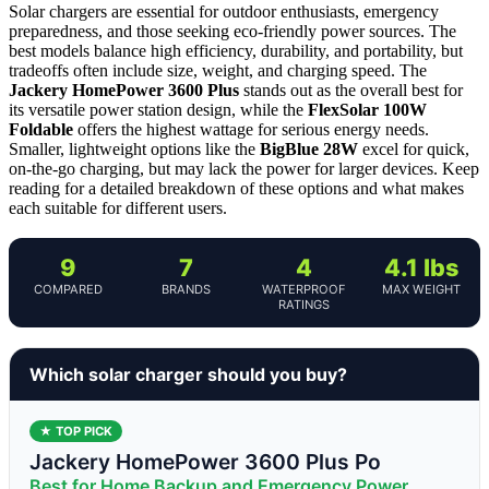
Solar chargers are essential for outdoor enthusiasts, emergency
preparedness, and those seeking eco-friendly power sources. The
best models balance high efficiency, durability, and portability, but
tradeoffs often include size, weight, and charging speed. The
Jackery HomePower 3600 Plus
stands out as the overall best for
its versatile power station design, while the
FlexSolar 100W
Foldable
offers the highest wattage for serious energy needs.
Smaller, lightweight options like the
BigBlue 28W
excel for quick,
on-the-go charging, but may lack the power for larger devices. Keep
reading for a detailed breakdown of these options and what makes
each suitable for different users.
9
7
4
4.1 lbs
COMPARED
BRANDS
WATERPROOF
MAX WEIGHT
RATINGS
Which solar charger should you buy?
★ TOP PICK
Jackery HomePower 3600 Plus Po
Best for Home Backup and Emergency Power