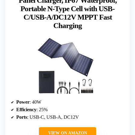
Panel Charger, IP67 Waterproof,
Portable N-Type Cell with USB-
C/USB-A/DC12V MPPT Fast
Charging
Power
: 40W
Efficiency
: 25%
Ports
: USB-C, USB-A, DC12V
VIEW ON AMAZON