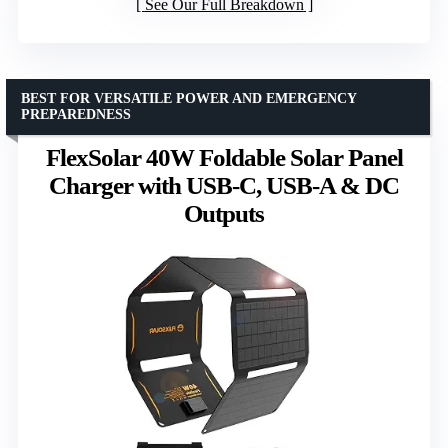
See Our Full Breakdown
BEST FOR VERSATILE POWER AND EMERGENCY
PREPAREDNESS
FlexSolar 40W Foldable Solar Panel
Charger with USB-C, USB-A & DC
Outputs