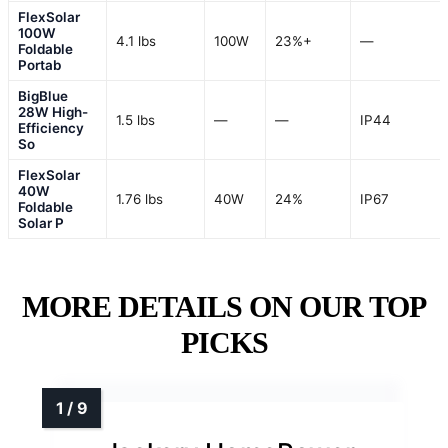
FlexSolar
100W
4.1 lbs
100W
23%+
—
Foldable
Portab
BigBlue
28W High-
1.5 lbs
—
—
IP44
Efficiency
So
FlexSolar
40W
1.76 lbs
40W
24%
IP67
Foldable
Solar P
MORE DETAILS ON OUR TOP
PICKS