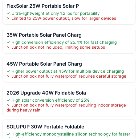
FlexSolar 25W Portable Solar P
✓ Ultra-lightweight at only 1.2 lbs for portability
✗ Limited to 25W power output, slow for larger devices
35W Portable Solar Panel Charg
✓ High conversion efficiency of 25.4% for fast charging
✗ Junction box not included, limiting some setups
45W Portable Solar Panel Charg
✓ Higher power output at 45W for multiple device charging
✗ Junction box not fully waterproof, requires careful storage
2026 Upgrade 40W Foldable Sola
✓ High solar conversion efficiency of 25%
✗ Junction box not fully waterproof, requiring indoor storage
during heavy rain
SOLUPUP 30W Portable Foldable
✓ High-efficiency monocrystalline silicon technology for faster