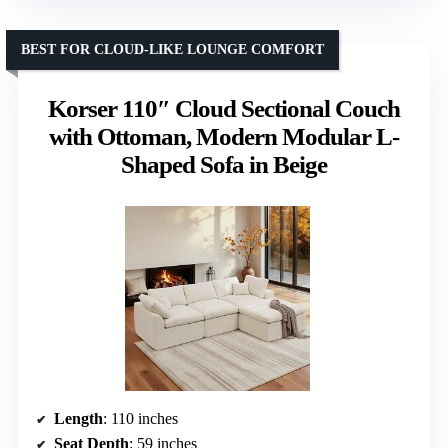
BEST FOR CLOUD-LIKE LOUNGE COMFORT
Korser 110″ Cloud Sectional Couch
with Ottoman, Modern Modular L-
Shaped Sofa in Beige
Length
: 110 inches
Seat Depth
: 59 inches