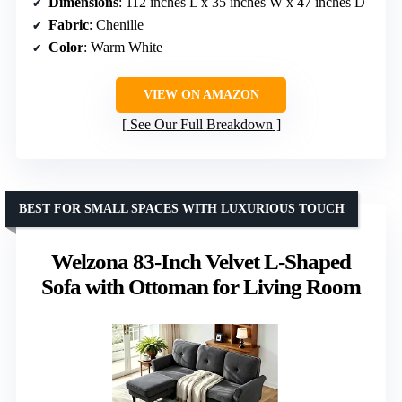
Dimensions
: 112 inches L x 35 inches W x 47 inches D
Fabric
: Chenille
Color
: Warm White
VIEW ON AMAZON
See Our Full Breakdown
BEST FOR SMALL SPACES WITH LUXURIOUS TOUCH
Welzona 83-Inch Velvet L-Shaped
Sofa with Ottoman for Living Room