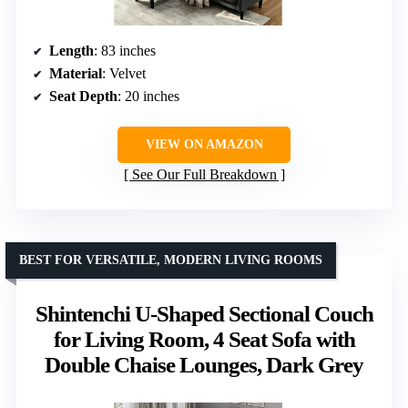
Length
: 83 inches
Material
: Velvet
Seat Depth
: 20 inches
VIEW ON AMAZON
See Our Full Breakdown
BEST FOR VERSATILE, MODERN LIVING ROOMS
Shintenchi U-Shaped Sectional Couch
for Living Room, 4 Seat Sofa with
Double Chaise Lounges, Dark Grey