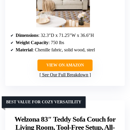
Dimensions
: 32.3″D x 71.25″W x 36.6″H
Weight Capacity
: 750 lbs
Material
: Chenille fabric, solid wood, steel
VIEW ON AMAZON
See Our Full Breakdown
BEST VALUE FOR COZY VERSATILITY
Welzona 83″ Teddy Sofa Couch for
Living Room, Tool-Free Setup, All-