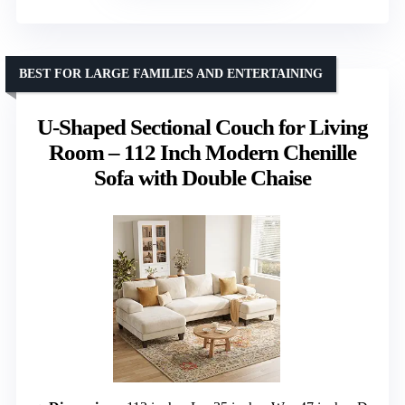
BEST FOR LARGE FAMILIES AND ENTERTAINING
U-Shaped Sectional Couch for Living
Room – 112 Inch Modern Chenille
Sofa with Double Chaise