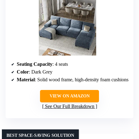
Seating Capacity
: 4 seats
Color
: Dark Grey
Material
: Solid wood frame, high-density foam cushions
VIEW ON AMAZON
See Our Full Breakdown
BEST SPACE-SAVING SOLUTION