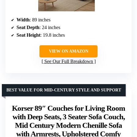
Width
: 89 inches
Seat Depth
: 24 inches
Seat Height
: 19.8 inches
VIEW ON AMAZON
See Our Full Breakdown
BEST VALUE FOR MID-CENTURY STYLE AND SUPPORT
Korser 89″ Couches for Living Room
with Deep Seats, 3 Seater Sofa Couch,
Mid Century Modern Chenille Sofa
with Armrests, Upholstered Comfy