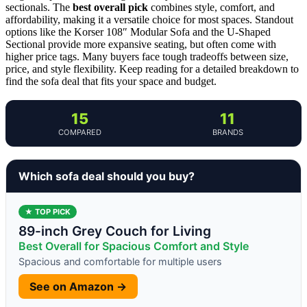
sectionals. The
best overall pick
combines style, comfort, and
affordability, making it a versatile choice for most spaces. Standout
options like the Korser 108″ Modular Sofa and the U-Shaped
Sectional provide more expansive seating, but often come with
higher price tags. Many buyers face tough tradeoffs between size,
price, and style flexibility. Keep reading for a detailed breakdown to
find the sofa deal that fits your space and budget.
15
11
COMPARED
BRANDS
Which sofa deal should you buy?
★ TOP PICK
89-inch Grey Couch for Living
Best Overall for Spacious Comfort and Style
Spacious and comfortable for multiple users
See on Amazon →