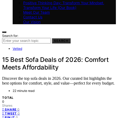
Positive Thinking Day: Transform Your Mindset,
Transform Your Life (Our Book)
Meet Our Team
Contact Us
Our Vision
Search for:
SEARCH
Vetted
15 Best Sofa Deals of 2026: Comfort
Meets Affordability
Discover the top sofa deals in 2026. Our curated list highlights the
best options for comfort, style, and value—perfect for every budget.
22 minute read
TOTAL
0
Shares
0
SHARE
0
TWEET
0
PIN IT