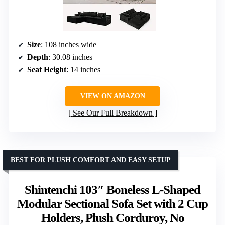
Size
: 108 inches wide
Depth
: 30.08 inches
Seat Height
: 14 inches
VIEW ON AMAZON
See Our Full Breakdown
BEST FOR PLUSH COMFORT AND EASY SETUP
Shintenchi 103″ Boneless L-Shaped
Modular Sectional Sofa Set with 2 Cup
Holders, Plush Corduroy, No