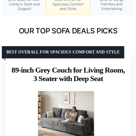
Century Style and
Spacious Comfort
Families and
Support
and Style
Entertaining
OUR TOP SOFA DEALS PICKS
BEST OVERALL FOR SPACIOUS COMFORT AND STYLE
89-inch Grey Couch for Living Room,
3 Seater with Deep Seat