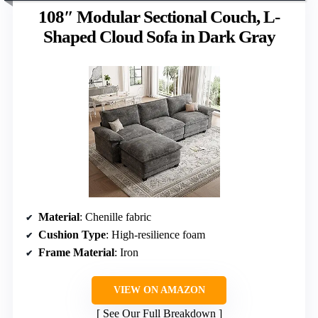
108″ Modular Sectional Couch, L-
Shaped Cloud Sofa in Dark Gray
Material
: Chenille fabric
Cushion Type
: High-resilience foam
Frame Material
: Iron
VIEW ON AMAZON
See Our Full Breakdown