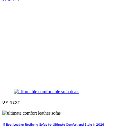
UP NEXT
11 Best Leather Reclining Sofas for Ultimate Comfort and Style in 2026