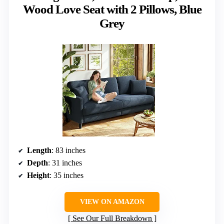
Wood Love Seat with 2 Pillows, Blue
Grey
Length
: 83 inches
Depth
: 31 inches
Height
: 35 inches
VIEW ON AMAZON
See Our Full Breakdown