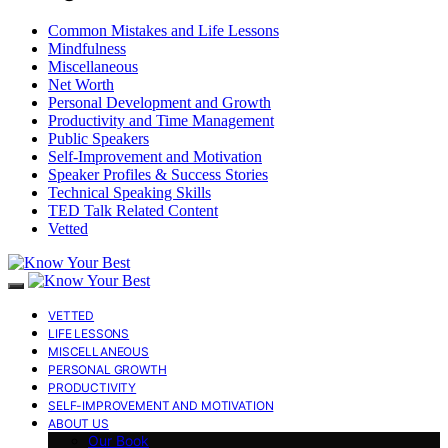
Common Mistakes and Life Lessons
Mindfulness
Miscellaneous
Net Worth
Personal Development and Growth
Productivity and Time Management
Public Speakers
Self-Improvement and Motivation
Speaker Profiles & Success Stories
Technical Speaking Skills
TED Talk Related Content
Vetted
VETTED
LIFE LESSONS
MISCELLANEOUS
PERSONAL GROWTH
PRODUCTIVITY
SELF-IMPROVEMENT AND MOTIVATION
ABOUT US
Our Book