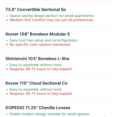
73.6" Convertible Sectional So
✓ Space-saving design perfect for small apartments
✗ Medium-firm comfort may not suit all preferences
Korser 108" Boneless Modular S
✓ Easy tool-free setup and reconfiguration
✗ No specific color options mentioned
Shintenchi 103" Boneless L-Sha
✓ Easy to assemble without tools
✗ Requires 48-72 hours to fully expand
Korser 110" Cloud Sectional Co
✓ Easy to assemble without tools
✗ Requires 48-72 hours to fully expand
DOPEDIO 71.25" Chenille Lovese
✓ Stylish modern design suitable for small spaces