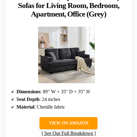
Sofas for Living Room, Bedroom,
Apartment, Office (Grey)
Dimensions
: 89″ W × 35″ D × 35″ H
Seat Depth
: 24 inches
Material
: Chenille fabric
VIEW ON AMAZON
See Our Full Breakdown