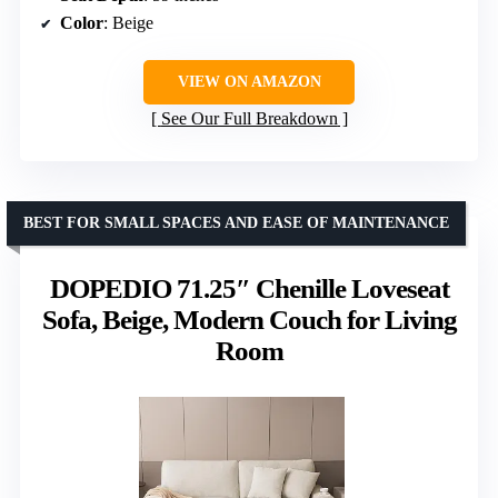
Color
: Beige
VIEW ON AMAZON
See Our Full Breakdown
BEST FOR SMALL SPACES AND EASE OF MAINTENANCE
DOPEDIO 71.25″ Chenille Loveseat
Sofa, Beige, Modern Couch for Living
Room