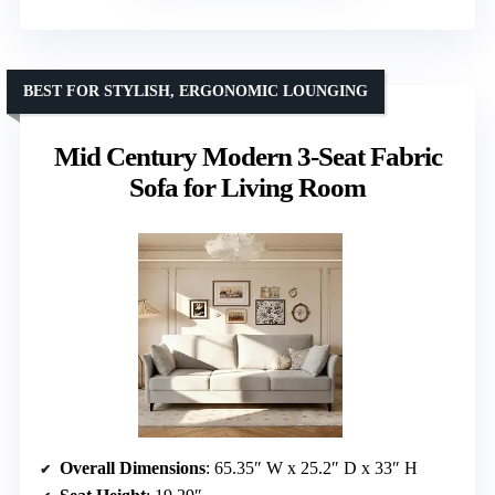
BEST FOR STYLISH, ERGONOMIC LOUNGING
Mid Century Modern 3-Seat Fabric
Sofa for Living Room
Overall Dimensions
: 65.35″ W x 25.2″ D x 33″ H