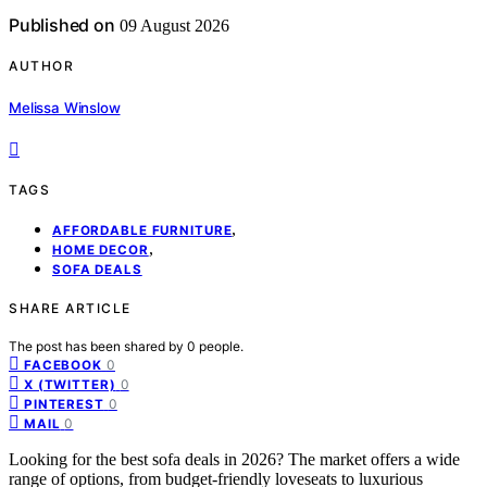
Published on
09 August 2026
AUTHOR
Melissa Winslow
TAGS
,
AFFORDABLE FURNITURE
,
HOME DECOR
SOFA DEALS
SHARE ARTICLE
The post has been shared by
0
people.
0
FACEBOOK
0
X (TWITTER)
0
PINTEREST
0
MAIL
Looking for the best sofa deals in 2026? The market offers a wide
range of options, from budget-friendly loveseats to luxurious