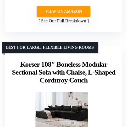
VIEW ON AMAZON
See Our Full Breakdown
BEST FOR LARGE, FLEXIBLE LIVING ROOMS
Korser 108″ Boneless Modular
Sectional Sofa with Chaise, L-Shaped
Corduroy Couch