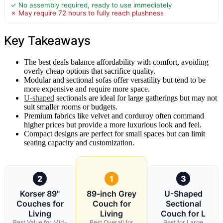
✓ No assembly required, ready to use immediately
✗ May require 72 hours to fully reach plushness
Key Takeaways
The best deals balance affordability with comfort, avoiding
overly cheap options that sacrifice quality.
Modular and sectional sofas offer versatility but tend to be
more expensive and require more space.
U-shaped
sectionals are ideal for large gatherings but may not
suit smaller rooms or budgets.
Premium fabrics like velvet and corduroy often command
higher prices but provide a more luxurious look and feel.
Compact designs are perfect for small spaces but can limit
seating capacity and customization.
2
1
3
Korser 89"
89-inch Grey
U-Shaped
Couches for
Couch for
Sectional
Living
Living
Couch for L
Best Value for Mid-
Best Overall for
Best for Large