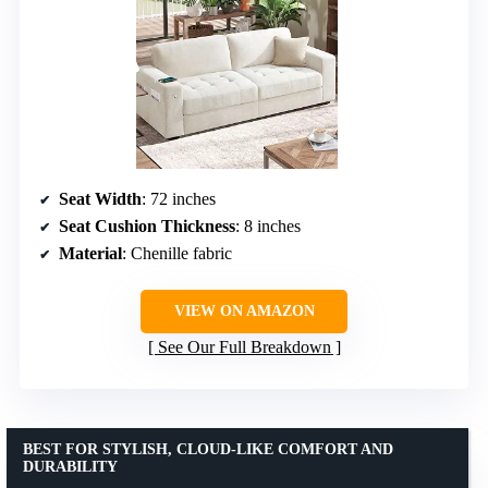
Seat Width
: 72 inches
Seat Cushion Thickness
: 8 inches
Material
: Chenille fabric
VIEW ON AMAZON
See Our Full Breakdown
BEST FOR STYLISH, CLOUD-LIKE COMFORT AND
DURABILITY