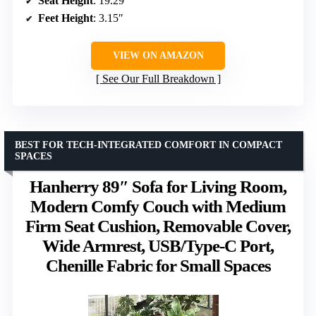
Seat Height
: 19.29″
Feet Height
: 3.15″
VIEW ON AMAZON
See Our Full Breakdown
BEST FOR TECH-INTEGRATED COMFORT IN COMPACT
SPACES
Hanherry 89″ Sofa for Living Room,
Modern Comfy Couch with Medium
Firm Seat Cushion, Removable Cover,
Wide Armrest, USB/Type-C Port,
Chenille Fabric for Small Spaces