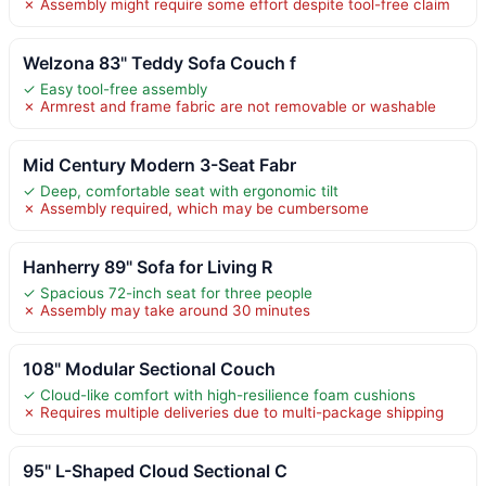
✗ Assembly might require some effort despite tool-free claim
Welzona 83" Teddy Sofa Couch f
✓ Easy tool-free assembly
✗ Armrest and frame fabric are not removable or washable
Mid Century Modern 3-Seat Fabr
✓ Deep, comfortable seat with ergonomic tilt
✗ Assembly required, which may be cumbersome
Hanherry 89" Sofa for Living R
✓ Spacious 72-inch seat for three people
✗ Assembly may take around 30 minutes
108" Modular Sectional Couch
✓ Cloud-like comfort with high-resilience foam cushions
✗ Requires multiple deliveries due to multi-package shipping
95" L-Shaped Cloud Sectional C