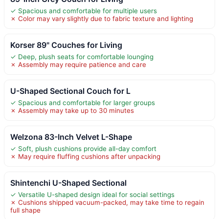
✓ Spacious and comfortable for multiple users
✗ Color may vary slightly due to fabric texture and lighting
Korser 89" Couches for Living
✓ Deep, plush seats for comfortable lounging
✗ Assembly may require patience and care
U-Shaped Sectional Couch for L
✓ Spacious and comfortable for larger groups
✗ Assembly may take up to 30 minutes
Welzona 83-Inch Velvet L-Shape
✓ Soft, plush cushions provide all-day comfort
✗ May require fluffing cushions after unpacking
Shintenchi U-Shaped Sectional
✓ Versatile U-shaped design ideal for social settings
✗ Cushions shipped vacuum-packed, may take time to regain
full shape