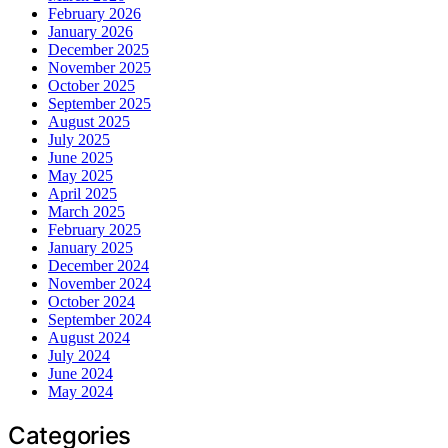
February 2026
January 2026
December 2025
November 2025
October 2025
September 2025
August 2025
July 2025
June 2025
May 2025
April 2025
March 2025
February 2025
January 2025
December 2024
November 2024
October 2024
September 2024
August 2024
July 2024
June 2024
May 2024
Categories