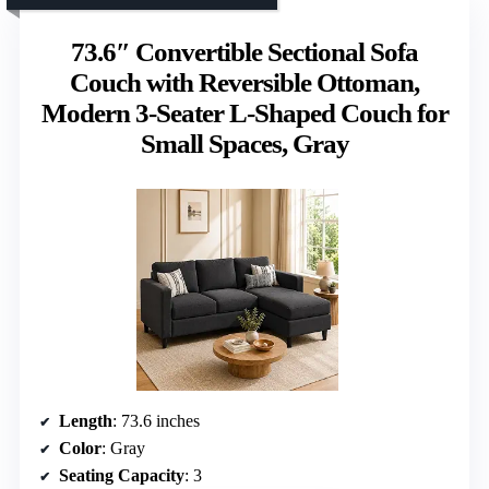
73.6″ Convertible Sectional Sofa
Couch with Reversible Ottoman,
Modern 3-Seater L-Shaped Couch for
Small Spaces, Gray
Length
: 73.6 inches
Color
: Gray
Seating Capacity
: 3