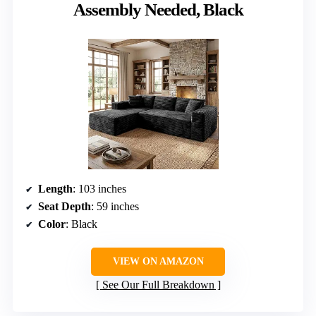
Assembly Needed, Black
Length
: 103 inches
Seat Depth
: 59 inches
Color
: Black
VIEW ON AMAZON
See Our Full Breakdown