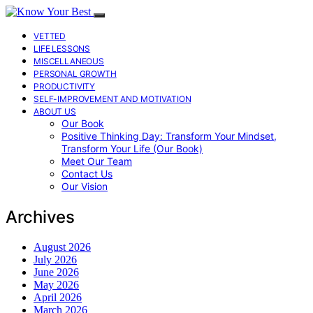
VETTED
LIFE LESSONS
MISCELLANEOUS
PERSONAL GROWTH
PRODUCTIVITY
SELF-IMPROVEMENT AND MOTIVATION
ABOUT US
Our Book
Positive Thinking Day: Transform Your Mindset,
Transform Your Life (Our Book)
Meet Our Team
Contact Us
Our Vision
Archives
August 2026
July 2026
June 2026
May 2026
April 2026
March 2026