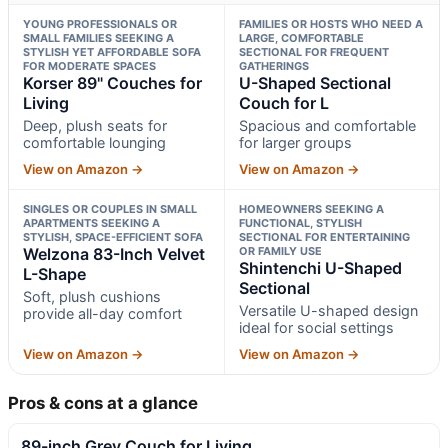
YOUNG PROFESSIONALS OR
FAMILIES OR HOSTS WHO NEED A
SMALL FAMILIES SEEKING A
LARGE, COMFORTABLE
STYLISH YET AFFORDABLE SOFA
SECTIONAL FOR FREQUENT
FOR MODERATE SPACES
GATHERINGS
Korser 89" Couches for
U-Shaped Sectional
Living
Couch for L
Deep, plush seats for
Spacious and comfortable
comfortable lounging
for larger groups
View on Amazon →
View on Amazon →
SINGLES OR COUPLES IN SMALL
HOMEOWNERS SEEKING A
APARTMENTS SEEKING A
FUNCTIONAL, STYLISH
STYLISH, SPACE-EFFICIENT SOFA
SECTIONAL FOR ENTERTAINING
Welzona 83-Inch Velvet
OR FAMILY USE
Shintenchi U-Shaped
L-Shape
Sectional
Soft, plush cushions
Versatile U-shaped design
provide all-day comfort
ideal for social settings
View on Amazon →
View on Amazon →
Pros & cons at a glance
89-inch Grey Couch for Living