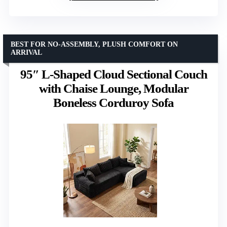
BEST FOR NO-ASSEMBLY, PLUSH COMFORT ON
ARRIVAL
95″ L-Shaped Cloud Sectional Couch
with Chaise Lounge, Modular
Boneless Corduroy Sofa