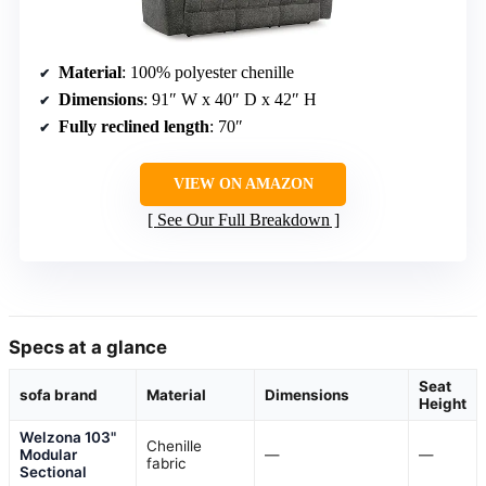
Material
: 100% polyester chenille
Dimensions
: 91″ W x 40″ D x 42″ H
Fully reclined length
: 70″
VIEW ON AMAZON
See Our Full Breakdown
Specs at a glance
Seat
sofa brand
Material
Dimensions
Height
Welzona 103"
Chenille
Modular
—
—
fabric
Sectional