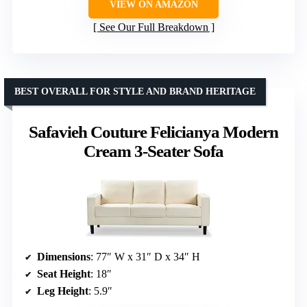
VIEW ON AMAZON
See Our Full Breakdown
BEST OVERALL FOR STYLE AND BRAND HERITAGE
Safavieh Couture Felicianya Modern
Cream 3-Seater Sofa
Dimensions
: 77″ W x 31″ D x 34″ H
Seat Height
: 18″
Leg Height
: 5.9″