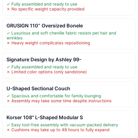
✓ Fully assembled and ready to use
✗ No specific weight capacity provided
GRUSIGN 110” Oversized Bonele
✓ Luxurious and soft chenille fabric resists pet hair and
wrinkles
✗ Heavy weight complicates repositioning
Signature Design by Ashley 99-
✓ Fully assembled and ready to use
✗ Limited color options (only sandstone)
U-Shaped Sectional Couch
✓ Spacious and comfortable for family lounging
✗ Assembly may take some time despite instructions
Korser 108" L-Shaped Modular S
✓ Easy tool-free assembly with vacuum-packed delivery
✗ Cushions may take up to 48 hours to fully expand