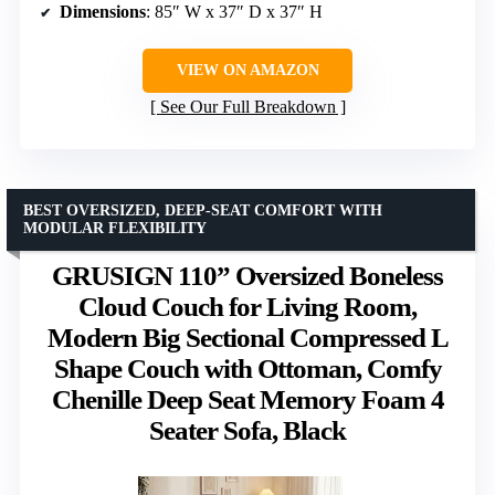
Dimensions
: 85″ W x 37″ D x 37″ H
VIEW ON AMAZON
See Our Full Breakdown
BEST OVERSIZED, DEEP-SEAT COMFORT WITH
MODULAR FLEXIBILITY
GRUSIGN 110” Oversized Boneless
Cloud Couch for Living Room,
Modern Big Sectional Compressed L
Shape Couch with Ottoman, Comfy
Chenille Deep Seat Memory Foam 4
Seater Sofa, Black