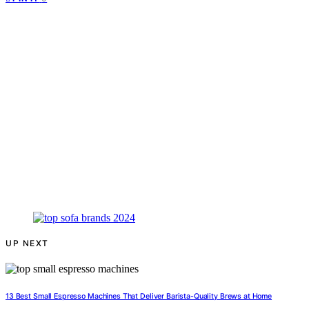
UP NEXT
13 Best Small Espresso Machines That Deliver Barista-Quality Brews at Home