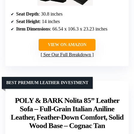
Seat Depth
: 30.8 inches
Seat Height
: 14 inches
Item Dimensions
: 66.54 x 106.3 x 23.23 inches
VIEW ON AMAZON
See Our Full Breakdown
BEST PREMIUM LEATHER INVESTMENT
POLY & BARK Nolita 85” Leather
Sofa – Full-Grain Italian Aniline
Leather, Feather-Down Comfort, Solid
Wood Base – Cognac Tan