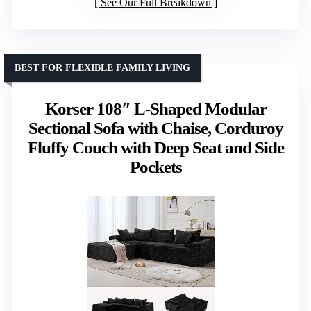
See Our Full Breakdown
BEST FOR FLEXIBLE FAMILY LIVING
Korser 108″ L-Shaped Modular
Sectional Sofa with Chaise, Corduroy
Fluffy Couch with Deep Seat and Side
Pockets