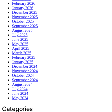
February 2026
January 2026
December 2025
November 2025
October 2025
September 2025
August 2025
July 2025
June 2025
May 2025
April 2025
March 2025
February 2025
January 2025
December 2024
November 2024
October 2024
September 2024
August 2024
July 2024
June 2024
May 2024
Categories