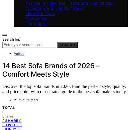
Positive Thinking Day: Transform Your Mindset,
Transform Your Life (Our Book)
Meet Our Team
Contact Us
Our Vision
Search for:
SEARCH
Vetted
14 Best Sofa Brands of 2026 –
Comfort Meets Style
Discover the top sofa brands in 2026. Find the perfect style, quality,
and price point with our curated guide to the best sofa makers today.
21 minute read
TOTAL
0
Shares
0
SHARE
0
TWEET
0
PIN IT