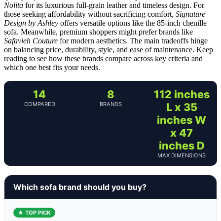
Nolita
for its luxurious full-grain leather and timeless design. For
those seeking affordability without sacrificing comfort,
Signature
Design by Ashley
offers versatile options like the 85-inch chenille
sofa. Meanwhile, premium shoppers might prefer brands like
Safavieh Couture
for modern aesthetics. The main tradeoffs hinge
on balancing price, durability, style, and ease of maintenance. Keep
reading to see how these brands compare across key criteria and
which one best fits your needs.
14
8
112 inches
COMPARED
BRANDS
L x 35
inches W
x 47
inches D
MAX DIMENSIONS
Which sofa brand should you buy?
★ TOP PICK