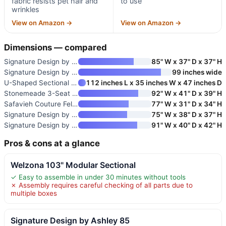
fabric resists pet hair and
to use
wrinkles
View on Amazon →
View on Amazon →
Dimensions — compared
Signature Design by Ashley 85
85" W x 37" D x 37" H
Signature Design by Ashley 99-
99 inches wide
U-Shaped Sectional Couch
112 inches L x 35 inches W x 47 inches D
Stonemeade 3-Seat Chenille Sof
92" W x 41" D x 39" H
Safavieh Couture Felicianya Mo
77" W x 31" D x 34" H
Signature Design by Ashley Mah
75" W x 38" D x 37" H
Signature Design by Ashley Fro
91" W x 40" D x 42" H
Pros & cons at a glance
Welzona 103" Modular Sectional
✓ Easy to assemble in under 30 minutes without tools
✗ Assembly requires careful checking of all parts due to
multiple boxes
Signature Design by Ashley 85