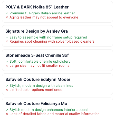
POLY & BARK Nolita 85” Leather
✓ Premium full-grain Italian aniline leather
✗ Aging leather may not appeal to everyone
Signature Design by Ashley Gra
✓ Easy to assemble with no frame setup required
✗ Requires spot cleaning with solvent-based cleaners
Stonemeade 3-Seat Chenille Sof
✓ Soft, comfortable chenille upholstery
✗ Large size may not fit smaller rooms
Safavieh Couture Edalynn Moder
✓ Stylish, modern design with clean lines
✗ Limited color options mentioned
Safavieh Couture Felicianya Mo
✓ Stylish modern design enhances interior appeal
✗ Lack of detailed fabric and material quality information