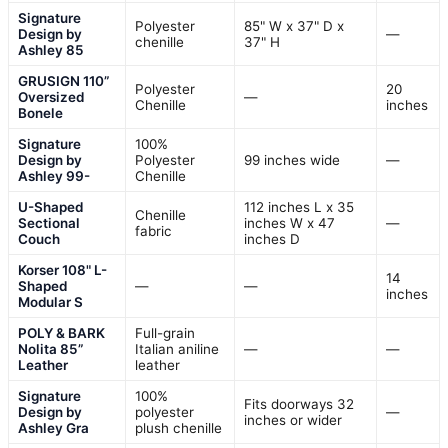
Signature
Polyester
85" W x 37" D x
Design by
—
chenille
37" H
Ashley 85
GRUSIGN 110”
Polyester
20
Oversized
—
Chenille
inches
Bonele
Signature
100%
Design by
Polyester
99 inches wide
—
Ashley 99-
Chenille
U-Shaped
112 inches L x 35
Chenille
Sectional
inches W x 47
—
fabric
Couch
inches D
Korser 108" L-
14
Shaped
—
—
inches
Modular S
POLY & BARK
Full-grain
Nolita 85”
Italian aniline
—
—
Leather
leather
Signature
100%
Fits doorways 32
Design by
polyester
—
inches or wider
Ashley Gra
plush chenille