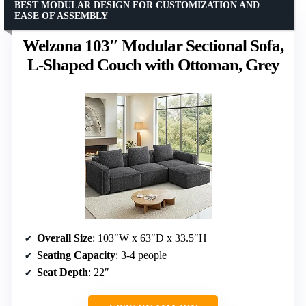
BEST MODULAR DESIGN FOR CUSTOMIZATION AND
EASE OF ASSEMBLY
Welzona 103″ Modular Sectional Sofa,
L-Shaped Couch with Ottoman, Grey
Overall Size
: 103″W x 63″D x 33.5″H
Seating Capacity
: 3-4 people
Seat Depth
: 22″