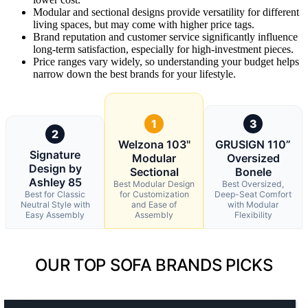
Modular and sectional designs provide versatility for different
living spaces, but may come with higher price tags.
Brand reputation and customer service significantly influence
long-term satisfaction, especially for high-investment pieces.
Price ranges vary widely, so understanding your budget helps
narrow down the best brands for your lifestyle.
1
3
2
Welzona 103"
GRUSIGN 110”
Signature
Modular
Oversized
Design by
Sectional
Bonele
Ashley 85
Best Modular Design
Best Oversized,
Best for Classic
for Customization
Deep-Seat Comfort
Neutral Style with
and Ease of
with Modular
Easy Assembly
Assembly
Flexibility
OUR TOP SOFA BRANDS PICKS