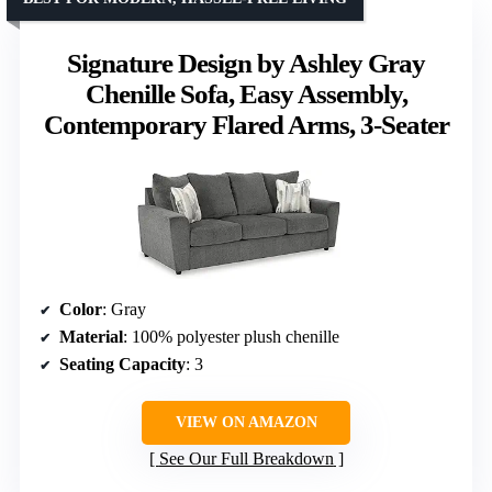
Signature Design by Ashley Gray
Chenille Sofa, Easy Assembly,
Contemporary Flared Arms, 3-Seater
Color
: Gray
Material
: 100% polyester plush chenille
Seating Capacity
: 3
VIEW ON AMAZON
See Our Full Breakdown