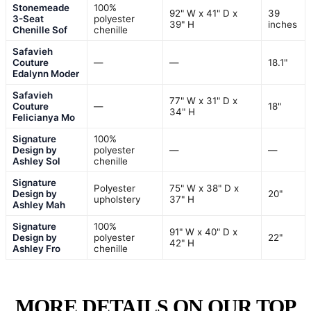
Stonemeade
100%
92" W x 41" D x
39
3-Seat
polyester
39" H
inches
Chenille Sof
chenille
Safavieh
Couture
—
—
18.1"
Edalynn Moder
Safavieh
77" W x 31" D x
Couture
—
18"
34" H
Felicianya Mo
Signature
100%
Design by
polyester
—
—
Ashley Sol
chenille
Signature
Polyester
75" W x 38" D x
Design by
20"
upholstery
37" H
Ashley Mah
Signature
100%
91" W x 40" D x
Design by
polyester
22"
42" H
Ashley Fro
chenille
MORE DETAILS ON OUR TOP