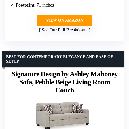
Footprint
: 71 inches
VIEW ON AMAZON
See Our Full Breakdown
BEST FOR CONTEMPORARY ELEGANCE AND EASE OF
SETUP
Signature Design by Ashley Mahoney
Sofa, Pebble Beige Living Room
Couch