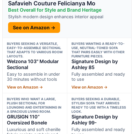
Safavieh Couture Felicianya Mo
Best Overall for Style and Brand Heritage
Stylish modern design enhances interior appeal
See on Amazon →
BUYERS SEEKING A VERSATILE,
BUYERS WANTING A READY-TO-
EASY-TO-ASSEMBLE SECTIONAL
USE, NEUTRAL-TONED SOFA
THAT ADAPTS TO VARIOUS ROOM
THAT PAIRS EASILY WITH OTHER
LAYOUTS.
FURNITURE PIECES.
Welzona 103" Modular
Signature Design by
Sectional
Ashley 85
Easy to assemble in under
Fully assembled and ready
30 minutes without tools
to use
View on Amazon →
View on Amazon →
BUYERS WHO WANT A LARGE,
BUYERS SEEKING A DURABLE,
PLUSH SECTIONAL FOR
STYLISH SOFA THAT ARRIVES
LOUNGING AND ENTERTAINING IN
READY TO USE WITH A TIMELESS
A SPACIOUS LIVING ROOM.
LOOK.
GRUSIGN 110”
Signature Design by
Oversized Bonele
Ashley 99-
Luxurious and soft chenille
Fully assembled and ready