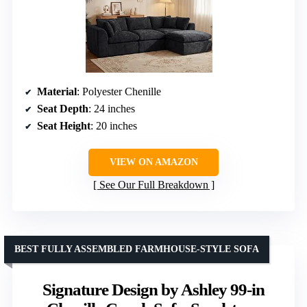
Material
: Polyester Chenille
Seat Depth
: 24 inches
Seat Height
: 20 inches
VIEW ON AMAZON
See Our Full Breakdown
BEST FULLY ASSEMBLED FARMHOUSE-STYLE SOFA
Signature Design by Ashley 99-in