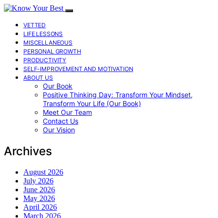
VETTED
LIFE LESSONS
MISCELLANEOUS
PERSONAL GROWTH
PRODUCTIVITY
SELF-IMPROVEMENT AND MOTIVATION
ABOUT US
Our Book
Positive Thinking Day: Transform Your Mindset,
Transform Your Life (Our Book)
Meet Our Team
Contact Us
Our Vision
Archives
August 2026
July 2026
June 2026
May 2026
April 2026
March 2026