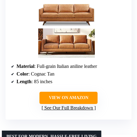
Material
: Full-grain Italian aniline leather
Color
: Cognac Tan
Length
: 85 inches
VIEW ON AMAZON
See Our Full Breakdown
BEST FOR MODERN, HASSLE-FREE LIVING