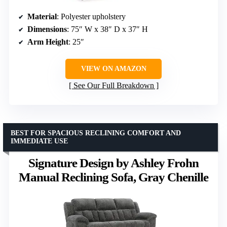
Material
: Polyester upholstery
Dimensions
: 75″ W x 38″ D x 37″ H
Arm Height
: 25″
VIEW ON AMAZON
See Our Full Breakdown
BEST FOR SPACIOUS RECLINING COMFORT AND
IMMEDIATE USE
Signature Design by Ashley Frohn
Manual Reclining Sofa, Gray Chenille