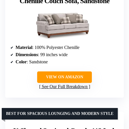
Chenille Couch Sofa, Sandstone
Material
: 100% Polyester Chenille
Dimensions
: 99 inches wide
Color
: Sandstone
VIEW ON AMAZON
See Our Full Breakdown
BEST FOR SPACIOUS LOUNGING AND MODERN STYLE