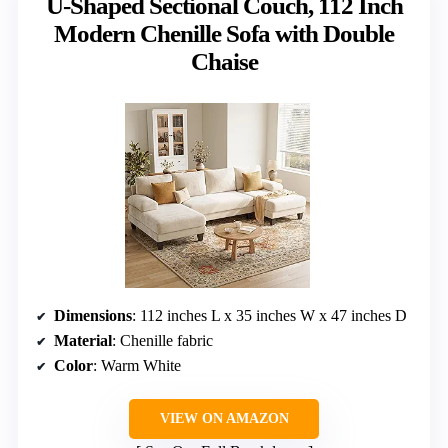
U-Shaped Sectional Couch, 112 Inch
Modern Chenille Sofa with Double
Chaise
Dimensions
: 112 inches L x 35 inches W x 47 inches D
Material
: Chenille fabric
Color
: Warm White
VIEW ON AMAZON