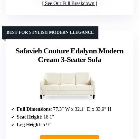
See Our Full Breakdown
BEST FOR STYLISH MODERN ELEGANCE
Safavieh Couture Edalynn Modern
Cream 3-Seater Sofa
Full Dimensions
: 77.3″ W x 32.1″ D x 33.9″ H
Seat Height
: 18.1″
Leg Height
: 5.9″