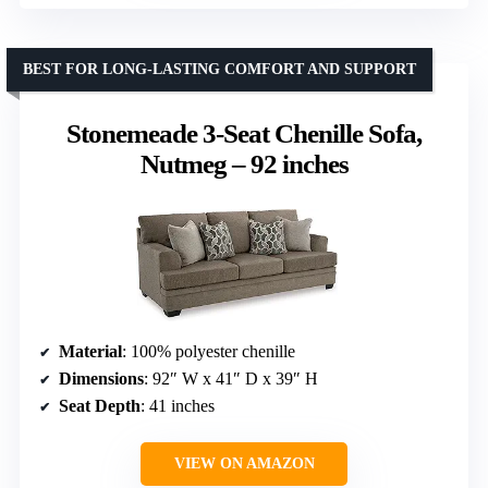
BEST FOR LONG-LASTING COMFORT AND SUPPORT
Stonemeade 3-Seat Chenille Sofa,
Nutmeg – 92 inches
Material
: 100% polyester chenille
Dimensions
: 92″ W x 41″ D x 39″ H
Seat Depth
: 41 inches
VIEW ON AMAZON