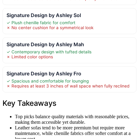
Signature Design by Ashley Sol
✓ Plush chenille fabric for comfort
✗ No center cushion for a symmetrical look
Signature Design by Ashley Mah
✓ Contemporary design with tufted details
✗ Limited color options
Signature Design by Ashley Fro
✓ Spacious and comfortable for lounging
✗ Requires at least 3 inches of wall space when fully reclined
Key Takeaways
Top picks balance quality materials with reasonable prices,
making them accessible yet durable.
Leather sofas tend to be more premium but require more
maintenance, while chenille fabrics offer softer comfort at a
lower cost.