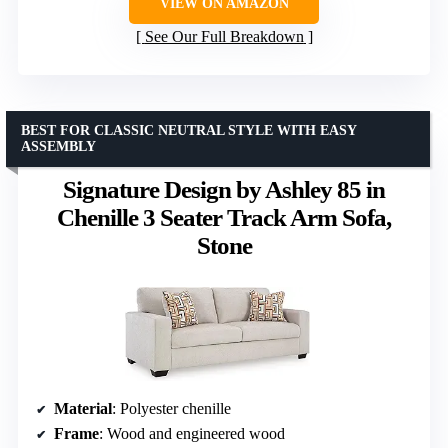
VIEW ON AMAZON
See Our Full Breakdown
BEST FOR CLASSIC NEUTRAL STYLE WITH EASY
ASSEMBLY
Signature Design by Ashley 85 in
Chenille 3 Seater Track Arm Sofa,
Stone
Material
: Polyester chenille
Frame
: Wood and engineered wood