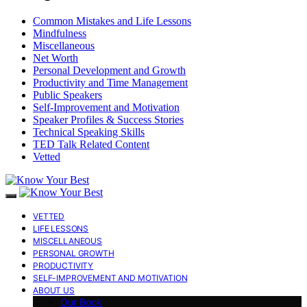
Common Mistakes and Life Lessons
Mindfulness
Miscellaneous
Net Worth
Personal Development and Growth
Productivity and Time Management
Public Speakers
Self-Improvement and Motivation
Speaker Profiles & Success Stories
Technical Speaking Skills
TED Talk Related Content
Vetted
VETTED
LIFE LESSONS
MISCELLANEOUS
PERSONAL GROWTH
PRODUCTIVITY
SELF-IMPROVEMENT AND MOTIVATION
ABOUT US
Our Book