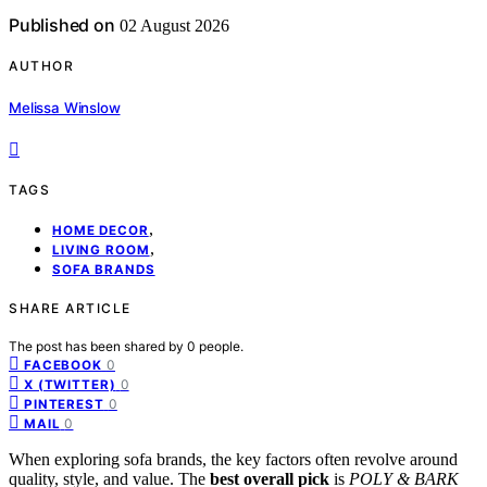
Published on
02 August 2026
AUTHOR
Melissa Winslow
TAGS
,
HOME DECOR
,
LIVING ROOM
SOFA BRANDS
SHARE ARTICLE
The post has been shared by
0
people.
0
FACEBOOK
0
X (TWITTER)
0
PINTEREST
0
MAIL
When exploring sofa brands, the key factors often revolve around
quality, style, and value. The
best overall pick
is
POLY & BARK