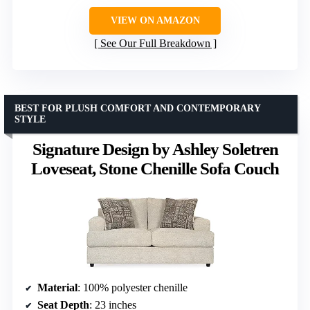
VIEW ON AMAZON
See Our Full Breakdown
BEST FOR PLUSH COMFORT AND CONTEMPORARY
STYLE
Signature Design by Ashley Soletren
Loveseat, Stone Chenille Sofa Couch
Material
: 100% polyester chenille
Seat Depth
: 23 inches