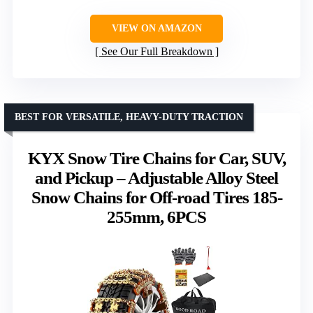
VIEW ON AMAZON
See Our Full Breakdown
BEST FOR VERSATILE, HEAVY-DUTY TRACTION
KYX Snow Tire Chains for Car, SUV,
and Pickup – Adjustable Alloy Steel
Snow Chains for Off-road Tires 185-
255mm, 6PCS