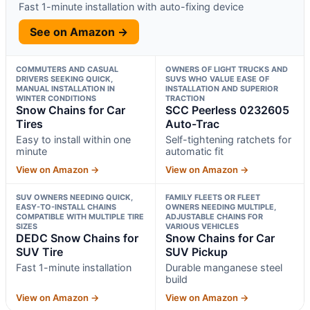
Fast 1-minute installation with auto-fixing device
See on Amazon →
COMMUTERS AND CASUAL
OWNERS OF LIGHT TRUCKS AND
DRIVERS SEEKING QUICK,
SUVS WHO VALUE EASE OF
MANUAL INSTALLATION IN
INSTALLATION AND SUPERIOR
WINTER CONDITIONS
TRACTION
Snow Chains for Car
SCC Peerless 0232605
Tires
Auto-Trac
Easy to install within one
Self-tightening ratchets for
minute
automatic fit
View on Amazon →
View on Amazon →
SUV OWNERS NEEDING QUICK,
FAMILY FLEETS OR FLEET
EASY-TO-INSTALL CHAINS
OWNERS NEEDING MULTIPLE,
COMPATIBLE WITH MULTIPLE TIRE
ADJUSTABLE CHAINS FOR
SIZES
VARIOUS VEHICLES
DEDC Snow Chains for
Snow Chains for Car
SUV Tire
SUV Pickup
Fast 1-minute installation
Durable manganese steel
build
View on Amazon →
View on Amazon →