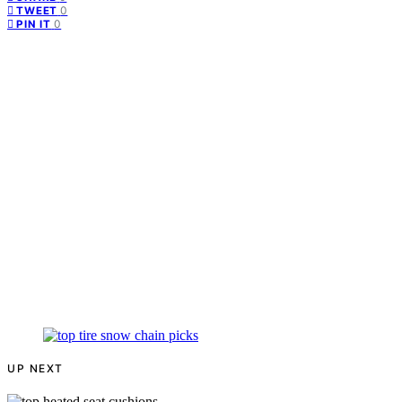
0
TWEET
0
PIN IT
UP NEXT