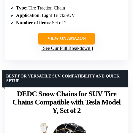
Type
: Tire Traction Chain
Application
: Light Truck/SUV
Number of items
: Set of 2
VIEW ON AMAZON
See Our Full Breakdown
BEST FOR VERSATILE SUV COMPATIBILITY AND QUICK
SETUP
DEDC Snow Chains for SUV Tire
Chains Compatible with Tesla Model
Y, Set of 2