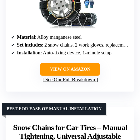
Material
: Alloy manganese steel
Set includes
: 2 snow chains, 2 work gloves, replacement buckles, user guide
Installation
: Auto-fixing device, 1-minute setup
VIEW ON AMAZON
See Our Full Breakdown
BEST FOR EASE OF MANUAL INSTALLATION
Snow Chains for Car Tires – Manual
Tightening, Universal Adjustable