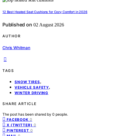
12 Best Heated Seat Cushions for Cozy Comfort in 2026
Published on
02 August 2026
AUTHOR
Chris Whitman
TAGS
,
SNOW TIRES
,
VEHICLE SAFETY
WINTER DRIVING
SHARE ARTICLE
The post has been shared by
0
people.
0
FACEBOOK
0
X (TWITTER)
0
PINTEREST
0
MAIL