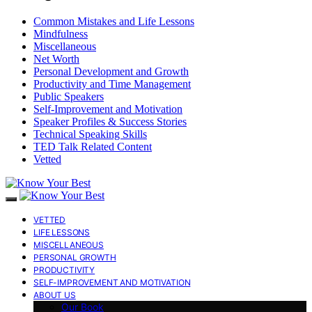
Common Mistakes and Life Lessons
Mindfulness
Miscellaneous
Net Worth
Personal Development and Growth
Productivity and Time Management
Public Speakers
Self-Improvement and Motivation
Speaker Profiles & Success Stories
Technical Speaking Skills
TED Talk Related Content
Vetted
VETTED
LIFE LESSONS
MISCELLANEOUS
PERSONAL GROWTH
PRODUCTIVITY
SELF-IMPROVEMENT AND MOTIVATION
ABOUT US
Our Book