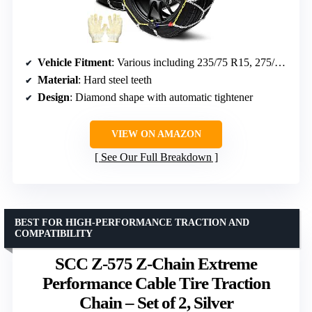
Vehicle Fitment
: Various including 235/75 R15, 275/60 R15
Material
: Hard steel teeth
Design
: Diamond shape with automatic tightener
VIEW ON AMAZON
See Our Full Breakdown
BEST FOR HIGH-PERFORMANCE TRACTION AND
COMPATIBILITY
SCC Z-575 Z-Chain Extreme
Performance Cable Tire Traction
Chain – Set of 2, Silver