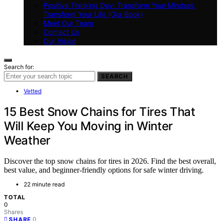
Positive Thinking Day: Transform Your Mindset,
Transform Your Life (Our Book)
Meet Our Team
Contact Us
Our Vision
Search for:
SEARCH
Vetted
15 Best Snow Chains for Tires That
Will Keep You Moving in Winter
Weather
Discover the top snow chains for tires in 2026. Find the best overall,
best value, and beginner-friendly options for safe winter driving.
22 minute read
TOTAL
0
Shares
0
SHARE