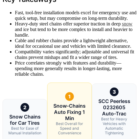
Fast, tool-free installation models excel for emergency use and
quick setup, but may compromise on long-term durability.
Heavy-duty steel chains offer superior traction in deep
snow
and ice but tend to be more complex to install and heavier to
handle.
Cable and rubber chains provide a lightweight alternative,
ideal for occasional use and vehicles with limited clearance.
Compatibility varies significantly; adjustable and universal fit
chains prevent mishaps and fit a wider range of tires.
Price correlates strongly with features and durability—
spending more generally results in longer-lasting, more
reliable chains.
3
1
SCC Peerless
Snow-Chains
2
0232605
Auto Fixing 1
Auto-Trac
Snow Chains
Min
Best for Heavy
for Car Tires
Best Overall for
Vehicles with
Best for Ease of
Speed and
Automatic
Manual Installation
Convenience
Tightening