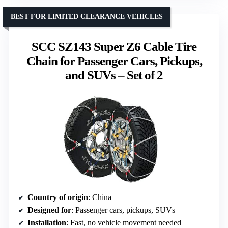
BEST FOR LIMITED CLEARANCE VEHICLES
SCC SZ143 Super Z6 Cable Tire
Chain for Passenger Cars, Pickups,
and SUVs – Set of 2
Country of origin
: China
Designed for
: Passenger cars, pickups, SUVs
Installation
: Fast, no vehicle movement needed