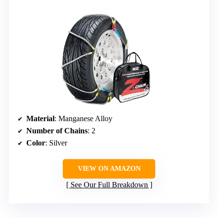
Material
: Manganese Alloy
Number of Chains
: 2
Color
: Silver
VIEW ON AMAZON
See Our Full Breakdown