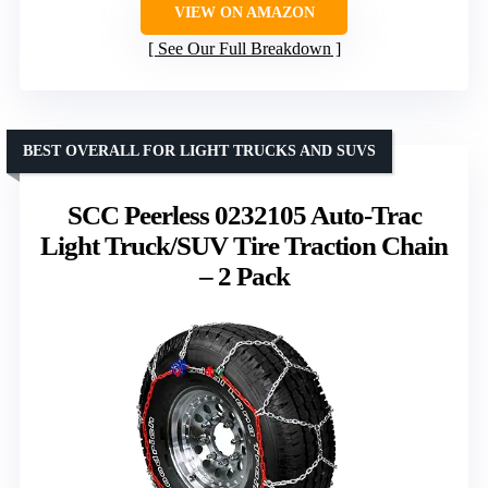
VIEW ON AMAZON
See Our Full Breakdown
BEST OVERALL FOR LIGHT TRUCKS AND SUVS
SCC Peerless 0232105 Auto-Trac
Light Truck/SUV Tire Traction Chain
– 2 Pack