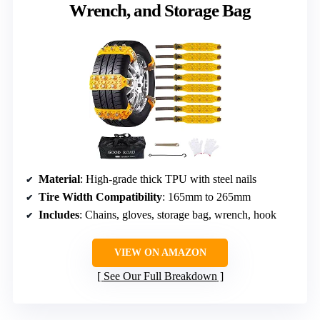
Wrench, and Storage Bag
Material
: High-grade thick TPU with steel nails
Tire Width Compatibility
: 165mm to 265mm
Includes
: Chains, gloves, storage bag, wrench, hook
VIEW ON AMAZON
See Our Full Breakdown