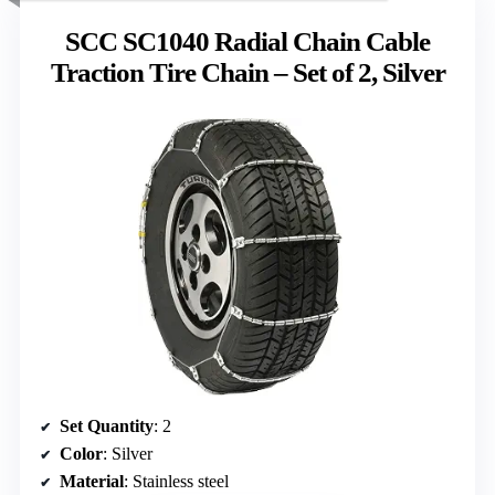
SCC SC1040 Radial Chain Cable
Traction Tire Chain – Set of 2, Silver
Set Quantity
: 2
Color
: Silver
Material
: Stainless steel