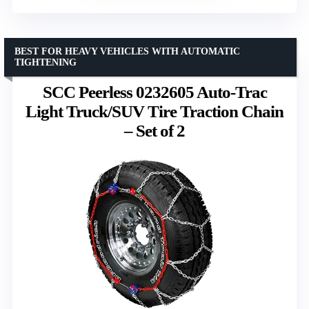
BEST FOR HEAVY VEHICLES WITH AUTOMATIC
TIGHTENING
SCC Peerless 0232605 Auto-Trac
Light Truck/SUV Tire Traction Chain
– Set of 2