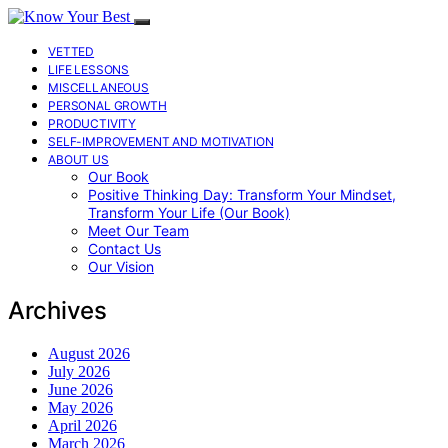
VETTED
LIFE LESSONS
MISCELLANEOUS
PERSONAL GROWTH
PRODUCTIVITY
SELF-IMPROVEMENT AND MOTIVATION
ABOUT US
Our Book
Positive Thinking Day: Transform Your Mindset,
Transform Your Life (Our Book)
Meet Our Team
Contact Us
Our Vision
Archives
August 2026
July 2026
June 2026
May 2026
April 2026
March 2026