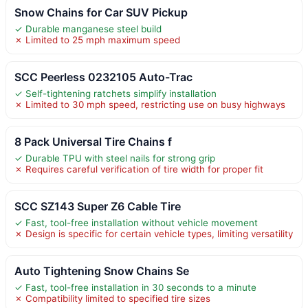
Snow Chains for Car SUV Pickup
✓ Durable manganese steel build
✗ Limited to 25 mph maximum speed
SCC Peerless 0232105 Auto-Trac
✓ Self-tightening ratchets simplify installation
✗ Limited to 30 mph speed, restricting use on busy highways
8 Pack Universal Tire Chains f
✓ Durable TPU with steel nails for strong grip
✗ Requires careful verification of tire width for proper fit
SCC SZ143 Super Z6 Cable Tire
✓ Fast, tool-free installation without vehicle movement
✗ Design is specific for certain vehicle types, limiting versatility
Auto Tightening Snow Chains Se
✓ Fast, tool-free installation in 30 seconds to a minute
✗ Compatibility limited to specified tire sizes