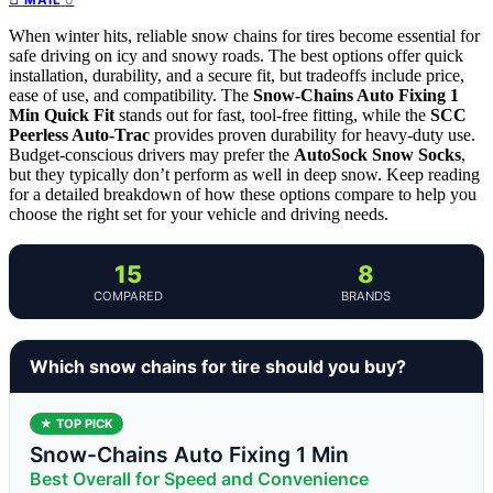
When winter hits, reliable snow chains for tires become essential for
safe driving on icy and snowy roads. The best options offer quick
installation, durability, and a secure fit, but tradeoffs include price,
ease of use, and compatibility. The
Snow-Chains Auto Fixing 1
Min Quick Fit
stands out for fast, tool-free fitting, while the
SCC
Peerless Auto-Trac
provides proven durability for heavy-duty use.
Budget-conscious drivers may prefer the
AutoSock Snow Socks
,
but they typically don’t perform as well in deep snow. Keep reading
for a detailed breakdown of how these options compare to help you
choose the right set for your vehicle and driving needs.
15
8
COMPARED
BRANDS
Which snow chains for tire should you buy?
★ TOP PICK
Snow-Chains Auto Fixing 1 Min
Best Overall for Speed and Convenience