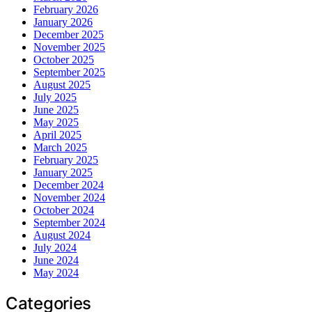
February 2026
January 2026
December 2025
November 2025
October 2025
September 2025
August 2025
July 2025
June 2025
May 2025
April 2025
March 2025
February 2025
January 2025
December 2024
November 2024
October 2024
September 2024
August 2024
July 2024
June 2024
May 2024
Categories