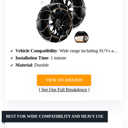
Vehicle Compatibility
: Wide range including SUVs and trucks
Installation Time
: 1 minute
Material
: Durable
VIEW ON AMAZON
See Our Full Breakdown
BEST FOR WIDE COMPATIBILITY AND HEAVY USE