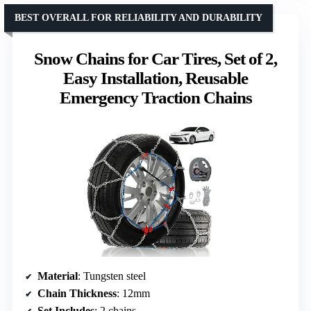
BEST OVERALL FOR RELIABILITY AND DURABILITY
Snow Chains for Car Tires, Set of 2,
Easy Installation, Reusable
Emergency Traction Chains
Material
: Tungsten steel
Chain Thickness
: 12mm
Set Includes
: 2 chains