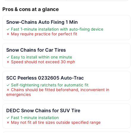
Pros & cons at a glance
Snow-Chains Auto Fixing 1 Min
✓ Fast 1-minute installation with auto-fixing device
✗ May require practice for perfect fit
Snow Chains for Car Tires
✓ Easy to install within one minute
✗ Speed should not exceed 30 mph
SCC Peerless 0232605 Auto-Trac
✓ Self-tightening ratchets for automatic fit
✗ Chains should be fitted beforehand, inconvenient in
emergencies
DEDC Snow Chains for SUV Tire
✓ Fast 1-minute installation
✗ May not fit all tire sizes outside specified range