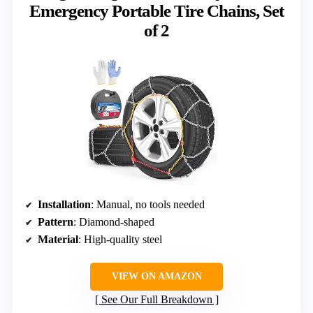
Emergency Portable Tire Chains, Set
of 2
Installation
: Manual, no tools needed
Pattern
: Diamond-shaped
Material
: High-quality steel
VIEW ON AMAZON
See Our Full Breakdown