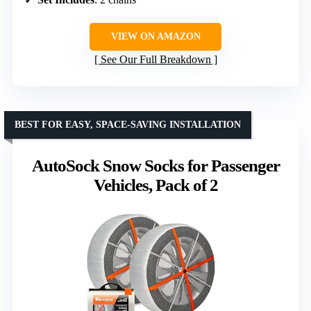
VIEW ON AMAZON
See Our Full Breakdown
BEST FOR EASY, SPACE-SAVING INSTALLATION
AutoSock Snow Socks for Passenger
Vehicles, Pack of 2