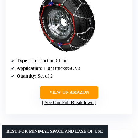
Type
: Tire Traction Chain
Application
: Light trucks/SUVs
Quantity
: Set of 2
VIEW ON AMAZON
See Our Full Breakdown
BEST FOR MINIMAL SPACE AND EASE OF USE