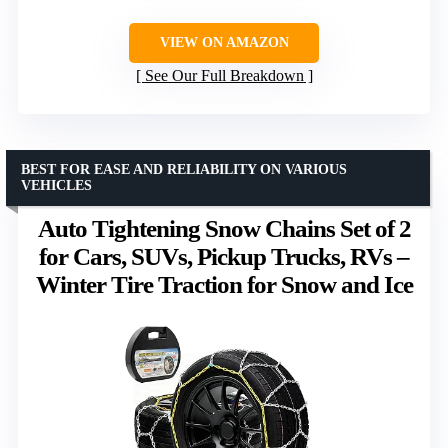
VIEW ON AMAZON
See Our Full Breakdown
BEST FOR EASE AND RELIABILITY ON VARIOUS
VEHICLES
Auto Tightening Snow Chains Set of 2
for Cars, SUVs, Pickup Trucks, RVs –
Winter Tire Traction for Snow and Ice