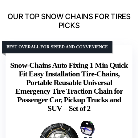
OUR TOP SNOW CHAINS FOR TIRES
PICKS
BEST OVERALL FOR SPEED AND CONVENIENCE
Snow-Chains Auto Fixing 1 Min Quick
Fit Easy Installation Tire-Chains,
Portable Reusable Universal
Emergency Tire Traction Chain for
Passenger Car, Pickup Trucks and
SUV – Set of 2