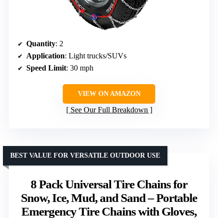
Quantity
: 2
Application
: Light trucks/SUVs
Speed Limit
: 30 mph
VIEW ON AMAZON
See Our Full Breakdown
BEST VALUE FOR VERSATILE OUTDOOR USE
8 Pack Universal Tire Chains for
Snow, Ice, Mud, and Sand – Portable
Emergency Tire Chains with Gloves,