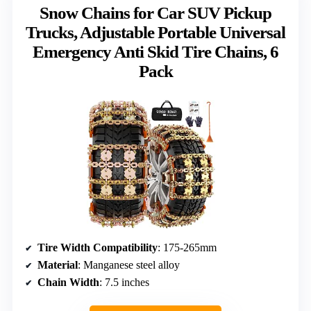
Snow Chains for Car SUV Pickup
Trucks, Adjustable Portable Universal
Emergency Anti Skid Tire Chains, 6
Pack
Tire Width Compatibility
: 175-265mm
Material
: Manganese steel alloy
Chain Width
: 7.5 inches