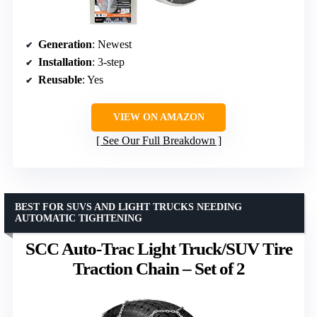
Generation
: Newest
Installation
: 3-step
Reusable
: Yes
VIEW ON AMAZON
See Our Full Breakdown
BEST FOR SUVS AND LIGHT TRUCKS NEEDING
AUTOMATIC TIGHTENING
SCC Auto-Trac Light Truck/SUV Tire
Traction Chain – Set of 2