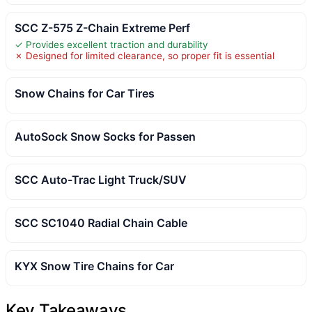
SCC Z-575 Z-Chain Extreme Perf
✓ Provides excellent traction and durability
✗ Designed for limited clearance, so proper fit is essential
Snow Chains for Car Tires
AutoSock Snow Socks for Passen
SCC Auto-Trac Light Truck/SUV
SCC SC1040 Radial Chain Cable
KYX Snow Tire Chains for Car
Key Takeaways