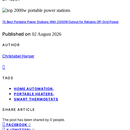
15 Best Portable Power Stations With 2000W Output for Reliable Off-Grid Power
Published on
02 August 2026
AUTHOR
Christabel Harper
TAGS
,
HOME AUTOMATION
,
PORTABLE HEATERS
SMART THERMOSTATS
SHARE ARTICLE
The post has been shared by
0
people.
0
FACEBOOK
0
X (TWITTER)