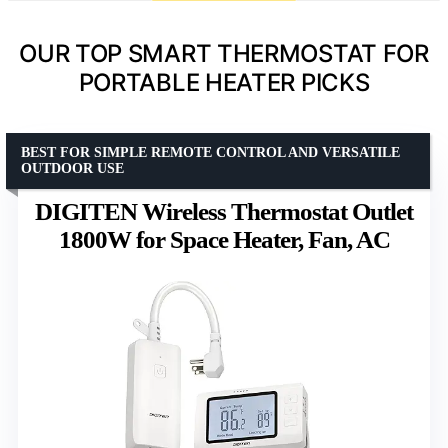
OUR TOP SMART THERMOSTAT FOR
PORTABLE HEATER PICKS
BEST FOR SIMPLE REMOTE CONTROL AND VERSATILE
OUTDOOR USE
DIGITEN Wireless Thermostat Outlet
1800W for Space Heater, Fan, AC