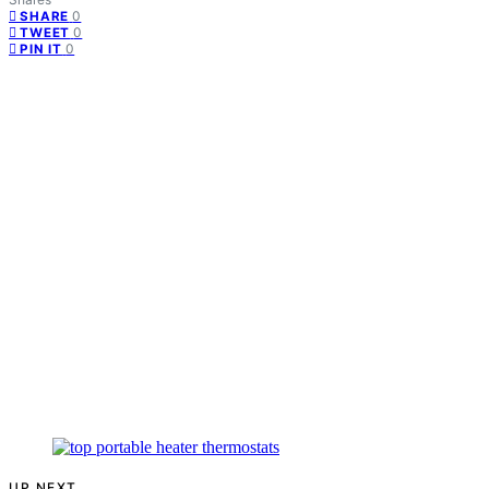
0
SHARE
0
TWEET
0
PIN IT
UP NEXT