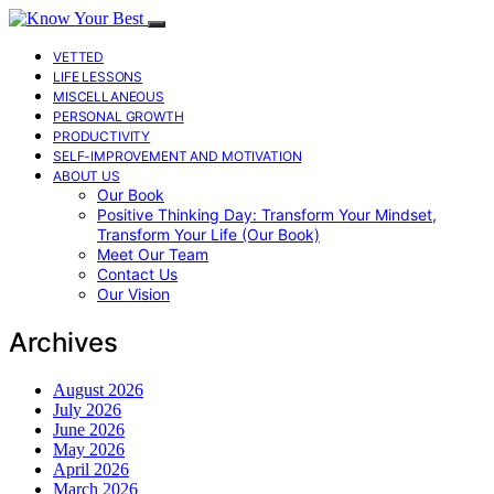
VETTED
LIFE LESSONS
MISCELLANEOUS
PERSONAL GROWTH
PRODUCTIVITY
SELF-IMPROVEMENT AND MOTIVATION
ABOUT US
Our Book
Positive Thinking Day: Transform Your Mindset,
Transform Your Life (Our Book)
Meet Our Team
Contact Us
Our Vision
Archives
August 2026
July 2026
June 2026
May 2026
April 2026
March 2026