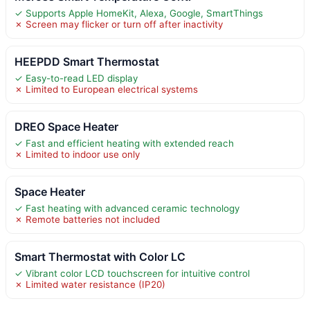
✓ Supports Apple HomeKit, Alexa, Google, SmartThings
✗ Screen may flicker or turn off after inactivity
HEEPDD Smart Thermostat
✓ Easy-to-read LED display
✗ Limited to European electrical systems
DREO Space Heater
✓ Fast and efficient heating with extended reach
✗ Limited to indoor use only
Space Heater
✓ Fast heating with advanced ceramic technology
✗ Remote batteries not included
Smart Thermostat with Color LC
✓ Vibrant color LCD touchscreen for intuitive control
✗ Limited water resistance (IP20)