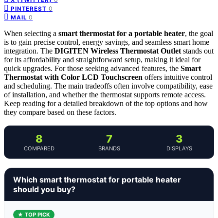
0
PINTEREST
0
MAIL
When selecting a
smart thermostat for a portable heater
, the goal
is to gain precise control, energy savings, and seamless smart home
integration. The
DIGITEN Wireless Thermostat Outlet
stands out
for its affordability and straightforward setup, making it ideal for
quick upgrades. For those seeking advanced features, the
Smart
Thermostat with Color LCD Touchscreen
offers intuitive control
and scheduling. The main tradeoffs often involve compatibility, ease
of installation, and whether the thermostat supports remote access.
Keep reading for a detailed breakdown of the top options and how
they compare based on these factors.
8
7
3
COMPARED
BRANDS
DISPLAYS
Which smart thermostat for portable heater
should you buy?
★ TOP PICK