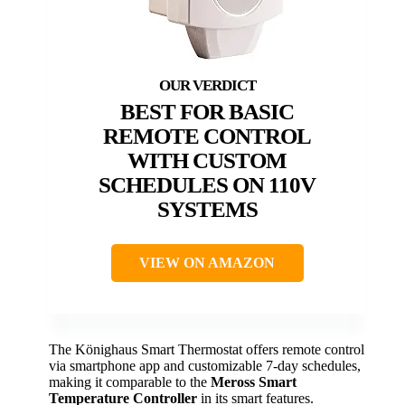
BEST FOR BASIC
REMOTE CONTROL
WITH CUSTOM
SCHEDULES ON 110V
SYSTEMS
VIEW ON AMAZON
The Könighaus Smart Thermostat offers remote control
via smartphone app and customizable 7-day schedules,
making it comparable to the
Meross Smart
Temperature Controller
in its smart features.