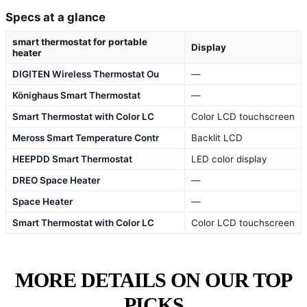
Specs at a glance
smart thermostat for portable
Display
heater
DIGITEN Wireless Thermostat Ou
—
Könighaus Smart Thermostat
—
Smart Thermostat with Color LC
Color LCD touchscreen
Meross Smart Temperature Contr
Backlit LCD
HEEPDD Smart Thermostat
LED color display
DREO Space Heater
—
Space Heater
—
Smart Thermostat with Color LC
Color LCD touchscreen
MORE DETAILS ON OUR TOP
PICKS