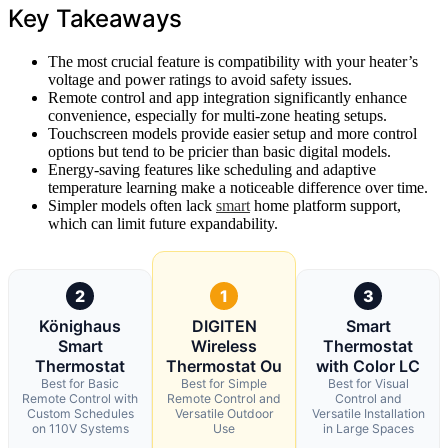
Key Takeaways
The most crucial feature is compatibility with your heater’s
voltage and power ratings to avoid safety issues.
Remote control and app integration significantly enhance
convenience, especially for multi-zone heating setups.
Touchscreen models provide easier setup and more control
options but tend to be pricier than basic digital models.
Energy-saving features like scheduling and adaptive
temperature learning make a noticeable difference over time.
Simpler models often lack
smart
home platform support,
which can limit future expandability.
2
1
3
Könighaus
DIGITEN
Smart
Smart
Wireless
Thermostat
Thermostat
Thermostat Ou
with Color LC
Best for Basic
Best for Simple
Best for Visual
Remote Control with
Remote Control and
Control and
Custom Schedules
Versatile Outdoor
Versatile Installation
on 110V Systems
Use
in Large Spaces