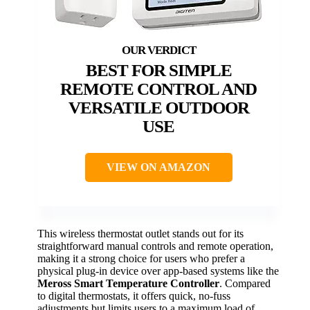
BEST FOR SIMPLE
REMOTE CONTROL AND
VERSATILE OUTDOOR
USE
VIEW ON AMAZON
This wireless thermostat outlet stands out for its
straightforward manual controls and remote operation,
making it a strong choice for users who prefer a
physical plug-in device over app-based systems like the
Meross Smart Temperature Controller
. Compared
to digital thermostats, it offers quick, no-fuss
adjustments but limits users to a maximum load of