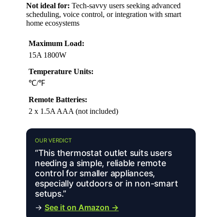
Not ideal for:
Tech-savvy users seeking advanced
scheduling, voice control, or integration with smart
home ecosystems
Maximum Load:
15A 1800W
Temperature Units:
℃/℉
Remote Batteries:
2 x 1.5A AAA (not included)
OUR VERDICT
“This thermostat outlet suits users
needing a simple, reliable remote
control for smaller appliances,
especially outdoors or in non-smart
setups.”
→
See it on Amazon →