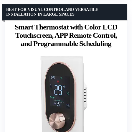
BEST FOR VISUAL CONTROL AND VERSATILE
INSTALLATION IN LARGE SPACES
Smart Thermostat with Color LCD
Touchscreen, APP Remote Control,
and Programmable Scheduling