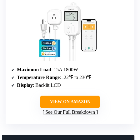
Maximum Load
: 15A 1800W
Temperature Range
: -22℉ to 230℉
Display
: Backlit LCD
VIEW ON AMAZON
See Our Full Breakdown