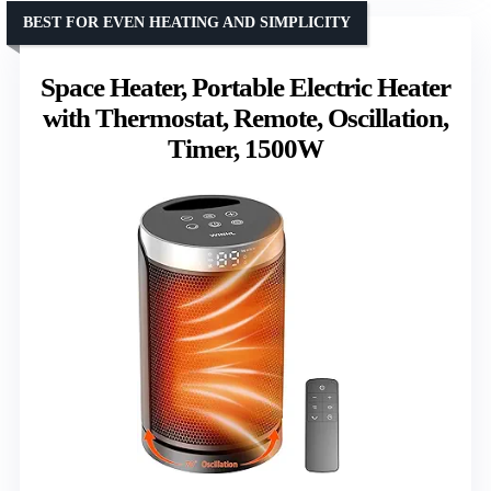
BEST FOR EVEN HEATING AND SIMPLICITY
Space Heater, Portable Electric Heater
with Thermostat, Remote, Oscillation,
Timer, 1500W