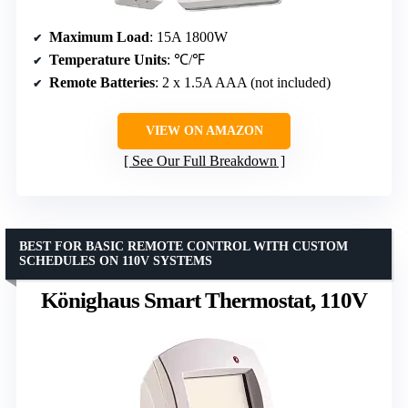
Maximum Load
: 15A 1800W
Temperature Units
: ℃/℉
Remote Batteries
: 2 x 1.5A AAA (not included)
VIEW ON AMAZON
See Our Full Breakdown
BEST FOR BASIC REMOTE CONTROL WITH CUSTOM
SCHEDULES ON 110V SYSTEMS
Könighaus Smart Thermostat, 110V