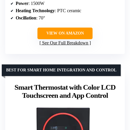
Power
: 1500W
Heating Technology
: PTC ceramic
Oscillation
: 70°
VIEW ON AMAZON
See Our Full Breakdown
BEST FOR SMART HOME INTEGRATION AND CONTROL
Smart Thermostat with Color LCD
Touchscreen and App Control