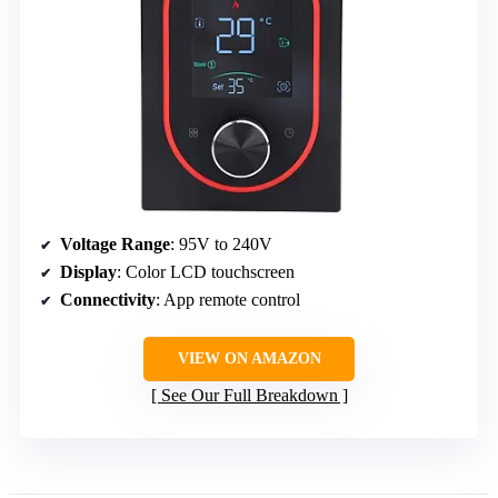
Voltage Range
: 95V to 240V
Display
: Color LCD touchscreen
Connectivity
: App remote control
VIEW ON AMAZON
See Our Full Breakdown