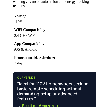
wanting advanced automation and energy tracking
features
Voltage:
110V
WiFi Compatibility:
2.4 GHz WiFi
App Compatibility:
iOS & Android
Programmable Schedule:
7-day
OUR VERDICT
“Ideal for 110V homeowners seeking
basic remote scheduling without
demanding setup or advanced
features.”
→
See it on Amazon →