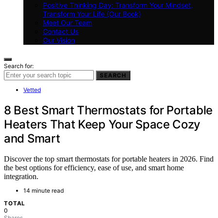
Positive Thinking Day: Transform Your Mindset,
Transform Your Life (Our Book)
Meet Our Team
Contact Us
Our Vision
Search for:
SEARCH
Vetted
8 Best Smart Thermostats for Portable
Heaters That Keep Your Space Cozy
and Smart
Discover the top smart thermostats for portable heaters in 2026. Find
the best options for efficiency, ease of use, and smart home
integration.
14 minute read
TOTAL
0
Shares