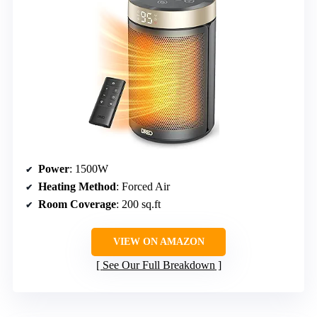
Power
: 1500W
Heating Method
: Forced Air
Room Coverage
: 200 sq.ft
VIEW ON AMAZON
See Our Full Breakdown