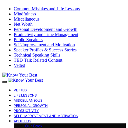
Common Mistakes and Life Lessons
Mindfulness
Miscellaneous
Net Worth
Personal Development and Growth
Productivity and Time Management
Public Speakers
Self-Improvement and Motivation
Speaker Profiles & Success Stories
Technical Speaking Skills
TED Talk Related Content
Vetted
VETTED
LIFE LESSONS
MISCELLANEOUS
PERSONAL GROWTH
PRODUCTIVITY
SELF-IMPROVEMENT AND MOTIVATION
ABOUT US
Our Book