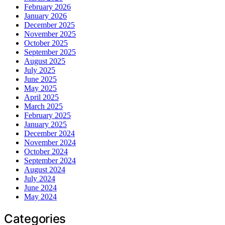
February 2026
January 2026
December 2025
November 2025
October 2025
September 2025
August 2025
July 2025
June 2025
May 2025
April 2025
March 2025
February 2025
January 2025
December 2024
November 2024
October 2024
September 2024
August 2024
July 2024
June 2024
May 2024
Categories