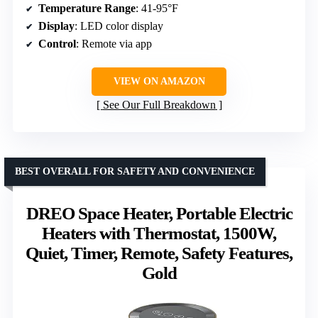
Temperature Range
: 41-95°F
Display
: LED color display
Control
: Remote via app
VIEW ON AMAZON
See Our Full Breakdown
BEST OVERALL FOR SAFETY AND CONVENIENCE
DREO Space Heater, Portable Electric
Heaters with Thermostat, 1500W,
Quiet, Timer, Remote, Safety Features,
Gold