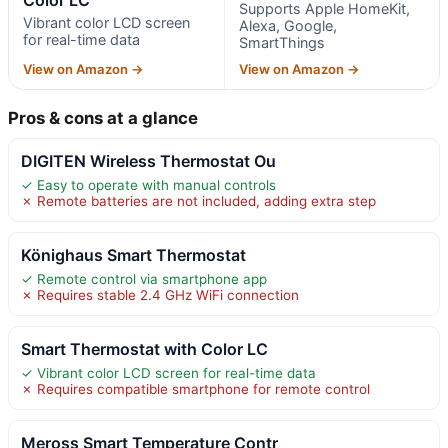
Supports Apple HomeKit,
Vibrant color LCD screen
Alexa, Google,
for real-time data
SmartThings
View on Amazon →
View on Amazon →
Pros & cons at a glance
DIGITEN Wireless Thermostat Ou
✓ Easy to operate with manual controls
✗ Remote batteries are not included, adding extra step
Könighaus Smart Thermostat
✓ Remote control via smartphone app
✗ Requires stable 2.4 GHz WiFi connection
Smart Thermostat with Color LC
✓ Vibrant color LCD screen for real-time data
✗ Requires compatible smartphone for remote control
Meross Smart Temperature Contr