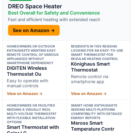
DREO Space Heater
Best Overall for Safety and Convenience
Fast and efficient heating with extended reach
See on Amazon →
HOMEOWNERS OR OUTDOOR
RESIDENTS IN 110V REGIONS
ENTHUSIASTS WANTING EASY
LOOKING FOR AN EASY-TO-USE
REMOTE CONTROL OF VARIOUS
SMART THERMOSTAT FOR
APPLIANCES WITHOUT
REGULAR HEATING CONTROL
SMARTPHONE DEPENDENCY
Könighaus Smart
DIGITEN Wireless
Thermostat
Thermostat Ou
Remote control via
Easy to operate with
smartphone app
manual controls
View on Amazon →
View on Amazon →
HOMEOWNERS OR FACILITIES
SMART HOME ENTHUSIASTS
NEEDING A VISUALLY RICH,
SEEKING MULTI-PLATFORM
MULTI-VOLTAGE THERMOSTAT
COMPATIBILITY WITH DETAILED
WITH FLEXIBLE INSTALLATION
ENERGY REPORTS
OPTIONS
Meross Smart
Smart Thermostat with
Temperature Contr
Color LC