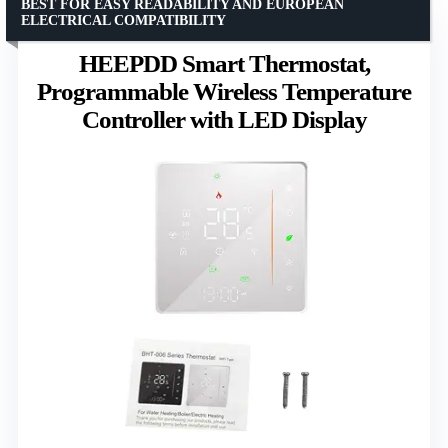
BEST FOR EASY READABILITY AND EUROPEAN
ELECTRICAL COMPATIBILITY
HEEPDD Smart Thermostat,
Programmable Wireless Temperature
Controller with LED Display