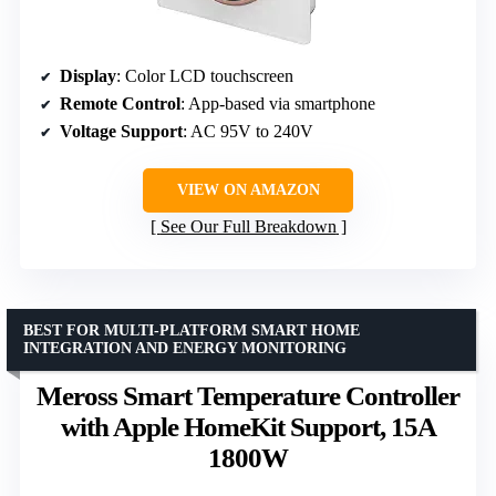
Display
: Color LCD touchscreen
Remote Control
: App-based via smartphone
Voltage Support
: AC 95V to 240V
VIEW ON AMAZON
See Our Full Breakdown
BEST FOR MULTI-PLATFORM SMART HOME
INTEGRATION AND ENERGY MONITORING
Meross Smart Temperature Controller
with Apple HomeKit Support, 15A
1800W