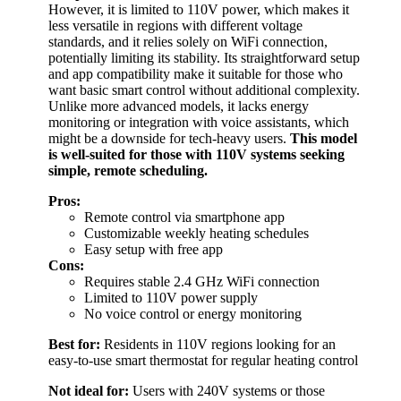
However, it is limited to 110V power, which makes it
less versatile in regions with different voltage
standards, and it relies solely on WiFi connection,
potentially limiting its stability. Its straightforward setup
and app compatibility make it suitable for those who
want basic smart control without additional complexity.
Unlike more advanced models, it lacks energy
monitoring or integration with voice assistants, which
might be a downside for tech-heavy users.
This model
is well-suited for those with 110V systems seeking
simple, remote scheduling.
Pros:
Remote control via smartphone app
Customizable weekly heating schedules
Easy setup with free app
Cons:
Requires stable 2.4 GHz WiFi connection
Limited to 110V power supply
No voice control or energy monitoring
Best for:
Residents in 110V regions looking for an
easy-to-use smart thermostat for regular heating control
Not ideal for:
Users with 240V systems or those