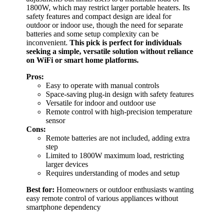
1800W, which may restrict larger portable heaters. Its
safety features and compact design are ideal for
outdoor or indoor use, though the need for separate
batteries and some setup complexity can be
inconvenient.
This pick is perfect for individuals
seeking a simple, versatile solution without reliance
on WiFi or smart home platforms.
Pros:
Easy to operate with manual controls
Space-saving plug-in design with safety features
Versatile for indoor and outdoor use
Remote control with high-precision temperature
sensor
Cons:
Remote batteries are not included, adding extra
step
Limited to 1800W maximum load, restricting
larger devices
Requires understanding of modes and setup
Best for:
Homeowners or outdoor enthusiasts wanting
easy remote control of various appliances without
smartphone dependency