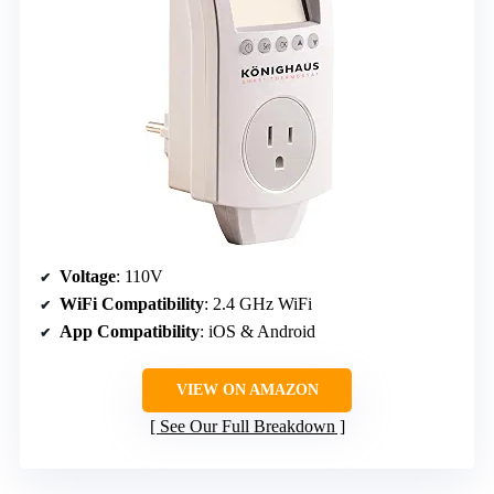
Voltage
: 110V
WiFi Compatibility
: 2.4 GHz WiFi
App Compatibility
: iOS & Android
VIEW ON AMAZON
See Our Full Breakdown