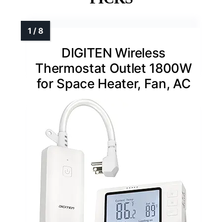
DIGITEN Wireless
Thermostat Outlet 1800W
for Space Heater, Fan, AC