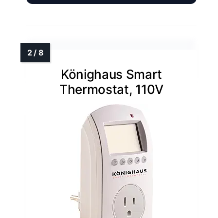
Könighaus Smart
Thermostat, 110V