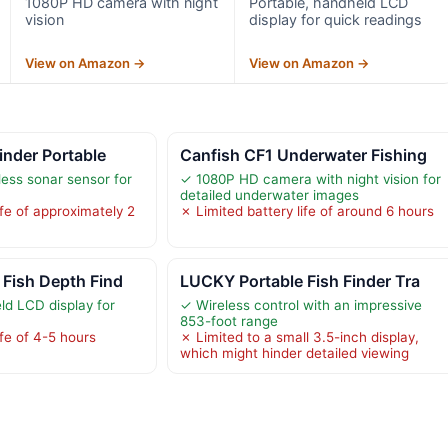
1080P HD camera with night
Portable, handheld LCD
vision
display for quick readings
View on Amazon →
View on Amazon →
inder Portable
Canfish CF1 Underwater Fishing
ess sonar sensor for
✓ 1080P HD camera with night vision for
detailed underwater images
ife of approximately 2
✗ Limited battery life of around 6 hours
Fish Depth Find
LUCKY Portable Fish Finder Tra
ld LCD display for
✓ Wireless control with an impressive
853-foot range
ife of 4-5 hours
✗ Limited to a small 3.5-inch display,
which might hinder detailed viewing