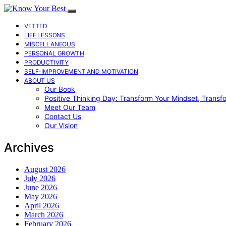
VETTED
LIFE LESSONS
MISCELLANEOUS
PERSONAL GROWTH
PRODUCTIVITY
SELF-IMPROVEMENT AND MOTIVATION
ABOUT US
Our Book
Positive Thinking Day: Transform Your Mindset, Transf
Meet Our Team
Contact Us
Our Vision
Archives
August 2026
July 2026
June 2026
May 2026
April 2026
March 2026
February 2026