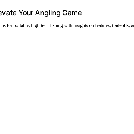
levate Your Angling Game
ns for portable, high-tech fishing with insights on features, tradeoffs, 