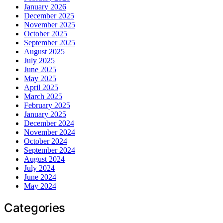
January 2026
December 2025
November 2025
October 2025
September 2025
August 2025
July 2025
June 2025
May 2025
April 2025
March 2025
February 2025
January 2025
December 2024
November 2024
October 2024
September 2024
August 2024
July 2024
June 2024
May 2024
Categories