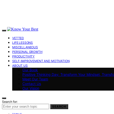
VETTED
LIFE LESSONS
MISCELLANEOUS
PERSONAL GROWTH
PRODUCTIVITY
SELF-IMPROVEMENT AND MOTIVATION
ABOUT US
Our Book
Positive Thinking Day: Transform Your Mindset, Transf
Meet Our Team
Contact Us
Our Vision
Search for:
SEARCH