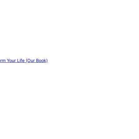
orm Your Life (Our Book)