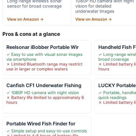
Long-range wireless sonar
1080P HD camera with night
sensor for broad coverage
vision for detailed
underwater images
View on Amazon →
View on Amazon →
Pros & cons at a glance
Reelsonar iBobber Portable Wir
Handheld Fish F
✓ Easy to use with visual sonar images
✓ Long-range wirel
via smartphone
broad coverage
✗ Limited Bluetooth range may restrict
✗ Limited battery l
use in larger or complex waters
hours
Canfish CF1 Underwater Fishing
LUCKY Portable 
✓ 1080P HD camera with night vision
✓ Portable, handhe
✗ Battery life limited to approximately 6
quick readings
hours
✗ Limited battery l
Portable Wired Fish Finder for
✓ Simple setup and easy-to-use controls
✗ Limited to 4-5 hours of battery life,