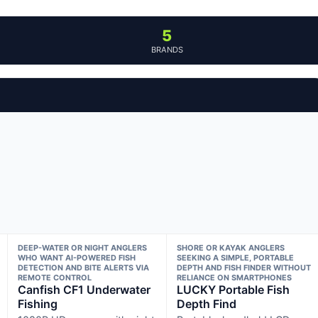
5
BRANDS
DEEP-WATER OR NIGHT ANGLERS
SHORE OR KAYAK ANGLERS
WHO WANT AI-POWERED FISH
SEEKING A SIMPLE, PORTABLE
DETECTION AND BITE ALERTS VIA
DEPTH AND FISH FINDER WITHOUT
REMOTE CONTROL
RELIANCE ON SMARTPHONES
Canfish CF1 Underwater
LUCKY Portable Fish
Fishing
Depth Find