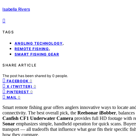
Isabella Rivers
TAGS
,
ANGLING TECHNOLOGY
,
REMOTE FISHING
SMART FISHING GEAR
SHARE ARTICLE
The post has been shared by
0
people.
0
FACEBOOK
0
X (TWITTER)
0
PINTEREST
0
MAIL
Smart remote fishing gear offers anglers innovative ways to locate an
connectivity. The best overall pick, the
Reelsonar iBobber
, balances 
Canfish CF1 Underwater Camera
provides full HD footage with re
Sonar
emphasizes simple, handheld operation for quick scans. Buyers m
transport — all tradeoffs that influence what gear fits their specific 
how they compare.