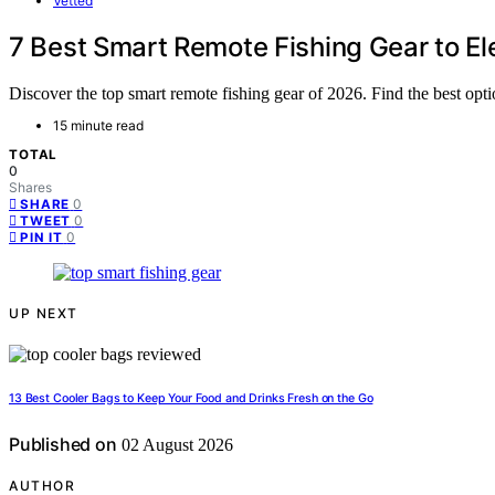
Vetted
7 Best Smart Remote Fishing Gear to E
Discover the top smart remote fishing gear of 2026. Find the best optio
15 minute read
TOTAL
0
Shares
0
SHARE
0
TWEET
0
PIN IT
UP NEXT
13 Best Cooler Bags to Keep Your Food and Drinks Fresh on the Go
Published on
02 August 2026
AUTHOR