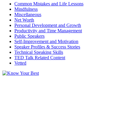
Common Mistakes and Life Lessons
Mindfulness
Miscellaneous
Net Worth
Personal Development and Growth
Productivity and Time Management
Public Speakers
Self-Improvement and Motivation
Speaker Profiles & Success Stories
Technical Speaking Skills
TED Talk Related Content
Vetted