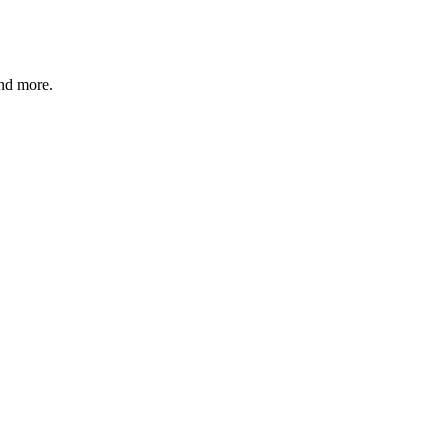
and more.