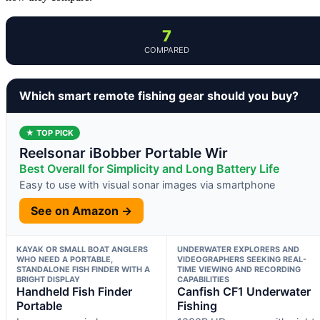
7
COMPARED
Which smart remote fishing gear should you buy?
★ TOP PICK
Reelsonar iBobber Portable Wir
Best Overall for Simplicity and Long Battery Life
Easy to use with visual sonar images via smartphone
See on Amazon →
KAYAK OR SMALL BOAT ANGLERS
UNDERWATER EXPLORERS AND
WHO NEED A PORTABLE,
VIDEOGRAPHERS SEEKING REAL-
STANDALONE FISH FINDER WITH A
TIME VIEWING AND RECORDING
BRIGHT DISPLAY
CAPABILITIES
Handheld Fish Finder
Canfish CF1 Underwater
Portable
Fishing