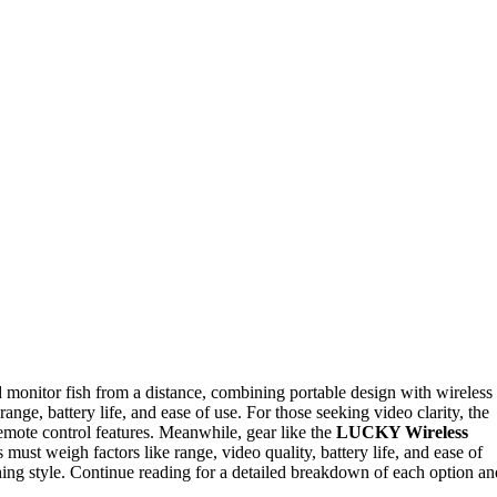
d monitor fish from a distance, combining portable design with wireless
range, battery life, and ease of use. For those seeking video clarity, the
mote control features. Meanwhile, gear like the
LUCKY Wireless
ust weigh factors like range, video quality, battery life, and ease of
fishing style. Continue reading for a detailed breakdown of each option an