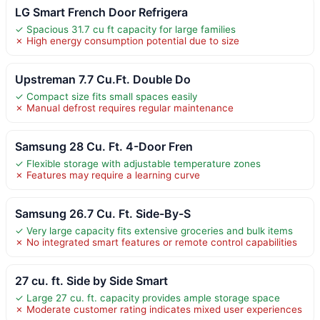
LG Smart French Door Refrigera
✓ Spacious 31.7 cu ft capacity for large families
✗ High energy consumption potential due to size
Upstreman 7.7 Cu.Ft. Double Do
✓ Compact size fits small spaces easily
✗ Manual defrost requires regular maintenance
Samsung 28 Cu. Ft. 4-Door Fren
✓ Flexible storage with adjustable temperature zones
✗ Features may require a learning curve
Samsung 26.7 Cu. Ft. Side-By-S
✓ Very large capacity fits extensive groceries and bulk items
✗ No integrated smart features or remote control capabilities
27 cu. ft. Side by Side Smart
✓ Large 27 cu. ft. capacity provides ample storage space
✗ Moderate customer rating indicates mixed user experiences