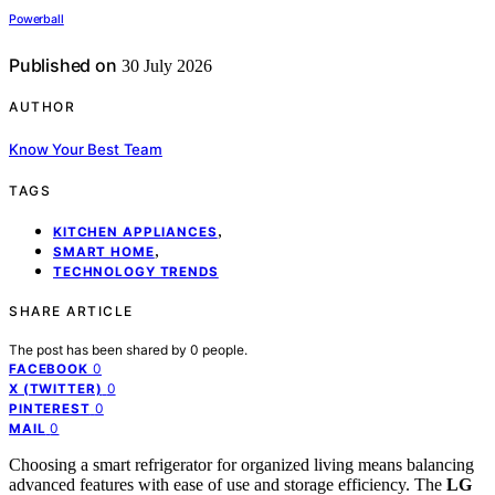
Powerball
Published on
30 July 2026
AUTHOR
Know Your Best Team
TAGS
,
KITCHEN APPLIANCES
,
SMART HOME
TECHNOLOGY TRENDS
SHARE ARTICLE
The post has been shared by
0
people.
0
FACEBOOK
0
X (TWITTER)
0
PINTEREST
0
MAIL
Choosing a smart refrigerator for organized living means balancing
advanced features with ease of use and storage efficiency. The
LG