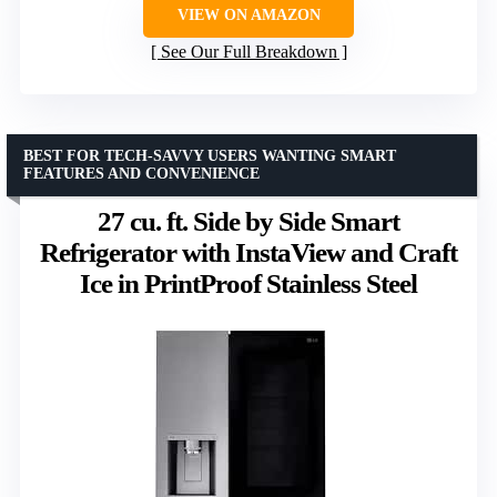
VIEW ON AMAZON
See Our Full Breakdown
BEST FOR TECH-SAVVY USERS WANTING SMART
FEATURES AND CONVENIENCE
27 cu. ft. Side by Side Smart
Refrigerator with InstaView and Craft
Ice in PrintProof Stainless Steel