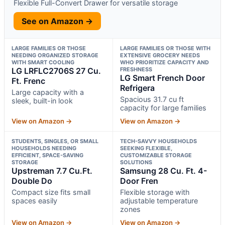
Flexible Full-Convert Drawer for versatile storage
See on Amazon →
LARGE FAMILIES OR THOSE
LARGE FAMILIES OR THOSE WITH
NEEDING ORGANIZED STORAGE
EXTENSIVE GROCERY NEEDS
WITH SMART COOLING
WHO PRIORITIZE CAPACITY AND
LG LRFLC2706S 27 Cu.
FRESHNESS
LG Smart French Door
Ft. Frenc
Refrigera
Large capacity with a
Spacious 31.7 cu ft
sleek, built-in look
capacity for large families
View on Amazon →
View on Amazon →
STUDENTS, SINGLES, OR SMALL
TECH-SAVVY HOUSEHOLDS
HOUSEHOLDS NEEDING
SEEKING FLEXIBLE,
EFFICIENT, SPACE-SAVING
CUSTOMIZABLE STORAGE
STORAGE
SOLUTIONS
Upstreman 7.7 Cu.Ft.
Samsung 28 Cu. Ft. 4-
Double Do
Door Fren
Compact size fits small
Flexible storage with
spaces easily
adjustable temperature
zones
View on Amazon →
View on Amazon →