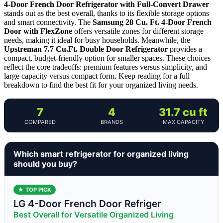
4-Door French Door Refrigerator with Full-Convert Drawer
stands out as the best overall, thanks to its flexible storage options
and smart connectivity. The
Samsung 28 Cu. Ft. 4-Door French
Door with FlexZone
offers versatile zones for different storage
needs, making it ideal for busy households. Meanwhile, the
Upstreman 7.7 Cu.Ft. Double Door Refrigerator
provides a
compact, budget-friendly option for smaller spaces. These choices
reflect the core tradeoffs: premium features versus simplicity, and
large capacity versus compact form. Keep reading for a full
breakdown to find the best fit for your organized living needs.
7
4
31.7 cu ft
COMPARED
BRANDS
MAX CAPACITY
Which smart refrigerator for organized living
should you buy?
★ TOP PICK
LG 4-Door French Door Refriger
Best Overall for Versatile Organized Living