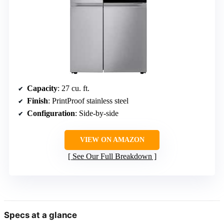
Capacity
: 27 cu. ft.
Finish
: PrintProof stainless steel
Configuration
: Side-by-side
VIEW ON AMAZON
See Our Full Breakdown
Specs at a glance