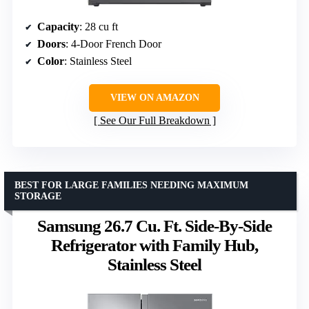
Capacity
: 28 cu ft
Doors
: 4-Door French Door
Color
: Stainless Steel
VIEW ON AMAZON
See Our Full Breakdown
BEST FOR LARGE FAMILIES NEEDING MAXIMUM
STORAGE
Samsung 26.7 Cu. Ft. Side-By-Side
Refrigerator with Family Hub,
Stainless Steel