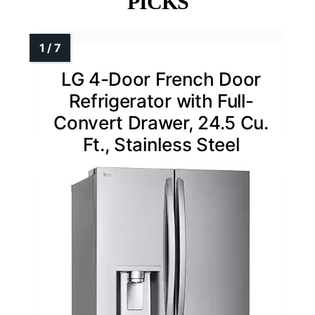
PICKS
LG 4-Door French Door
Refrigerator with Full-
Convert Drawer, 24.5 Cu.
Ft., Stainless Steel