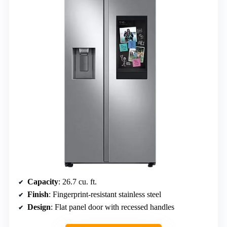
Capacity
: 26.7 cu. ft.
Finish
: Fingerprint-resistant stainless steel
Design
: Flat panel door with recessed handles