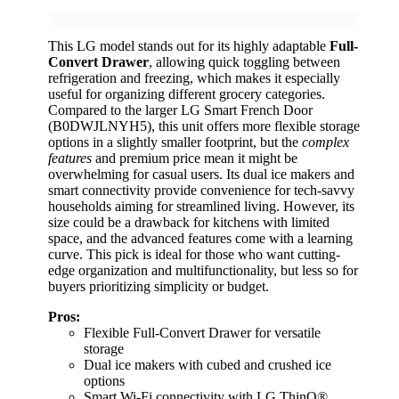
This LG model stands out for its highly adaptable
Full-
Convert Drawer
, allowing quick toggling between
refrigeration and freezing, which makes it especially
useful for organizing different grocery categories.
Compared to the larger LG Smart French Door
(B0DWJLNYH5), this unit offers more flexible storage
options in a slightly smaller footprint, but the
complex
features
and premium price mean it might be
overwhelming for casual users. Its dual ice makers and
smart connectivity provide convenience for tech-savvy
households aiming for streamlined living. However, its
size could be a drawback for kitchens with limited
space, and the advanced features come with a learning
curve. This pick is ideal for those who want cutting-
edge organization and multifunctionality, but less so for
buyers prioritizing simplicity or budget.
Pros:
Flexible Full-Convert Drawer for versatile
storage
Dual ice makers with cubed and crushed ice
options
Smart Wi-Fi connectivity with LG ThinQ®