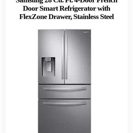
Door Smart Refrigerator with
FlexZone Drawer, Stainless Steel