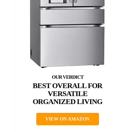
BEST OVERALL FOR
VERSATILE
ORGANIZED LIVING
VIEW ON AMAZON