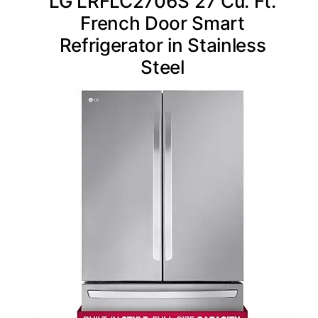
LG LRFLC2706S 27 Cu. Ft.
French Door Smart
Refrigerator in Stainless
Steel