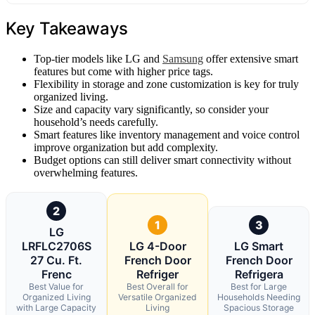
Key Takeaways
Top-tier models like LG and
Samsung
offer extensive smart
features but come with higher price tags.
Flexibility in storage and zone customization is key for truly
organized living.
Size and capacity vary significantly, so consider your
household’s needs carefully.
Smart features like inventory management and voice control
improve organization but add complexity.
Budget options can still deliver smart connectivity without
overwhelming features.
2
1
3
LG
LRFLC2706S
LG 4-Door
LG Smart
27 Cu. Ft.
French Door
French Door
Frenc
Refriger
Refrigera
Best Value for
Best Overall for
Best for Large
Organized Living
Versatile Organized
Households Needing
with Large Capacity
Living
Spacious Storage