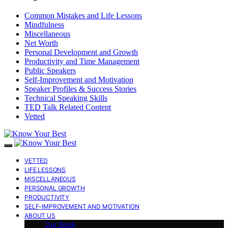
Common Mistakes and Life Lessons
Mindfulness
Miscellaneous
Net Worth
Personal Development and Growth
Productivity and Time Management
Public Speakers
Self-Improvement and Motivation
Speaker Profiles & Success Stories
Technical Speaking Skills
TED Talk Related Content
Vetted
VETTED
LIFE LESSONS
MISCELLANEOUS
PERSONAL GROWTH
PRODUCTIVITY
SELF-IMPROVEMENT AND MOTIVATION
ABOUT US
Our Book