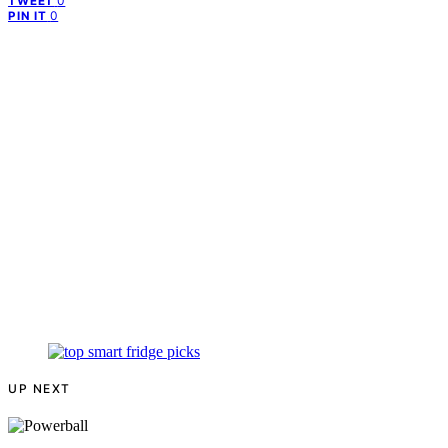
0
TWEET
0
PIN IT
UP NEXT