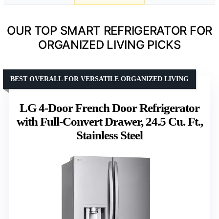
OUR TOP SMART REFRIGERATOR FOR
ORGANIZED LIVING PICKS
BEST OVERALL FOR VERSATILE ORGANIZED LIVING
LG 4-Door French Door Refrigerator
with Full-Convert Drawer, 24.5 Cu. Ft.,
Stainless Steel