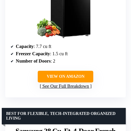
Capacity
: 7.7 cu ft
Freezer Capacity
: 1.5 cu ft
Number of Doors
: 2
VIEW ON AMAZON
See Our Full Breakdown
BEST FOR FLEXIBLE, TECH-INTEGRATED ORGANIZED
LIVING
Samsung 28 Cu. Ft. 4-Door French