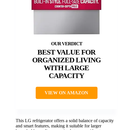
BEST VALUE FOR
ORGANIZED LIVING
WITH LARGE
CAPACITY
VIEW ON AMAZON
This LG refrigerator offers a solid balance of capacity
and smart features, making it suitable for larger