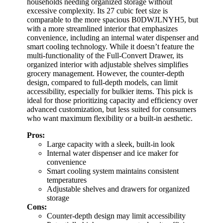
households needing organized storage without
excessive complexity. Its 27 cubic feet size is
comparable to the more spacious B0DWJLNYH5, but
with a more streamlined interior that emphasizes
convenience, including an internal water dispenser and
smart cooling technology. While it doesn’t feature the
multi-functionality of the Full-Convert Drawer, its
organized interior with adjustable shelves simplifies
grocery management. However, the counter-depth
design, compared to full-depth models, can limit
accessibility, especially for bulkier items. This pick is
ideal for those prioritizing capacity and efficiency over
advanced customization, but less suited for consumers
who want maximum flexibility or a built-in aesthetic.
Pros:
Large capacity with a sleek, built-in look
Internal water dispenser and ice maker for
convenience
Smart cooling system maintains consistent
temperatures
Adjustable shelves and drawers for organized
storage
Cons:
Counter-depth design may limit accessibility