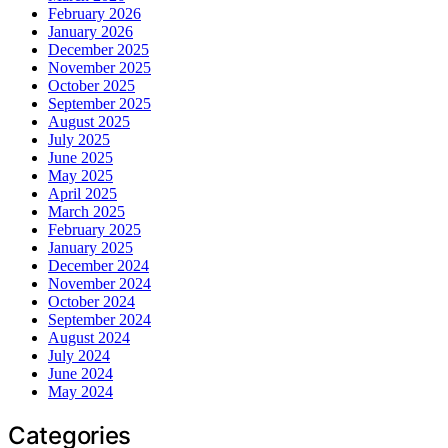
February 2026
January 2026
December 2025
November 2025
October 2025
September 2025
August 2025
July 2025
June 2025
May 2025
April 2025
March 2025
February 2025
January 2025
December 2024
November 2024
October 2024
September 2024
August 2024
July 2024
June 2024
May 2024
Categories