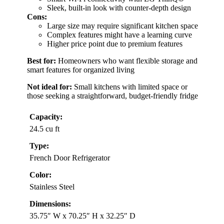
Sleek, built-in look with counter-depth design
Cons:
Large size may require significant kitchen space
Complex features might have a learning curve
Higher price point due to premium features
Best for:
Homeowners who want flexible storage and
smart features for organized living
Not ideal for:
Small kitchens with limited space or
those seeking a straightforward, budget-friendly fridge
Capacity:
24.5 cu ft
Type:
French Door Refrigerator
Color:
Stainless Steel
Dimensions:
35.75″ W x 70.25″ H x 32.25″ D