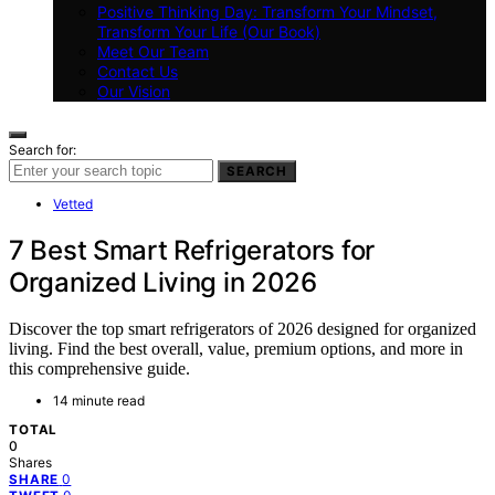
Positive Thinking Day: Transform Your Mindset,
Transform Your Life (Our Book)
Meet Our Team
Contact Us
Our Vision
Search for:
SEARCH
Vetted
7 Best Smart Refrigerators for
Organized Living in 2026
Discover the top smart refrigerators of 2026 designed for organized
living. Find the best overall, value, premium options, and more in
this comprehensive guide.
14 minute read
TOTAL
0
Shares
0
SHARE