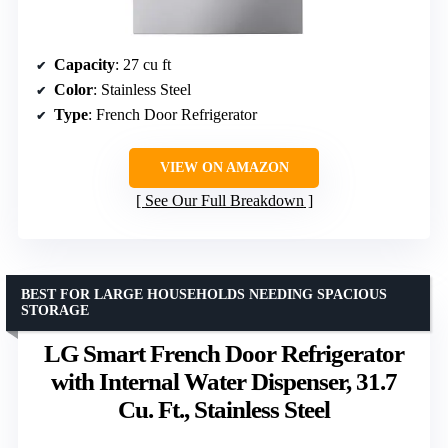
Capacity
: 27 cu ft
Color
: Stainless Steel
Type
: French Door Refrigerator
VIEW ON AMAZON
See Our Full Breakdown
BEST FOR LARGE HOUSEHOLDS NEEDING SPACIOUS
STORAGE
LG Smart French Door Refrigerator
with Internal Water Dispenser, 31.7
Cu. Ft., Stainless Steel