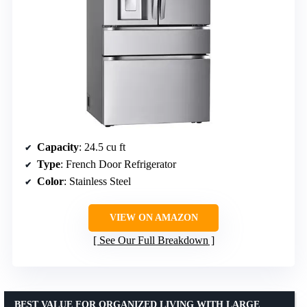
Capacity
: 24.5 cu ft
Type
: French Door Refrigerator
Color
: Stainless Steel
VIEW ON AMAZON
See Our Full Breakdown
BEST VALUE FOR ORGANIZED LIVING WITH LARGE