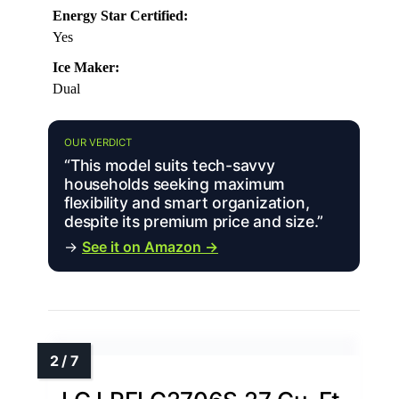
Energy Star Certified:
Yes
Ice Maker:
Dual
OUR VERDICT
“This model suits tech-savvy
households seeking maximum
flexibility and smart organization,
despite its premium price and size.”
→
See it on Amazon →