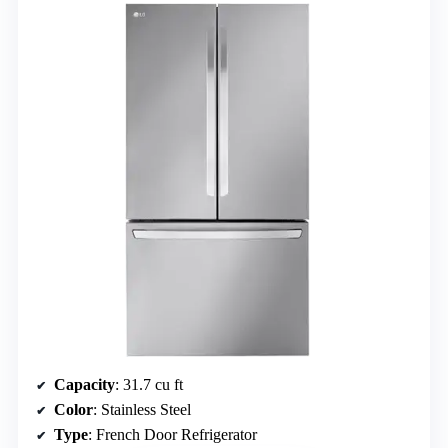
Capacity
: 31.7 cu ft
Color
: Stainless Steel
Type
: French Door Refrigerator