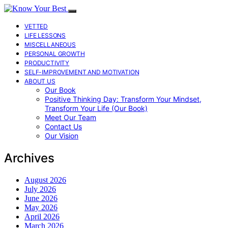
VETTED
LIFE LESSONS
MISCELLANEOUS
PERSONAL GROWTH
PRODUCTIVITY
SELF-IMPROVEMENT AND MOTIVATION
ABOUT US
Our Book
Positive Thinking Day: Transform Your Mindset,
Transform Your Life (Our Book)
Meet Our Team
Contact Us
Our Vision
Archives
August 2026
July 2026
June 2026
May 2026
April 2026
March 2026