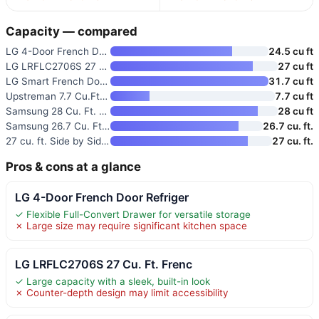
Capacity — compared
LG 4-Door French Door Refriger
24.5 cu ft
LG LRFLC2706S 27 Cu. Ft. Frenc
27 cu ft
LG Smart French Door Refrigera
31.7 cu ft
Upstreman 7.7 Cu.Ft. Double Do
7.7 cu ft
Samsung 28 Cu. Ft. 4-Door Fren
28 cu ft
Samsung 26.7 Cu. Ft. Side-By-S
26.7 cu. ft.
27 cu. ft. Side by Side Smart
27 cu. ft.
Pros & cons at a glance
LG 4-Door French Door Refriger
✓ Flexible Full-Convert Drawer for versatile storage
✗ Large size may require significant kitchen space
LG LRFLC2706S 27 Cu. Ft. Frenc
✓ Large capacity with a sleek, built-in look
✗ Counter-depth design may limit accessibility