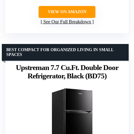
VIEW ON AMAZON
See Our Full Breakdown
BEST COMPACT FOR ORGANIZED LIVING IN SMALL
SPACES
Upstreman 7.7 Cu.Ft. Double Door
Refrigerator, Black (BD75)