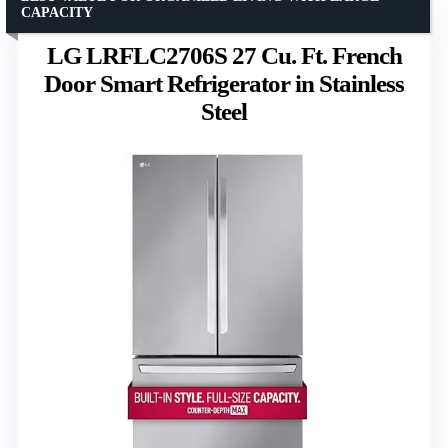
CAPACITY
LG LRFLC2706S 27 Cu. Ft. French
Door Smart Refrigerator in Stainless
Steel