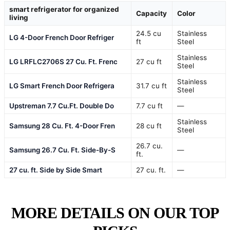
smart refrigerator for organized
Capacity
Color
living
24.5 cu
Stainless
LG 4-Door French Door Refriger
ft
Steel
Stainless
LG LRFLC2706S 27 Cu. Ft. Frenc
27 cu ft
Steel
Stainless
LG Smart French Door Refrigera
31.7 cu ft
Steel
Upstreman 7.7 Cu.Ft. Double Do
7.7 cu ft
—
Stainless
Samsung 28 Cu. Ft. 4-Door Fren
28 cu ft
Steel
26.7 cu.
Samsung 26.7 Cu. Ft. Side-By-S
—
ft.
27 cu. ft. Side by Side Smart
27 cu. ft.
—
MORE DETAILS ON OUR TOP