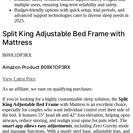
multiple users, ensuring long-term reliability and safety.
Budget-friendly options with quick setup, trial periods, and
advanced support technologies cater to diverse sleep needs in
2025.
Split King Adjustable Bed Frame with
Mattress
B09X1DP3RX
Amazon Product B09X1DP3RX
View Latest Price
As an affiliate, we earn on qualifying purchases.
If you’re looking for a highly customizable sleep solution, the
Split
King Adjustable Bed Frame
with Mattress is an excellent choice,
especially for couples who want individual control over their side of
the bed. It features 55° head tilt and 42° foot elevation, helping open
airways, reduce snoring, and realign your spine for pain relief. The
smart app allows easy adjustments
, including Zero Gravity mode
and massage functions. With a sturdy steel base, adjustable legs, and