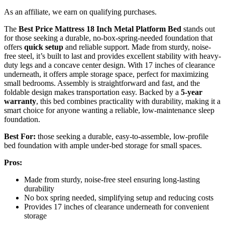
As an affiliate, we earn on qualifying purchases.
The
Best Price Mattress
18 Inch Metal Platform Bed
stands out
for those seeking a durable, no-box-spring-needed foundation that
offers
quick setup
and reliable support. Made from sturdy, noise-
free steel, it’s built to last and provides excellent stability with heavy-
duty legs and a concave center design. With 17 inches of clearance
underneath, it offers ample storage space, perfect for maximizing
small bedrooms. Assembly is straightforward and fast, and the
foldable design makes transportation easy. Backed by a
5-year
warranty
, this bed combines practicality with durability, making it a
smart choice for anyone wanting a reliable, low-maintenance sleep
foundation.
Best For:
those seeking a durable, easy-to-assemble, low-profile
bed foundation with ample under-bed storage for small spaces.
Pros:
Made from sturdy, noise-free steel ensuring long-lasting
durability
No box spring needed, simplifying setup and reducing costs
Provides 17 inches of clearance underneath for convenient
storage