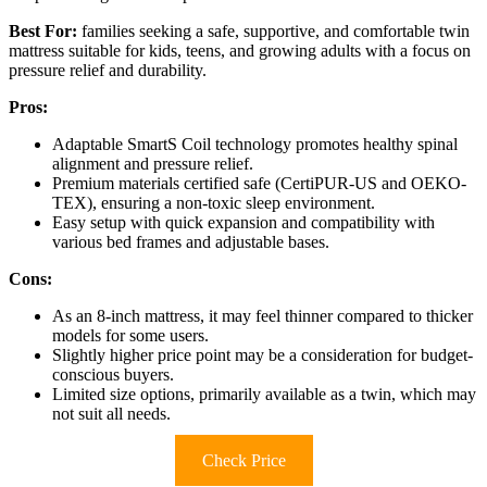
Best For:
families seeking a safe, supportive, and comfortable twin
mattress suitable for kids, teens, and growing adults with a focus on
pressure relief and durability.
Pros:
Adaptable SmartS Coil technology promotes healthy spinal
alignment and pressure relief.
Premium materials certified safe (CertiPUR-US and OEKO-
TEX), ensuring a non-toxic sleep environment.
Easy setup with quick expansion and compatibility with
various bed frames and adjustable bases.
Cons:
As an 8-inch mattress, it may feel thinner compared to thicker
models for some users.
Slightly higher price point may be a consideration for budget-
conscious buyers.
Limited size options, primarily available as a twin, which may
not suit all needs.
Check Price