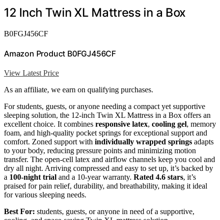
12 Inch Twin XL Mattress in a Box
B0FGJ456CF
Amazon Product B0FGJ456CF
View Latest Price
As an affiliate, we earn on qualifying purchases.
For students, guests, or anyone needing a compact yet supportive
sleeping solution, the 12-inch Twin XL Mattress in a Box offers an
excellent choice. It combines
responsive latex
,
cooling gel
, memory
foam, and high-quality pocket springs for exceptional support and
comfort. Zoned support with
individually wrapped springs
adapts
to your body, reducing pressure points and minimizing motion
transfer. The open-cell latex and airflow channels keep you cool and
dry all night. Arriving compressed and easy to set up, it’s backed by
a
100-night trial
and a 10-year warranty.
Rated 4.6 stars
, it’s
praised for pain relief, durability, and breathability, making it ideal
for various sleeping needs.
Best For:
students, guests, or anyone in need of a supportive,