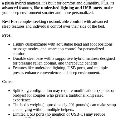
a plush hybrid mattress, it’s built for comfort and durability. Plus, its
advanced features, like
under-bed lighting and USB ports
, make
your sleep environment smarter and more personalized.
Best For:
couples seeking customizable comfort with advanced
sleep features and individual control over their side of the bed.
Pros:
Highly customizable with adjustable head and foot positions,
massage modes, and smart app control for personalized
comfort.
Durable steel base with a supportive hybrid mattress designed
for pressure relief, cooling, and therapeutic benefits.
Features like under-bed lighting, USB ports, and multiple
presets enhance convenience and sleep environment.
Cons:
Split king configuration may require modifications (zip ties or
bridges) for couples who prefer a traditional king-sized
experience.
The bed’s weight (approximately 201 pounds) can make setup
challenging without multiple helpers.
Limited USB ports (no mention of USB-C) may reduce