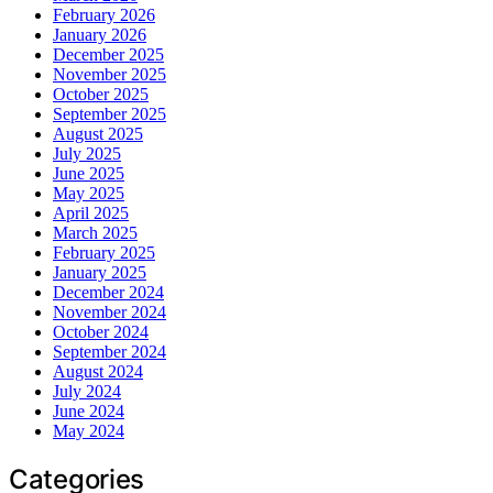
February 2026
January 2026
December 2025
November 2025
October 2025
September 2025
August 2025
July 2025
June 2025
May 2025
April 2025
March 2025
February 2025
January 2025
December 2024
November 2024
October 2024
September 2024
August 2024
July 2024
June 2024
May 2024
Categories