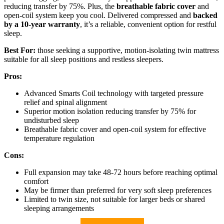
reducing transfer by 75%. Plus, the
breathable fabric cover
and
open-coil system keep you cool. Delivered compressed and
backed
by a 10-year warranty
, it’s a reliable, convenient option for restful
sleep.
Best For:
those seeking a supportive, motion-isolating twin mattress
suitable for all sleep positions and restless sleepers.
Pros:
Advanced Smarts Coil technology with targeted pressure
relief and spinal alignment
Superior motion isolation reducing transfer by 75% for
undisturbed sleep
Breathable fabric cover and open-coil system for effective
temperature regulation
Cons:
Full expansion may take 48-72 hours before reaching optimal
comfort
May be firmer than preferred for very soft sleep preferences
Limited to twin size, not suitable for larger beds or shared
sleeping arrangements