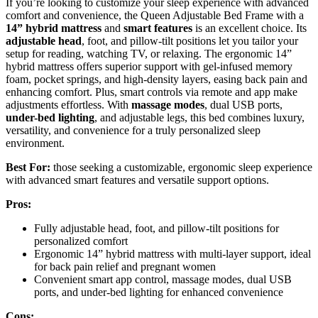
If you’re looking to customize your sleep experience with advanced
comfort and convenience, the Queen Adjustable Bed Frame with a
14” hybrid mattress
and
smart features
is an excellent choice. Its
adjustable head
, foot, and pillow-tilt positions let you tailor your
setup for reading, watching TV, or relaxing. The ergonomic 14”
hybrid mattress offers superior support with gel-infused memory
foam, pocket springs, and high-density layers, easing back pain and
enhancing comfort. Plus, smart controls via remote and app make
adjustments effortless. With
massage modes
, dual USB ports,
under-bed lighting
, and adjustable legs, this bed combines luxury,
versatility, and convenience for a truly personalized sleep
environment.
Best For:
those seeking a customizable, ergonomic sleep experience
with advanced smart features and versatile support options.
Pros:
Fully adjustable head, foot, and pillow-tilt positions for
personalized comfort
Ergonomic 14” hybrid mattress with multi-layer support, ideal
for back pain relief and pregnant women
Convenient smart app control, massage modes, dual USB
ports, and under-bed lighting for enhanced convenience
Cons: