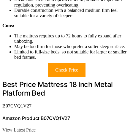
regulation, preventing overheating.
Durable construction with a balanced medium-firm feel
suitable for a variety of sleepers.
Cons:
The mattress requires up to 72 hours to fully expand after
unboxing.
May be too firm for those who prefer a softer sleep surface.
Limited to full-size beds, so not suitable for larger or smaller
bed frames.
Check Price
Best Price Mattress 18 Inch Metal
Platform Bed
B07CVQ1V27
Amazon Product B07CVQ1V27
View Latest Price