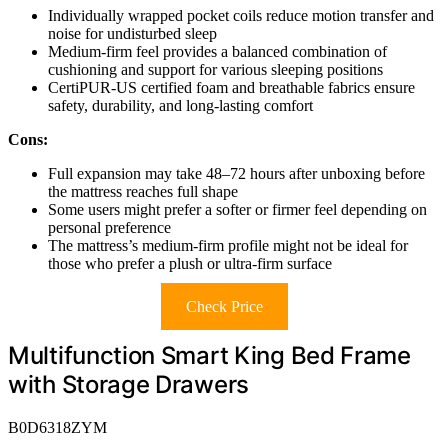
Individually wrapped pocket coils reduce motion transfer and
noise for undisturbed sleep
Medium-firm feel provides a balanced combination of
cushioning and support for various sleeping positions
CertiPUR-US certified foam and breathable fabrics ensure
safety, durability, and long-lasting comfort
Cons:
Full expansion may take 48–72 hours after unboxing before
the mattress reaches full shape
Some users might prefer a softer or firmer feel depending on
personal preference
The mattress’s medium-firm profile might not be ideal for
those who prefer a plush or ultra-firm surface
Check Price
Multifunction Smart King Bed Frame
with Storage Drawers
B0D6318ZYM