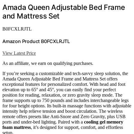
Amada Queen Adjustable Bed Frame
and Mattress Set
B0FCXLRJTL
Amazon Product B0FCXLRJTL
View Latest Price
As an affiliate, we earn on qualifying purchases.
If you’re seeking a customizable and tech-savvy sleep solution, the
Amada Queen Adjustable Bed Frame and Mattress Set offers
exceptional features for personalized comfort. With head and foot
elevation up to 65° and 45°, you can easily find your perfect
position for reading, relaxation, or zero gravity sleep mode. The
frame supports up to 750 pounds and includes interchangeable legs
for four height options. Its built-in massage functions with adjustable
intensity help relieve tension and boost circulation. The wireless
remote offers presets like Anti-Snore and Zero Gravity, plus USB
ports and under-bed lighting. Paired with a
cooling gel memory
foam mattress
, it’s designed for support, comfort, and effortless
setup.