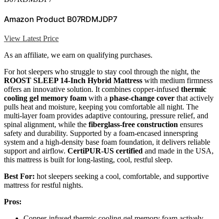
Amazon Product B07RDMJDP7
View Latest Price
As an affiliate, we earn on qualifying purchases.
For hot sleepers who struggle to stay cool through the night, the
ROOST SLEEP 14-Inch Hybrid Mattress
with medium firmness
offers an innovative solution. It combines copper-infused
thermic
cooling gel memory foam
with a
phase-change cover
that actively
pulls heat and moisture, keeping you comfortable all night. The
multi-layer foam provides adaptive contouring, pressure relief, and
spinal alignment, while the
fiberglass-free construction
ensures
safety and durability. Supported by a foam-encased innerspring
system and a high-density base foam foundation, it delivers reliable
support and airflow.
CertiPUR-US certified
and made in the USA,
this mattress is built for long-lasting, cool, restful sleep.
Best For:
hot sleepers seeking a cool, comfortable, and supportive
mattress for restful nights.
Pros:
Copper-infused thermic cooling gel memory foam actively