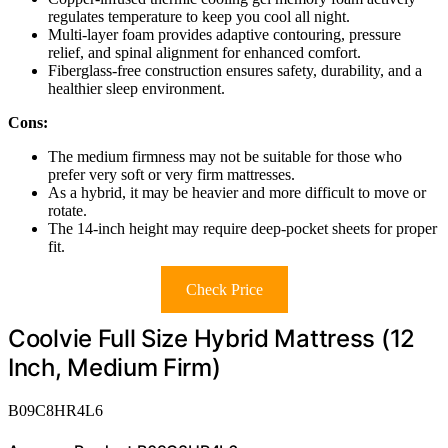
regulates temperature to keep you cool all night.
Multi-layer foam provides adaptive contouring, pressure
relief, and spinal alignment for enhanced comfort.
Fiberglass-free construction ensures safety, durability, and a
healthier sleep environment.
Cons:
The medium firmness may not be suitable for those who
prefer very soft or very firm mattresses.
As a hybrid, it may be heavier and more difficult to move or
rotate.
The 14-inch height may require deep-pocket sheets for proper
fit.
Check Price
Coolvie Full Size Hybrid Mattress (12
Inch, Medium Firm)
B09C8HR4L6