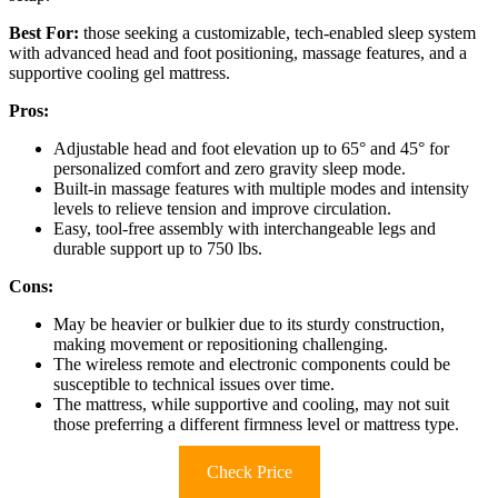
Best For:
those seeking a customizable, tech-enabled sleep system
with advanced head and foot positioning, massage features, and a
supportive cooling gel mattress.
Pros:
Adjustable head and foot elevation up to 65° and 45° for
personalized comfort and zero gravity sleep mode.
Built-in massage features with multiple modes and intensity
levels to relieve tension and improve circulation.
Easy, tool-free assembly with interchangeable legs and
durable support up to 750 lbs.
Cons:
May be heavier or bulkier due to its sturdy construction,
making movement or repositioning challenging.
The wireless remote and electronic components could be
susceptible to technical issues over time.
The mattress, while supportive and cooling, may not suit
those preferring a different firmness level or mattress type.
Check Price