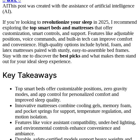
0
MAIL
AI
This post was created with the assistance of artificial intelligence
(AI).
If you’re looking to
revolutionize your sleep
in 2025, I recommend
exploring the
top smart beds and mattresses
that offer
customization, smart controls, and support. Features like adjustable
positions, voice commands, and built-in tech can improve comfort
and convenience. High-quality options include hybrid, foam, and
latex mattresses paired with sturdy, easy-to-assemble bed frames.
Stay with me to discover the
best picks
and what makes them stand
out for your ideal sleep experience.
Key Takeaways
Top smart beds offer customizable positions, zero gravity
modes, and app control for personalized comfort and
improved sleep quality.
Innovative mattresses combine cooling gels, memory foam,
and pocket springs for support, temperature regulation, and
motion isolation.
Features like voice assistant compatibility, under-bed lighting,
and environmental controls enhance convenience and
ambiance.
Durable, safety-certified models support heavy weights and