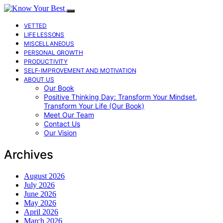
VETTED
LIFE LESSONS
MISCELLANEOUS
PERSONAL GROWTH
PRODUCTIVITY
SELF-IMPROVEMENT AND MOTIVATION
ABOUT US
Our Book
Positive Thinking Day: Transform Your Mindset,
Transform Your Life (Our Book)
Meet Our Team
Contact Us
Our Vision
Archives
August 2026
July 2026
June 2026
May 2026
April 2026
March 2026