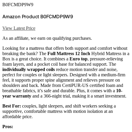
B0FCMDP9W9
Amazon Product B0FCMDP9W9
View Latest Price
As an affiliate, we earn on qualifying purchases.
Looking for a mattress that offers both support and comfort without
breaking the bank? The
Full Mattress 12 Inch
Hybrid Mattress in a
Box is a great choice. It combines a
Euro top
, pressure-relieving
foam layers, and a pocket coil base for balanced support. The
individually wrapped coils
reduce motion transfer and noise,
perfect for couples or light sleepers. Designed with a medium-firm
feel, it supports proper spine alignment and relieves pressure on
shoulders and back. Made from CertiPUR-US certified foam and
breathable fabrics, it’s safe and durable. Plus, it comes with a
10-
year warranty
and a 366-night trial, making it a smart investment.
Best For:
couples, light sleepers, and shift workers seeking a
supportive, comfortable mattress with motion isolation at an
affordable price.
Pros: