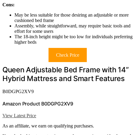
Cons:
May be less suitable for those desiring an adjustable or more
cushioned bed frame
Assembly, while straightforward, may require basic tools and
effort for some users
The 18-inch height might be too low for individuals preferring
higher beds
Check Price
Queen Adjustable Bed Frame with 14”
Hybrid Mattress and Smart Features
B0DGPG2XV9
Amazon Product B0DGPG2XV9
View Latest Price
As an affiliate, we earn on qualifying purchases.