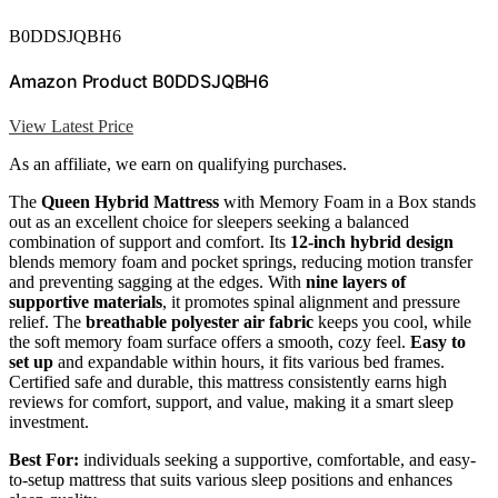
B0DDSJQBH6
Amazon Product B0DDSJQBH6
View Latest Price
As an affiliate, we earn on qualifying purchases.
The
Queen Hybrid Mattress
with Memory Foam in a Box stands
out as an excellent choice for sleepers seeking a balanced
combination of support and comfort. Its
12-inch hybrid design
blends memory foam and pocket springs, reducing motion transfer
and preventing sagging at the edges. With
nine layers of
supportive materials
, it promotes spinal alignment and pressure
relief. The
breathable polyester air fabric
keeps you cool, while
the soft memory foam surface offers a smooth, cozy feel.
Easy to
set up
and expandable within hours, it fits various bed frames.
Certified safe and durable, this mattress consistently earns high
reviews for comfort, support, and value, making it a smart sleep
investment.
Best For:
individuals seeking a supportive, comfortable, and easy-
to-setup mattress that suits various sleep positions and enhances