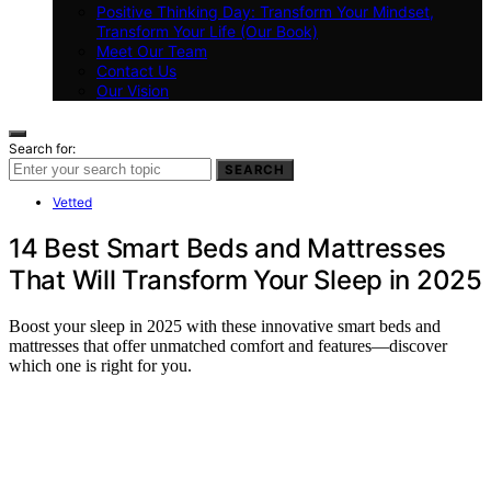
Positive Thinking Day: Transform Your Mindset,
Transform Your Life (Our Book)
Meet Our Team
Contact Us
Our Vision
Search for:
SEARCH
Vetted
14 Best Smart Beds and Mattresses
That Will Transform Your Sleep in 2025
Boost your sleep in 2025 with these innovative smart beds and
mattresses that offer unmatched comfort and features—discover
which one is right for you.