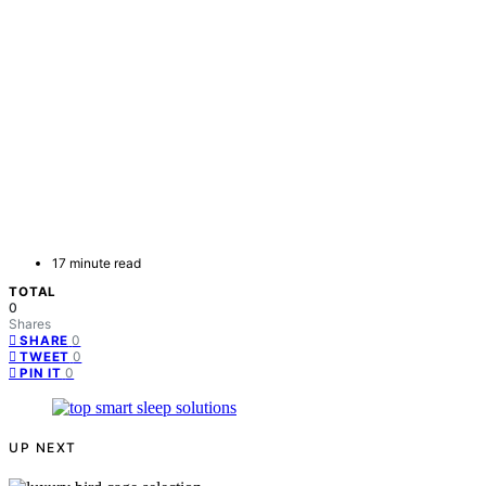
17 minute read
TOTAL
0
Shares
0
SHARE
0
TWEET
0
PIN IT
UP NEXT