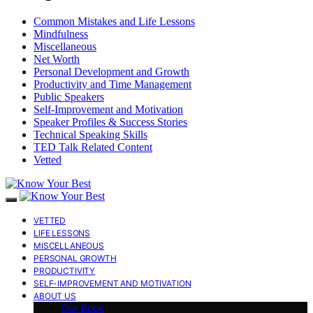
Common Mistakes and Life Lessons
Mindfulness
Miscellaneous
Net Worth
Personal Development and Growth
Productivity and Time Management
Public Speakers
Self-Improvement and Motivation
Speaker Profiles & Success Stories
Technical Speaking Skills
TED Talk Related Content
Vetted
VETTED
LIFE LESSONS
MISCELLANEOUS
PERSONAL GROWTH
PRODUCTIVITY
SELF-IMPROVEMENT AND MOTIVATION
ABOUT US
Our Book