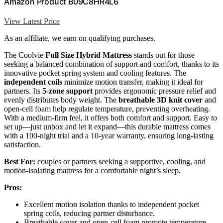
Amazon Product B09C8HR4L6
View Latest Price
As an affiliate, we earn on qualifying purchases.
The Coolvie
Full Size Hybrid Mattress
stands out for those
seeking a balanced combination of support and comfort, thanks to its
innovative pocket spring system and cooling features. The
independent coils
minimize motion transfer, making it ideal for
partners. Its
5-zone support
provides ergonomic pressure relief and
evenly distributes body weight. The
breathable 3D knit cover
and
open-cell foam help regulate temperature, preventing overheating.
With a medium-firm feel, it offers both comfort and support. Easy to
set up—just unbox and let it expand—this durable mattress comes
with a 100-night trial and a 10-year warranty, ensuring long-lasting
satisfaction.
Best For:
couples or partners seeking a supportive, cooling, and
motion-isolating mattress for a comfortable night’s sleep.
Pros:
Excellent motion isolation thanks to independent pocket
spring coils, reducing partner disturbance.
Breathable cover and open-cell foam promote temperature