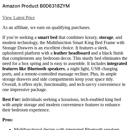
Amazon Product B0D6318ZYM
View Latest Price
As an affiliate, we earn on qualifying purchases.
If you’re seeking a
smart bed
that combines luxury,
storage
, and
modern technology, the Multifunction Smart King Bed Frame with
Storage Drawers is an excellent choice. It features a sleek,
upholstered platform with a
leather headboard
and a black finish
that complements any bedroom decor. This sturdy bed eliminates the
need for a box spring and is easy to assemble. It includes
integrated
features like Bluetooth speakers
, a night light, USB charging
ports, and a remote-controlled massage recliner. Plus, its ample
storage drawers and side compartments keep your space tidy.
Overall, it offers style, functionality, and tech-savvy convenience in
one impressive package.
Best For:
individuals seeking a luxurious, tech-enabled king bed
with ample storage and modern convenience features to enhance
their bedroom experience.
Pros:
Multifunctional design with integrated Bluetooth speakers,