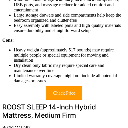
USB ports, and massage recliner for added comfort and
entertainment
Large storage drawers and side compartments help keep the
bedroom organized and clutter-free
Easy assembly with labeled parts and high-quality materials
ensure durability and straightforward setup
Cons:
Heavy weight (approximately 517 pounds) may require
multiple people or special equipment for moving and
installation
Dry clean only fabric may require special care and
maintenance over time
Limited warranty coverage might not include all potential
damages or issues
Check Price
ROOST SLEEP 14-Inch Hybrid
Mattress, Medium Firm
B07RDMJDP7