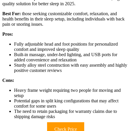
quality solution for better sleep in 2025.
Best For:
those seeking customizable comfort, relaxation, and
health benefits in their sleep setup, including individuals with back
pain or snoring issues.
Pros:
Fully adjustable head and foot positions for personalized
comfort and improved sleep quality
Built-in massage, under-bed lighting, and USB ports for
added convenience and relaxation
Sturdy alloy steel construction with easy assembly and highly
positive customer reviews
Cons:
Heavy frame weight requiring two people for moving and
setup
Potential gaps in split king configurations that may affect
comfort for some users
The need to retain packaging for warranty claims due to
shipping damage risks
Check Price