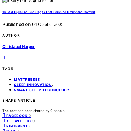
14 Best High-End Bird Cages That Combine Luxury and Comfort
Published on
04 October 2025
AUTHOR
Christabel Harper
TAGS
,
MATTRESSES
,
SLEEP INNOVATION
SMART SLEEP TECHNOLOGY
SHARE ARTICLE
The post has been shared by
0
people.
0
FACEBOOK
0
X (TWITTER)
0
PINTEREST