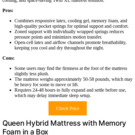
cooling, and space-saving Twin XL mattress solution.
Pros:
Combines responsive latex, cooling gel, memory foam, and
high-quality pocket springs for optimal support and comfort.
Zoned support with individually wrapped springs reduces
pressure points and minimizes motion transfer.
Open-cell latex and airflow channels promote breathability,
keeping you cool and dry throughout the night.
Cons:
Some users may find the firmness at the foot of the mattress
slightly less plush.
The mattress weighs approximately 50-58 pounds, which may
be heavy for some to move or lift.
Requires 24-48 hours to fully expand and settle before use,
which may delay immediate sleep setup.
Check Price
Queen Hybrid Mattress with Memory
Foam in a Box