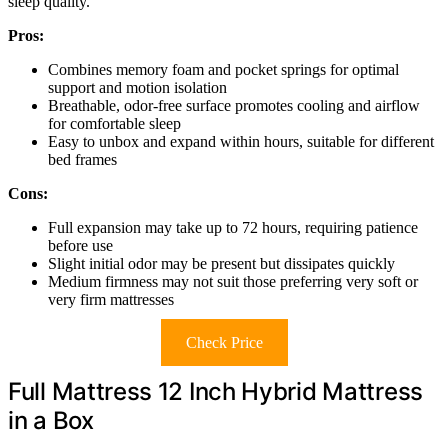
sleep quality.
Pros:
Combines memory foam and pocket springs for optimal
support and motion isolation
Breathable, odor-free surface promotes cooling and airflow
for comfortable sleep
Easy to unbox and expand within hours, suitable for different
bed frames
Cons:
Full expansion may take up to 72 hours, requiring patience
before use
Slight initial odor may be present but dissipates quickly
Medium firmness may not suit those preferring very soft or
very firm mattresses
Check Price
Full Mattress 12 Inch Hybrid Mattress
in a Box