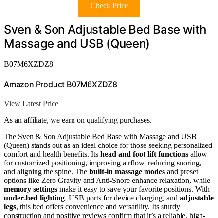
Check Price
Sven & Son Adjustable Bed Base with
Massage and USB (Queen)
B07M6XZDZ8
Amazon Product B07M6XZDZ8
View Latest Price
As an affiliate, we earn on qualifying purchases.
The Sven & Son Adjustable Bed Base with Massage and USB
(Queen) stands out as an ideal choice for those seeking personalized
comfort and health benefits. Its
head and foot lift functions
allow
for customized positioning, improving airflow, reducing snoring,
and aligning the spine. The
built-in massage modes
and preset
options like Zero Gravity and Anti-Snore enhance relaxation, while
memory settings
make it easy to save your favorite positions. With
under-bed lighting
, USB ports for device charging, and
adjustable
legs
, this bed offers convenience and versatility. Its sturdy
construction and positive reviews confirm that it’s a reliable, high-