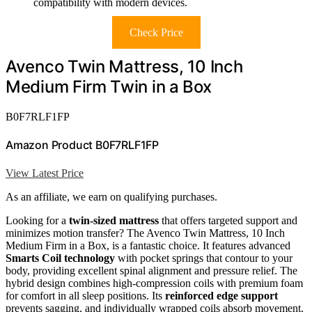
compatibility with modern devices.
Check Price
Avenco Twin Mattress, 10 Inch
Medium Firm Twin in a Box
B0F7RLF1FP
Amazon Product B0F7RLF1FP
View Latest Price
As an affiliate, we earn on qualifying purchases.
Looking for a
twin-sized mattress
that offers targeted support and
minimizes motion transfer? The Avenco Twin Mattress, 10 Inch
Medium Firm in a Box, is a fantastic choice. It features advanced
Smarts Coil technology
with pocket springs that contour to your
body, providing excellent spinal alignment and pressure relief. The
hybrid design combines high-compression coils with premium foam
for comfort in all sleep positions. Its
reinforced edge support
prevents sagging, and individually wrapped coils absorb movement,