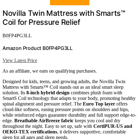
Novilla Twin Mattress with Smarts™
Coil for Pressure Relief
B0FP4PG3LL
Amazon Product B0FP4PG3LL
View Latest Price
As an affiliate, we earn on qualifying purchases.
Designed for kids, teens, and growing adults, the Novilla Twin
Mattress with Smarts™ Coil stands out as an ideal smart sleep
solution. Its
8-inch hybrid design
combines plush foam with
SmartS Coil technology that adapts to your body, promoting healthy
spinal alignment and pressure relief. The
Euro Top layer
offers
cloud-like softness, easing pressure points on shoulders and hips,
while reinforced edges guarantee durability and full support edge-to-
edge.
Breathable AirBreeze fabric
keeps you cool and dry
throughout the night. Easy to set up, safe with
CertiPUR-US and
OEKO-TEX certifications
, it delivers supportive, comfortable
sleep for all ages and sleep needs.