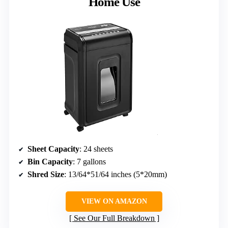
Home Use
Sheet Capacity
: 24 sheets
Bin Capacity
: 7 gallons
Shred Size
: 13/64*51/64 inches (5*20mm)
VIEW ON AMAZON
See Our Full Breakdown