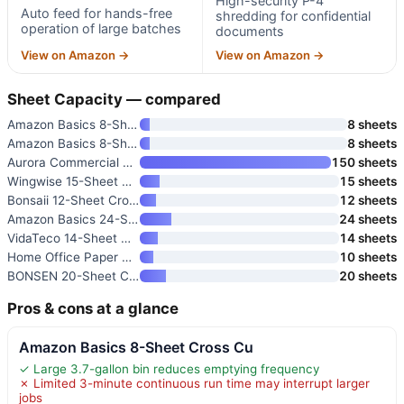
High-security P-4
Auto feed for hands-free
shredding for confidential
operation of large batches
documents
View on Amazon →
View on Amazon →
Sheet Capacity — compared
Amazon Basics 8-Sheet Cross Cu
8 sheets
Amazon Basics 8-Sheet High Sec
8 sheets
Aurora Commercial Grade 150-Sh
150 sheets
Wingwise 15-Sheet Paper Shredd
15 sheets
Bonsaii 12-Sheet Cross Cut Pap
12 sheets
Amazon Basics 24-Sheet Cross C
24 sheets
VidaTeco 14-Sheet Micro Cut Pa
14 sheets
Home Office Paper Shredder
10 sheets
BONSEN 20-Sheet Cross-Cut P-4
20 sheets
Pros & cons at a glance
Amazon Basics 8-Sheet Cross Cu
✓ Large 3.7-gallon bin reduces emptying frequency
✗ Limited 3-minute continuous run time may interrupt larger
jobs