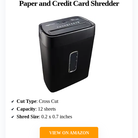
Paper and Credit Card Shredder
Cut Type
: Cross Cut
Capacity
: 12 sheets
Shred Size
: 0.2 x 0.7 inches
VIEW ON AMAZON