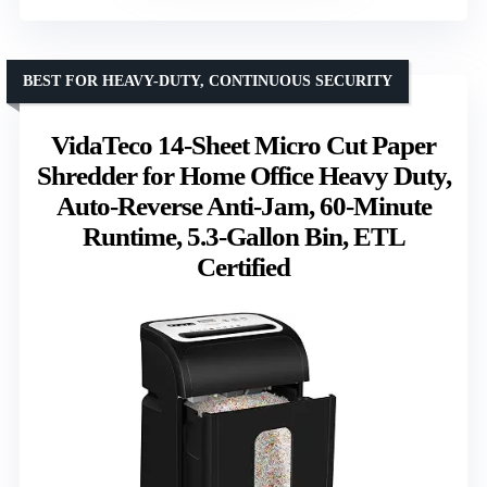
BEST FOR HEAVY-DUTY, CONTINUOUS SECURITY
VidaTeco 14-Sheet Micro Cut Paper
Shredder for Home Office Heavy Duty,
Auto-Reverse Anti-Jam, 60-Minute
Runtime, 5.3-Gallon Bin, ETL
Certified