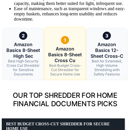
capacity, making them better suited for light, infrequent use.
Ease of maintenance, such as transparent windows and easy-
empty baskets, enhances long-term usability and reduces
downtime.
2
3
1
Amazon
Amazon
Amazon
Basics 8-Sheet
Basics 12-
Basics 8-Sheet
High Sec
Sheet Cross-C
Cross Cu
Best High Security
Best for Extended,
Cross Cut Shredder
Best Budget Cross-
High-Volume
for Sensitive
Cut Shredder for
Shredding with
Documents
Secure Home Use
Safety Features
OUR TOP SHREDDER FOR HOME
FINANCIAL DOCUMENTS PICKS
BEST BUDGET CROSS-CUT SHREDDER FOR SECURE
HOME USE