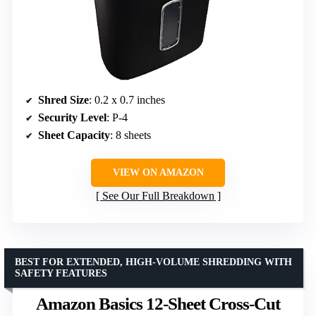
Shred Size
: 0.2 x 0.7 inches
Security Level
: P-4
Sheet Capacity
: 8 sheets
VIEW ON AMAZON
See Our Full Breakdown
BEST FOR EXTENDED, HIGH-VOLUME SHREDDING WITH
SAFETY FEATURES
Amazon Basics 12-Sheet Cross-Cut