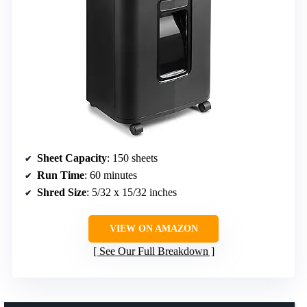
Sheet Capacity
: 150 sheets
Run Time
: 60 minutes
Shred Size
: 5/32 x 15/32 inches
VIEW ON AMAZON
See Our Full Breakdown