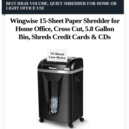
BEST HIGH-VOLUME, QUIET SHREDDER FOR HOME OR
LIGHT OFFICE USE
Wingwise 15-Sheet Paper Shredder for
Home Office, Cross Cut, 5.8 Gallon
Bin, Shreds Credit Cards & CDs