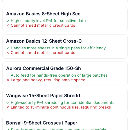
Amazon Basics 8-Sheet High Sec
✓ High security level P-4 for sensitive data
✗ Cannot shred metallic credit cards
Amazon Basics 12-Sheet Cross-C
✓ Handles more sheets in a single pass for efficiency
✗ Cannot shred metallic credit cards
Aurora Commercial Grade 150-Sh
✓ Auto feed for hands-free operation of large batches
✗ Large and heavy, requiring ample space
Wingwise 15-Sheet Paper Shredd
✓ High-security P-4 shredding for confidential documents
✗ Limited to 15-minute continuous use, requiring breaks
Bonsaii 9-Sheet Crosscut Paper
✓ Shreds credit cards, staples, and paper clips safely