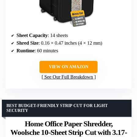
Sheet Capacity
: 14 sheets
Shred Size
: 0.16 × 0.47 inches (4 × 12 mm)
Runtime
: 60 minutes
VIEW ON AMAZON
See Our Full Breakdown
BEST BUDGET-FRIENDLY STRIP CUT FOR LIGHT
SECURITY
Home Office Paper Shredder,
Woolsche 10-Sheet Strip Cut with 3.17-