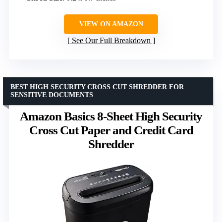
VIEW ON AMAZON
See Our Full Breakdown
BEST HIGH SECURITY CROSS CUT SHREDDER FOR
SENSITIVE DOCUMENTS
Amazon Basics 8-Sheet High Security
Cross Cut Paper and Credit Card
Shredder