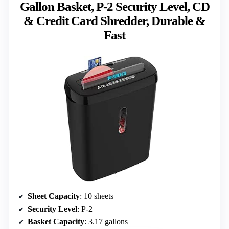
Gallon Basket, P-2 Security Level, CD
& Credit Card Shredder, Durable &
Fast
Sheet Capacity
: 10 sheets
Security Level
: P-2
Basket Capacity
: 3.17 gallons