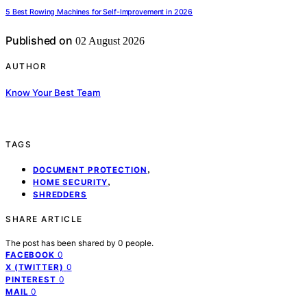
5 Best Rowing Machines for Self-Improvement in 2026
Published on
02 August 2026
AUTHOR
Know Your Best Team
TAGS
,
DOCUMENT PROTECTION
,
HOME SECURITY
SHREDDERS
SHARE ARTICLE
The post has been shared by
0
people.
0
FACEBOOK
0
X (TWITTER)
0
PINTEREST
0
MAIL