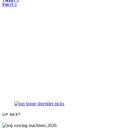
0
TWEET
0
PIN IT
UP NEXT