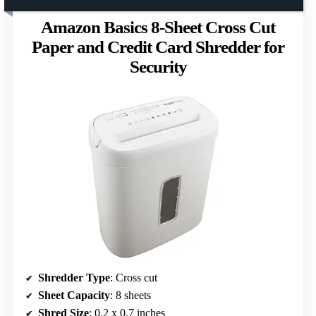
Amazon Basics 8-Sheet Cross Cut
Paper and Credit Card Shredder for
Security
Shredder Type
: Cross cut
Sheet Capacity
: 8 sheets
Shred Size
: 0.2 x 0.7 inches