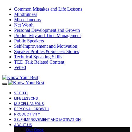
Common Mistakes and Life Lessons
Mindfulness
Miscellaneous
Net Worth
Personal Development and Growth
Productivity and Time Management
Public Speakers
Self-Improvement and Motivation
Speaker Profiles & Success Stories
Technical Speaking Skills
TED Talk Related Content
Vetted
VETTED
LIFE LESSONS
MISCELLANEOUS
PERSONAL GROWTH
PRODUCTIVITY
SELF-IMPROVEMENT AND MOTIVATION
ABOUT US
Our Book