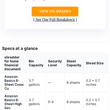
VIEW ON AMAZON
See Our Full Breakdown
Specs at a glance
shredder
for home
Bin
Security
Sheet
Shred Size
financial
Capacity
Level
Capacity
document
Amazon
Basics 8-
3.7
0.2 x 0.7
—
8 sheets
Sheet Cross
gallons
inches
Cu
Amazon
Basics 8-
3.7
0.2 x 0.7
P-4
8 sheets
Sheet High
gallons
inches
Sec