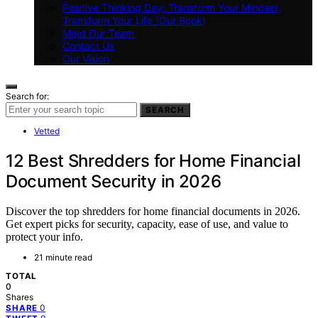
Positive Thinking Day: Transform Your Mindset,
Transform Your Life (Our Book)
Meet Our Team
Contact Us
Our Vision
Search for:
SEARCH
Vetted
12 Best Shredders for Home Financial
Document Security in 2026
Discover the top shredders for home financial documents in 2026.
Get expert picks for security, capacity, ease of use, and value to
protect your info.
21 minute read
TOTAL
0
Shares
0
SHARE