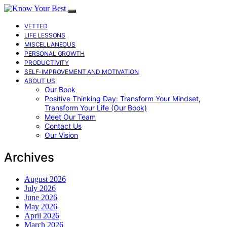
VETTED
LIFE LESSONS
MISCELLANEOUS
PERSONAL GROWTH
PRODUCTIVITY
SELF-IMPROVEMENT AND MOTIVATION
ABOUT US
Our Book
Positive Thinking Day: Transform Your Mindset,
Transform Your Life (Our Book)
Meet Our Team
Contact Us
Our Vision
Archives
August 2026
July 2026
June 2026
May 2026
April 2026
March 2026