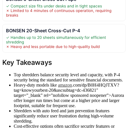
✓ Compact size fits under desks and in tight spaces
✗ Limited to 4 minutes of continuous operation, requiring
breaks
BONSEN 20-Sheet Cross-Cut P-4
✓ Handles up to 20 sheets simultaneously for efficient
shredding
✗ Heavy and less portable due to high-quality build
Key Takeaways
Top shredders balance security level and capacity, with P-4
security being the standard for sensitive financial documents.
Heavy-duty models like
amazon
.com/dp/B0H4HQJTXV?
tag=knowyourbest-20&ascsubtag=dc-436821″
target=”_blank” rel=”nofollow sponsored noopener”>Aurora
offer longer run times but come at a higher price and larger
footprint, suitable for frequent use.
Shredders with auto feed and jam prevention features
significantly reduce user frustration during high-volume
shredding.
Cost-effective options often sacrifice security features or