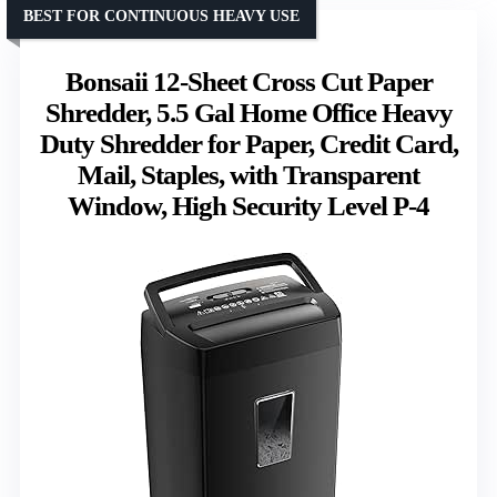
BEST FOR CONTINUOUS HEAVY USE
Bonsaii 12-Sheet Cross Cut Paper
Shredder, 5.5 Gal Home Office Heavy
Duty Shredder for Paper, Credit Card,
Mail, Staples, with Transparent
Window, High Security Level P-4