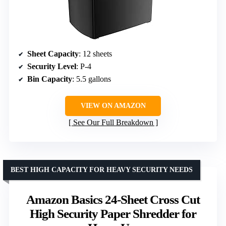
Sheet Capacity
: 12 sheets
Security Level
: P-4
Bin Capacity
: 5.5 gallons
VIEW ON AMAZON
See Our Full Breakdown
BEST HIGH CAPACITY FOR HEAVY SECURITY NEEDS
Amazon Basics 24-Sheet Cross Cut
High Security Paper Shredder for