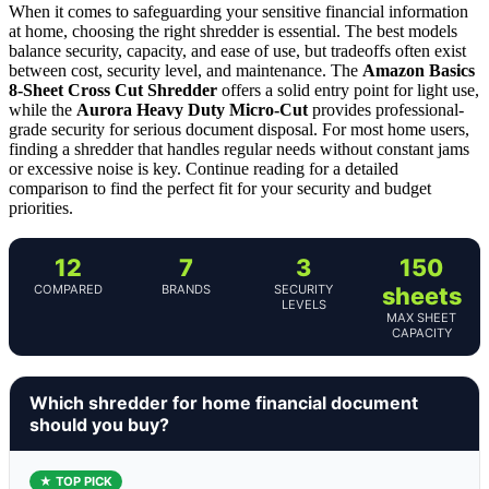
When it comes to safeguarding your sensitive financial information
at home, choosing the right shredder is essential. The best models
balance security, capacity, and ease of use, but tradeoffs often exist
between cost, security level, and maintenance. The
Amazon Basics
8-Sheet Cross Cut Shredder
offers a solid entry point for light use,
while the
Aurora Heavy Duty Micro-Cut
provides professional-
grade security for serious document disposal. For most home users,
finding a shredder that handles regular needs without constant jams
or excessive noise is key. Continue reading for a detailed
comparison to find the perfect fit for your security and budget
priorities.
12
7
3
150
COMPARED
BRANDS
SECURITY
sheets
LEVELS
MAX SHEET
CAPACITY
Which shredder for home financial document
should you buy?
★ TOP PICK