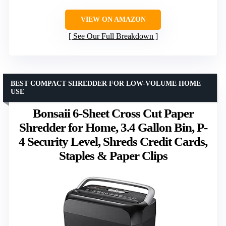
VIEW ON AMAZON
See Our Full Breakdown
BEST COMPACT SHREDDER FOR LOW-VOLUME HOME
USE
Bonsaii 6-Sheet Cross Cut Paper
Shredder for Home, 3.4 Gallon Bin, P-
4 Security Level, Shreds Credit Cards,
Staples & Paper Clips