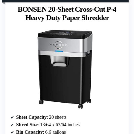
BONSEN 20-Sheet Cross-Cut P-4
Heavy Duty Paper Shredder
Sheet Capacity
: 20 sheets
Shred Size
: 13/64 x 63/64 inches
Bin Capacity
: 6.6 gallons