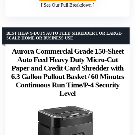
See Our Full Breakdown
BEST HEAVY-DUTY AUTO FEED SHREDDER FOR LARGE-
SCALE HOME OR BUSINESS USE
Aurora Commercial Grade 150-Sheet
Auto Feed Heavy Duty Micro-Cut
Paper and Credit Card Shredder with
6.3 Gallon Pullout Basket / 60 Minutes
Continuous Run Time/P-4 Security
Level