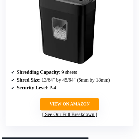
Shredding Capacity
: 9 sheets
Shred Size
: 13/64″ by 45/64″ (5mm by 18mm)
Security Level
: P-4
VIEW ON AMAZON
See Our Full Breakdown