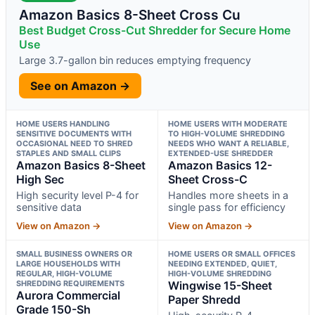
Amazon Basics 8-Sheet Cross Cu
Best Budget Cross-Cut Shredder for Secure Home
Use
Large 3.7-gallon bin reduces emptying frequency
See on Amazon →
HOME USERS HANDLING
HOME USERS WITH MODERATE
SENSITIVE DOCUMENTS WITH
TO HIGH-VOLUME SHREDDING
OCCASIONAL NEED TO SHRED
NEEDS WHO WANT A RELIABLE,
STAPLES AND SMALL CLIPS
EXTENDED-USE SHREDDER
Amazon Basics 8-Sheet
Amazon Basics 12-
High Sec
Sheet Cross-C
High security level P-4 for
Handles more sheets in a
sensitive data
single pass for efficiency
View on Amazon →
View on Amazon →
SMALL BUSINESS OWNERS OR
HOME USERS OR SMALL OFFICES
LARGE HOUSEHOLDS WITH
NEEDING EXTENDED, QUIET,
REGULAR, HIGH-VOLUME
HIGH-VOLUME SHREDDING
SHREDDING REQUIREMENTS
Wingwise 15-Sheet
Aurora Commercial
Paper Shredd
Grade 150-Sh