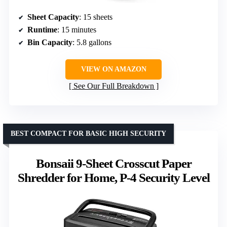
Sheet Capacity
: 15 sheets
Runtime
: 15 minutes
Bin Capacity
: 5.8 gallons
VIEW ON AMAZON
See Our Full Breakdown
BEST COMPACT FOR BASIC HIGH SECURITY
Bonsaii 9-Sheet Crosscut Paper
Shredder for Home, P-4 Security Level