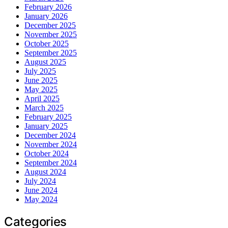
February 2026
January 2026
December 2025
November 2025
October 2025
September 2025
August 2025
July 2025
June 2025
May 2025
April 2025
March 2025
February 2025
January 2025
December 2024
November 2024
October 2024
September 2024
August 2024
July 2024
June 2024
May 2024
Categories