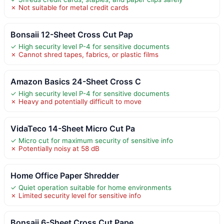
✗ Not suitable for metal credit cards
Bonsaii 12-Sheet Cross Cut Pap
✓ High security level P-4 for sensitive documents
✗ Cannot shred tapes, fabrics, or plastic films
Amazon Basics 24-Sheet Cross C
✓ High security level P-4 for sensitive documents
✗ Heavy and potentially difficult to move
VidaTeco 14-Sheet Micro Cut Pa
✓ Micro cut for maximum security of sensitive info
✗ Potentially noisy at 58 dB
Home Office Paper Shredder
✓ Quiet operation suitable for home environments
✗ Limited security level for sensitive info
Bonsaii 6-Sheet Cross Cut Pape