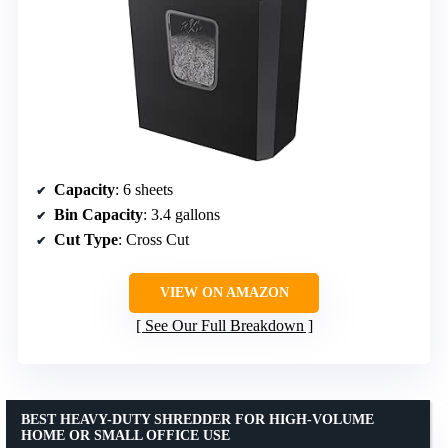
Capacity
: 6 sheets
Bin Capacity
: 3.4 gallons
Cut Type
: Cross Cut
VIEW ON AMAZON
See Our Full Breakdown
BEST HEAVY-DUTY SHREDDER FOR HIGH-VOLUME
HOME OR SMALL OFFICE USE