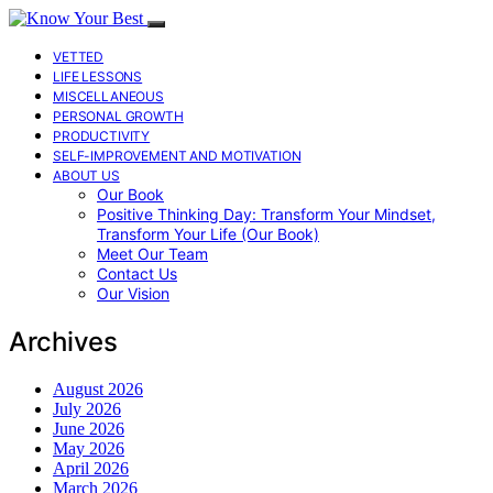
VETTED
LIFE LESSONS
MISCELLANEOUS
PERSONAL GROWTH
PRODUCTIVITY
SELF-IMPROVEMENT AND MOTIVATION
ABOUT US
Our Book
Positive Thinking Day: Transform Your Mindset,
Transform Your Life (Our Book)
Meet Our Team
Contact Us
Our Vision
Archives
August 2026
July 2026
June 2026
May 2026
April 2026
March 2026