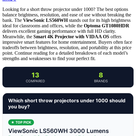
Looking for a short throw projector under 1000? The best options
balance brightness, resolution, and ease of use without breaking the
bank. The
ViewSonic LS560WH
stands out for its high brightness
ideal for classrooms and offices, while the
Optoma GT1080HDR
delivers excellent gaming performance with full HD clarity.
Meanwhile, the
Smart 4K Projector with VIDAA OS
offers
impressive smart features for home entertainment. Buyers often face
tradeoffs between brightness, resolution, and portability at this price
point. Continue reading for a detailed breakdown of each model’s
strengths and weaknesses to find your perfect fit.
13
8
COMPARED
BRANDS
Which short throw projectors under 1000 should
you buy?
★ TOP PICK
ViewSonic LS560WH 3000 Lumens