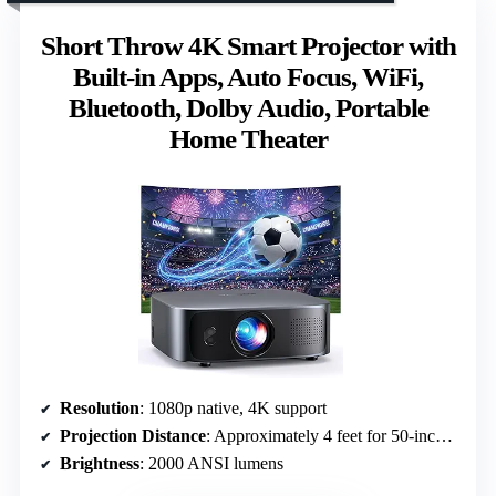
Short Throw 4K Smart Projector with
Built-in Apps, Auto Focus, WiFi,
Bluetooth, Dolby Audio, Portable
Home Theater
Resolution
: 1080p native, 4K support
Projection Distance
: Approximately 4 feet for 50-inch screen
Brightness
: 2000 ANSI lumens