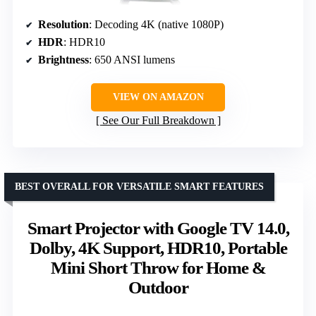
Resolution
: Decoding 4K (native 1080P)
HDR
: HDR10
Brightness
: 650 ANSI lumens
VIEW ON AMAZON
See Our Full Breakdown
BEST OVERALL FOR VERSATILE SMART FEATURES
Smart Projector with Google TV 14.0,
Dolby, 4K Support, HDR10, Portable
Mini Short Throw for Home &
Outdoor