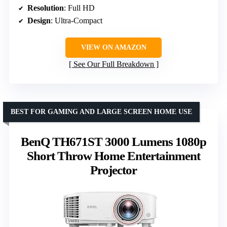
Resolution
: Full HD
Design
: Ultra-Compact
VIEW ON AMAZON
See Our Full Breakdown
BEST FOR GAMING AND LARGE SCREEN HOME USE
BenQ TH671ST 3000 Lumens 1080p
Short Throw Home Entertainment
Projector