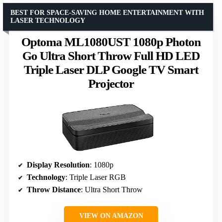
BEST FOR SPACE-SAVING HOME ENTERTAINMENT WITH
LASER TECHNOLOGY
Optoma ML1080UST 1080p Photon
Go Ultra Short Throw Full HD LED
Triple Laser DLP Google TV Smart
Projector
Display Resolution
: 1080p
Technology
: Triple Laser RGB
Throw Distance
: Ultra Short Throw
VIEW ON AMAZON