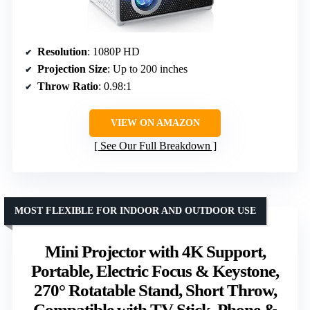
Resolution
: 1080P HD
Projection Size
: Up to 200 inches
Throw Ratio
: 0.98:1
VIEW ON AMAZON
See Our Full Breakdown
MOST FLEXIBLE FOR INDOOR AND OUTDOOR USE
Mini Projector with 4K Support,
Portable, Electric Focus & Keystone,
270° Rotatable Stand, Short Throw,
Compatible with TV Stick, Phone &