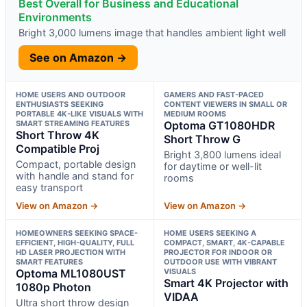
Best Overall for Business and Educational
Environments
Bright 3,000 lumens image that handles ambient light well
See on Amazon →
HOME USERS AND OUTDOOR
GAMERS AND FAST-PACED
ENTHUSIASTS SEEKING
CONTENT VIEWERS IN SMALL OR
PORTABLE 4K-LIKE VISUALS WITH
MEDIUM ROOMS
SMART STREAMING FEATURES
Optoma GT1080HDR
Short Throw 4K
Short Throw G
Compatible Proj
Bright 3,800 lumens ideal
Compact, portable design
for daytime or well-lit
with handle and stand for
rooms
easy transport
View on Amazon →
View on Amazon →
HOMEOWNERS SEEKING SPACE-
HOME USERS SEEKING A
EFFICIENT, HIGH-QUALITY, FULL
COMPACT, SMART, 4K-CAPABLE
HD LASER PROJECTION WITH
PROJECTOR FOR INDOOR OR
SMART FEATURES
OUTDOOR USE WITH VIBRANT
Optoma ML1080UST
VISUALS
Smart 4K Projector with
1080p Photon
VIDAA
Ultra short throw design