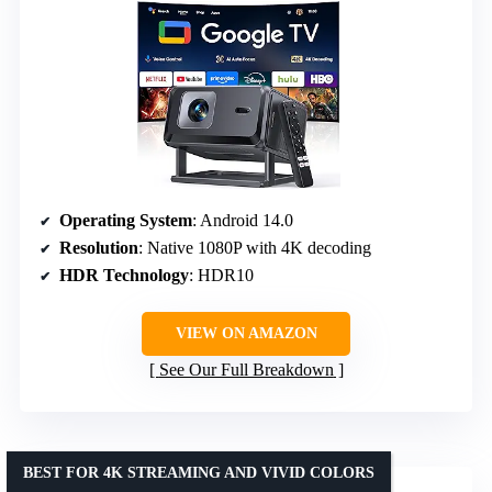
Operating System
: Android 14.0
Resolution
: Native 1080P with 4K decoding
HDR Technology
: HDR10
VIEW ON AMAZON
See Our Full Breakdown
BEST FOR 4K STREAMING AND VIVID COLORS