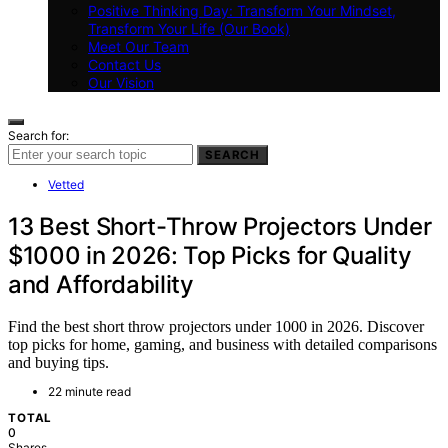
Positive Thinking Day: Transform Your Mindset,
Transform Your Life (Our Book)
Meet Our Team
Contact Us
Our Vision
Search for:
SEARCH
Vetted
13 Best Short-Throw Projectors Under
$1000 in 2026: Top Picks for Quality
and Affordability
Find the best short throw projectors under 1000 in 2026. Discover
top picks for home, gaming, and business with detailed comparisons
and buying tips.
22 minute read
TOTAL
0
Shares