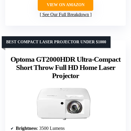
VIEW ON AMAZON
See Our Full Breakdown
BEST COMPACT LASER PROJECTOR UNDER $1000
Optoma GT2000HDR Ultra-Compact
Short Throw Full HD Home Laser
Projector
Brightness
: 3500 Lumens