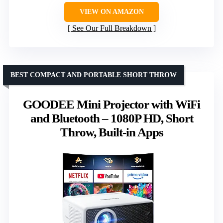
VIEW ON AMAZON
See Our Full Breakdown
BEST COMPACT AND PORTABLE SHORT THROW
GOODEE Mini Projector with WiFi
and Bluetooth – 1080P HD, Short
Throw, Built-in Apps