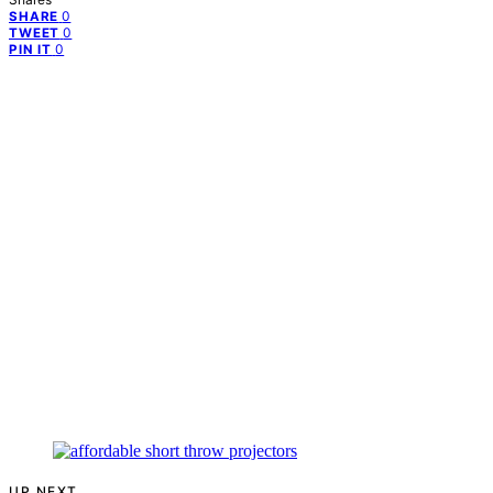
0
SHARE
0
TWEET
0
PIN IT
UP NEXT