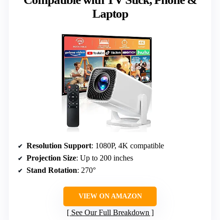
Laptop
Resolution Support
: 1080P, 4K compatible
Projection Size
: Up to 200 inches
Stand Rotation
: 270°
VIEW ON AMAZON
See Our Full Breakdown