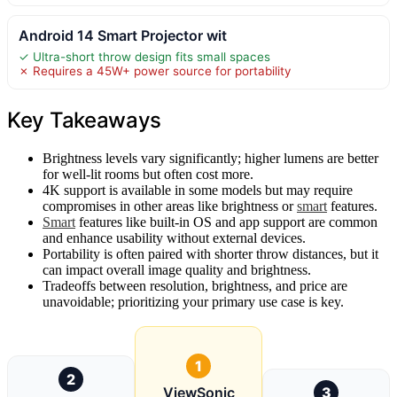
Android 14 Smart Projector wit
✓ Ultra-short throw design fits small spaces
✗ Requires a 45W+ power source for portability
Key Takeaways
Brightness levels vary significantly; higher lumens are better
for well-lit rooms but often cost more.
4K support is available in some models but may require
compromises in other areas like brightness or
smart
features.
Smart
features like built-in OS and app support are common
and enhance usability without external devices.
Portability is often paired with shorter throw distances, but it
can impact overall image quality and brightness.
Tradeoffs between resolution, brightness, and price are
unavoidable; prioritizing your primary use case is key.
1
2
ViewSonic
3