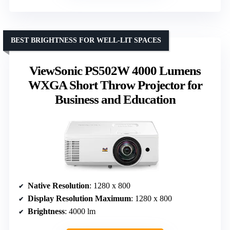
BEST BRIGHTNESS FOR WELL-LIT SPACES
ViewSonic PS502W 4000 Lumens
WXGA Short Throw Projector for
Business and Education
Native Resolution
: 1280 x 800
Display Resolution Maximum
: 1280 x 800
Brightness
: 4000 lm