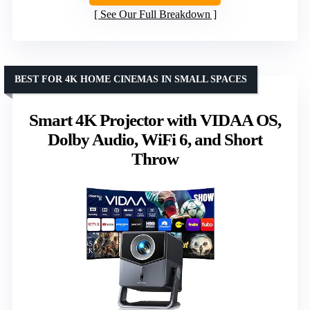
See Our Full Breakdown
BEST FOR 4K HOME CINEMAS IN SMALL SPACES
Smart 4K Projector with VIDAA OS,
Dolby Audio, WiFi 6, and Short
Throw