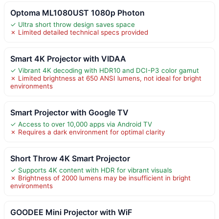
Optoma ML1080UST 1080p Photon
✓ Ultra short throw design saves space
✗ Limited detailed technical specs provided
Smart 4K Projector with VIDAA
✓ Vibrant 4K decoding with HDR10 and DCI-P3 color gamut
✗ Limited brightness at 650 ANSI lumens, not ideal for bright
environments
Smart Projector with Google TV
✓ Access to over 10,000 apps via Android TV
✗ Requires a dark environment for optimal clarity
Short Throw 4K Smart Projector
✓ Supports 4K content with HDR for vibrant visuals
✗ Brightness of 2000 lumens may be insufficient in bright
environments
GOODEE Mini Projector with WiF