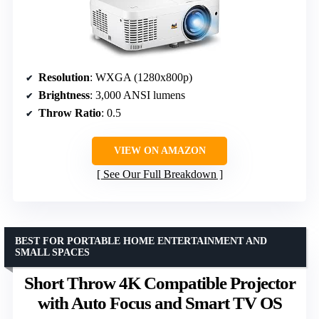
Resolution
: WXGA (1280x800p)
Brightness
: 3,000 ANSI lumens
Throw Ratio
: 0.5
VIEW ON AMAZON
See Our Full Breakdown
BEST FOR PORTABLE HOME ENTERTAINMENT AND
SMALL SPACES
Short Throw 4K Compatible Projector
with Auto Focus and Smart TV OS