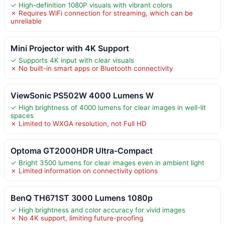
✓ High-definition 1080P visuals with vibrant colors
✗ Requires WiFi connection for streaming, which can be
unreliable
Mini Projector with 4K Support
✓ Supports 4K input with clear visuals
✗ No built-in smart apps or Bluetooth connectivity
ViewSonic PS502W 4000 Lumens W
✓ High brightness of 4000 lumens for clear images in well-lit
spaces
✗ Limited to WXGA resolution, not Full HD
Optoma GT2000HDR Ultra-Compact
✓ Bright 3500 lumens for clear images even in ambient light
✗ Limited information on connectivity options
BenQ TH671ST 3000 Lumens 1080p
✓ High brightness and color accuracy for vivid images
✗ No 4K support, limiting future-proofing