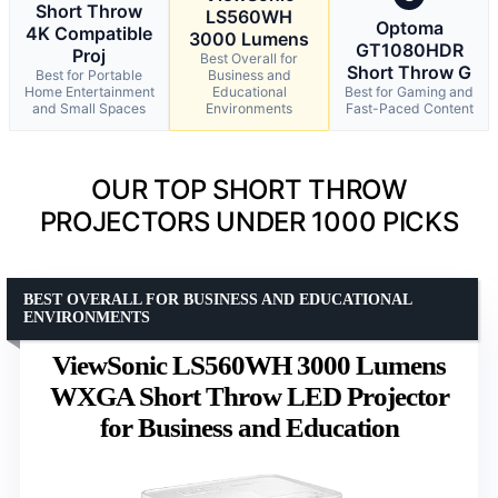
Short Throw
LS560WH
Optoma
4K Compatible
3000 Lumens
GT1080HDR
Proj
Best Overall for
Short Throw G
Best for Portable
Business and
Home Entertainment
Educational
Best for Gaming and
and Small Spaces
Environments
Fast-Paced Content
OUR TOP SHORT THROW
PROJECTORS UNDER 1000 PICKS
BEST OVERALL FOR BUSINESS AND EDUCATIONAL
ENVIRONMENTS
ViewSonic LS560WH 3000 Lumens
WXGA Short Throw LED Projector
for Business and Education