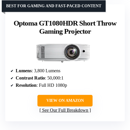
BEST FOR GAMING AND FAST-PACED CONTENT
Optoma GT1080HDR Short Throw
Gaming Projector
Lumens
: 3,800 Lumens
Contrast Ratio
: 50,000:1
Resolution
: Full HD 1080p
VIEW ON AMAZON
See Our Full Breakdown