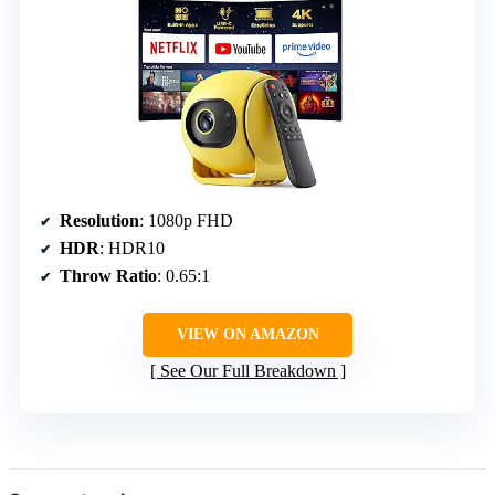
Resolution
: 1080p FHD
HDR
: HDR10
Throw Ratio
: 0.65:1
VIEW ON AMAZON
See Our Full Breakdown