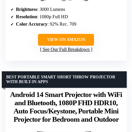
Brightness
: 3000 Lumens
Resolution
: 1080p Full HD
Color Accuracy
: 92% Rec. 709
VIEW ON AMAZON
See Our Full Breakdown
BEST PORTABLE SMART SHORT THROW PROJECTOR
WITH BUILT-IN APPS
Android 14 Smart Projector with WiFi
and Bluetooth, 1080P FHD HDR10,
Auto Focus/Keystone, Portable Mini
Projector for Bedroom and Outdoor