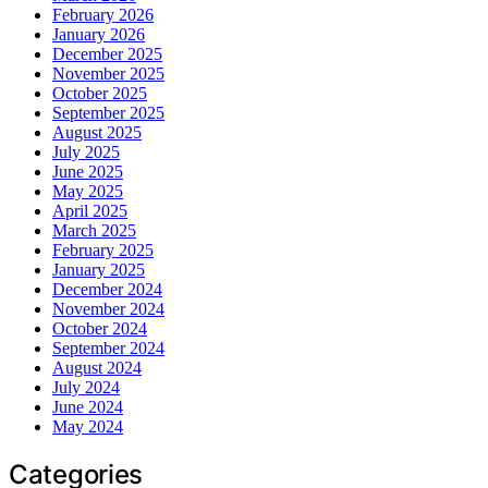
February 2026
January 2026
December 2025
November 2025
October 2025
September 2025
August 2025
July 2025
June 2025
May 2025
April 2025
March 2025
February 2025
January 2025
December 2024
November 2024
October 2024
September 2024
August 2024
July 2024
June 2024
May 2024
Categories