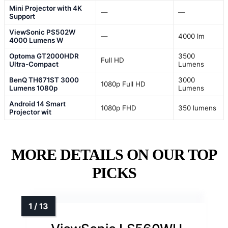
Mini Projector with 4K
—
—
Support
ViewSonic PS502W
—
4000 lm
4000 Lumens W
Optoma GT2000HDR
3500
Full HD
Ultra-Compact
Lumens
BenQ TH671ST 3000
3000
1080p Full HD
Lumens 1080p
Lumens
Android 14 Smart
1080p FHD
350 lumens
Projector wit
MORE DETAILS ON OUR TOP
PICKS