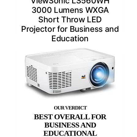
ViewSonic LS560WH
3000 Lumens WXGA
Short Throw LED
Projector for Business and
Education
BEST OVERALL FOR
BUSINESS AND
EDUCATIONAL