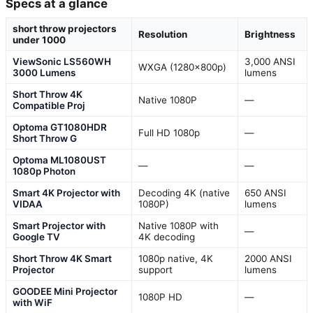
Specs at a glance
short throw projectors
Resolution
Brightness
under 1000
ViewSonic LS560WH
3,000 ANSI
WXGA (1280x800p)
3000 Lumens
lumens
Short Throw 4K
Native 1080P
—
Compatible Proj
Optoma GT1080HDR
Full HD 1080p
—
Short Throw G
Optoma ML1080UST
—
—
1080p Photon
Smart 4K Projector with
Decoding 4K (native
650 ANSI
VIDAA
1080P)
lumens
Smart Projector with
Native 1080P with
—
Google TV
4K decoding
Short Throw 4K Smart
1080p native, 4K
2000 ANSI
Projector
support
lumens
GOODEE Mini Projector
1080P HD
—
with WiF