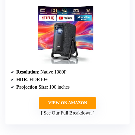
Resolution
: Native 1080P
HDR
: HDR10+
Projection Size
: 100 inches
VIEW ON AMAZON
See Our Full Breakdown