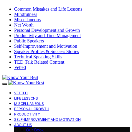
Common Mistakes and Life Lessons
Mindfulness
Miscellaneous
Net Worth
Personal Development and Growth
Productivity and Time Management
Public Speakers
Self-Improvement and Motivation
Speaker Profiles & Success Stories
Technical Speaking Skills
TED Talk Related Content
Vetted
VETTED
LIFE LESSONS
MISCELLANEOUS
PERSONAL GROWTH
PRODUCTIVITY
SELF-IMPROVEMENT AND MOTIVATION
ABOUT US
Our Book