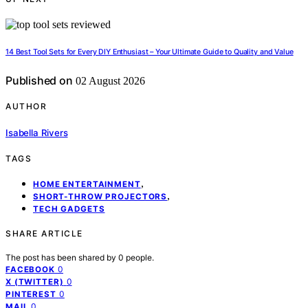
14 Best Tool Sets for Every DIY Enthusiast – Your Ultimate Guide to Quality and Value
Published on
02 August 2026
AUTHOR
Isabella Rivers
TAGS
,
HOME ENTERTAINMENT
,
SHORT-THROW PROJECTORS
TECH GADGETS
SHARE ARTICLE
The post has been shared by
0
people.
0
FACEBOOK
0
X (TWITTER)
0
PINTEREST
0
MAIL