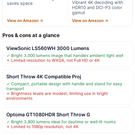
Vibrant 4K decoding with
saves space
HDR10 and DCI-P3 color
gamut
View on Amazon →
View on Amazon →
Pros & cons at a glance
ViewSonic LS560WH 3000 Lumens
✓ Bright 3,000 lumens image that handles ambient light well
✗ Limited resolution to WXGA, not Full HD or 4K
Short Throw 4K Compatible Proj
✓ Compact, portable design with handle and stand for easy
transport
✗ Brightness levels are modest, limiting use in bright
environments
Optoma GT1080HDR Short Throw G
✓ Bright 3,800 lumens ideal for daytime or well-lit rooms
✗ Limited to 1080p resolution, not 4K