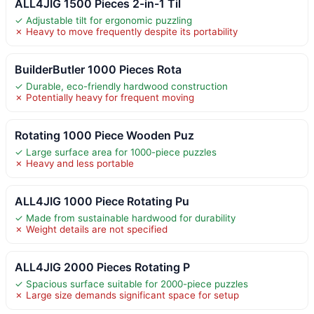
ALL4JIG 1500 Pieces 2-in-1 Til
✓ Adjustable tilt for ergonomic puzzling
✗ Heavy to move frequently despite its portability
BuilderButler 1000 Pieces Rota
✓ Durable, eco-friendly hardwood construction
✗ Potentially heavy for frequent moving
Rotating 1000 Piece Wooden Puz
✓ Large surface area for 1000-piece puzzles
✗ Heavy and less portable
ALL4JIG 1000 Piece Rotating Pu
✓ Made from sustainable hardwood for durability
✗ Weight details are not specified
ALL4JIG 2000 Pieces Rotating P
✓ Spacious surface suitable for 2000-piece puzzles
✗ Large size demands significant space for setup