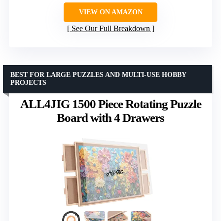
VIEW ON AMAZON
See Our Full Breakdown
BEST FOR LARGE PUZZLES AND MULTI-USE HOBBY
PROJECTS
ALL4JIG 1500 Piece Rotating Puzzle
Board with 4 Drawers