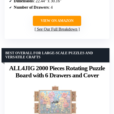
Dimensions
: 22.44″ x 30.16″
Number of Drawers
: 4
VIEW ON AMAZON
See Our Full Breakdown
BEST OVERALL FOR LARGE-SCALE PUZZLES AND
VERSATILE CRAFTS
ALL4JIG 2000 Pieces Rotating Puzzle
Board with 6 Drawers and Cover