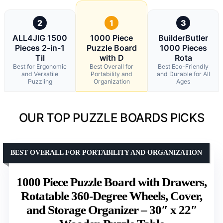
2
1
3
ALL4JIG 1500
1000 Piece
BuilderButler
Pieces 2-in-1
Puzzle Board
1000 Pieces
Til
with D
Rota
Best for Ergonomic
Best Overall for
Best Eco-Friendly
and Versatile
Portability and
and Durable for All
Puzzling
Organization
Ages
OUR TOP PUZZLE BOARDS PICKS
BEST OVERALL FOR PORTABILITY AND ORGANIZATION
1000 Piece Puzzle Board with Drawers,
Rotatable 360-Degree Wheels, Cover,
and Storage Organizer – 30″ x 22″