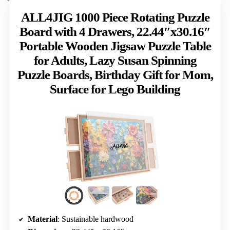
ALL4JIG 1000 Piece Rotating Puzzle
Board with 4 Drawers, 22.44″x30.16″
Portable Wooden Jigsaw Puzzle Table
for Adults, Lazy Susan Spinning
Puzzle Boards, Birthday Gift for Mom,
Surface for Lego Building
Material
: Sustainable hardwood