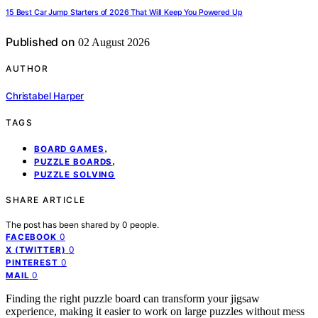
15 Best Car Jump Starters of 2026 That Will Keep You Powered Up
Published on
02 August 2026
AUTHOR
Christabel Harper
TAGS
,
BOARD GAMES
,
PUZZLE BOARDS
PUZZLE SOLVING
SHARE ARTICLE
The post has been shared by
0
people.
0
FACEBOOK
0
X (TWITTER)
0
PINTEREST
0
MAIL
Finding the right puzzle board can transform your jigsaw
experience, making it easier to work on large puzzles without mess