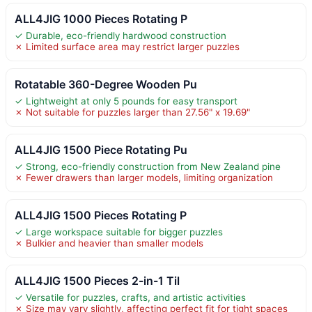
ALL4JIG 1000 Pieces Rotating P
✓ Durable, eco-friendly hardwood construction
✗ Limited surface area may restrict larger puzzles
Rotatable 360-Degree Wooden Pu
✓ Lightweight at only 5 pounds for easy transport
✗ Not suitable for puzzles larger than 27.56" x 19.69"
ALL4JIG 1500 Piece Rotating Pu
✓ Strong, eco-friendly construction from New Zealand pine
✗ Fewer drawers than larger models, limiting organization
ALL4JIG 1500 Pieces Rotating P
✓ Large workspace suitable for bigger puzzles
✗ Bulkier and heavier than smaller models
ALL4JIG 1500 Pieces 2-in-1 Til
✓ Versatile for puzzles, crafts, and artistic activities
✗ Size may vary slightly, affecting perfect fit for tight spaces