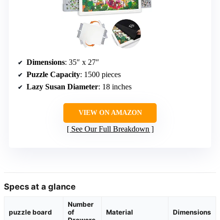
Dimensions
: 35″ x 27″
Puzzle Capacity
: 1500 pieces
Lazy Susan Diameter
: 18 inches
VIEW ON AMAZON
See Our Full Breakdown
Specs at a glance
Number
puzzle board
of
Material
Dimensions