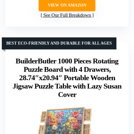
VIEW ON AMAZON
See Our Full Breakdown
BEST ECO-FRIENDLY AND DURABLE FOR ALL AGES
BuilderButler 1000 Pieces Rotating
Puzzle Board with 4 Drawers,
28.74″x20.94″ Portable Wooden
Jigsaw Puzzle Table with Lazy Susan
Cover