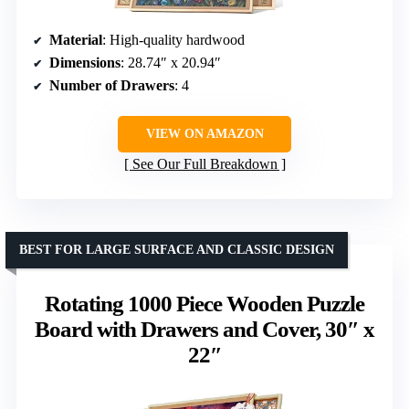
Material
: High-quality hardwood
Dimensions
: 28.74″ x 20.94″
Number of Drawers
: 4
VIEW ON AMAZON
See Our Full Breakdown
BEST FOR LARGE SURFACE AND CLASSIC DESIGN
Rotating 1000 Piece Wooden Puzzle
Board with Drawers and Cover, 30″ x
22″