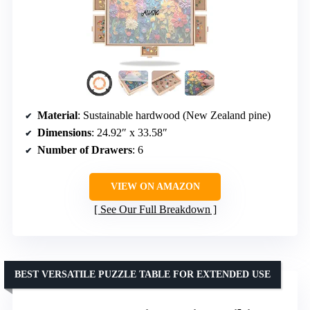
Material
: Sustainable hardwood (New Zealand pine)
Dimensions
: 24.92″ x 33.58″
Number of Drawers
: 6
VIEW ON AMAZON
See Our Full Breakdown
BEST VERSATILE PUZZLE TABLE FOR EXTENDED USE