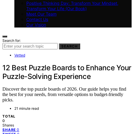
Positive Thinking Day: Transform Your Mindset,
Transform Your Life (Our Book)
Meet Our Team
Contact Us
Our Vision
Search for:
SEARCH
Vetted
12 Best Puzzle Boards to Enhance Your
Puzzle-Solving Experience
Discover the top puzzle boards of 2026. Our guide helps you find
the best for your needs, from versatile options to budget-friendly
picks.
21 minute read
TOTAL
0
Shares
0
SHARE