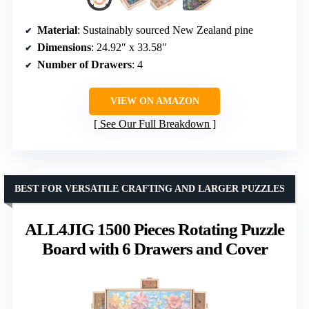
Material
: Sustainably sourced New Zealand pine
Dimensions
: 24.92″ x 33.58″
Number of Drawers
: 4
VIEW ON AMAZON
See Our Full Breakdown
BEST FOR VERSATILE CRAFTING AND LARGER PUZZLES
ALL4JIG 1500 Pieces Rotating Puzzle
Board with 6 Drawers and Cover