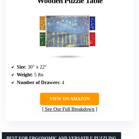
Wooden Puzzle Table
Size
: 30″ x 22″
Weight
: 5 lbs
Number of Drawers
: 4
VIEW ON AMAZON
See Our Full Breakdown
BEST FOR ERGONOMIC AND VERSATILE PUZZLING