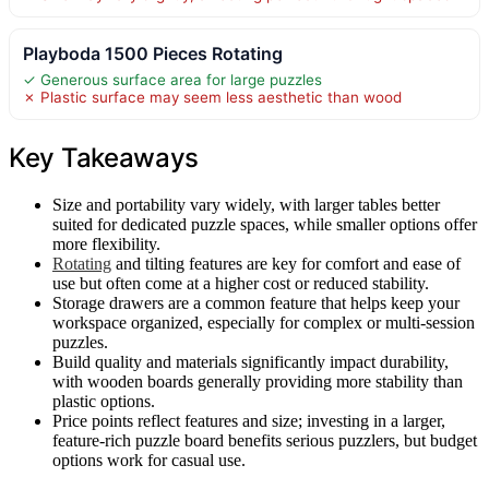
Playboda 1500 Pieces Rotating
✓ Generous surface area for large puzzles
✗ Plastic surface may seem less aesthetic than wood
Key Takeaways
Size and portability vary widely, with larger tables better
suited for dedicated puzzle spaces, while smaller options offer
more flexibility.
Rotating
and tilting features are key for comfort and ease of
use but often come at a higher cost or reduced stability.
Storage drawers are a common feature that helps keep your
workspace organized, especially for complex or multi-session
puzzles.
Build quality and materials significantly impact durability,
with wooden boards generally providing more stability than
plastic options.
Price points reflect features and size; investing in a larger,
feature-rich puzzle board benefits serious puzzlers, but budget
options work for casual use.