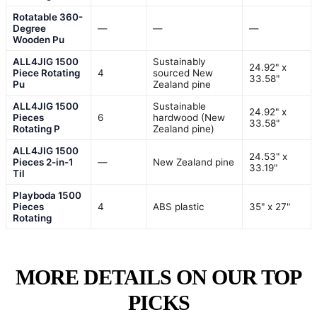
Rotatable 360-
Degree
—
—
—
Wooden Pu
ALL4JIG 1500
Sustainably
24.92" x
Piece Rotating
4
sourced New
33.58"
Pu
Zealand pine
ALL4JIG 1500
Sustainable
24.92" x
Pieces
6
hardwood (New
33.58"
Rotating P
Zealand pine)
ALL4JIG 1500
24.53" x
Pieces 2-in-1
—
New Zealand pine
33.19"
Til
Playboda 1500
Pieces
4
ABS plastic
35" x 27"
Rotating
MORE DETAILS ON OUR TOP
PICKS