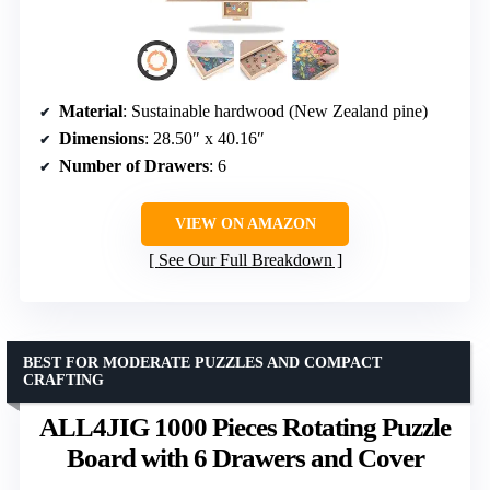
Material
: Sustainable hardwood (New Zealand pine)
Dimensions
: 28.50″ x 40.16″
Number of Drawers
: 6
VIEW ON AMAZON
See Our Full Breakdown
BEST FOR MODERATE PUZZLES AND COMPACT
CRAFTING
ALL4JIG 1000 Pieces Rotating Puzzle
Board with 6 Drawers and Cover