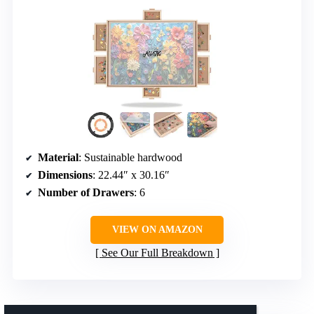
Material
: Sustainable hardwood
Dimensions
: 22.44″ x 30.16″
Number of Drawers
: 6
VIEW ON AMAZON
See Our Full Breakdown