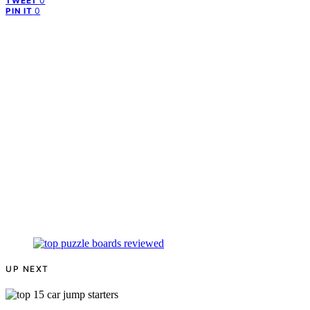
0
TWEET
0
PIN IT
UP NEXT