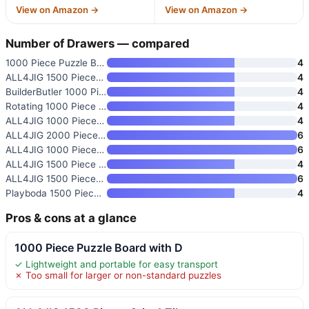
View on Amazon →
View on Amazon →
Number of Drawers — compared
1000 Piece Puzzle Board with D
4
ALL4JIG 1500 Pieces 2-in-1 Til
4
BuilderButler 1000 Pieces Rota
4
Rotating 1000 Piece Wooden Puz
4
ALL4JIG 1000 Piece Rotating Pu
4
ALL4JIG 2000 Pieces Rotating P
6
ALL4JIG 1000 Pieces Rotating P
6
ALL4JIG 1500 Piece Rotating Pu
4
ALL4JIG 1500 Pieces Rotating P
6
Playboda 1500 Pieces Rotating
4
Pros & cons at a glance
1000 Piece Puzzle Board with D
✓ Lightweight and portable for easy transport
✗ Too small for larger or non-standard puzzles