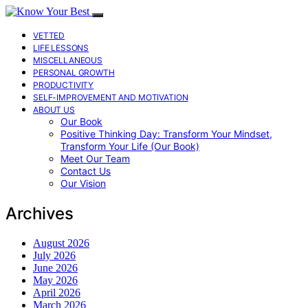
VETTED
LIFE LESSONS
MISCELLANEOUS
PERSONAL GROWTH
PRODUCTIVITY
SELF-IMPROVEMENT AND MOTIVATION
ABOUT US
Our Book
Positive Thinking Day: Transform Your Mindset,
Transform Your Life (Our Book)
Meet Our Team
Contact Us
Our Vision
Archives
August 2026
July 2026
June 2026
May 2026
April 2026
March 2026