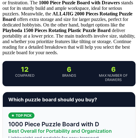
or frustration. The
1000 Piece Puzzle Board with Drawers
stands
out for its sturdy build and ample workspace, ideal for serious
puzzlers. Meanwhile, the
ALL4JIG 2000 Pieces Rotating Puzzle
Board
offers extra storage and size for larger puzzles, perfect for
dedicated hobbyists. On the other hand, budget options like the
Playboda 1500 Pieces Rotating Plastic Puzzle Board
deliver
portability at a lower price. The main tradeoffs involve size, stability,
and whether you prioritize features like tilting or storage. Continue
reading for a detailed breakdown that will help you select the best
puzzle board for your needs.
12
6
6
COMPARED
BRANDS
MAX NUMBER OF
DRAWERS
Which puzzle board should you buy?
★ TOP PICK
1000 Piece Puzzle Board with D
Best Overall for Portability and Organization
Lightweight and portable for easy transport