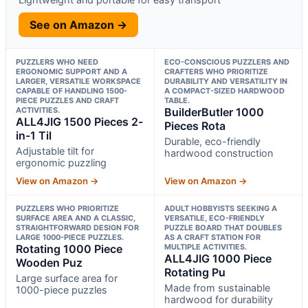
See on Amazon →
PUZZLERS WHO NEED
ECO-CONSCIOUS PUZZLERS AND
ERGONOMIC SUPPORT AND A
CRAFTERS WHO PRIORITIZE
LARGER, VERSATILE WORKSPACE
DURABILITY AND VERSATILITY IN
CAPABLE OF HANDLING 1500-
A COMPACT-SIZED HARDWOOD
PIECE PUZZLES AND CRAFT
TABLE.
ACTIVITIES.
BuilderButler 1000
ALL4JIG 1500 Pieces 2-
Pieces Rota
in-1 Til
Durable, eco-friendly
Adjustable tilt for
hardwood construction
ergonomic puzzling
View on Amazon →
View on Amazon →
PUZZLERS WHO PRIORITIZE
ADULT HOBBYISTS SEEKING A
SURFACE AREA AND A CLASSIC,
VERSATILE, ECO-FRIENDLY
STRAIGHTFORWARD DESIGN FOR
PUZZLE BOARD THAT DOUBLES
LARGE 1000-PIECE PUZZLES.
AS A CRAFT STATION FOR
Rotating 1000 Piece
MULTIPLE ACTIVITIES.
ALL4JIG 1000 Piece
Wooden Puz
Rotating Pu
Large surface area for
Made from sustainable
1000-piece puzzles
hardwood for durability