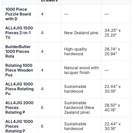
Drawers
1000 Piece
Puzzle Board
4
—
—
with D
ALL4JIG 1500
34.25" x
Pieces 2-in-1
4
New Zealand pine
25.20"
Til
BuilderButler
High-quality
28.74" x
1000 Pieces
4
hardwood
20.94"
Rota
Rotating 1000
Natural wood with
Piece Wooden
4
—
lacquer finish
Puz
ALL4JIG 1000
Sustainable
22.44" x
Piece Rotating
4
hardwood
30.16"
Pu
ALL4JIG 2000
Sustainable
28.50" x
Pieces
6
hardwood (New
40.16"
Rotating P
Zealand pine)
ALL4JIG 1000
Sustainable
22.44" x
Pieces
6
hardwood
30.16"
Rotating P