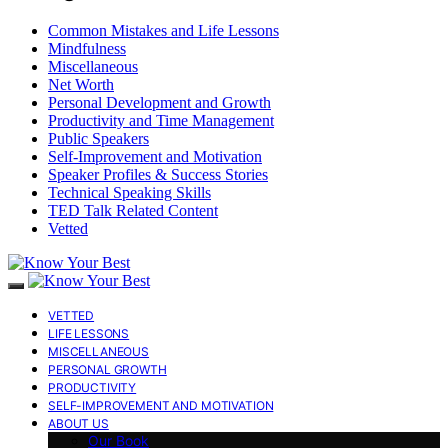
Common Mistakes and Life Lessons
Mindfulness
Miscellaneous
Net Worth
Personal Development and Growth
Productivity and Time Management
Public Speakers
Self-Improvement and Motivation
Speaker Profiles & Success Stories
Technical Speaking Skills
TED Talk Related Content
Vetted
VETTED
LIFE LESSONS
MISCELLANEOUS
PERSONAL GROWTH
PRODUCTIVITY
SELF-IMPROVEMENT AND MOTIVATION
ABOUT US
Our Book