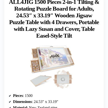
ALL4JIG 1500 Pieces 2-in-1 Tilting &
Rotating Puzzle Board for Adults,
24.53″ x 33.19″ Wooden Jigsaw
Puzzle Table with 4 Drawers, Portable
with Lazy Susan and Cover, Table
Easel-Style Tilt
Pieces
: 1500
Dimensions
: 24.53″ x 33.19″
Material
: New Zealand pine