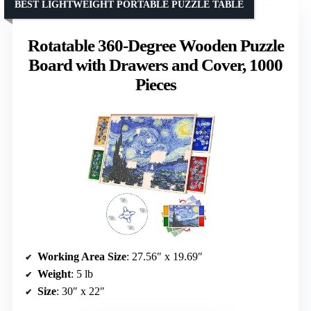
BEST LIGHTWEIGHT PORTABLE PUZZLE TABLE
Rotatable 360-Degree Wooden Puzzle
Board with Drawers and Cover, 1000
Pieces
Working Area Size
: 27.56″ x 19.69″
Weight
: 5 lb
Size
: 30″ x 22″