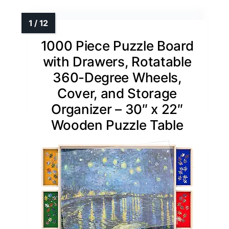
1000 Piece Puzzle Board
with Drawers, Rotatable
360-Degree Wheels,
Cover, and Storage
Organizer – 30″ x 22″
Wooden Puzzle Table