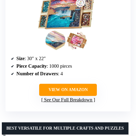
Size
: 30″ x 22″
Piece Capacity
: 1000 pieces
Number of Drawers
: 4
VIEW ON AMAZON
See Our Full Breakdown
BEST VERSATILE FOR MULTIPLE CRAFTS AND PUZZLES