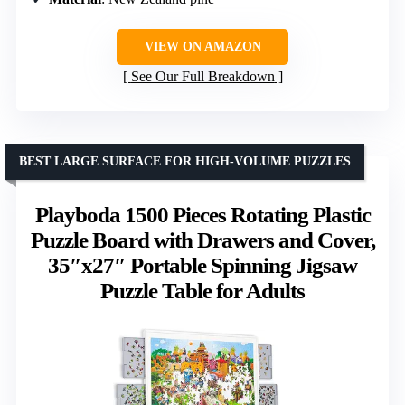
VIEW ON AMAZON
See Our Full Breakdown
BEST LARGE SURFACE FOR HIGH-VOLUME PUZZLES
Playboda 1500 Pieces Rotating Plastic
Puzzle Board with Drawers and Cover,
35″x27″ Portable Spinning Jigsaw
Puzzle Table for Adults