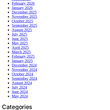
February 2026
January 2026
December 2025
November 2025
October 2025
September 2025
August 2025
July 2025
June 2025
May 2025
April 2025
March 2025
February 2025
January 2025
December 2024
November 2024
October 2024
September 2024
August 2024
July 2024
June 2024
May 2024
Categories