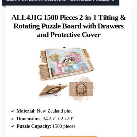
ALL4JIG 1500 Pieces 2-in-1 Tilting &
Rotating Puzzle Board with Drawers
and Protective Cover
Material
: New Zealand pine
Dimensions
: 34.25″ x 25.20″
Puzzle Capacity
: 1500 pieces