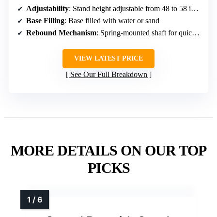
Adjustability
: Stand height adjustable from 48 to 58 inches
Base Filling
: Base filled with water or sand
Rebound Mechanism
: Spring-mounted shaft for quick return
VIEW LATEST PRICE
See Our Full Breakdown
MORE DETAILS ON OUR TOP
PICKS