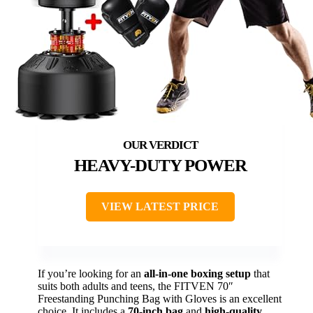
HEAVY-DUTY POWER
VIEW LATEST PRICE
If you’re looking for an
all-in-one boxing setup
that
suits both adults and teens, the FITVEN 70″
Freestanding Punching Bag with Gloves is an excellent
choice. It includes a
70-inch bag
and
high-quality