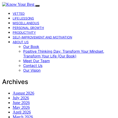
VETTED
LIFE LESSONS
MISCELLANEOUS
PERSONAL GROWTH
PRODUCTIVITY
SELF-IMPROVEMENT AND MOTIVATION
ABOUT US
Our Book
Positive Thinking Day: Transform Your Mindset,
Transform Your Life (Our Book)
Meet Our Team
Contact Us
Our Vision
Archives
August 2026
July 2026
June 2026
May 2026
April 2026
March 2026