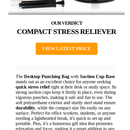
COMPACT STRESS RELIEVER
VIEW LATEST PRICE
The
Desktop Punching Bag
with
Suction Cup Base
stands out as an excellent choice for anyone seeking
quick stress relief
right at their desk or study space. Its
strong suction cups keep it firmly in place, even during
vigorous punches, making it safe and fun to use. The
soft polyurethane exterior and sturdy steel stand ensure
durability
, while the compact size fits easily on any
surface. Perfect for office workers, students, or anyone
needing a lighthearted break, it’s quick to set up and
portable. Plus, it’s a humorous gift idea that promotes
relaxation and focus, making it a smart addition to any