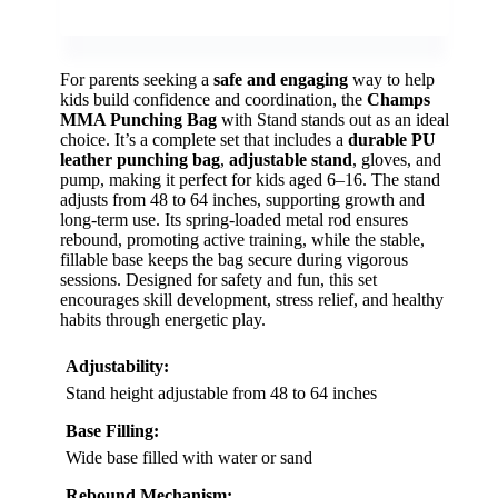
For parents seeking a
safe and engaging
way to help
kids build confidence and coordination, the
Champs
MMA Punching Bag
with Stand stands out as an ideal
choice. It’s a complete set that includes a
durable PU
leather punching bag
,
adjustable stand
, gloves, and
pump, making it perfect for kids aged 6–16. The stand
adjusts from 48 to 64 inches, supporting growth and
long-term use. Its spring-loaded metal rod ensures
rebound, promoting active training, while the stable,
fillable base keeps the bag secure during vigorous
sessions. Designed for safety and fun, this set
encourages skill development, stress relief, and healthy
habits through energetic play.
Adjustability:
Stand height adjustable from 48 to 64 inches
Base Filling:
Wide base filled with water or sand
Rebound Mechanism: