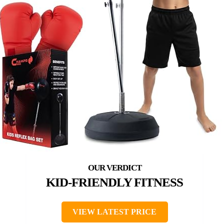
KID-FRIENDLY FITNESS
VIEW LATEST PRICE