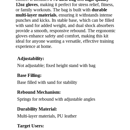
12oz gloves
, making it perfect for stress relief, fitness,
or family workouts. The bag is built with
durable
multi-layer materials
, ensuring it withstands intense
punches and kicks. Its stable base, which can be filled
with sand for added weight, and dual shock absorbers
provide a smooth, responsive rebound. The ergonomic
gloves enhance safety and comfort, making this kit
ideal for anyone wanting a versatile, effective training
experience at home.
Adjustability:
Not adjustable; fixed height stand with bag
Base Filling:
Base filled with sand for stability
Rebound Mechanism:
Springs for rebound with adjustable angles
Durability Material:
Multi-layer materials, PU leather
Target Users: