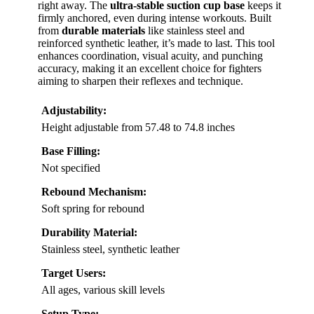
right away. The
ultra-stable suction cup base
keeps it
firmly anchored, even during intense workouts. Built
from
durable materials
like stainless steel and
reinforced synthetic leather, it’s made to last. This tool
enhances coordination, visual acuity, and punching
accuracy, making it an excellent choice for fighters
aiming to sharpen their reflexes and technique.
Adjustability:
Height adjustable from 57.48 to 74.8 inches
Base Filling:
Not specified
Rebound Mechanism:
Soft spring for rebound
Durability Material:
Stainless steel, synthetic leather
Target Users:
All ages, various skill levels
Setup Type: