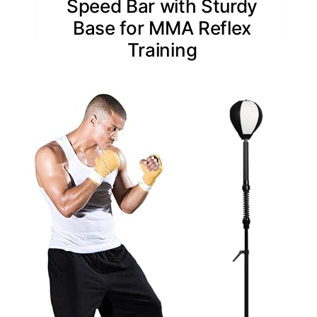
Speed Bar with Sturdy
Base for MMA Reflex
Training