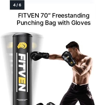
FITVEN 70″ Freestanding
Punching Bag with Gloves