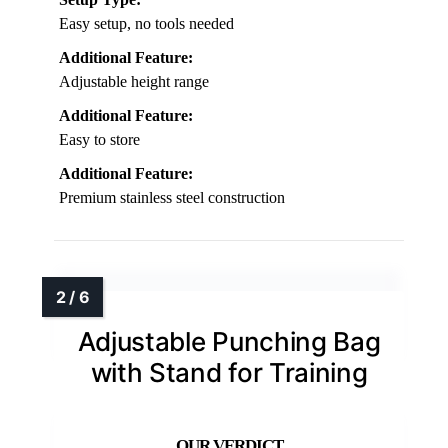
Easy setup, no tools needed
Additional Feature:
Adjustable height range
Additional Feature:
Easy to store
Additional Feature:
Premium stainless steel construction
Adjustable Punching Bag
with Stand for Training