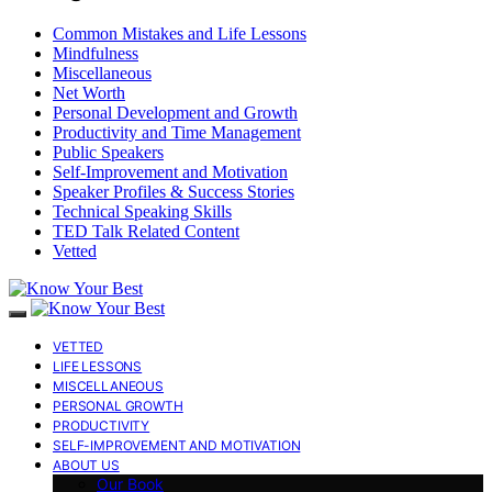
Common Mistakes and Life Lessons
Mindfulness
Miscellaneous
Net Worth
Personal Development and Growth
Productivity and Time Management
Public Speakers
Self-Improvement and Motivation
Speaker Profiles & Success Stories
Technical Speaking Skills
TED Talk Related Content
Vetted
VETTED
LIFE LESSONS
MISCELLANEOUS
PERSONAL GROWTH
PRODUCTIVITY
SELF-IMPROVEMENT AND MOTIVATION
ABOUT US
Our Book