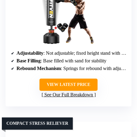
Adjustability
: Not adjustable; fixed height stand with bag
Base Filling
: Base filled with sand for stability
Rebound Mechanism
: Springs for rebound with adjustable angles
VIEW LATEST PRICE
See Our Full Breakdown
COMPACT STRESS RELIEVER