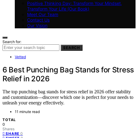
Positive Thinking Day: Transform Your Mindset,
Transform Your Life (Our Book)
Meet Our Team
Contact Us
Our Vision
Search for:
SEARCH
Vetted
6 Best Punching Bag Stands for Stress
Relief in 2026
The top punching bag stands for stress relief in 2026 offer stability
and customization—discover which one is perfect for your needs to
unleash your energy effectively.
11 minute read
TOTAL
0
Shares
0
SHARE