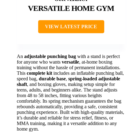
VERSATILE HOME GYM
VIEW LATEST PRICE
An
adjustable punching bag
with a stand is perfect
for anyone who wants
versatile
, at-home boxing
training without the hassle of permanent installations.
This
complete kit
includes an inflatable punching ball,
speed bag,
durable base
,
spring-loaded adjustable
shaft
, and boxing gloves, making setup simple for
teens, adults, and beginners alike. The stand adjusts
from 48 to 58 inches, fitting various heights
comfortably. Its spring mechanism guarantees the bag
rebounds automatically, providing a safe, consistent
punching experience. Built with high-quality materials,
it’s durable and reliable for stress relief, fitness, or
MMA training, making it a versatile addition to any
home gym.