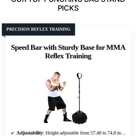
PICKS
PRECISION REFLEX TRAINING
Speed Bar with Sturdy Base for MMA
Reflex Training
Adjustability
: Height adjustable from 57.48 to 74.8 inches