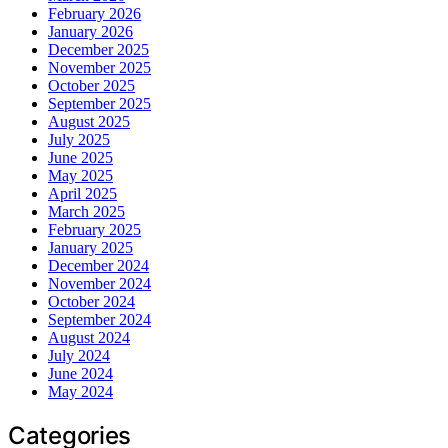
February 2026
January 2026
December 2025
November 2025
October 2025
September 2025
August 2025
July 2025
June 2025
May 2025
April 2025
March 2025
February 2025
January 2025
December 2024
November 2024
October 2024
September 2024
August 2024
July 2024
June 2024
May 2024
Categories