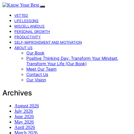
VETTED
LIFE LESSONS
MISCELLANEOUS
PERSONAL GROWTH
PRODUCTIVITY
SELF-IMPROVEMENT AND MOTIVATION
ABOUT US
Our Book
Positive Thinking Day: Transform Your Mindset,
Transform Your Life (Our Book)
Meet Our Team
Contact Us
Our Vision
Archives
August 2026
July 2026
June 2026
May 2026
April 2026
March 2026