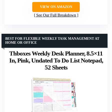
VIEW ON AMAZON
See Our Full Breakdown
BEST FOR FLEXIBLE WEEKLY TASK MANAGEMENT AT
HOME OR OFFICE
Thboxes Weekly Desk Planner, 8.5×11
In, Pink, Undated To Do List Notepad,
52 Sheets