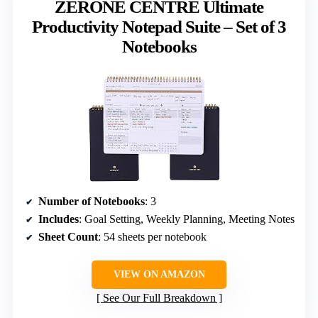
ZERONE CENTRE Ultimate
Productivity Notepad Suite – Set of 3
Notebooks
Number of Notebooks
: 3
Includes
: Goal Setting, Weekly Planning, Meeting Notes
Sheet Count
: 54 sheets per notebook
VIEW ON AMAZON
See Our Full Breakdown