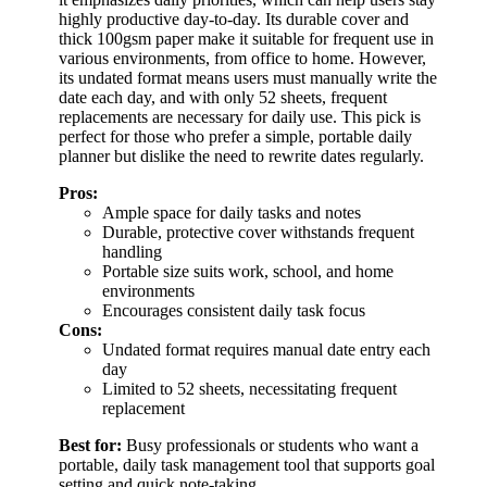
highly productive day-to-day. Its durable cover and
thick 100gsm paper make it suitable for frequent use in
various environments, from office to home. However,
its undated format means users must manually write the
date each day, and with only 52 sheets, frequent
replacements are necessary for daily use. This pick is
perfect for those who prefer a simple, portable daily
planner but dislike the need to rewrite dates regularly.
Pros:
Ample space for daily tasks and notes
Durable, protective cover withstands frequent
handling
Portable size suits work, school, and home
environments
Encourages consistent daily task focus
Cons:
Undated format requires manual date entry each
day
Limited to 52 sheets, necessitating frequent
replacement
Best for:
Busy professionals or students who want a
portable, daily task management tool that supports goal
setting and quick note-taking