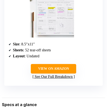
Size
: 8.5″x11″
Sheets
: 52 tear-off sheets
Layout
: Undated
VIEW ON AMAZON
See Our Full Breakdown
Specs at a glance