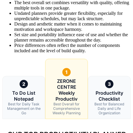
The best overall set combines versatility with quality, offering
multiple tools in one package.
Undated planners provide greater flexibility, especially for
unpredictable schedules, but may lack structure.
Design and aesthetic matter when it comes to maintaining
motivation and workspace harmony.
Set size and portability influence ease of use and whether the
planner remains accessible throughout the day.
Price differences often reflect the number of components
included and the level of build quality.
1
ZERONE
2
3
CENTRE
To Do List
Weekly
Productivity
Notepad
Productiv
Checklist
Best for Daily Task
Best Overall for
Best for Balanced
Management on the
Comprehensive
Daily and Life
Go
Weekly Planning
Organization