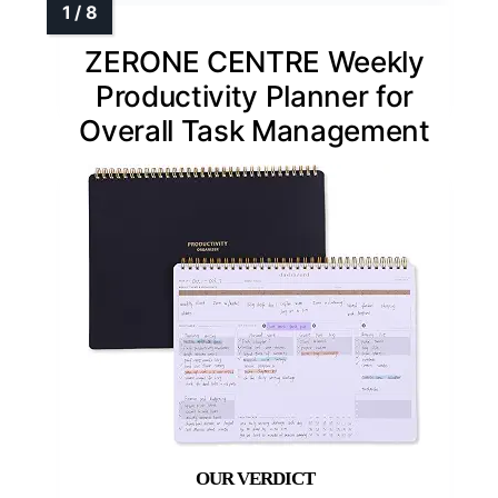
ZERONE CENTRE Weekly
Productivity Planner for
Overall Task Management