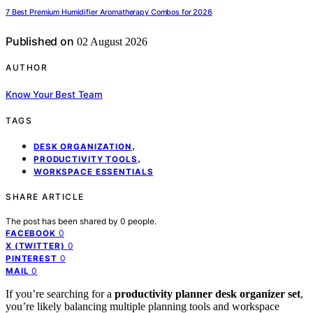
7 Best Premium Humidifier Aromatherapy Combos for 2026
Published on
02 August 2026
AUTHOR
Know Your Best Team
TAGS
,
DESK ORGANIZATION
,
PRODUCTIVITY TOOLS
WORKSPACE ESSENTIALS
SHARE ARTICLE
The post has been shared by
0
people.
0
FACEBOOK
0
X (TWITTER)
0
PINTEREST
0
MAIL
If you’re searching for a
productivity planner desk organizer set
,
you’re likely balancing multiple planning tools and workspace