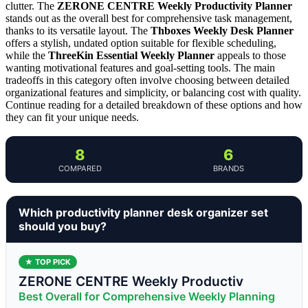
clutter. The
ZERONE CENTRE Weekly Productivity Planner
stands out as the overall best for comprehensive task management,
thanks to its versatile layout. The
Thboxes Weekly Desk Planner
offers a stylish, undated option suitable for flexible scheduling,
while the
ThreeKin Essential Weekly Planner
appeals to those
wanting motivational features and goal-setting tools. The main
tradeoffs in this category often involve choosing between detailed
organizational features and simplicity, or balancing cost with quality.
Continue reading for a detailed breakdown of these options and how
they can fit your unique needs.
8
6
COMPARED
BRANDS
Which productivity planner desk organizer set
should you buy?
★ TOP PICK
ZERONE CENTRE Weekly Productiv
Best Overall for Comprehensive Weekly Planning