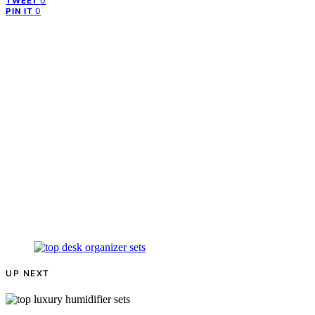
0
TWEET
0
PIN IT
UP NEXT