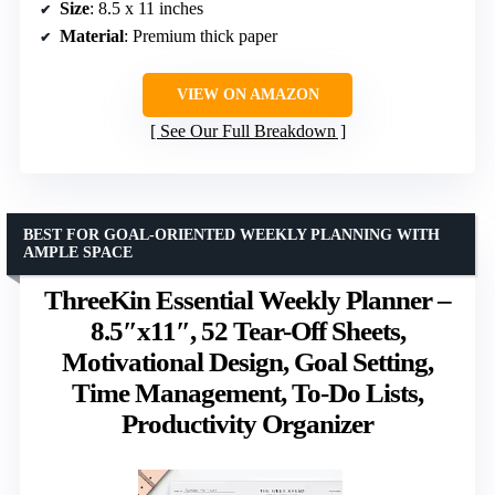
Size
: 8.5 x 11 inches
Material
: Premium thick paper
VIEW ON AMAZON
See Our Full Breakdown
BEST FOR GOAL-ORIENTED WEEKLY PLANNING WITH
AMPLE SPACE
ThreeKin Essential Weekly Planner –
8.5″x11″, 52 Tear-Off Sheets,
Motivational Design, Goal Setting,
Time Management, To-Do Lists,
Productivity Organizer