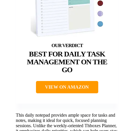
BEST FOR DAILY TASK
MANAGEMENT ON THE
GO
VIEW ON AMAZON
This daily notepad provides ample space for tasks and
notes, making it ideal for quick, focused planning
sessions. Unlike the weekly-oriented Thboxes Planner,
it emphasizes daily priorities, which can help users stay