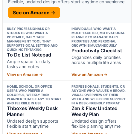
Flexible, undated design offers start-anytime convenience
See on Amazon →
BUSY PROFESSIONALS OR
INDIVIDUALS WHO WANT A
STUDENTS WHO WANT A
MULTI-FACETED, MOTIVATIONAL
PORTABLE, DAILY TASK
PLANNER TO MANAGE DAILY
MANAGEMENT TOOL THAT
PRIORITIES AND PERSONAL
SUPPORTS GOAL SETTING AND
GROWTH SIMULTANEOUSLY
QUICK NOTE-TAKING
Productivity Checklist
To Do List Notepad
Organizes daily priorities
Ample space for daily
across multiple life areas
tasks and notes
View on Amazon →
View on Amazon →
HOME, SCHOOL, OR OFFICE
PROFESSIONALS, STUDENTS, OR
USERS WHO PREFER A
ANYONE WHO VALUES A BROAD,
COLORFUL, WEEKLY TASK
VISUAL OVERVIEW OF THEIR
PLANNER THAT’S EASY TO START
WEEK AND WELLBEING SUPPORT
AND FLEXIBLE IN USE
IN A DESK-FRIENDLY FORMAT
Thboxes Weekly Desk
Zen & Flow Undated
Planner
Weekly Plan
Undated design supports
Undated design offers
flexible start anytime
flexible planning anytime
View on Amazon →
View on Amazon →