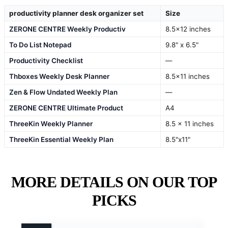
productivity planner desk organizer set
Size
ZERONE CENTRE Weekly Productiv
8.5×12 inches
To Do List Notepad
9.8" x 6.5"
Productivity Checklist
—
Thboxes Weekly Desk Planner
8.5×11 inches
Zen & Flow Undated Weekly Plan
—
ZERONE CENTRE Ultimate Product
A4
ThreeKin Weekly Planner
8.5 x 11 inches
ThreeKin Essential Weekly Plan
8.5"x11"
MORE DETAILS ON OUR TOP
PICKS