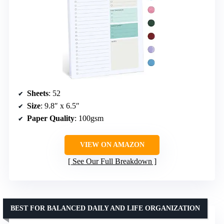
Sheets
: 52
Size
: 9.8″ x 6.5″
Paper Quality
: 100gsm
VIEW ON AMAZON
See Our Full Breakdown
BEST FOR BALANCED DAILY AND LIFE ORGANIZATION