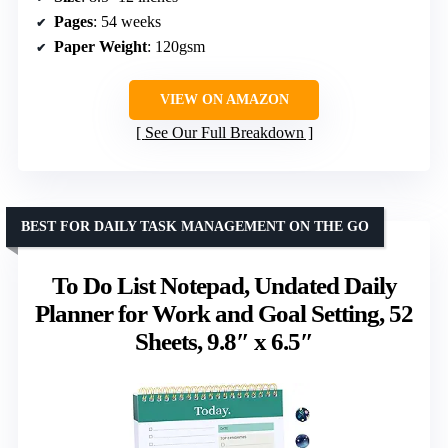
Pages
: 54 weeks
Paper Weight
: 120gsm
VIEW ON AMAZON
See Our Full Breakdown
BEST FOR DAILY TASK MANAGEMENT ON THE GO
To Do List Notepad, Undated Daily
Planner for Work and Goal Setting, 52
Sheets, 9.8″ x 6.5″