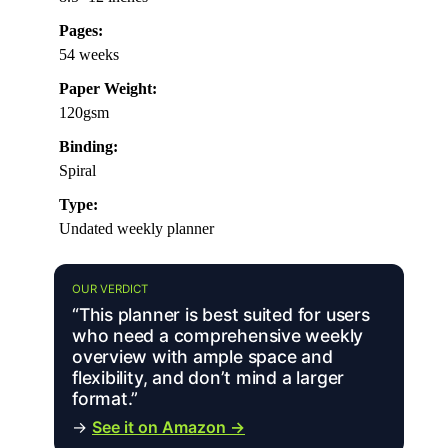
Pages:
54 weeks
Paper Weight:
120gsm
Binding:
Spiral
Type:
Undated weekly planner
OUR VERDICT
“This planner is best suited for users
who need a comprehensive weekly
overview with ample space and
flexibility, and don’t mind a larger
format.”
→
See it on Amazon →