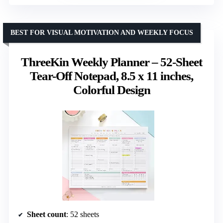
BEST FOR VISUAL MOTIVATION AND WEEKLY FOCUS
ThreeKin Weekly Planner – 52-Sheet
Tear-Off Notepad, 8.5 x 11 inches,
Colorful Design
Sheet count
: 52 sheets