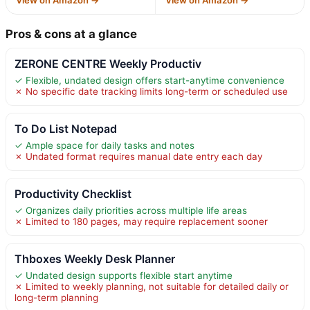
Pros & cons at a glance
ZERONE CENTRE Weekly Productiv
✓ Flexible, undated design offers start-anytime convenience
✗ No specific date tracking limits long-term or scheduled use
To Do List Notepad
✓ Ample space for daily tasks and notes
✗ Undated format requires manual date entry each day
Productivity Checklist
✓ Organizes daily priorities across multiple life areas
✗ Limited to 180 pages, may require replacement sooner
Thboxes Weekly Desk Planner
✓ Undated design supports flexible start anytime
✗ Limited to weekly planning, not suitable for detailed daily or
long-term planning