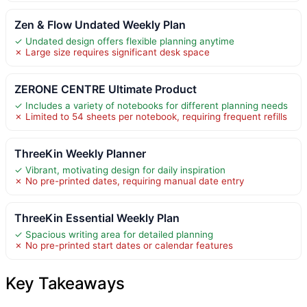
Zen & Flow Undated Weekly Plan
✓ Undated design offers flexible planning anytime
✗ Large size requires significant desk space
ZERONE CENTRE Ultimate Product
✓ Includes a variety of notebooks for different planning needs
✗ Limited to 54 sheets per notebook, requiring frequent refills
ThreeKin Weekly Planner
✓ Vibrant, motivating design for daily inspiration
✗ No pre-printed dates, requiring manual date entry
ThreeKin Essential Weekly Plan
✓ Spacious writing area for detailed planning
✗ No pre-printed start dates or calendar features
Key Takeaways