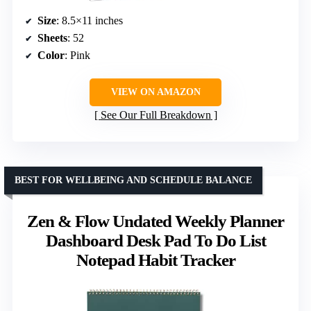
Size
: 8.5×11 inches
Sheets
: 52
Color
: Pink
VIEW ON AMAZON
See Our Full Breakdown
BEST FOR WELLBEING AND SCHEDULE BALANCE
Zen & Flow Undated Weekly Planner
Dashboard Desk Pad To Do List
Notepad Habit Tracker