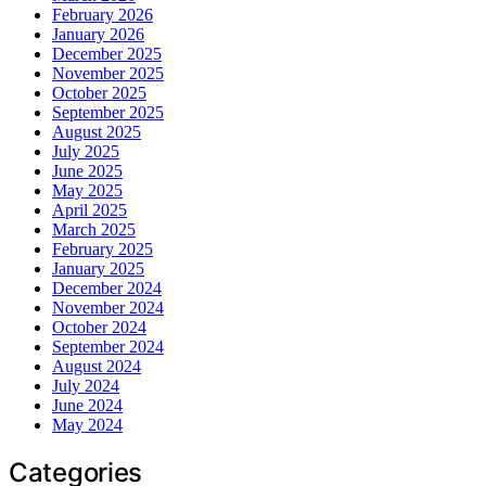
February 2026
January 2026
December 2025
November 2025
October 2025
September 2025
August 2025
July 2025
June 2025
May 2025
April 2025
March 2025
February 2025
January 2025
December 2024
November 2024
October 2024
September 2024
August 2024
July 2024
June 2024
May 2024
Categories