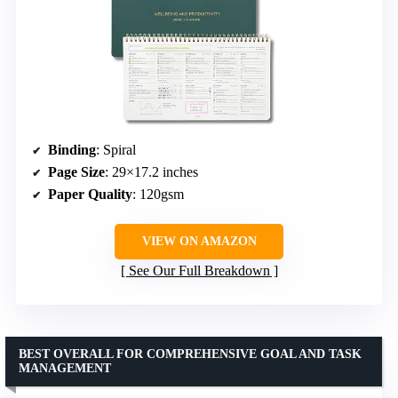
Binding
: Spiral
Page Size
: 29×17.2 inches
Paper Quality
: 120gsm
VIEW ON AMAZON
See Our Full Breakdown
BEST OVERALL FOR COMPREHENSIVE GOAL AND TASK
MANAGEMENT