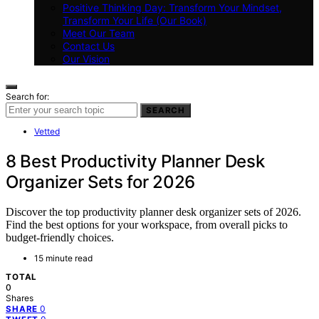
Positive Thinking Day: Transform Your Mindset,
Transform Your Life (Our Book)
Meet Our Team
Contact Us
Our Vision
Search for:
SEARCH
Vetted
8 Best Productivity Planner Desk
Organizer Sets for 2026
Discover the top productivity planner desk organizer sets of 2026.
Find the best options for your workspace, from overall picks to
budget-friendly choices.
15 minute read
TOTAL
0
Shares
0
SHARE