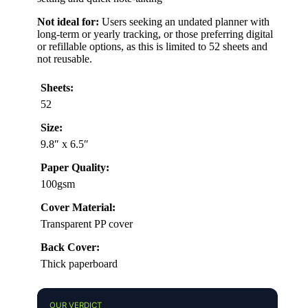
Not ideal for:
Users seeking an undated planner with
long-term or yearly tracking, or those preferring digital
or refillable options, as this is limited to 52 sheets and
not reusable.
Sheets:
52
Size:
9.8″ x 6.5″
Paper Quality:
100gsm
Cover Material:
Transparent PP cover
Back Cover:
Thick paperboard
OUR VERDICT