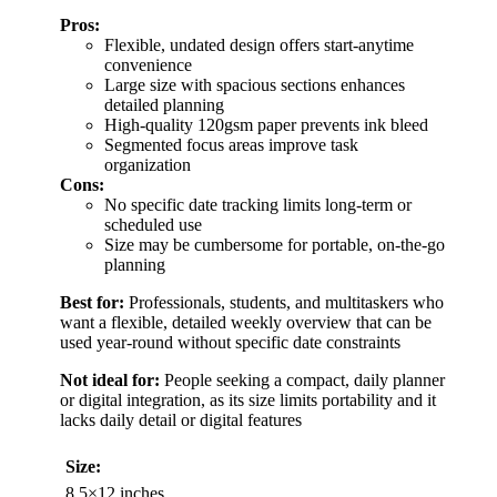
Pros:
Flexible, undated design offers start-anytime
convenience
Large size with spacious sections enhances
detailed planning
High-quality 120gsm paper prevents ink bleed
Segmented focus areas improve task
organization
Cons:
No specific date tracking limits long-term or
scheduled use
Size may be cumbersome for portable, on-the-go
planning
Best for:
Professionals, students, and multitaskers who
want a flexible, detailed weekly overview that can be
used year-round without specific date constraints
Not ideal for:
People seeking a compact, daily planner
or digital integration, as its size limits portability and it
lacks daily detail or digital features
Size:
8.5×12 inches