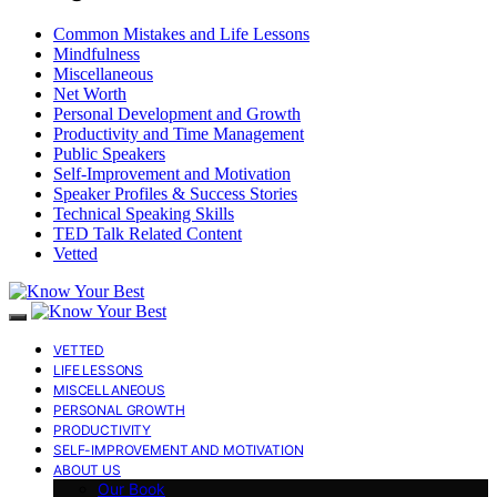
Common Mistakes and Life Lessons
Mindfulness
Miscellaneous
Net Worth
Personal Development and Growth
Productivity and Time Management
Public Speakers
Self-Improvement and Motivation
Speaker Profiles & Success Stories
Technical Speaking Skills
TED Talk Related Content
Vetted
VETTED
LIFE LESSONS
MISCELLANEOUS
PERSONAL GROWTH
PRODUCTIVITY
SELF-IMPROVEMENT AND MOTIVATION
ABOUT US
Our Book