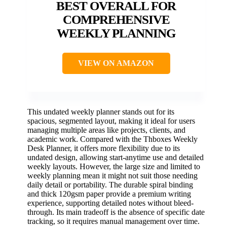
BEST OVERALL FOR
COMPREHENSIVE
WEEKLY PLANNING
VIEW ON AMAZON
This undated weekly planner stands out for its
spacious, segmented layout, making it ideal for users
managing multiple areas like projects, clients, and
academic work. Compared with the Thboxes Weekly
Desk Planner, it offers more flexibility due to its
undated design, allowing start-anytime use and detailed
weekly layouts. However, the large size and limited to
weekly planning mean it might not suit those needing
daily detail or portability. The durable spiral binding
and thick 120gsm paper provide a premium writing
experience, supporting detailed notes without bleed-
through. Its main tradeoff is the absence of specific date
tracking, so it requires manual management over time.