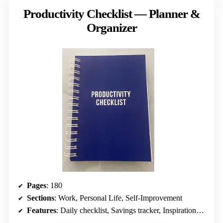
Productivity Checklist — Planner &
Organizer
Pages
: 180
Sections
: Work, Personal Life, Self-Improvement
Features
: Daily checklist, Savings tracker, Inspirational quotes