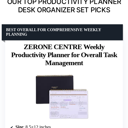
OUR TOP PRODUCTIVITY PLANNER
DESK ORGANIZER SET PICKS
BEST OVERALL FOR COMPREHENSIVE WEEKLY
PLANNING
ZERONE CENTRE Weekly
Productivity Planner for Overall Task
Management
Size
: 8.5×12 inches