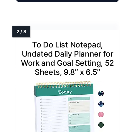
To Do List Notepad,
Undated Daily Planner for
Work and Goal Setting, 52
Sheets, 9.8″ x 6.5″