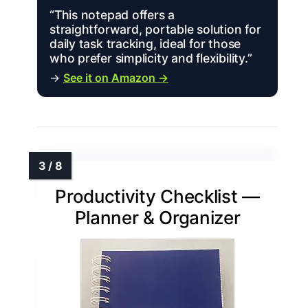
“This notepad offers a
straightforward, portable solution for
daily task tracking, ideal for those
who prefer simplicity and flexibility.”
→
See it on Amazon →
Productivity Checklist —
Planner & Organizer