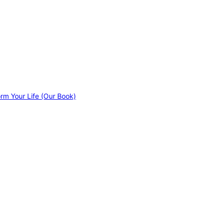
orm Your Life (Our Book)