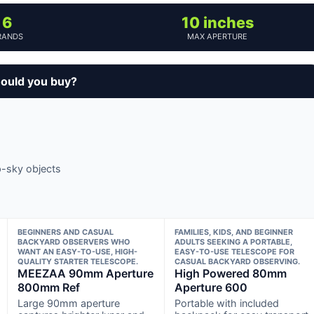
6
10 inches
RANDS
MAX APERTURE
ould you buy?
p-sky objects
BEGINNERS AND CASUAL
FAMILIES, KIDS, AND BEGINNER
BACKYARD OBSERVERS WHO
ADULTS SEEKING A PORTABLE,
WANT AN EASY-TO-USE, HIGH-
EASY-TO-USE TELESCOPE FOR
QUALITY STARTER TELESCOPE.
CASUAL BACKYARD OBSERVING.
MEEZAA 90mm Aperture
High Powered 80mm
800mm Ref
Aperture 600
Large 90mm aperture
Portable with included