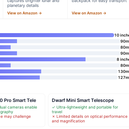
captures brighter lunar and
backpack for easy transport
planetary details
View on Amazon →
View on Amazon →
10 inch
90
80
90
8 inch
80
130
127
0 Pro Smart Tele
Dwarf Mini Smart Telescope
dual cameras enable
✓ Ultra-lightweight and portable for
ography
travel
ce may challenge
✗ Limited details on optical performance
and magnification