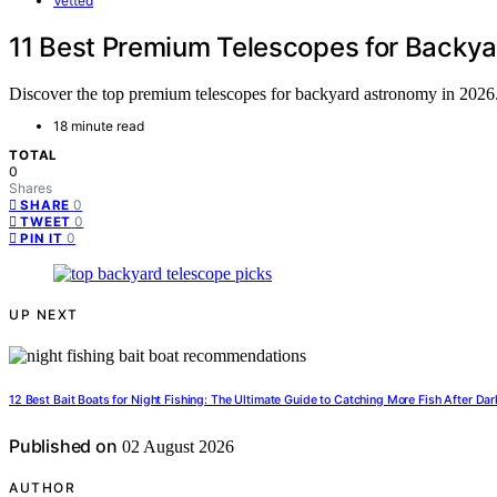
Vetted
11 Best Premium Telescopes for Backy
Discover the top premium telescopes for backyard astronomy in 2026. F
18 minute read
TOTAL
0
Shares
0
SHARE
0
TWEET
0
PIN IT
UP NEXT
12 Best Bait Boats for Night Fishing: The Ultimate Guide to Catching More Fish After Dar
Published on
02 August 2026
AUTHOR