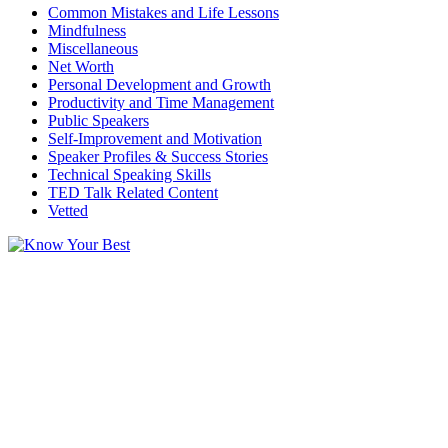
Common Mistakes and Life Lessons
Mindfulness
Miscellaneous
Net Worth
Personal Development and Growth
Productivity and Time Management
Public Speakers
Self-Improvement and Motivation
Speaker Profiles & Success Stories
Technical Speaking Skills
TED Talk Related Content
Vetted