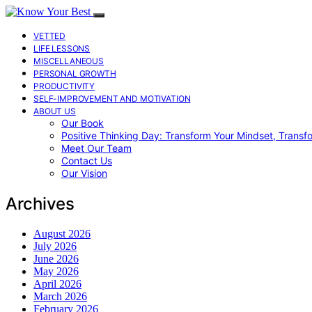
VETTED
LIFE LESSONS
MISCELLANEOUS
PERSONAL GROWTH
PRODUCTIVITY
SELF-IMPROVEMENT AND MOTIVATION
ABOUT US
Our Book
Positive Thinking Day: Transform Your Mindset, Transf
Meet Our Team
Contact Us
Our Vision
Archives
August 2026
July 2026
June 2026
May 2026
April 2026
March 2026
February 2026