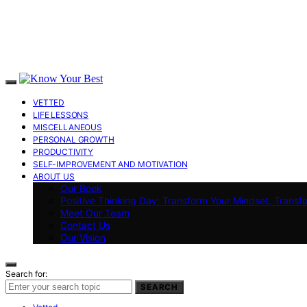
VETTED
LIFE LESSONS
MISCELLANEOUS
PERSONAL GROWTH
PRODUCTIVITY
SELF-IMPROVEMENT AND MOTIVATION
ABOUT US
Our Book
Positive Thinking Day: Transform Your Mindset, Transf
Meet Our Team
Contact Us
Our Vision
Search for:
SEARCH