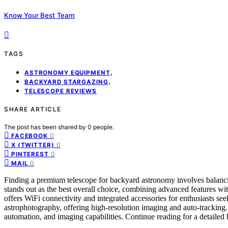
Know Your Best Team
TAGS
,
ASTRONOMY EQUIPMENT
,
BACKYARD STARGAZING
TELESCOPE REVIEWS
SHARE ARTICLE
The post has been shared by
0
people.
0
FACEBOOK
0
X (TWITTER)
0
PINTEREST
0
MAIL
Finding a premium telescope for backyard astronomy involves balanci
stands out as the best overall choice, combining advanced features wi
offers WiFi connectivity and integrated accessories for enthusiasts se
astrophotography, offering high-resolution imaging and auto-tracking. 
automation, and imaging capabilities. Continue reading for a detail