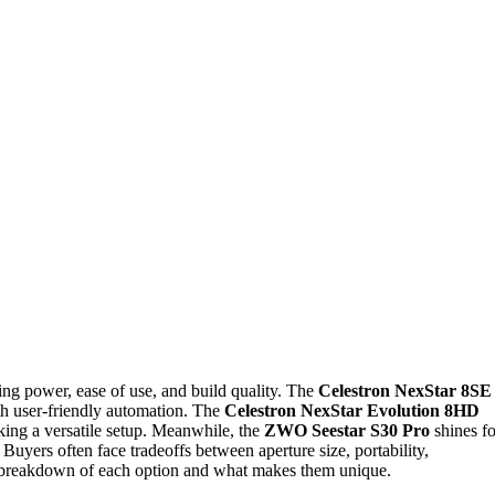
ng power, ease of use, and build quality. The
Celestron NexStar 8SE
th user-friendly automation. The
Celestron NexStar Evolution 8HD
eking a versatile setup. Meanwhile, the
ZWO Seestar S30 Pro
shines fo
Buyers often face tradeoffs between aperture size, portability,
ed breakdown of each option and what makes them unique.