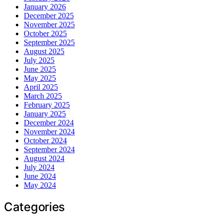
January 2026
December 2025
November 2025
October 2025
September 2025
August 2025
July 2025
June 2025
May 2025
April 2025
March 2025
February 2025
January 2025
December 2024
November 2024
October 2024
September 2024
August 2024
July 2024
June 2024
May 2024
Categories