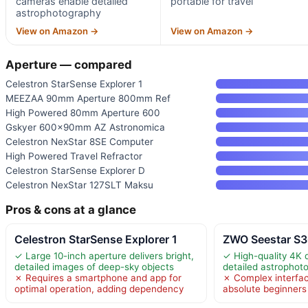
cameras enable detailed
portable for travel
astrophotography
View on Amazon →
View on Amazon →
Aperture — compared
Celestron StarSense Explorer 1
MEEZAA 90mm Aperture 800mm Ref
High Powered 80mm Aperture 600
Gskyer 600x90mm AZ Astronomica
Celestron NexStar 8SE Computer
High Powered Travel Refractor
Celestron StarSense Explorer D
Celestron NexStar 127SLT Maksu
Pros & cons at a glance
Celestron StarSense Explorer 1
ZWO Seestar S3
✓ Large 10-inch aperture delivers bright,
✓ High-quality 4K 
detailed images of deep-sky objects
detailed astrophot
✗ Requires a smartphone and app for
✗ Complex interfa
optimal operation, adding dependency
absolute beginners