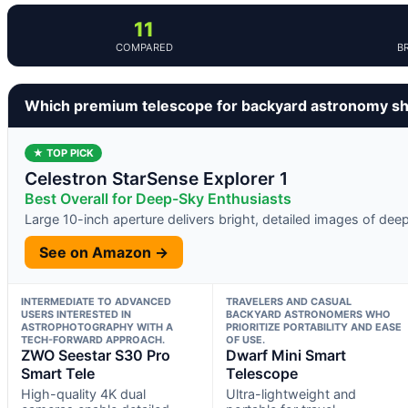
11
COMPARED
B
Which premium telescope for backyard astronomy sh
★ TOP PICK
Celestron StarSense Explorer 1
Best Overall for Deep-Sky Enthusiasts
Large 10-inch aperture delivers bright, detailed images of dee
See on Amazon →
INTERMEDIATE TO ADVANCED
TRAVELERS AND CASUAL
USERS INTERESTED IN
BACKYARD ASTRONOMERS WHO
ASTROPHOTOGRAPHY WITH A
PRIORITIZE PORTABILITY AND EASE
TECH-FORWARD APPROACH.
OF USE.
ZWO Seestar S30 Pro
Dwarf Mini Smart
Smart Tele
Telescope
High-quality 4K dual
Ultra-lightweight and