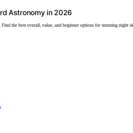
ard Astronomy in 2026
ind the best overall, value, and beginner options for stunning night s
k