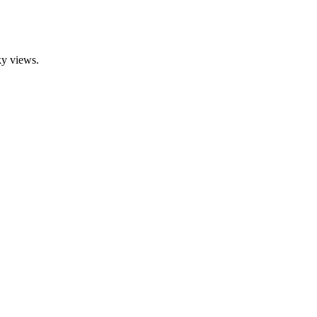
ky views.