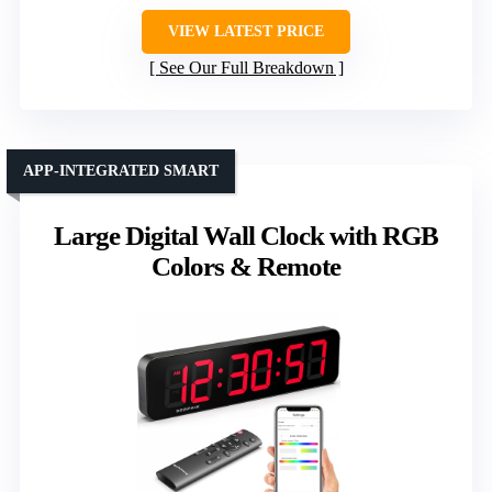
VIEW LATEST PRICE
See Our Full Breakdown
APP-INTEGRATED SMART
Large Digital Wall Clock with RGB
Colors & Remote