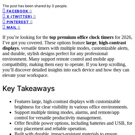
The post has been shared by
0
people.
0
FACEBOOK
0
X (TWITTER)
0
PINTEREST
0
MAIL
If you’re looking for the
top premium office clock timers
for 2026,
I’ve got you covered. These options feature
large
,
high-contrast
displays
, versatile timers with multiple modes, customizable alerts,
and durable, stylish designs perfect for any professional
environment. Many support remote control and mobile app
compatibility, making them easy to operate. If you keep scrolling,
you’ll discover detailed insights into each device and how they can
elevate your workspace.
Key Takeaways
Features large, high-contrast displays with customizable
brightness for clear visibility in various office environments.
Support multiple timing modes, alarms, and remote/app
control for versatile productivity management.
Offer flexible power options, including batteries and USB, for
easy placement and reliable operation.
Built with durable, impact-resistant materials to ensure