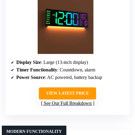
Display Size
: Large (13-inch display)
Timer Functionality
: Countdown, alarm
Power Source
: AC powered, battery backup
VIEW LATEST PRICE
See Our Full Breakdown
MODERN FUNCTIONALITY