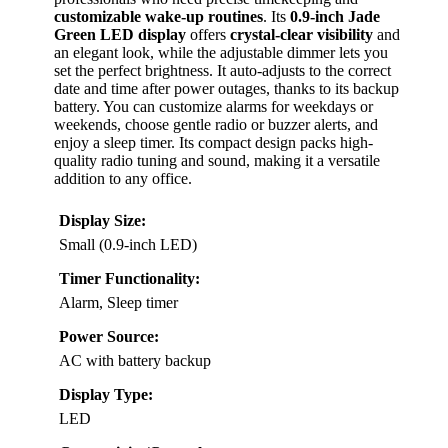
customizable wake-up routines
. Its
0.9-inch Jade
Green LED display
offers
crystal-clear visibility
and
an elegant look, while the adjustable dimmer lets you
set the perfect brightness. It auto-adjusts to the correct
date and time after power outages, thanks to its backup
battery. You can customize alarms for weekdays or
weekends, choose gentle radio or buzzer alerts, and
enjoy a sleep timer. Its compact design packs high-
quality radio tuning and sound, making it a versatile
addition to any office.
Display Size:
Small (0.9-inch LED)
Timer Functionality:
Alarm, Sleep timer
Power Source:
AC with battery backup
Display Type:
LED