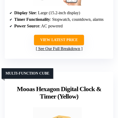
Display Size
: Large (15.2-inch display)
Timer Functionality
: Stopwatch, countdown, alarms
Power Source
: AC powered
VIEW LATEST PRICE
See Our Full Breakdown
MULTI-FUNCTION CUBE
Mooas Hexagon Digital Clock &
Timer (Yellow)