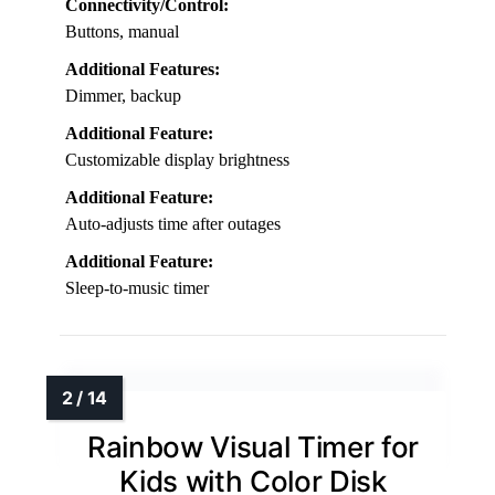
Connectivity/Control:
Buttons, manual
Additional Features:
Dimmer, backup
Additional Feature:
Customizable display brightness
Additional Feature:
Auto-adjusts time after outages
Additional Feature:
Sleep-to-music timer
Rainbow Visual Timer for
Kids with Color Disk