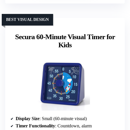
BEST VISUAL DESIGN
Secura 60-Minute Visual Timer for
Kids
Display Size
: Small (60-minute visual)
Timer Functionality
: Countdown, alarm