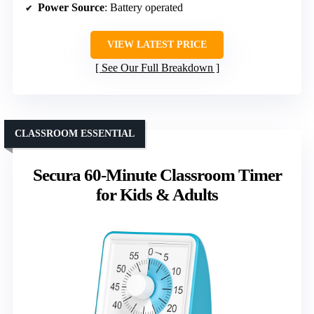
Power Source
: Battery operated
VIEW LATEST PRICE
See Our Full Breakdown
CLASSROOM ESSENTIAL
Secura 60-Minute Classroom Timer
for Kids & Adults