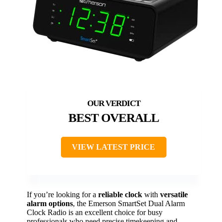
BEST OVERALL
VIEW LATEST PRICE
If you’re looking for a
reliable clock
with
versatile
alarm options
, the Emerson SmartSet Dual Alarm
Clock Radio is an excellent choice for busy
professionals who need precise timekeeping and