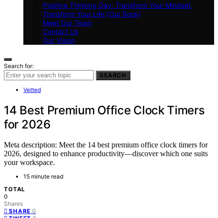
Positive Thinking Day: Transform Your Mindset,
Transform Your Life (Our Book)
Meet Our Team
Contact Us
Our Vision
Search for:
SEARCH
Vetted
14 Best Premium Office Clock Timers
for 2026
Meta description: Meet the 14 best premium office clock timers for
2026, designed to enhance productivity—discover which one suits
your workspace.
15 minute read
TOTAL
0
Shares
0
SHARE