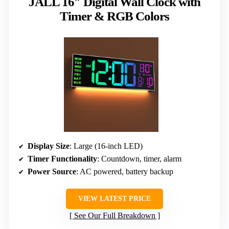
JALL 16″ Digital Wall Clock with
Timer & RGB Colors
Display Size
: Large (16-inch LED)
Timer Functionality
: Countdown, timer, alarm
Power Source
: AC powered, battery backup
VIEW LATEST PRICE
See Our Full Breakdown