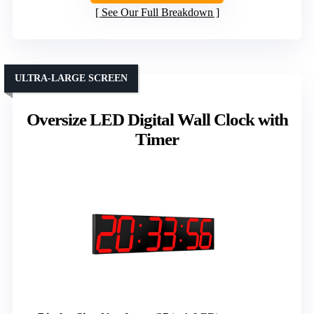
See Our Full Breakdown
ULTRA-LARGE SCREEN
Oversize LED Digital Wall Clock with
Timer