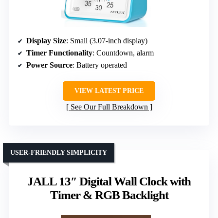
Display Size
: Small (3.07-inch display)
Timer Functionality
: Countdown, alarm
Power Source
: Battery operated
VIEW LATEST PRICE
See Our Full Breakdown
USER-FRIENDLY SIMPLICITY
JALL 13″ Digital Wall Clock with
Timer & RGB Backlight