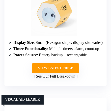
Display Size
: Small (Hexagon shape, display size varies)
Timer Functionality
: Multiple timers, alarm, count-up
Power Source
: Battery backup + rechargeable
VIEW LATEST PRICE
See Our Full Breakdown
VISUAL AID LEADER