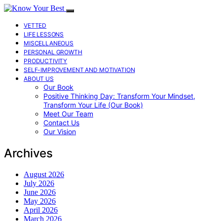
VETTED
LIFE LESSONS
MISCELLANEOUS
PERSONAL GROWTH
PRODUCTIVITY
SELF-IMPROVEMENT AND MOTIVATION
ABOUT US
Our Book
Positive Thinking Day: Transform Your Mindset,
Transform Your Life (Our Book)
Meet Our Team
Contact Us
Our Vision
Archives
August 2026
July 2026
June 2026
May 2026
April 2026
March 2026