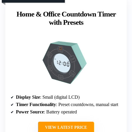
Home & Office Countdown Timer
with Presets
Display Size
: Small (digital LCD)
Timer Functionality
: Preset countdowns, manual start
Power Source
: Battery operated
VIEW LATEST PRICE