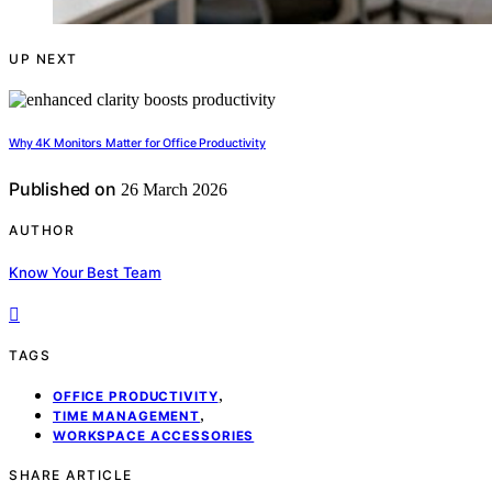
UP NEXT
Why 4K Monitors Matter for Office Productivity
Published on
26 March 2026
AUTHOR
Know Your Best Team
TAGS
,
OFFICE PRODUCTIVITY
,
TIME MANAGEMENT
WORKSPACE ACCESSORIES
SHARE ARTICLE