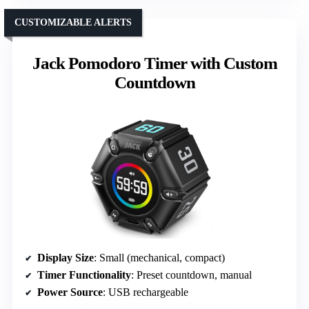
CUSTOMIZABLE ALERTS
Jack Pomodoro Timer with Custom
Countdown
Display Size
: Small (mechanical, compact)
Timer Functionality
: Preset countdown, manual
Power Source
: USB rechargeable