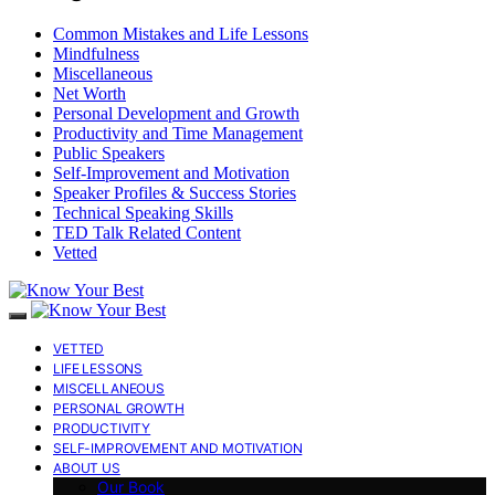
Common Mistakes and Life Lessons
Mindfulness
Miscellaneous
Net Worth
Personal Development and Growth
Productivity and Time Management
Public Speakers
Self-Improvement and Motivation
Speaker Profiles & Success Stories
Technical Speaking Skills
TED Talk Related Content
Vetted
VETTED
LIFE LESSONS
MISCELLANEOUS
PERSONAL GROWTH
PRODUCTIVITY
SELF-IMPROVEMENT AND MOTIVATION
ABOUT US
Our Book