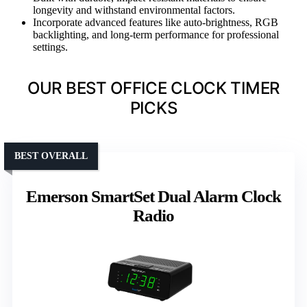
longevity and withstand environmental factors.
Incorporate advanced features like auto-brightness, RGB
backlighting, and long-term performance for professional
settings.
OUR BEST OFFICE CLOCK TIMER
PICKS
BEST OVERALL
Emerson SmartSet Dual Alarm Clock
Radio