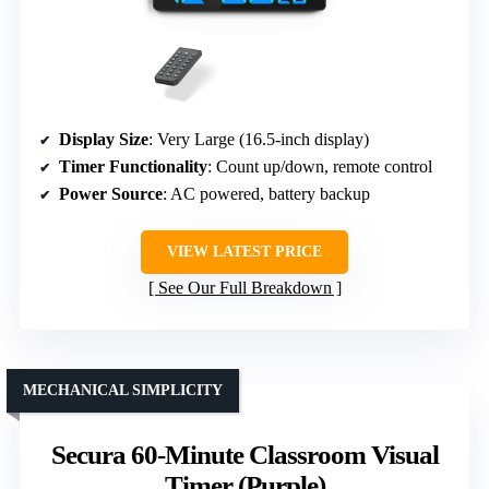
Display Size
: Very Large (16.5-inch display)
Timer Functionality
: Count up/down, remote control
Power Source
: AC powered, battery backup
VIEW LATEST PRICE
See Our Full Breakdown
MECHANICAL SIMPLICITY
Secura 60-Minute Classroom Visual
Timer (Purple)