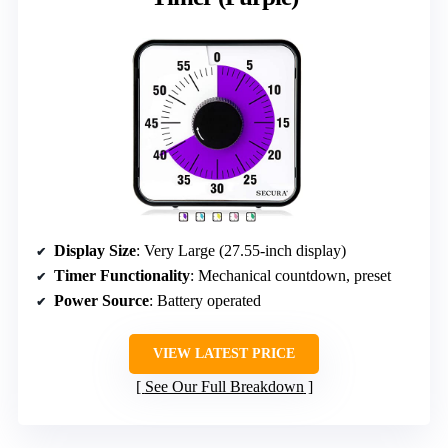
Display Size
: Very Large (27.55-inch display)
Timer Functionality
: Mechanical countdown, preset
Power Source
: Battery operated
VIEW LATEST PRICE
See Our Full Breakdown