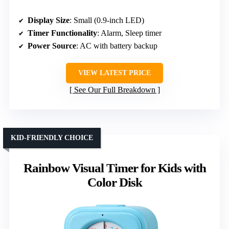
Display Size
: Small (0.9-inch LED)
Timer Functionality
: Alarm, Sleep timer
Power Source
: AC with battery backup
VIEW LATEST PRICE
See Our Full Breakdown
KID-FRIENDLY CHOICE
Rainbow Visual Timer for Kids with
Color Disk