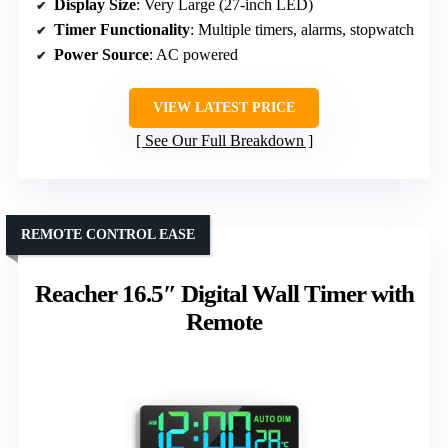
Display Size
: Very Large (27-inch LED)
Timer Functionality
: Multiple timers, alarms, stopwatch
Power Source
: AC powered
VIEW LATEST PRICE
See Our Full Breakdown
REMOTE CONTROL EASE
Reacher 16.5″ Digital Wall Timer with
Remote