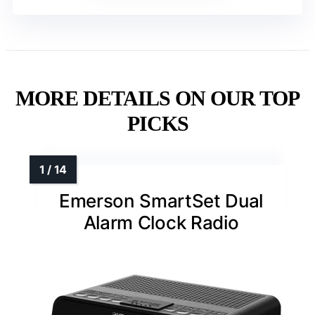
MORE DETAILS ON OUR TOP
PICKS
Emerson SmartSet Dual
Alarm Clock Radio