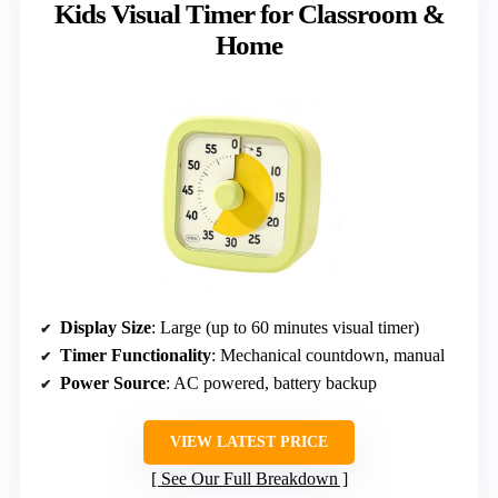
Kids Visual Timer for Classroom &
Home
Display Size
: Large (up to 60 minutes visual timer)
Timer Functionality
: Mechanical countdown, manual
Power Source
: AC powered, battery backup
VIEW LATEST PRICE
See Our Full Breakdown