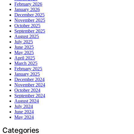
February 2026
January 2026
December 2025
November 2025
October 2025
September 2025
August 2025
July 2025
June 2025
May 2025
April 2025
March 2025
February 2025
January 2025
December 2024
November 2024
October 2024
September 2024
August 2024
July 2024
June 2024
May 2024
Categories