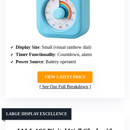
Display Size
: Small (visual rainbow dial)
Timer Functionality
: Countdown, alarm
Power Source
: Battery operated
VIEW LATEST PRICE
See Our Full Breakdown
LARGE DISPLAY EXCELLENCE