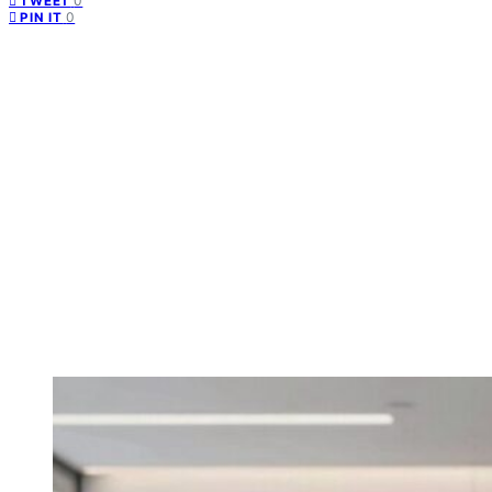
0
TWEET
0
PIN IT