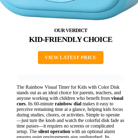
KID-FRIENDLY CHOICE
VIEW LATEST PRICE
The Rainbow Visual Timer for Kids with Color Disk
stands out as an ideal choice for parents, teachers, and
anyone working with children who benefit from
visual
cues
. Its 60-minute
rainbow dial
makes it easy to
perceive remaining time at a glance, helping kids focus
during studies, chores, or activities. Simple to operate
—just turn the knob and watch the colorful disk fade as
time passes—it requires no screens or complicated
setup. The
silent operation
with an optional alarm
ensures quiet environments stay undisturbed. Its