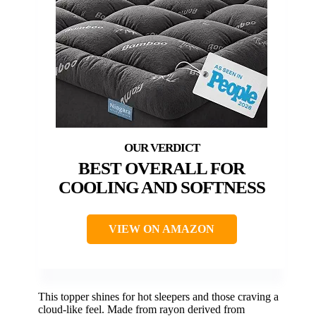
BEST OVERALL FOR
COOLING AND SOFTNESS
VIEW ON AMAZON
This topper shines for hot sleepers and those craving a
cloud-like feel. Made from rayon derived from