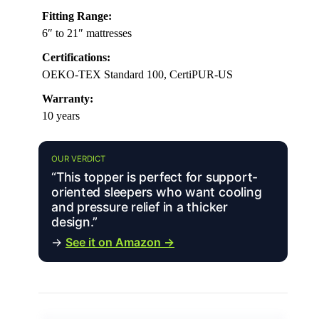
Fitting Range:
6″ to 21″ mattresses
Certifications:
OEKO-TEX Standard 100, CertiPUR-US
Warranty:
10 years
OUR VERDICT
“This topper is perfect for support-
oriented sleepers who want cooling
and pressure relief in a thicker
design.”
→
See it on Amazon →