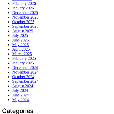
February 2026
January 2026
December 2025
November 2025
October 2025
September 2025
August 2025
July 2025
June 2025
May 2025
April 2025
March 2025
February 2025
January 2025
December 2024
November 2024
October 2024
September 2024
August 2024
July 2024
June 2024
May 2024
Categories