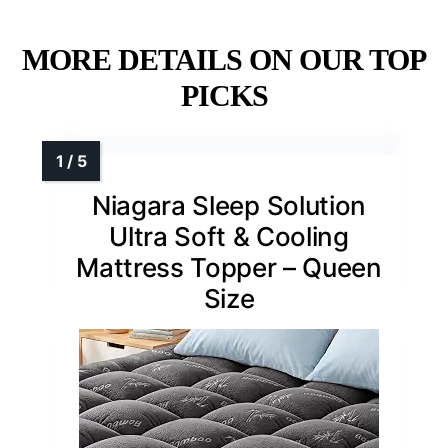
MORE DETAILS ON OUR TOP
PICKS
Niagara Sleep Solution
Ultra Soft & Cooling
Mattress Topper – Queen
Size