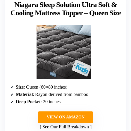
Niagara Sleep Solution Ultra Soft &
Cooling Mattress Topper – Queen Size
Size
: Queen (60×80 inches)
Material
: Rayon derived from bamboo
Deep Pocket
: 20 inches
VIEW ON AMAZON
See Our Full Breakdown