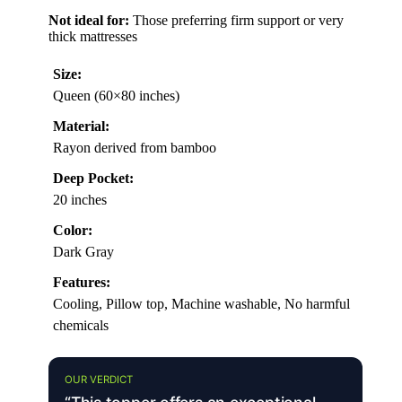
Not ideal for:
Those preferring firm support or very
thick mattresses
Size:
Queen (60×80 inches)
Material:
Rayon derived from bamboo
Deep Pocket:
20 inches
Color:
Dark Gray
Features:
Cooling, Pillow top, Machine washable, No harmful
chemicals
OUR VERDICT