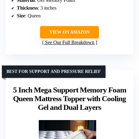
Material
: Gel Memory Foam
Thickness
: 3 inches
Size
: Queen
VIEW ON AMAZON
See Our Full Breakdown
BEST FOR SUPPORT AND PRESSURE RELIEF
5 Inch Mega Support Memory Foam
Queen Mattress Topper with Cooling
Gel and Dual Layers