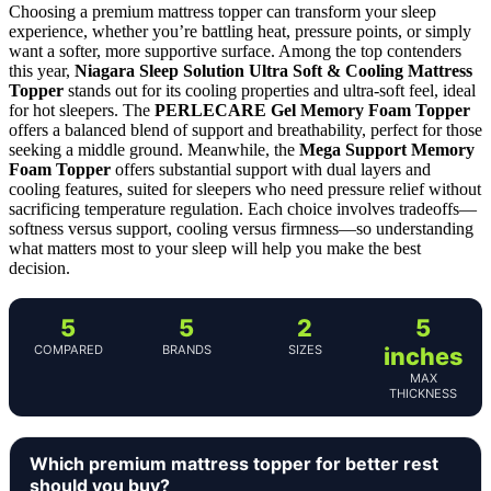
Choosing a premium mattress topper can transform your sleep
experience, whether you’re battling heat, pressure points, or simply
want a softer, more supportive surface. Among the top contenders
this year,
Niagara Sleep Solution Ultra Soft & Cooling Mattress
Topper
stands out for its cooling properties and ultra-soft feel, ideal
for hot sleepers. The
PERLECARE Gel Memory Foam Topper
offers a balanced blend of support and breathability, perfect for those
seeking a middle ground. Meanwhile, the
Mega Support Memory
Foam Topper
offers substantial support with dual layers and
cooling features, suited for sleepers who need pressure relief without
sacrificing temperature regulation. Each choice involves tradeoffs—
softness versus support, cooling versus firmness—so understanding
what matters most to your sleep will help you make the best
decision.
5
5
2
5
COMPARED
BRANDS
SIZES
inches
MAX
THICKNESS
Which premium mattress topper for better rest
should you buy?