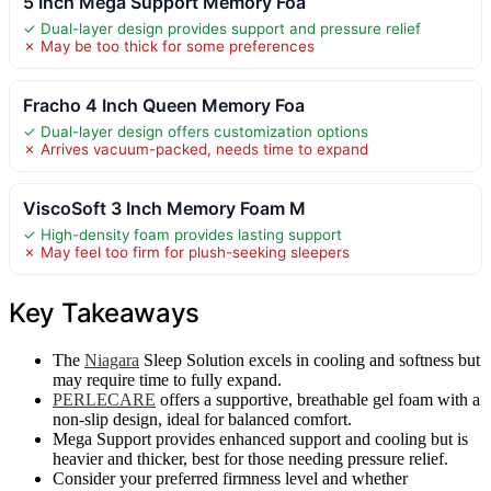
5 Inch Mega Support Memory Foa
✓ Dual-layer design provides support and pressure relief
✗ May be too thick for some preferences
Fracho 4 Inch Queen Memory Foa
✓ Dual-layer design offers customization options
✗ Arrives vacuum-packed, needs time to expand
ViscoSoft 3 Inch Memory Foam M
✓ High-density foam provides lasting support
✗ May feel too firm for plush-seeking sleepers
Key Takeaways
The
Niagara
Sleep Solution excels in cooling and softness but
may require time to fully expand.
PERLECARE
offers a supportive, breathable gel foam with a
non-slip design, ideal for balanced comfort.
Mega Support provides enhanced support and cooling but is
heavier and thicker, best for those needing pressure relief.
Consider your preferred firmness level and whether