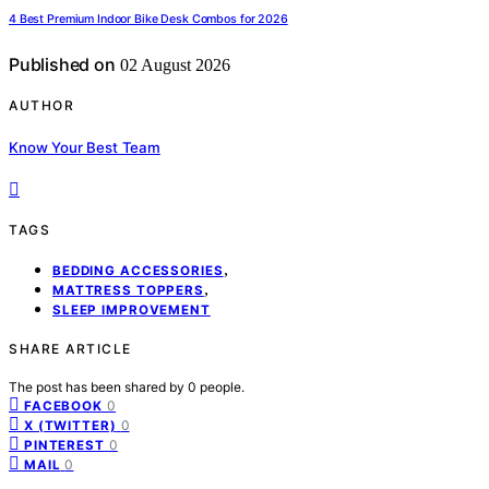
4 Best Premium Indoor Bike Desk Combos for 2026
Published on
02 August 2026
AUTHOR
Know Your Best Team
TAGS
,
BEDDING ACCESSORIES
,
MATTRESS TOPPERS
SLEEP IMPROVEMENT
SHARE ARTICLE
The post has been shared by
0
people.
0
FACEBOOK
0
X (TWITTER)
0
PINTEREST
0
MAIL