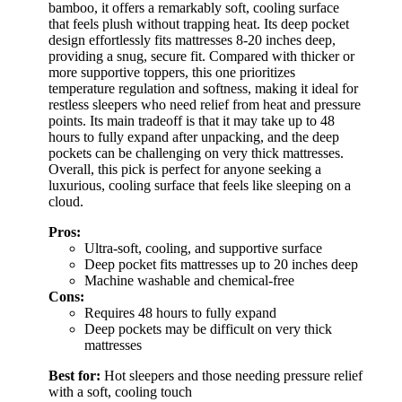
bamboo, it offers a remarkably soft, cooling surface
that feels plush without trapping heat. Its deep pocket
design effortlessly fits mattresses 8-20 inches deep,
providing a snug, secure fit. Compared with thicker or
more supportive toppers, this one prioritizes
temperature regulation and softness, making it ideal for
restless sleepers who need relief from heat and pressure
points. Its main tradeoff is that it may take up to 48
hours to fully expand after unpacking, and the deep
pockets can be challenging on very thick mattresses.
Overall, this pick is perfect for anyone seeking a
luxurious, cooling surface that feels like sleeping on a
cloud.
Pros:
Ultra-soft, cooling, and supportive surface
Deep pocket fits mattresses up to 20 inches deep
Machine washable and chemical-free
Cons:
Requires 48 hours to fully expand
Deep pockets may be difficult on very thick
mattresses
Best for:
Hot sleepers and those needing pressure relief
with a soft, cooling touch