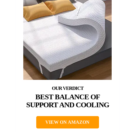
BEST BALANCE OF
SUPPORT AND COOLING
VIEW ON AMAZON