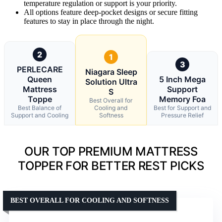
temperature regulation or support is your priority.
All options feature deep-pocket designs or secure fitting
features to stay in place through the night.
2
1
3
PERLECARE
Niagara Sleep
Queen
5 Inch Mega
Solution Ultra
Mattress
Support
S
Toppe
Memory Foa
Best Overall for
Best Balance of
Cooling and
Best for Support and
Support and Cooling
Softness
Pressure Relief
OUR TOP PREMIUM MATTRESS
TOPPER FOR BETTER REST PICKS
BEST OVERALL FOR COOLING AND SOFTNESS