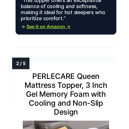
“This topper offers an exceptional
balance of cooling and softness,
making it ideal for hot sleepers who
prioritize comfort.”
→
See it on Amazon →
PERLECARE Queen
Mattress Topper, 3 Inch
Gel Memory Foam with
Cooling and Non-Slip
Design