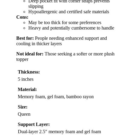
Deep pocket fit with corner straps prevents
slipping
Hypoallergenic and certified safe materials
Cons:
May be too thick for some preferences
Heavy and potentially cumbersome to handle
Best for:
People needing enhanced support and
cooling in thicker layers
Not ideal for:
Those seeking a softer or more plush
topper
Thickness:
5 inches
Material:
Memory foam, gel foam, bamboo rayon
Size:
Queen
Support Layer:
Dual-layer 2.5″ memory foam and gel foam