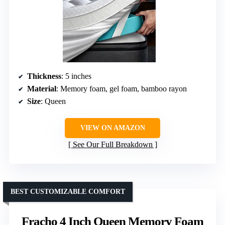
Thickness
: 5 inches
Material
: Memory foam, gel foam, bamboo rayon
Size
: Queen
VIEW ON AMAZON
See Our Full Breakdown
BEST CUSTOMIZABLE COMFORT
Fracho 4 Inch Queen Memory Foam