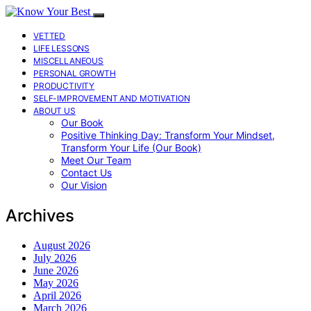
VETTED
LIFE LESSONS
MISCELLANEOUS
PERSONAL GROWTH
PRODUCTIVITY
SELF-IMPROVEMENT AND MOTIVATION
ABOUT US
Our Book
Positive Thinking Day: Transform Your Mindset,
Transform Your Life (Our Book)
Meet Our Team
Contact Us
Our Vision
Archives
August 2026
July 2026
June 2026
May 2026
April 2026
March 2026