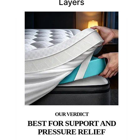
Layers
BEST FOR SUPPORT AND
PRESSURE RELIEF