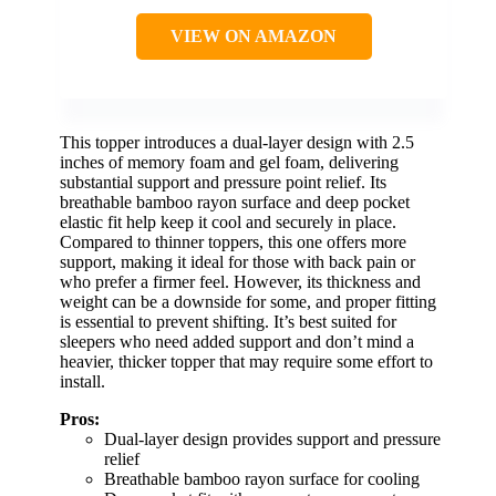
VIEW ON AMAZON
This topper introduces a dual-layer design with 2.5
inches of memory foam and gel foam, delivering
substantial support and pressure point relief. Its
breathable bamboo rayon surface and deep pocket
elastic fit help keep it cool and securely in place.
Compared to thinner toppers, this one offers more
support, making it ideal for those with back pain or
who prefer a firmer feel. However, its thickness and
weight can be a downside for some, and proper fitting
is essential to prevent shifting. It’s best suited for
sleepers who need added support and don’t mind a
heavier, thicker topper that may require some effort to
install.
Pros:
Dual-layer design provides support and pressure
relief
Breathable bamboo rayon surface for cooling