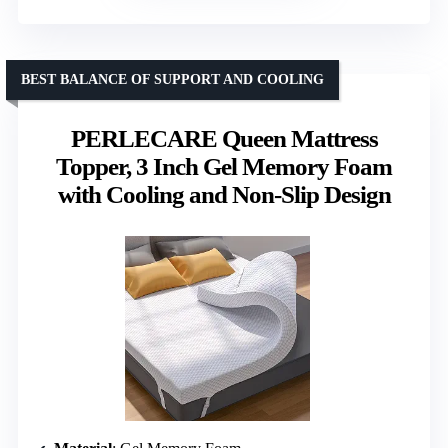
BEST BALANCE OF SUPPORT AND COOLING
PERLECARE Queen Mattress
Topper, 3 Inch Gel Memory Foam
with Cooling and Non-Slip Design