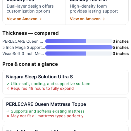
Dual-layer design offers
High-density foam
customization options
provides lasting support
View on Amazon →
View on Amazon →
Thickness — compared
PERLECARE Queen Mattress Toppe
3 inches
5 Inch Mega Support Memory Foa
5 inches
ViscoSoft 3 Inch Memory Foam M
3 inches
Pros & cons at a glance
Niagara Sleep Solution Ultra S
✓ Ultra-soft, cooling, and supportive surface
✗ Requires 48 hours to fully expand
PERLECARE Queen Mattress Toppe
✓ Supports and softens existing mattress
✗ May not fit all mattress types perfectly