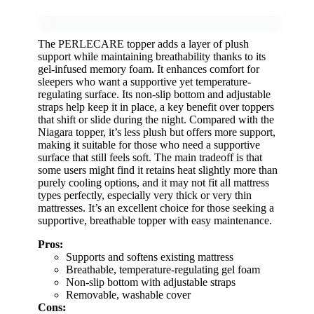
The PERLECARE topper adds a layer of plush
support while maintaining breathability thanks to its
gel-infused memory foam. It enhances comfort for
sleepers who want a supportive yet temperature-
regulating surface. Its non-slip bottom and adjustable
straps help keep it in place, a key benefit over toppers
that shift or slide during the night. Compared with the
Niagara topper, it’s less plush but offers more support,
making it suitable for those who need a supportive
surface that still feels soft. The main tradeoff is that
some users might find it retains heat slightly more than
purely cooling options, and it may not fit all mattress
types perfectly, especially very thick or very thin
mattresses. It’s an excellent choice for those seeking a
supportive, breathable topper with easy maintenance.
Pros:
Supports and softens existing mattress
Breathable, temperature-regulating gel foam
Non-slip bottom with adjustable straps
Removable, washable cover
Cons: