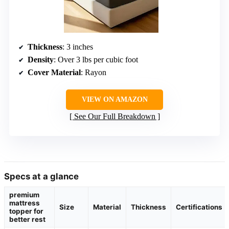
Thickness
: 3 inches
Density
: Over 3 lbs per cubic foot
Cover Material
: Rayon
VIEW ON AMAZON
See Our Full Breakdown
Specs at a glance
premium
mattress
Size
Material
Thickness
Certifications
topper for
better rest