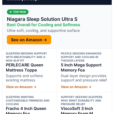
★ TOP PICK
Niagara Sleep Solution Ultra S
Best Overall for Cooling and Softness
Ultra-soft, cooling, and supportive surface
See on Amazon →
SLEEPERS NEEDING SUPPORT
PEOPLE NEEDING ENHANCED
WITH BREATHABILITY AND A
SUPPORT AND COOLING IN
NON-SLIP FIT
THICKER LAYERS
PERLECARE Queen
5 Inch Mega Support
Mattress Toppe
Memory Foa
Supports and softens
Dual-layer design provides
existing mattress
support and pressure relief
View on Amazon →
View on Amazon →
SLEEPERS WANTING
SUPPORT-SEEKING SLEEPERS
CUSTOMIZABLE FIRMNESS AND
WHO WANT DURABILITY AND
COOLING
PRESSURE RELIEF
Fracho 4 Inch Queen
ViscoSoft 3 Inch
Memory Foa
Memory Foam M