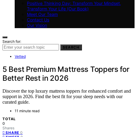
Positive Thinking Day: Transform Your Mindset,
Transform Your Life (Our Book)
Meet Our Team
Contact Us
Our Vision
Search for:
SEARCH
Vetted
5 Best Premium Mattress Toppers for
Better Rest in 2026
Discover the top luxury mattress toppers for enhanced comfort and
support in 2026. Find the best fit for your sleep needs with our
curated guide.
11 minute read
TOTAL
0
Shares
0
SHARE