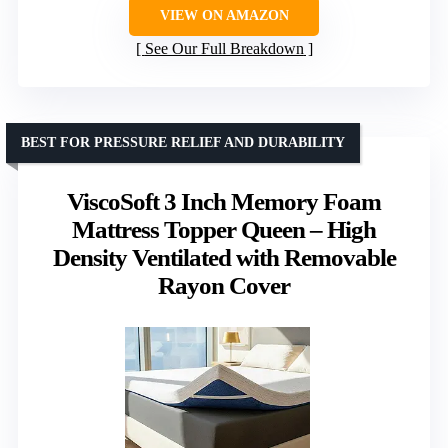
VIEW ON AMAZON
See Our Full Breakdown
BEST FOR PRESSURE RELIEF AND DURABILITY
ViscoSoft 3 Inch Memory Foam
Mattress Topper Queen – High
Density Ventilated with Removable
Rayon Cover