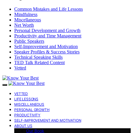
Common Mistakes and Life Lessons
Mindfulness
Miscellaneous
Net Worth
Personal Development and Growth
Productivity and Time Management
Public Speakers
Self-Improvement and Motivation
Speaker Profiles & Success Stories
Technical Speaking Skills
TED Talk Related Content
Vetted
VETTED
LIFE LESSONS
MISCELLANEOUS
PERSONAL GROWTH
PRODUCTIVITY
SELF-IMPROVEMENT AND MOTIVATION
ABOUT US
Our Book