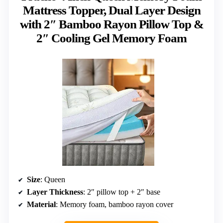
Mattress Topper, Dual Layer Design
with 2″ Bamboo Rayon Pillow Top &
2″ Cooling Gel Memory Foam
Size
: Queen
Layer Thickness
: 2″ pillow top + 2″ base
Material
: Memory foam, bamboo rayon cover