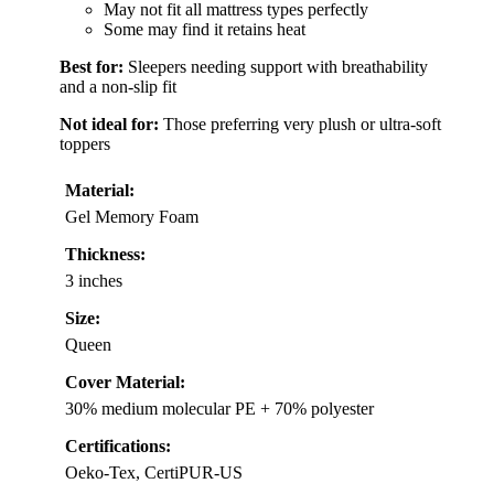
May not fit all mattress types perfectly
Some may find it retains heat
Best for:
Sleepers needing support with breathability
and a non-slip fit
Not ideal for:
Those preferring very plush or ultra-soft
toppers
Material:
Gel Memory Foam
Thickness:
3 inches
Size:
Queen
Cover Material:
30% medium molecular PE + 70% polyester
Certifications:
Oeko-Tex, CertiPUR-US