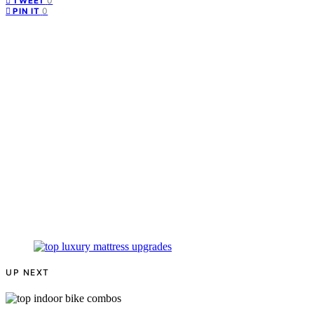
0
TWEET
0
PIN IT
UP NEXT