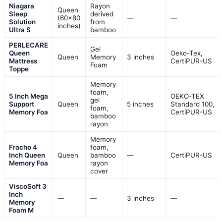
Niagara
Rayon
Queen
Sleep
derived
(60×80
—
—
Solution
from
inches)
Ultra S
bamboo
PERLECARE
Gel
Queen
Oeko-Tex,
Queen
Memory
3 inches
Mattress
CertiPUR-US
Foam
Toppe
Memory
foam,
5 Inch Mega
OEKO-TEX
gel
Support
Queen
5 inches
Standard 100,
foam,
Memory Foa
CertiPUR-US
bamboo
rayon
Memory
Fracho 4
foam,
Inch Queen
Queen
bamboo
—
CertiPUR-US
Memory Foa
rayon
cover
ViscoSoft 3
Inch
—
—
3 inches
—
Memory
Foam M