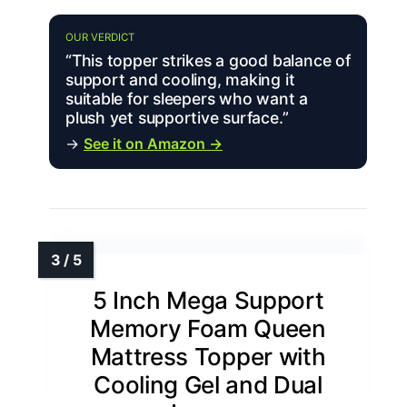
OUR VERDICT
“This topper strikes a good balance of
support and cooling, making it
suitable for sleepers who want a
plush yet supportive surface.”
→
See it on Amazon →
5 Inch Mega Support
Memory Foam Queen
Mattress Topper with
Cooling Gel and Dual