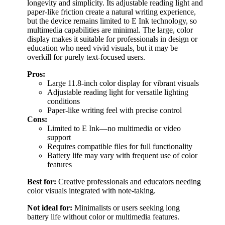
longevity and simplicity. Its adjustable reading light and
paper-like friction create a natural writing experience,
but the device remains limited to E Ink technology, so
multimedia capabilities are minimal. The large, color
display makes it suitable for professionals in design or
education who need vivid visuals, but it may be
overkill for purely text-focused users.
Pros:
Large 11.8-inch color display for vibrant visuals
Adjustable reading light for versatile lighting
conditions
Paper-like writing feel with precise control
Cons:
Limited to E Ink—no multimedia or video
support
Requires compatible files for full functionality
Battery life may vary with frequent use of color
features
Best for:
Creative professionals and educators needing
color visuals integrated with note-taking.
Not ideal for:
Minimalists or users seeking long
battery life without color or multimedia features.