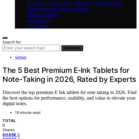
Positive Thinking Day: Transform Your Mindset,
Transform Your Life (Our Book)
Meet Our Team
Contact Us
Our Vision
Search for:
SEARCH
Vetted
The 5 Best Premium E‑Ink Tablets for
Note-Taking in 2026, Rated by Experts
Discover the top premium E Ink tablets for note taking in 2026. Find
the best options for performance, usability, and value to elevate your
digital notes.
19 minute read
TOTAL
0
Shares
0
SHARE