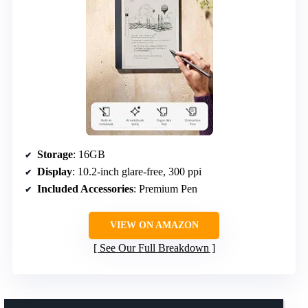
Storage
: 16GB
Display
: 10.2-inch glare-free, 300 ppi
Included Accessories
: Premium Pen
VIEW ON AMAZON
See Our Full Breakdown