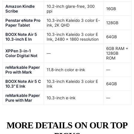
Amazon Kindle
10.2-inch glare-free, 300
16GB
Scribe
ppi
Penstar eNote Pro
10.3-inch Kaleido 3 color E-
128GB
Paper Tablet
ink, 2K QHD
BOOX Note Air 5
10.3-inch Kaleido 3 color E
64GB
10.3-inch E In
Ink, 2480 x 1860 resolution
6GB RAM +
XPPen 3-in-1
—
128GB
Color Digital Not
ROM
reMarkable Paper
11.8-inch color e-ink
—
Pro with Mark
BOOX Note Air 5 C
10.3-inch Kaleido 3 color E
64GB
10.3" E Ink
Ink
reMarkable Paper
10.3-inch e-ink
—
Pure with Mar
MORE DETAILS ON OUR TOP