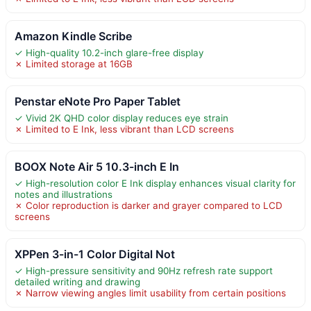
Amazon Kindle Scribe
✓ High-quality 10.2-inch glare-free display
✗ Limited storage at 16GB
Penstar eNote Pro Paper Tablet
✓ Vivid 2K QHD color display reduces eye strain
✗ Limited to E Ink, less vibrant than LCD screens
BOOX Note Air 5 10.3-inch E In
✓ High-resolution color E Ink display enhances visual clarity for
notes and illustrations
✗ Color reproduction is darker and grayer compared to LCD
screens
XPPen 3-in-1 Color Digital Not
✓ High-pressure sensitivity and 90Hz refresh rate support
detailed writing and drawing
✗ Narrow viewing angles limit usability from certain positions