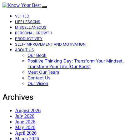
VETTED
LIFE LESSONS
MISCELLANEOUS
PERSONAL GROWTH
PRODUCTIVITY
SELF-IMPROVEMENT AND MOTIVATION
ABOUT US
Our Book
Positive Thinking Day: Transform Your Mindset,
Transform Your Life (Our Book)
Meet Our Team
Contact Us
Our Vision
Archives
August 2026
July 2026
June 2026
May 2026
April 2026
March 2026