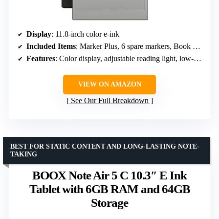
Display
: 11.8-inch color e-ink
Included Items
: Marker Plus, 6 spare markers, Book Folio
Features
: Color display, adjustable reading light, low-glare
VIEW ON AMAZON
See Our Full Breakdown
BEST FOR STATIC CONTENT AND LONG-LASTING NOTE-
TAKING
BOOX Note Air 5 C 10.3″ E Ink
Tablet with 6GB RAM and 64GB
Storage