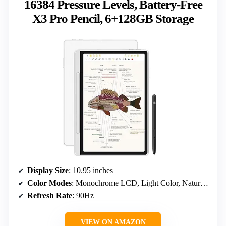
16384 Pressure Levels, Battery-Free
X3 Pro Pencil, 6+128GB Storage
Display Size
: 10.95 inches
Color Modes
: Monochrome LCD, Light Color, Nature Color
Refresh Rate
: 90Hz
VIEW ON AMAZON