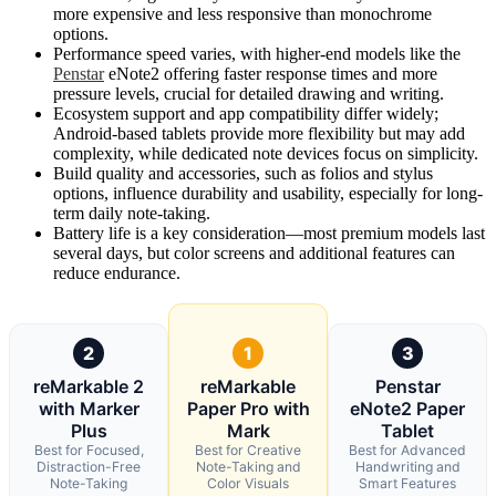
more expensive and less responsive than monochrome
options.
Performance speed varies, with higher-end models like the
Penstar
eNote2 offering faster response times and more
pressure levels, crucial for detailed drawing and writing.
Ecosystem support and app compatibility differ widely;
Android-based tablets provide more flexibility but may add
complexity, while dedicated note devices focus on simplicity.
Build quality and accessories, such as folios and stylus
options, influence durability and usability, especially for long-
term daily note-taking.
Battery life is a key consideration—most premium models last
several days, but color screens and additional features can
reduce endurance.
2
1
3
reMarkable 2
reMarkable
Penstar
with Marker
Paper Pro with
eNote2 Paper
Plus
Mark
Tablet
Best for Focused,
Best for Creative
Best for Advanced
Distraction-Free
Note-Taking and
Handwriting and
Note-Taking
Color Visuals
Smart Features