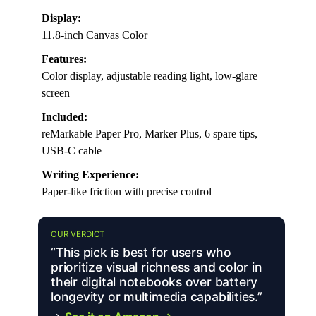
Display:
11.8-inch Canvas Color
Features:
Color display, adjustable reading light, low-glare
screen
Included:
reMarkable Paper Pro, Marker Plus, 6 spare tips,
USB-C cable
Writing Experience:
Paper-like friction with precise control
OUR VERDICT
“This pick is best for users who
prioritize visual richness and color in
their digital notebooks over battery
longevity or multimedia capabilities.”