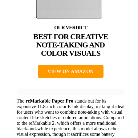
BEST FOR CREATIVE
NOTE-TAKING AND
COLOR VISUALS
VIEW ON AMAZON
The
reMarkable Paper Pro
stands out for its
expansive 11.8-inch color E Ink display, making it ideal
for users who want to combine note-taking with visual
content like sketches or colored annotations. Compared
to the reMarkable 2, which offers a more traditional
black-and-white experience, this model allows richer
visual expression, though it sacrifices some battery