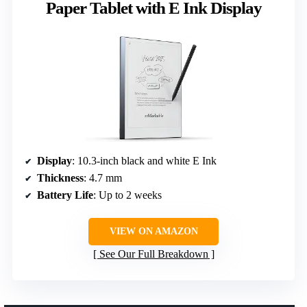
Paper Tablet with E Ink Display
Display
: 10.3-inch black and white E Ink
Thickness
: 4.7 mm
Battery Life
: Up to 2 weeks
VIEW ON AMAZON
See Our Full Breakdown