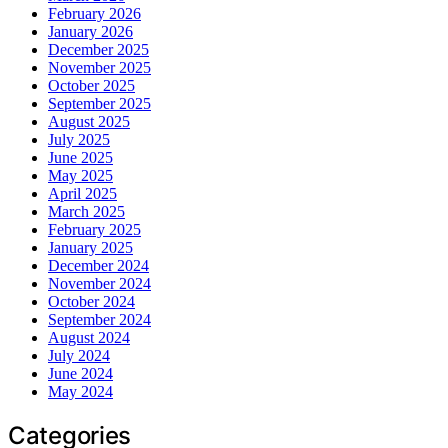
February 2026
January 2026
December 2025
November 2025
October 2025
September 2025
August 2025
July 2025
June 2025
May 2025
April 2025
March 2025
February 2025
January 2025
December 2024
November 2024
October 2024
September 2024
August 2024
July 2024
June 2024
May 2024
Categories