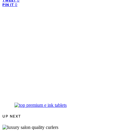
0
TWEET
0
PIN IT
UP NEXT