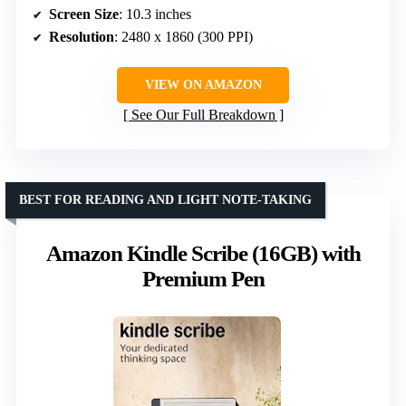
Screen Size
: 10.3 inches
Resolution
: 2480 x 1860 (300 PPI)
VIEW ON AMAZON
See Our Full Breakdown
BEST FOR READING AND LIGHT NOTE-TAKING
Amazon Kindle Scribe (16GB) with
Premium Pen