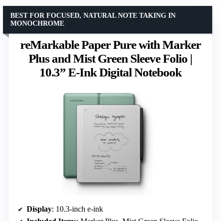
BEST FOR FOCUSED, NATURAL NOTE TAKING IN
MONOCHROME
reMarkable Paper Pure with Marker
Plus and Mist Green Sleeve Folio |
10.3” E-Ink Digital Notebook
Display
: 10.3-inch e-ink