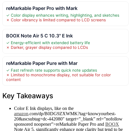
reMarkable Paper Pro with Mark
✓ Color display enhances writing, highlighting, and sketches
✗ Color vibrancy is limited compared to LCD screens
BOOX Note Air 5 C 10.3" E Ink
✓ Energy-efficient with extended battery life
✗ Darker, grayer display compared to LCDs
reMarkable Paper Pure with Mar
✓ Fast refresh rate supports quick note updates
✗ Limited to monochrome display, not suitable for color
content
Key Takeaways
Color E Ink displays, like on the
amazon
.com/dp/B0DG9ZXWMK?tag=knowyourbest-
20&ascsubtag=dc-442080″ target=”_blank” rel=”nofollow
sponsored noopener”>reMarkable Paper Pro and
BOOX
Note Air 5, significantly enhance note clarity but tend to be