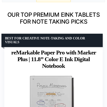
OUR TOP PREMIUM EINK TABLETS
FOR NOTE TAKING PICKS
BEST FOR CREATIVE NOTE-TAKING AND COLOR
VISUALS
reMarkable Paper Pro with Marker
Plus | 11.8” Color E Ink Digital
Notebook