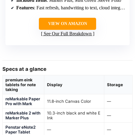
Included Items
: Marker Plus, Mist Green Sleeve Folio
Features
: Fast refresh, handwriting to text, cloud integration
VIEW ON AMAZON
See Our Full Breakdown
Specs at a glance
premium eink
tablets for note
Display
Storage
taking
reMarkable Paper
11.8-inch Canvas Color
—
Pro with Mark
reMarkable 2 with
10.3-inch black and white E
—
Marker Plus
Ink
Penstar eNote2
—
—
Paper Tablet