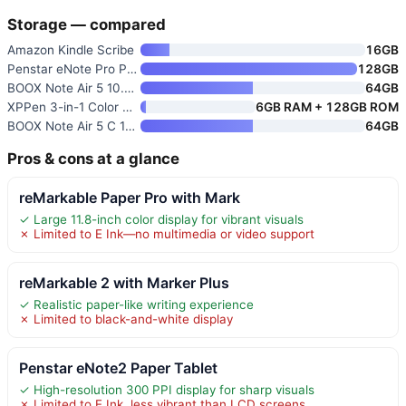
Storage — compared
Amazon Kindle Scribe
16GB
Penstar eNote Pro Paper Tablet
128GB
BOOX Note Air 5 10.3-inch E In
64GB
XPPen 3-in-1 Color Digital Not
6GB RAM + 128GB ROM
BOOX Note Air 5 C 10.3" E Ink
64GB
Pros & cons at a glance
reMarkable Paper Pro with Mark
✓ Large 11.8-inch color display for vibrant visuals
✗ Limited to E Ink—no multimedia or video support
reMarkable 2 with Marker Plus
✓ Realistic paper-like writing experience
✗ Limited to black-and-white display
Penstar eNote2 Paper Tablet
✓ High-resolution 300 PPI display for sharp visuals
✗ Limited to E Ink, less vibrant than LCD screens