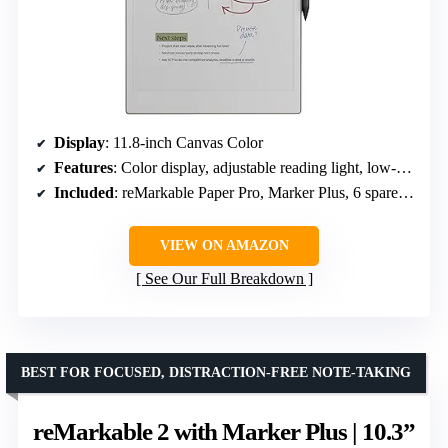
Display
: 11.8-inch Canvas Color
Features
: Color display, adjustable reading light, low-glare screen
Included
: reMarkable Paper Pro, Marker Plus, 6 spare tips, USB-C cable
VIEW ON AMAZON
See Our Full Breakdown
BEST FOR FOCUSED, DISTRACTION-FREE NOTE-TAKING
reMarkable 2 with Marker Plus | 10.3”