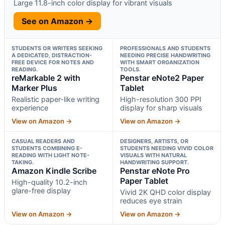
Large 11.8-inch color display for vibrant visuals
See on Amazon →
STUDENTS OR WRITERS SEEKING
PROFESSIONALS AND STUDENTS
A DEDICATED, DISTRACTION-
NEEDING PRECISE HANDWRITING
FREE DEVICE FOR NOTES AND
WITH SMART ORGANIZATION
READING.
TOOLS.
reMarkable 2 with
Penstar eNote2 Paper
Marker Plus
Tablet
Realistic paper-like writing
High-resolution 300 PPI
experience
display for sharp visuals
View on Amazon →
View on Amazon →
CASUAL READERS AND
DESIGNERS, ARTISTS, OR
STUDENTS COMBINING E-
STUDENTS NEEDING VIVID COLOR
READING WITH LIGHT NOTE-
VISUALS WITH NATURAL
TAKING.
HANDWRITING SUPPORT.
Amazon Kindle Scribe
Penstar eNote Pro
Paper Tablet
High-quality 10.2-inch
glare-free display
Vivid 2K QHD color display
reduces eye strain
View on Amazon →
View on Amazon →