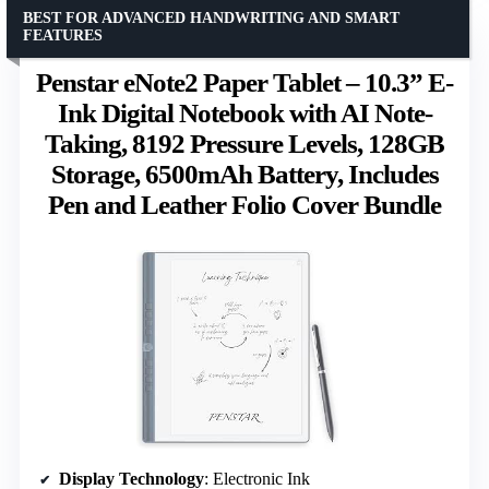
BEST FOR ADVANCED HANDWRITING AND SMART
FEATURES
Penstar eNote2 Paper Tablet – 10.3” E-
Ink Digital Notebook with AI Note-
Taking, 8192 Pressure Levels, 128GB
Storage, 6500mAh Battery, Includes
Pen and Leather Folio Cover Bundle
Display Technology
: Electronic Ink