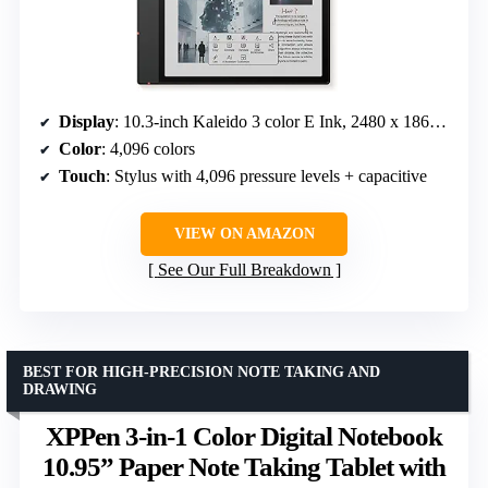
Display
: 10.3-inch Kaleido 3 color E Ink, 2480 x 1860 resolution
Color
: 4,096 colors
Touch
: Stylus with 4,096 pressure levels + capacitive
VIEW ON AMAZON
See Our Full Breakdown
BEST FOR HIGH-PRECISION NOTE TAKING AND
DRAWING
XPPen 3-in-1 Color Digital Notebook
10.95” Paper Note Taking Tablet with