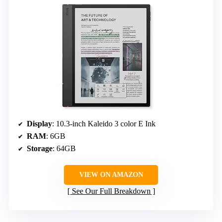
Display
: 10.3-inch Kaleido 3 color E Ink
RAM
: 6GB
Storage
: 64GB
VIEW ON AMAZON
See Our Full Breakdown