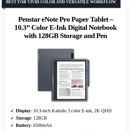
BEST FOR VIVID COLOR AND VERSATILE WORKFLOW
Penstar eNote Pro Paper Tablet –
10.3” Color E-Ink Digital Notebook
with 128GB Storage and Pen
Display
: 10.3-inch Kaleido 3 color E-ink, 2K QHD
Storage
: 128GB
Battery
: 6500mAh