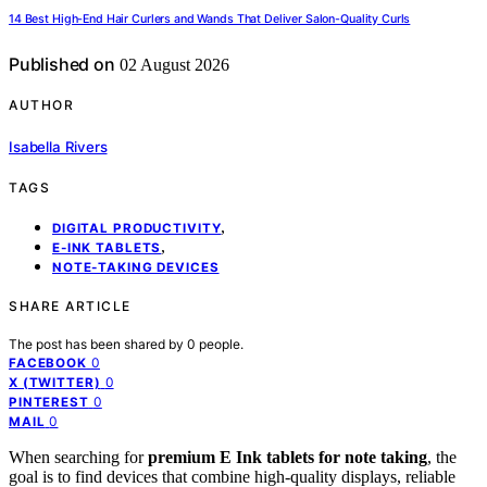
14 Best High-End Hair Curlers and Wands That Deliver Salon-Quality Curls
Published on
02 August 2026
AUTHOR
Isabella Rivers
TAGS
,
DIGITAL PRODUCTIVITY
,
E-INK TABLETS
NOTE-TAKING DEVICES
SHARE ARTICLE
The post has been shared by
0
people.
0
FACEBOOK
0
X (TWITTER)
0
PINTEREST
0
MAIL
When searching for
premium E Ink tablets for note taking
, the
goal is to find devices that combine high-quality displays, reliable