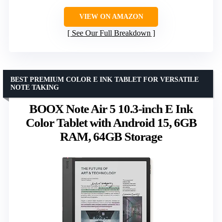
VIEW ON AMAZON
See Our Full Breakdown
BEST PREMIUM COLOR E INK TABLET FOR VERSATILE
NOTE TAKING
BOOX Note Air 5 10.3-inch E Ink
Color Tablet with Android 15, 6GB
RAM, 64GB Storage