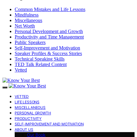
Common Mistakes and Life Lessons
Mindfulness
Miscellaneous
Net Worth
Personal Development and Growth
Productivity and Time Management
Public Speakers
Self-Improvement and Motivation
Speaker Profiles & Success Stories
Technical Speaking Skills
TED Talk Related Content
Vetted
VETTED
LIFE LESSONS
MISCELLANEOUS
PERSONAL GROWTH
PRODUCTIVITY
SELF-IMPROVEMENT AND MOTIVATION
ABOUT US
Our Book