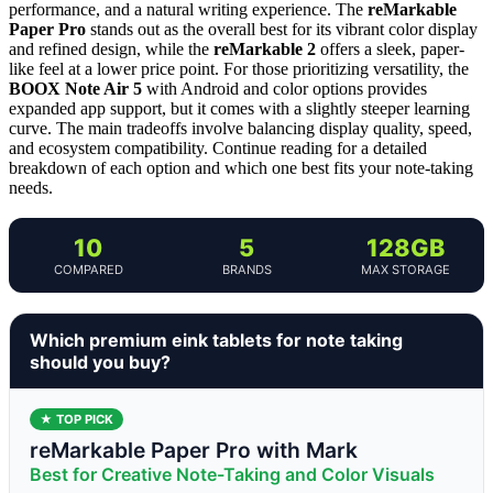
performance, and a natural writing experience. The
reMarkable
Paper Pro
stands out as the overall best for its vibrant color display
and refined design, while the
reMarkable 2
offers a sleek, paper-
like feel at a lower price point. For those prioritizing versatility, the
BOOX Note Air 5
with Android and color options provides
expanded app support, but it comes with a slightly steeper learning
curve. The main tradeoffs involve balancing display quality, speed,
and ecosystem compatibility. Continue reading for a detailed
breakdown of each option and which one best fits your note-taking
needs.
10
5
128GB
COMPARED
BRANDS
MAX STORAGE
Which premium eink tablets for note taking
should you buy?
★ TOP PICK
reMarkable Paper Pro with Mark
Best for Creative Note-Taking and Color Visuals