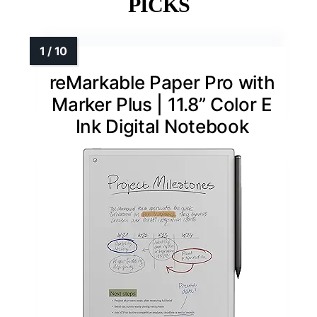
PICKS
reMarkable Paper Pro with
Marker Plus | 11.8” Color E
Ink Digital Notebook