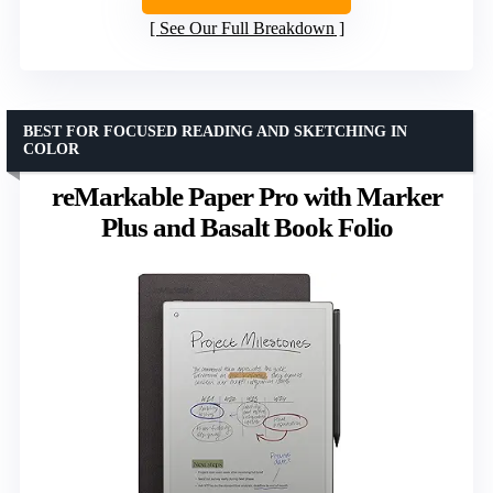
See Our Full Breakdown
BEST FOR FOCUSED READING AND SKETCHING IN
COLOR
reMarkable Paper Pro with Marker
Plus and Basalt Book Folio