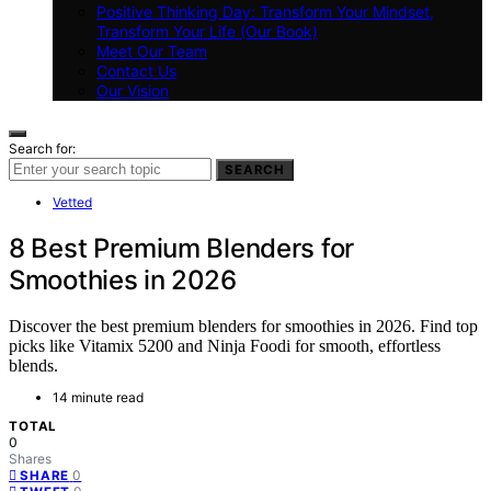
Positive Thinking Day: Transform Your Mindset,
Transform Your Life (Our Book)
Meet Our Team
Contact Us
Our Vision
Search for:
SEARCH
Vetted
8 Best Premium Blenders for
Smoothies in 2026
Discover the best premium blenders for smoothies in 2026. Find top
picks like Vitamix 5200 and Ninja Foodi for smooth, effortless
blends.
14 minute read
TOTAL
0
Shares
0
SHARE