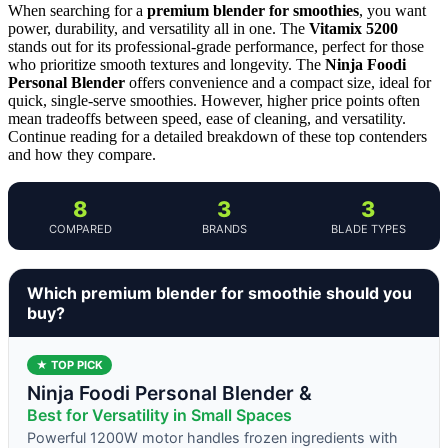
When searching for a
premium blender for smoothies
, you want
power, durability, and versatility all in one. The
Vitamix 5200
stands out for its professional-grade performance, perfect for those
who prioritize smooth textures and longevity. The
Ninja Foodi
Personal Blender
offers convenience and a compact size, ideal for
quick, single-serve smoothies. However, higher price points often
mean tradeoffs between speed, ease of cleaning, and versatility.
Continue reading for a detailed breakdown of these top contenders
and how they compare.
8
3
3
COMPARED
BRANDS
BLADE TYPES
Which premium blender for smoothie should you
buy?
★ TOP PICK
Ninja Foodi Personal Blender &
Best for Versatility in Small Spaces
Powerful 1200W motor handles frozen ingredients with