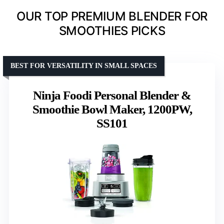
OUR TOP PREMIUM BLENDER FOR
SMOOTHIES PICKS
BEST FOR VERSATILITY IN SMALL SPACES
Ninja Foodi Personal Blender &
Smoothie Bowl Maker, 1200PW,
SS101