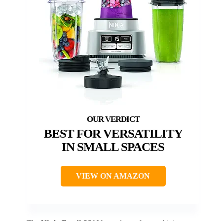
BEST FOR VERSATILITY
IN SMALL SPACES
VIEW ON AMAZON