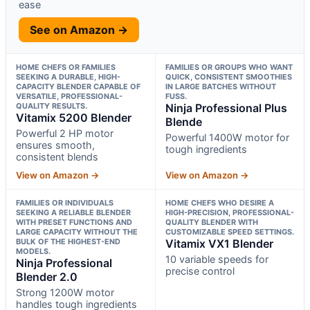
ease
See on Amazon →
HOME CHEFS OR FAMILIES
FAMILIES OR GROUPS WHO WANT
SEEKING A DURABLE, HIGH-
QUICK, CONSISTENT SMOOTHIES
CAPACITY BLENDER CAPABLE OF
IN LARGE BATCHES WITHOUT
VERSATILE, PROFESSIONAL-
FUSS.
QUALITY RESULTS.
Ninja Professional Plus
Vitamix 5200 Blender
Blende
Powerful 2 HP motor
Powerful 1400W motor for
ensures smooth,
tough ingredients
consistent blends
View on Amazon →
View on Amazon →
FAMILIES OR INDIVIDUALS
HOME CHEFS WHO DESIRE A
SEEKING A RELIABLE BLENDER
HIGH-PRECISION, PROFESSIONAL-
WITH PRESET FUNCTIONS AND
QUALITY BLENDER WITH
LARGE CAPACITY WITHOUT THE
CUSTOMIZABLE SPEED SETTINGS.
BULK OF THE HIGHEST-END
Vitamix VX1 Blender
MODELS.
10 variable speeds for
Ninja Professional
precise control
Blender 2.0
Strong 1200W motor
handles tough ingredients