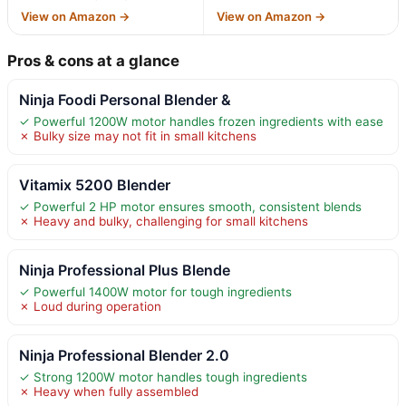
View on Amazon →
View on Amazon →
Pros & cons at a glance
Ninja Foodi Personal Blender &
✓ Powerful 1200W motor handles frozen ingredients with ease
✗ Bulky size may not fit in small kitchens
Vitamix 5200 Blender
✓ Powerful 2 HP motor ensures smooth, consistent blends
✗ Heavy and bulky, challenging for small kitchens
Ninja Professional Plus Blende
✓ Powerful 1400W motor for tough ingredients
✗ Loud during operation
Ninja Professional Blender 2.0
✓ Strong 1200W motor handles tough ingredients
✗ Heavy when fully assembled