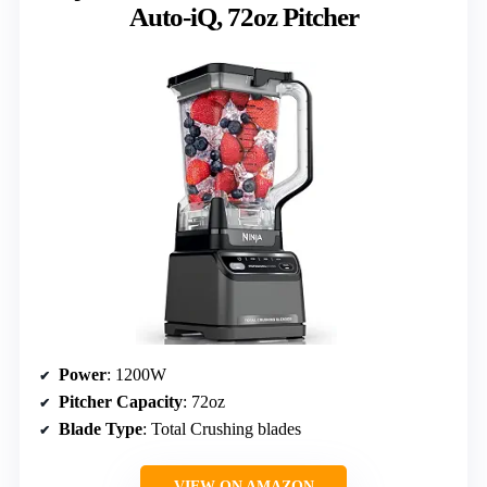
Auto-iQ, 72oz Pitcher
Power
: 1200W
Pitcher Capacity
: 72oz
Blade Type
: Total Crushing blades
VIEW ON AMAZON