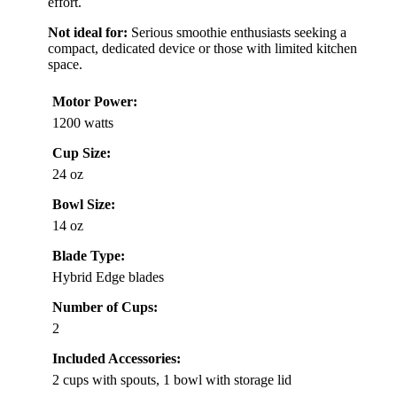
effort.
Not ideal for:
Serious smoothie enthusiasts seeking a
compact, dedicated device or those with limited kitchen
space.
Motor Power:
1200 watts
Cup Size:
24 oz
Bowl Size:
14 oz
Blade Type:
Hybrid Edge blades
Number of Cups:
2
Included Accessories:
2 cups with spouts, 1 bowl with storage lid