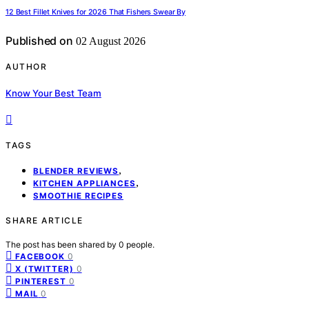
12 Best Fillet Knives for 2026 That Fishers Swear By
Published on
02 August 2026
AUTHOR
Know Your Best Team
TAGS
,
BLENDER REVIEWS
,
KITCHEN APPLIANCES
SMOOTHIE RECIPES
SHARE ARTICLE
The post has been shared by
0
people.
0
FACEBOOK
0
X (TWITTER)
0
PINTEREST
0
MAIL