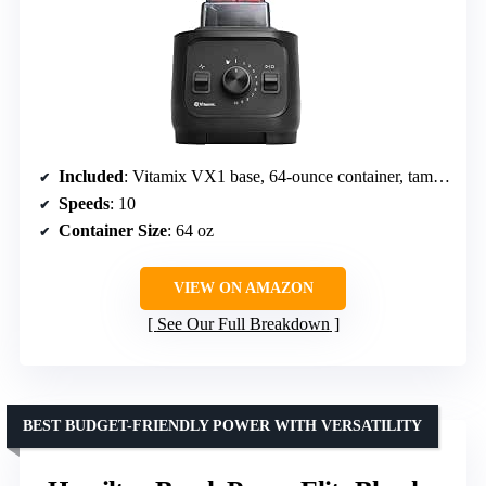
Included
: Vitamix VX1 base, 64-ounce container, tamper
Speeds
: 10
Container Size
: 64 oz
VIEW ON AMAZON
See Our Full Breakdown
BEST BUDGET-FRIENDLY POWER WITH VERSATILITY