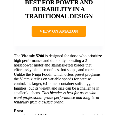
BEST FOR POWER AND
DURABILITY IN A
TRADITIONAL DESIGN
VIEW ON AMAZON
The
Vitamix 5200
is designed for those who prioritize
high performance and durability, boasting a 2-
horsepower motor and stainless-steel blades that
effortlessly blend smoothies, hot soups, and more.
Unlike the Ninja Foodi, which offers preset programs,
the Vitamix relies on variable speeds for precise
control. Its larger, 64-ounce container suits bigger
families, but its weight and size can be a challenge in
smaller kitchens.
This blender is best for users who
want professional-grade performance and long-term
reliability from a trusted brand.
Pros: