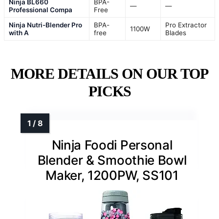
Ninja BL660
BPA-
—
—
Professional Compa
Free
Ninja Nutri-Blender Pro
BPA-
Pro Extractor
1100W
with A
free
Blades
MORE DETAILS ON OUR TOP
PICKS
Ninja Foodi Personal
Blender & Smoothie Bowl
Maker, 1200PW, SS101