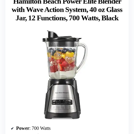
Hamilton Beach Power Elite Blender
with Wave Action System, 40 oz Glass
Jar, 12 Functions, 700 Watts, Black
Power
: 700 Watts