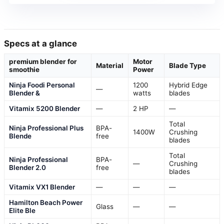
Specs at a glance
premium blender for
Motor
Material
Blade Type
smoothie
Power
Ninja Foodi Personal
1200
Hybrid Edge
—
Blender &
watts
blades
Vitamix 5200 Blender
—
2 HP
—
Total
Ninja Professional Plus
BPA-
1400W
Crushing
Blende
free
blades
Total
Ninja Professional
BPA-
—
Crushing
Blender 2.0
free
blades
Vitamix VX1 Blender
—
—
—
Hamilton Beach Power
Glass
—
—
Elite Ble