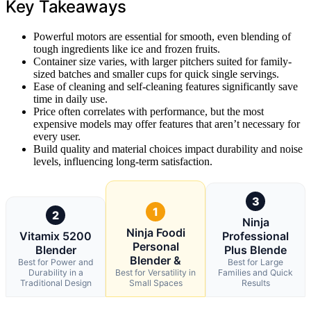
Key Takeaways
Powerful motors are essential for smooth, even blending of
tough ingredients like ice and frozen fruits.
Container size varies, with larger pitchers suited for family-
sized batches and smaller cups for quick single servings.
Ease of cleaning and self-cleaning features significantly save
time in daily use.
Price often correlates with performance, but the most
expensive models may offer features that aren’t necessary for
every user.
Build quality and material choices impact durability and noise
levels, influencing long-term satisfaction.
3
1
2
Ninja
Ninja Foodi
Vitamix 5200
Professional
Personal
Blender
Plus Blende
Blender &
Best for Power and
Best for Large
Durability in a
Best for Versatility in
Families and Quick
Traditional Design
Small Spaces
Results