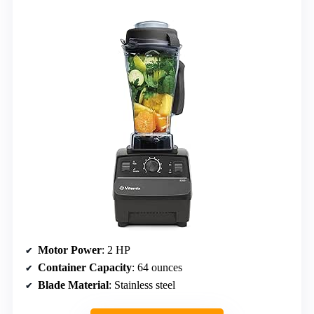
Motor Power
: 2 HP
Container Capacity
: 64 ounces
Blade Material
: Stainless steel