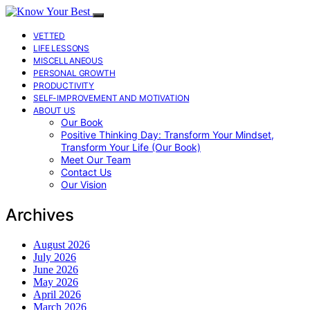
VETTED
LIFE LESSONS
MISCELLANEOUS
PERSONAL GROWTH
PRODUCTIVITY
SELF-IMPROVEMENT AND MOTIVATION
ABOUT US
Our Book
Positive Thinking Day: Transform Your Mindset,
Transform Your Life (Our Book)
Meet Our Team
Contact Us
Our Vision
Archives
August 2026
July 2026
June 2026
May 2026
April 2026
March 2026