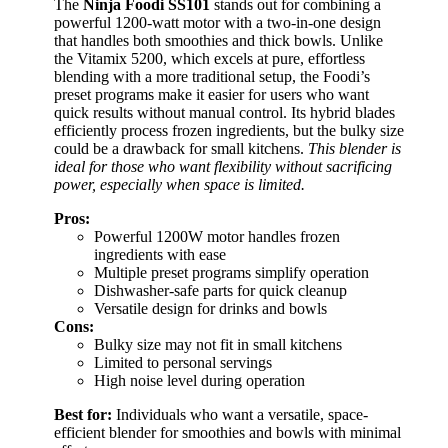
The
Ninja Foodi SS101
stands out for combining a
powerful 1200-watt motor with a two-in-one design
that handles both smoothies and thick bowls. Unlike
the Vitamix 5200, which excels at pure, effortless
blending with a more traditional setup, the Foodi’s
preset programs make it easier for users who want
quick results without manual control. Its hybrid blades
efficiently process frozen ingredients, but the bulky size
could be a drawback for small kitchens.
This blender is
ideal for those who want flexibility without sacrificing
power, especially when space is limited.
Pros:
Powerful 1200W motor handles frozen
ingredients with ease
Multiple preset programs simplify operation
Dishwasher-safe parts for quick cleanup
Versatile design for drinks and bowls
Cons:
Bulky size may not fit in small kitchens
Limited to personal servings
High noise level during operation
Best for:
Individuals who want a versatile, space-
efficient blender for smoothies and bowls with minimal