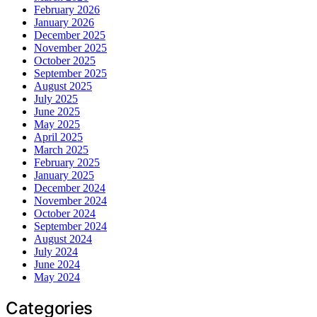
February 2026
January 2026
December 2025
November 2025
October 2025
September 2025
August 2025
July 2025
June 2025
May 2025
April 2025
March 2025
February 2025
January 2025
December 2024
November 2024
October 2024
September 2024
August 2024
July 2024
June 2024
May 2024
Categories