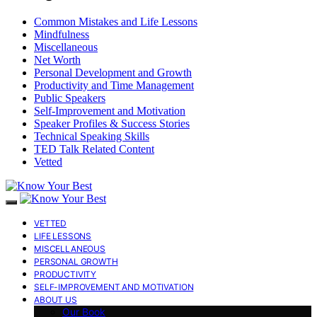
Common Mistakes and Life Lessons
Mindfulness
Miscellaneous
Net Worth
Personal Development and Growth
Productivity and Time Management
Public Speakers
Self-Improvement and Motivation
Speaker Profiles & Success Stories
Technical Speaking Skills
TED Talk Related Content
Vetted
VETTED
LIFE LESSONS
MISCELLANEOUS
PERSONAL GROWTH
PRODUCTIVITY
SELF-IMPROVEMENT AND MOTIVATION
ABOUT US
Our Book