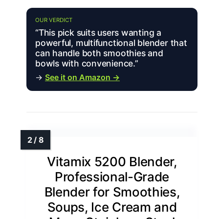
OUR VERDICT
“This pick suits users wanting a
powerful, multifunctional blender that
can handle both smoothies and
bowls with convenience.”
→
See it on Amazon →
Vitamix 5200 Blender,
Professional-Grade
Blender for Smoothies,
Soups, Ice Cream and