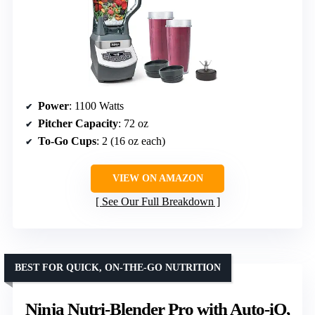
Power
: 1100 Watts
Pitcher Capacity
: 72 oz
To-Go Cups
: 2 (16 oz each)
VIEW ON AMAZON
See Our Full Breakdown
BEST FOR QUICK, ON-THE-GO NUTRITION
Ninja Nutri-Blender Pro with Auto-iQ,