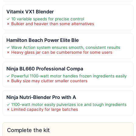
Vitamix VX1 Blender
✓ 10 variable speeds for precise control
✗ Bulkier and heavier than some alternatives
Hamilton Beach Power Elite Ble
✓ Wave Action system ensures smooth, consistent results
✗ Heavy glass jar can be cumbersome for some users
Ninja BL660 Professional Compa
✓ Powerful 1100-watt motor handles frozen ingredients easily
✗ Bulky size may clutter smaller counters
Ninja Nutri-Blender Pro with A
✓ 1100-watt motor easily pulverizes ice and tough ingredients
✗ Limited capacity for large batches
Complete the kit