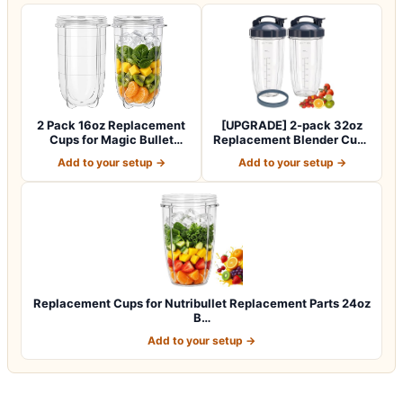
2 Pack 16oz Replacement
[UPGRADE] 2-pack 32oz
Cups for Magic Bullet
Replacement Blender Cups
250W Blende…
with Flip-…
Add to your setup →
Add to your setup →
Replacement Cups for Nutribullet Replacement Parts 24oz
B…
Add to your setup →