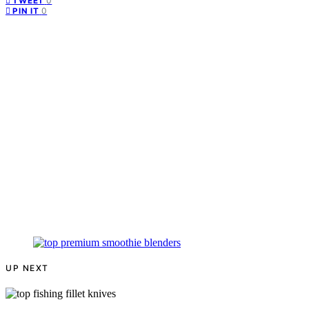
0
TWEET
0
PIN IT
UP NEXT