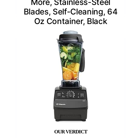
More, Stainless-Steel
Blades, Self-Cleaning, 64
Oz Container, Black