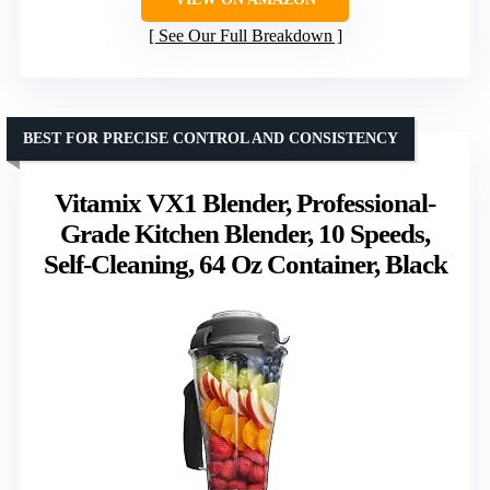
See Our Full Breakdown
BEST FOR PRECISE CONTROL AND CONSISTENCY
Vitamix VX1 Blender, Professional-
Grade Kitchen Blender, 10 Speeds,
Self-Cleaning, 64 Oz Container, Black