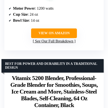
Motor Power
: 1200 watts
Cup Size
: 24 oz
Bowl Size
: 14 oz
VIEW ON AMAZON
See Our Full Breakdown
BEST FOR POWER AND DURABILITY IN A TRADITIONAL
DESIGN
Vitamix 5200 Blender, Professional-
Grade Blender for Smoothies, Soups,
Ice Cream and More, Stainless-Steel
Blades, Self-Cleaning, 64 Oz
Container, Black