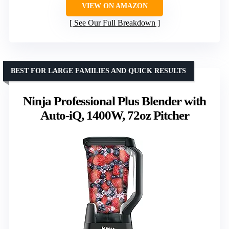
VIEW ON AMAZON
See Our Full Breakdown
BEST FOR LARGE FAMILIES AND QUICK RESULTS
Ninja Professional Plus Blender with
Auto-iQ, 1400W, 72oz Pitcher