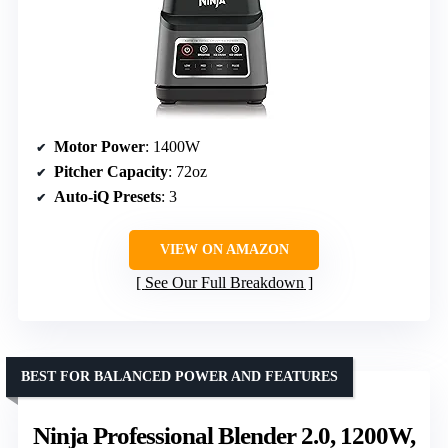
Motor Power
: 1400W
Pitcher Capacity
: 72oz
Auto-iQ Presets
: 3
VIEW ON AMAZON
See Our Full Breakdown
BEST FOR BALANCED POWER AND FEATURES
Ninja Professional Blender 2.0, 1200W,