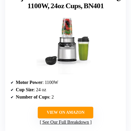
1100W, 24oz Cups, BN401
Motor Power
: 1100W
Cup Size
: 24 oz
Number of Cups
: 2
VIEW ON AMAZON
See Our Full Breakdown