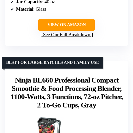
Jar Capacity
: 40 oz
Material
: Glass
VIEW ON AMAZON
See Our Full Breakdown
BEST FOR LARGE BATCHES AND FAMILY USE
Ninja BL660 Professional Compact
Smoothie & Food Processing Blender,
1100-Watts, 3 Functions, 72-oz Pitcher,
2 To-Go Cups, Gray