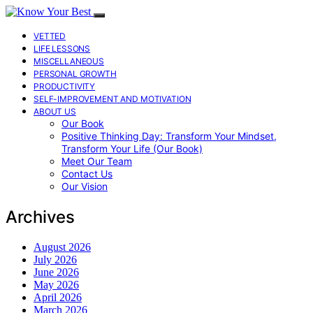
VETTED
LIFE LESSONS
MISCELLANEOUS
PERSONAL GROWTH
PRODUCTIVITY
SELF-IMPROVEMENT AND MOTIVATION
ABOUT US
Our Book
Positive Thinking Day: Transform Your Mindset,
Transform Your Life (Our Book)
Meet Our Team
Contact Us
Our Vision
Archives
August 2026
July 2026
June 2026
May 2026
April 2026
March 2026