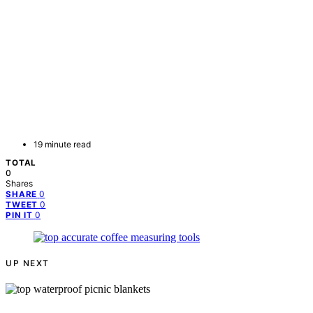
19 minute read
TOTAL
0
Shares
0
SHARE
0
TWEET
0
PIN IT
UP NEXT