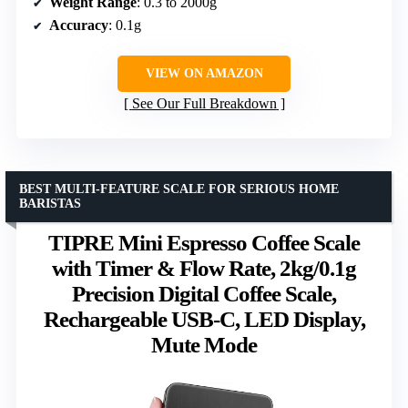
Weight Range
: 0.3 to 2000g
Accuracy
: 0.1g
VIEW ON AMAZON
See Our Full Breakdown
BEST MULTI-FEATURE SCALE FOR SERIOUS HOME
BARISTAS
TIPRE Mini Espresso Coffee Scale
with Timer & Flow Rate, 2kg/0.1g
Precision Digital Coffee Scale,
Rechargeable USB-C, LED Display,
Mute Mode