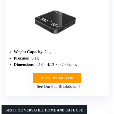
Weight Capacity
: 2kg
Precision
: 0.1g
Dimensions
: 4.13 × 4.13 × 0.79 inches
VIEW ON AMAZON
See Our Full Breakdown
BEST FOR VERSATILE HOME AND CAFE USE