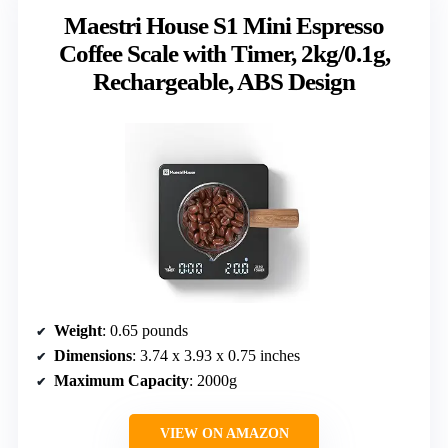
Maestri House S1 Mini Espresso
Coffee Scale with Timer, 2kg/0.1g,
Rechargeable, ABS Design
Weight
: 0.65 pounds
Dimensions
: 3.74 x 3.93 x 0.75 inches
Maximum Capacity
: 2000g
VIEW ON AMAZON