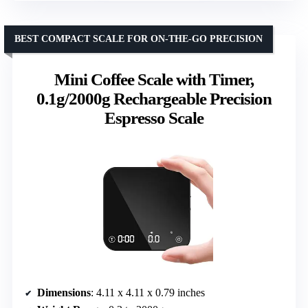
BEST COMPACT SCALE FOR ON-THE-GO PRECISION
Mini Coffee Scale with Timer,
0.1g/2000g Rechargeable Precision
Espresso Scale
Dimensions
: 4.11 x 4.11 x 0.79 inches