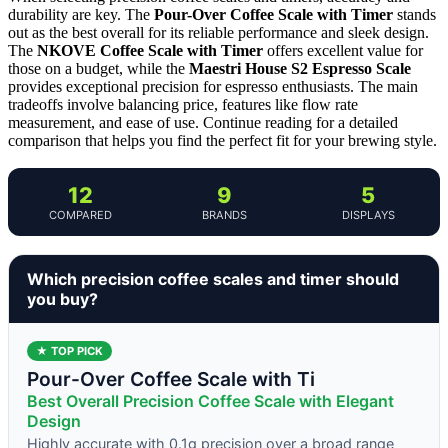
durability are key. The
Pour-Over Coffee Scale with Timer
stands
out as the best overall for its reliable performance and sleek design.
The
NKOVE Coffee Scale with Timer
offers excellent value for
those on a budget, while the
Maestri House S2 Espresso Scale
provides exceptional precision for espresso enthusiasts. The main
tradeoffs involve balancing price, features like flow rate
measurement, and ease of use. Continue reading for a detailed
comparison that helps you find the perfect fit for your brewing style.
12
9
5
COMPARED
BRANDS
DISPLAYS
Which precision coffee scales and timer should
you buy?
★ TOP PICK
Pour-Over Coffee Scale with Ti
Best Overall Precision Coffee Scale with Elegant
Design
Highly accurate with 0.1g precision over a broad range