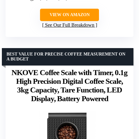
VIEW ON AMAZON
See Our Full Breakdown
BEST VALUE FOR PRECISE COFFEE MEASUREMENT ON
A BUDGET
NKOVE Coffee Scale with Timer, 0.1g
High Precision Digital Coffee Scale,
3kg Capacity, Tare Function, LED
Display, Battery Powered