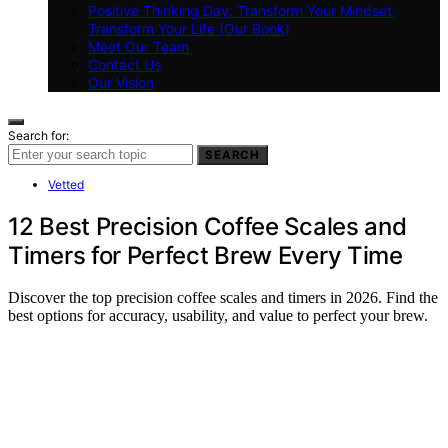
Positive Thinking Day: Transform Your Mindset,
Transform Your Life (Our Book)
Meet Our Team
Contact Us
Our Vision
Search for:
SEARCH
Vetted
12 Best Precision Coffee Scales and
Timers for Perfect Brew Every Time
Discover the top precision coffee scales and timers in 2026. Find the
best options for accuracy, usability, and value to perfect your brew.