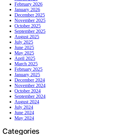
February 2026
January 2026
December 2025
November 2025
October 2025
September 2025
August 2025
July 2025
June 2025
May 2025
April 2025
March 2025
February 2025
January 2025
December 2024
November 2024
October 2024
September 2024
August 2024
July 2024
June 2024
May 2024
Categories