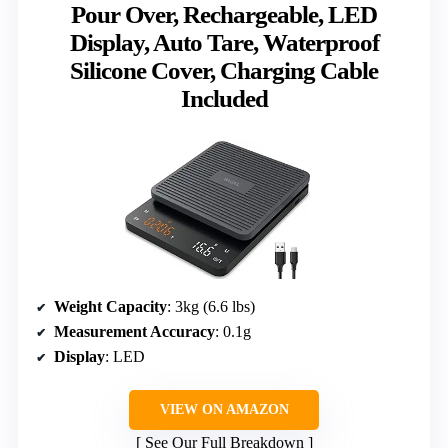
Pour Over, Rechargeable, LED
Display, Auto Tare, Waterproof
Silicone Cover, Charging Cable
Included
Weight Capacity
: 3kg (6.6 lbs)
Measurement Accuracy
: 0.1g
Display
: LED
VIEW ON AMAZON
See Our Full Breakdown