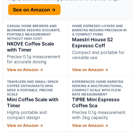
See on Amazon →
CASUAL HOME BREWERS AND
HOME ESPRESSO LOVERS AND
BEGINNERS SEEKING ACCURATE,
BARISTAS NEEDING PRECISION IN
PORTABLE MEASUREMENT
A COMPACT FORM
WITHOUT HIGH COST
Maestri House S2
NKOVE Coffee Scale
Espresso Coff
with Timer
Compact and portable for
Precise 0.1g measurement
versatile use
for accurate dosing
View on Amazon →
View on Amazon →
TRAVELERS AND SMALL-SPACE
EXPERIENCED HOME BARISTAS
COFFEE ENTHUSIASTS WHO
SEEKING A MULTIFUNCTIONAL,
NEED A PORTABLE, PRECISE
COMPACT SCALE WITH FLOW
SCALE
RATE MEASUREMENT
Mini Coffee Scale with
TIPRE Mini Espresso
Timer
Coffee Sca
Highly portable and
Precise 0.1g measurement
compact design
with 2kg capacity
View on Amazon →
View on Amazon →