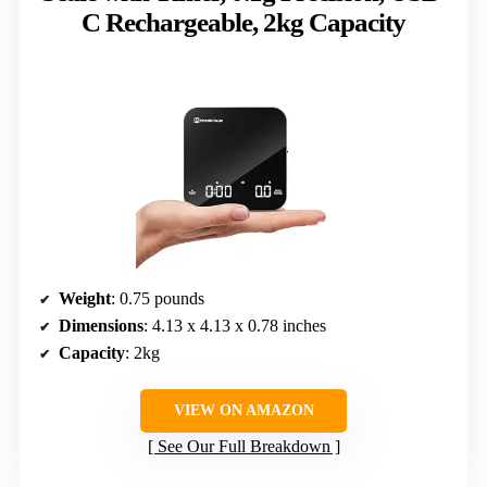
C Rechargeable, 2kg Capacity
Weight
: 0.75 pounds
Dimensions
: 4.13 x 4.13 x 0.78 inches
Capacity
: 2kg
VIEW ON AMAZON
See Our Full Breakdown