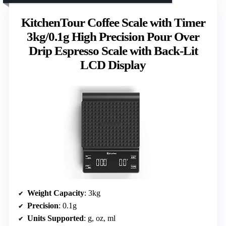
KitchenTour Coffee Scale with Timer
3kg/0.1g High Precision Pour Over
Drip Espresso Scale with Back-Lit
LCD Display
Weight Capacity
: 3kg
Precision
: 0.1g
Units Supported
: g, oz, ml