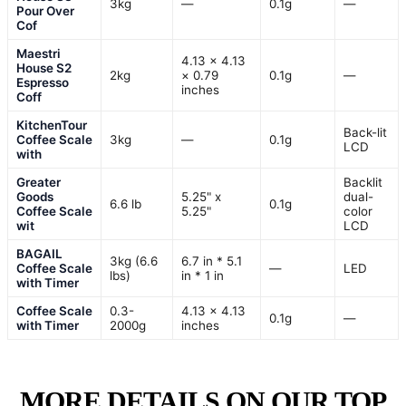
3kg
—
0.1g
—
Pour Over
Cof
Maestri
4.13 × 4.13
House S2
2kg
× 0.79
0.1g
—
Espresso
inches
Coff
KitchenTour
Back-lit
Coffee Scale
3kg
—
0.1g
LCD
with
Greater
Backlit
Goods
5.25" x
dual-
6.6 lb
0.1g
Coffee Scale
5.25"
color
wit
LCD
BAGAIL
3kg (6.6
6.7 in * 5.1
Coffee Scale
—
LED
lbs)
in * 1 in
with Timer
Coffee Scale
0.3-
4.13 x 4.13
0.1g
—
with Timer
2000g
inches
MORE DETAILS ON OUR TOP