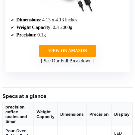
Dimensions
: 4.13 x 4.13 inches
Weight Capacity
: 0.3-2000g
Precision
: 0.1g
VIEW ON AMAZON
See Our Full Breakdown
Specs at a glance
precision
coffee
Weight
Dimensions
Precision
Display
scales and
Capacity
timer
Pour-Over
LED