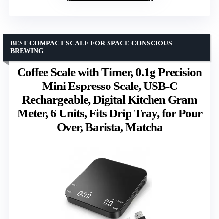
BEST COMPACT SCALE FOR SPACE-CONSCIOUS
BREWING
Coffee Scale with Timer, 0.1g Precision
Mini Espresso Scale, USB-C
Rechargeable, Digital Kitchen Gram
Meter, 6 Units, Fits Drip Tray, for Pour
Over, Barista, Matcha