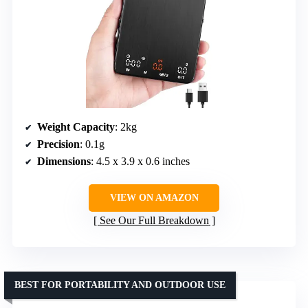
Weight Capacity
: 2kg
Precision
: 0.1g
Dimensions
: 4.5 x 3.9 x 0.6 inches
VIEW ON AMAZON
See Our Full Breakdown
BEST FOR PORTABILITY AND OUTDOOR USE