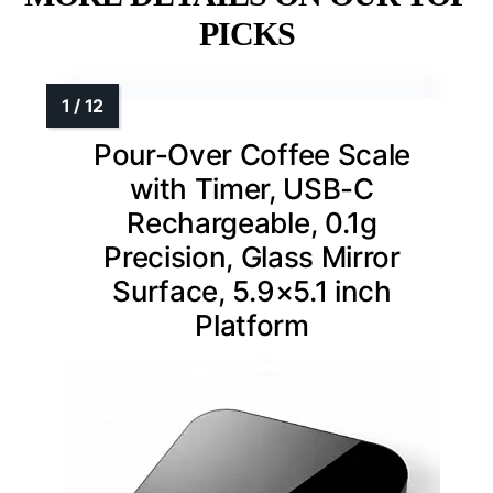
PICKS
Pour-Over Coffee Scale
with Timer, USB-C
Rechargeable, 0.1g
Precision, Glass Mirror
Surface, 5.9×5.1 inch
Platform