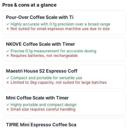
Pros & cons at a glance
Pour-Over Coffee Scale with Ti
✓ Highly accurate with 0.1g precision over a broad range
✗ Not suited for small espresso machine use due to size
NKOVE Coffee Scale with Timer
✓ Precise 0.1g measurement for accurate dosing
✗ Requires batteries, not rechargeable
Maestri House S2 Espresso Coff
✓ Compact and portable for versatile use
✗ Limited to 2kg capacity, not suited for large batches
Mini Coffee Scale with Timer
✓ Highly portable and compact design
✗ Small size requires careful handling
TIPRE Mini Espresso Coffee Sca