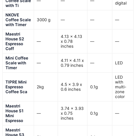
Coffee Scale
—
—
—
digital
with Ti
NKOVE
Coffee Scale
3000 g
—
—
—
with Timer
Maestri
4.13 x 4.13
House S2
—
x 0.78
—
—
Espresso
inches
Coff
Mini Coffee
4.11 x 4.11 x
Scale with
—
—
LED
0.79 inches
Timer
LED
TIPRE Mini
with
4.5 x 3.9 x
Espresso
2kg
0.1g
multi-
0.6 inches
Coffee Sca
zone
color
Maestri
3.74 x 3.93
House S1
—
x 0.75
0.1g
—
Mini
inches
Espresso
Maestri
House S3