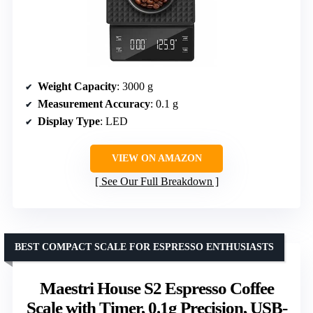
Weight Capacity
: 3000 g
Measurement Accuracy
: 0.1 g
Display Type
: LED
VIEW ON AMAZON
See Our Full Breakdown
BEST COMPACT SCALE FOR ESPRESSO ENTHUSIASTS
Maestri House S2 Espresso Coffee
Scale with Timer, 0.1g Precision, USB-