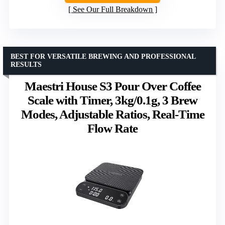
See Our Full Breakdown
BEST FOR VERSATILE BREWING AND PROFESSIONAL
RESULTS
Maestri House S3 Pour Over Coffee
Scale with Timer, 3kg/0.1g, 3 Brew
Modes, Adjustable Ratios, Real-Time
Flow Rate