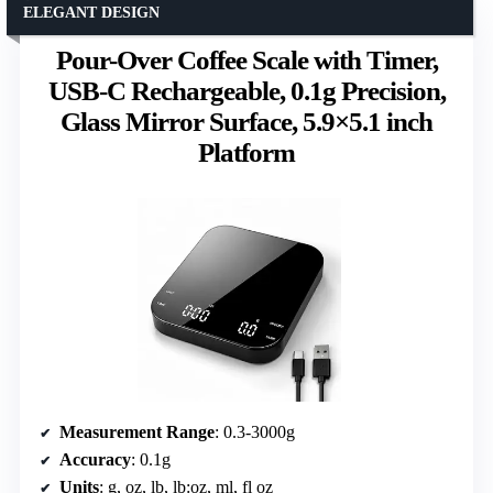
ELEGANT DESIGN
Pour-Over Coffee Scale with Timer,
USB-C Rechargeable, 0.1g Precision,
Glass Mirror Surface, 5.9×5.1 inch
Platform
Measurement Range
: 0.3-3000g
Accuracy
: 0.1g
Units
: g, oz, lb, lb:oz, ml, fl oz