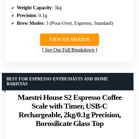
Weight Capacity
: 3kg
Precision
: 0.1g
Brew Modes
: 3 (Pour-Over, Espresso, Standard)
VIEW ON AMAZON
See Our Full Breakdown
BEST FOR ESPRESSO ENTHUSIASTS AND HOME
BARISTAS
Maestri House S2 Espresso Coffee
Scale with Timer, USB-C
Rechargeable, 2kg/0.1g Precision,
Borosilicate Glass Top