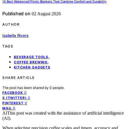
14 Best Waterproof Picnic Blankets That Combine Comfort and Durability
Published on
02 August 2026
AUTHOR
Isabella Rivers
TAGS
,
BEVERAGE TOOLS
,
COFFEE BREWING
KITCHEN GADGETS
SHARE ARTICLE
The post has been shared by
0
people.
0
FACEBOOK
0
X (TWITTER)
0
PINTEREST
0
MAIL
AI
This post was created with the assistance of artificial intelligence
(AI).
When selecting precision coffee scales and timers, accuracy and