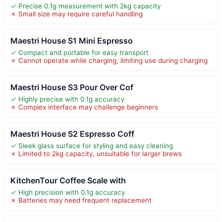
✓ Precise 0.1g measurement with 2kg capacity
✗ Small size may require careful handling
Maestri House S1 Mini Espresso
✓ Compact and portable for easy transport
✗ Cannot operate while charging, limiting use during charging
Maestri House S3 Pour Over Cof
✓ Highly precise with 0.1g accuracy
✗ Complex interface may challenge beginners
Maestri House S2 Espresso Coff
✓ Sleek glass surface for styling and easy cleaning
✗ Limited to 2kg capacity, unsuitable for larger brews
KitchenTour Coffee Scale with
✓ High precision with 0.1g accuracy
✗ Batteries may need frequent replacement