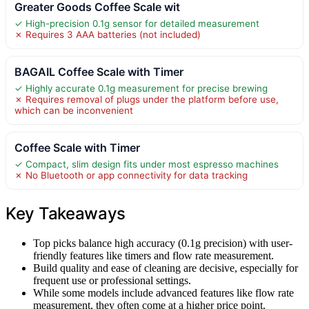
Greater Goods Coffee Scale wit
✓ High-precision 0.1g sensor for detailed measurement
✗ Requires 3 AAA batteries (not included)
BAGAIL Coffee Scale with Timer
✓ Highly accurate 0.1g measurement for precise brewing
✗ Requires removal of plugs under the platform before use,
which can be inconvenient
Coffee Scale with Timer
✓ Compact, slim design fits under most espresso machines
✗ No Bluetooth or app connectivity for data tracking
Key Takeaways
Top picks balance high accuracy (0.1g precision) with user-
friendly features like timers and flow rate measurement.
Build quality and ease of cleaning are decisive, especially for
frequent use or professional settings.
While some models include advanced features like flow rate
measurement, they often come at a higher price point.