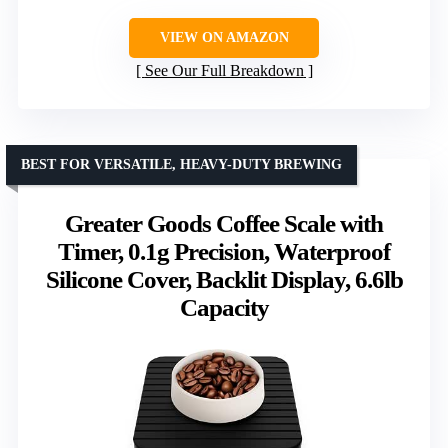
VIEW ON AMAZON
See Our Full Breakdown
BEST FOR VERSATILE, HEAVY-DUTY BREWING
Greater Goods Coffee Scale with
Timer, 0.1g Precision, Waterproof
Silicone Cover, Backlit Display, 6.6lb
Capacity