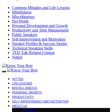
Common Mistakes and Life Lessons
Mindfulness
Miscellaneous
Net Worth
Personal Development and Growth
Productivity and Time Management
Public Speakers
Self-Improvement and Motivation
Speaker Profiles & Success Stories
Technical Speaking Skills
TED Talk Related Content
Vetted
VETTED
LIFE LESSONS
MISCELLANEOUS
PERSONAL GROWTH
PRODUCTIVITY
SELF-IMPROVEMENT AND MOTIVATION
ABOUT US
Our Book