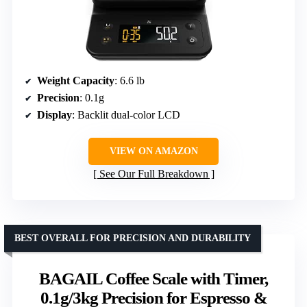
Weight Capacity
: 6.6 lb
Precision
: 0.1g
Display
: Backlit dual-color LCD
VIEW ON AMAZON
See Our Full Breakdown
BEST OVERALL FOR PRECISION AND DURABILITY
BAGAIL Coffee Scale with Timer,
0.1g/3kg Precision for Espresso &