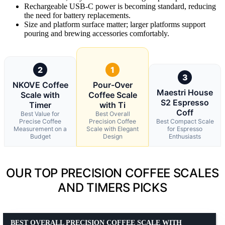
Rechargeable USB-C power is becoming standard, reducing
the need for battery replacements.
Size and platform surface matter; larger platforms support
pouring and brewing accessories comfortably.
2
1
3
NKOVE Coffee
Pour-Over
Maestri House
Scale with
Coffee Scale
S2 Espresso
Timer
with Ti
Coff
Best Value for
Best Overall
Precise Coffee
Precision Coffee
Best Compact Scale
Measurement on a
Scale with Elegant
for Espresso
Budget
Design
Enthusiasts
OUR TOP PRECISION COFFEE SCALES
AND TIMERS PICKS
BEST OVERALL PRECISION COFFEE SCALE WITH